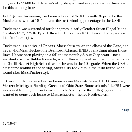
but, as a 12/23/88 birthdate, he’s eligible again and is a potential mid-rounder
for this coming June.
In 17 games this season, Tuckerman has a 5-14-19 line with 26 pims for the
Musketeers, who, at 18-4-0, have the best winning percentage in the USHL.
Tuckerman was suspended for four games in early October for an illegal hit on
Omaha’s 6’5”, 225 lb
Tyler Elbrecht
. Tuckerman KO’d him with an open ice
hit, shoulder to jaw.
Tuckerman is a native of Orleans, Massachusetts, on the elbow of the Cape, and
never did Mass Hockey, the Beantown Classic, HNIB or anything along those
lines. He was seen playing in a fall tournament by Sioux City scout – now
assistant coach –
Bobby Kinsella,
who followed up and watched him that winter
th
at Div. III Nauset High School, where he was in the 10
grade. When the USHL
draft came around in the spring, Sioux City took him in the third round (one
round after
Max Pacioretty
).
Other schools interested in Tuckerman were Mankato State, BU, Quinnipiac,
Western Michigan, Bowling Green, and Ohio State. Some schools, like BU, were
interested for ’09, but Tuckerman feels he’s ready for the college game – and
wanted to come back home to Massachusetts – hence Northeastern.
^top
12/18/07