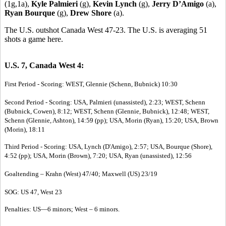
(1g,1a),
Kyle Palmieri
(g),
Kevin Lynch
(g),
Jerry D’Amigo
(a),
Ryan Bourque
(g),
Drew Shore
(a).
The U.S. outshot Canada West 47-23. The U.S. is averaging 51
shots a game here.
U.S. 7, Canada West 4:
First Period - Scoring: WEST, Glennie (Schenn, Bubnick) 10:30
Second Period - Scoring: USA, Palmieri (unassisted), 2:23; WEST, Schenn
(Bubnick, Cowen), 8:12; WEST, Schenn (Glennie, Bubnick), 12:48; WEST,
Schenn (Glennie, Ashton), 14:59 (pp); USA, Morin (Ryan), 15:20; USA, Brown
(Morin), 18:11
Third Period - Scoring: USA, Lynch (D'Amigo), 2:57; USA, Bourque (Shore),
4:52 (pp); USA, Morin (Brown), 7:20; USA, Ryan (unassisted), 12:56
Goaltending – Krahn (West) 47/40; Maxwell (US) 23/19
SOG: US 47, West 23
Penalties: US—6 minors; West – 6 minors.