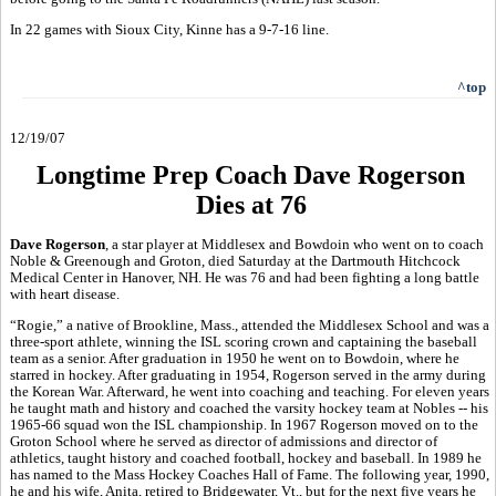
In 22 games with Sioux City, Kinne has a 9-7-16 line.
^top
12/19/07
Longtime Prep Coach Dave Rogerson
Dies at 76
Dave Rogerson
, a star player at Middlesex and Bowdoin who went on to coach
Noble & Greenough and Groton, died Saturday at the Dartmouth Hitchcock
Medical Center in Hanover, NH. He was 76 and had been fighting a long battle
with heart disease.
“Rogie,” a native of Brookline, Mass., attended the Middlesex School and was a
three-sport athlete, winning the ISL scoring crown and captaining the baseball
team as a senior. After graduation in 1950 he went on to Bowdoin, where he
starred in hockey. After graduating in 1954, Rogerson served in the army during
the Korean War. Afterward, he went into coaching and teaching. For eleven years
he taught math and history and coached the varsity hockey team at Nobles -- his
1965-66 squad won the ISL championship. In 1967 Rogerson moved on to the
Groton School where he served as director of admissions and director of
athletics, taught history and coached football, hockey and baseball. In 1989 he
has named to the Mass Hockey Coaches Hall of Fame. The following year, 1990,
he and his wife, Anita, retired to Bridgewater, Vt., but for the next five years he