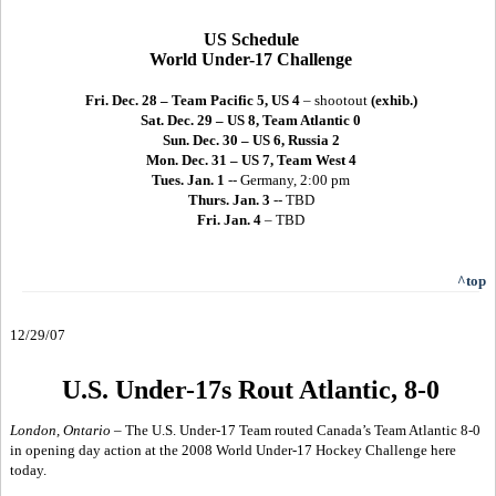
US Schedule
World Under-17 Challenge
Fri. Dec. 28 – Team Pacific 5, US 4
– shootout
(exhib.)
Sat. Dec. 29 – US 8, Team Atlantic 0
Sun. Dec. 30 – US 6, Russia 2
Mon. Dec. 31 – US 7, Team West 4
Tues. Jan. 1
-- Germany, 2:00 pm
Thurs. Jan. 3
-- TBD
Fri. Jan. 4
– TBD
^top
12/29/07
U.S. Under-17s Rout Atlantic, 8-0
London, Ontario –
The U.S. Under-17 Team routed Canada’s Team Atlantic 8-0
in opening day action at the 2008 World Under-17 Hockey Challenge here
today.