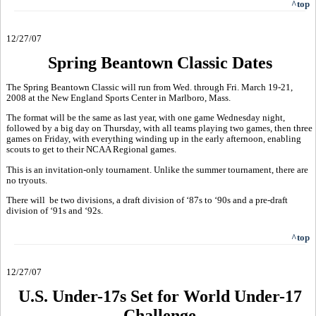
^top
12/27/07
Spring Beantown Classic Dates
The Spring Beantown Classic will run from Wed. through Fri. March 19-21,
2008 at the New England Sports Center in Marlboro, Mass.
The format will be the same as last year, with one game Wednesday night,
followed by a big day on Thursday, with all teams playing two games, then three
games on Friday, with everything winding up in the early afternoon, enabling
scouts to get to their NCAA Regional games.
This is an invitation-only tournament. Unlike the summer tournament, there are
no tryouts.
There will be two divisions, a draft division of ‘87s to ‘90s and a pre-draft
division of ‘91s and ‘92s.
^top
12/27/07
U.S. Under-17s Set for World Under-17
Challenge