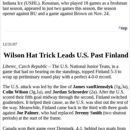
Indiana Ice (USHL). Rossman, who played 18 games as a freshman
last season, appeared in just two games this season, the season
opener against BU and a game against Brown on Nov. 24.
^top
12/31/07
Wilson Hat Trick Leads U.S. Past Finland
Liberec, Czech Republic
– The U.S. National Junior Team, in a
game that had no bearing on the standings, topped Finland 5-3 to
wrap up preliminary round play with a perfect 4-0-0 record.
The U.S. attack was led by the line of
James vanRiemsdyk
(1g,3a),
Colin Wilson
(3g,1a), and
Jordan Schroeder
(2a). After the U.S.
scored their fifth goal midway through the second, Finland switched
goaltenders. It helped their cause, as the U.S. was shut out the rest of
the way. Meanwhile, Finland came back in the third with three goals
against
Joe Palmer
, who had replaced
Jeremy Smith
(two shutout
periods) at the start of the frame.
Canada won their game over Denmark, 4-1, behind two goals from