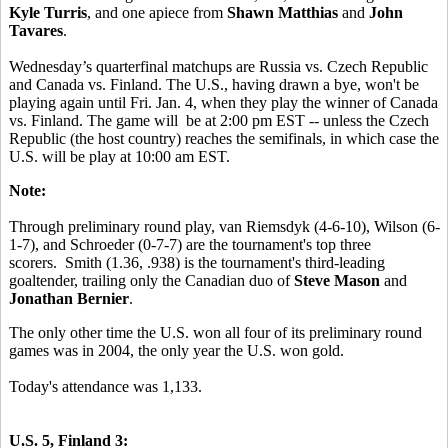
Kyle Turris
, and one apiece from
Shawn Matthias
and
John
Tavares
.
Wednesday’s quarterfinal matchups are Russia vs. Czech Republic
and Canada vs. Finland. The U.S., having drawn a bye, won't be
playing again until Fri. Jan. 4, when they play the winner of Canada
vs. Finland. The game will be at 2:00 pm EST -- unless the Czech
Republic (the host country) reaches the semifinals, in which case the
U.S. will be play at 10:00 am EST.
Note:
Through preliminary round play, van Riemsdyk (4-6-10), Wilson (6-
1-7), and Schroeder (0-7-7) are the tournament's top three
scorers. Smith (1.36, .938) is the tournament's third-leading
goaltender, trailing only the Canadian duo of
Steve Mason
and
Jonathan Bernier
.
The only other time the U.S. won all four of its preliminary round
games was in 2004, the only year the U.S. won gold.
Today's attendance was 1,133.
U.S. 5, Finland 3: