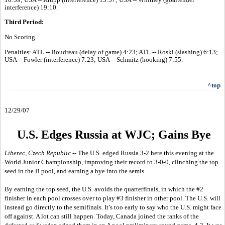
interference) 19:10.
Third Period:
No Scoring.
Penalties: ATL -- Boudreau (delay of game) 4:23; ATL -- Roski (slashing) 6:13;
USA -- Fowler (interference) 7:23; USA -- Schmitz (hooking) 7:55.
^top
12/29/07
U.S. Edges Russia at WJC; Gains Bye
Liberec, Czech Republic
-- The U.S. edged Russia 3-2 here this evening at the
World Junior Championship, improving their record to 3-0-0, clinching the top
seed in the B pool, and earning a bye into the semis.
By earning the top seed, the U.S. avoids the quarterfinals, in which the #2
finisher in each pool crosses over to play #3 finisher in other pool. The U.S. will
instead go directly to the semifinals. It’s too early to say who the U.S. might face
off against. A lot can still happen. Today, Canada joined the ranks of the