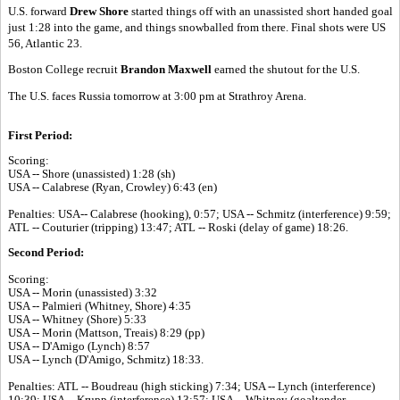
U.S. forward
Drew Shore
started things off with an unassisted short handed goal
just 1:28 into the game, and things snowballed from there. Final shots were US
56, Atlantic 23.
Boston College recruit
Brandon Maxwell
earned the shutout for the U.S.
The U.S. faces Russia tomorrow at 3:00 pm at Strathroy Arena.
First Period:
Scoring:
USA -- Shore (unassisted) 1:28 (sh)
USA -- Calabrese (Ryan, Crowley) 6:43 (en)
Penalties: USA-- Calabrese (hooking), 0:57; USA -- Schmitz (interference) 9:59;
ATL -- Couturier (tripping) 13:47; ATL -- Roski (delay of game) 18:26.
Second Period:
Scoring:
USA -- Morin (unassisted) 3:32
USA -- Palmieri (Whitney, Shore) 4:35
USA -- Whitney (Shore) 5:33
USA -- Morin (Mattson, Treais) 8:29 (pp)
USA -- D'Amigo (Lynch) 8:57
USA -- Lynch (D'Amigo, Schmitz) 18:33.
Penalties: ATL -- Boudreau (high sticking) 7:34; USA -- Lynch (interference)
10:39; USA -- Krupp (interference) 13:57; USA -- Whitney (goaltender