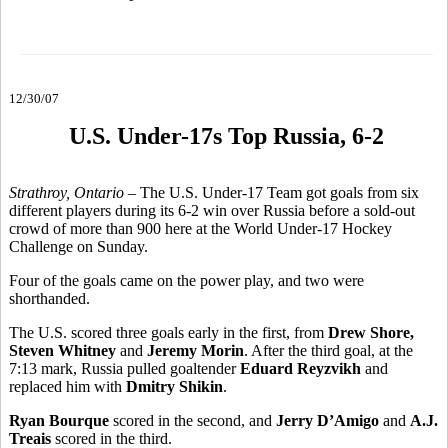
12/30/07
U.S. Under-17s Top Russia, 6-2
Strathroy, Ontario
– The U.S. Under-17 Team got goals from six
different players during its 6-2 win over Russia before a sold-out
crowd of more than 900 here at the World Under-17 Hockey
Challenge on Sunday.
Four of the goals came on the power play, and two were
shorthanded.
The U.S. scored three goals early in the first, from
Drew Shore,
Steven Whitney
and
Jeremy Morin
. After the third goal, at the
7:13 mark, Russia pulled goaltender
Eduard Reyzvikh
and
replaced him with
Dmitry Shikin
.
Ryan Bourque
scored in the second, and
Jerry D’Amigo
and
A.J.
Treais
scored in the third.