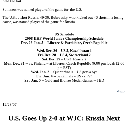
held the fort.
Summers was named player of the game for the U.S.
The U.S.outshot Russia, 49-30. Bobrovsky, who kicked out 46 shots in a losing
cause, was named player of the game for Russia.
US Schedule
2008 IIHF World Junior Championship Schedule
Dec. 26-Jan. 5 -- Liberec & Pardubice, Czech Republic
Wed. Dec. 26
–
US 5, Kazakhstan 1
Fri. Dec. 28
–
US 4, Switzerland 2
Sat. Dec. 29
–
US 3, Russia 2
Mon. Dec. 31
-- vs. Finland – at Liberec, Czech Republic (6:00 pm local/12:00
pm EST)
Wed. Jan. 2
-- Quarterfinals – US gets a bye
Fri. Jan. 4
-- Semifinals – US vs. ???
Sat. Jan. 5
-- Gold and Bronze Medal Games -- TBD
^top
12/28/07
U.S. Goes Up 2-0 at WJC: Russia Next