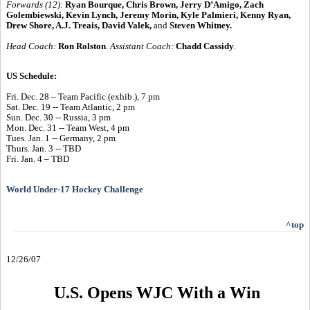
Forwards (12):
Ryan Bourque, Chris Brown, Jerry D’Amigo, Zach
Golembiewski, Kevin Lynch, Jeremy Morin, Kyle Palmieri, Kenny Ryan,
Drew Shore, A.J. Treais, David Valek,
and
Steven Whitney.
Head Coach:
Ron Rolston
.
Assistant Coach:
Chadd Cassidy
.
US Schedule:
Fri. Dec. 28 – Team Pacific (exhib.), 7 pm
Sat. Dec. 19 -- Team Atlantic, 2 pm
Sun. Dec. 30 -- Russia, 3 pm
Mon. Dec. 31 -- Team West, 4 pm
Tues. Jan. 1 -- Germany, 2 pm
Thurs. Jan. 3 -- TBD
Fri. Jan. 4 – TBD
World Under-17 Hockey Challenge
^top
12/26/07
U.S. Opens WJC With a Win