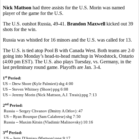
Nick Mattson
had three assists for the U.S. Morin was named
player of the game for the U.S.
The U.S. outshot Russia, 49-41.
Brandon Maxwell
kicked out 39
shots for the win.
Russia was whistled for 16 minors and the U.S. was called for 13.
The U.S. is tied atop Pool B with Canada West. Both teams are 2-0
going into Monday’s head-to-head matchup in Woodstock, Ontario
(4:00 pm EST). The U.S. also plays Tuesday, vs. Germany, in the
last preliminary round game. Playoffs are Jan. 3-4.
st
1
Period:
US -- Drew Shore (Kyle Palmieri) shg 4:00
US --
Steven Whitney (Shore) ppg 6:08
US --
Jeremy Morin (Nick Mattson, A.J. Treais) ppg 7:13
nd
2
Period:
Russia -- Sergey Chvanov (Dmitry A.Orlov) :47
US -- Ryan Bourque (Sam Calabrese) shg 7:50
Russia -- Maxim Kitsin (Vladimir Malinovsky) 10:16
rd
3
Period:
US -- Jerry D'Amigo (Mattson) ppg 9:17