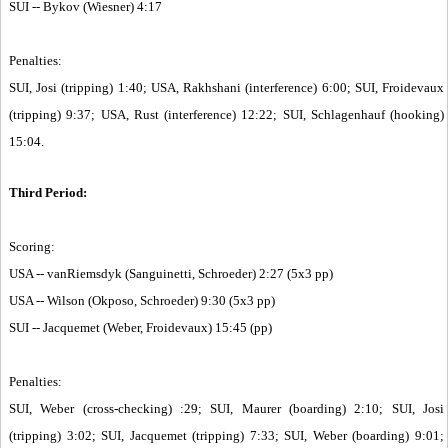
SUI -- Bykov (Wiesner) 4:17
Penalties:
SUI, Josi (tripping) 1:40; USA, Rakhshani (interference) 6:00; SUI, Froidevaux
(tripping) 9:37; USA, Rust (interference) 12:22; SUI, Schlagenhauf (hooking)
15:04.
Third Period:
Scoring:
USA -- vanRiemsdyk (Sanguinetti, Schroeder) 2:27 (5x3 pp)
USA -- Wilson (Okposo, Schroeder) 9:30 (5x3 pp)
SUI -- Jacquemet (Weber, Froidevaux) 15:45 (pp)
Penalties:
SUI, Weber (cross-checking) :29; SUI, Maurer (boarding) 2:10; SUI, Josi
(tripping) 3:02; SUI, Jacquemet (tripping) 7:33; SUI, Weber (boarding) 9:01;