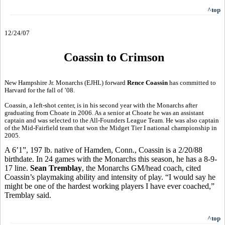
^top
12/24/07
Coassin to Crimson
New Hampshire Jr. Monarchs (EJHL) forward
Rence Coassin
has committed to
Harvard for the fall of ’08.
Coassin, a left-shot center, is in his second year with the Monarchs after
graduating from Choate in 2006. As a senior at Choate he was an assistant
captain and was selected to the All-Founders League Team. He was also captain
of the Mid-Fairfield team that won the Midget Tier I national championship in
2005.
A 6’1”, 197 lb. native of Hamden, Conn., Coassin is a 2/20/88
birthdate. In 24 games with the Monarchs this season, he has a 8-9-
17 line.
Sean Tremblay
, the Monarchs GM/head coach, cited
Coassin’s playmaking ability and intensity of play. “I would say he
might be one of the hardest working players I have ever coached,”
Tremblay said.
^top