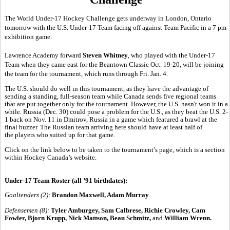
The World Under-17 Hockey Challenge gets underway in London, Ontario
tomorrow with the U.S. Under-17 Team facing off against Team Pacific in a 7 pm
exhibition game.
Lawrence Academy forward
Steven Whitney
, who played with the Under-17
Team when they came east for the Beantown Classic Oct. 19-20, will be joining
the team for the tournament, which runs through Fri. Jan. 4.
The U.S. should do well in this tournament, as they have the advantage of
sending a standing, full-season team while Canada sends five regional teams
that are put together only for the tournament. However, the U.S. hasn't won it in a
while. Russia (Dec. 30) could pose a problem for the U.S., as they beat the U.S. 2-
1 back on Nov. 11 in Dmitrov, Russia in a game which featured a brawl at the
final buzzer. The Russian team arriving here should have at least half of
the players who suited up for that game.
Click on the link below to be taken to the tournament’s page, which is a section
within Hockey Canada’s website.
Under-17 Team Roster (all ’91 birthdates):
Goaltenders (2):
Brandon Maxwell, Adam Murray
.
Defensemen (8):
Tyler Amburgey, Sam Calbrese, Richie Crowley, Cam
Fowler, Bjorn Krupp, Nick Mattson, Beau Schmitz,
and
William Wrenn.