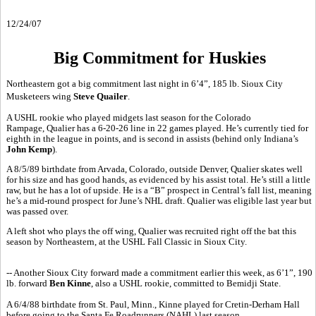
12/24/07
Big Commitment for Huskies
Northeastern got a big commitment last night in 6’4”, 185 lb. Sioux City
Musketeers wing
Steve Quailer
.
A USHL rookie who played midgets last season for the Colorado
Rampage, Qualier has a 6-20-26 line in 22 games played. He’s currently tied for
eighth in the league in points, and is second in assists (behind only Indiana’s
John Kemp
).
A 8/5/89 birthdate from Arvada, Colorado, outside Denver, Qualier skates well
for his size and has good hands, as evidenced by his assist total. He’s still a little
raw, but he has a lot of upside. He is a “B” prospect in Central’s fall list, meaning
he’s a mid-round prospect for June’s NHL draft. Qualier was eligible last year but
was passed over.
A left shot who plays the off wing, Qualier was recruited right off the bat this
season by Northeastern, at the USHL Fall Classic in Sioux City.
-- Another Sioux City forward made a commitment earlier this week, as 6’1”, 190
lb. forward
Ben Kinne
, also a USHL rookie, committed to Bemidji State.
A 6/4/88 birthdate from St. Paul, Minn., Kinne played for Cretin-Derham Hall
before going to the Santa Fe Roadrunners (NAHL) last season.