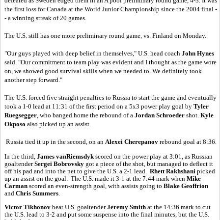
defeated as Sweden edged them in an A pool preliminary round game, 4-3. It was
the first loss for Canada at the World Junior Championship since the 2004 final -
- a winning streak of 20 games.
The U.S. still has one more preliminary round game, vs. Finland on Monday.
"Our guys played with deep belief in themselves," U.S. head coach
John Hynes
said. "Our commitment to team play was evident and I thought as the game wore
on, we showed good survival skills when we needed to. We definitely took
another step forward."
The U.S. forced five straight penalties to Russia to start the game and eventually
took a 1-0 lead at 11:31 of the first period on a 5x3 power play goal by
Tyler
Ruegsegger
, who banged home the rebound of a
Jordan Schroeder
shot.
Kyle
Okposo
also picked up an assist.
Russia tied it up in the second, on an
Alexei Cherepanov
rebound goal at 8:36.
In the third,
James vanRiemsdyk
scored on the power play at 3:01, as Russian
goaltender
Sergei Bobrovsky
got a piece of the shot, but managed to deflect it
off his pad and into the net to give the U.S. a 2-1 lead.
Rhett Rakhshani
picked
up an assist on the goal. The U.S. made it 3-1 at the 7:44 mark when
Mike
Carman
scored an even-strength goal, with assists going to
Blake Geoffrion
and
Chris Summers
.
Victor Tikhonov
beat U.S. goaltender
Jeremy Smith
at the 14:36 mark to cut
the U.S. lead to 3-2 and put some suspense into the final minutes, but the U.S.