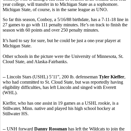
year college, will transfer in to Michigan State as a sophomore.
Michigan State, of course, is in the same league as UNO.
So far this season, Conboy, a 5/16/88 birthdate, has a 7-11-18 line in
27 games to go with 111 penalty minutes. He’s on track to finish the
season with 60 points and over 250 penalty minutes.
It’s hard to say for sure, but he could be just a one-year player at
Michigan State.
Other schools in the picture were the University of Minnesota, St.
Cloud State, and Alaska-Fairbanks.
-- Lincoln Stars (USHL) 5’11”, 200 lb. defenseman
Tyler Kieffer
,
who had committed to St. Cloud State, but was reportedly having
eligibility difficulties, has left Lincoln and singed with Everett
(WHL).
Kieffer, who has one assist in 19 games as a USHL rookie, is a
Stillwater, Minn. native and played his high school hockey at
Stillwater HS.
-- UNH forward
Danny Rossman
has left the Wildcats to join the