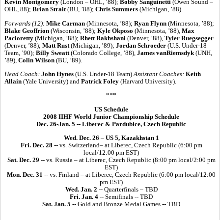
Kevin Montgomery
(London – OHL, ’88);
Bobby Sanguinetti
(Owen Sound –
OHL, 88);
Brian Strait
(BU, ’88);
Chris Summers
(Michigan, ’88).
Forwards (12):
Mike Carman
(Minnesota, ’88);
Ryan Flynn
(Minnesota, ’88);
Blake Geoffrion
(Wisconsin, ’88);
Kyle Okposo
(Minnesota, ’88),
Max
Pacioretty
(Michigan, ’88);
Rhett Rakhshani
(Denver, ’88),
Tyler Ruegsegger
(Denver, ’88);
Matt Rust
(Michigan, ’89);
Jordan Schroeder
(U.S. Under-18
Team, ’90);
Billy Sweatt
(Colorado College, ’88),
James vanRiemsdyk
(UNH,
’89),
Colin Wilson
(BU, ’89).
Head Coach:
John Hynes
(U.S. Under-18 Team)
Assistant Coaches:
Keith
Allain
(Yale University) and
Patrick Foley
(Harvard University).
***
US Schedule
2008 IIHF World Junior Championship Schedule
Dec. 26-Jan. 5 -- Liberec & Pardubice, Czech Republic
Wed. Dec. 26
–
US 5, Kazakhstan 1
Fri. Dec. 28
-- vs. Switzerland– at Liberec, Czech Republic (6:00 pm
local/12:00 pm EST)
Sat. Dec. 29
-- vs. Russia – at Liberec, Czech Republic (8:00 pm local/2:00 pm
EST)
Mon. Dec. 31
-- vs. Finland – at Liberec, Czech Republic (6:00 pm local/12:00
pm EST)
Wed. Jan. 2
-- Quarterfinals – TBD
Fri. Jan. 4
-- Semifinals -- TBD
Sat. Jan. 5
-- Gold and Bronze Medal Games -- TBD