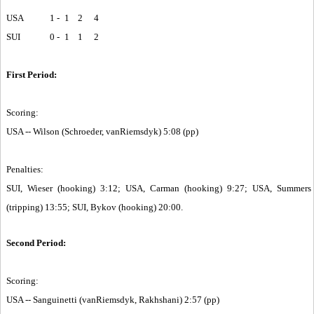
USA
1 -
1
2
4
SUI
0 -
1
1
2
First Period:
Scoring:
USA -- Wilson (Schroeder, vanRiemsdyk) 5:08 (pp)
Penalties:
SUI, Wieser (hooking) 3:12; USA, Carman (hooking) 9:27; USA, Summers
(tripping) 13:55; SUI, Bykov (hooking) 20:00.
Second Period:
Scoring:
USA -- Sanguinetti (vanRiemsdyk, Rakhshani) 2:57 (pp)