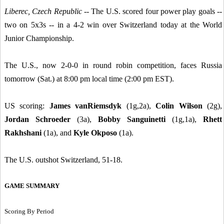
Liberec, Czech Republic
-- The U.S. scored four power play goals --
two on 5x3s -- in a 4-2 win over Switzerland today at the World
Junior Championship.
The U.S., now 2-0-0 in round robin competition, faces Russia
tomorrow (Sat.) at 8:00 pm local time (2:00 pm EST).
US scoring:
James vanRiemsdyk
(1g,2a),
Colin Wilson
(2g),
Jordan Schroeder
(3a),
Bobby Sanguinetti
(1g,1a),
Rhett
Rakhshani
(1a), and
Kyle Okposo
(1a).
The U.S. outshot Switzerland, 51-18.
GAME SUMMARY
Scoring By Period