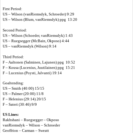
First Period:
US – Wilson (vanRiemsdyk, Schroeder) 9:29
US – Wilson (Blum, vanRiemsdyk) ppg 13:20
Second Period:
US – Wilson (Schoeder, vanRiemsdyk) 1:43
US – Ruegsegger (McBain, Okposo) 4:44
US – vanRiemsdyk (Wilson) 9:14
Third Period:
F – Aaltonen (Salminen, Lajunen) ppg 10:52
F – Kousa (Lucenius, Juutilainen) ppg 15:21
F – Lucenius (Poysti, Jalvanti) 19:14
Goaltending:
US -- Smith (40:00) 15/15
US -- Palmer (20:00) 11/8
F – Helenius (29:14) 20/15
F – Sateri (30:46) 9/9
US Lines:
Rakhshani – Ruegsegger – Okposo
vanRiemsdyk – Wilson – Schroeder
Geoffrion – Carman – Sweatt