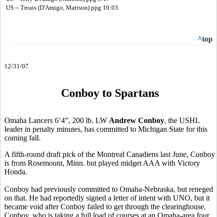
US -- Treais (D'Amigo, Mattson) ppg 10:03
^top
12/31/07
Conboy to Spartans
Omaha Lancers 6’4”, 200 lb. LW
Andrew Conboy
, the USHL
leader in penalty minutes, has committed to Michigan State for this
coming fall.
A fifth-round draft pick of the Montreal Canadiens last June, Conboy
is from Rosemount, Minn. but played midget AAA with Victory
Honda.
Conboy had previously committed to Omaha-Nebraska, but reneged
on that. He had reportedly signed a letter of intent with UNO, but it
became void after Conboy failed to get through the clearinghouse.
Conboy, who is taking a full load of courses at an Omaha-area four