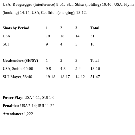
USA, Ruegsegger (interference) 9:51; SUI, Sbisa (holding) 10:40; USA, Flynn
(hooking) 14:14; USA, Geoffrion (charging), 18:12.
Shots by Period
1
2
3
Total
USA
19
18
14
51
SUI
9
4
5
18
Goaltenders (SH/SV)
1
2
3
Total
USA, Smith, 60:00
9-9
4-3
5-4
18-16
SUI, Mayer, 58:40
19-18
18-17
14-12
51-47
Power Play:
USA 4-11; SUI 1-6
Penalties:
USA 7-14; SUI 11-22
Attendance:
1,222