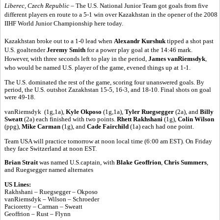
Liberec, Czech Republic
– The U.S. National Junior Team got goals from five
different players en route to a 5-1 win over Kazakhstan in the opener of the 2008
IIHF World Junior Championship here today.
Kazakhstan broke out to a 1-0 lead when
Alexandr Kurshuk
tipped a shot past
U.S. goaltender
Jeremy Smith
for a power play goal at the 14:46 mark.
However, with three seconds left to play in the period,
James vanRiemsdyk
,
who would be named U.S. player of the game, evened things up at 1-1.
The U.S. dominated the rest of the game, scoring four unanswered goals. By
period, the U.S. outshot Zazakhstan 15-5, 16-3, and 18-10. Final shots on goal
were 49-18.
vanRiemsdyk (1g,1a),
Kyle Okposo
(1g,1a),
Tyler Ruegsegger
(2a), and
Billy
Sweatt
(2a) each finished with two points.
Rhett Rakhshani
(1g),
Colin Wilson
(ppg),
Mike Carman
(1g), and
Cade Fairchild
(1a) each had one point.
Team USA will practice tomorrow at noon local time (6:00 am EST). On Friday
they face Switzerland at noon EST.
Brian Strait
was named U.S.captain, with
Blake Geoffrion
,
Chris Summers
,
and Ruegsegger named alternates
US Lines:
Rakhshani – Ruegsegger – Okposo
vanRiemsdyk – Wilson – Schroeder
Pacioretty – Carman – Sweatt
Geoffrion – Rust – Flynn