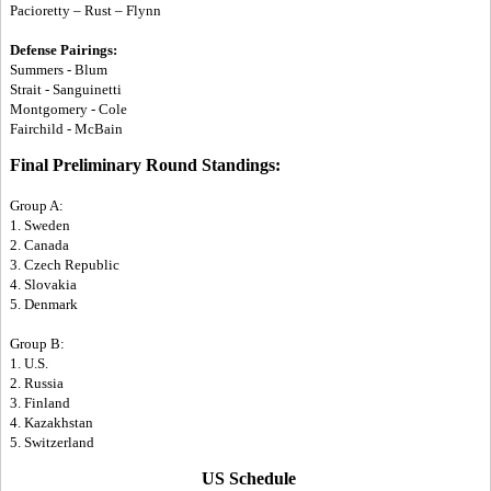
Pacioretty – Rust – Flynn
Defense Pairings:
Summers - Blum
Strait - Sanguinetti
Montgomery - Cole
Fairchild - McBain
Final Preliminary Round Standings:
Group A:
1. Sweden
2. Canada
3. Czech Republic
4. Slovakia
5. Denmark
Group B:
1. U.S.
2. Russia
3. Finland
4. Kazakhstan
5. Switzerland
US Schedule