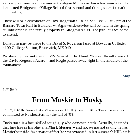
worked part time in admissions at Cardigan Mountain. For a few years after that
he tutored Bridgewater Village School first, second and third graders in math
and reading.
There will be a celebration of Dave Rogerson’s life on Sat. Dec. 29 at 2 pm at the
Barnard Town Hall in Barnard, Vt. A graveside service will be held in the spring
at Hardscrabble, the family property in Bridgewater, Vt. The public is welcome
to attend.
Donations may be made to the David S. Rogerson Fund at Bowdoin College,
4100 College Station, Brunswick, ME 04011.
We should point out that the MVP award at the Flood-Marr is officially named
the David Rogerson Award – and Rogie passed away right in the middle of the
tournament.
^top
12/18/07
From Muskie to Husky
5’11”, 187 lb. Sioux City Musketeers (USHL) forward
Alex Tuckerman
has
committed to Northeastern for the fall of ’08.
Tuckerman is a fast, skilled tough guy who comes to battle. Actually, he treads
that fine line in his play a la
Mark Messier --
and no, we are not saying he has
Messier’s upside. As a matter of fact he was bypassed in last summer’s NHL draft