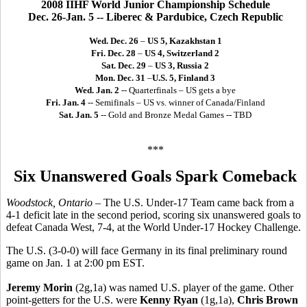
2008 IIHF World Junior Championship Schedule
Dec. 26-Jan. 5 -- Liberec & Pardubice, Czech Republic
Wed. Dec. 26
–
US 5, Kazakhstan 1
Fri. Dec. 28
–
US 4, Switzerland 2
Sat. Dec. 29
–
US 3, Russia 2
Mon. Dec. 31
–
U.S. 5, Finland 3
Wed. Jan. 2
-- Quarterfinals – US gets a bye
Fri. Jan. 4
-- Semifinals – US vs. winner of Canada/Finland
Sat. Jan. 5
-- Gold and Bronze Medal Games -- TBD
***
Six Unanswered Goals Spark Comeback
Woodstock, Ontario
– The U.S. Under-17 Team came back from a
4-1 deficit late in the second period, scoring six unanswered goals to
defeat Canada West, 7-4, at the World Under-17 Hockey Challenge.
The U.S. (3-0-0) will face Germany in its final preliminary round
game on Jan. 1 at 2:00 pm EST.
Jeremy Morin
(2g,1a) was named U.S. player of the game. Other
point-getters for the U.S. were
Kenny Ryan
(1g,1a),
Chris Brown