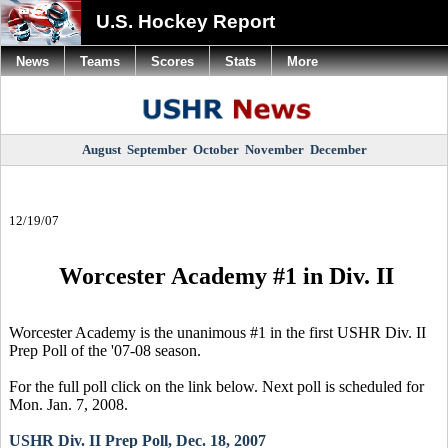
U.S. Hockey Report
News
Teams
Scores
Stats
More
August
September
October
November
December
12/19/07
Worcester Academy #1 in Div. II
Worcester Academy is the unanimous #1 in the first USHR Div. II
Prep Poll of the '07-08 season.
For the full poll click on the link below. Next poll is scheduled for
Mon. Jan. 7, 2008.
USHR Div. II Prep Poll, Dec. 18, 2007