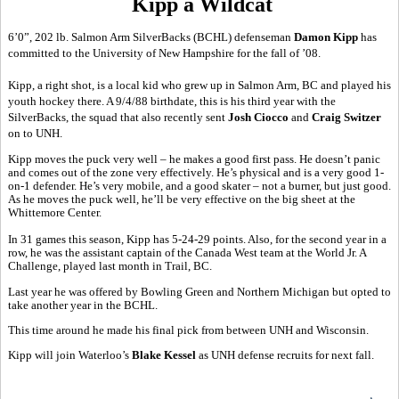
Kipp a Wildcat
6’0”, 202 lb. Salmon Arm SilverBacks (BCHL) defenseman
Damon Kipp
has
committed to the University of New Hampshire for the fall of ’08.
Kipp, a right shot, is a local kid who grew up in Salmon Arm, BC and played his
youth hockey there. A 9/4/88 birthdate, this is his third year with the
SilverBacks, the squad that also recently sent
Josh Ciocco
and
Craig Switzer
on to UNH.
Kipp moves the puck very well – he makes a good first pass. He doesn’t panic
and comes out of the zone very effectively. He’s physical and is a very good 1-
on-1 defender. He’s very mobile, and a good skater – not a burner, but just good.
As he moves the puck well, he’ll be very effective on the big sheet at the
Whittemore Center.
In 31 games this season, Kipp has 5-24-29 points. Also, for the second year in a
row, he was the assistant captain of the Canada West team at the World Jr. A
Challenge, played last month in Trail, BC.
Last year he was offered by Bowling Green and Northern Michigan but opted to
take another year in the BCHL.
This time around he made his final pick from between UNH and Wisconsin.
Kipp will join Waterloo’s
Blake Kessel
as UNH defense recruits for next fall.