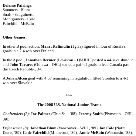
Defense Pairings:
Summers - Blum
Strait - Sanguinetti
Montgomery - Cole
Fairchild - McBain
Other Games:
In other B pool action,
Marat Kalimulin
(1g,3a) figured in four of Russia’s
goals in a 7-4 win over Finland.
In the A pool,
Jonathan Bernier
(Lewiston – QMJHL) posted a 44-save shutout
and
John Tavares
(Oshawa – OHL) scored a pair of goals to lead Canada past
the Czech Republic, 3-0.
A
Johan Alcen
goal with 4:57 remaining in regulation lifted Sweden to a 4-3
win over Slovakia.
***
The 2008 U.S. National Junior Team:
Goaltenders (2):
Joe Palmer
(Ohio St. – ‘88);
Jeremy Smith
(Plymouth – OHL,
89).
Defensemen (8):
Jonathon Blum
(Vancouver – WHL, ‘89);
Ian Cole
(Notre
Dame, ’89);
Cade Fairchild
(Minnesota, ’89);
Jamie McBain
(Wisconsin, ’88);