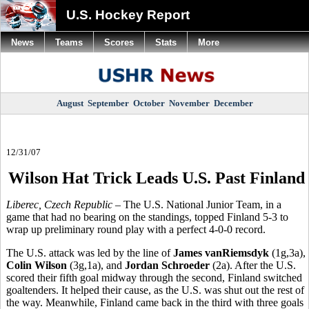
U.S. Hockey Report
News
Teams
Scores
Stats
More
August
September
October
November
December
12/31/07
Wilson Hat Trick Leads U.S. Past Finland
Liberec, Czech Republic
– The U.S. National Junior Team, in a
game that had no bearing on the standings, topped Finland 5-3 to
wrap up preliminary round play with a perfect 4-0-0 record.
The U.S. attack was led by the line of
James vanRiemsdyk
(1g,3a),
Colin Wilson
(3g,1a), and
Jordan Schroeder
(2a). After the U.S.
scored their fifth goal midway through the second, Finland switched
goaltenders. It helped their cause, as the U.S. was shut out the rest of
the way. Meanwhile, Finland came back in the third with three goals