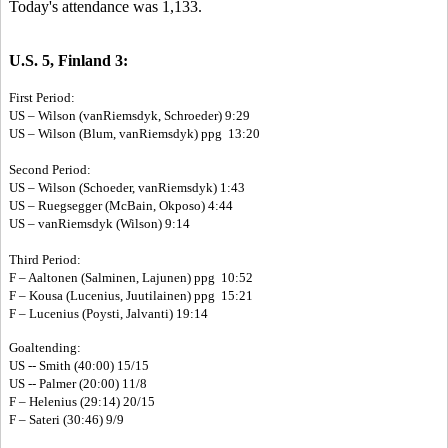
Today's attendance was 1,133.
U.S. 5, Finland 3:
First Period:
US – Wilson (vanRiemsdyk, Schroeder) 9:29
US – Wilson (Blum, vanRiemsdyk) ppg 13:20
Second Period:
US – Wilson (Schoeder, vanRiemsdyk) 1:43
US – Ruegsegger (McBain, Okposo) 4:44
US – vanRiemsdyk (Wilson) 9:14
Third Period:
F – Aaltonen (Salminen, Lajunen) ppg 10:52
F – Kousa (Lucenius, Juutilainen) ppg 15:21
F – Lucenius (Poysti, Jalvanti) 19:14
Goaltending:
US -- Smith (40:00) 15/15
US -- Palmer (20:00) 11/8
F – Helenius (29:14) 20/15
F – Sateri (30:46) 9/9