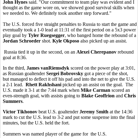
John Hynes
said. "Our commitment to team play was evident and I
thought as the game wore on, we showed good survival skills when
we needed to. We definitely took another step forward."
The U.S. forced five straight penalties to Russia to start the game and
eventually took a 1-0 lead at 11:31 of the first period on a 5x3 power
play goal by
Tyler Ruegsegger
, who banged home the rebound of a
Jordan Schroeder
shot.
Kyle Okposo
also picked up an assist.
Russia tied it up in the second, on an
Alexei Cherepanov
rebound
goal at 8:36.
In the third,
James vanRiemsdyk
scored on the power play at 3:01,
as Russian goaltender
Sergei Bobrovsky
got a piece of the shot,
but managed to deflect it off his pad and into the net to give the U.S.
a 2-1 lead.
Rhett Rakhshani
picked up an assist on the goal. The
U.S. made it 3-1 at the 7:44 mark when
Mike Carman
scored an
even-strength goal, with assists going to
Blake Geoffrion
and
Chris
Summers
.
Victor Tikhonov
beat U.S. goaltender
Jeremy Smith
at the 14:36
mark to cut the U.S. lead to 3-2 and put some suspense into the final
minutes, but the U.S. held the fort.
Summers was named player of the game for the U.S.