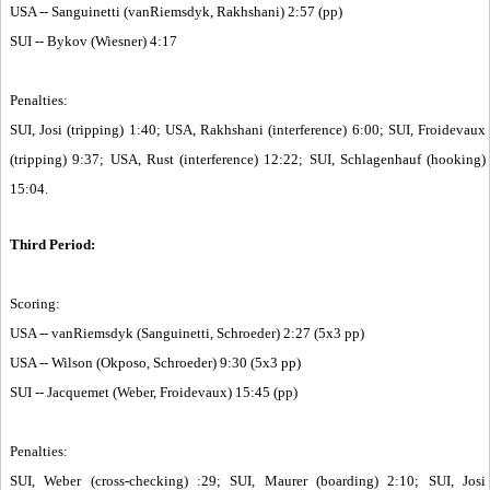
USA -- Sanguinetti (vanRiemsdyk, Rakhshani) 2:57 (pp)
SUI -- Bykov (Wiesner) 4:17
Penalties:
SUI, Josi (tripping) 1:40; USA, Rakhshani (interference) 6:00; SUI, Froidevaux
(tripping) 9:37; USA, Rust (interference) 12:22; SUI, Schlagenhauf (hooking)
15:04.
Third Period:
Scoring:
USA -- vanRiemsdyk (Sanguinetti, Schroeder) 2:27 (5x3 pp)
USA -- Wilson (Okposo, Schroeder) 9:30 (5x3 pp)
SUI -- Jacquemet (Weber, Froidevaux) 15:45 (pp)
Penalties:
SUI, Weber (cross-checking) :29; SUI, Maurer (boarding) 2:10; SUI, Josi