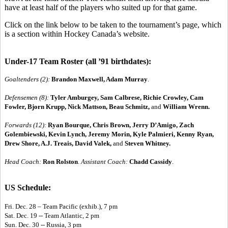
have at least half of the players who suited up for that game.
Click on the link below to be taken to the tournament’s page, which
is a section within Hockey Canada’s website.
Under-17 Team Roster (all ’91 birthdates):
Goaltenders (2):
Brandon Maxwell, Adam Murray
.
Defensemen (8):
Tyler Amburgey, Sam Calbrese, Richie Crowley, Cam
Fowler, Bjorn Krupp, Nick Mattson, Beau Schmitz,
and
William Wrenn.
Forwards (12):
Ryan Bourque, Chris Brown, Jerry D’Amigo, Zach
Golembiewski, Kevin Lynch, Jeremy Morin, Kyle Palmieri, Kenny Ryan,
Drew Shore, A.J. Treais, David Valek,
and
Steven Whitney.
Head Coach:
Ron Rolston
.
Assistant Coach:
Chadd Cassidy
.
US Schedule:
Fri. Dec. 28 – Team Pacific (exhib.), 7 pm
Sat. Dec. 19 -- Team Atlantic, 2 pm
Sun. Dec. 30 -- Russia, 3 pm