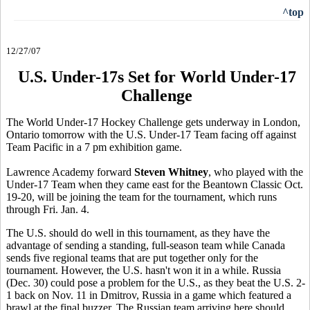
^top
12/27/07
U.S. Under-17s Set for World Under-17
Challenge
The World Under-17 Hockey Challenge gets underway in London,
Ontario tomorrow with the U.S. Under-17 Team facing off against
Team Pacific in a 7 pm exhibition game.
Lawrence Academy forward
Steven Whitney
, who played with the
Under-17 Team when they came east for the Beantown Classic Oct.
19-20, will be joining the team for the tournament, which runs
through Fri. Jan. 4.
The U.S. should do well in this tournament, as they have the
advantage of sending a standing, full-season team while Canada
sends five regional teams that are put together only for the
tournament. However, the U.S. hasn't won it in a while. Russia
(Dec. 30) could pose a problem for the U.S., as they beat the U.S. 2-
1 back on Nov. 11 in Dmitrov, Russia in a game which featured a
brawl at the final buzzer. The Russian team arriving here should