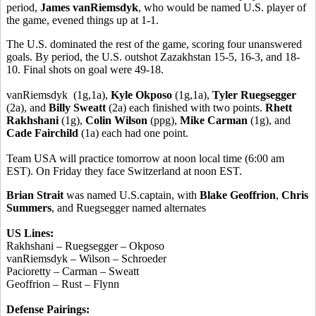
period,
James vanRiemsdyk
, who would be named U.S. player of
the game, evened things up at 1-1.
The U.S. dominated the rest of the game, scoring four unanswered
goals. By period, the U.S. outshot Zazakhstan 15-5, 16-3, and 18-
10. Final shots on goal were 49-18.
vanRiemsdyk (1g,1a),
Kyle Okposo
(1g,1a),
Tyler Ruegsegger
(2a), and
Billy Sweatt
(2a) each finished with two points.
Rhett
Rakhshani
(1g),
Colin Wilson
(ppg),
Mike Carman
(1g), and
Cade Fairchild
(1a) each had one point.
Team USA will practice tomorrow at noon local time (6:00 am
EST). On Friday they face Switzerland at noon EST.
Brian Strait
was named U.S.captain, with
Blake Geoffrion
,
Chris
Summers
, and Ruegsegger named alternates
US Lines:
Rakhshani – Ruegsegger – Okposo
vanRiemsdyk – Wilson – Schroeder
Pacioretty – Carman – Sweatt
Geoffrion – Rust – Flynn
Defense Pairings: