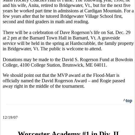
and his wife, Anita, retired to Bridgewater, Vt., but for the next five
years he worked part time in admissions at Cardigan Mountain. For a
few years after that he tutored Bridgewater Village School first,
second and third graders in math and reading.
There will be a celebration of Dave Rogerson’s life on Sat. Dec. 29
at 2 pm at the Barnard Town Hall in Barnard, Vt. A graveside
service will be held in the spring at Hardscrabble, the family property
in Bridgewater, Vt. The public is welcome to attend.
Donations may be made to the David S. Rogerson Fund at Bowdoin
College, 4100 College Station, Brunswick, ME 04011.
We should point out that the MVP award at the Flood-Marr is
officially named the David Rogerson Award – and Rogie passed
away right in the middle of the tournament.
^top
12/19/07
Worcester Academy #1 in Div. II