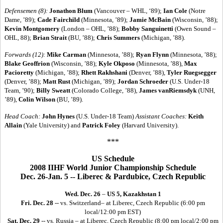
Defensemen (8):
Jonathon Blum
(Vancouver – WHL, ‘89);
Ian Cole
(Notre
Dame, ’89);
Cade Fairchild
(Minnesota, ’89);
Jamie McBain
(Wisconsin, ’88);
Kevin Montgomery
(London – OHL, ’88);
Bobby Sanguinetti
(Owen Sound –
OHL, 88);
Brian Strait
(BU, ’88);
Chris Summers
(Michigan, ’88).
Forwards (12):
Mike Carman
(Minnesota, ’88);
Ryan Flynn
(Minnesota, ’88);
Blake Geoffrion
(Wisconsin, ’88);
Kyle Okposo
(Minnesota, ’88),
Max
Pacioretty
(Michigan, ’88);
Rhett Rakhshani
(Denver, ’88),
Tyler Ruegsegger
(Denver, ’88);
Matt Rust
(Michigan, ’89);
Jordan Schroeder
(U.S. Under-18
Team, ’90);
Billy Sweatt
(Colorado College, ’88),
James vanRiemsdyk
(UNH,
’89),
Colin Wilson
(BU, ’89).
Head Coach:
John Hynes
(U.S. Under-18 Team)
Assistant Coaches:
Keith
Allain
(Yale University) and
Patrick Foley
(Harvard University).
***
US Schedule
2008 IIHF World Junior Championship Schedule
Dec. 26-Jan. 5 -- Liberec & Pardubice, Czech Republic
Wed. Dec. 26
–
US 5, Kazakhstan 1
Fri. Dec. 28
-- vs. Switzerland– at Liberec, Czech Republic (6:00 pm
local/12:00 pm EST)
Sat. Dec. 29
-- vs. Russia – at Liberec, Czech Republic (8:00 pm local/2:00 pm