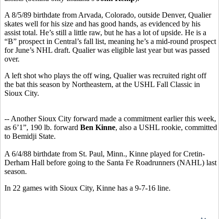
A 8/5/89 birthdate from Arvada, Colorado, outside Denver, Qualier
skates well for his size and has good hands, as evidenced by his
assist total. He’s still a little raw, but he has a lot of upside. He is a
“B” prospect in Central’s fall list, meaning he’s a mid-round prospect
for June’s NHL draft. Qualier was eligible last year but was passed
over.
A left shot who plays the off wing, Qualier was recruited right off
the bat this season by Northeastern, at the USHL Fall Classic in
Sioux City.
-- Another Sioux City forward made a commitment earlier this week,
as 6’1”, 190 lb. forward
Ben Kinne
, also a USHL rookie, committed
to Bemidji State.
A 6/4/88 birthdate from St. Paul, Minn., Kinne played for Cretin-
Derham Hall before going to the Santa Fe Roadrunners (NAHL) last
season.
In 22 games with Sioux City, Kinne has a 9-7-16 line.