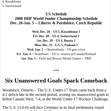
4. Kazakhstan
5. Switzerland
US Schedule
2008 IIHF World Junior Championship Schedule
Dec. 26-Jan. 5 -- Liberec & Pardubice, Czech Republic
Wed. Dec. 26
–
US 5, Kazakhstan 1
Fri. Dec. 28
–
US 4, Switzerland 2
Sat. Dec. 29
–
US 3, Russia 2
Mon. Dec. 31
–
U.S. 5, Finland 3
Wed. Jan. 2
-- Quarterfinals – US gets a bye
Fri. Jan. 4
-- Semifinals – US vs. winner of Canada/Finland
Sat. Jan. 5
-- Gold and Bronze Medal Games -- TBD
***
Six Unanswered Goals Spark Comeback
Woodstock, Ontario
– The U.S. Under-17 Team came back from a
4-1 deficit late in the second period, scoring six unanswered goals to
defeat Canada West, 7-4, at the World Under-17 Hockey Challenge.
The U.S. (3-0-0) will face Germany in its final preliminary round