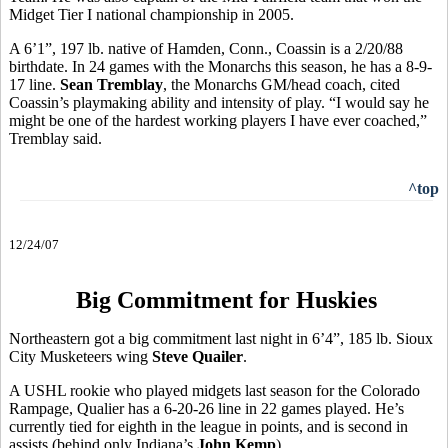
Midget Tier I national championship in 2005.
A 6’1”, 197 lb. native of Hamden, Conn., Coassin is a 2/20/88
birthdate. In 24 games with the Monarchs this season, he has a 8-9-
17 line.
Sean Tremblay
, the Monarchs GM/head coach, cited
Coassin’s playmaking ability and intensity of play. “I would say he
might be one of the hardest working players I have ever coached,”
Tremblay said.
^top
12/24/07
Big Commitment for Huskies
Northeastern got a big commitment last night in 6’4”, 185 lb. Sioux
City Musketeers wing
Steve Quailer
.
A USHL rookie who played midgets last season for the Colorado
Rampage, Qualier has a 6-20-26 line in 22 games played. He’s
currently tied for eighth in the league in points, and is second in
assists (behind only Indiana’s
John Kemp
).