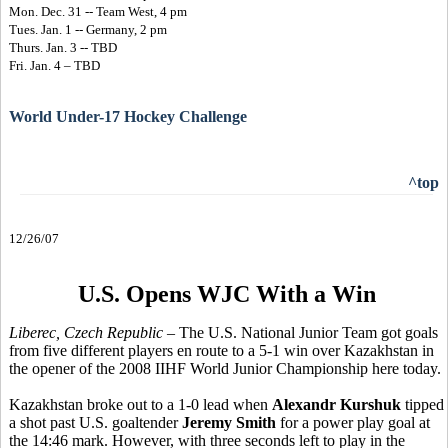
Mon. Dec. 31 -- Team West, 4 pm
Tues. Jan. 1 -- Germany, 2 pm
Thurs. Jan. 3 -- TBD
Fri. Jan. 4 – TBD
World Under-17 Hockey Challenge
^top
12/26/07
U.S. Opens WJC With a Win
Liberec, Czech Republic
– The U.S. National Junior Team got goals
from five different players en route to a 5-1 win over Kazakhstan in
the opener of the 2008 IIHF World Junior Championship here today.
Kazakhstan broke out to a 1-0 lead when
Alexandr Kurshuk
tipped
a shot past U.S. goaltender
Jeremy Smith
for a power play goal at
the 14:46 mark. However, with three seconds left to play in the