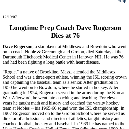
^top
12/19/07
Longtime Prep Coach Dave Rogerson
Dies at 76
Dave Rogerson
, a star player at Middlesex and Bowdoin who went
on to coach Noble & Greenough and Groton, died Saturday at the
Dartmouth Hitchcock Medical Center in Hanover, NH. He was 76
and had been fighting a long battle with heart disease.
“Rogie,” a native of Brookline, Mass., attended the Middlesex
School and was a three-sport athlete, winning the ISL scoring crown
and captaining the baseball team as a senior. After graduation in
1950 he went on to Bowdoin, where he starred in hockey. After
graduating in 1954, Rogerson served in the army during the Korean
War. Afterward, he went into coaching and teaching. For eleven
years he taught math and history and coached the varsity hockey
team at Nobles -- his 1965-66 squad won the ISL championship. In
1967 Rogerson moved on to the Groton School where he served as
director of admissions and director of athletics, taught history and
coached football, hockey and baseball. In 1989 he has named to the
Mass Hockey Coaches Hall of Fame. The following year, 1990, he