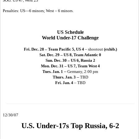
SOG: US 47, West 23
Penalties: US—6 minors; West – 6 minors.
US Schedule
World Under-17 Challenge
Fri. Dec. 28 – Team Pacific 5, US 4
– shootout
(exhib.)
Sat. Dec. 29 – US 8, Team Atlantic 0
Sun. Dec. 30 – US 6, Russia 2
Mon. Dec. 31 – US 7, Team West 4
Tues. Jan. 1
-- Germany, 2:00 pm
Thurs. Jan. 3
-- TBD
Fri. Jan. 4
– TBD
12/30/07
U.S. Under-17s Top Russia, 6-2