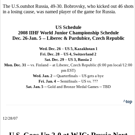
The U.S.outshot Russia, 49-30. Bobrovsky, who kicked out 46 shots
in a losing cause, was named player of the game for Russia.
US Schedule
2008 IIHF World Junior Championship Schedule
Dec. 26-Jan. 5 -- Liberec & Pardubice, Czech Republic
Wed. Dec. 26
–
US 5, Kazakhstan 1
Fri. Dec. 28
–
US 4, Switzerland 2
Sat. Dec. 29
–
US 3, Russia 2
Mon. Dec. 31
-- vs. Finland – at Liberec, Czech Republic (6:00 pm local/12:00
pm EST)
Wed. Jan. 2
-- Quarterfinals – US gets a bye
Fri. Jan. 4
-- Semifinals – US vs. ???
Sat. Jan. 5
-- Gold and Bronze Medal Games -- TBD
^top
12/28/07
U.S. Goes Up 2-0 at WJC: Russia Next