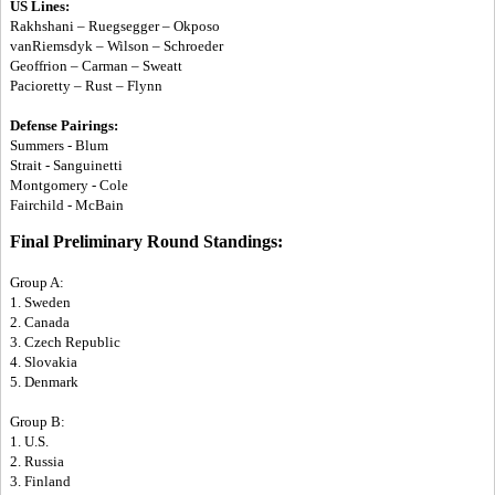
US Lines:
Rakhshani – Ruegsegger – Okposo
vanRiemsdyk – Wilson – Schroeder
Geoffrion – Carman – Sweatt
Pacioretty – Rust – Flynn
Defense Pairings:
Summers - Blum
Strait - Sanguinetti
Montgomery - Cole
Fairchild - McBain
Final Preliminary Round Standings:
Group A:
1. Sweden
2. Canada
3. Czech Republic
4. Slovakia
5. Denmark
Group B:
1. U.S.
2. Russia
3. Finland