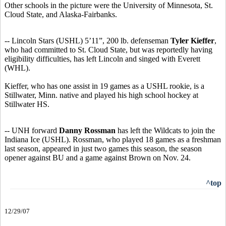
Other schools in the picture were the University of Minnesota, St.
Cloud State, and Alaska-Fairbanks.
-- Lincoln Stars (USHL) 5’11”, 200 lb. defenseman
Tyler Kieffer
,
who had committed to St. Cloud State, but was reportedly having
eligibility difficulties, has left Lincoln and singed with Everett
(WHL).
Kieffer, who has one assist in 19 games as a USHL rookie, is a
Stillwater, Minn. native and played his high school hockey at
Stillwater HS.
-- UNH forward
Danny Rossman
has left the Wildcats to join the
Indiana Ice (USHL). Rossman, who played 18 games as a freshman
last season, appeared in just two games this season, the season
opener against BU and a game against Brown on Nov. 24.
^top
12/29/07