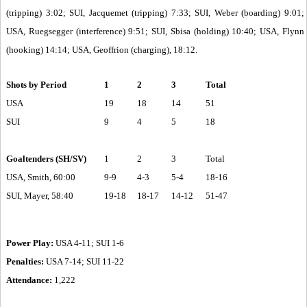
(tripping) 3:02; SUI, Jacquemet (tripping) 7:33; SUI, Weber (boarding) 9:01;
USA, Ruegsegger (interference) 9:51; SUI, Sbisa (holding) 10:40; USA, Flynn
(hooking) 14:14; USA, Geoffrion (charging), 18:12.
Shots by Period
1
2
3
Total
USA
19
18
14
51
SUI
9
4
5
18
Goaltenders (SH/SV)
1
2
3
Total
USA, Smith, 60:00
9-9
4-3
5-4
18-16
SUI, Mayer, 58:40
19-18
18-17
14-12
51-47
Power Play:
USA 4-11; SUI 1-6
Penalties:
USA 7-14; SUI 11-22
Attendance:
1,222