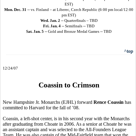
EST)
Mon. Dec. 31
-- vs. Finland – at Liberec, Czech Republic (6:00 pm local/12:00
pm EST)
Wed. Jan. 2
-- Quarterfinals – TBD
Fri. Jan. 4
-- Semifinals -- TBD
Sat. Jan. 5
-- Gold and Bronze Medal Games -- TBD
^top
12/24/07
Coassin to Crimson
New Hampshire Jr. Monarchs (EJHL) forward
Rence Coassin
has
committed to Harvard for the fall of ’08.
Coassin, a left-shot center, is in his second year with the Monarchs
after graduating from Choate in 2006. As a senior at Choate he was
an assistant captain and was selected to the All-Founders League
Team. He was also captain of the Mid-Fairfield team that won the