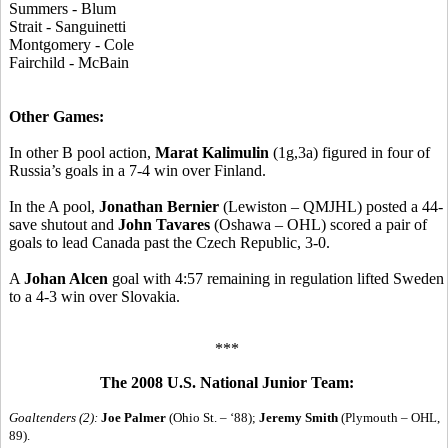
Summers - Blum
Strait - Sanguinetti
Montgomery - Cole
Fairchild - McBain
Other Games:
In other B pool action,
Marat Kalimulin
(1g,3a) figured in four of
Russia’s goals in a 7-4 win over Finland.
In the A pool,
Jonathan Bernier
(Lewiston – QMJHL) posted a 44-
save shutout and
John Tavares
(Oshawa – OHL) scored a pair of
goals to lead Canada past the Czech Republic, 3-0.
A
Johan Alcen
goal with 4:57 remaining in regulation lifted Sweden
to a 4-3 win over Slovakia.
***
The 2008 U.S. National Junior Team:
Goaltenders (2):
Joe Palmer
(Ohio St. – ‘88);
Jeremy Smith
(Plymouth – OHL,
89).