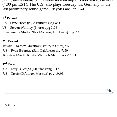
(4:00 pm EST). The U.S. also plays Tuesday, vs. Germany, in the
last preliminary round game. Playoffs are Jan. 3-4.
st
1
Period:
US -- Drew Shore (Kyle Palmieri) shg 4:00
US --
Steven Whitney (Shore) ppg 6:08
US --
Jeremy Morin (Nick Mattson, A.J. Treais) ppg 7:13
nd
2
Period:
Russia -- Sergey Chvanov (Dmitry A.Orlov) :47
US -- Ryan Bourque (Sam Calabrese) shg 7:50
Russia -- Maxim Kitsin (Vladimir Malinovsky) 10:16
rd
3
Period:
US -- Jerry D'Amigo (Mattson) ppg 9:17
US -- Treais (D'Amigo, Mattson) ppg 10:03
^top
12/31/07