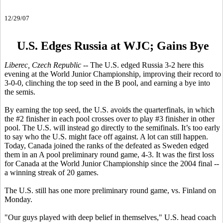
12/29/07
U.S. Edges Russia at WJC; Gains Bye
Liberec, Czech Republic
-- The U.S. edged Russia 3-2 here this
evening at the World Junior Championship, improving their record to
3-0-0, clinching the top seed in the B pool, and earning a bye into
the semis.
By earning the top seed, the U.S. avoids the quarterfinals, in which
the #2 finisher in each pool crosses over to play #3 finisher in other
pool. The U.S. will instead go directly to the semifinals. It’s too early
to say who the U.S. might face off against. A lot can still happen.
Today, Canada joined the ranks of the defeated as Sweden edged
them in an A pool preliminary round game, 4-3. It was the first loss
for Canada at the World Junior Championship since the 2004 final --
a winning streak of 20 games.
The U.S. still has one more preliminary round game, vs. Finland on
Monday.
"Our guys played with deep belief in themselves," U.S. head coach