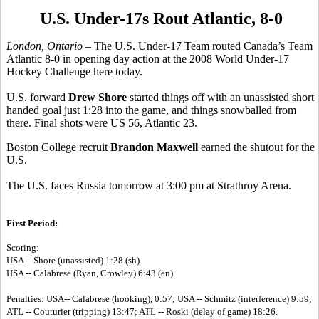
U.S. Under-17s Rout Atlantic, 8-0
London, Ontario –
The U.S. Under-17 Team routed Canada’s Team
Atlantic 8-0 in opening day action at the 2008 World Under-17
Hockey Challenge here today.
U.S. forward
Drew Shore
started things off with an unassisted short
handed goal just 1:28 into the game, and things snowballed from
there. Final shots were US 56, Atlantic 23.
Boston College recruit
Brandon Maxwell
earned the shutout for the
U.S.
The U.S. faces Russia tomorrow at 3:00 pm at Strathroy Arena.
First Period:
Scoring:
USA -- Shore (unassisted) 1:28 (sh)
USA -- Calabrese (Ryan, Crowley) 6:43 (en)
Penalties: USA-- Calabrese (hooking), 0:57; USA -- Schmitz (interference) 9:59;
ATL -- Couturier (tripping) 13:47; ATL -- Roski (delay of game) 18:26.