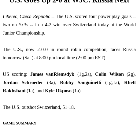
Liberec, Czech Republic
-- The U.S. scored four power play goals --
two on 5x3s -- in a 4-2 win over Switzerland today at the World
Junior Championship.
The U.S., now 2-0-0 in round robin competition, faces Russia
tomorrow (Sat.) at 8:00 pm local time (2:00 pm EST).
US scoring:
James vanRiemsdyk
(1g,2a),
Colin Wilson
(2g),
Jordan Schroeder
(3a),
Bobby Sanguinetti
(1g,1a),
Rhett
Rakhshani
(1a), and
Kyle Okposo
(1a).
The U.S. outshot Switzerland, 51-18.
GAME SUMMARY