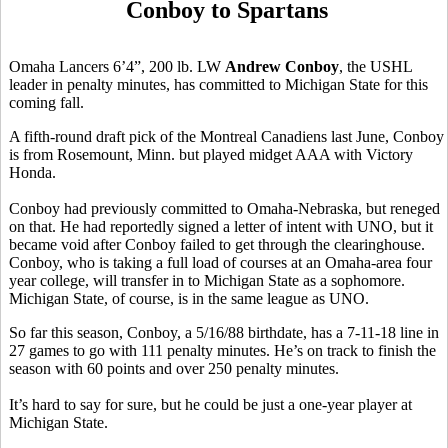
Conboy to Spartans
Omaha Lancers 6’4”, 200 lb. LW
Andrew Conboy
, the USHL
leader in penalty minutes, has committed to Michigan State for this
coming fall.
A fifth-round draft pick of the Montreal Canadiens last June, Conboy
is from Rosemount, Minn. but played midget AAA with Victory
Honda.
Conboy had previously committed to Omaha-Nebraska, but reneged
on that. He had reportedly signed a letter of intent with UNO, but it
became void after Conboy failed to get through the clearinghouse.
Conboy, who is taking a full load of courses at an Omaha-area four
year college, will transfer in to Michigan State as a sophomore.
Michigan State, of course, is in the same league as UNO.
So far this season, Conboy, a 5/16/88 birthdate, has a 7-11-18 line in
27 games to go with 111 penalty minutes. He’s on track to finish the
season with 60 points and over 250 penalty minutes.
It’s hard to say for sure, but he could be just a one-year player at
Michigan State.