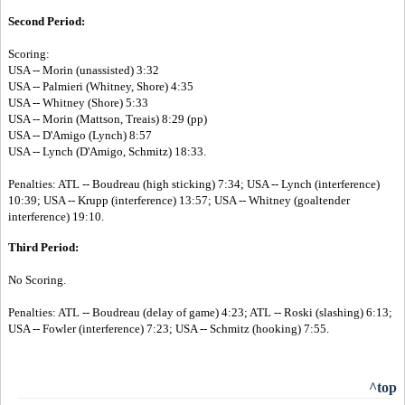
Second Period:
Scoring:
USA -- Morin (unassisted) 3:32
USA -- Palmieri (Whitney, Shore) 4:35
USA -- Whitney (Shore) 5:33
USA -- Morin (Mattson, Treais) 8:29 (pp)
USA -- D'Amigo (Lynch) 8:57
USA -- Lynch (D'Amigo, Schmitz) 18:33.
Penalties: ATL -- Boudreau (high sticking) 7:34; USA -- Lynch (interference)
10:39; USA -- Krupp (interference) 13:57; USA -- Whitney (goaltender
interference) 19:10.
Third Period:
No Scoring.
Penalties: ATL -- Boudreau (delay of game) 4:23; ATL -- Roski (slashing) 6:13;
USA -- Fowler (interference) 7:23; USA -- Schmitz (hooking) 7:55.
^top