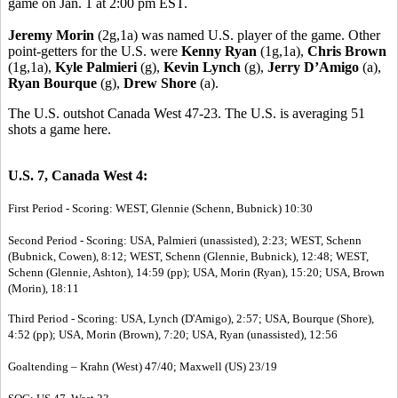
game on Jan. 1 at 2:00 pm EST.
Jeremy Morin
(2g,1a) was named U.S. player of the game. Other
point-getters for the U.S. were
Kenny Ryan
(1g,1a),
Chris Brown
(1g,1a),
Kyle Palmieri
(g),
Kevin Lynch
(g),
Jerry D’Amigo
(a),
Ryan Bourque
(g),
Drew Shore
(a).
The U.S. outshot Canada West 47-23. The U.S. is averaging 51
shots a game here.
U.S. 7, Canada West 4:
First Period - Scoring: WEST, Glennie (Schenn, Bubnick) 10:30
Second Period - Scoring: USA, Palmieri (unassisted), 2:23; WEST, Schenn
(Bubnick, Cowen), 8:12; WEST, Schenn (Glennie, Bubnick), 12:48; WEST,
Schenn (Glennie, Ashton), 14:59 (pp); USA, Morin (Ryan), 15:20; USA, Brown
(Morin), 18:11
Third Period - Scoring: USA, Lynch (D'Amigo), 2:57; USA, Bourque (Shore),
4:52 (pp); USA, Morin (Brown), 7:20; USA, Ryan (unassisted), 12:56
Goaltending – Krahn (West) 47/40; Maxwell (US) 23/19