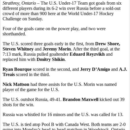
Strathroy, Ontario
– The U.S. Under-17 Team got goals from six
different players during its 6-2 win over Russia before a sold-out
crowd of more than 900 here at the World Under-17 Hockey
Challenge on Sunday.
Four of the goals came on the power play, and two were
shorthanded.
The U.S. scored three goals early in the first, from
Drew Shore,
Steven Whitney
and
Jeremy Morin
. After the third goal, at the
7:13 mark, Russia pulled goaltender
Eduard Reyzvikh
and
replaced him with
Dmitry Shikin
.
Ryan Bourque
scored in the second, and
Jerry D’Amigo
and
A.J.
Treais
scored in the third.
Nick Mattson
had three assists for the U.S. Morin was named
player of the game for the U.S.
The U.S. outshot Russia, 49-41.
Brandon Maxwell
kicked out 39
shots for the win.
Russia was whistled for 16 minors and the U.S. was called for 13.
The U.S. is tied atop Pool B with Canada West. Both teams are 2-0
going into Monday’s head-to-head matchup in Woodstock, Ontario