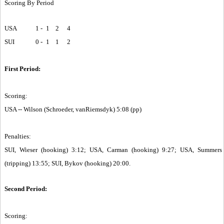
Scoring By Period
USA
1 -
1
2
4
SUI
0 -
1
1
2
First Period:
Scoring:
USA -- Wilson (Schroeder, vanRiemsdyk) 5:08 (pp)
Penalties:
SUI, Wieser (hooking) 3:12; USA, Carman (hooking) 9:27; USA, Summers
(tripping) 13:55; SUI, Bykov (hooking) 20:00.
Second Period:
Scoring: