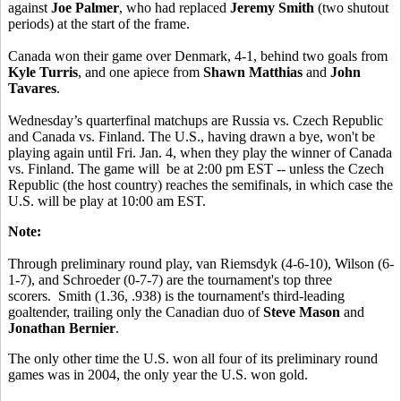
against
Joe Palmer
, who had replaced
Jeremy Smith
(two shutout
periods) at the start of the frame.
Canada won their game over Denmark, 4-1, behind two goals from
Kyle Turris
, and one apiece from
Shawn Matthias
and
John
Tavares
.
Wednesday’s quarterfinal matchups are Russia vs. Czech Republic
and Canada vs. Finland. The U.S., having drawn a bye, won't be
playing again until Fri. Jan. 4, when they play the winner of Canada
vs. Finland. The game will be at 2:00 pm EST -- unless the Czech
Republic (the host country) reaches the semifinals, in which case the
U.S. will be play at 10:00 am EST.
Note:
Through preliminary round play, van Riemsdyk (4-6-10), Wilson (6-
1-7), and Schroeder (0-7-7) are the tournament's top three
scorers. Smith (1.36, .938) is the tournament's third-leading
goaltender, trailing only the Canadian duo of
Steve Mason
and
Jonathan Bernier
.
The only other time the U.S. won all four of its preliminary round
games was in 2004, the only year the U.S. won gold.