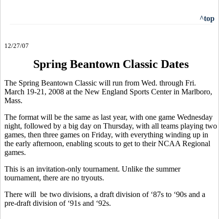
^top
12/27/07
Spring Beantown Classic Dates
The Spring Beantown Classic will run from Wed. through Fri.
March 19-21, 2008 at the New England Sports Center in Marlboro,
Mass.
The format will be the same as last year, with one game Wednesday
night, followed by a big day on Thursday, with all teams playing two
games, then three games on Friday, with everything winding up in
the early afternoon, enabling scouts to get to their NCAA Regional
games.
This is an invitation-only tournament. Unlike the summer
tournament, there are no tryouts.
There will be two divisions, a draft division of ‘87s to ‘90s and a
pre-draft division of ‘91s and ‘92s.