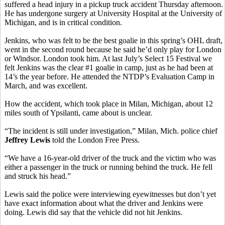
suffered a head injury in a pickup truck accident Thursday afternoon.
He has undergone surgery at University Hospital at the University of
Michigan, and is in critical condition.
Jenkins, who was felt to be the best goalie in this spring’s OHL draft,
went in the second round because he said he’d only play for London
or Windsor. London took him. At last July’s Select 15 Festival we
felt Jenkins was the clear #1 goalie in camp, just as he had been at
14’s the year before. He attended the NTDP’s Evaluation Camp in
March, and was excellent.
How the accident, which took place in Milan, Michigan, about 12
miles south of Ypsilanti, came about is unclear.
“The incident is still under investigation,” Milan, Mich. police chief
Jeffrey Lewis
told the London Free Press.
“We have a 16-year-old driver of the truck and the victim who was
either a passenger in the truck or running behind the truck. He fell
and struck his head.”
Lewis said the police were interviewing eyewitnesses but don’t yet
have exact information about what the driver and Jenkins were
doing. Lewis did say that the vehicle did not hit Jenkins.