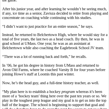
the game.”
After his junior year, and after learning he wouldn’t be seeing much,
if any, ice time as a senior, Zavisza decided to retire from playing and
concentrate on coaching while continuing with his studies.
“I didn’t want to just practice for an entire season,” he says.
Instead, he returned to Belchertown High, where he would stay for a
total of five years, the last two as a head coach. By then, he was in
grad school at UMass. One year, he was as an assistant at
Belchertown while also coaching the Eaglebrook School JV team.
“There was a lot of running back and forth,” he recalls.
In ’06, he got his degree in history from UMass and returned to
Avon Old Farms, where he coached Varsity B for four years before
joining Howe’s staff at Loomis this past winter.
Now, he’s the head guy, and a full-time history teacher, as well.
“My plan here is to establish a hockey
program
whereas it’s been
more of a ‘hockey team’ thing here over the past ten years or so. We
play in the toughest prep league and my goal is to get us into the top
half of the league. The school is beginning to support that goal and