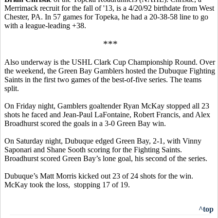
Merrimack recruit for the fall of '13, is a 4/20/92 birthdate from West
Chester, PA. In 57 games for Topeka, he had a 20-38-58 line to go
with a league-leading +38.
***
Also underway is the USHL Clark Cup Championship Round. Over
the weekend, the Green Bay Gamblers hosted the Dubuque Fighting
Saints in the first two games of the best-of-five series. The teams
split.
On Friday night, Gamblers goaltender Ryan McKay stopped all 23
shots he faced and Jean-Paul LaFontaine, Robert Francis, and Alex
Broadhurst scored the goals in a 3-0 Green Bay win.
On Saturday night, Dubuque edged Green Bay, 2-1, with Vinny
Saponari and Shane Sooth scoring for the Fighting Saints.
Broadhurst scored Green Bay’s lone goal, his second of the series.
Dubuque’s Matt Morris kicked out 23 of 24 shots for the win.
McKay took the loss, stopping 17 of 19.
^top