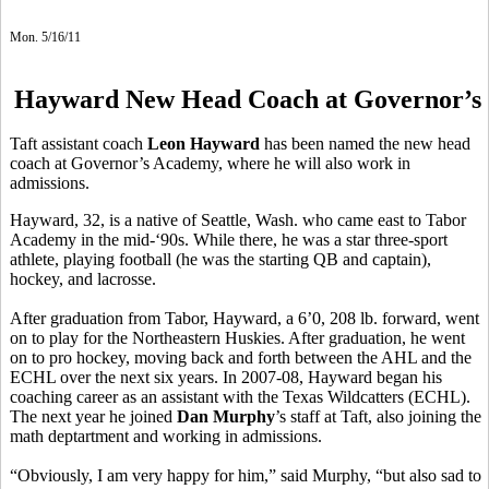
Mon. 5/16/11
Hayward New Head Coach at Governor’s
Taft assistant coach
Leon Hayward
has been named the new head
coach at Governor’s Academy, where he will also work in
admissions.
Hayward, 32, is a native of Seattle, Wash. who came east to Tabor
Academy in the mid-‘90s. While there, he was a star three-sport
athlete, playing football (he was the starting QB and captain),
hockey, and lacrosse.
After graduation from Tabor, Hayward, a 6’0, 208 lb. forward, went
on to play for the Northeastern Huskies. After graduation, he went
on to pro hockey, moving back and forth between the AHL and the
ECHL over the next six years. In 2007-08, Hayward began his
coaching career as an assistant with the Texas Wildcatters (ECHL).
The next year he joined
Dan Murphy
’s staff at Taft, also joining the
math deptartment and working in admissions.
“Obviously, I am very happy for him,” said Murphy, “but also sad to