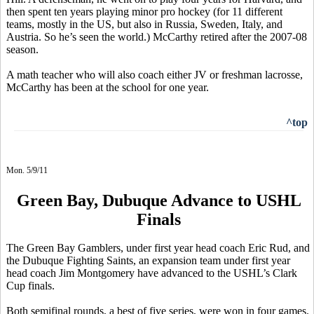
then spent ten years playing minor pro hockey (for 11 different
teams, mostly in the US, but also in Russia, Sweden, Italy, and
Austria. So he’s seen the world.) McCarthy retired after the 2007-08
season.
A math teacher who will also coach either JV or freshman lacrosse,
McCarthy has been at the school for one year.
^top
Mon. 5/9/11
Green Bay, Dubuque Advance to USHL
Finals
The Green Bay Gamblers, under first year head coach Eric Rud, and
the Dubuque Fighting Saints, an expansion team under first year
head coach Jim Montgomery have advanced to the USHL’s Clark
Cup finals.
Both semifinal rounds, a best of five series, were won in four games.