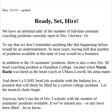
Mon. 5/23/11-- updated
Ready, Set, Hire!
We have an informal tally of the number of full-time assistant
coaching positions currently open in Div. I hockey: 16.
To say that we don’t remember anything like this happening before
would be an understatement. In most years, having half that number
of positions available at this time of year would be a bonanza.
In addition to the 16 assistants’ positions, there is also a nice Div. III
head coaching position at Hamilton College, vacated when
Norm
Bazin
was hired as the head coach at UMass-Lowell, his alma mater.
And there’s a USHL head job available with the Indiana Ice, a
position that will likely be filled by a current college assistant. Let
the musical chairs begin.
Anyway, here’s our list of Div. I schools with the number of
assistants’ positions available. If we’ve missed any – or any have
been filled – let us know.