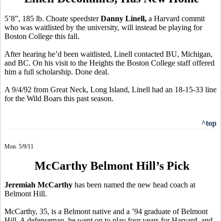
5’8”, 185 lb. Choate speedster
Danny Linell,
a Harvard commit
who was waitlisted by the university, will instead be playing for
Boston College this fall.
After hearing he’d been waitlisted, Linell contacted BU, Michigan,
and BC. On his visit to the Heights the Boston College staff offered
him a full scholarship. Done deal.
A 9/4/92 from Great Neck, Long Island, Linell had an 18-15-33 line
for the Wild Boars this past season.
^top
Mon. 5/9/11
McCarthy Belmont Hill’s Pick
Jeremiah McCarthy
has been named the new head coach at
Belmont Hill.
McCarthy, 35, is a Belmont native and a ’94 graduate of Belmont
Hill. A defenseman, he went on to play four years for Harvard, and