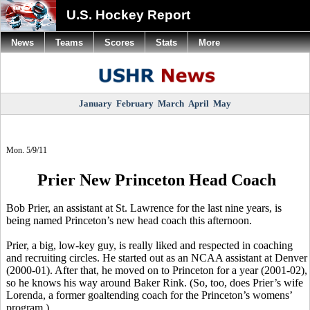
U.S. Hockey Report
News
Teams
Scores
Stats
More
January
February
March
April
May
Mon. 5/9/11
Prier New Princeton Head Coach
Bob Prier, an assistant at St. Lawrence for the last nine years, is
being named Princeton’s new head coach this afternoon.
Prier, a big, low-key guy, is really liked and respected in coaching
and recruiting circles. He started out as an NCAA assistant at Denver
(2000-01). After that, he moved on to Princeton for a year (2001-02),
so he knows his way around Baker Rink. (So, too, does Prier’s wife
Lorenda, a former goaltending coach for the Princeton’s womens’
program.)