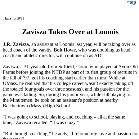
^top
Thurs. 5/19/11
Zavisza Takes Over at Loomis
J.R. Zavisza
, an assistant at Loomis last year, will be taking over as
head coach of the varsity.
Bob Howe
, who was doubling as head
coach and athletic director, will continue on as AD.
Zavisza, a 31-year-old from Suffield, Conn. who played at Avon Old
Farms before joining the NTDP as part of its first group of recruits in
the fall of ’97, got his coaching start earlier than most. While at
UMass, he realized that his college career wasn’t exactly taking off
(he totaled four goals over three seasons), and his passion for the
game was fading. So, during his junior year, while still playing for
the Minutemen, he took on an assistant’s position at nearby
Belchertown (Mass.) High School.
“I was going to school, playing, and coaching – all at the same
time,” Zavisza recalled. “It was crazy.”
“But through coaching,” he adds, “I refound my love and passion for