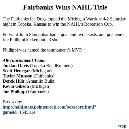
Fairbanks Wins NAHL Title
The Fairbanks Ice Dogs topped the Michigan Warriors 4-2 Saturday
night in Topeka, Kansas to win the NAHL’s Robertson Cup.
Forward John Stampohar had a goal and two assists, and goaltender
Joe Phillippi kicked out 23 shots.
Phillippi was named the tournament’s MVP.
All-Tournament Team:
Jordan Davis
(Topeka RoadRunners)
Scott Henegar
(Michigan)
Tayler Munson
(Fairbanks)
Derek Hills
(Amarillo Bulls)
Kevin Gibson
(Michigan)
Joe Phillippi
(Fairbanks)
Box score:
http://nahl.stats.pointstreak.com/boxscore.html?
gameid=1545314
^top