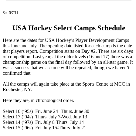
Sat. 5/7/11
USA Hockey Select Camps Schedule
Here are the dates for USA Hockey’s Player Development Camps
this June and July. The opening date listed for each camp is the date
that players report. Competition starts on Day #2. There are six days
of competition. Last year, at the older levels (16 and 17) there was a
championship game on the final day followed by an all-star game. It
was a success that we assume will be repeated, though we haven’t
confirmed that.
All the camps will again take place at the Sports Centre at MCC in
Rochester, NY.
Here they are, in chronological order.
Select 16 (‘95s) Fri. June 24- Thurs. June 30
Select 17 (‘94s) Thurs. July 7-Wed. July 13
Select 14 (’97s) Fri. July 8-Thurs. July 14
Select 15 (’96s) Fri. July 15-Thurs. July 21