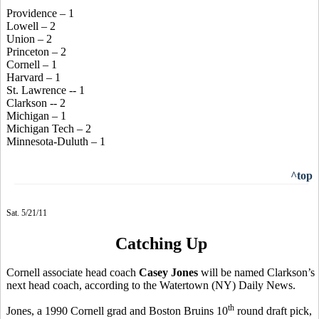
Providence – 1
Lowell – 2
Union – 2
Princeton – 2
Cornell – 1
Harvard – 1
St. Lawrence -- 1
Clarkson -- 2
Michigan – 1
Michigan Tech – 2
Minnesota-Duluth – 1
^top
Sat. 5/21/11
Catching Up
Cornell associate head coach
Casey Jones
will be named Clarkson’s
next head coach, according to the Watertown (NY) Daily News.
th
Jones, a 1990 Cornell grad and Boston Bruins 10
round draft pick,