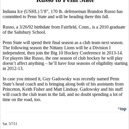
Indiana Ice (USHL) 5’8”, 170 lb. defenseman Brandon Russo has
committed to Penn State and will be heading there this fall.
Russo, a 3/26/92 birthdate from Fairfield, Conn., is a 2010 graduate
of the Salisbury School.
Penn State will spend their final season as a club team next season.
The following season the Nittany Lions will be a Division I
independent, then join the Big 10 Hockey Conference in 2013-14.
For players like Russo, the one season of club hockey he will play
doesn’t affect anything – he’ll have four seasons of eligibility starting
in 2012-13.
In case you missed it, Guy Gadowsky was recently named Penn
State’s head coach and is bringing along both of his assistants from
Princeton, Keith Fisher and Matt Lindsay. Gadowsky and his staff
will coach the club team in the fall, and no doubt spending a lot of
time on the road, too.
^top
Sat. 5/7/11