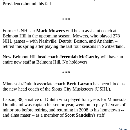
Providence-bound this fall.
***
Former UNH star
Mark Mowers
will be an assistant coach at
Belmont Hill in the upcoming season. Mowers, who played 278
NHL games – with Nashville, Detroit, Boston, and Anaheim --
retired this spring after playing the last four seasons in Switzerland.
New Belmont Hill head coach
Jeremiah McCarthy
will have an
entire new staff at Belmont Hill. No holdovers.
***
Minnesota-Duluth associate coach
Brett Larson
has been hired as
the new head coach of the Sioux City Musketeers (USHL).
Larson, 38, a native of Duluth who played four years for Minnesota-
Duluth and was captain his senior year, went on to play 12 years of
minor pro before retiring and returning in 2008 to his hometown --
and alma mater -- as a member of
Scott Sandelin
's staff.
^top