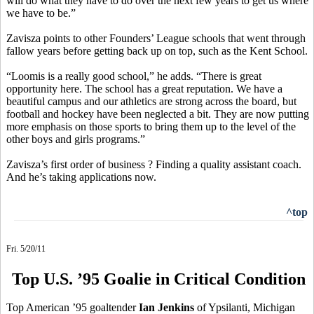
will do what they have to do over the next few years to get us where
we have to be.”
Zavisza points to other Founders’ League schools that went through
fallow years before getting back up on top, such as the Kent School.
“Loomis is a really good school,” he adds. “There is great
opportunity here. The school has a great reputation. We have a
beautiful campus and our athletics are strong across the board, but
football and hockey have been neglected a bit. They are now putting
more emphasis on those sports to bring them up to the level of the
other boys and girls programs.”
Zavisza’s first order of business ? Finding a quality assistant coach.
And he’s taking applications now.
^top
Fri. 5/20/11
Top U.S. ’95 Goalie in Critical Condition
Top American ’95 goaltender
Ian Jenkins
of Ypsilanti, Michigan