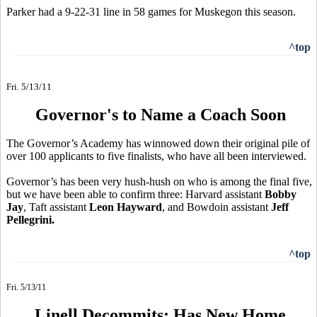
Parker had a 9-22-31 line in 58 games for Muskegon this season.
^top
Fri. 5/13/11
Governor's to Name a Coach Soon
The Governor’s Academy has winnowed down their original pile of
over 100 applicants to five finalists, who have all been interviewed.
Governor’s has been very hush-hush on who is among the final five,
but we have been able to confirm three: Harvard assistant
Bobby
Jay
, Taft assistant
Leon Hayward
, and Bowdoin assistant
Jeff
Pellegrini.
^top
Fri. 5/13/11
Linell Decommits; Has New Home