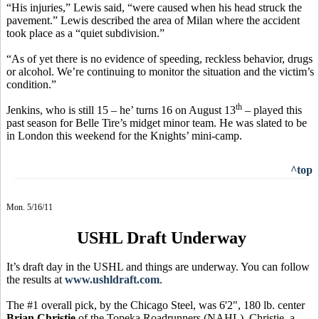
“His injuries,” Lewis said, “were caused when his head struck the
pavement.” Lewis described the area of Milan where the accident
took place as a “quiet subdivision.”
“As of yet there is no evidence of speeding, reckless behavior, drugs
or alcohol. We’re continuing to monitor the situation and the victim’s
condition.”
th
Jenkins, who is still 15 – he’ turns 16 on August 13
– played this
past season for Belle Tire’s midget minor team. He was slated to be
in London this weekend for the Knights’ mini-camp.
^top
Mon. 5/16/11
USHL Draft Underway
It’s draft day in the USHL and things are underway. You can follow
the results at
www.ushldraft.com
.
The #1 overall pick, by the Chicago Steel, was 6'2", 180 lb. center
Brian Christie
of the Topeka Roadrunners (NAHL). Christie, a