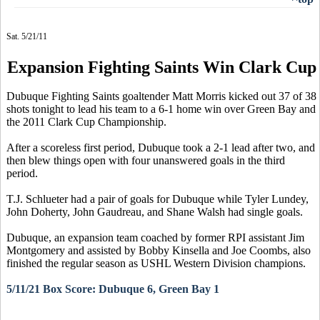
Sat. 5/21/11
Expansion Fighting Saints Win Clark Cup
Dubuque Fighting Saints goaltender Matt Morris kicked out 37 of 38
shots tonight to lead his team to a 6-1 home win over Green Bay and
the 2011 Clark Cup Championship.
After a scoreless first period, Dubuque took a 2-1 lead after two, and
then blew things open with four unanswered goals in the third
period.
T.J. Schlueter had a pair of goals for Dubuque while Tyler Lundey,
John Doherty, John Gaudreau, and Shane Walsh had single goals.
Dubuque,
an expansion team coached by former RPI assistant Jim
Montgomery and assisted by Bobby Kinsella and Joe Coombs
, also
finished the regular season as USHL Western Division champions.
5/11/21 Box Score: Dubuque 6, Green Bay 1