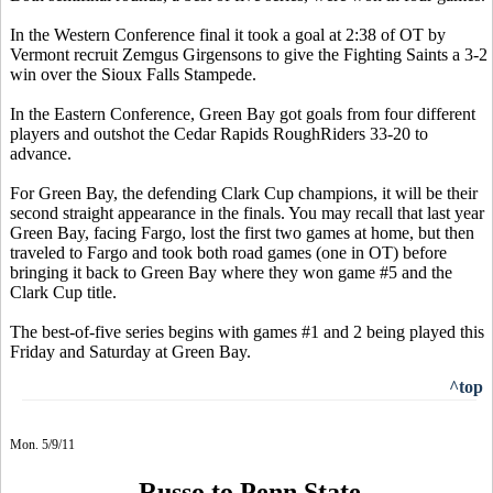
In the Western Conference final it took a goal at 2:38 of OT by
Vermont recruit Zemgus Girgensons to give the Fighting Saints a 3-2
win over the Sioux Falls Stampede.
In the Eastern Conference, Green Bay got goals from four different
players and outshot the Cedar Rapids RoughRiders 33-20 to
advance.
For Green Bay, the defending Clark Cup champions, it will be their
second straight appearance in the finals. You may recall that last year
Green Bay, facing Fargo, lost the first two games at home, but then
traveled to Fargo and took both road games (one in OT) before
bringing it back to Green Bay where they won game #5 and the
Clark Cup title.
The best-of-five series begins with games #1 and 2 being played this
Friday and Saturday at Green Bay.
^top
Mon. 5/9/11
Russo to Penn State