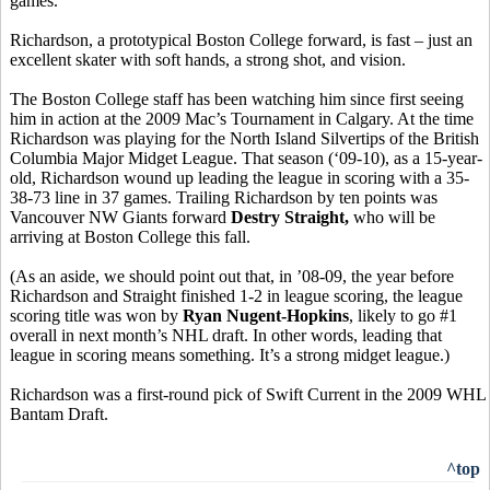
games.
Richardson, a prototypical Boston College forward, is fast – just an
excellent skater with soft hands, a strong shot, and vision.
The Boston College staff has been watching him since first seeing
him in action at the 2009 Mac’s Tournament in Calgary. At the time
Richardson was playing for the North Island Silvertips of the British
Columbia Major Midget League. That season (‘09-10), as a 15-year-
old, Richardson wound up leading the league in scoring with a 35-
38-73 line in 37 games. Trailing Richardson by ten points was
Vancouver NW Giants forward
Destry Straight,
who will be
arriving at Boston College this fall.
(As an aside, we should point out that, in ’08-09, the year before
Richardson and Straight finished 1-2 in league scoring, the league
scoring title was won by
Ryan Nugent-Hopkins
, likely to go #1
overall in next month’s NHL draft. In other words, leading that
league in scoring means something. It’s a strong midget league.)
Richardson was a first-round pick of Swift Current in the 2009 WHL
Bantam Draft.
^top