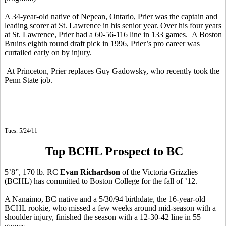
A 34-year-old native of Nepean, Ontario, Prier was the captain and
leading scorer at St. Lawrence in his senior year. Over his four years
at St. Lawrence, Prier had a 60-56-116 line in 133 games. A Boston
Bruins eighth round draft pick in 1996, Prier’s pro career was
curtailed early on by injury.
At Princeton, Prier replaces Guy Gadowsky, who recently took the
Penn State job.
Tues. 5/24/11
Top BCHL Prospect to BC
5’8”, 170 lb. RC
Evan Richardson
of the Victoria Grizzlies
(BCHL) has committed to Boston College for the fall of ’12.
A Nanaimo, BC native and a 5/30/94 birthdate, the 16-year-old
BCHL rookie, who missed a few weeks around mid-season with a
shoulder injury, finished the season with a 12-30-42 line in 55