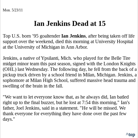
Mon. 5/23/11
Ian Jenkins Dead at 15
Top U.S. born ’95 goaltender
Ian Jenkins
, after being taken off life
support over the weekend, died this morning at University Hospital
at the University of Michigan in Ann Arbor.
Jenkins, a native of Ypsilanti, Mich. who played for the Belle Tire
midget minor team this past season, signed with the London Knights
(OHL) last Wednesday. The following day, he fell from the back of a
pickup truck driven by a school friend in Milan, Michigan. Jenkins, a
sophomore at Milan High School,
suffered massive head trauma and
swelling of the brain in the fall.
"We want to let everyone know that, as he always did, Ian batled
right up to the final buzzer, but he lost at 7:54 this morning," Ian's
father, Joel Jenkins, said in a statement. "He will be missed. We
thank everyone for everything they have done over the past few
days."
^top