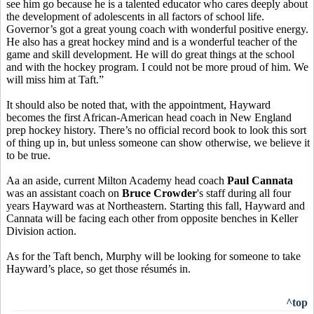
see him go because he is a talented educator who cares deeply about
the development of adolescents in all factors of school life.
Governor’s got a great young coach with wonderful positive energy.
He also has a great hockey mind and is a wonderful teacher of the
game and skill development. He will do great things at the school
and with the hockey program. I could not be more proud of him. We
will miss him at Taft.”
It should also be noted that, with the appointment, Hayward
becomes the first African-American head coach in New England
prep hockey history. There’s no official record book to look this sort
of thing up in, but unless someone can show otherwise, we believe it
to be true.
Aa an aside, current Milton Academy head coach
Paul Cannata
was an assistant coach on
Bruce Crowder
's staff during all four
years Hayward was at Northeastern. Starting this fall, Hayward and
Cannata will be facing each other from opposite benches in Keller
Division action.
As for the Taft bench, Murphy will be looking for someone to take
Hayward’s place, so get those résumés in.
^top