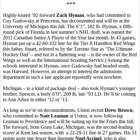
***
Highly-touted ’92 forward
Zach Hyman
, who had committed to
Guy Gadowsky at Princeton, has decommitted and will be at the
University of Michigan this fall. The 6’1”, 182 lb. Hyman, a fifth-
round pick of Florida in last summer’s NHL draft, was named the
2011 Canadian Junior A Player of the Year last month. In 43 games,
Hyman put up a 42-60-102 line for the Tier II Hamilton Red Wings
(his father, Stuart, referred to by the Toronto Star as ‘The Ultimate
Hockey Dad’ – and not in a flattering way – is the owner of the Red
Wings as well as the International Scouting Service.) Among the
schools interested in Hyman, once Gadowsky had headed south,
was Harvard. However, an attempt to interest the admissions
department in such a late applicant reportedly went nowhere.
Michigan – in a kind of package deal – also took Hyman’s younger
brother, Spencer, a burly 6’0”, 208 lb. late ’93 LD. He’ll be coming
to Ann Arbor in either ’12 or ’13.
As long as we’re on decommitments, Union recruit
Drew Brown
,
who committed to
Nate Leaman
at Union, is now following
Leaman to Providence and will be suiting up for the Friars this fall.
The forward, from Grass Lake, Michigan, was the second-leading
scorer at Kent last season, with a 22-29-51 line in 27 games. His 51
points were one fewer than linemate
Noel Acciari
, who is also