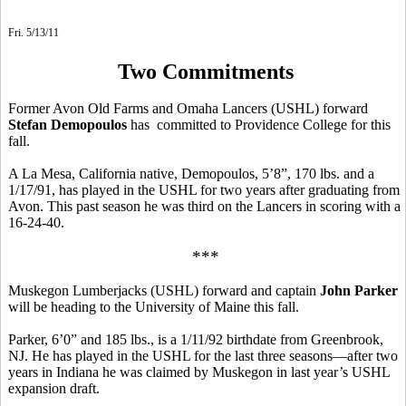
Fri. 5/13/11
Two Commitments
Former Avon Old Farms and Omaha Lancers (USHL) forward
Stefan Demopoulos
has committed to Providence College for this
fall.
A La Mesa, California native, Demopoulos, 5’8”, 170 lbs. and a
1/17/91, has played in the USHL for two years after graduating from
Avon. This past season he was third on the Lancers in scoring with a
16-24-40.
***
Muskegon Lumberjacks (USHL) forward and captain
John Parker
will be heading to the University of Maine this fall.
Parker, 6’0” and 185 lbs., is a 1/11/92 birthdate from Greenbrook,
NJ. He has played in the USHL for the last three seasons—after two
years in Indiana he was claimed by Muskegon in last year’s USHL
expansion draft.