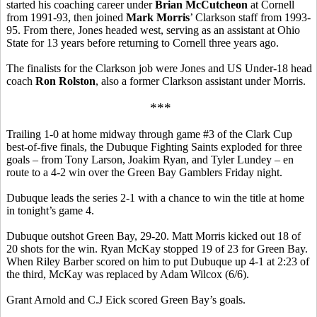
started his coaching career under
Brian McCutcheon
at Cornell
from 1991-93, then joined
Mark Morris
’ Clarkson staff from 1993-
95. From there, Jones headed west, serving as an assistant at Ohio
State for 13 years before returning to Cornell three years ago.
The finalists for the Clarkson job were Jones and US Under-18 head
coach
Ron Rolston
, also a former Clarkson assistant under Morris.
***
Trailing 1-0 at home midway through game #3 of the Clark Cup
best-of-five finals, the Dubuque Fighting Saints exploded for three
goals – from Tony Larson, Joakim Ryan, and Tyler Lundey – en
route to a 4-2 win over the Green Bay Gamblers Friday night.
Dubuque leads the series 2-1 with a chance to win the title at home
in tonight’s game 4.
Dubuque outshot Green Bay, 29-20. Matt Morris kicked out 18 of
20 shots for the win. Ryan McKay stopped 19 of 23 for Green Bay.
When Riley Barber scored on him to put Dubuque up 4-1 at 2:23 of
the third, McKay was replaced by Adam Wilcox (6/6).
Grant Arnold and C.J Eick scored Green Bay’s goals.