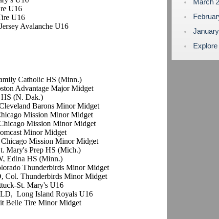
March 
Tire U16
Februa
 Tire U16
h Jersey Avalanche U16
Januar
Explore
Family Catholic HS (Minn.)
oston Advantage Major Midget
 HS (N. Dak.)
Cleveland Barons Minor Midget
Chicago Mission Minor Midget
Chicago Mission Minor Midget
omcast Minor Midget
 Chicago Mission Minor Midget
t. Mary's Prep HS (Mich.)
W, Edina HS (Minn.)
olorado Thunderbirds Minor Midget
, Col. Thunderbirds Minor Midget
ttuck-St. Mary's U16
 LD, Long Island Royals U16
oit Belle Tire Minor Midget