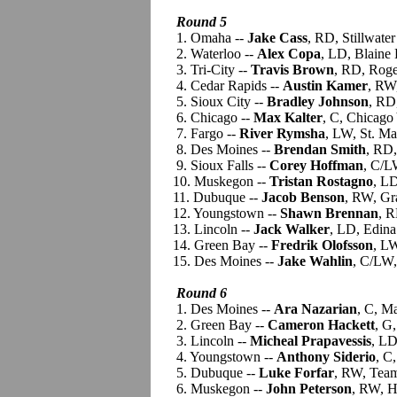
Round 5
1. Omaha --
Jake Cass
, RD, Stillwate
2. Waterloo --
Alex Copa
, LD, Blaine
3. Tri-City --
Travis Brown
, RD, Roge
4. Cedar Rapids --
Austin Kamer
, RW,
5. Sioux City --
Bradley Johnson
, RD
6. Chicago --
Max Kalter
, C, Chicag
7. Fargo --
River Rymsha
, LW, St. Ma
8. Des Moines --
Brendan Smith
, RD,
9. Sioux Falls --
Corey Hoffman
, C/L
10. Muskegon --
Tristan Rostagno
, L
11. Dubuque --
Jacob Benson
, RW, Gr
12. Youngstown --
Shawn Brennan
, R
13. Lincoln --
Jack Walker
, LD, Edina
14. Green Bay --
Fredrik Olofsson
, L
15. Des Moines --
Jake Wahlin
, C/LW,
Round 6
1. Des Moines --
Ara Nazarian
, C, M
2. Green Bay --
Cameron Hackett
, G
3. Lincoln --
Micheal Prapavessis
, LD
4. Youngstown --
Anthony Siderio
, C
5. Dubuque --
Luke Forfar
, RW, Team
6. Muskegon --
John Peterson
, RW, H