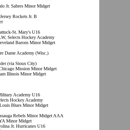
alo Jr. Sabres Minor Midget
Jersey Rockets Jr. B
er
attuck-St. Mary's U16
 LW, Selects Hockey Academy
leveland Barons Minor Midget
tre Dame Academy (Wisc.)
der (via Sioux City)
Chicago Mission Minor Midget
am Illinois Minor Midget
 Military Academy U16
elects Hockey Academy
 Louis Blues Minor Midget
issauga Rebels Minor Midget AAA
YA Minor Midget
rolina Jr. Hurricanes U16