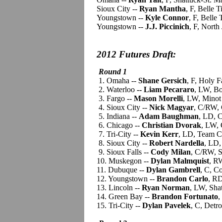
Sioux City --
Ryan Mantha
, F, Belle 
Youngstown --
Kyle Connor
, F, Belle
Youngstown --
J.J. Piccinich
, F, Nort
2012 Futures Draft:
Round 1
1. Omaha --
Shane Gersich
, F, Holy 
2. Waterloo
-- Liam Pecararo
, LW, B
3. Fargo --
Mason Morelli
, LW, Minot
4. Sioux City --
Nick Magyar
, C/RW, 
5. Indiana --
Adam Baughman
, LD, 
6. Chicago --
Christian Dvorak
, LW, 
7. Tri-City --
Kevin Kerr
, LD, Team C
8. Sioux City --
Robert Nardella
, LD,
9. Sioux Falls --
Cody Milan
, C/RW, S
10. Muskegon --
Dylan Malmquist
, R
11. Dubuque --
Dylan Gambrell
, C, C
12. Youngstown --
Brandon Carlo
, RD
13. Lincoln --
Ryan Norman
, LW, Sha
14. Green Bay --
Brandon Fortunato
,
15. Tri-City --
Dylan Pavelek
, C, Detr