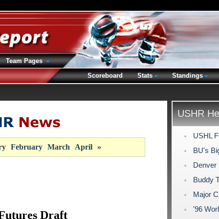
Team Pages
Scoreboard
Stats
Standings
USHR Hea
USHL Fu
ry
February
March
April
»
BU's Bi
Denver
Buddy Ta
Major C
'96 Wor
utures Draft