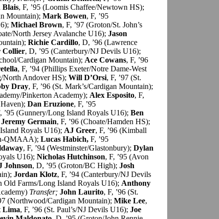
 Blais
, F, ’95 (Loomis Chaffee/Newtown HS);
gan Mountain);
Mark Bowen
, F, ’95
16);
Michael Brown
, F, ’97 (Groton/St. John’s
hoate/North Jersey Avalanche U16);
Jason
ountain);
Richie Cardillo
, D, ’96 (Lawrence
Collier
, D, ’95 (Canterbury/NJ Devils U16);
School/Cardigan Mountain);
Ace Cowans
, F, ’96
etella
, F, ’94 (Phillips Exeter/Notre Dame-West
ng/North Andover HS);
Will D’Orsi
, F, ’97 (St.
by Dray
, F, ’96 (St. Mark’s/Cardigan Mountain);
Academy/Pinkerton Academy);
Alex Esposito
, F,
 Haven);
Dan Eruzione
, F, ’95
F, ’95 (Gunnery/Long Island Royals U16);
Ben
;
Jeremy Germain
, F, ’96 (Choate/Hamden HS);
 Island Royals U16);
AJ Greer
, F, ’96 (Kimball
din-QMAAA);
Lucas Habich,
F, ’95
ldaway
, F, ’94 (Westminster/Glastonbury);
Dylan
Royals U16);
Nicholas Hutchinson
, F, ’95 (Avon
J Johnson
, D, ’95 (Groton/BC High);
Josh
in);
Jordan Klotz
, F, ’94 (Canterbury/NJ Devils
on Old Farms/Long Island Royals U16);
Anthony
 Academy)
Transfer;
John Laurito
, F, ’96 (St.
’97 (Northwood/Cardigan Mountain);
Mike Lee
,
t Lima
, F, ’96 (St. Paul’s/NJ Devils U16);
Joe
evin Maldonato
, D, ’95 (Groton/John Rennie