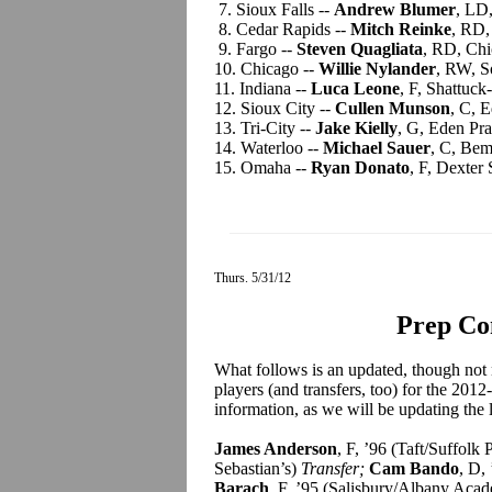
7. Sioux Falls --
Andrew Blumer
, LD
8. Cedar Rapids --
Mitch Reinke
, RD,
9. Fargo --
Steven Quagliata
, RD, Chi
10. Chicago --
Willie Nylander
, RW, S
11. Indiana --
Luca Leone
, F, Shattuck
12. Sioux City --
Cullen Munson
, C, 
13. Tri-City --
Jake Kielly
, G, Eden Pr
14. Waterloo --
Michael Sauer
, C, Bem
15. Omaha --
Ryan Donato
, F, Dexter
Thurs. 5/31/12
Prep Co
What follows is an updated, though not 
players (and transfers, too) for the 201
information, as we will be updating the l
James Anderson
, F, ’96 (Taft/Suffo
Sebastian’s)
Transfer;
Cam Bando
, D,
Barach
, F, ’95 (Salisbury/Albany Ac