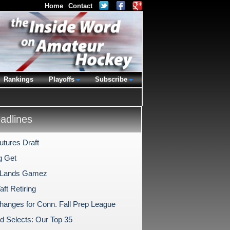
Home
Contact
Rankings
Playoffs
Subscribe
dlines
tures Draft
g Get
 Lands Gamez
ft Retiring
hanges for Conn. Fall Prep League
ld Selects: Our Top 35