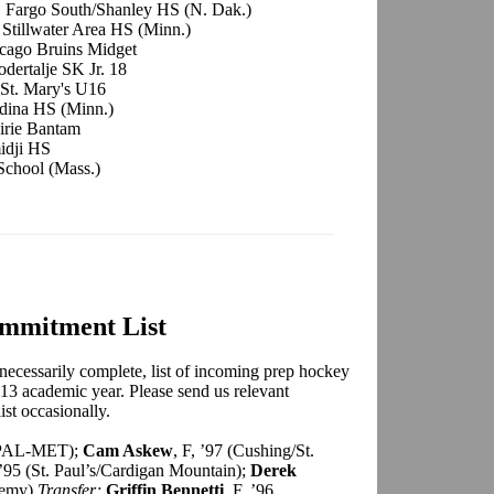
, Fargo South/Shanley HS (N. Dak.)
 Stillwater Area HS (Minn.)
cago Bruins Midget
odertalje SK Jr. 18
-St. Mary's U16
Edina HS (Minn.)
airie Bantam
idji HS
 School (Mass.)
mmitment List
necessarily complete, list of incoming prep hockey
2-13 academic year. Please send us relevant
ist occasionally.
lk PAL-MET);
Cam Askew
, F, ’97 (Cushing/St.
 ’95 (St. Paul’s/Cardigan Mountain);
Derek
ademy)
Transfer;
Griffin Bennetti
, F, ’96