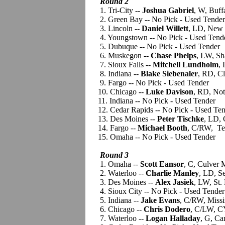
Round 2
1. Tri-City --
Joshua Gabriel
, W, Buff
2. Green Bay -- No Pick - Used Tender
3. Lincoln --
Daniel Willett
, LD, New 
4. Youngstown -- No Pick - Used Tend
5. Dubuque -- No Pick - Used Tender
6. Muskegon --
Chase Phelps
, LW, Sh
7. Sioux Falls --
Mitchell Lundholm
,
8. Indiana --
Blake Siebenaler
, RD, C
9. Fargo -- No Pick - Used Tender
10. Chicago --
Luke Davison
, RD, No
11. Indiana -- No Pick - Used Tender
12. Cedar Rapids -- No Pick - Used Ten
13. Des Moines --
Peter Tischke
, LD, 
14. Fargo --
Michael Booth
, C/RW, Te
15. Omaha -- No Pick - Used Tender
Round 3
1. Omaha --
Scott Eansor
, C, Culver
2. Waterloo --
Charlie Manley
, LD, S
3. Des Moines --
Alex Jasiek
, LW, St.
4. Sioux City -- No Pick - Used Tender
5. Indiana --
Jake Evans
, C/RW, Miss
6. Chicago --
Chris Dodero
, C/LW, C
7. Waterloo --
Logan Halladay
, G, Ca