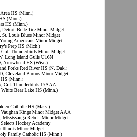
r Area HS (Minn.)
 HS (Minn.)
rs HS (Minn.)
 Detroit Belle Tire Minor Midget
, St. Louis Blues Minor Midget
o Young Americans Minor Midget
ry's Prep HS (Mich.)
 Col. Thunderbirds Minor Midget
W, Long Island Gulls U16N
D, Arrowhead HS (Wisc.)
and Forks Red River HS (N. Dak.)
D, Cleveland Barons Minor Midget
 HS (Minn.)
W, Col. Thunderbirds 15AAA
 White Bear Lake HS (Minn.)
alden Catholic HS (Mass.)
, Vaughan Kings Minor Midget AAA
, Mississauga Rebels Minor Midget
, Selects Hockey Academy
 Illinois Minor Midget
oly Family Catholic HS (Minn.)