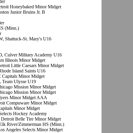
der
etroit Honeybaked Minor Midget
oston Junior Bruins Jr. B
der
HS (Minn.)
r
W, Shattuck-St. Mary's U16
D, Culver Military Academy U16
am Illinois Minor Midget
etroit Little Caesars Minor Midget
Rhode Island Saints U16
C Capitals Minor Midget
, Team Ulysse U19
Chicago Mission Minor Midget
Chicago Mission Minor Midget
Flyers Minor Midget AAA
troit Compuware Minor Midget
apitals Minor Midget
 Selects Hockey Academy
 Detroit Belle Tire Minor Midget
 Elk River/Zimmerman HS (Minn.)
os Angeles Selects Minor Midget