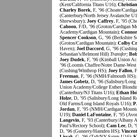
(Kent/California Titans U16);
Christian
Charley Borek
, F, ’96 (Choate/Cardi
(Canterbury/North Jersey Avalanche U
Shrewsbury);
Joey Caffrey
, F, ’95 (C
Cahoon
, F/D, ’96 (Groton/Cardigan M
Academy/Cardigan Mountain);
Connor 
Spencer Cookson
, G, ’96 (Berkshire 
(Groton/Cardigan Mountain);
Colby Cr
Haven);
Joel Daccord
, G, ’96 (Cushi
Sebastian’s/Belmont Hill)
Transfer;
Bob
Joey Dudek
, F, ’96 (Kimball Union 
’96 (Loomis Chaffee/Notre Dame-West
(Cushing/Winthrop HS);
Joey Fallon
, 
Freeman
, F, ’96 (NMH/Falmouth HS)
James Gobetz
, D, ’96 (Salisbury/Long
Union Academy/College Esther Blon
(Canterbury/NJ Titans U16);
Ethan Ho
Holze
, D, ’95 (Salisbury/Long Island 
Old Farms/Long Island Royals U16);
P
Jordan
, F, ’95 (NMH/Cardigan Mounta
U19);
Daniel LaFontaine
, F, ’95 (Av
Langevin
, F, ’93 (Canterbury/Albany
Paul’s/Rectory School);
Cam Lee
, D, 
D, ’96 (Gunnery/Hamden HS);
Vincen
Lissak
, G, ’96 (Taft/NY Saints U16);
K