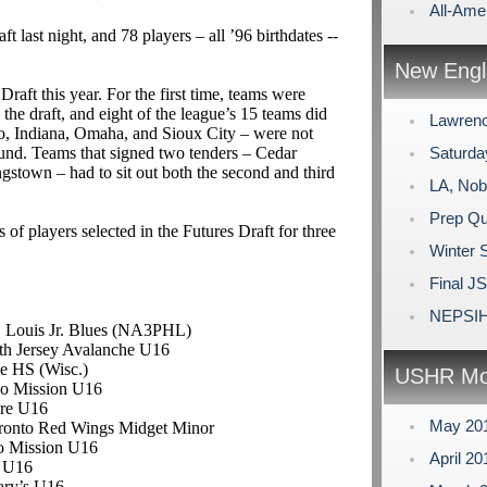
All-Ame
 last night, and 78 players – all ’96 birthdates --
New Engl
raft this year. For the first time, teams were
the draft, and eight of the league’s 15 teams did
Lawrenc
go, Indiana, Omaha, and Sioux City – were not
ound. Teams that signed two tenders – Cedar
Saturda
town – had to sit out both the second and third
LA, Nob
Prep Qu
of players selected in the Futures Draft for three
Winter 
Final J
NEPSIH
t. Louis Jr. Blues (NA3PHL)
rth Jersey Avalanche U16
e HS (Wisc.)
USHR Mo
go Mission U16
re U16
May 20
oronto Red Wings Midget Minor
o Mission U16
April 2
d U16
Mary’s U16