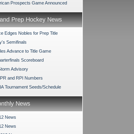
rican Prospects Game Announced
and Prep Hockey News
e Edges Nobles for Prep Title
y's Semifinals
les Advance to Title Game
arterfinals Scoreboard
Storm Advisory
SPR and RPI Numbers
A Tournament Seeds/Schedule
nthly News
12 News
012 News