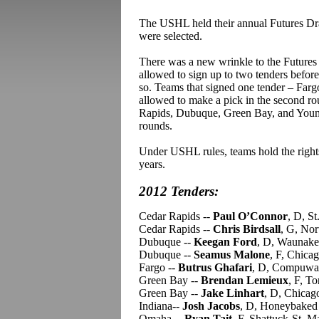
The USHL held their annual Futures Draft
were selected.
There was a new wrinkle to the Futures D
allowed to sign up to two tenders before 
so. Teams that signed one tender – Far
allowed to make a pick in the second r
Rapids, Dubuque, Green Bay, and Youngs
rounds.
Under USHL rules, teams hold the rights 
years.
2012 Tenders:
Cedar Rapids --
Paul O’Connor
, D, S
Cedar Rapids --
Chris Birdsall
, G, No
Dubuque --
Keegan Ford
, D, Waunake
Dubuque --
Seamus Malone
, F, Chica
Fargo --
Butrus Ghafari
, D, Compuwa
Green Bay --
Brendan Lemieux
, F, T
Green Bay --
Jake Linhart
, D, Chicag
Indiana--
Josh Jacobs
, D, Honeybake
Omaha --
Ryan Tait
, F, Shattuck-St. 