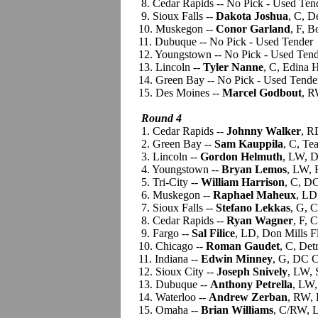
8. Cedar Rapids -- No Pick - Used Ten
9. Sioux Falls --
Dakota Joshua
, C, D
10. Muskegon --
Conor Garland
, F, B
11. Dubuque -- No Pick - Used Tender
12. Youngstown -- No Pick - Used Ten
13. Lincoln --
Tyler Nanne
, C, Edina 
14. Green Bay -- No Pick - Used Tende
15. Des Moines --
Marcel Godbout
, R
Round 4
1. Cedar Rapids --
Johnny Walker
, R
2. Green Bay --
Sam Kauppila
, C, Te
3. Lincoln --
Gordon Helmuth
, LW, D
4. Youngstown --
Bryan Lemos
, LW, 
5. Tri-City --
William Harrison
, C, D
6. Muskegon --
Raphael Maheux
, LD
7. Sioux Falls --
Stefano Lekkas
, G, 
8. Cedar Rapids --
Ryan Wagner
, F, 
9. Fargo --
Sal Filice
, LD, Don Mills 
10. Chicago --
Roman Gaudet
, C, De
11. Indiana --
Edwin Minney
, G, DC C
12. Sioux City --
Joseph Snively
, LW,
13. Dubuque --
Anthony Petrella
, LW,
14. Waterloo --
Andrew Zerban
, RW,
15. Omaha --
Brian Williams
, C/RW, L