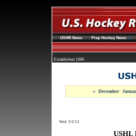
USHR News
Prep Hockey News
Established 1996
«
December
Janua
Wed. 5/2/12
USHL F