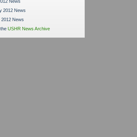
2012 News
ry 2012 News
y 2012 News
 the
USHR News Archive