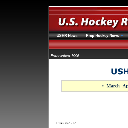
USHR News
Prep Hockey News
Established 1996
«
March
Ap
Thurs. 8/23/12