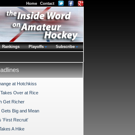
Home
Contact
Rankings
Playoffs
Subscribe
dlines
hange at Hotchkiss
 Takes Over at Rice
h Get Richer
 Gets Big and Mean
'First Recruit'
Takes A Hike