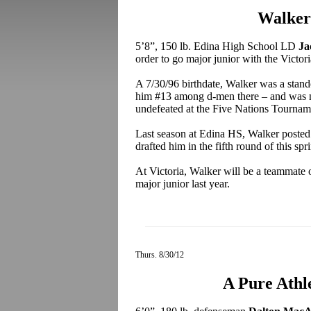
Walker
5’8”, 150 lb. Edina High School LD
Ja
order to go major junior with the Victo
A 7/30/96 birthdate, Walker was a stando
him #13 among d-men there – and was n
undefeated at the Five Nations Tournam
Last season at Edina HS, Walker posted
drafted him in the fifth round of this s
At Victoria, Walker will be a teammate 
major junior last year.
Thurs. 8/30/12
A Pure Athle