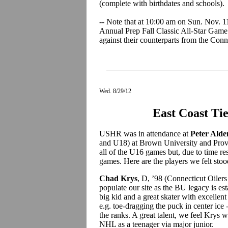
(complete with birthdates and schools).
-- Note that at 10:00 am on Sun. Nov. 1
Annual Prep Fall Classic All-Star Game 
against their counterparts from the Conne
Wed. 8/29/12
East Coast Ti
USHR was in attendance at
Peter Alde
and U18) at Brown University and Prov
all of the U16 games but, due to time res
games. Here are the players we felt stoo
Chad Krys
, D, ’98 (Connecticut Oile
populate our site as the BU legacy is est
big kid and a great skater with excellent
e.g. toe-dragging the puck in center ice 
the ranks. A great talent, we feel Krys w
NHL as a teenager via major junior.