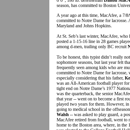
6’0”, 180 lb. defenseman
Dalton MacA
season, has committed to Boston Universi
A year ago at this time, MacAfee, a 7/
committed to Notre Dame for lacrosse. A
Maryland and Johns Hopkins.
At St. Seb’s last winter, MacAfee, who 
posted a 1-15-16 line in 28 games play
among d-men, trailing only BC recruit
N
To be honest, this typist didn’t really 
sophomore seasons, but last year felt tha
frequently seen among kids who are mul
committed to Notre Dame for lacrosse, w
especially considering that his father,
Ke
was an All-American football player for 
tight end on Notre Dame’s 1977 Natio
was the quarterback, the senior MacAfee
that year -- went on to become a first r
played two years for them. However, i
going to medical school in the offseason
Walsh
-- was asked to play guard, a posi
MacAfee retired from football, went to 
home to the Boston area, where, in the