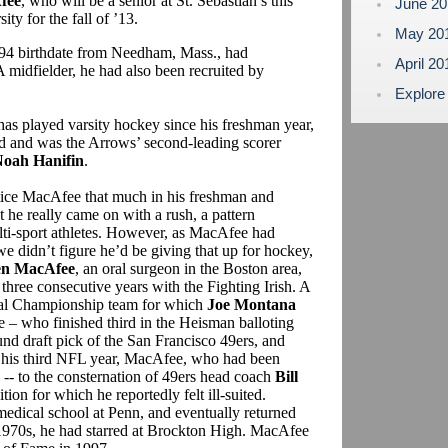
fee
, who will be a senior at St. Sebastian’s this
June 2
ty for the fall of ’13.
May 20
8/94 birthdate from Needham, Mass., had
April 2
 midfielder, he had also been recruited by
Explore
has played varsity hockey since his freshman year,
ed and was the Arrows’ second-leading scorer
oah Hanifin
.
notice MacAfee that much in his freshman and
t he really came on with a rush, a pattern
ti-sport athletes. However, as MacAfee had
e didn’t figure he’d be giving that up for hockey,
n MacAfee
, an oral surgeon in the Boston area,
three consecutive years with the Fighting Irish. A
nal Championship team for which
Joe Montana
 – who finished third in the Heisman balloting
ound draft pick of the San Francisco 49ers, and
n his third NFL year, MacAfee, who had been
 -- to the consternation of 49ers head coach
Bill
tion for which he reportedly felt ill-suited.
medical school at Penn, and eventually returned
 1970s, he had starred at Brockton High. MacAfee