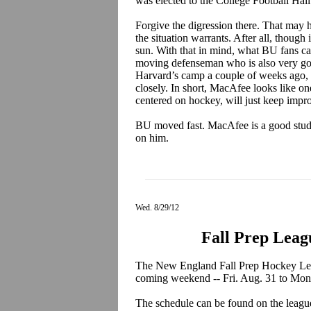
was elected to the College Football Hal
Forgive the digression there. That may 
the situation warrants. After all, though i
sun. With that in mind, what BU fans c
moving defenseman who is also very go
Harvard’s camp a couple of weeks ago,
closely. In short, MacAfee looks like on
centered on hockey, will just keep impr
BU moved fast. MacAfee is a good studen
on him.
Wed. 8/29/12
Fall Prep Leag
The New England Fall Prep Hockey Lea
coming weekend -- Fri. Aug. 31 to Mon. 
The schedule can be found on the leagu