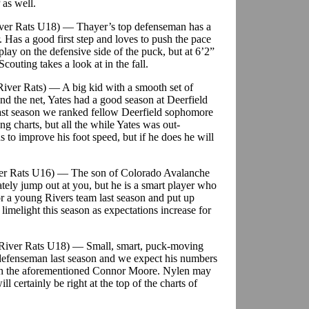
 as well.
iver Rats U18) — Thayer’s top defenseman has a
her. Has a good first step and loves to push the pace
play on the defensive side of the puck, but at 6’2”
uting takes a look at in the fall.
River Rats) — A big kid with a smooth set of
nd the net, Yates had a good season at Deerfield
Last season we ranked fellow Deerfield sophomore
ing charts, but all the while Yates was out-
to improve his foot speed, but if he does he will
iver Rats U16) — The son of Colorado Avalanche
ely jump out at you, but he is a smart player who
or a young Rivers team last season and put up
limelight this season as expectations increase for
 River Rats U18) — Small, smart, puck-moving
defenseman last season and we expect his numbers
ith the aforementioned Connor Moore. Nylen may
l certainly be right at the top of the charts of