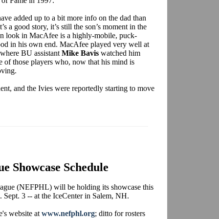
l of Fame in 1997.
have added up to a bit more info on the dad than
t’s a good story, it’s still the son’s moment in the
an look in MacAfee is a highly-mobile, puck-
od in his own end. MacAfee played very well at
 where BU assistant
Mike Bavis
watched him
e of those players who, now that his mind is
oving.
t, and the Ivies were reportedly starting to move
ue Showcase Schedule
gue (NEFPHL) will be holding its showcase this
Sept. 3 -- at the IceCenter in Salem, NH.
e's website at
www.nefphl.org
; ditto for rosters