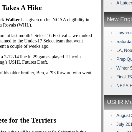
A Lateco
 Takes A Hike
New Engl
ck Walker
has given up his NCAA eligibility in
ria Royals (WHL).
Lawrenc
ut at last month’s Select 16 Festival -- we ranked
amed to the Under-17 Select team that went
Saturda
ent a couple of weeks ago.
LA, Nob
 a 2-12-14 line in 29 games played. Lincoln
Prep Qu
pring’s USHL Futures Draft.
Winter 
of his older brother, Ben, a ’93 forward who went
Final J
NEPSIH
USHR Mo
August
te for the Terriers
July 20