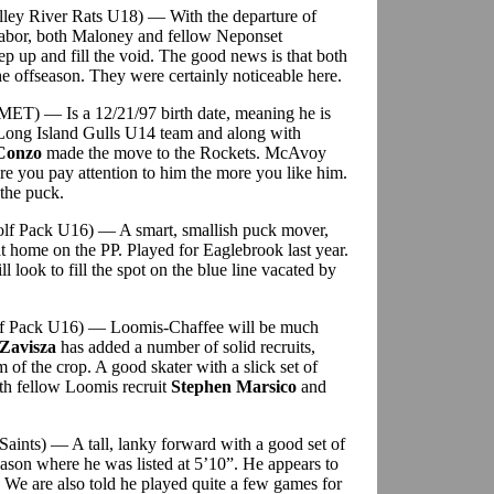
alley River Rats U18) — With the departure of
abor, both Maloney and fellow Neponset
tep up and fill the void. The good news is that both
 offseason. They were certainly noticeable here.
MET) — Is a 12/21/97 birth date, meaning he is
e Long Island Gulls U14 team and along with
Conzo
made the move to the Rockets. McAvoy
ore you pay attention to him the more you like him.
 the puck.
olf Pack U16) — A smart, smallish puck mover,
at home on the PP. Played for Eaglebrook last year.
l look to fill the spot on the blue line vacated by
olf Pack U16) — Loomis-Chaffee will be much
Zavisza
has added a number of solid recruits,
 of the crop. A good skater with a slick set of
ith fellow Loomis recruit
Stephen Marsico
and
 Saints) — A tall, lanky forward with a good set of
eason where he was listed at 5’10”. He appears to
 We are also told he played quite a few games for