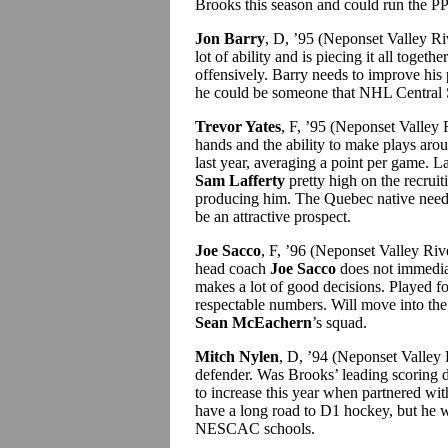
Brooks this season and could run the PP
Jon Barry
, D, ’95 (Neponset Valley R
lot of ability and is piecing it all toget
offensively. Barry needs to improve his 
he could be someone that NHL Central Sco
Trevor Yates
, F, ’95 (Neponset Valley 
hands and the ability to make plays arou
last year, averaging a point per game. 
Sam Lafferty
pretty high on the recruit
producing him. The Quebec native needs 
be an attractive prospect.
Joe Sacco
, F, ’96 (Neponset Valley R
head coach
Joe Sacco
does not immediat
makes a lot of good decisions. Played f
respectable numbers. Will move into the 
Sean McEachern
’s squad.
Mitch Nylen
, D, ’94 (Neponset Valley
defender. Was Brooks’ leading scoring 
to increase this year when partnered w
have a long road to D1 hockey, but he wil
NESCAC schools.