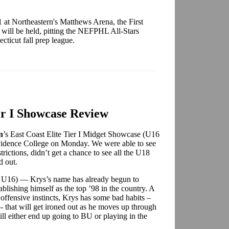
1 at Northeastern's Matthews Arena, the First
will be held, pitting the NEFPHL All-Stars
cticut fall prep league.
er I Showcase Review
n
’s
East Coast Elite Tier I Midget Showcase (U16
idence College on Monday. We were able to see
trictions, didn’t get a chance to see all the U18
d out.
rs U16) — Krys’s name has already begun to
ablishing himself as the top ’98 in the country. A
 offensive instincts, Krys has some bad habits –
-- that will get ironed out as he moves up through
ill either end up going to BU or playing in the