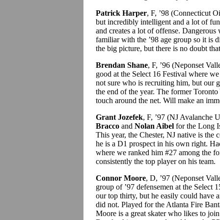
Patrick Harper
, F, ’98 (Connecticut O
but incredibly intelligent and a lot of 
and creates a lot of offense. Dangerous
familiar with the ’98 age group so it is d
the big picture, but there is no doubt that
Brendan Shane
, F, ’96 (Neponset Va
good at the Select 16 Festival where w
not sure who is recruiting him, but our
the end of the year. The former Toronto
touch around the net. Will make an imme
Grant Jozefek
, F, ’97 (NJ Avalanche U
Bracco
and
Nolan Aibel
for the Long I
This year, the Chester, NJ native is the 
he is a D1 prospect in his own right. Ha
where we ranked him #27 among the fo
consistently the top player on his team.
Connor Moore
, D, ’97 (Neponset Val
group of ’97 defensemen at the Select 1
our top thirty, but he easily could have 
did not. Played for the Atlanta Fire Bant
Moore is a great skater who likes to join