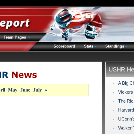
Team Pages
Scoreboard
Stats
Standings
USHR Hea
A Big C
ril
May
June
July
»
Vickers
The Ric
Harvard
UConn's 
Walker 