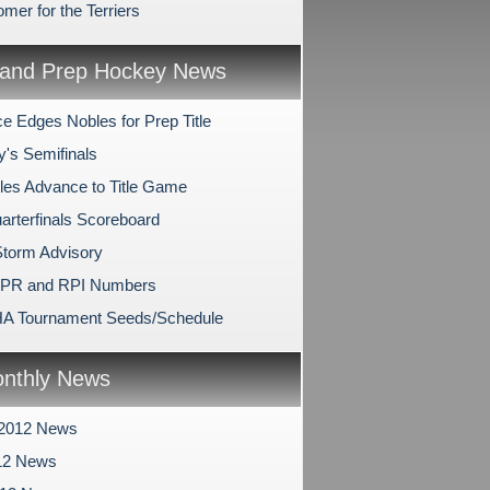
mer for the Terriers
and Prep Hockey News
e Edges Nobles for Prep Title
y's Semifinals
les Advance to Title Game
arterfinals Scoreboard
Storm Advisory
SPR and RPI Numbers
A Tournament Seeds/Schedule
nthly News
 2012 News
12 News