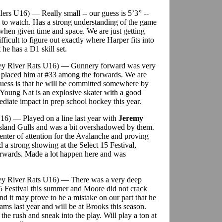
ilers U16) — Really small -- our guess is 5’3” --
fun to watch. Has a strong understanding of the game
 when given time and space. We are just getting
ifficult to figure out exactly where Harper fits into
 he has a D1 skill set.
lley River Rats U16) — Gunnery forward was very
e placed him at #33 among the forwards. We are
 guess is that he will be committed somewhere by
 Young Nat is an explosive skater with a good
diate impact in prep school hockey this year.
16) — Played on a line last year with
Jeremy
sland Gulls and was a bit overshadowed by them.
center of attention for the Avalanche and proving
d a strong showing at the Select 15 Festival,
rwards. Made a lot happen here and was
ley River Rats U16) — There was a very deep
5 Festival this summer and Moore did not crack
and it may prove to be a mistake on our part that he
ams last year and will be at Brooks this season.
 the rush and sneak into the play. Will play a ton at