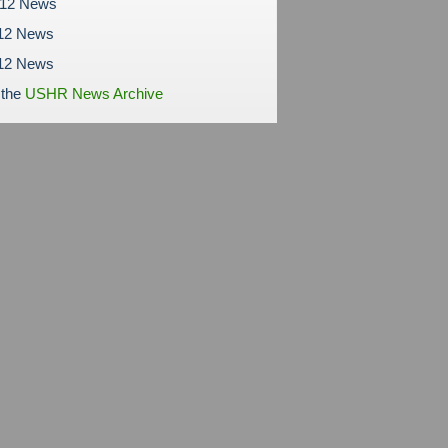
012 News
12 News
012 News
 the
USHR News Archive