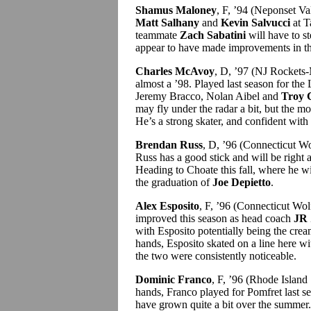
Shamus Maloney
, F, ’94 (Neponset V
Matt Salhany
and
Kevin Salvucci
at T
teammate
Zach Sabatini
will have to s
appear to have made improvements in the
Charles McAvoy
, D, ’97 (NJ Rockets-
almost a ’98. Played last season for th
Jeremy Bracco, Nolan Aibel and
Troy 
may fly under the radar a bit, but the m
He’s a strong skater, and confident with
Brendan Russ
, D, ’96 (Connecticut W
Russ has a good stick and will be right 
Heading to Choate this fall, where he wil
the graduation of
Joe Depietto
.
Alex Esposito
, F, ’96 (Connecticut W
improved this season as head coach
JR 
with Esposito potentially being the cream
hands, Esposito skated on a line here w
the two were consistently noticeable.
Dominic Franco
, F, ’96 (Rhode Island
hands, Franco played for Pomfret last s
have grown quite a bit over the summer.