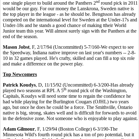
nd
one single player to build around the Panthers 2
round pick in 2011
would be our guy. For our money the Lanskrona, Sweden native is
the top player in the league - as he should be. Bengtsson has already
competed on the international level for Sweden at the Under-17s and
Under-18s and he stands a good chance of making ttheir World
Junior team this year. Will almost surely sign with the Panthers at the
end of the season.
Mason Jobst
, F, 2/17/94 (Uncommitted) 5-7/160-We expect to see
the Speedway, Indiana native improve on last year's numbers -- 2-8-
10 in 32 games played. He's crafty, skilled and can fill a top six role
and make a difference on the power play.
Top Newcomers
Patrick Koudys
, D, 11/15/92 (Uncommitted) 6-3/200-Has already
th
played two seasons at RPI. A 5
round pick of the Washington,
Capitals, Koudys will need some time to regain the confidence he
had while playing for the Burlington Cougars (OJHL) two years
ago, but once he does he could be a force. The Smithville, Ontario
native is big, strong, skates well and is difficult for forwards to avoid
in the defensive zone. Not someone who is enjoyable to play against.
Adam Gilmour
, F, 1/29/94 (Boston College) 6-3/190-The
Minnesota Wild's fourth round pick has a ton of pro potential, but it