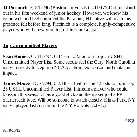
JJ Piccinich
, F, 6/12/96 (Boston University) 5-11/175-Did not stand
out in his first weekend of junior hockey. However, we know his
game well and feel confident the Paramus, NJ native will make his
presence felt before long. Piccinich is a complete, highly-competitive
player who will chew your leg off to score a goal.
Top Uncommitted Players
Sean Romeo
, G, 11/7/94, 6-1/165 - #22 on our Top 25 USHL
Uncommitted Player List. Some scouts feel the Cary, North Carolina
native is ready to step into NCAA action next season and make an
impact.
James Mazza
, D, 7/7/94, 6-2/185 - Tied for the #25 slot on our Top
25 USHL Uncommitted Player List. Intriguing player who could
blossom this season. Has a good stick and the makeup of a PP
quarterback type. Will be someone to watch closely. Kings Park, NY
native played last season for the NY Bobcats (AJHL).
^top
Sat. 9/29/12