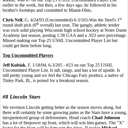
earlier in the week, but then, a few days ago, he followed in his
brother's footsteps and committed to Miami-Ohio.
st
Chris Nell
, G, 4/24/93 (Uncommitted) 6-3/165-Was the Steel's 1
th
round draft pick (6
overall) last year. The gangly, athletic tender
was rock solid playing Wisconsin high school hockey at Notre Dame
Academy last season, posting 1.58 GAA and a .923 save percentage.
Missed making our Top 25 USHL Uncommitted Player List but
could get there before long.
Top Uncommitted Players
Jeff Kubiak
, F, 1/18/94, 6-3/205 - #23 on our Top 25 USHL
Uncommitted Player List. Is tall, rangy, and has a lot of upside. Is
still pretty young and we feel the Chicago Fury product, a native of
Tinley Park, Ill., is poised for a breakout season.
#8 Lincoln Stars
We envision Lincoln getting better as the season moves along, but
there will certainly be some growing pains as the Stars have a young,
inexperienced group of defensemen. Head coach
Chad Johnson
has a lot of firepower up front, which will win him games. The "X"
factor for the Stars will be between the pipes. If rookie
Michael