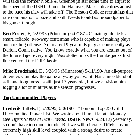
will take the former Noble & Greenough star some time to adjust to
the speed of the USHL. Once the Hanover, Mass native does adjust
to the pace his play will take off. The Boston College recruit has that
rare combination of size and skill. Needs to add some sandpaper to
his game, though.
Ben Foster
, F, 5/27/93 (Princeton) 6-0/187 - Choate graduate is a
smart, reliable, two-way centerman who is capable of making plays
and creating offense. Not many 19 year olds play as consistently as
Darien, Conn. native. You know exactly what you are getting out of
the future Tiger every night. Was slotted in as the Lumberjacks first
line center at the Fall Classic.
Mike Brodzinski
, D, 5/28/95 (Minnesota) 5-11/190- An all-purpose
defender. Can play the game anyway you want. Has a nice blend of
skill and toughness. Is still just 17 years old, but we envision him
logging a lot of minutes as the season progresses.
Top Uncommitted Players
Frederik Tiffels
, F, 5/20/95, 6-0/190 - #3 on our Top 25 USHL
Uncommitted Player List. We wrote about him at length Monday
(see
Tiffels Shines at Fall Classic
,
USHR News
, 9/24/12) yesterday,
so don't have too much to add. But we will reiterate: Tiffels has an
extremely high skill level coupled with a strong desire to create