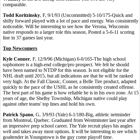
comparable.
Todd Koritzinsky
, F, 9/1/93 (Uncommitted) 5-10/175-Quick and
shifty forward played with a lot of pace and energy. Was consistently
noticeable. Will be interesting to see how the Verona, Wisconsin
native responds to a larger role this season. Posted a 5-6-11 scoring
line in 37 games last year.
Top Newcomers
Kyle Conner
, F, 12/9/96 (Michigan) 6-0/165-The high school
sophomore is a high-end college/pro prospect. We felt he should
have been named to NTDP for this season. Is not eligible for the
NHL draft until 2015, but all indications are that he will be ranked
very high. At the Fall Classic, Conner, a Belle Tire product, adapted
quickly to the pace of the USHL as he consistently created offense.
The best part of his game is how reliable he is in his own zone. At 15
years of age, the Shelby Township, Michigan native could play
against other teams' top lines and hold his own.
Patrick Spano
, G, 3/9/93 (Yale) 6-1/180-Big, athletic netminder
from Montreal, Quebec. Graduated from Westminster last year after
an impressive prep school career. The Yale recruit plays his angles
well and takes away most options. It will be interesting to see which
goaltender in Youngstown is the guy come playoff time.