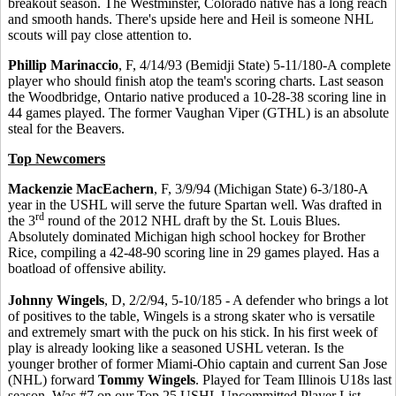
breakout season. The Westminster, Colorado native has a long reach
and smooth hands. There's upside here and Heil is someone NHL
scouts will pay close attention to.
Phillip Marinaccio
, F, 4/14/93 (Bemidji State) 5-11/180-A complete
player who should finish atop the team's scoring charts. Last season
the Woodbridge, Ontario native produced a 10-28-38 scoring line in
44 games played. The former Vaughan Viper (GTHL) is an absolute
steal for the Beavers.
Top Newcomers
Mackenzie MacEachern
, F, 3/9/94 (Michigan State) 6-3/180-A
year in the USHL will serve the future Spartan well. Was drafted in
rd
the 3
round of the 2012 NHL draft by the St. Louis Blues.
Absolutely dominated Michigan high school hockey for Brother
Rice, compiling a 42-48-90 scoring line in 29 games played. Has a
boatload of offensive ability.
Johnny Wingels
, D, 2/2/94, 5-10/185 - A defender who brings a lot
of positives to the table, Wingels is a strong skater who is versatile
and extremely smart with the puck on his stick. In his first week of
play is already looking like a seasoned USHL veteran. Is the
younger brother of former Miami-Ohio captain and current San Jose
(NHL) forward
Tommy Wingels
. Played for Team Illinois U18s last
season. Was #7 on our Top 25 USHL Uncommitted Player List