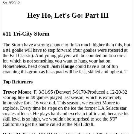
Sat. 9/29/12
Hey Ho, Let's Go: Part III
#11 Tri-City Storm
The Storm have a strong chance to finish much higher than this, but
a #1 goalie will have to step forward (four goalies were rostered at
the Fall Classic). And young players will be counted on to score a
lot, which is not something you want to hang your hat on.
Nonetheless, head coach
Josh Hauge
could have a lot of fun
coaching this group as his squad will be fast, skilled and upbeat. T
Top Returners
Trevor Moore
, F, 3/31/95 (Denver) 5-9170-Produced a 12-20-32
scoring line in 49 games played last season, which is extremely
impressive for a 16 year old. This season, we expect Moore to
explode. Every time he steps on the ice the former LA Selects star
creates offense. He plays hard and excels in traffic and, because his
skill level is so high, we wouldn't be surprised to see the 5'9"
Californian get his name called at the NHL draft.