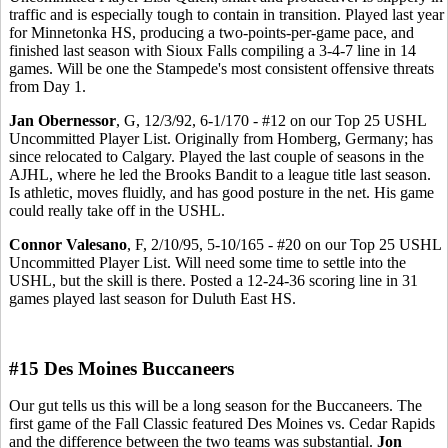
traffic and is especially tough to contain in transition. Played last year
for Minnetonka HS, producing a two-points-per-game pace, and
finished last season with Sioux Falls compiling a 3-4-7 line in 14
games. Will be one the Stampede's most consistent offensive threats
from Day 1.
Jan Obernessor
, G, 12/3/92, 6-1/170 - #12 on our Top 25 USHL
Uncommitted Player List. Originally from Homberg, Germany; has
since relocated to Calgary. Played the last couple of seasons in the
AJHL, where he led the Brooks Bandit to a league title last season.
Is athletic, moves fluidly, and has good posture in the net. His game
could really take off in the USHL.
Connor Valesano
, F, 2/10/95, 5-10/165 - #20 on our Top 25 USHL
Uncommitted Player List. Will need some time to settle into the
USHL, but the skill is there. Posted a 12-24-36 scoring line in 31
games played last season for Duluth East HS.
#15 Des Moines Buccaneers
Our gut tells us this will be a long season for the Buccaneers. The
first game of the Fall Classic featured Des Moines vs. Cedar Rapids
and the difference between the two teams was substantial.
Jon