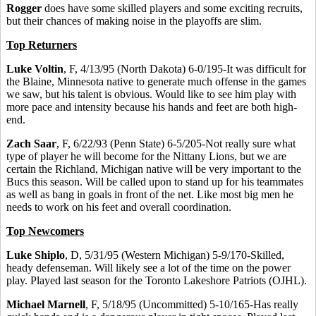
Rogger
does have some skilled players and some exciting recruits,
but their chances of making noise in the playoffs are slim.
Top Returners
Luke Voltin
, F, 4/13/95 (North Dakota) 6-0/195-It was difficult for
the Blaine, Minnesota native to generate much offense in the games
we saw, but his talent is obvious. Would like to see him play with
more pace and intensity because his hands and feet are both high-
end.
Zach Saar
, F, 6/22/93 (Penn State) 6-5/205-Not really sure what
type of player he will become for the Nittany Lions, but we are
certain the Richland, Michigan native will be very important to the
Bucs this season. Will be called upon to stand up for his teammates
as well as bang in goals in front of the net. Like most big men he
needs to work on his feet and overall coordination.
Top Newcomers
Luke Shiplo
, D, 5/31/95 (Western Michigan) 5-9/170-Skilled,
heady defenseman. Will likely see a lot of the time on the power
play. Played last season for the Toronto Lakeshore Patriots (OJHL).
Michael Marnell
, F, 5/18/95 (Uncommitted) 5-10/165-Has really