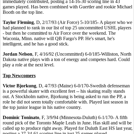
immediately contributed, posting a 14-16-30 scoring line in 43
games played. Has been combined with Guertler and rookie Michael
Booth on the top line.
Taylor Fleming
, D, 2/17/93 (Air Force) 5-10/185- A player who we
had planned to rank in our list of top 25 uncommitted USHL players
- but then he committed to Air Force over the weekend. The
Waconia, Minn. native will QB Fargo's PP. He's smart, he's
intelligent, and he has a good stick.
Jordan Nelson
, F, 4/16/92 (Uncommitted) 6-0/185-Williston, North
Dakota native plays with a ton of energy and competes hard. Could
play a role at the next level.
Top Newcomers
Victor Bjorkung
, D, 4/7/93 (Maine) 6-0/170-Swedish defenseman
is a powerful skater with excellent feet -- his skating really stands
out. A Stockholm native, Bjorkung is being asked to run the PP, a
role he did not seem totally comfortable with. Played last season in
the top junior league in his native country.
Dominic Toninato
, F, 3/9/94 (Minnesota-Duluth) 6-1/170- A fifth
round pick of the Toronto Maple Leafs in June. Has skill and will be
called up to produce right away. Played for Duluth East HS last year,
posting a 27-34-61 scoring line in just 25 games played.