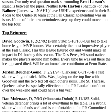
season. Our only real question mark surrounding
Brett Larson's
squad is between the pipes. Neither
Kyle Hayton
(Shattuck) or
Joe
Ballmer
(Jamestown-NAHL) have USHL experience and in their 5-
4 loss to the Under-18 team at the Fall Classic goaltending was an
issue. If one of their new netminders steps up they could move into
the top four.
Top Returners
David Goodwin
, F, 2/27/92 (Penn State) 5-10/180-Our bet to take
home league MVP honors. Was certainly the most impressive player
at the Fall Classic. Has this league figured out and would make an
impact in D1 hockey this season. The Des Peres, Missouri native
makes the players around him better. Every time he was out there the
ice appeared tilted. Will be an immediate contributor at Penn State.
Jordan Boucher-Gould
, F, 2/21/94 (Clarkson) 6-0/170-Is a fast
skater with good stick skills. Was playing on the top line with
Goodwin and the two fed off each other's skills. The St. Therese,
Quebec native is especially effective on the PP. Looked confident
over the weekend and could have a big year.
Dan Molenaar
, D, 7/5/3 (Minnesota-Duluth) 5-11/185-Solid,
veteran defender brings a lot of everything to the table. Is a strong
skater who defends well and is comfortable on the PP. Committed