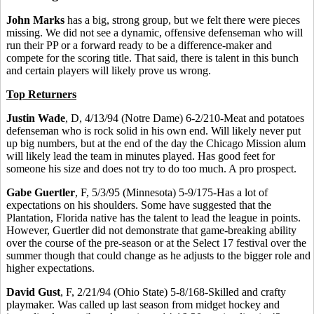
John Marks
has a big, strong group, but we felt there were pieces
missing. We did not see a dynamic, offensive defenseman who will
run their PP or a forward ready to be a difference-maker and
compete for the scoring title. That said, there is talent in this bunch
and certain players will likely prove us wrong.
Top Returners
Justin Wade
, D, 4/13/94 (Notre Dame) 6-2/210-Meat and potatoes
defenseman who is rock solid in his own end. Will likely never put
up big numbers, but at the end of the day the Chicago Mission alum
will likely lead the team in minutes played. Has good feet for
someone his size and does not try to do too much. A pro prospect.
Gabe Guertler
, F, 5/3/95 (Minnesota) 5-9/175-Has a lot of
expectations on his shoulders. Some have suggested that the
Plantation, Florida native has the talent to lead the league in points.
However, Guertler did not demonstrate that game-breaking ability
over the course of the pre-season or at the Select 17 festival over the
summer though that could change as he adjusts to the bigger role and
higher expectations.
David Gust
, F, 2/21/94 (Ohio State) 5-8/168-Skilled and crafty
playmaker. Was called up last season from midget hockey and