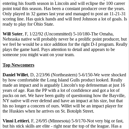
entering his fourth season in Lincoln and will eclipse the 100 career
point total this season. Has been a constant producer over the years.
Only played in 32 games last year and managed to post an 11-21-31
scoring line. Has quick hands and will feed Johnson a lot of goals. Is
ready to play for Ohio State.
Will Suter
, F, 1/22/92 (Uncommitted) 5-10/180-The Omaha,
Nebraska native will probably never be a prolific point producer, but
we feel he would be a nice addition for the right D-I program. Really
plays the game hard. Pays attention to detail and appears to be
someone you might want on your team.
Top Newcomers
Daniel Willet
, D, 2/23/96 (Northeastern) 5-6/150-We were shocked
by how comfortable the Long Island Gulls product looked. Really
made an impact and is arguably Lincoln's top defenseman at just 16
years of age. Ran the PP with a lot of confidence and got a lot of
pucks on net. We have been guilty of questioning how the Bayville,
NY native will ever defend and have an impact at his size, but that
his no longer a concern of ours. Willet will be an impact player for
the Huskies when he arrives on St. Botolph Street.
Vinni Lettieri
, F, 2/6/95 (Minnesota) 5-9/170-Not very big or fast,
but his stick skills are elite - right near the top of the league. Has a