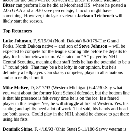
Bitzer
can perform like he did at Moorhead HS, where he posted a
2.06 GAA and a .930 save percentage, Lincoln might have
something. However, third-year veteran
Jackson Teichroeb
will
likely start the season.
Top Returners
Luke Johnson
, F, 9/19/94 (North Dakota) 6-0/175-The Grand
Forks, North Dakota native -- and son of
Steve Johnson
-- will be
expected to compete for the league scoring title before he departs to
play for his hometown team. Was rated an "A" player by NHL
Central Scouting, meaning their staff feels he has the potential to be a
st
1
round pick. That may be a bit lofty in our opinion, but he's
definitely a ballplayer. Can skate, competes, plays in all situations
and can really shoot it.
Mike McKee
, D, 8/17/93 (Western Michigan) 6-4/230-Say what
you want about the former Kent School defender, but the bottom line
is that his presence is felt every time he is on the ice. Is a feared
player in this league. Yes, he will struggle at first at Western. Yes, his
skating and agility need a lot of work. That said, his hands and head
are both assets. Could play in the NHL should he choose to get there
using his fists.
Dominik Shine
, F, 4/18/93 (Ohio State) 5-11/180-Savvy veteran is