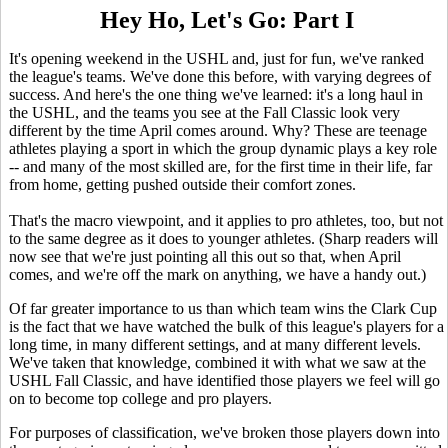
Hey Ho, Let's Go: Part I
It's opening weekend in the USHL and, just for fun, we've ranked
the league's teams. We've done this before, with varying degrees of
success. And here's the one thing we've learned: it's a long haul in
the USHL, and the teams you see at the Fall Classic look very
different by the time April comes around. Why? These are teenage
athletes playing a sport in which the group dynamic plays a key role
-- and many of the most skilled are, for the first time in their life, far
from home, getting pushed outside their comfort zones.
That's the macro viewpoint, and it applies to pro athletes, too, but not
to the same degree as it does to younger athletes. (Sharp readers will
now see that we're just pointing all this out so that, when April
comes, and we're off the mark on anything, we have a handy out.)
Of far greater importance to us than which team wins the Clark Cup
is the fact that we have watched the bulk of this league's players for a
long time, in many different settings, and at many different levels.
We've taken that knowledge, combined it with what we saw at the
USHL Fall Classic, and have identified those players we feel will go
on to become top college and pro players.
For purposes of classification, we've broken those players down into