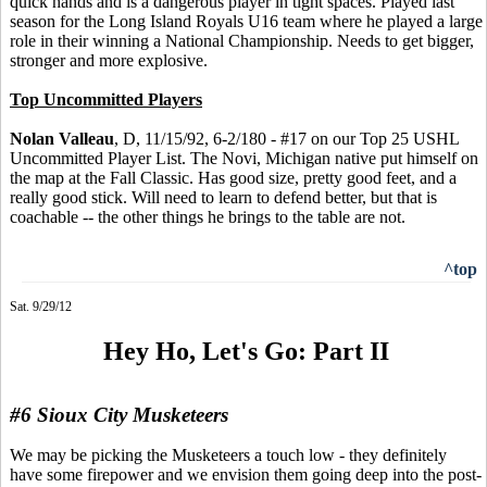
quick hands and is a dangerous player in tight spaces. Played last
season for the Long Island Royals U16 team where he played a large
role in their winning a National Championship. Needs to get bigger,
stronger and more explosive.
Top Uncommitted Players
Nolan Valleau
, D, 11/15/92, 6-2/180 - #17 on our Top 25 USHL
Uncommitted Player List. The Novi, Michigan native put himself on
the map at the Fall Classic. Has good size, pretty good feet, and a
really good stick. Will need to learn to defend better, but that is
coachable -- the other things he brings to the table are not.
^top
Sat. 9/29/12
Hey Ho, Let's Go: Part II
#6 Sioux City Musketeers
We may be picking the Musketeers a touch low - they definitely
have some firepower and we envision them going deep into the post-