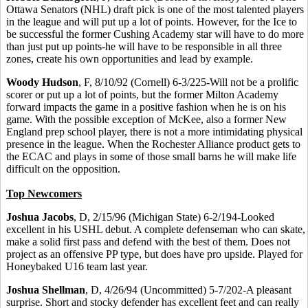
Ottawa Senators (NHL) draft pick is one of the most talented players
in the league and will put up a lot of points. However, for the Ice to
be successful the former Cushing Academy star will have to do more
than just put up points-he will have to be responsible in all three
zones, create his own opportunities and lead by example.
Woody Hudson
, F, 8/10/92 (Cornell) 6-3/225-Will not be a prolific
scorer or put up a lot of points, but the former Milton Academy
forward impacts the game in a positive fashion when he is on his
game. With the possible exception of McKee, also a former New
England prep school player, there is not a more intimidating physical
presence in the league. When the Rochester Alliance product gets to
the ECAC and plays in some of those small barns he will make life
difficult on the opposition.
Top Newcomers
Joshua Jacobs
, D, 2/15/96 (Michigan State) 6-2/194-Looked
excellent in his USHL debut. A complete defenseman who can skate,
make a solid first pass and defend with the best of them. Does not
project as an offensive PP type, but does have pro upside. Played for
Honeybaked U16 team last year.
Joshua Shellman
, D, 4/26/94 (Uncommitted) 5-7/202-A pleasant
surprise. Short and stocky defender has excellent feet and can really