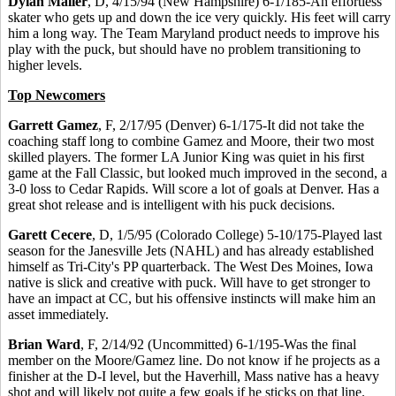
Dylan Maller
, D, 4/15/94 (New Hampshire) 6-1/185-An effortless
skater who gets up and down the ice very quickly. His feet will carry
him a long way. The Team Maryland product needs to improve his
play with the puck, but should have no problem transitioning to
higher levels.
Top Newcomers
Garrett Gamez
, F, 2/17/95 (Denver) 6-1/175-It did not take the
coaching staff long to combine Gamez and Moore, their two most
skilled players. The former LA Junior King was quiet in his first
game at the Fall Classic, but looked much improved in the second, a
3-0 loss to Cedar Rapids. Will score a lot of goals at Denver. Has a
great shot release and is intelligent with his puck decisions.
Garett Cecere
, D, 1/5/95 (Colorado College) 5-10/175-Played last
season for the Janesville Jets (NAHL) and has already established
himself as Tri-City's PP quarterback. The West Des Moines, Iowa
native is slick and creative with puck. Will have to get stronger to
have an impact at CC, but his offensive instincts will make him an
asset immediately.
Brian Ward
, F, 2/14/92 (Uncommitted) 6-1/195-Was the final
member on the Moore/Gamez line. Do not know if he projects as a
finisher at the D-I level, but the Haverhill, Mass native has a heavy
shot and will likely pot quite a few goals if he sticks on that line.