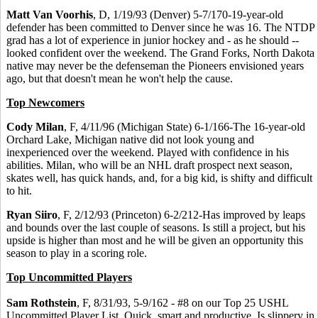
Matt Van Voorhis
, D, 1/19/93 (Denver) 5-7/170-19-year-old
defender has been committed to Denver since he was 16. The NTDP
grad has a lot of experience in junior hockey and - as he should --
looked confident over the weekend. The Grand Forks, North Dakota
native may never be the defenseman the Pioneers envisioned years
ago, but that doesn't mean he won't help the cause.
Top Newcomers
Cody Milan
, F, 4/11/96 (Michigan State) 6-1/166-The 16-year-old
Orchard Lake, Michigan native did not look young and
inexperienced over the weekend. Played with confidence in his
abilities. Milan, who will be an NHL draft prospect next season,
skates well, has quick hands, and, for a big kid, is shifty and difficult
to hit.
Ryan Siiro
, F, 2/12/93 (Princeton) 6-2/212-Has improved by leaps
and bounds over the last couple of seasons. Is still a project, but his
upside is higher than most and he will be given an opportunity this
season to play in a scoring role.
Top Uncommitted Players
Sam Rothstein
, F, 8/31/93, 5-9/162 - #8 on our Top 25 USHL
Uncommitted Player List. Quick, smart and productive. Is slippery in