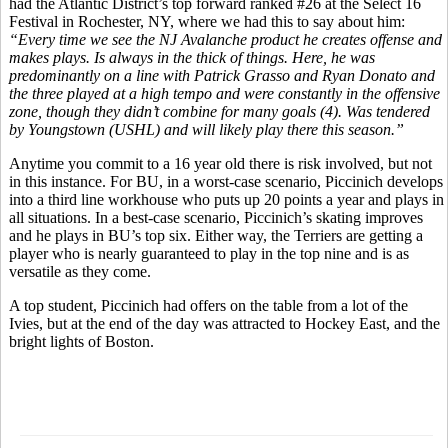
had the Atlantic District’s top forward ranked #26 at the Select 16
Festival in Rochester, NY, where we had this to say about him:
“Every time we see the NJ Avalanche product he creates offense and
makes plays. Is always in the thick of things. Here, he was
predominantly on a line with Patrick Grasso and Ryan Donato and
the three played at a high tempo and were constantly in the offensive
zone, though they didn’t combine for many goals (4). Was tendered
by Youngstown (USHL) and will likely play there this season.”
Anytime you commit to a 16 year old there is risk involved, but not
in this instance. For BU, in a worst-case scenario, Piccinich develops
into a third line workhouse who puts up 20 points a year and plays in
all situations. In a best-case scenario, Piccinich’s skating improves
and he plays in BU’s top six. Either way, the Terriers are getting a
player who is nearly guaranteed to play in the top nine and is as
versatile as they come.
A top student, Piccinich had offers on the table from a lot of the
Ivies, but at the end of the day was attracted to Hockey East, and the
bright lights of Boston.