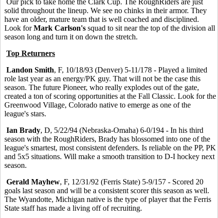
Our pick to take home the Clark Cup. The RoughRiders are just
solid throughout the lineup. We see no chinks in their armor. They
have an older, mature team that is well coached and disciplined.
Look for
Mark Carlson's
squad to sit near the top of the division all
season long and turn it on down the stretch.
Top Returners
Landon Smith
, F, 10/18/93 (Denver) 5-11/178 - Played a limited
role last year as an energy/PK guy. That will not be the case this
season. The future Pioneer, who really explodes out of the gate,
created a ton of scoring opportunities at the Fall Classic. Look for the
Greenwood Village, Colorado native to emerge as one of the
league's stars.
Ian Brady
, D, 5/22/94 (Nebraska-Omaha) 6-0/194 - In his third
season with the RoughRiders, Brady has blossomed into one of the
league's smartest, most consistent defenders. Is reliable on the PP, PK
and 5x5 situations. Will make a smooth transition to D-I hockey next
season.
Gerald Mayhew
, F, 12/31/92 (Ferris State) 5-9/157 - Scored 20
goals last season and will be a consistent scorer this season as well.
The Wyandotte, Michigan native is the type of player that the Ferris
State staff has made a living off of recruiting.