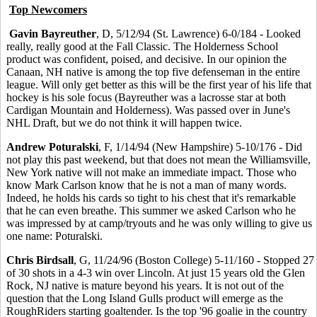
Top Newcomers
Gavin Bayreuther
, D, 5/12/94 (St. Lawrence) 6-0/184 - Looked
really, really good at the Fall Classic. The Holderness School
product was confident, poised, and decisive. In our opinion the
Canaan, NH native is among the top five defenseman in the entire
league. Will only get better as this will be the first year of his life that
hockey is his sole focus (Bayreuther was a lacrosse star at both
Cardigan Mountain and Holderness). Was passed over in June's
NHL Draft, but we do not think it will happen twice.
Andrew Poturalski
, F, 1/14/94 (New Hampshire) 5-10/176 - Did
not play this past weekend, but that does not mean the Williamsville,
New York native will not make an immediate impact. Those who
know Mark Carlson know that he is not a man of many words.
Indeed, he holds his cards so tight to his chest that it's remarkable
that he can even breathe. This summer we asked Carlson who he
was impressed by at camp/tryouts and he was only willing to give us
one name: Poturalski.
Chris Birdsall
, G, 11/24/96 (Boston College) 5-11/160 - Stopped 27
of 30 shots in a 4-3 win over Lincoln. At just 15 years old the Glen
Rock, NJ native is mature beyond his years. It is not out of the
question that the Long Island Gulls product will emerge as the
RoughRiders starting goaltender. Is the top '96 goalie in the country