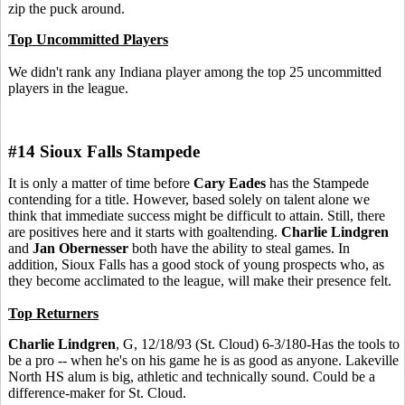
zip the puck around.
Top Uncommitted Players
We didn't rank any Indiana player among the top 25 uncommitted
players in the league.
#14 Sioux Falls Stampede
It is only a matter of time before
Cary Eades
has the Stampede
contending for a title. However, based solely on talent alone we
think that immediate success might be difficult to attain. Still, there
are positives here and it starts with goaltending.
Charlie Lindgren
and
Jan Obernesser
both have the ability to steal games. In
addition, Sioux Falls has a good stock of young prospects who, as
they become acclimated to the league, will make their presence felt.
Top Returners
Charlie Lindgren
, G, 12/18/93 (St. Cloud) 6-3/180-Has the tools to
be a pro -- when he's on his game he is as good as anyone. Lakeville
North HS alum is big, athletic and technically sound. Could be a
difference-maker for St. Cloud.