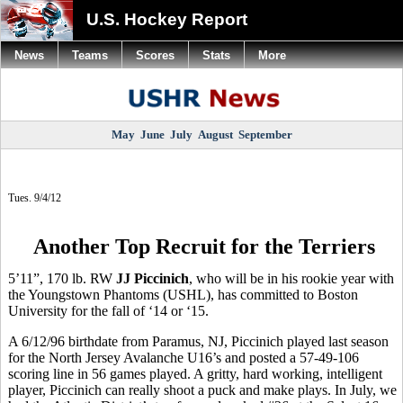
U.S. Hockey Report
News
Teams
Scores
Stats
More
May
June
July
August
September
Tues. 9/4/12
Another Top Recruit for the Terriers
5’11”, 170 lb. RW
JJ Piccinich
, who will be in his rookie year with
the Youngstown Phantoms (USHL), has committed to Boston
University for the fall of ‘14 or ‘15.
A 6/12/96 birthdate from Paramus, NJ, Piccinich played last season
for the North Jersey Avalanche U16’s and posted a 57-49-106
scoring line in 56 games played. A gritty, hard working, intelligent
player, Piccinich can really shoot a puck and make plays. In July, we