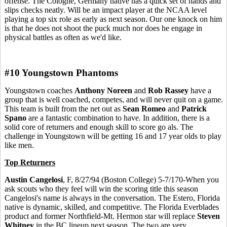
offense. The Cologne, Germany native has a quick set of hands and
slips checks neatly. Will be an impact player at the NCAA level
playing a top six role as early as next season. Our one knock on him
is that he does not shoot the puck much nor does he engage in
physical battles as often as we'd like.
#10 Youngstown Phantoms
Youngstown coaches
Anthony Noreen
and
Rob Rassey
have a
group that is well coached, competes, and will never quit on a game.
This team is built from the net out as
Sean Romeo
and
Patrick
Spano
are a fantastic combination to have. In addition, there is a
solid core of returners and enough skill to score go als. The
challenge in Youngstown will be getting 16 and 17 year olds to play
like men.
Top Returners
Austin Cangelosi
, F, 8/27/94 (Boston College) 5-7/170-When you
ask scouts who they feel will win the scoring title this season
Cangelosi's name is always in the conversation. The Estero, Florida
native is dynamic, skilled, and competitive. The Florida Everblades
product and former Northfield-Mt. Hermon star will replace
Steven
Whitney
in the BC lineup next season. The two are very