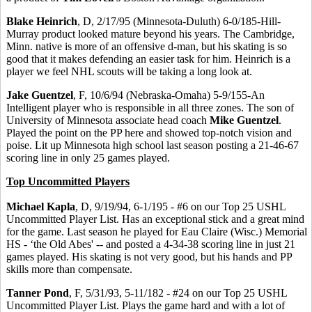
Blake Heinrich
, D, 2/17/95 (Minnesota-Duluth) 6-0/185-Hill-
Murray product looked mature beyond his years. The Cambridge,
Minn. native is more of an offensive d-man, but his skating is so
good that it makes defending an easier task for him. Heinrich is a
player we feel NHL scouts will be taking a long look at.
Jake Guentzel
, F, 10/6/94 (Nebraska-Omaha) 5-9/155-An
Intelligent player who is responsible in all three zones. The son of
University of Minnesota associate head coach
Mike Guentzel
.
Played the point on the PP here and showed top-notch vision and
poise. Lit up Minnesota high school last season posting a 21-46-67
scoring line in only 25 games played.
Top Uncommitted Players
Michael Kapla
, D, 9/19/94, 6-1/195 - #6 on our Top 25 USHL
Uncommitted Player List. Has an exceptional stick and a great mind
for the game. Last season he played for Eau Claire (Wisc.) Memorial
HS - ‘the Old Abes' -- and posted a 4-34-38 scoring line in just 21
games played. His skating is not very good, but his hands and PP
skills more than compensate.
Tanner Pond
, F, 5/31/93, 5-11/182 - #24 on our Top 25 USHL
Uncommitted Player List. Plays the game hard and with a lot of