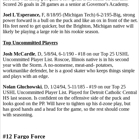
Scored 26 goals in 28 games as a senior at Governor's Academy.
Joel L'Esperance,
F, 8/18/95 (Michigan Tech) 6-2/195-Big, strong
power forward is a bull on the puck and like an ox in front of the net.
His feet need to get quicker, but the Brighton, Michigan native will
likely be playing a large role in his rookie season.
Top Uncommitted Players
Josh McCardle
, D, 5/8/94, 6-1/190 - #18 on our Top 25 USHL
Uncommitted Player List. Roscoe, Illinois native is in his second
year with the Storm. A no-nonsense, meat-and- potatoes,
workmanlike defender, he is a good skater who keeps things simple
and plays with an edge.
Nolan Gluchowski
, D, 1/24/94, 5-11/185 - #19 on our Top 25
USHL Uncommitted Player List. Played for Detroit Catholic Central
HS last season. Is confident on the offensive side of the puck and
looks good on the PP. Will have to tighten up his d-zone play, but
has good hands and a head for the game, so the rest should come
with seasoning.
#12 Fargo Force