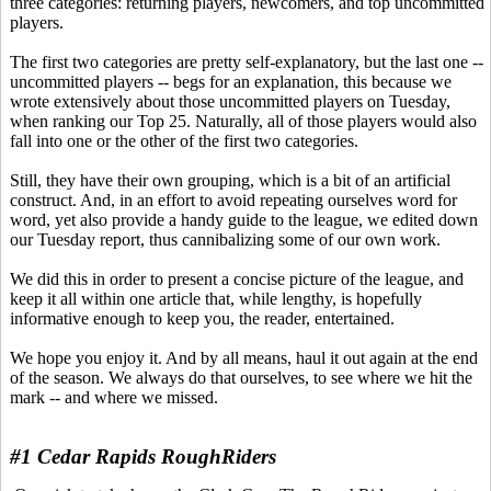
three categories: returning players, newcomers, and top uncommitted
players.
The first two categories are pretty self-explanatory, but the last one --
uncommitted players -- begs for an explanation, this because we
wrote extensively about those uncommitted players on Tuesday,
when ranking our Top 25. Naturally, all of those players would also
fall into one or the other of the first two categories.
Still, they have their own grouping, which is a bit of an artificial
construct. And, in an effort to avoid repeating ourselves word for
word, yet also provide a handy guide to the league, we edited down
our Tuesday report, thus cannibalizing some of our own work.
We did this in order to present a concise picture of the league, and
keep it all within one article that, while lengthy, is hopefully
informative enough to keep you, the reader, entertained.
We hope you enjoy it. And by all means, haul it out again at the end
of the season. We always do that ourselves, to see where we hit the
mark -- and where we missed.
#1 Cedar Rapids RoughRiders