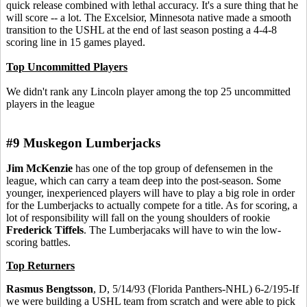
quick release combined with lethal accuracy. It's a sure thing that he
will score -- a lot. The Excelsior, Minnesota native made a smooth
transition to the USHL at the end of last season posting a 4-4-8
scoring line in 15 games played.
Top Uncommitted Players
We didn't rank any Lincoln player among the top 25 uncommitted
players in the league
#9 Muskegon Lumberjacks
Jim McKenzie
has one of the top group of defensemen in the
league, which can carry a team deep into the post-season. Some
younger, inexperienced players will have to play a big role in order
for the Lumberjacks to actually compete for a title. As for scoring, a
lot of responsibility will fall on the young shoulders of rookie
Frederick Tiffels
. The Lumberjacaks will have to win the low-
scoring battles.
Top Returners
Rasmus Bengtsson
, D, 5/14/93 (Florida Panthers-NHL) 6-2/195-If
we were building a USHL team from scratch and were able to pick