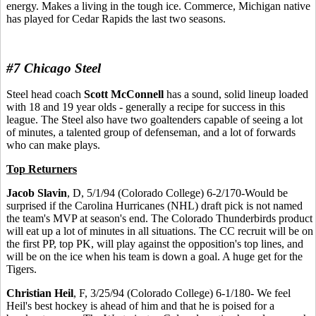
energy. Makes a living in the tough ice. Commerce, Michigan native
has played for Cedar Rapids the last two seasons.
#7 Chicago Steel
Steel head coach
Scott McConnell
has a sound, solid lineup loaded
with 18 and 19 year olds - generally a recipe for success in this
league. The Steel also have two goaltenders capable of seeing a lot
of minutes, a talented group of defenseman, and a lot of forwards
who can make plays.
Top Returners
Jacob Slavin
, D, 5/1/94 (Colorado College) 6-2/170-Would be
surprised if the Carolina Hurricanes (NHL) draft pick is not named
the team's MVP at season's end. The Colorado Thunderbirds product
will eat up a lot of minutes in all situations. The CC recruit will be on
the first PP, top PK, will play against the opposition's top lines, and
will be on the ice when his team is down a goal. A huge get for the
Tigers.
Christian Heil
, F, 3/25/94 (Colorado College) 6-1/180- We feel
Heil's best hockey is ahead of him and that he is poised for a