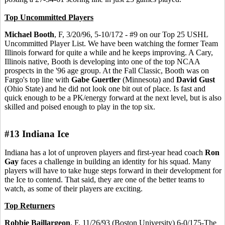
Top Uncommitted Players
Michael Booth
, F, 3/20/96, 5-10/172 - #9 on our Top 25 USHL
Uncommitted Player List. We have been watching the former Team
Illinois forward for quite a while and he keeps improving. A Cary,
Illinois native, Booth is developing into one of the top NCAA
prospects in the '96 age group. At the Fall Classic, Booth was on
Fargo's top line with
Gabe Guertler
(Minnesota) and
David Gust
(Ohio State) and he did not look one bit out of place. Is fast and
quick enough to be a PK/energy forward at the next level, but is also
skilled and poised enough to play in the top six.
#13 Indiana Ice
Indiana has a lot of unproven players and first-year head coach
Ron
Gay
faces a challenge in building an identity for his squad. Many
players will have to take huge steps forward in their development for
the Ice to contend. That said, they are one of the better teams to
watch, as some of their players are exciting.
Top Returners
Robbie Baillargeon
, F, 11/26/93 (Boston University) 6-0/175-The