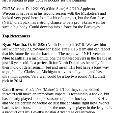
last weekend to play college hockey for the Bulldogs.
Cliff Watson
, D, 12/21/93 (Ohio State) 6-2/210-Appleton,
Wisconsin native is in his second season with the Musketeers and
looked very good here. Is still a bit of a project, but the San Jose
(NHL) draft pick has a strong chance to be a pro. Skates well for
such a big body. Could develop into a force for the Buckeyes.
Top Newcomers
Ryan Mantha
, D, 6/18/96 (North Dakota) 6-5/210- We saw him
last winter playing forward for Belle Tire's U16 team and can report
that his future lies on the back end. The nephew of NHL veteran
Moe Mantha
is a man-child, one the biggest players in the league at
just 16 years old. Is a perfect fit for North Dakota as he really fits
their mold of defenseman - big and mean. His feet have a long way
to go, but the Clarkston, Michigan native is still young and has an
ultra-high upside. Very well could be a top two round NHL draft
pick in 2014.
Cam Brown
, F, 3/25/93 (Maine) 5-7/150-Tiny, super-skilled
forward will make an immediate impact. Is technically a rookie, but
has already played a couple seasons of junior hockey in the EJHL
and we are certain he would do just fine at Maine right now. Works
hard, is tenacious, and could be the most agile player in the league. Is
a product of
Tim Lovell's
Boston Advantage organization.