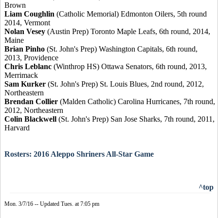
Brown
Liam Coughlin
(Catholic Memorial) Edmonton Oilers, 5th round
2014, Vermont
Nolan Vesey
(Austin Prep) Toronto Maple Leafs, 6th round, 2014,
Maine
Brian Pinho
(St. John's Prep) Washington Capitals, 6th round,
2013, Providence
Chris Leblanc
(Winthrop HS) Ottawa Senators, 6th round, 2013,
Merrimack
Sam Kurker
(St. John's Prep) St. Louis Blues, 2nd round, 2012,
Northeastern
Brendan Collier
(Malden Catholic) Carolina Hurricanes, 7th round,
2012, Northeastern
Colin Blackwell
(St. John's Prep) San Jose Sharks, 7th round, 2011,
Harvard
Rosters: 2016 Aleppo Shriners All-Star Game
^top
Mon. 3/7/16 -- Updated Tues. at 7:05 pm