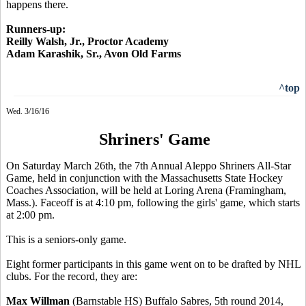
happens there.
Runners-up:
Reilly Walsh, Jr., Proctor Academy
Adam Karashik, Sr., Avon Old Farms
^top
Wed. 3/16/16
Shriners' Game
On Saturday March 26th, the 7th Annual Aleppo Shriners All-Star
Game, held in conjunction with the Massachusetts State Hockey
Coaches Association, will be held at Loring Arena (Framingham,
Mass.). Faceoff is at 4:10 pm, following the girls' game, which starts
at 2:00 pm.
This is a seniors-only game.
Eight former participants in this game went on to be drafted by NHL
clubs. For the record, they are:
Max Willman
(Barnstable HS) Buffalo Sabres, 5th round 2014,