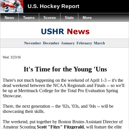
U.S. Hockey Report
News
Teams
Scores
Stats
More
November
December
January
February
March
Wed. 3/23/16
It's Time for the Young 'Uns
There's not much happening on the weekend of April 1-3 -- it's the
dead weekend between the NCAA Regionals and Finals -- so we'll
be up at Merrimack College for the Total Pro Evaluation Spring
Showcase.
There, the next generation -- the '02s, '03s, and '04s -- will be
showcasing their skills.
The weekend, put together by Boston Bruins Assistant Director of
Amateur Scouting
Scott "Fitzy" Fitzgerald
, will feature the elite