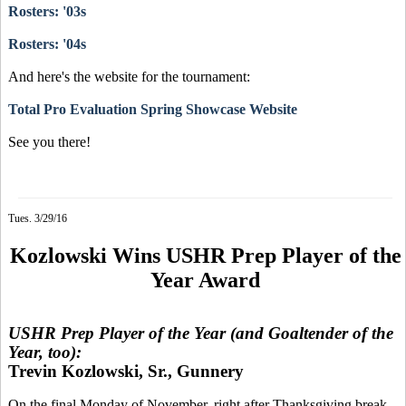
Rosters: '03s
Rosters: '04s
And here's the website for the tournament:
Total Pro Evaluation Spring Showcase Website
See you there!
Tues. 3/29/16
Kozlowski Wins USHR Prep Player of the
Year Award
USHR Prep Player of the Year (and Goaltender of the
Year, too):
Trevin Kozlowski, Sr., Gunnery
On the final Monday of November, right after Thanksgiving break,