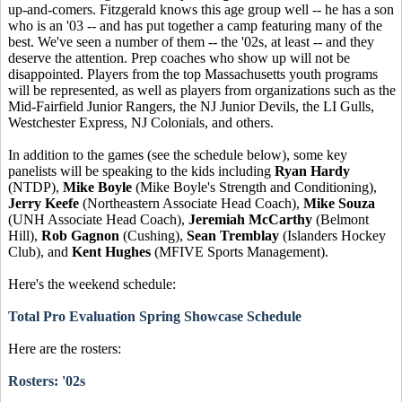
up-and-comers. Fitzgerald knows this age group well -- he has a son
who is an '03 -- and has put together a camp featuring many of the
best. We've seen a number of them -- the '02s, at least -- and they
deserve the attention. Prep coaches who show up will not be
disappointed. Players from the top Massachusetts youth programs
will be represented, as well as players from organizations such as the
Mid-Fairfield Junior Rangers, the NJ Junior Devils, the LI Gulls,
Westchester Express, NJ Colonials, and others.
In addition to the games (see the schedule below), some key
panelists will be speaking to the kids including
Ryan Hardy
(NTDP),
Mike Boyle
(Mike Boyle's Strength and Conditioning),
Jerry Keefe
(Northeastern Associate Head Coach),
Mike Souza
(UNH Associate Head Coach),
Jeremiah McCarthy
(Belmont
Hill),
Rob Gagnon
(Cushing),
Sean Tremblay
(Islanders Hockey
Club), and
Kent Hughes
(MFIVE Sports Management).
Here's the weekend schedule:
Total Pro Evaluation Spring Showcase Schedule
Here are the rosters:
Rosters: '02s