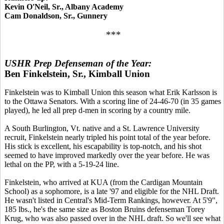
Kevin O'Neil, Sr., Albany Academy
Cam Donaldson, Sr., Gunnery
***
USHR Prep Defenseman of the Year:
Ben Finkelstein, Sr., Kimball Union
Finkelstein was to Kimball Union this season what Erik Karlsson is
to the Ottawa Senators. With a scoring line of 24-46-70 (in 35 games
played), he led all prep d-men in scoring by a country mile.
A South Burlington, Vt. native and a St. Lawrence University
recruit, Finkelstein nearly tripled his point total of the year before.
His stick is excellent, his escapability is top-notch, and his shot
seemed to have improved markedly over the year before. He was
lethal on the PP, with a 5-19-24 line.
Finkelstein, who arrived at KUA (from the Cardigan Mountain
School) as a sophomore, is a late '97 and eligible for the NHL Draft.
He wasn't listed in Central's Mid-Term Rankings, however. At 5'9",
185 lbs., he's the same size as Boston Bruins defenseman Torey
Krug, who was also passed over in the NHL draft. So we'll see what