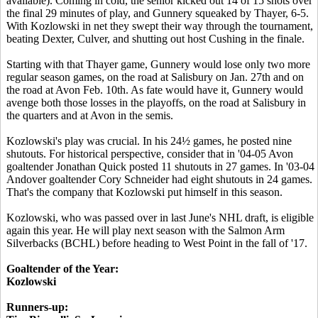
available). Coming in cold, the senior kicked out 14 of 15 shots over
the final 29 minutes of play, and Gunnery squeaked by Thayer, 6-5.
With Kozlowski in net they swept their way through the tournament,
beating Dexter, Culver, and shutting out host Cushing in the finale.
Starting with that Thayer game, Gunnery would lose only two more
regular season games, on the road at Salisbury on Jan. 27th and on
the road at Avon Feb. 10th. As fate would have it, Gunnery would
avenge both those losses in the playoffs, on the road at Salisbury in
the quarters and at Avon in the semis.
Kozlowski's play was crucial. In his 24½ games, he posted nine
shutouts. For historical perspective, consider that in '04-05 Avon
goaltender Jonathan Quick posted 11 shutouts in 27 games. In '03-04
Andover goaltender Cory Schneider had eight shutouts in 24 games.
That's the company that Kozlowski put himself in this season.
Kozlowski, who was passed over in last June's NHL draft, is eligible
again this year. He will play next season with the Salmon Arm
Silverbacks (BCHL) before heading to West Point in the fall of '17.
Goaltender of the Year:
Kozlowski
Runners-up: