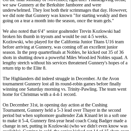
we saw Gunnery at the Berkshire Jamboree and were
underwhelmed. They lost both their scrimmages that day. However,
we did note that Gunnery was known "for starting weakly and then
going on a tear a month into the season, once the team gels."
We also noted that 6'4" senior goaltender Trevin Kozlowski had
broken his thumb in tryouts and would be out 4-5 weeks.
Kozlowski, who played for the California Junior Titans U16 team
before arriving at Gunnery, was coming off an excellent junior
season. In the prep quarterfinals at Nobles, he kicked out 35 of 36
shots in shutting down a powerful Miles Wood-led Nobles squad. A
lengthy stretch without his services threatened Gunnery's hopes of a
return trip to the Elite 8.
The Highlanders did indeed struggle in December. At the Avon
tournament Gunnery lost all its round-robin games before finally
winning one Saturday morning vs. Trinity-Pawling. The team went
home for Christmas with a 4-4-1 record.
On December 31st, in opening day action at the Cushing
Tournament, Gunnery held a 5-3 lead over Thayer in the second
period but when sophomore goaltender Zak Kinard let in a soft one
to make it 5-4, Gunnery first-year head coach Craig Badger made a
change in net, putting in Kozlowski (who we didn't even know was