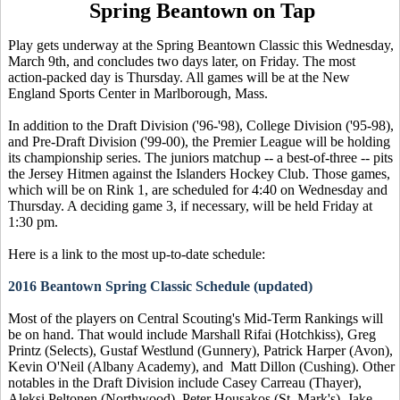
Spring Beantown on Tap
Play gets underway at the Spring Beantown Classic this Wednesday,
March 9th, and concludes two days later, on Friday. The most
action-packed day is Thursday. All games will be at the New
England Sports Center in Marlborough, Mass.
In addition to the Draft Division ('96-'98), College Division ('95-98),
and Pre-Draft Division ('99-00), the Premier League will be holding
its championship series. The juniors matchup -- a best-of-three -- pits
the Jersey Hitmen against the Islanders Hockey Club. Those games,
which will be on Rink 1, are scheduled for 4:40 on Wednesday and
Thursday. A deciding game 3, if necessary, will be held Friday at
1:30 pm.
Here is a link to the most up-to-date schedule:
2016 Beantown Spring Classic Schedule (updated)
Most of the players on Central Scouting's Mid-Term Rankings will
be on hand. That would include Marshall Rifai (Hotchkiss), Greg
Printz (Selects), Gustaf Westlund (Gunnery), Patrick Harper (Avon),
Kevin O'Neil (Albany Academy), and Matt Dillon (Cushing). Other
notables in the Draft Division include Casey Carreau (Thayer),
Aleksi Peltonen (Northwood), Peter Housakos (St. Mark's), Jake