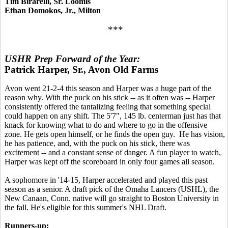
Tim Birarelli, Sr. Loomis
Ethan Domokos, Jr., Milton
***
USHR Prep Forward of the Year:
Patrick Harper, Sr., Avon Old Farms
Avon went 21-2-4 this season and Harper was a huge part of the
reason why. With the puck on his stick -- as it often was -- Harper
consistently offered the tantalizing feeling that something special
could happen on any shift. The 5'7", 145 lb. centerman just has that
knack for knowing what to do and where to go in the offensive
zone. He gets open himself, or he finds the open guy. He has vision,
he has patience, and, with the puck on his stick, there was
excitement -- and a constant sense of danger. A fun player to watch,
Harper was kept off the scoreboard in only four games all season.
A sophomore in '14-15, Harper accelerated and played this past
season as a senior. A draft pick of the Omaha Lancers (USHL), the
New Canaan, Conn. native will go straight to Boston University in
the fall. He's eligible for this summer's NHL Draft.
Runners-up: