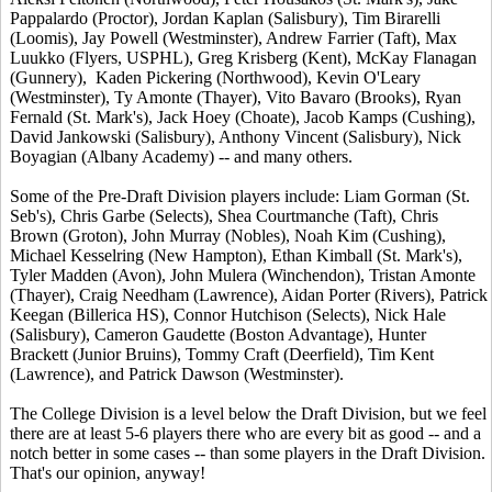
Pappalardo (Proctor), Jordan Kaplan (Salisbury), Tim Birarelli
(Loomis), Jay Powell (Westminster), Andrew Farrier (Taft), Max
Luukko (Flyers, USPHL), Greg Krisberg (Kent), McKay Flanagan
(Gunnery), Kaden Pickering (Northwood), Kevin O'Leary
(Westminster), Ty Amonte (Thayer), Vito Bavaro (Brooks), Ryan
Fernald (St. Mark's), Jack Hoey (Choate), Jacob Kamps (Cushing),
David Jankowski (Salisbury), Anthony Vincent (Salisbury), Nick
Boyagian (Albany Academy) -- and many others.
Some of the Pre-Draft Division players include: Liam Gorman (St.
Seb's), Chris Garbe (Selects), Shea Courtmanche (Taft), Chris
Brown (Groton), John Murray (Nobles), Noah Kim (Cushing),
Michael Kesselring (New Hampton), Ethan Kimball (St. Mark's),
Tyler Madden (Avon), John Mulera (Winchendon), Tristan Amonte
(Thayer), Craig Needham (Lawrence), Aidan Porter (Rivers), Patrick
Keegan (Billerica HS), Connor Hutchison (Selects), Nick Hale
(Salisbury), Cameron Gaudette (Boston Advantage), Hunter
Brackett (Junior Bruins), Tommy Craft (Deerfield), Tim Kent
(Lawrence), and Patrick Dawson (Westminster).
The College Division is a level below the Draft Division, but we feel
there are at least 5-6 players there who are every bit as good -- and a
notch better in some cases -- than some players in the Draft Division.
That's our opinion, anyway!