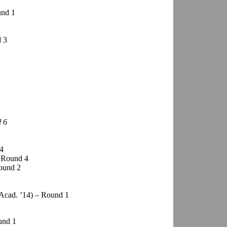
und 1
d 3
d 6
 4
– Round 4
ound 2
Acad. ’14) – Round 1
und 1