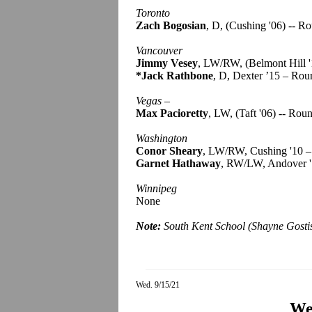
Toronto
Zach Bogosian
, D, (Cushing '06) -- R
Vancouver
Jimmy Vesey
, LW/RW, (Belmont Hill '
*Jack Rathbone
, D, Dexter ’15 – Rou
Vegas
–
Max Pacioretty
, LW, (Taft '06) -- Rou
Washington
Conor Sheary
, LW/RW, Cushing '10 –
Garnet Hathaway
, RW/LW, Andover '
Winnipeg
None
Note:
South Kent School (Shayne Gosti
Wed. 9/15/21
We