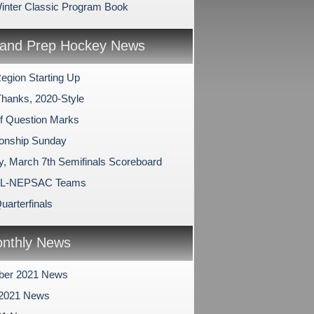
nter Classic Program Book
and Prep Hockey News
egion Starting Up
Thanks, 2020-Style
of Question Marks
onship Sunday
y, March 7th Semifinals Scoreboard
LL-NEPSAC Teams
Quarterfinals
nthly News
ber 2021 News
 2021 News