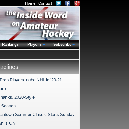
Home
Contact
Rankings
Playoffs
Subscribe
dlines
Prep Players in the NHL in '20-21
ack
Thanks, 2020-Style
1 Season
antown Summer Classic Starts Sunday
n is On