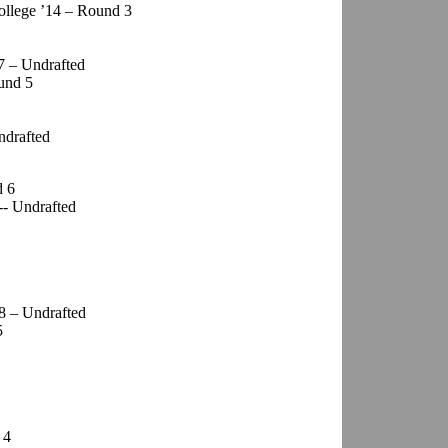
ollege ’14 – Round 3
7 – Undrafted
ound 5
ndrafted
d 6
-- Undrafted
8 – Undrafted
5
 4