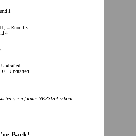
ound 1
11) -- Round 3
nd 4
nd 1
 Undrafted
10 – Undrafted
sbehere) is a former NEPSIHA school.
're Back!