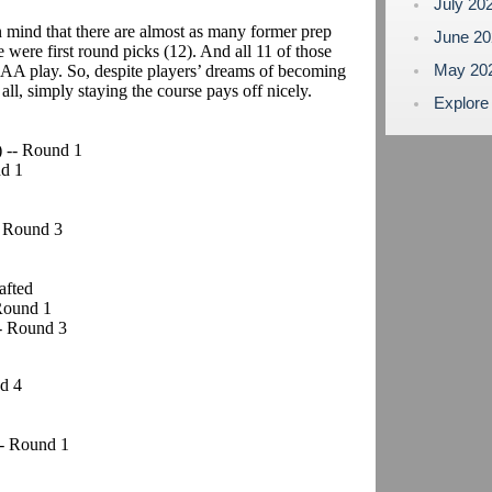
July 20
 mind that there are almost as many former prep
June 2
 were first round picks (12). And all 11 of those
May 20
AA play. So, despite players’ dreams of becoming
 all, simply staying the course pays off nicely.
Explore
) -- Round 1
nd 1
- Round 3
afted
 Round 1
-- Round 3
d 4
 -- Round 1