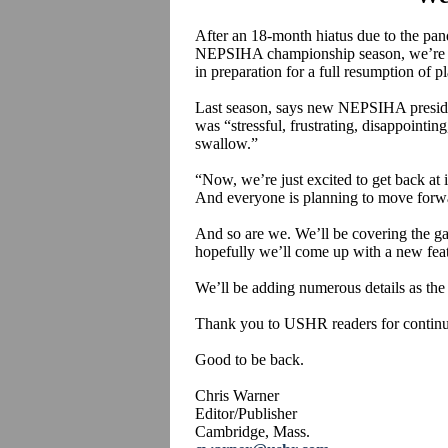
After an 18-month hiatus due to the pan
NEPSIHA championship season, we’re ba
in preparation for a full resumption of pl
Last season, says new NEPSIHA presid
was “stressful, frustrating, disappointing
swallow.”
“Now, we’re just excited to get back at 
And everyone is planning to move forwa
And so are we. We’ll be covering the g
hopefully we’ll come up with a new feat
We’ll be adding numerous details as the 
Thank you to USHR readers for continu
Good to be back.
Chris Warner
Editor/Publisher
Cambridge, Mass.