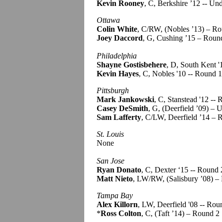
Kevin Rooney
, C, Berkshire ’12 -- Un
Ottawa
Colin White
, C/RW, (Nobles ’13) – R
Joey Daccord
, G, Cushing ’15 – Roun
Philadelphia
Shayne Gostisbehere
, D, South Kent '
Kevin Hayes
, C, Nobles '10 -- Round 1
Pittsburgh
Mark Jankowski
, C, Stanstead '12 --
Casey DeSmith
, G, (Deerfield ’09) – 
Sam Lafferty
, C/LW, Deerfield ’14 – 
St. Louis
None
San Jose
Ryan Donato
, C, Dexter ‘15 -- Round 
Matt Nieto
, LW/RW, (Salisbury ’08) –
Tampa Bay
Alex Killorn
, LW, Deerfield '08 -- Rou
*
Ross Colton
, C, (Taft ’14) – Round 2