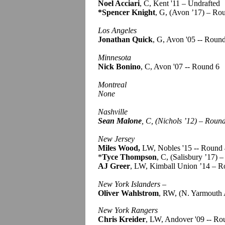
Noel Acciari
, C, Kent '11 – Undrafted
*Spencer Knight
, G, (Avon ’17) – Ro
Los Angeles
Jonathan Quick
, G, Avon '05 -- Roun
Minnesota
Nick Bonino
, C, Avon '07 -- Round 6
Montreal
None
Nashville
Sean Malone
, C, (Nichols ’12) – Roun
New Jersey
Miles Wood,
LW, Nobles '15 -- Round
*
Tyce Thompson
, C, (Salisbury ’17) 
AJ Greer
, LW, Kimball Union ’14 – R
New York Islanders
–
Oliver Wahlstrom
, RW, (N. Yarmouth 
New York Rangers
Chris Kreider
, LW, Andover '09 -- Ro