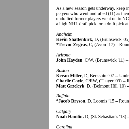
As a new season gets underway, keep in
players who went undrafted (11) as there
undrafted former players went on to NC
a high NHL draft pick, or a draft pick at
Anaheim
Kevin Shattenkirk
, D, (Brunswick '05
*Trevor Zegras
, C, (Avon ’17) – Rou
Arizona
John Hayden
, C/W, (Brunswick '11) -
Boston
Kevan Miller
, D, Berkshire '07 -- Undr
Charlie Coyle
, C/RW, (Thayer '09) --
Matt Grzelcyk
, D, (Belmont Hill '10) 
Buffalo
*Jacob Bryson
, D, Loomis ’15 – Roun
Calgary
Noah Hanifin,
D, (St. Sebastian's '13)
Carolina