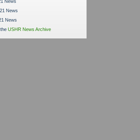
21 News
021 News
21 News
 the
USHR News Archive