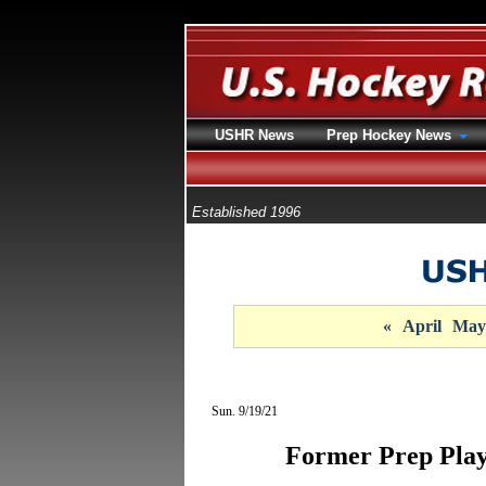
USHR News
Prep Hockey News
Established 1996
«
April
May
Sun. 9/19/21
Former Prep Playe