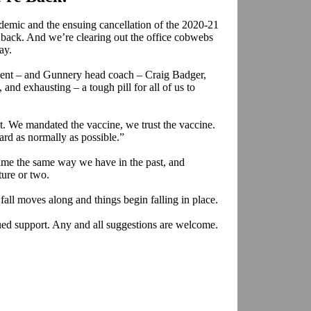
demic and the ensuing cancellation of the 2020-21
ck. And we’re clearing out the office cobwebs
ay.
ent – and Gunnery head coach – Craig Badger,
, and exhausting – a tough pill for all of us to
it. We mandated the vaccine, we trust the vaccine.
rd as normally as possible.”
ame the same way we have in the past, and
ure or two.
fall moves along and things begin falling in place.
ed support. Any and all suggestions are welcome.