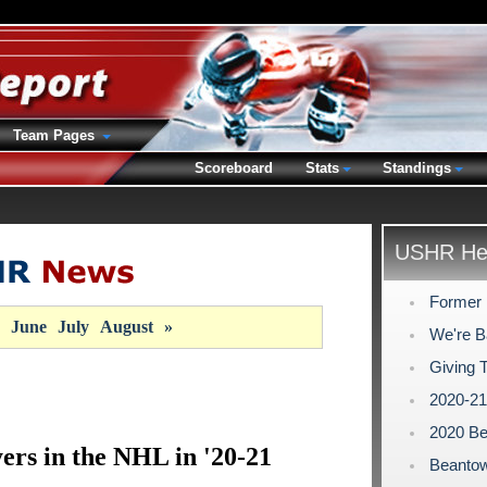
Team Pages
Scoreboard
Stats
Standings
USHR Hea
Former 
June
July
August
»
We're B
Giving 
2020-2
2020 Be
rs in the NHL in '20-21
Beantow