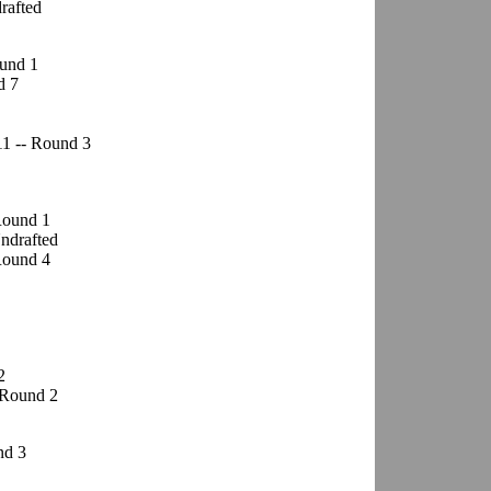
drafted
ound 1
d 7
11 -- Round 3
 Round 1
Undrafted
Round 4
2
 Round 2
nd 3