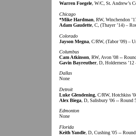
Warren Foegele
, W/C, St. Andrew’s C
Chicago
*Mike Hardman
, RW, Winchendon ’1
Adam Gaudette
, C, (Thayer ’14) – R
Colorado
Jayson Megna
, C/RW, (Tabor '09) – U
Columbus
Cam Atkinson
, RW, Avon '08 -- Roun
Gavin Bayreuther
, D, Holderness ’12 
Dallas
None
Detroit
Luke Glendening
, C/RW, Hotchkiss '0
Alex Biega
, D, Salisbury '06 -- Round 
Edmonton
None
Florida
Keith Yandle
, D, Cushing '05 -- Round