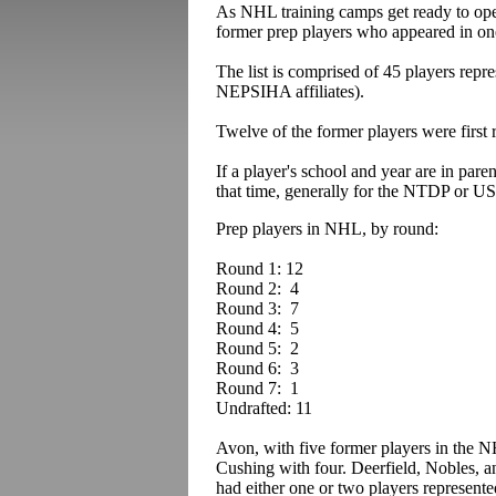
As NHL training camps get ready to open
former prep players who appeared in o
The list is comprised of 45 players rep
NEPSIHA affiliates).
Twelve of the former players were first
If a player's school and year are in paren
that time, generally for the NTDP or U
Prep players in NHL, by round:
Round 1: 12
Round 2: 4
Round 3: 7
Round 4: 5
Round 5: 2
Round 6: 3
Round 7: 1
Undrafted: 11
Avon, with five former players in the N
Cushing with four. Deerfield, Nobles, a
had either one or two players represent