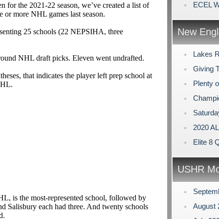
ECEL Wi
 for the 2021-22 season, we’ve created a list of
ne or more NHL games last season.
New Engl
resenting 25 schools (22 NEPSIHA, three
Lakes R
 round NHL draft picks. Eleven went undrafted.
Giving 
theses, that indicates the player left prep school at
Plenty 
SHL.
Champi
Saturda
2020 A
Elite 8 
USHR Mo
Septem
HL, is the most-represented school, followed by
August
nd Salisbury each had three. And twenty schools
ed.