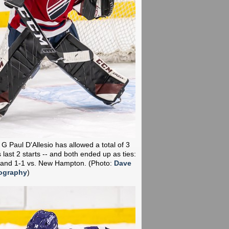
 G Paul D'Allesio has allowed a total of 3
 last 2 starts -- and both ended up as ties:
 and 1-1 vs. New Hampton.
(Photo:
Dave
ography
)