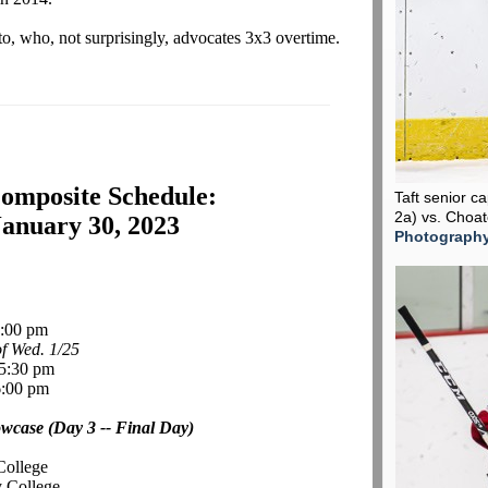
, who, not surprisingly, advocates 3x3 overtime.
omposite Schedule:
Taft senior c
2a) vs. Choa
anuary 30, 2023
Photograph
:00 pm
f Wed. 1/25
 5:30 pm
:00 pm
case (Day 3 -- Final Day)
College
y College