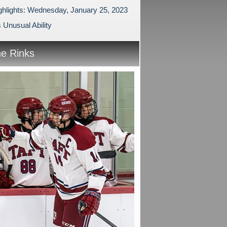
ghlights: Wednesday, January 25, 2023
 Unusual Ability
he Rinks