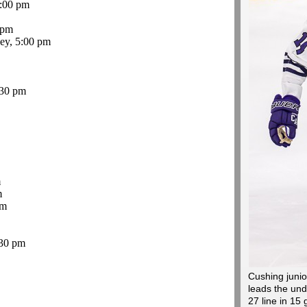
:00 pm
 pm
ey, 5:00 pm
:30 pm
m
m
pm
30 pm
Cushing junio
leads the und
27 line in 15