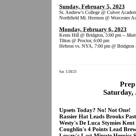
Sunday, February 5, 2023
St. Andrew's College @ Culver Acade
Northfield Mt. Hermon @ Worcester A
Monday, February 6, 2023
Kents Hill @ Bridgton, 5:00 pm --
Main
Tilton @ Proctor, 6:00 pm
Hebron vs. NYA, 7:00 pm @ Bridgton
Sat. 1/28/23
Prep 
Saturday, 
Upsets Today? No! Not One!
Rassier Hat Leads Brooks Past
Westy's De Luca Stymies Kent
Coughlin's 4 Points Lead Brew
Lowry's Last-Minute Heroics 