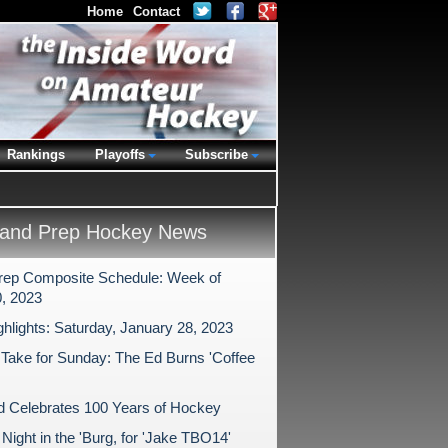
Home
Contact
Rankings
Playoffs
Subscribe
and Prep Hockey News
rep Composite Schedule: Week of
, 2023
ghlights: Saturday, January 28, 2023
 Take for Sunday: The Ed Burns 'Coffee
ld Celebrates 100 Years of Hockey
ight in the 'Burg, for 'Jake TBO14'