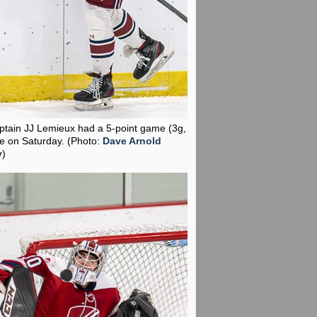
aptain JJ Lemieux had a 5-point game (3g,
te on Saturday.
(Photo:
Dave Arnold
y
)