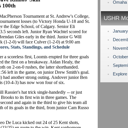
Omaha L
s 100th
MacPherson Tournament at St. Andrew's College,
USHR Mo
ournament losses (to Victory Honda U-18 and St.
er the Edge School, of Calgary. Senior Eli
Januar
.5 seconds left. Junior Ryan Wachtel scored for
rendan Giles early in the third. Junior G Will
Decemb
 (1-2-0) will face Culver (1-2-0) at 9:00 am
es, Stats, Standings, and Schedule
Novemb
r a scoreless first, Loomis erupted for three goals
Octobe
ed the first on a breakaway. Aidan Healy, the
Septem
oth on 2-on-0 rushes, the latter shorthanded.
:56 left in the game, on junior Drew Smith's goal.
Explore
 had another strong outing. Andover junior Ben
s (10-4-3) has now won four of six.
l Rassier's hat trick single-handedly -- or just
 Brooks to its first win in three games. The
second and again in the third to give his team all
th of its goals in the third, from junior Cam Russo
eo De Luca kicked out 24 of 25 Kent shots,
 (23/25) en route to the win. Kent sophomore