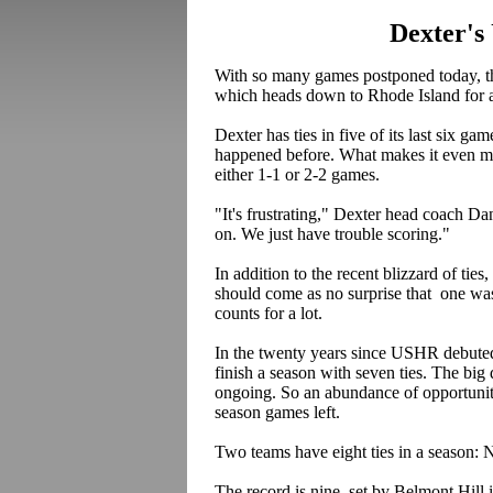
Dexter's
With so many games postponed today, th
which heads down to Rhode Island for a 
Dexter has ties in five of its last six gam
happened before. What makes it even more
either 1-1 or 2-2 games.
"It's frustrating," Dexter head coach D
on. We just have trouble scoring."
In addition to the recent blizzard of tie
should come as no surprise that one wa
counts for a lot.
In the twenty years since USHR debuted i
finish a season with seven ties. The big d
ongoing. So an abundance of opportunity
season games left.
Two teams have eight ties in a season:
The record is nine, set by Belmont Hill 