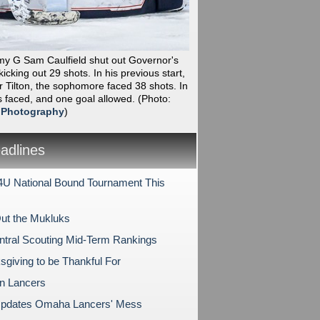
my G Sam Caulfield shut out Governor's
icking out 29 shots. In his previous start,
r Tilton, the sophomore faced 38 shots. In
s faced, and one goal allowed.
(Photo:
 Photography
)
dlines
U National Bound Tournament This
ut the Mukluks
tral Scouting Mid-Term Rankings
sgiving to be Thankful For
on Lancers
pdates Omaha Lancers' Mess