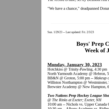
"We have a chance," deadpanned Donato
Sun. 1/29/23 -- Last updated: Fri. 2/3/23
Boys' Prep C
Week of J
Monday, January 30, 2023
Hotchkiss @ Trinity-Pawling, 4:30 pm
North Yarmouth Academy @ Hebron, 5
BB&N @ Groton, 5:00 pm --
Makeup o
Williston Northampton @ Westminster,
Brewster Academy @ New Hampton, 6
Two Nations Prep Hockey League Show
@ The Rinks at Exeter; Exeter, NH
10:00 am -- Nichols vs. Upper Canada 
10:30 am -- Albany Academy vs. Ridle