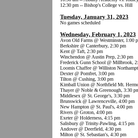
12:30 pm -- Bishop's College vs. Hill
Tuesday, January 31, 2023
No games scheduled
Wednesday, February 1, 2023
Avon Old Farms @ Westminster, 1:00 
Berkshire @ Canterbury, 2:30 pm
Kent @ Taft, 2:30 pm
Winchendon @ Austin Prep, 2:30 pm
Frederick Gunn School @ Millbrook, 2
Loomis Chaffee @ Williston Northampt
Dexter @ Pomfret, 3:00 pm
Tilton @ Cushing, 3:00 pm
Kimball Union @ Northfield Mt. Herm
Thayer @ Noble & Greenough, 3:30 p
Middlesex @ St. George's, 3:30 pm
Brunswick @ Lawrenceville, 4:00 pm
New Hampton @ St. Paul's, 4:00 pm
Rivers @ Groton, 4:00 pm
Exeter @ Holderness, 4:15 pm
Salisbury @ Trinity-Pawling, 4:15 pm
Andover @ Deerfield, 4:30 pm
Milton @ St. Sebastian's, 4:30 pm