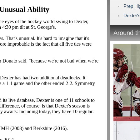
Prep Hi
 Unusual Ability
Dexter's
e eyes of the hockey world swing to Dexter,
4:30 pm tilt at St. George's.
Around t
es. That's unusual. It's hard to imagine that it's
 improbable is the fact that all five ties were
an Donato said, "because we're not bad when we're
s, Dexter has had two additional deadlocks. It
s a 1-1 game and the other ended 2-2. Symmetry
ts live database, Dexter is one of 11 schools to
ifference, of course, is that Dexter's season is
 awaits: Including today, they have 10 regular-
 NMH (2008) and Berkshire (2016).
in 2014.