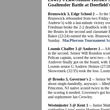
Goaltender Battle at Deerfield'
Brunswick 3, Edge School 2 --
At the 
Brunswick rebounded from two Friday t
Andrew's) with a last-minute victory ov
Friedman broke the 2-2 deadlock with 13
the Bruins in the second and classmate B
Baker (22/24) earned the win. Brunswick
Sunday.
MacPherson Tournament Scor
Loomis Chaffee 3 @ Andover 1 --
Afte
in the second. Senior Will Reardon scor
Pelican captain, scored the next two -- b
Andover finally got on the board, with 1
Loomis senior G Andrew Heinze (27/28)
Skowronek (32/35) took the loss. Loomi
@ Brooks 3, Governor's 2 --
Senior Wil
about single-handedly, anyways -- lifted
Princeton, NJ native scored twice in the 
the scoring it needed. Governor's got bo
and sophomore Ian Crowley.
Westminster 3 @ Kent 1 --
Junior Matt
outdueling Lions' senior Harrison Fogel