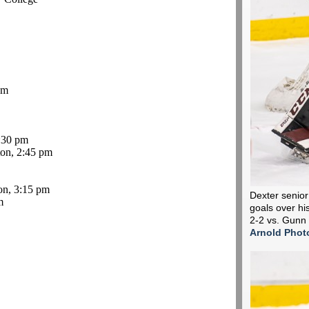
pm
:30 pm
on, 2:45 pm
on, 3:15 pm
Dexter senior
m
goals over his
2-2 vs. Gunn
Arnold Phot