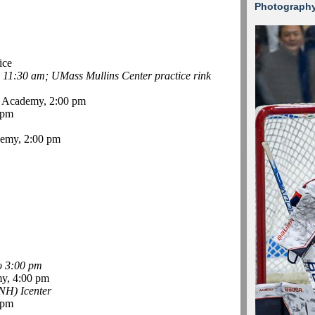
Photograph
ice
-
11:30 am; UMass Mullins Center practice rink
 Academy, 2:00 pm
 pm
emy, 2:00 pm
o 3:00 pm
y, 4:00 pm
NH) Icenter
 pm