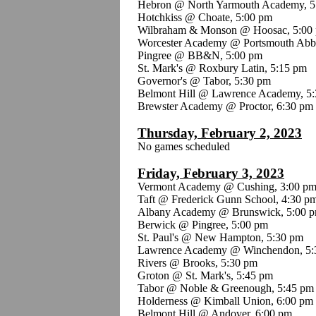
Hebron @ North Yarmouth Academy, 5
Hotchkiss @ Choate, 5:00 pm
Wilbraham & Monson @ Hoosac, 5:00
Worcester Academy @ Portsmouth Abb
Pingree @ BB&N, 5:00 pm
St. Mark's @ Roxbury Latin, 5:15 pm
Governor's @ Tabor, 5:30 pm
Belmont Hill @ Lawrence Academy, 5
Brewster Academy @ Proctor, 6:30 pm
Thursday, February 2, 2023
No games scheduled
Friday, February 3, 2023
Vermont Academy @ Cushing, 3:00 p
Taft @ Frederick Gunn School, 4:30 p
Albany Academy @ Brunswick, 5:00 
Berwick @ Pingree, 5:00 pm
St. Paul's @ New Hampton, 5:30 pm
Lawrence Academy @ Winchendon, 5:
Rivers @ Brooks, 5:30 pm
Groton @ St. Mark's, 5:45 pm
Tabor @ Noble & Greenough, 5:45 pm
Holderness @ Kimball Union, 6:00 pm
Belmont Hill @ Andover, 6:00 pm