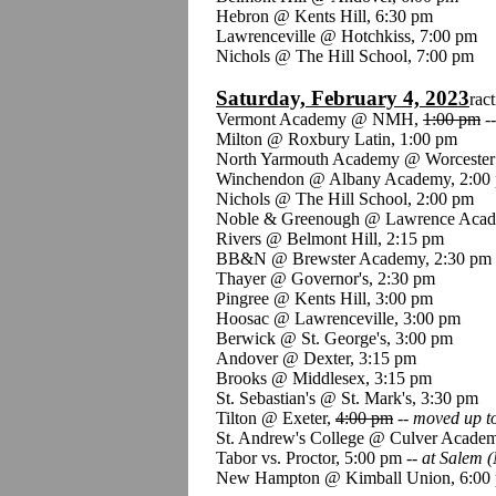
Hebron @ Kents Hill, 6:30 pm
Lawrenceville @ Hotchkiss, 7:00 pm
Nichols @ The Hill School, 7:00 pm
Saturday, February 4, 2023
ract
Vermont Academy @ NMH,
1:00 pm
-
Milton @ Roxbury Latin, 1:00 pm
North Yarmouth Academy @ Worcester
Winchendon @ Albany Academy, 2:00
Nichols @ The Hill School, 2:00 pm
Noble & Greenough @ Lawrence Acad
Rivers @ Belmont Hill, 2:15 pm
BB&N @ Brewster Academy, 2:30 pm
Thayer @ Governor's, 2:30 pm
Pingree @ Kents Hill, 3:00 pm
Hoosac @ Lawrenceville, 3:00 pm
Berwick @ St. George's, 3:00 pm
Andover @ Dexter, 3:15 pm
Brooks @ Middlesex, 3:15 pm
St. Sebastian's @ St. Mark's, 3:30 pm
Tilton @ Exeter,
4:00 pm
--
moved up t
St. Andrew's College @ Culver Academ
Tabor vs. Proctor, 5:00 pm --
at Salem (
New Hampton @ Kimball Union, 6:00