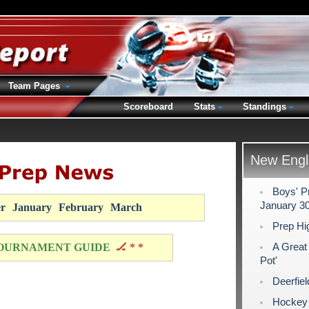
Team Pages
Scoreboard
Stats
Standings
New Engl
Boys' P
January 30
r
January
February
March
Prep Hi
A Great
OURNAMENT GUIDE
🏒 * *
Pot'
Deerfie
Hockey N