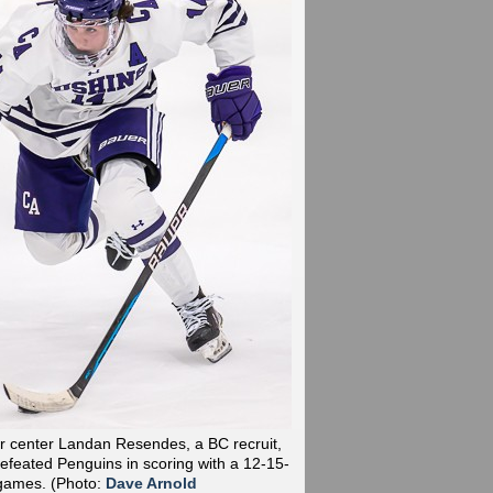
r center Landan Resendes, a BC recruit,
efeated Penguins in scoring with a 12-15-
 games.
(Photo:
Dave Arnold