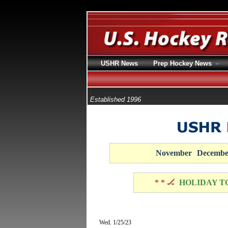
USHR News
Prep Hockey News
Established 1996
November
Decembe
* * 🏒
HOLIDAY T
Wed. 1/25/23