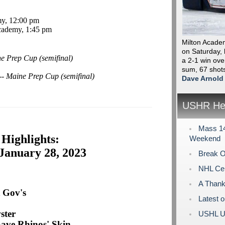
my, 12:00 pm
cademy, 1:45 pm
Milton Acade
on Saturday, k
e Prep Cup (semifinal)
a 2-1 win ove
sum, 67 shot
-- Maine Prep Cup (semifinal)
Dave Arnold
USHR Hea
Mass 14
Highlights:
Weekend
January 28, 2023
Break O
NHL Cen
A Thank
 Gov's
Latest 
ster
USHL U
Save Rhinos' Skin