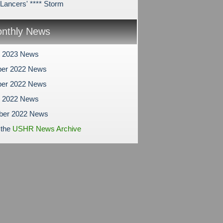
ancers' **** Storm
nthly News
y 2023 News
er 2022 News
er 2022 News
r 2022 News
ber 2022 News
 the
USHR News Archive