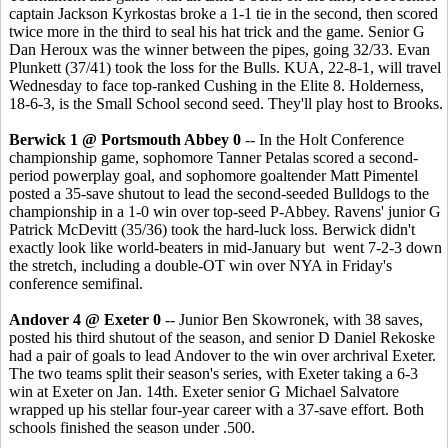
captain Jackson Kyrkostas broke a 1-1 tie in the second, then scored
twice more in the third to seal his hat trick and the game. Senior G
Dan Heroux was the winner between the pipes, going 32/33. Evan
Plunkett (37/41) took the loss for the Bulls. KUA, 22-8-1, will travel
Wednesday to face top-ranked Cushing in the Elite 8. Holderness,
18-6-3, is the Small School second seed. They'll play host to Brooks.
Berwick 1 @ Portsmouth Abbey 0
-- In the Holt Conference
championship game, sophomore Tanner Petalas scored a second-
period powerplay goal, and sophomore goaltender Matt Pimentel
posted a 35-save shutout to lead the second-seeded Bulldogs to the
championship in a 1-0 win over top-seed P-Abbey. Ravens' junior G
Patrick McDevitt (35/36) took the hard-luck loss. Berwick didn't
exactly look like world-beaters in mid-January but went 7-2-3 down
the stretch, including a double-OT win over NYA in Friday's
conference semifinal.
Andover 4 @ Exeter 0
-- Junior Ben Skowronek, with 38 saves,
posted his third shutout of the season, and senior D Daniel Rekoske
had a pair of goals to lead Andover to the win over archrival Exeter.
The two teams split their season's series, with Exeter taking a 6-3
win at Exeter on Jan. 14th. Exeter senior G Michael Salvatore
wrapped up his stellar four-year career with a 37-save effort. Both
schools finished the season under .500.