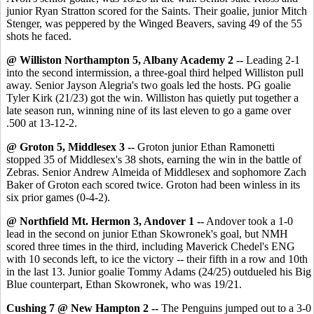
junior Ryan Stratton scored for the Saints. Their goalie, junior Mitch
Stenger, was peppered by the Winged Beavers, saving 49 of the 55
shots he faced.
@ Williston Northampton 5, Albany Academy 2 --
Leading 2-1
into the second intermission, a three-goal third helped Williston pull
away. Senior Jayson Alegria's two goals led the hosts. PG goalie
Tyler Kirk (21/23) got the win. Williston has quietly put together a
late season run, winning nine of its last eleven to go a game over
.500 at 13-12-2.
@ Groton 5, Middlesex 3 --
Groton junior Ethan Ramonetti
stopped 35 of Middlesex's 38 shots, earning the win in the battle of
Zebras. Senior Andrew Almeida of Middlesex and sophomore Zach
Baker of Groton each scored twice. Groton had been winless in its
six prior games (0-4-2).
@ Northfield Mt. Hermon 3, Andover 1 --
Andover took a 1-0
lead in the second on junior Ethan Skowronek's goal, but NMH
scored three times in the third, including Maverick Chedel's ENG
with 10 seconds left, to ice the victory -- their fifth in a row and 10th
in the last 13. Junior goalie Tommy Adams (24/25) outdueled his Big
Blue counterpart, Ethan Skowronek, who was 19/21.
Cushing 7 @ New Hampton 2 --
The Penguins jumped out to a 3-0