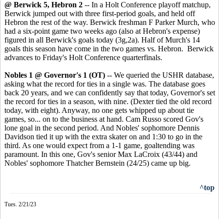
@ Berwick 5, Hebron 2
-- In a Holt Conference playoff matchup,
Berwick jumped out with three first-period goals, and held off
Hebron the rest of the way. Berwick freshman F Parker Murch, who
had a six-point game two weeks ago (also at Hebron's expense)
figured in all Berwick's goals today (3g,2a). Half of Murch's 14
goals this season have come in the two games vs. Hebron. Berwick
advances to Friday's Holt Conference quarterfinals.
Nobles 1 @ Governor's 1
(OT)
-- We queried the USHR database,
asking what the record for ties in a single was. The database goes
back 20 years, and we can confidently say that today, Governor's set
the record for ties in a season, with nine. (Dexter tied the old record
today, with eight). Anyway, no one gets whipped up about tie
games, so... on to the business at hand. Cam Russo scored Gov's
lone goal in the second period. And Nobles' sophomore Dennis
Davidson tied it up with the extra skater on and 1:30 to go in the
third. As one would expect from a 1-1 game, goaltending was
paramount. In this one, Gov's senior Max LaCroix (43/44) and
Nobles' sophomore Thatcher Bernstein (24/25) came up big.
^top
Tues. 2/21/23