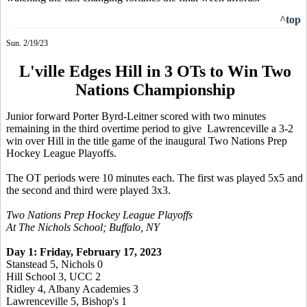
^top
Sun. 2/19/23
L'ville Edges Hill in 3 OTs to Win Two
Nations Championship
Junior forward Porter Byrd-Leitner scored with two minutes
remaining in the third overtime period to give Lawrenceville a 3-2
win over Hill in the title game of the inaugural Two Nations Prep
Hockey League Playoffs.
The OT periods were 10 minutes each. The first was played 5x5 and
the second and third were played 3x3.
Two Nations Prep Hockey League Playoffs
At The Nichols School; Buffalo, NY
Day 1: Friday, February 17, 2023
Stanstead 5, Nichols 0
Hill School 3, UCC 2
Ridley 4, Albany Academies 3
Lawrenceville 5, Bishop's 1