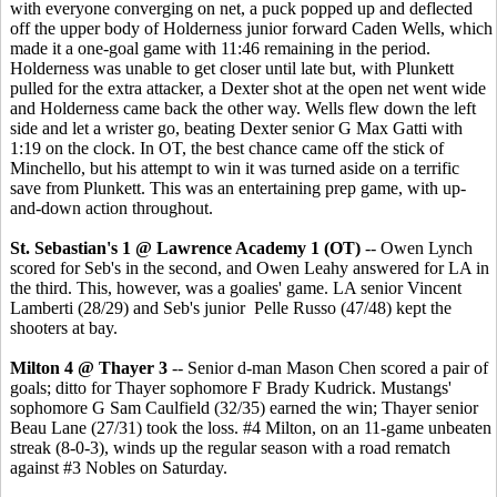
with everyone converging on net, a puck popped up and deflected
off the upper body of Holderness junior forward Caden Wells, which
made it a one-goal game with 11:46 remaining in the period.
Holderness was unable to get closer until late but, with Plunkett
pulled for the extra attacker, a Dexter shot at the open net went wide
and Holderness came back the other way. Wells flew down the left
side and let a wrister go, beating Dexter senior G Max Gatti with
1:19 on the clock. In OT, the best chance came off the stick of
Minchello, but his attempt to win it was turned aside on a terrific
save from Plunkett. This was an entertaining prep game, with up-
and-down action throughout.
St. Sebastian's 1 @ Lawrence Academy 1 (OT)
-- Owen Lynch
scored for Seb's in the second, and Owen Leahy answered for LA in
the third. This, however, was a goalies' game. LA senior Vincent
Lamberti (28/29) and Seb's junior Pelle Russo (47/48) kept the
shooters at bay.
Milton 4 @ Thayer 3
-- Senior d-man Mason Chen scored a pair of
goals; ditto for Thayer sophomore F Brady Kudrick. Mustangs'
sophomore G Sam Caulfield (32/35) earned the win; Thayer senior
Beau Lane (27/31) took the loss. #4 Milton, on an 11-game unbeaten
streak (8-0-3), winds up the regular season with a road rematch
against #3 Nobles on Saturday.