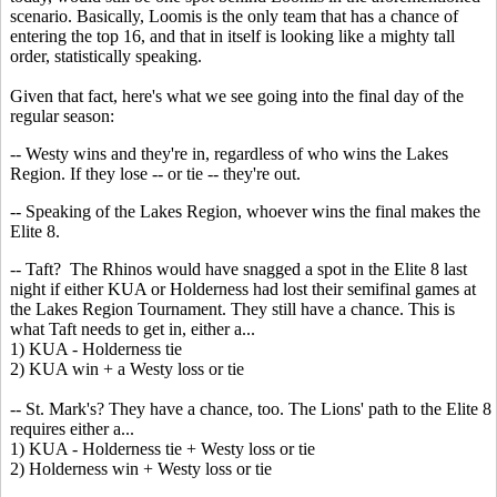
scenario. Basically, Loomis is the only team that has a chance of
entering the top 16, and that in itself is looking like a mighty tall
order, statistically speaking.
Given that fact, here's what we see going into the final day of the
regular season:
-- Westy wins and they're in, regardless of who wins the Lakes
Region. If they lose -- or tie -- they're out.
-- Speaking of the Lakes Region, whoever wins the final makes the
Elite 8.
-- Taft? The Rhinos would have snagged a spot in the Elite 8 last
night if either KUA or Holderness had lost their semifinal games at
the Lakes Region Tournament. They still have a chance. This is
what Taft needs to get in, either a...
1) KUA - Holderness tie
2) KUA win + a Westy loss or tie
-- St. Mark's? They have a chance, too. The Lions' path to the Elite 8
requires either a...
1) KUA - Holderness tie + Westy loss or tie
2) Holderness win + Westy loss or tie