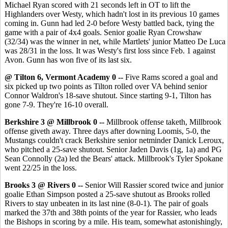
Michael Ryan scored with 21 seconds left in OT to lift the
Highlanders over Westy, which hadn't lost in its previous 10 games
coming in. Gunn had led 2-0 before Westy battled back, tying the
game with a pair of 4x4 goals. Senior goalie Ryan Crowshaw
(32/34) was the winner in net, while Martlets' junior Matteo De Luca
was 28/31 in the loss. It was Westy's first loss since Feb. 1 against
Avon. Gunn has won five of its last six.
@ Tilton 6, Vermont Academy 0 --
Five Rams scored a goal and
six picked up two points as Tilton rolled over VA behind senior
Connor Waldron's 18-save shutout. Since starting 9-1, Tilton has
gone 7-9. They're 16-10 overall.
Berkshire 3 @ Millbrook 0 --
Millbrook offense taketh, Millbrook
offense giveth away. Three days after downing Loomis, 5-0, the
Mustangs couldn't crack Berkshire senior netminder Danick Leroux,
who pitched a 25-save shutout. Senior Jaden Davis (1g, 1a) and PG
Sean Connolly (2a) led the Bears' attack. Millbrook's Tyler Spokane
went 22/25 in the loss.
Brooks 3 @ Rivers 0 --
Senior Will Rassier scored twice and junior
goalie Ethan Simpson posted a 25-save shutout as Brooks rolled
Rivers to stay unbeaten in its last nine (8-0-1). The pair of goals
marked the 37th and 38th points of the year for Rassier, who leads
the Bishops in scoring by a mile. His team, somewhat astonishingly,