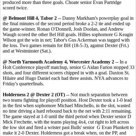
produced more than three goals. Choate senior Evan Partridge
scored twice.
@ Belmont Hill 4, Tabor 2 --
Danny Markham's powerplay goal in
the final minutes of the second period broke a 2-2 tie and ended up
the game-winner. Ronan O'Donnell, Josh Doolan, and Andrew
Waugh scored the other Bel Hill goals. Hillies sophomore G Keagin
Wilson got the win in net; Tabor's Gus Ackerman was tagged with
the loss. Two games remain for BH (18-5-3), against Dexter (Fri.)
and at Westminster (Sat.).
@ North Yarmouth Academy 4, Worcester Academy 2
-- In a
Holt Conference playoff matchup, senior G Aidan Farion stopped 33
shots, and four different scorers chipped in with a goal. Daxton St.
Hilaire and Hugo Daniel each had three assists. NYA advances to
Friday's quarterfinals.
Holderness 2 @ Dexter 2 (OT)
-- Not much separation between
two teams fighting for playoff position. Host Dexter took a 1-0 lead
in the first when sophomore Michael Minchello, in the slot, wasted
no time driving a hard rebound back to the net with 2:11 remaining.
The game stayed at 1-0 until the third period when Dexter senior D
Mick Frechette, with the teams playing 4x4, cut right to left across
the low slot and fired a wrister past Bulls' senior G Evan Plunkett to
make it 2-0 Dexter. Holderness got a break when, on the PP, and