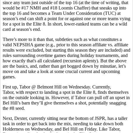
since any team just outside of the top 16 (at the time of writing, that
would be #17 NMH and #18 Loomis Chaffee) that sneaks up into
the top 16 and becomes a Team Under Consideration (TUC) at
season’s end can shift a point for or against one or more teams vying
for a spot in the Elite 8. In short, lower-ranked teams can be a wild
card at season’s end.
There’s more to it than that, subtleties such as what constitutes a
valid NEPSIHA game (e.g., prior to this season affiliate vs. affiliate
results were excluded, but starting this season they are included) and
rules surrounding overtime games during holiday tournaments, and
how exactly that's all calculated (recursion aplenty). But the above
are the basics, and, rather than get bogged down by minutiae, let’s
move on and take a look at some crucial current and upcoming
games.
First up, Tabor @ Belmont Hill on Wednesday. Currently,
Tabor, with respect to landing a spot in the Elite 8, finds themselves
on the outside looking in. However, if Tabor can pull off an upset in
Bel Hill’s barn they’ll give themselves a shot, potentially snagging
the #8 seed.
Next, Dexter, currently sitting near the bottom of JSPR, has a taller
task in order to get back into the mix, needing to take down both
Holderness on Wednesday, and Bel Hill on Friday. Like Tabor,