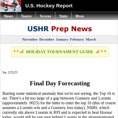
U.S. Hockey Report
News
Teams
Scores
Stats
More
November
December
January
February
March
* * 🏒
HOLIDAY TOURNAMENT GUIDE
🏒 * *
Sat. 2/25/23
Final Day Forecasting
Barring some statistical anomaly that we're not seeing, the Top 16 is
set. There's a bit too large of a gap between Gunnery and Loomis
(approximately .0025) for the latter to enter the top 16 (this of course
assumes a Loomis win and a Gunnery loss today). NMH, which
currently sits above Loomis in RPI and is expected to beat Hoosac
today, would still be one spot behind Loomis in the aforementioned