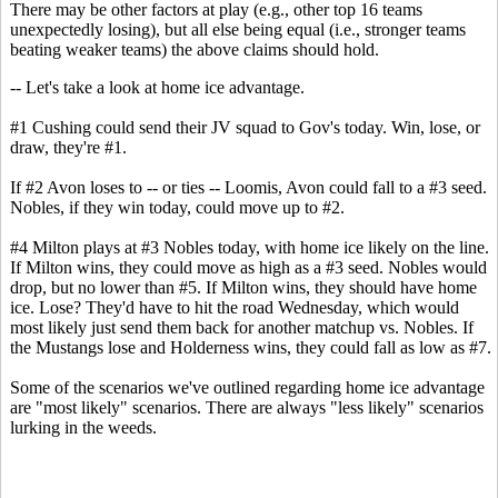
There may be other factors at play (e.g., other top 16 teams
unexpectedly losing), but all else being equal (i.e., stronger teams
beating weaker teams) the above claims should hold.
-- Let's take a look at home ice advantage.
#1 Cushing could send their JV squad to Gov's today. Win, lose, or
draw, they're #1.
If #2 Avon loses to -- or ties -- Loomis, Avon could fall to a #3 seed.
Nobles, if they win today, could move up to #2.
#4 Milton plays at #3 Nobles today, with home ice likely on the line.
If Milton wins, they could move as high as a #3 seed. Nobles would
drop, but no lower than #5. If Milton wins, they should have home
ice. Lose? They'd have to hit the road Wednesday, which would
most likely just send them back for another matchup vs. Nobles. If
the Mustangs lose and Holderness wins, they could fall as low as #7.
Some of the scenarios we've outlined regarding home ice advantage
are "most likely" scenarios. There are always "less likely" scenarios
lurking in the weeds.