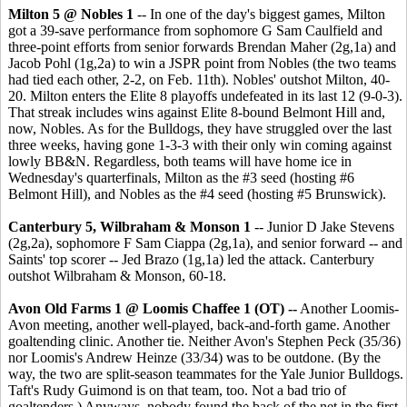
Milton 5 @ Nobles 1
-- In one of the day's biggest games, Milton
got a 39-save performance from sophomore G Sam Caulfield and
three-point efforts from senior forwards Brendan Maher (2g,1a) and
Jacob Pohl (1g,2a) to win a JSPR point from Nobles (the two teams
had tied each other, 2-2, on Feb. 11th). Nobles' outshot Milton, 40-
20. Milton enters the Elite 8 playoffs undefeated in its last 12 (9-0-3).
That streak includes wins against Elite 8-bound Belmont Hill and,
now, Nobles. As for the Bulldogs, they have struggled over the last
three weeks, having gone 1-3-3 with their only win coming against
lowly BB&N. Regardless, both teams will have home ice in
Wednesday's quarterfinals, Milton as the #3 seed (hosting #6
Belmont Hill), and Nobles as the #4 seed (hosting #5 Brunswick).
Canterbury 5, Wilbraham & Monson 1
-- Junior D Jake Stevens
(2g,2a), sophomore F Sam Ciappa (2g,1a), and senior forward -- and
Saints' top scorer -- Jed Brazo (1g,1a) led the attack. Canterbury
outshot Wilbraham & Monson, 60-18.
Avon Old Farms 1 @ Loomis Chaffee 1 (OT) --
Another Loomis-
Avon meeting, another well-played, back-and-forth game. Another
goaltending clinic. Another tie. Neither Avon's Stephen Peck (35/36)
nor Loomis's Andrew Heinze (33/34) was to be outdone. (By the
way, the two are split-season teammates for the Yale Junior Bulldogs.
Taft's Rudy Guimond is on that team, too. Not a bad trio of
goaltenders.) Anyways, nobody found the back of the net in the first