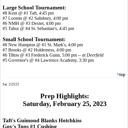
Large School Tournament:
#8 Kent @ #1 Taft, 4:45 pm
#7 Loomis @ #2 Salisbury, 4:00 pm
#6 NMH @ #3 Dexter, 4:00 pm
#5 Tabor @ #4 St. Sebastian's, 4:45 pm
Small School Tournament:
#8 New Hampton @ #1 St. Mark's, 4:00 pm
#7 Brooks @ #2 Holderness, 4:00 pm
#6 Tilton @ #3 Frederick Gunn, 5:00 pm --
at Deerfield
#5 Governor's @ #4 Lawrence Academy, 3:30 pm
^top
Sat. 2/25/23
Prep Highlights:
Saturday, February 25, 2023
Taft's Guimond Blanks Hotchkiss
Gov's Tops #1 Cushing