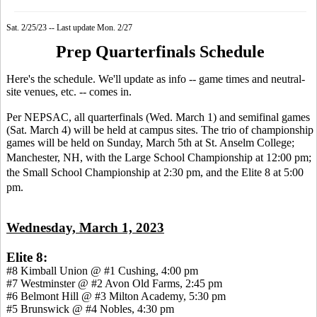
Sat. 2/25/23 -- Last update Mon. 2/27
Prep Quarterfinals Schedule
Here's the schedule. We'll update as info -- game times and neutral-
site venues, etc. -- comes in.
Per NEPSAC, all quarterfinals (Wed. March 1) and semifinal games
(Sat. March 4) will be held at campus sites. The trio of championship
games will be held on Sunday, March 5th at St. Anselm College;
Manchester, NH,
with the Large School Championship at 12:00 pm;
the Small School Championship at 2:30 pm, and the Elite 8 at 5:00
pm.
Wednesday, March 1, 2023
Elite 8:
#8 Kimball Union @ #1 Cushing, 4:00 pm
#7 Westminster @ #2 Avon Old Farms, 2:45 pm
#6 Belmont Hill @ #3 Milton Academy, 5:30 pm
#5 Brunswick @ #4 Nobles, 4:30 pm