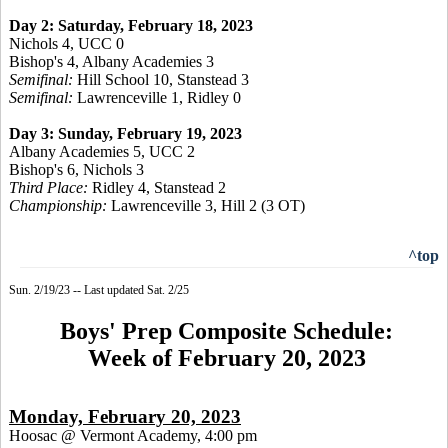
Day 2: Saturday, February 18, 2023
Nichols 4, UCC 0
Bishop's 4, Albany Academies 3
Semifinal:
Hill School 10, Stanstead 3
Semifinal:
Lawrenceville 1, Ridley 0
Day 3: Sunday, February 19, 2023
Albany Academies 5, UCC 2
Bishop's 6, Nichols 3
Third Place:
Ridley 4, Stanstead 2
Championship:
Lawrenceville 3, Hill 2 (3 OT)
^top
Sun. 2/19/23 -- Last updated Sat. 2/25
Boys' Prep Composite Schedule:
Week of February 20, 2023
Monday, February 20, 2023
Hoosac @ Vermont Academy, 4:00 pm