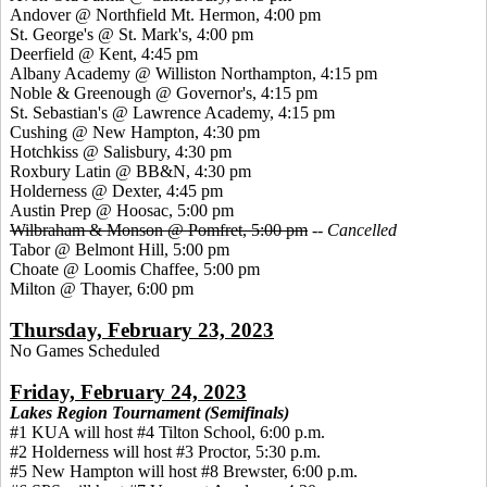
Andover @ Northfield Mt. Hermon, 4:00 pm
St. George's @ St. Mark's, 4:00 pm
Deerfield @ Kent, 4:45 pm
Albany Academy @ Williston Northampton, 4:15 pm
Noble & Greenough @ Governor's, 4:15 pm
St. Sebastian's @ Lawrence Academy, 4:15 pm
Cushing @ New Hampton, 4:30 pm
Hotchkiss @ Salisbury, 4:30 pm
Roxbury Latin @ BB&N, 4:30 pm
Holderness @ Dexter, 4:45 pm
Austin Prep @ Hoosac, 5:00 pm
Wilbraham & Monson @ Pomfret, 5:00 pm
--
Cancelled
Tabor @ Belmont Hill, 5:00 pm
Choate @ Loomis Chaffee, 5:00 pm
Milton @ Thayer, 6:00 pm
Thursday, February 23, 2023
No Games Scheduled
Friday, February 24, 2023
Lakes Region Tournament (Semifinals)
#1 KUA will host #4 Tilton School, 6:00 p.m.
#2 Holderness will host #3 Proctor, 5:30 p.m.
#5 New Hampton will host #8 Brewster, 6:00 p.m.