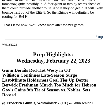
tomorrow, quite possibly in. A face-plant or two by teams ahead of
them could provide another route. And if they do get in, it will likely
bounce Taft out of the Elite 8. So the Rhinos will definitely be
rooting for Bel Hill.
That's it for now. We'll know more after today's games.
^top
Wed. 2/22/23
Prep Highlights:
Wednesday, February 22, 2023
Gunn Derails Red-Hot Westy in OT
Williston Continues Late-Season Surge
Last-Minute Holderness Goal Ties Up Dexter
Berwick Freshman Murch Too Much for Hebron
Gov's Gains 9th Tie of Season vs. Nobles, Sets
Record
@ Frederick Gunn 3, Westminster 2 (OT) --
Gunn senior D