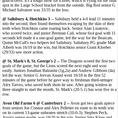
goal-scorers. It's a tough blow for Exeter, which is vying for the final
spot in the Large School bracket from the outside. Big Red senior G
Michael Salvatore was 33/35 in the loss.
@ Salisbury 4, Hotchkiss 3 --
Salisbury held a 4-0 lead 11 minutes
into the second, then found themselves escaping by the skin of their
teeth when Hotchkiss came roaring back. Senior Alan Lizatovic,
who scored twice, and junior Brennan Cail, whose 6x4 goal with 11
seconds left made it a one-goal game, led the way for the Bearcats.
Quinn McCall's two helpers led Salisbury. Salisbury PG goalie Matt
Alberti was 16/19 in the win, but Hotchkiss senior Grant Kloeber
(29/33) saw more action.
@ St. Mark's 8, St. George's 2 --
The Dragons scored the first two
goals of the game, but the Lions scored the next eight and won
easily. Juniors Jonathan Balzarini (1g,2a) and Andrew Gibbons (4a)
led the way. Senior G Jeevan Anand went 16/18 in the first 52
minutes of the game before he gave way to freshman third-stringer
Alex Tarves, who saved both shots he saw. After going winless in
three straight to start the month, St. Mark's (20-5-1) has won five in a
row.
Avon Old Farms 6 @ Canterbury 2 --
Avon got two goals apiece
from seniors Joe Connor and Alex Pelletier en route to its tenth win
on its current 13-game unbeaten stretch (10-0-3). Stephen Peck,
Avon's senior goalie, was 18/20 in the win. Senior Jake Kloss and