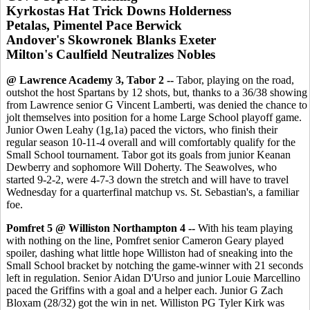
Kyrkostas Hat Trick Downs Holderness
Petalas, Pimentel Pace Berwick
Andover's Skowronek Blanks Exeter
Milton's Caulfield Neutralizes Nobles
@ Lawrence Academy 3, Tabor 2 --
Tabor, playing on the road,
outshot the host Spartans by 12 shots, but, thanks to a 36/38 showing
from Lawrence senior G Vincent Lamberti, was denied the chance to
jolt themselves into position for a home Large School playoff game.
Junior Owen Leahy (1g,1a) paced the victors, who finish their
regular season 10-11-4 overall and will comfortably qualify for the
Small School tournament. Tabor got its goals from junior Keanan
Dewberry and sophomore Will Doherty. The Seawolves, who
started 9-2-2, were 4-7-3 down the stretch and will have to travel
Wednesday for a quarterfinal matchup vs. St. Sebastian's, a familiar
foe.
Pomfret 5 @ Williston Northampton 4 --
With his team playing
with nothing on the line, Pomfret senior Cameron Geary played
spoiler, dashing what little hope Williston had of sneaking into the
Small School bracket by notching the game-winner with 21 seconds
left in regulation. Senior Aidan D'Urso and junior Louie Marcellino
paced the Griffins with a goal and a helper each. Junior G Zach
Bloxam (28/32) got the win in net. Williston PG Tyler Kirk was