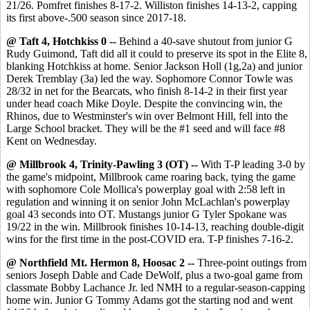
21/26. Pomfret finishes 8-17-2. Williston finishes 14-13-2, capping
its first above-.500 season since 2017-18.
@ Taft 4, Hotchkiss 0 --
Behind a 40-save shutout from junior G
Rudy Guimond, Taft did all it could to preserve its spot in the Elite 8,
blanking Hotchkiss at home. Senior Jackson Holl (1g,2a) and junior
Derek Tremblay (3a) led the way. Sophomore Connor Towle was
28/32 in net for the Bearcats, who finish 8-14-2 in their first year
under head coach Mike Doyle. Despite the convincing win, the
Rhinos, due to Westminster's win over Belmont Hill, fell into the
Large School bracket. They will be the #1 seed and will face #8
Kent on Wednesday.
@ Millbrook 4, Trinity-Pawling 3 (OT) --
With T-P leading 3-0 by
the game's midpoint, Millbrook came roaring back, tying the game
with sophomore Cole Mollica's powerplay goal with 2:58 left in
regulation and winning it on senior John McLachlan's powerplay
goal 43 seconds into OT. Mustangs junior G Tyler Spokane was
19/22 in the win. Millbrook finishes 10-14-13, reaching double-digit
wins for the first time in the post-COVID era. T-P finishes 7-16-2.
@ Northfield Mt. Hermon 8, Hoosac 2 --
Three-point outings from
seniors Joseph Dable and Cade DeWolf, plus a two-goal game from
classmate Bobby Lachance Jr. led NMH to a regular-season-capping
home win. Junior G Tommy Adams got the starting nod and went