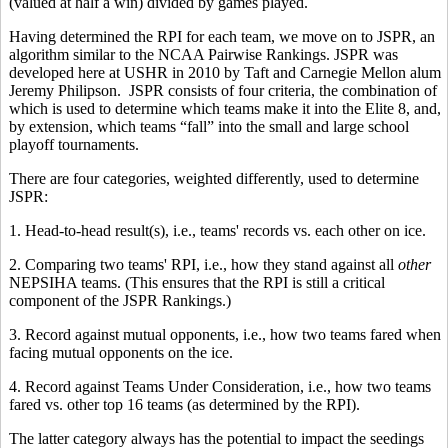
(valued at half a win) divided by games played.
Having determined the RPI for each team, we move on to JSPR, an
algorithm similar to the NCAA Pairwise Rankings. JSPR was
developed here at USHR in 2010 by Taft and Carnegie Mellon alum
Jeremy Philipson. JSPR consists of four criteria, the combination of
which is used to determine which teams make it into the Elite 8, and,
by extension, which teams “fall” into the small and large school
playoff tournaments.
There are four categories, weighted differently, used to determine
JSPR:
1. Head-to-head result(s), i.e., teams' records vs. each other on ice.
2. Comparing two teams' RPI, i.e., how they stand against all
other
NEPSIHA teams. (This ensures that the RPI is still a critical
component of the JSPR Rankings.)
3. Record against mutual opponents, i.e., how two teams fared when
facing mutual opponents on the ice.
4. Record against Teams Under Consideration, i.e., how two teams
fared vs. other top 16 teams (as determined by the RPI).
The latter category always has the potential to impact the seedings