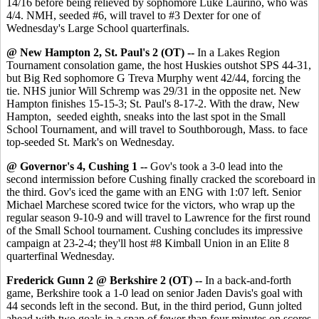
14/16 before being relieved by sophomore Luke Laurino, who was
4/4. NMH, seeded #6, will travel to #3 Dexter for one of
Wednesday's Large School quarterfinals.
@ New Hampton 2, St. Paul's 2 (OT) --
In a Lakes Region
Tournament consolation game, the host Huskies outshot SPS 44-31,
but Big Red sophomore G Treva Murphy went 42/44, forcing the
tie. NHS junior Will Schremp was 29/31 in the opposite net. New
Hampton finishes 15-15-3; St. Paul's 8-17-2. With the draw, New
Hampton, seeded eighth, sneaks into the last spot in the Small
School Tournament, and will travel to Southborough, Mass. to face
top-seeded St. Mark's on Wednesday.
@ Governor's 4, Cushing 1 --
Gov's took a 3-0 lead into the
second intermission before Cushing finally cracked the scoreboard in
the third. Gov's iced the game with an ENG with 1:07 left. Senior
Michael Marchese scored twice for the victors, who wrap up the
regular season 9-10-9 and will travel to Lawrence for the first round
of the Small School tournament. Cushing concludes its impressive
campaign at 23-2-4; they'll host #8 Kimball Union in an Elite 8
quarterfinal Wednesday.
Frederick Gunn 2 @ Berkshire 2 (OT) --
In a back-and-forth
game, Berkshire took a 1-0 lead on senior Jaden Davis's goal with
44 seconds left in the second. But, in the third period, Gunn jolted
ahead with two goals in a span of fewer than four minutes on scores