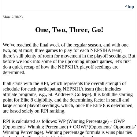
^top
Mon. 2/20/23
One, Two, Three, Go!
We’ve reached the final week of the regular season, and with one,
two, or, at most, three games to play for each NEPSIHA team,
there’s still plenty of room for movement in the playoff seedings. But
before we look into some of the upcoming impact games, let’s first
do a quick recap of how the NEPSIHA playoff seedings are
determined.
It all starts with the RPI, which represents the overall strength of
schedule for each participating NEPSIHA team (that includes
affiliate programs, e.g., St. Andrew’s College). It is both the starting
point for Elite 8 eligibility, and the determining factor in small and
large school playoff seedings, which, once the Elite 8 is determined,
are based solely on RPI ranking.
RPI is calculated as follows: WP (Winning Percentage) + OWP
(Opponents' Winning Percentage) + OOWP (Opponents' Opponents’
Winning Percentage). Winning percentage formula is wins plus ties