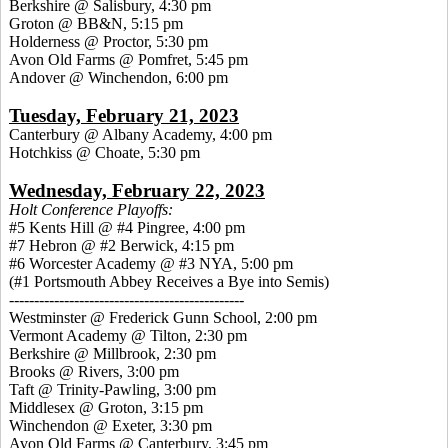
Berkshire @ Salisbury, 4:30 pm
Groton @ BB&N, 5:15 pm
Holderness @ Proctor, 5:30 pm
Avon Old Farms @ Pomfret, 5:45 pm
Andover @ Winchendon, 6:00 pm
Tuesday, February 21, 2023
Canterbury @ Albany Academy, 4:00 pm
Hotchkiss @ Choate, 5:30 pm
Wednesday, February 22, 2023
Holt Conference Playoffs:
#5 Kents Hill @ #4 Pingree, 4:00 pm
#7 Hebron @ #2 Berwick, 4:15 pm
#6 Worcester Academy @ #3 NYA, 5:00 pm
(#1 Portsmouth Abbey Receives a Bye into Semis)
-----------------------------------------------
Westminster @ Frederick Gunn School, 2:00 pm
Vermont Academy @ Tilton, 2:30 pm
Berkshire @ Millbrook, 2:30 pm
Brooks @ Rivers, 3:00 pm
Taft @ Trinity-Pawling, 3:00 pm
Middlesex @ Groton, 3:15 pm
Winchendon @ Exeter, 3:30 pm
Avon Old Farms @ Canterbury, 3:45 pm