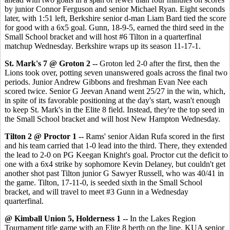
by junior Connor Ferguson and senior Michael Ryan. Eight seconds
later, with 1:51 left, Berkshire senior d-man Liam Bard tied the score
for good with a 6x5 goal. Gunn, 18-9-5, earned the third seed in the
Small School bracket and will host #6 Tilton in a quarterfinal
matchup Wednesday. Berkshire wraps up its season 11-17-1.
St. Mark's 7 @ Groton 2 --
Groton led 2-0 after the first, then the
Lions took over, potting seven unanswered goals across the final two
periods. Junior Andrew Gibbons and freshman Evan Nee each
scored twice. Senior G Jeevan Anand went 25/27 in the win, which,
in spite of its favorable positioning at the day's start, wasn't enough
to keep St. Mark's in the Elite 8 field. Instead, they're the top seed in
the Small School bracket and will host New Hampton Wednesday.
Tilton 2 @ Proctor 1 --
Rams' senior Aidan Rufa scored in the first
and his team carried that 1-0 lead into the third. There, they extended
the lead to 2-0 on PG Keegan Knight's goal. Proctor cut the deficit to
one with a 6x4 strike by sophomore Kevin Delaney, but couldn't get
another shot past Tilton junior G Sawyer Russell, who was 40/41 in
the game. Tilton, 17-11-0, is seeded sixth in the Small School
bracket, and will travel to meet #3 Gunn in a Wednesday
quarterfinal.
@ Kimball Union 5, Holderness 1 --
In the Lakes Region
Tournament title game with an Elite 8 berth on the line, KUA senior