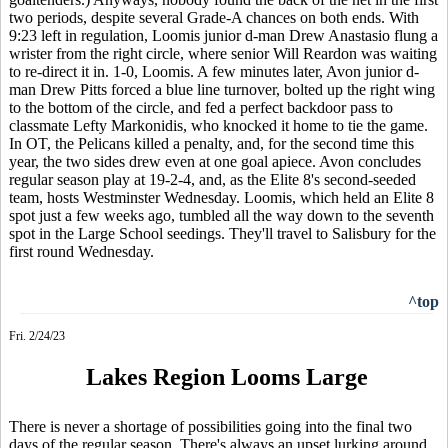
two periods, despite several Grade-A chances on both ends. With
9:23 left in regulation, Loomis junior d-man Drew Anastasio flung a
wrister from the right circle, where senior Will Reardon was waiting
to re-direct it in. 1-0, Loomis. A few minutes later, Avon junior d-
man Drew Pitts forced a blue line turnover, bolted up the right wing
to the bottom of the circle, and fed a perfect backdoor pass to
classmate Lefty Markonidis, who knocked it home to tie the game.
In OT, the Pelicans killed a penalty, and, for the second time this
year, the two sides drew even at one goal apiece. Avon concludes
regular season play at 19-2-4, and, as the Elite 8's second-seeded
team, hosts Westminster Wednesday. Loomis, which held an Elite 8
spot just a few weeks ago, tumbled all the way down to the seventh
spot in the Large School seedings. They'll travel to Salisbury for the
first round Wednesday.
^top
Fri. 2/24/23
Lakes Region Looms Large
There is never a shortage of possibilities going into the final two
days of the regular season. There's always an upset lurking around