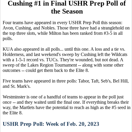
Cushing #1 in Final USHR Prep Poll of
the Season
Four teams have appeared in every USHR Prep Poll this season:
Avon, Cushing, and Nobles. Those three have had a stranglehold on
the top three slots, while Milton has been ranked from #3-5 in all
polls.
KUA also appeared in all polls... until this one. A loss and a tie vs.
Holderness, and last weekend's sweep by Cushing left the Wildcats
with a 1-5-1 record vs. TUCs. They're wounded, but not dead. A
sweep of the Lakes Region Tournament -- along with some other
outcomes -- could get them back to the Elite 8.
Five teams have appeared in three polls: Tabor, Taft, Seb's, Bel Hill,
and St. Mark's.
Westminster is one of a handful of teams to appear in the poll just
once -- and they waited until the final one. If everything breaks their
way, the Martlets have the potential to reach as high as the #5 seed in
the Elite 8.
USHR Prep Poll: Week of Feb. 20, 2023