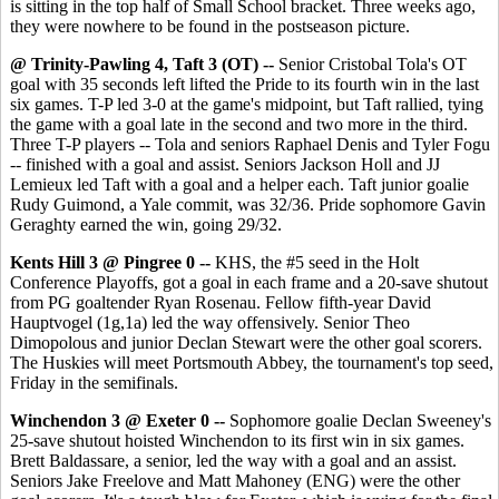
is sitting in the top half of Small School bracket. Three weeks ago,
they were nowhere to be found in the postseason picture.
@ Trinity-Pawling 4, Taft 3 (OT) --
Senior Cristobal Tola's OT
goal with 35 seconds left lifted the Pride to its fourth win in the last
six games. T-P led 3-0 at the game's midpoint, but Taft rallied, tying
the game with a goal late in the second and two more in the third.
Three T-P players -- Tola and seniors Raphael Denis and Tyler Fogu
-- finished with a goal and assist. Seniors Jackson Holl and JJ
Lemieux led Taft with a goal and a helper each. Taft junior goalie
Rudy Guimond, a Yale commit, was 32/36. Pride sophomore Gavin
Geraghty earned the win, going 29/32.
Kents Hill 3 @ Pingree 0 --
KHS, the #5 seed in the Holt
Conference Playoffs, got a goal in each frame and a 20-save shutout
from PG goaltender Ryan Rosenau. Fellow fifth-year David
Hauptvogel (1g,1a) led the way offensively. Senior Theo
Dimopolous and junior Declan Stewart were the other goal scorers.
The Huskies will meet Portsmouth Abbey, the tournament's top seed,
Friday in the semifinals.
Winchendon 3 @ Exeter 0 --
Sophomore goalie Declan Sweeney's
25-save shutout hoisted Winchendon to its first win in six games.
Brett Baldassare, a senior, led the way with a goal and an assist.
Seniors Jake Freelove and Matt Mahoney (ENG) were the other