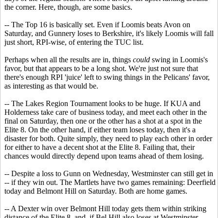
the corner. Here, though, are some basics.
-- The Top 16 is basically set. Even if Loomis beats Avon on
Saturday, and Gunnery loses to Berkshire, it's likely Loomis will fall
just short, RPI-wise, of entering the TUC list.
Perhaps when all the results are in, things
could
swing in Loomis's
favor, but that appears to be a long shot. We're just not sure that
there's enough RPI 'juice' left to swing things in the Pelicans' favor,
as interesting as that would be.
-- The Lakes Region Tournament looks to be huge. If KUA and
Holderness take care of business today, and meet each other in the
final on Saturday, then one or the other has a shot at a spot in the
Elite 8. On the other hand, if either team loses today, then it's a
disaster for both. Quite simply, they need to play each other in order
for either to have a decent shot at the Elite 8. Failing that, their
chances would directly depend upon teams ahead of them losing.
-- Despite a loss to Gunn on Wednesday, Westminster can still get in
-- if they win out. The Martlets have two games remaining: Deerfield
today and Belmont Hill on Saturday. Both are home games.
-- A Dexter win over Belmont Hill today gets them within striking
distance of the Elite 8, and, if Bel Hill also loses at Westminster