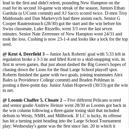
lead in the first and didn't relent, pounding New Hampton on the
road for its second 10-game win streak of the season. Juniors Ethan
Gardula (a UConn commit) and AJ Sacco scored twice. D-men Troy
Maldonado and Dan Markevych had three assists each. Senior G
Cooper Rautenstrauch (28/30) got the start and the win before his
Swiss classmate, Luke Rizzello, went 3/3 over the last seven
minutes. Senior Nate Zerrenner of New Hampton went 24/31 and
took the loss. Cushing is now 23-1-4 and looks like a lock for the top
seed.
@ Kent 4, Deerfield 3 --
Junior Jack Roberts' goal with 5:33 left in
regulation broke a 3-3 tie and lifted Kent to a skid-snapping win, its
first in seven games, that just about dashed the Big Green's hopes of
chasing down the Lions for the final Large School playoff spot.
Roberts finished the game with two goals, joining teammates Alex
Bales (a Providence College commit) and Braden Pohlman in
posting a three-point day. Junior Aidan Hopewell (30/33) got the win
in net.
@ Loomis Chaffee 5, Choate 2 --
Five different Pelicans scored
and senior goalie Andrew Heinze went 28/30 as Loomis got back in
the win column following a three-game losing skid that included
defeats to Westy, NMH, and Millbrook. If LC is lucky, its offense
has hit a turning point heading into the Large School Tournament
play; Wednesday's game was the first since Jan. 20 in which it