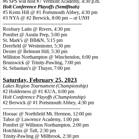
#6 SPS will host #7 Vermont Academy, 4:30 p.m.
Holt Conference Playoffs (Semifinals)
#5 Kents Hill @ #1 Portsmouth Abbey, 4:30 pm
#3 NYA @ #2 Berwick, 8:00 pm --
at UNH
---------------------------------------------------
Roxbury Latin @ Rivers, 4:30 pm
Pomfret @ Austin Prep, 5:00 pm
St. Mark's @ BB&N, 5:15 pm
Deerfield @ Westminster, 5:30 pm
Dexter @ Belmont Hill, 5:30 pm
Williston Northampton @ Winchendon, 6:00 pm
Brunswick @ Trinity-Pawling, 7:00 pm
St. Sebastian's @ Thayer, 7:00 pm
Saturday, February 25, 2023
Lakes Region Tournament (Championship)
#2 Holderness @ #1 KUA, 6:00 pm
Holt Conference Playoffs (Championship)
#2 Berwick @ #1 Portsmouth Abbey, 4:30 pm
--------------------------------------------------
Hoosac @ Northfield Mt. Hermon, 12:00 pm
Tabor @ Lawrence Academy, 1:00 pm
Pomfret @ Williston Northampton, 2:00 pm
Hotchkiss @ Taft, 2:30 pm
Trinity-Pawling @ Millbrook, 2:30 pm