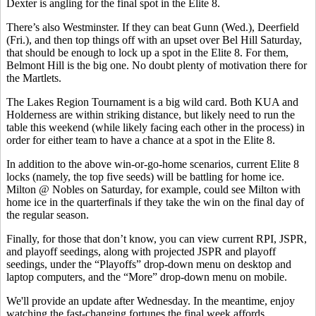
Dexter is angling for the final spot in the Elite 8.
There’s also Westminster. If they can beat Gunn (Wed.), Deerfield
(Fri.), and then top things off with an upset over Bel Hill Saturday,
that should be enough to lock up a spot in the Elite 8. For them,
Belmont Hill is the big one. No doubt plenty of motivation there for
the Martlets.
The Lakes Region Tournament is a big wild card. Both KUA and
Holderness are within striking distance, but likely need to run the
table this weekend (while likely facing each other in the process) in
order for either team to have a chance at a spot in the Elite 8.
In addition to the above win-or-go-home scenarios, current Elite 8
locks (namely, the top five seeds) will be battling for home ice.
Milton @ Nobles on Saturday, for example, could see Milton with
home ice in the quarterfinals if they take the win on the final day of
the regular season.
Finally, for those that don’t know, you can view current RPI, JSPR,
and playoff seedings, along with projected JSPR and playoff
seedings, under the “Playoffs” drop-down menu on desktop and
laptop computers, and the “More” drop-down menu on mobile.
We'll provide an update after Wednesday. In the meantime, enjoy
watching the fast-changing fortunes the final week affords.