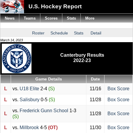
U.S. Hockey Report
News
Teams
Scores
Stats
More
Roster
Schedule
Stats
Detail
March 14, 2023
Canterbury Results
2022-23
Game Details
Date
L
vs.
U18 Elite
2-4
(S)
11/16
Box Score
L
vs.
Salisbury
0-5
(S)
11/28
Box Score
vs.
Frederick Gunn School
1-3
L
11/28
Box Score
(S)
L
vs.
Millbrook
4-5
(OT)
11/30
Box Score