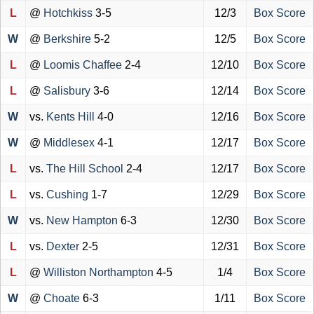
L
@
Hotchkiss
3-5
12/3
Box Score
W
@
Berkshire
5-2
12/5
Box Score
L
@
Loomis Chaffee
2-4
12/10
Box Score
L
@
Salisbury
3-6
12/14
Box Score
W
vs.
Kents Hill
4-0
12/16
Box Score
W
@
Middlesex
4-1
12/17
Box Score
L
vs.
The Hill School
2-4
12/17
Box Score
L
vs.
Cushing
1-7
12/29
Box Score
W
vs.
New Hampton
6-3
12/30
Box Score
L
vs.
Dexter
2-5
12/31
Box Score
L
@
Williston Northampton
4-5
1/4
Box Score
W
@
Choate
6-3
1/11
Box Score