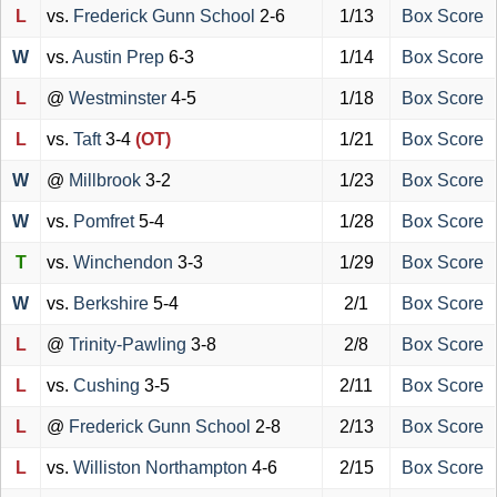
L
vs.
Frederick Gunn School
2-6
1/13
Box Score
W
vs.
Austin Prep
6-3
1/14
Box Score
L
@
Westminster
4-5
1/18
Box Score
L
vs.
Taft
3-4
(OT)
1/21
Box Score
W
@
Millbrook
3-2
1/23
Box Score
W
vs.
Pomfret
5-4
1/28
Box Score
T
vs.
Winchendon
3-3
1/29
Box Score
W
vs.
Berkshire
5-4
2/1
Box Score
L
@
Trinity-Pawling
3-8
2/8
Box Score
L
vs.
Cushing
3-5
2/11
Box Score
L
@
Frederick Gunn School
2-8
2/13
Box Score
L
vs.
Williston Northampton
4-6
2/15
Box Score