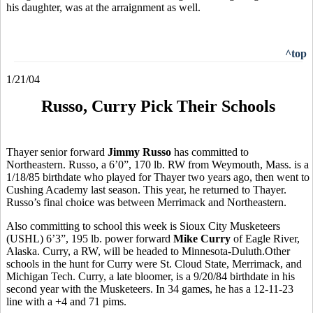
his daughter, was at the arraignment as well.
^top
1/21/04
Russo, Curry Pick Their Schools
Thayer senior forward
Jimmy Russo
has committed to
Northeastern. Russo, a 6’0”, 170 lb. RW from Weymouth, Mass. is a
1/18/85 birthdate who played for Thayer two years ago, then went to
Cushing Academy last season. This year, he returned to Thayer.
Russo’s final choice was between Merrimack and Northeastern.
Also committing to school this week is Sioux City Musketeers
(USHL) 6’3”, 195 lb. power forward
Mike Curry
of Eagle River,
Alaska. Curry, a RW, will be headed to Minnesota-Duluth.Other
schools in the hunt for Curry were St. Cloud State, Merrimack, and
Michigan Tech. Curry, a late bloomer, is a 9/20/84 birthdate in his
second year with the Musketeers. In 34 games, he has a 12-11-23
line with a +4 and 71 pims.