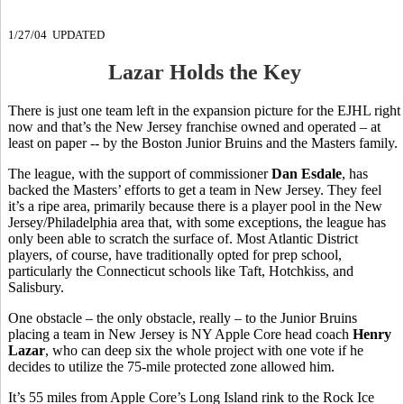
1/27/04 UPDATED
Lazar Holds the Key
There is just one team left in the expansion picture for the EJHL right
now and that’s the New Jersey franchise owned and operated – at
least on paper -- by the Boston Junior Bruins and the Masters family.
The league, with the support of commissioner
Dan Esdale
, has
backed the Masters’ efforts to get a team in New Jersey. They feel
it’s a ripe area, primarily because there is a player pool in the New
Jersey/Philadelphia area that, with some exceptions, the league has
only been able to scratch the surface of. Most Atlantic District
players, of course, have traditionally opted for prep school,
particularly the Connecticut schools like Taft, Hotchkiss, and
Salisbury.
One obstacle – the only obstacle, really – to the Junior Bruins
placing a team in New Jersey is NY Apple Core head coach
Henry
Lazar
, who can deep six the whole project with one vote if he
decides to utilize the 75-mile protected zone allowed him.
It’s 55 miles from Apple Core’s Long Island rink to the Rock Ice