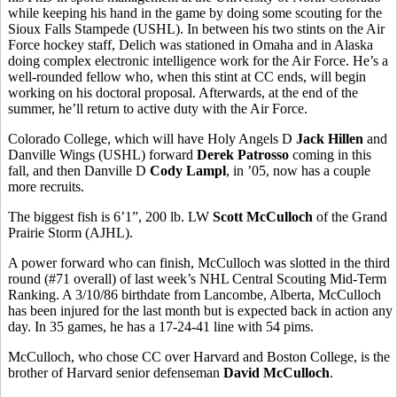
while keeping his hand in the game by doing some scouting for the
Sioux Falls Stampede (USHL). In between his two stints on the Air
Force hockey staff, Delich was stationed in Omaha and in Alaska
doing complex electronic intelligence work for the Air Force. He’s a
well-rounded fellow who, when this stint at CC ends, will begin
working on his doctoral proposal. Afterwards, at the end of the
summer, he’ll return to active duty with the Air Force.
Colorado College, which will have Holy Angels D
Jack Hillen
and
Danville Wings (USHL) forward
Derek Patrosso
coming in this
fall, and then Danville D
Cody Lampl
, in ’05, now has a couple
more recruits.
The biggest fish is 6’1”, 200 lb. LW
Scott McCulloch
of the Grand
Prairie Storm (AJHL).
A power forward who can finish, McCulloch was slotted in the third
round (#71 overall) of last week’s NHL Central Scouting Mid-Term
Ranking. A 3/10/86 birthdate from Lancombe, Alberta, McCulloch
has been injured for the last month but is expected back in action any
day. In 35 games, he has a 17-24-41 line with 54 pims.
McCulloch, who chose CC over Harvard and Boston College, is the
brother of Harvard senior defenseman
David McCulloch
.