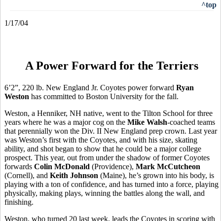
^top
1/17/04
A Power Forward for the Terriers
6’2”, 220 lb. New England Jr. Coyotes power forward
Ryan
Weston
has committed to Boston University for the fall.
Weston, a Henniker, NH native, went to the Tilton School for three
years where he was a major cog on the
Mike Walsh
-coached teams
that perennially won the Div. II New England prep crown. Last year
was Weston’s first with the Coyotes, and with his size, skating
ability, and shot began to show that he could be a major college
prospect. This year, out from under the shadow of former Coyotes
forwards
Colin McDonald
(Providence),
Mark McCutcheon
(Cornell), and
Keith Johnson
(Maine), he’s grown into his body, is
playing with a ton of confidence, and has turned into a force, playing
physically, making plays, winning the battles along the wall, and
finishing.
Weston, who turned 20 last week, leads the Coyotes in scoring with