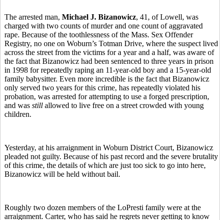
The arrested man,
Michael J. Bizanowicz
, 41, of Lowell, was
charged with two counts of murder and one count of aggravated
rape. Because of the toothlessness of the Mass. Sex Offender
Registry, no one on Woburn’s Totman Drive, where the suspect lived
across the street from the victims for a year and a half, was aware of
the fact that Bizanowicz had been sentenced to three years in prison
in 1998 for repeatedly raping an 11-year-old boy and a 15-year-old
family babysitter. Even more incredible is the fact that Bizanowicz
only served two years for this crime, has repeatedly violated his
probation, was arrested for attempting to use a forged prescription,
and was
still
allowed to live free on a street crowded with young
children.
Yesterday, at his arraignment in Woburn District Court, Bizanowicz
pleaded not guilty. Because of his past record and the severe brutality
of this crime, the details of which are just too sick to go into here,
Bizanowicz will be held without bail.
Roughly two dozen members of the LoPresti family were at the
arraignment. Carter, who has said he regrets never getting to know