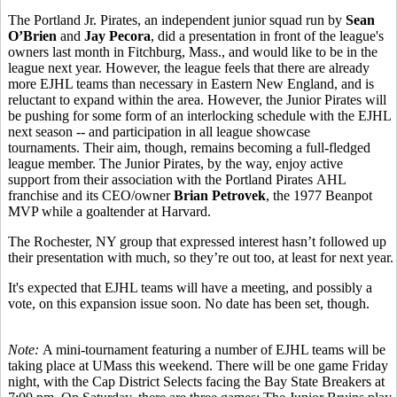
The Portland Jr. Pirates, an independent junior squad run by
Sean
O’Brien
and
Jay Pecora
, did a presentation in front of the league's
owners last month in Fitchburg, Mass., and would like to be in the
league next year. However, the league feels that there are already
more EJHL teams than necessary in Eastern New England, and is
reluctant to expand within the area. However, the Junior Pirates will
be pushing for some form of an interlocking schedule with the EJHL
next season -- and participation in all league showcase
tournaments. Their aim, though, remains becoming a full-fledged
league member. The Junior Pirates, by the way, enjoy active
support from their association with the Portland Pirates AHL
franchise and its CEO/owner
Brian Petrovek
, the 1977 Beanpot
MVP while a goaltender at Harvard.
The Rochester, NY group that expressed interest hasn’t followed up
their presentation with much, so they’re out too, at least for next year.
It's expected that EJHL teams will have a meeting, and possibly a
vote, on this expansion issue soon. No date has been set, though.
Note:
A mini-tournament featuring a number of EJHL teams will be
taking place at UMass this weekend. There will be one game Friday
night, with the Cap District Selects facing the Bay State Breakers at