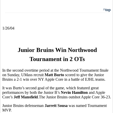
^top
1/26/04
Junior Bruins Win Northwood
Tournament in 2 OTs
In the second overtime period at the Northwood Tournament finale
on Sunday, UMass recruit
Matt Burto
scored to give the Junior
Bruins a 2-1 win over NY Apple Core in a battle of EJHL teams.
It was Burto’s second goal of the game, which featured great
performances by both the Junior B’s
Nevin Hamilton
and Apple
Core’s
Jeff Mansfield
.The Junior Bruins outshot Apple Core 36-23.
Junior Bruins defenseman
Jarrett Sousa
was named Tournament
MVP.