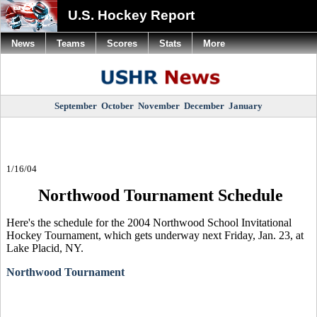
U.S. Hockey Report
News
Teams
Scores
Stats
More
September
October
November
December
January
1/16/04
Northwood Tournament Schedule
Here's the schedule for the 2004 Northwood School Invitational
Hockey Tournament, which gets underway next Friday, Jan. 23, at
Lake Placid, NY.
Northwood Tournament