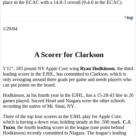
place in the ECAC with a 14-8-3 overall (9-4-0 in the ECAC).
^top
1/29/04
A Scorer for Clarkson
5’11”, 185 pound NY Apple Core wing
Ryan Hodkinson
, the third-
leading scorer in the EJHL, has committed to Clarkson, which is
only averaging around three goals per game and needs players who
can put points on the board.
Hodkinson, in his fourth year in the EJHL, has a 15-28-43 line in 26
games played. Sacred Heart and Niagara were the other schools
recruiting the native of Mt. Sinai, NY.
Three of the top four scorers in the EJHL play for Apple Core,
which is having a down year, holding steady at the .500 mark.
C.J.
Tozzo
, the fourth leading scorer in the league (one point behind
Hodkinson) recently committed to Niagara. The league’s leading