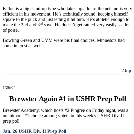
Fallon is a big stand-up type who takes up a lot of the net and is very
efficient in his movement. He’s technically sound, keeping himself
square to the puck and just letting it hit him. He’s athletic enough to
rd
make the 2nd and 3
save. He doesn’t get rattled very easily – a lot
of poise.
Bowling Green and UVM were his final choices. Minnesota had
some interest as well.
^top
1/26/04
Brewster Again #1 in USHR Prep Poll
Brewster Academy, which hosts #2 Pingree on Friday night, was a
unanimous #1 choice among voters in this week's USHR Div. II
prep poll.
Jan. 26 USHR Div. II Prep Poll