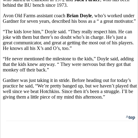
behind the BU bench since 1973.
Avon Old Farms assistant coach
Brian Doyle
, who’s worked under
Gardner for seven years, described his boss as a “ a great motivator.”
“The kids love him,” Doyle said. “They really respect him. He can
joke with them but there’s no doubt who’s in charge. He’s just a
great communicator, and great at getting the most out of his players.
He knows all his X’s and O’s, too.”
“He never mentioned the milestone to the kids,” Doyle said, adding
that the kids knew anyway. “ They were nervous but they got that
monkey off their back.”
Gardner was just taking it in stride. Before heading out for today’s
practice he said, “We’re pretty banged up, but we haven’t played that
well since we beat Hotchkiss. Since then it’s been a struggle. I’ll be
giving them a little piece of my mind this afternoon.”
^top