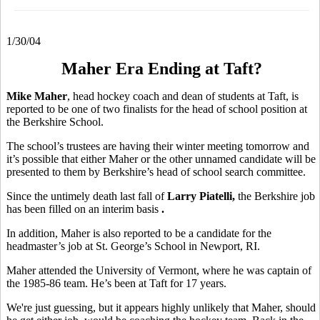
1/30/04
Maher Era Ending at Taft?
Mike Maher
, head hockey coach and dean of students at Taft, is
reported to be one of two finalists for the head of school position at
the Berkshire School.
The school’s trustees are having their winter meeting tomorrow and
it’s possible that either Maher or the other unnamed candidate will be
presented to them by Berkshire’s head of school search committee.
Since the untimely death last fall of
Larry Piatelli,
the Berkshire job
has been filled on an interim basis
.
In addition, Maher is also reported to be a candidate for the
headmaster’s job at St. George’s School in Newport, RI.
Maher attended the University of Vermont, where he was captain of
the 1985-86 team. He’s been at Taft for 17 years.
We're just guessing, but it appears highly unlikely that Maher, should