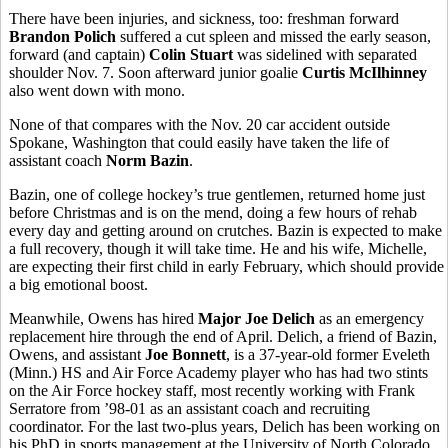
There have been injuries, and sickness, too: freshman forward
Brandon Polich
suffered a cut spleen and missed the early season,
forward (and captain)
Colin Stuart
was sidelined with separated
shoulder Nov. 7. Soon afterward junior goalie
Curtis McIlhinney
also went down with mono.
None of that compares with the Nov. 20 car accident outside
Spokane, Washington that could easily have taken the life of
assistant coach
Norm Bazin
.
Bazin, one of college hockey’s true gentlemen, returned home just
before Christmas and is on the mend, doing a few hours of rehab
every day and getting around on crutches. Bazin is expected to make
a full recovery, though it will take time. He and his wife, Michelle,
are expecting their first child in early February, which should provide
a big emotional boost.
Meanwhile, Owens has hired
Major Joe Delich
as an emergency
replacement hire through the end of April. Delich, a friend of Bazin,
Owens, and assistant
Joe Bonnett
, is a 37-year-old former Eveleth
(Minn.) HS and Air Force Academy player who has had two stints
on the Air Force hockey staff, most recently working with Frank
Serratore from ’98-01 as an assistant coach and recruiting
coordinator. For the last two-plus years, Delich has been working on
his PhD in sports management at the University of North Colorado