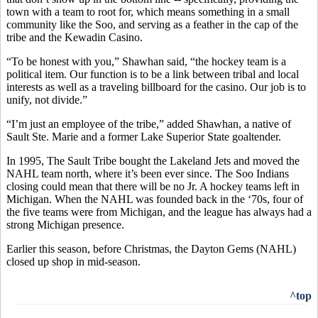
town with a team to root for, which means something in a small
community like the Soo, and serving as a feather in the cap of the
tribe and the Kewadin Casino.
“To be honest with you,” Shawhan said, “the hockey team is a
political item. Our function is to be a link between tribal and local
interests as well as a traveling billboard for the casino. Our job is to
unify, not divide.”
“I’m just an employee of the tribe,” added Shawhan, a native of
Sault Ste. Marie and a former Lake Superior State goaltender.
In 1995, The Sault Tribe bought the Lakeland Jets and moved the
NAHL team north, where it’s been ever since. The Soo Indians
closing could mean that there will be no Jr. A hockey teams left in
Michigan. When the NAHL was founded back in the ‘70s, four of
the five teams were from Michigan, and the league has always had a
strong Michigan presence.
Earlier this season, before Christmas, the Dayton Gems (NAHL)
closed up shop in mid-season.
^top