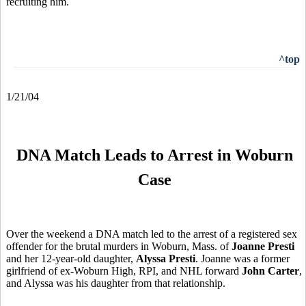
recruiting him.
^top
1/21/04
DNA Match Leads to Arrest in Woburn
Case
Over the weekend a DNA match led to the arrest of a registered sex
offender for the brutal murders in Woburn, Mass. of
Joanne Presti
and her 12-year-old daughter,
Alyssa Presti
. Joanne was a former
girlfriend of ex-Woburn High, RPI, and NHL forward
John Carter
,
and Alyssa was his daughter from that relationship.