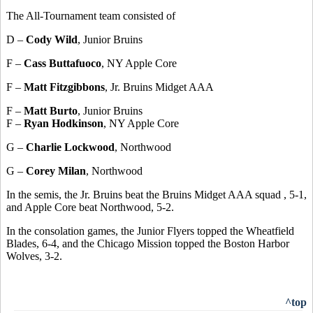
The All-Tournament team consisted of
D –
Cody Wild
, Junior Bruins
F –
Cass Buttafuoco
, NY Apple Core
F –
Matt Fitzgibbons
, Jr. Bruins Midget AAA
F –
Matt Burto
, Junior Bruins
F –
Ryan Hodkinson
, NY Apple Core
G –
Charlie Lockwood
, Northwood
G –
Corey Milan
, Northwood
In the semis, the Jr. Bruins beat the Bruins Midget AAA squad , 5-1,
and Apple Core beat Northwood, 5-2.
In the consolation games, the Junior Flyers topped the Wheatfield
Blades, 6-4, and the Chicago Mission topped the Boston Harbor
Wolves, 3-2.
^top