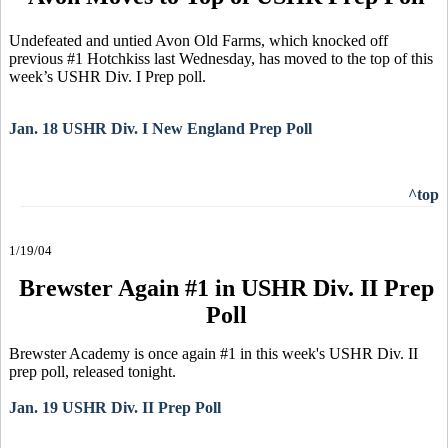
Undefeated and untied Avon Old Farms, which knocked off
previous #1 Hotchkiss last Wednesday, has moved to the top of this
week’s USHR Div. I Prep poll.
Jan. 18 USHR Div. I New England Prep Poll
^top
1/19/04
Brewster Again #1 in USHR Div. II Prep
Poll
Brewster Academy is once again #1 in this week's USHR Div. II
prep poll, released tonight.
Jan. 19 USHR Div. II Prep Poll