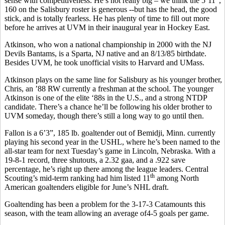
sense with competitiveness. He’s not really big – we think the 5’11”,
160 on the Salisbury roster is generous --but has the head, the good
stick, and is totally fearless. He has plenty of time to fill out more
before he arrives at UVM in their inaugural year in Hockey East.
Atkinson, who won a national championship in 2000 with the NJ
Devils Bantams, is a Sparta, NJ native and an 8/13/85 birthdate.
Besides UVM, he took unofficial visits to Harvard and UMass.
Atkinson plays on the same line for Salisbury as his younger brother,
Chris, an ’88 RW currently a freshman at the school. The younger
Atkinson is one of the elite ‘88s in the U.S., and a strong NTDP
candidate. There’s a chance he’ll be following his older brother to
UVM someday, though there’s still a long way to go until then.
Fallon is a 6’3”, 185 lb. goaltender out of Bemidji, Minn. currently
playing his second year in the USHL, where he’s been named to the
all-star team for next Tuesday’s game in Lincoln, Nebraska. With a
19-8-1 record, three shutouts, a 2.32 gaa, and a .922 save
percentage, he’s right up there among the league leaders. Central
th
Scouting’s mid-term ranking had him listed 11
among North
American goaltenders eligible for June’s NHL draft.
Goaltending has been a problem for the 3-17-3 Catamounts this
season, with the team allowing an average of4-5 goals per game.