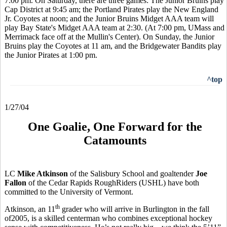
7:00 pm. On Saturday, there are three games: The Junior Bruins play
Cap District at 9:45 am; the Portland Pirates play the New England
Jr. Coyotes at noon; and the Junior Bruins Midget AAA team will
play Bay State's Midget AAA team at 2:30. (At 7:00 pm, UMass and
Merrimack face off at the Mullin's Center). On Sunday, the Junior
Bruins play the Coyotes at 11 am, and the Bridgewater Bandits play
the Junior Pirates at 1:00 pm.
^top
1/27/04
One Goalie, One Forward for the
Catamounts
LC
Mike Atkinson
of the Salisbury School and goaltender
Joe
Fallon
of the Cedar Rapids RoughRiders (USHL) have both
committed to the University of Vermont.
th
Atkinson, an 11
grader who will arrive in Burlington in the fall
of2005, is a skilled centerman who combines exceptional hockey