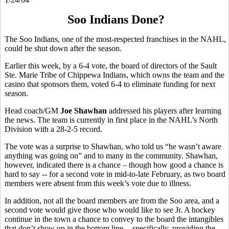
Soo Indians Done?
The Soo Indians, one of the most-respected franchises in the NAHL,
could be shut down after the season.
Earlier this week, by a 6-4 vote, the board of directors of the Sault
Ste. Marie Tribe of Chippewa Indians, which owns the team and the
casino that sponsors them, voted 6-4 to eliminate funding for next
season.
Head coach/GM
Joe Shawhan
addressed his players after learning
the news. The team is currently in first place in the NAHL’s North
Division with a 28-2-5 record.
The vote was a surprise to Shawhan, who told us “he wasn’t aware
anything was going on” and to many in the community. Shawhan,
however, indicated there is a chance – though how good a chance is
hard to say -- for a second vote in mid-to-late February, as two board
members were absent from this week’s vote due to illness.
In addition, not all the board members are from the Soo area, and a
second vote would give those who would like to see Jr. A hockey
continue in the town a chance to convey to the board the intangibles
that don’t show up in the bottom line -- specifically, providing the