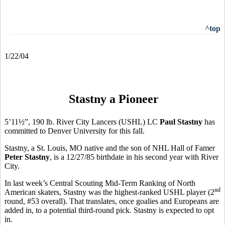
^top
1/22/04
Stastny a Pioneer
5’11½”, 190 lb. River City Lancers (USHL) LC
Paul Stastny
has
committed to Denver University for this fall.
Stastny, a St. Louis, MO native and the son of NHL Hall of Famer
Peter Stastny
, is a 12/27/85 birthdate in his second year with River
City.
In last week’s Central Scouting Mid-Term Ranking of North
nd
American skaters, Stastny was the highest-ranked USHL player (2
round, #53 overall). That translates, once goalies and Europeans are
added in, to a potential third-round pick. Stastny is expected to opt
in.