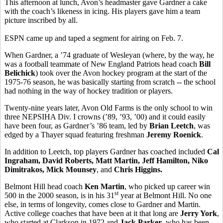
This afternoon at lunch, Avon’s headmaster gave Gardner a cake
with the coach’s likeness in icing. His players gave him a team
picture inscribed by all.
ESPN came up and taped a segment for airing on Feb. 7.
When Gardner, a ’74 graduate of Wesleyan (where, by the way, he
was a football teammate of New England Patriots head coach
Bill
Belichick
) took over the Avon hockey program at the start of the
1975-76 season, he was basically starting from scratch -- the school
had nothing in the way of hockey tradition or players.
Twenty-nine years later, Avon Old Farms is the only school to win
three NEPSIHA Div. I crowns (’89, ’93, ’00) and it could easily
have been four, as Gardner’s ’86 team, led by
Brian Leetch
, was
edged by a Thayer squad featuring freshman
Jeremy Roenick
.
In addition to Leetch, top players Gardner has coached included
Cal
Ingraham, David Roberts, Matt Martin, Jeff Hamilton, Niko
Dimitrakos, Mick Mounsey
, and
Chris Higgins.
Belmont Hill head coach
Ken Martin
, who picked up career win
st
500 in the 2000 season, is in his 31
year at Belmont Hill. No one
else, in terms of longevity, comes close to Gardner and Martin.
Active college coaches that have been at it that long are
Jerry York
,
who started at Clarkson in 1972 and
Jack Parker
, who has been