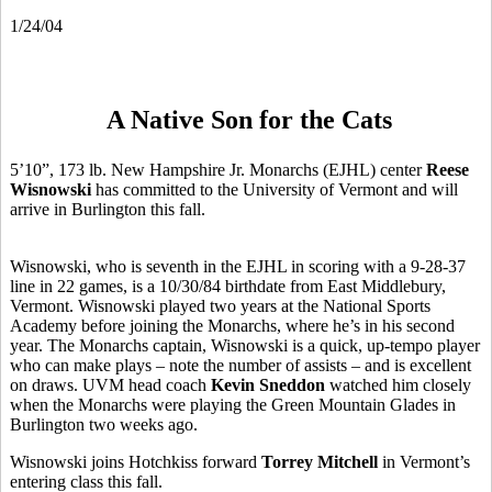
1/24/04
A Native Son for the Cats
5’10”, 173 lb. New Hampshire Jr. Monarchs (EJHL) center
Reese
Wisnowski
has committed to the University of Vermont and will
arrive in Burlington this fall.
Wisnowski, who is seventh in the EJHL in scoring with a 9-28-37
line in 22 games, is a 10/30/84 birthdate from East Middlebury,
Vermont. Wisnowski played two years at the National Sports
Academy before joining the Monarchs, where he’s in his second
year. The Monarchs captain, Wisnowski is a quick, up-tempo player
who can make plays – note the number of assists – and is excellent
on draws. UVM head coach
Kevin Sneddon
watched him closely
when the Monarchs were playing the Green Mountain Glades in
Burlington two weeks ago.
Wisnowski joins Hotchkiss forward
Torrey Mitchell
in Vermont’s
entering class this fall.