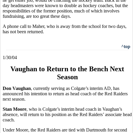
he get either job, would be coaching the hockey team. Back in the
day headmasters were known to double as hockey coaches, but the
responsibilities of the former position, much of which involves
fundraising, are too great these days.
A phone call to Maher, who is away from the school for two days,
has not been returned.
^top
1/30/04
Vaughan to Return to the Bench Next
Season
Don Vaughan
, currently serving as Colgate’s interim AD, has
announced his intention to return as head coach of the Red Raiders
next season.
Stan Moore
, who is Colgate’s interim head coach in Vaughan’s
absence, will return to his position as the Red Raiders’ associate head
coach.
Under Moore, the Red Raiders are tied with Dartmouth for second