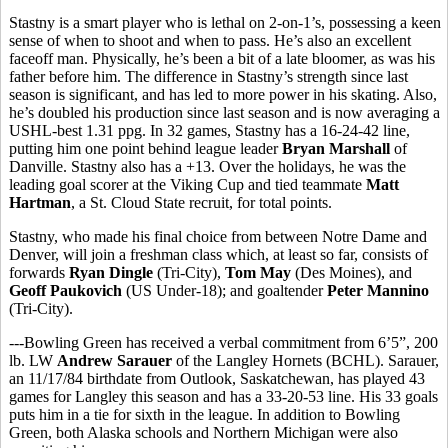
Stastny is a smart player who is lethal on 2-on-1’s, possessing a keen
sense of when to shoot and when to pass. He’s also an excellent
faceoff man. Physically, he’s been a bit of a late bloomer, as was his
father before him. The difference in Stastny’s strength since last
season is significant, and has led to more power in his skating. Also,
he’s doubled his production since last season and is now averaging a
USHL-best 1.31 ppg. In 32 games, Stastny has a 16-24-42 line,
putting him one point behind league leader
Bryan Marshall
of
Danville. Stastny also has a +13. Over the holidays, he was the
leading goal scorer at the Viking Cup and tied teammate
Matt
Hartman
, a St. Cloud State recruit, for total points.
Stastny, who made his final choice from between Notre Dame and
Denver, will join a freshman class which, at least so far, consists of
forwards
Ryan Dingle
(Tri-City),
Tom May
(Des Moines), and
Geoff Paukovich
(US Under-18); and goaltender
Peter Mannino
(Tri-City).
---Bowling Green has received a verbal commitment from 6’5”, 200
lb. LW
Andrew Sarauer
of the Langley Hornets (BCHL). Sarauer,
an 11/17/84 birthdate from Outlook, Saskatchewan, has played 43
games for Langley this season and has a 33-20-53 line. His 33 goals
puts him in a tie for sixth in the league. In addition to Bowling
Green, both Alaska schools and Northern Michigan were also