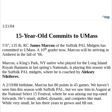
^top
1/21/04
15-Year-Old Commits to UMass
5’6”, 135 lb. RC
James Marcou
of the Suffolk PAL Midgets has
th
committed to UMass. A 10
grader now, Marcou will be arriving in
Amherst in the fall of ’06.
Marcou, a King’s Park, NY native who played for the Long Island
Royals Bantams in last spring’s Nationals, is playing this season with
the Suffolk PAL midgets, where he is coached by
Aleksey
Nikiforov.
A 2/19/88 birthdate, Marcou has 80 points in 45 games. We haven’t
seen him this season with Suffolk PAL, but we saw him in August at
the National Select 15 Festival, where he was among our top-rated
forwards. He’s smart, skilled, dynamic, and competes like mad.
While very small, he has three years to grown and fill out.