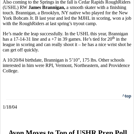
Also coming to the Springs in the fall is Cedar Rapids RoughRiders
(USHL) RW
James Brannigan,
a smooth skater with a finishing
touch. Brannigan, a Brooklyn, NY native who played for the New
York Bobcats Jr. B last year and led the MJHL in scoring, won a job
with the RoughRiders at last spring’s tryout camp.
He’s made the leap successfully. In the USHL this year, Brannigan
th
has a 17-14-31 line and a +7 in 39 games. He’s tied for 20
in the
league in scoring and can really shoot it – he has a nice wrist shot he
can get off quickly.
A 10/20/84 birthdate, Brannigan is 5’10”, 175 lbs. Other schools
interested in him were RPI, Vermont, Northeastern, and Providence
College.
^top
1/18/04
Avon Moves to Top of USHR Prep Poll