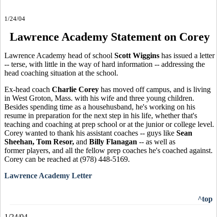
1/24/04
Lawrence Academy Statement on Corey
Lawrence Academy head of school
Scott Wiggins
has issued a letter
-- terse, with little in the way of hard information -- addressing the
head coaching situation at the school.
Ex-head coach
Charlie Corey
has moved off campus, and is living
in West Groton, Mass. with his wife and three young children.
Besides spending time as a househusband, he's working on his
resume in preparation for the next step in his life, whether that's
teaching and coaching at prep school or at the junior or college level.
Corey wanted to thank his assistant coaches -- guys like
Sean
Sheehan, Tom Resor,
and
Billy Flanagan
-- as well as
former players, and all the fellow prep coaches he's coached against.
Corey can be reached at (978) 448-5169.
Lawrence Academy Letter
^top
1/24/04