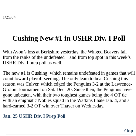
1/25/04
Cushing New #1 in USHR Div. I Poll
With Avon’s loss at Berkshire yesterday, the Winged Beavers fall
from the ranks of the undefeated – and from top spot in this week’s
USHR Div. I prep poll as well.
The new #1 is Cushing, which remains undefeated in games that will
count toward playoff seeding. The only team to beat Cushing this
season was Culver, which edged the Penguins 3-2 at the Lawrence-
Groton Tournament on Sat. Dec. 20. Since then, the Penguins have
gone unbeaten, with their two toughest games being the 4 OT tie
with an enigmatic Nobles squad in the Watkins finale Jan. 4, and a
hard-earned 3-2 OT win over Thayer on Wednesday.
Jan. 25 USHR Div. I Prep Poll
^top