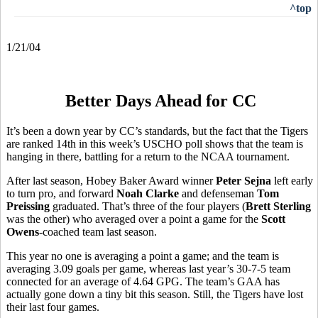
^top
1/21/04
Better Days Ahead for CC
It’s been a down year by CC’s standards, but the fact that the Tigers
are ranked 14th in this week’s USCHO poll shows that the team is
hanging in there, battling for a return to the NCAA tournament.
After last season, Hobey Baker Award winner
Peter Sejna
left early
to turn pro, and forward
Noah Clarke
and defenseman
Tom
Preissing
graduated. That’s three of the four players (
Brett Sterling
was the other) who averaged over a point a game for the
Scott
Owens
-coached team last season.
This year no one is averaging a point a game; and the team is
averaging 3.09 goals per game, whereas last year’s 30-7-5 team
connected for an average of 4.64 GPG. The team’s GAA has
actually gone down a tiny bit this season. Still, the Tigers have lost
their last four games.