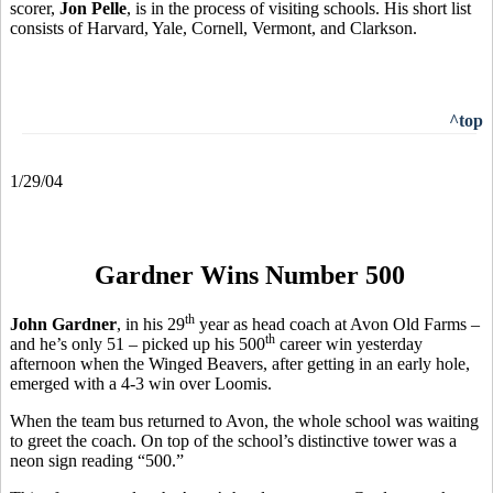
scorer,
Jon Pelle
, is in the process of visiting schools. His short list
consists of Harvard, Yale, Cornell, Vermont, and Clarkson.
^top
1/29/04
Gardner Wins Number 500
th
John Gardner
, in his 29
year as head coach at Avon Old Farms –
th
and he’s only 51 – picked up his 500
career win yesterday
afternoon when the Winged Beavers, after getting in an early hole,
emerged with a 4-3 win over Loomis.
When the team bus returned to Avon, the whole school was waiting
to greet the coach. On top of the school’s distinctive tower was a
neon sign reading “500.”