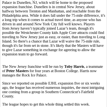
Palace in
Dunellen, NJ, which will be home to the proposed
expansion franchise. Dunellen is in central New Jersey, about
halfway between Trenton and Manhattan, and reachable from the
Philadelphia area. While it does fall under the 75-mile difference, it’s
a long trip when it comes to actual travel time, as anyone who has
driven in and around New York City full well knows. Players
from Jersey haven’t typically joined Lazar’s team, though it's
possible the Westchester County kids Apple Core attracts could find
traveling to New Jersey just as easy, or easier, than traveling to Long
Island. So there's a chance that Lazar will waive the 75-mile rule,
though it's far from set in stone. It’s likely that the Masters will have
to give Lazar something in exchange for agreeing to allow the
expansion team to go forward.
The New Jersey franchise will be run by
Toby Harris
, a teammate
of
Peter Masters
for four years at Boston College. Harris now
manages the Rock Ice Palace.
Since we reported on possible EJHL expansion five or six weeks
ago, the league has received numerous inquiries, the most intriguing
one coming from a group in Southern Connecticut’s Fairfield
County.
The league hopes to get this whole thing settled this week.