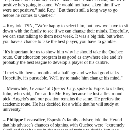
positive he's going to come. We would not have taken him if we
were not positive," said Roy. "But there's still a long way to go
before he comes to Quebec."
-- Roy told TSN, “We're happy to select him, but now we have to sit
down with the family to see if we can change their minds. Hopefully,
we can start talking to them next week. It was a big risk, but when
you have a chance to take the best player, you have to gamble.
"It's important for us to show him why he should take the Quebec
route. Our education program is as good as anywhere else and it's
probably the best league to develop a player of his calibre.
"I met with them a month and a half ago and we had good talks.
Hopefully, it's pursuable. We'll try to make him change his mind."
-- Meanwhile,
Le Soliel
of Quebec City, spoke to Esposito’s father,
John, who said, "I'm sad for Mr. Roy because he lost a first round
pick. Angelo's and our position remains the same. He prefers the
academic route. He has decided for a while that he will study at
university.”
--
Philippe Lecavalier
, Esposito’s family adviser, told the Herald
that his advisee’s chances of signing with Quebec were “extremely