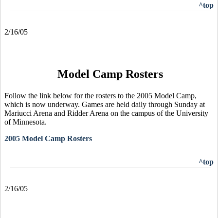
^top
2/16/05
Model Camp Rosters
Follow the link below for the rosters to the 2005 Model Camp,
which is now underway. Games are held daily through Sunday at
Mariucci Arena and Ridder Arena on the campus of the University
of Minnesota.
2005 Model Camp Rosters
^top
2/16/05