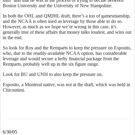
slim” and that he was in the process of trying to decide between
Boston University and the University of New Hampshire.
In both the OHL and QMJHL draft, there’s a ton of gamesmanship,
and the NCAA is often used as leverage by those able to do so.
However, as much as we hope we’re wrong in this case, it’s
generally true of these affairs that money talks loudest, and wins out
in the end.
So look for Roy and the Remparts to keep the pressure on Esposito,
who, due to the readily-available NCAA option, has considerable
leverage and would secure a hefty financial package from the
Remparts, probably well up in the six figure range.
Look for BU and UNH to also keep the pressure on.
Esposito, a Montreal native, was not at the draft, which was held in
Chicoutimi.
6/30/05