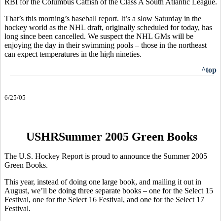
RBI for the Columbus Catfish of the Class A South Atlantic League.
That’s this morning’s baseball report. It’s a slow Saturday in the
hockey world as the NHL draft, originally scheduled for today, has
long since been cancelled. We suspect the NHL GMs will be
enjoying the day in their swimming pools – those in the northeast
can expect temperatures in the high nineties.
^top
6/25/05
USHRSummer 2005 Green Books
The U.S. Hockey Report is proud to announce the Summer 2005
Green Books.
This year, instead of doing one large book, and mailing it out in
August, we’ll be doing three separate books – one for the Select 15
Festival, one for the Select 16 Festival, and one for the Select 17
Festival.