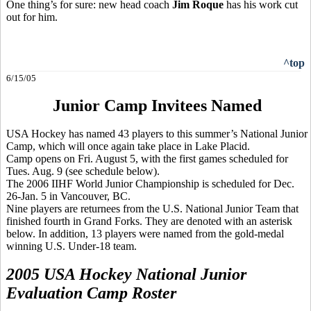
One thing’s for sure: new head coach
Jim Roque
has his work cut
out for him.
^top
6/15/05
Junior Camp Invitees Named
USA Hockey has named 43 players to this summer’s National Junior
Camp, which will once again take place in Lake Placid.
Camp opens on Fri. August 5, with the first games scheduled for
Tues. Aug. 9 (see schedule below).
The 2006 IIHF World Junior Championship is scheduled for Dec.
26-Jan. 5 in Vancouver, BC.
Nine players are returnees from the U.S. National Junior Team that
finished fourth in Grand Forks. They are denoted with an asterisk
below. In addition, 13 players were named from the gold-medal
winning U.S. Under-18 team.
2005 USA Hockey National Junior
Evaluation Camp Roster