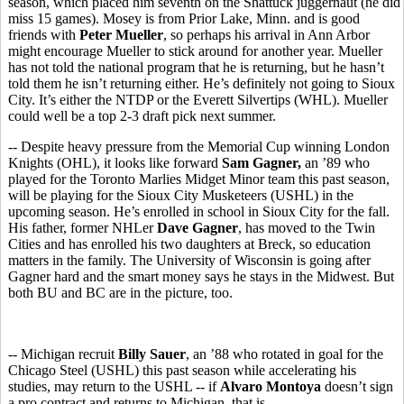
season, which placed him seventh on the Shattuck juggernaut (he did
miss 15 games). Mosey is from Prior Lake, Minn. and is good
friends with
Peter Mueller
, so perhaps his arrival in Ann Arbor
might encourage Mueller to stick around for another year. Mueller
has not told the national program that he is returning, but he hasn’t
told them he isn’t returning either. He’s definitely not going to Sioux
City. It’s either the NTDP or the Everett Silvertips (WHL). Mueller
could well be a top 2-3 draft pick next summer.
-- Despite heavy pressure from the Memorial Cup winning London
Knights (OHL), it looks like forward
Sam Gagner,
an ’89 who
played for the Toronto Marlies Midget Minor team this past season,
will be playing for the Sioux City Musketeers (USHL) in the
upcoming season. He’s enrolled in school in Sioux City for the fall.
His father, former NHLer
Dave Gagner
, has moved to the Twin
Cities and has enrolled his two daughters at Breck, so education
matters in the family. The University of Wisconsin is going after
Gagner hard and the smart money says he stays in the Midwest. But
both BU and BC are in the picture, too.
-- Michigan recruit
Billy Sauer
, an ’88 who rotated in goal for the
Chicago Steel (USHL) this past season while accelerating his
studies, may return to the USHL -- if
Alvaro Montoya
doesn’t sign
a pro contract and returns to Michigan, that is.