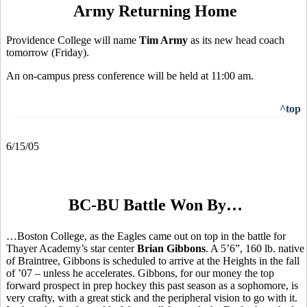
Army Returning Home
Providence College will name
Tim Army
as its new head coach
tomorrow (Friday).
An on-campus press conference will be held at 11:00 am.
^top
6/15/05
BC-BU Battle Won By…
…Boston College, as the Eagles came out on top in the battle for
Thayer Academy’s star center
Brian Gibbons
. A 5’6”, 160 lb. native
of Braintree, Gibbons is scheduled to arrive at the Heights in the fall
of ’07 – unless he accelerates. Gibbons, for our money the top
forward prospect in prep hockey this past season as a sophomore, is
very crafty, with a great stick and the peripheral vision to go with it.