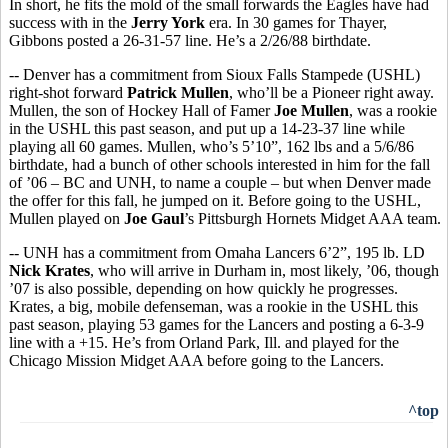
In short, he fits the mold of the small forwards the Eagles have had
success with in the
Jerry York
era. In 30 games for Thayer,
Gibbons posted a 26-31-57 line. He’s a 2/26/88 birthdate.
-- Denver has a commitment from Sioux Falls Stampede (USHL)
right-shot forward
Patrick Mullen
, who’ll be a Pioneer right away.
Mullen, the son of Hockey Hall of Famer
Joe Mullen
, was a rookie
in the USHL this past season, and put up a 14-23-37 line while
playing all 60 games. Mullen, who’s 5’10”, 162 lbs and a 5/6/86
birthdate, had a bunch of other schools interested in him for the fall
of ’06 – BC and UNH, to name a couple – but when Denver made
the offer for this fall, he jumped on it. Before going to the USHL,
Mullen played on
Joe Gaul
’s Pittsburgh Hornets Midget AAA team.
-- UNH has a commitment from Omaha Lancers 6’2”, 195 lb. LD
Nick Krates
, who will arrive in Durham in, most likely, ’06, though
’07 is also possible, depending on how quickly he progresses.
Krates, a big, mobile defenseman, was a rookie in the USHL this
past season, playing 53 games for the Lancers and posting a 6-3-9
line with a +15. He’s from Orland Park, Ill. and played for the
Chicago Mission Midget AAA before going to the Lancers.
^top