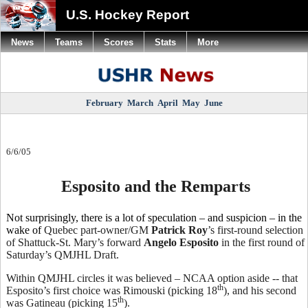
U.S. Hockey Report
News
Teams
Scores
Stats
More
February
March
April
May
June
6/6/05
Esposito and the Remparts
Not surprisingly, there is a lot of speculation – and suspicion – in the
wake of
Quebec part-owner/GM
Patrick Roy
’s first-round selection
of Shattuck-St. Mary’s forward
Angelo Esposito
in the first round of
Saturday’s QMJHL Draft.
Within QMJHL circles it was believed – NCAA option aside -- that
th
Esposito’s first choice was Rimouski (picking 18
), and his second
th
was Gatineau (picking 15
).