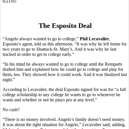
6/21/05
The Esposito Deal
“Angelo always wanted to go to college,”
Phil Lecavalier
,
Esposito’s agent, told us this afternoon. “It was why he left home for
two years to go to Shattuck-St. Mary’s. And it was why he fast
tracked in order to get to college early.”
“In his mind he always wanted to go to college until the Remparts
drafted him and explained how he could go to college and play for
them, too. They showed how it could work. And it was finalized last
night.”
According to Lecavalier, the deal Esposito signed for was for “a full
college scholarship to any college he wants to go to whenever he
wants and whether or not he plays pro at any level.”
No cash?
“There is no money involved. Angelo’s family doesn’t need money.
It was about the right situation for Angelo,” Lecavalier said, adding,