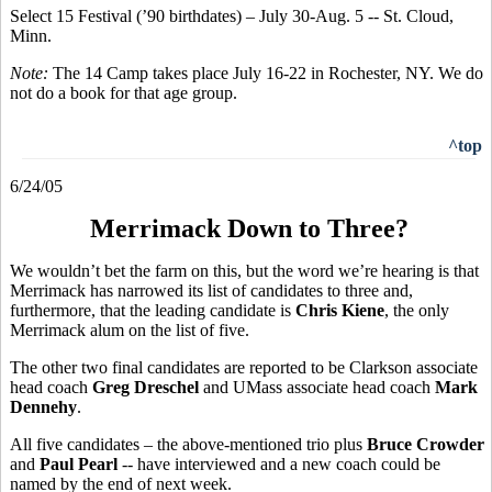
Select 15 Festival (’90 birthdates) – July 30-Aug. 5 -- St. Cloud,
Minn.
Note:
The 14 Camp takes place July 16-22 in Rochester, NY. We do
not do a book for that age group.
^top
6/24/05
Merrimack Down to Three?
We wouldn’t bet the farm on this, but the word we’re hearing is that
Merrimack has narrowed its list of candidates to three and,
furthermore, that the leading candidate is
Chris Kiene
, the only
Merrimack alum on the list of five.
The other two final candidates are reported to be Clarkson associate
head coach
Greg Dreschel
and UMass associate head coach
Mark
Dennehy
.
All five candidates – the above-mentioned trio plus
Bruce Crowder
and
Paul Pearl
-- have interviewed and a new coach could be
named by the end of next week.