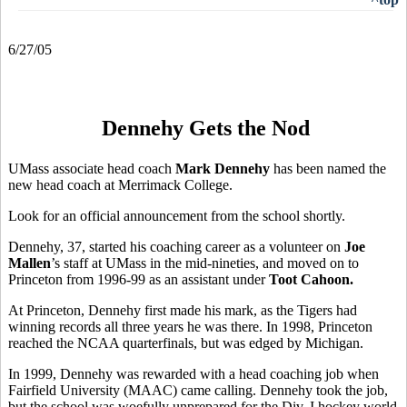
6/27/05
Dennehy Gets the Nod
UMass associate head coach
Mark Dennehy
has been named the
new head coach at Merrimack College.
Look for an official announcement from the school shortly.
Dennehy, 37, started his coaching career as a volunteer on
Joe
Mallen
’s staff at UMass in the mid-nineties, and moved on to
Princeton from 1996-99 as an assistant under
Toot Cahoon.
At Princeton, Dennehy first made his mark, as the Tigers had
winning records all three years he was there. In 1998, Princeton
reached the NCAA quarterfinals, but was edged by Michigan.
In 1999, Dennehy was rewarded with a head coaching job when
Fairfield University (MAAC) came calling. Dennehy took the job,
but the school was woefully unprepared for the Div. I hockey world,