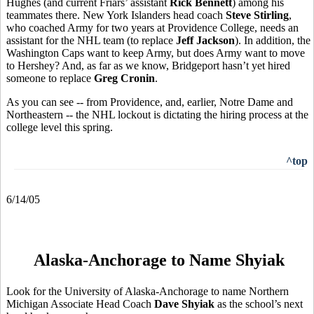
Hughes (and current Friars’ assistant
Rick Bennett
) among his
teammates there. New York Islanders head coach
Steve Stirling
,
who coached Army for two years at Providence College, needs an
assistant for the NHL team (to replace
Jeff Jackson
). In addition, the
Washington Caps want to keep Army, but does Army want to move
to Hershey? And, as far as we know, Bridgeport hasn’t yet hired
someone to replace
Greg Cronin
.
As you can see -- from Providence, and, earlier, Notre Dame and
Northeastern -- the NHL lockout is dictating the hiring process at the
college level this spring.
^top
6/14/05
Alaska-Anchorage to Name Shyiak
Look for the University of Alaska-Anchorage to name Northern
Michigan Associate Head Coach
Dave Shyiak
as the school’s next