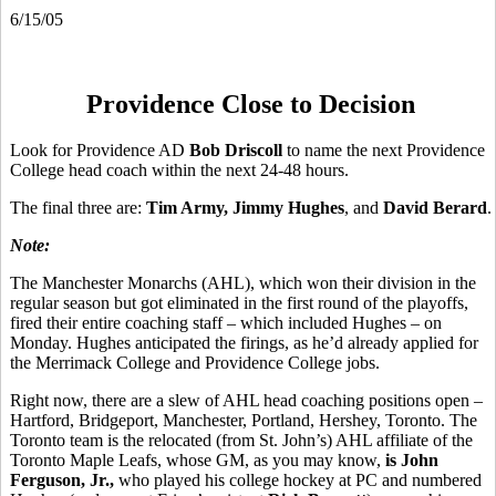
6/15/05
Providence Close to Decision
Look for Providence AD
Bob Driscoll
to name the next Providence
College head coach within the next 24-48 hours.
The final three are:
Tim Army, Jimmy Hughes
, and
David Berard
.
Note:
The Manchester Monarchs (AHL), which won their division in the
regular season but got eliminated in the first round of the playoffs,
fired their entire coaching staff – which included Hughes – on
Monday. Hughes anticipated the firings, as he’d already applied for
the Merrimack College and Providence College jobs.
Right now, there are a slew of AHL head coaching positions open –
Hartford, Bridgeport, Manchester, Portland, Hershey, Toronto. The
Toronto team is the relocated (from St. John’s) AHL affiliate of the
Toronto Maple Leafs, whose GM, as you may know,
is John
Ferguson, Jr.,
who played his college hockey at PC and numbered