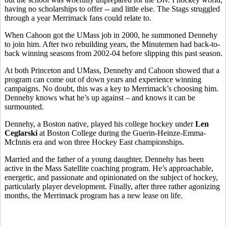
having no scholarships to offer -- and little else. The Stags struggled
through a year Merrimack fans could relate to.
When Cahoon got the UMass job in 2000, he summoned Dennehy
to join him. After two rebuilding years, the Minutemen had back-to-
back winning seasons from 2002-04 before slipping this past season.
At both Princeton and UMass, Dennehy and Cahoon showed that a
program can come out of down years and experience winning
campaigns. No doubt, this was a key to Merrimack’s choosing him.
Dennehy knows what he’s up against – and knows it can be
surmounted.
Dennehy, a Boston native, played his college hockey under
Len
Ceglarski
at Boston College during the Guerin-Heinze-Emma-
McInnis era and won three Hockey East championships.
Married and the father of a young daughter, Dennehy has been
active in the Mass Satellite coaching program. He’s approachable,
energetic, and passionate and opinionated on the subject of hockey,
particularly player development. Finally, after three rather agonizing
months, the Merrimack program has a new lease on life.