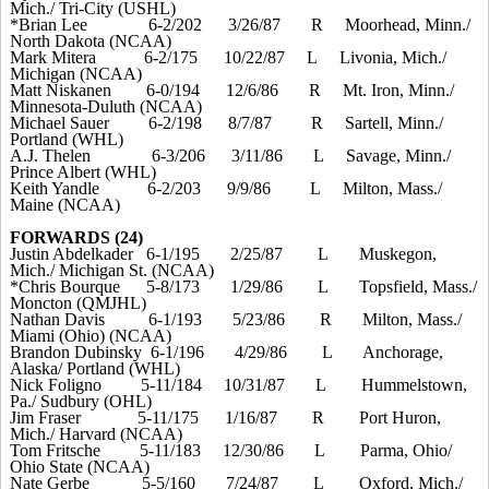
Mich./ Tri-City (USHL)
*Brian Lee
6-2/202
3/26/87
R
Moorhead, Minn./
North Dakota (NCAA)
Mark Mitera
6-2/175
10/22/87
L
Livonia, Mich./
Michigan (NCAA)
Matt Niskanen
6-0/194
12/6/86
R
Mt. Iron, Minn./
Minnesota-Duluth (NCAA)
Michael Sauer
6-2/198
8/7/87
R
Sartell, Minn./
Portland (WHL)
A.J. Thelen
6-3/206
3/11/86
L
Savage, Minn./
Prince Albert (WHL)
Keith Yandle
6-2/203
9/9/86
L
Milton, Mass./
Maine
(NCAA)
FORWARDS (24)
Justin Abdelkader
6-1/195
2/25/87
L
Muskegon,
Mich./ Michigan St. (NCAA)
*Chris Bourque
5-8/173
1/29/86
L
Topsfield, Mass./
Moncton (QMJHL)
Nathan Davis
6-1/193
5/23/86
R
Milton, Mass./
Miami (Ohio) (NCAA)
Brandon Dubinsky
6-1/196
4/29/86
L
Anchorage,
Alaska/ Portland (WHL)
Nick Foligno
5-11/184
10/31/87
L
Hummelstown,
Pa./ Sudbury (OHL)
Jim Fraser
5-11/175
1/16/87
R
Port Huron,
Mich./ Harvard (NCAA)
Tom Fritsche
5-11/183
12/30/86
L
Parma, Ohio/
Ohio State (NCAA)
Nate Gerbe
5-5/160
7/24/87
L
Oxford, Mich./