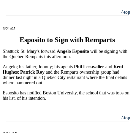
^top
6/21/05
Esposito to Sign with Remparts
Shattuck-St. Mary's forward
Angelo Esposito
will be signing with
the Quebec Remparts this afternoon.
Angelo; his father, Johnny; his agents
Phil Lecavalier
and
Kent
Hughes
;
Patrick Roy
and the Remparts ownership group had
dinner last night in a Quebec City restaurant where the final details
where hammered out.
Esposito has notified Boston University, the school that was tops on
his list, of his intention.
^top