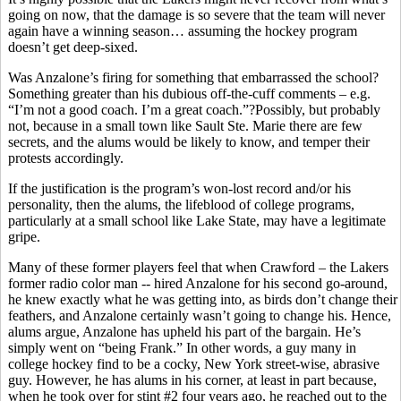
going on now, that the damage is so severe that the team will never
again have a winning season… assuming the hockey program
doesn’t get deep-sixed.
Was Anzalone’s firing for something that embarrassed the school?
Something greater than his dubious off-the-cuff comments – e.g.
“I’m not a good coach. I’m a great coach.”?Possibly, but probably
not, because in a small town like Sault Ste. Marie there are few
secrets, and the alums would be likely to know, and temper their
protests accordingly.
If the justification is the program’s won-lost record and/or his
personality, then the alums, the lifeblood of college programs,
particularly at a small school like Lake State, may have a legitimate
gripe.
Many of these former players feel that when Crawford – the Lakers
former radio color man -- hired Anzalone for his second go-around,
he knew exactly what he was getting into, as birds don’t change their
feathers, and Anzalone certainly wasn’t going to change his. Hence,
alums argue, Anzalone has upheld his part of the bargain. He’s
simply went on “being Frank.” In other words, a guy many in
college hockey find to be a cocky, New York street-wise, abrasive
guy. However, he has alums in his corner, at least in part because,
when he took over for stint #2 four years ago, he reached out to the