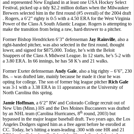
and represented New England in at least one USA Hockey Select
Festival, picked up a tidy $2.2 million dollars when the Milwaukee
Brewers selected him in the first round (#5 overall) of the 2004 draft
. Rogers, a 6’2” righty is 0-5 with a 4.50 ERA for the West Virginia
Power of the Class A South Atlantic League. Rogers is attempting to
make the transition from being a raw, hard-thrower to a pitcher.
Former Bishop Hendricken 6’3” defenseman
Jay Rainville
, also a
right-handed pitcher, was also selected in the first round, thought
lower, and signed for $875,000. Today, he’s with the Beloit
Snappers of the Class A Midwest League. In 12 starts, he’s 5-2 with
a 3.80 ERA. In 66 innings, he has 58 K’s and 21 walks.
Former Exeter defenseman
Andy Gale
, also a big righty – 6’6”, 230
lbs. – was drafted late, mainly because he made it clear he was
opting for college. The son of former big league pitcher
Rich Gale
was 3-1 with a 3.38 ERA in 11 appearances at the University of
North Carolina this spring.
Jamie Hoffman
, a 6’2” RW and Colorado College recruit out of
New Ulm (Minn.) HS and the Des Moines Buccaneers was drafted
th
by an NHL team (Carolina Hurricanes, 8
round, 2003) but
bypassed in the major league baseball draft. Two years ago, the Los
Angeles Dodgers signed him as a free agent before he enrolled at
CC. Today, he’s hitting a team-leading .300 with one HR and 21