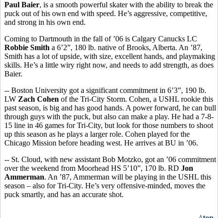
Paul Baier
, is a smooth powerful skater with the ability to break the
puck out of his own end with speed. He’s aggressive, competitive,
and strong in his own end.
Coming to Dartmouth in the fall of ’06 is Calgary Canucks LC
Robbie Smith
a 6’2”, 180 lb. native of Brooks, Alberta. An ’87,
Smith has a lot of upside, with size, excellent hands, and playmaking
skills. He’s a little wiry right now, and needs to add strength, as does
Baier.
-- Boston University got a significant commitment in 6’3”, 190 lb.
LW
Zach Cohen
of the Tri-City Storm. Cohen, a USHL rookie this
past season, is big and has good hands. A power forward, he can bull
through guys with the puck, but also can make a play. He had a 7-8-
15 line in 46 games for Tri-City, but look for those numbers to shoot
up this season as he plays a larger role. Cohen played for the
Chicago Mission before heading west. He arrives at BU in ’06.
-- St. Cloud, with new assistant Bob Motzko, got an ’06 commitment
over the weekend from Moorhead HS 5’10”, 170 lb. RD
Jon
Ammerman
. An ’87, Ammerman will be playing in the USHL this
season – also for Tri-City. He’s very offensive-minded, moves the
puck smartly, and has an accurate shot.
^top