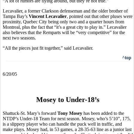
“A lot of rumors are flying around, but they’re not true.”
Lecavalier, a former Clarkson defenseman and the older brother of
Tampa Bay’s
Vincent Lecavalier
, pointed out that other pluses were
proximity, Quebec City being only two and a quarter hours from
Montreal, plus the fact that “it’s a great city to play in.” Lecavalier
also believes that the Remparts will be “very competitive” for the
next two seasons.
“All the pieces just fit together,” said Lecavalier.
^top
6/20/05
Mosey to Under-18’s
Shattuck-St. Mary’s forward
Tony Mosey
has been added to the
NTDP’s Under-18 Team for next season. Mosey, who’s 5’10”, 175,
is a slippery player who can handle the puck well in traffic, and
make plays. Mosey had, in 53 games, a 28-35-63 line as a junior last