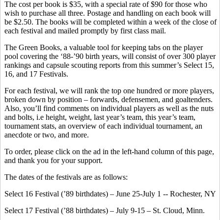
The cost per book is $35, with a special rate of $90 for those who
wish to purchase all three. Postage and handling on each book will
be $2.50. The books will be completed within a week of the close of
each festival and mailed promptly by first class mail.
The Green Books, a valuable tool for keeping tabs on the player
pool covering the ‘88-’90 birth years, will consist of over 300 player
rankings and capsule scouting reports from this summer’s Select 15,
16, and 17 Festivals.
For each festival, we will rank the top one hundred or more players,
broken down by position – forwards, defensemen, and goaltenders.
Also, you’ll find comments on individual players as well as the nuts
and bolts, i.e height, weight, last year’s team, this year’s team,
tournament stats, an overview of each individual tournament, an
anecdote or two, and more.
To order, please click on the ad in the left-hand column of this page,
and thank you for your support.
The dates of the festivals are as follows:
Select 16 Festival (’89 birthdates) – June 25-July 1 -- Rochester, NY
Select 17 Festival (’88 birthdates) – July 9-15 – St. Cloud, Minn.