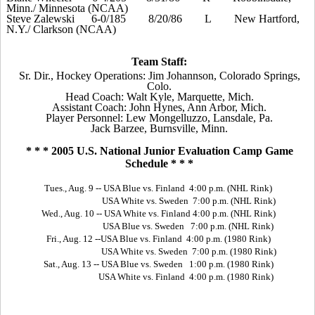
Minn./ Minnesota (NCAA)
Steve Zalewski
6-0/
1
85
8/20/86
L
New Hartford,
N.Y./ Clarkson (NCAA)
Team Staff:
Sr. Dir., Hockey Operations: Jim Johannson, Colorado Springs,
Colo.
Head Coach: Walt Kyle, Marquette, Mich.
Assistant Coach: John Hynes, Ann Arbor, Mich.
Player Personnel: Lew Mongelluzzo, Lansdale, Pa.
Jack Barzee, Burnsville, Minn.
* * * 2005 U.S. National Junior Evaluation Camp Game
Schedule * * *
Tues., Aug. 9 -- USA Blue vs. Finland 4:00 p.m. (NHL Rink)
USA White vs. Sweden 7:00 p.m. (NHL Rink)
Wed., Aug. 10 -- USA White vs. Finland 4:00 p.m. (NHL Rink)
USA Blue vs. Sweden 7:00 p.m. (NHL Rink)
Fri., Aug. 12 --USA Blue vs. Finland 4:00 p.m. (1980 Rink)
USA White vs. Sweden 7:00 p.m. (1980 Rink)
Sat., Aug. 13 -- USA Blue vs. Sweden 1:00 p.m. (1980 Rink)
USA White vs. Finland 4:00 p.m. (1980 Rink)