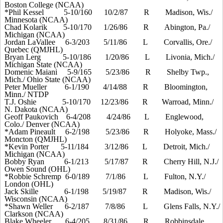
Boston College (NCAA)
*Phil Kessel
5-10/160
10/2/87
R
Madison, Wis./
Minnesota (NCAA)
Chad Kolarik
5-10/170
1/26/86
R
Abington, Pa./
Michigan (NCAA)
Jordan LaVallee
6-3/203
5/11/86
L
Corvallis, Ore./
Quebec (QMJHL)
Bryan Lerg
5-10/186
1/20/86
L
Livonia, Mich./
Michigan State (NCAA)
Domenic Maiani
5-9/165
5/23/86
R
Shelby Twp.,
Mich./ Ohio State (NCAA)
Peter Mueller
6-1/190
4/14/88
R
Bloomington,
Minn./ NTDP
T.J. Oshie
5-10/
1
70
12/23/86
R
Warroad, Minn./
N. Dakota (NCAA)
Geoff Paukovich
6-4/208
4/24/86
L
Englewood,
Colo./ Denver (NCAA)
*Adam Pineault
6-2/198
5/23/86
R
Holyoke, Mass./
Moncton (QMJHL)
*Kevin Porter
5-11/
1
84
3/12/86
L
Detroit, Mich./
Michigan (NCAA)
Bobby Ryan
6-1/213
5/17/87
R
Cherry Hill, N.J./
Owen Sound (OHL)
*Robbie Schremp
6-0/189
7/1/86
L
Fulton, N.Y./
London (OHL)
Jack Skille
6-1/198
5/19/87
R
Madison, Wis./
Wisconsin (NCAA)
*Shawn Weller
6-2/187
7/8/86
L
Glens Falls, N.Y./
Clarkson (NCAA)
Blake Wheeler
6-4/205
8/31/86
R
Robbinsdale,