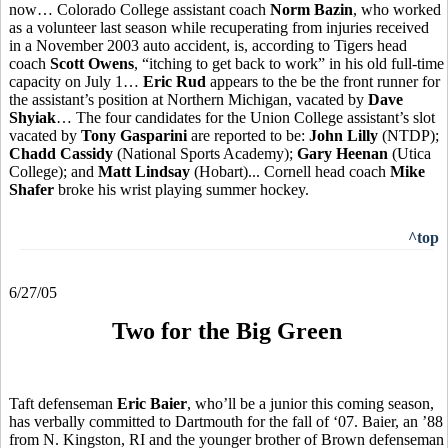
now… Colorado College assistant coach
Norm Bazin
, who worked
as a volunteer last season while recuperating from injuries received
in a November 2003 auto accident, is, according to Tigers head
coach
Scott Owens
, “itching to get back to work” in his old full-time
capacity on July 1…
Eric Rud
appears to the be the front runner for
the assistant’s position at Northern Michigan, vacated by
Dave
Shyiak
… The four candidates for the Union College assistant’s slot
vacated by
Tony Gasparini
are reported to be:
John Lilly
(NTDP);
Chadd Cassidy
(National Sports Academy);
Gary Heenan
(Utica
College); and
Matt Lindsay
(Hobart)... Cornell head coach
Mike
Shafer
broke his wrist playing summer hockey.
^top
6/27/05
Two for the Big Green
Taft defenseman
Eric Baier
, who’ll be a junior this coming season,
has verbally committed to Dartmouth for the fall of ‘07. Baier, an ’88
from N. Kingston, RI and the younger brother of Brown defenseman