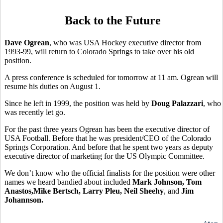
Back to the Future
Dave Ogrean
, who was USA Hockey executive director from
1993-99, will return to Colorado Springs to take over his old
position.
A press conference is scheduled for tomorrow at 11 am. Ogrean will
resume his duties on August 1.
Since he left in 1999, the position was held by
Doug Palazzari
, who
was recently let go.
For the past three years Ogrean has been the executive director of
USA Football. Before that he was president/CEO of the Colorado
Springs Corporation. And before that he spent two years as deputy
executive director of marketing for the US Olympic Committee.
We don’t know who the official finalists for the position were other
names we heard bandied about included
Mark Johnson, Tom
Anastos,Mike Bertsch, Larry Pleu, Neil Sheehy
, and
Jim
Johannson.