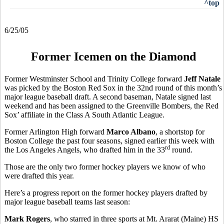
^top
6/25/05
Former Icemen on the Diamond
Former Westminster School and Trinity College forward
Jeff Natale
was picked by the Boston Red Sox in the 32nd round of this month’s
major league baseball draft. A second baseman, Natale signed last
weekend and has been assigned to the Greenville Bombers, the Red
Sox’ affiliate in the Class A South Atlantic League.
Former Arlington High forward
Marco Albano
, a shortstop for
Boston College the past four seasons, signed earlier this week with
rd
the Los Angeles Angels, who drafted him in the 33
round.
Those are the only two former hockey players we know of who
were drafted this year.
Here’s a progress report on the former hockey players drafted by
major league baseball teams last season:
Mark Rogers
, who starred in three sports at Mt. Ararat (Maine) HS