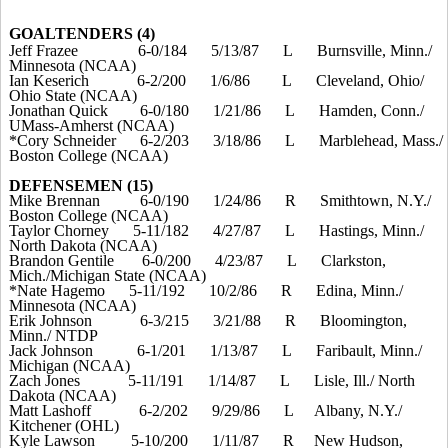
GOALTENDERS (4)
Jeff Frazee
6-0/184
5/13/87
L
Burnsville, Minn./
Minnesota (NCAA)
Ian Keserich
6-2/200
1/6/86
L
Cleveland, Ohio/
Ohio State (NCAA)
Jonathan Quick
6-0/180
1/21/86
L
Hamden, Conn./
UMass-Amherst (NCAA)
*Cory Schneider
6-2/203
3/18/86
L
Marblehead, Mass./
Boston College (NCAA)
DEFENSEMEN (15)
Mike Brennan
6-0/190
1/24/86
R
Smithtown, N.Y./
Boston College (NCAA)
Taylor Chorney
5-11/182
4/27/87
L
Hastings, Minn./
North Dakota (NCAA)
Brandon Gentile
6-0/200
4/23/87
L
Clarkston,
Mich./Michigan State (NCAA)
*Nate Hagemo
5-11/192
10/2/86
R
Edina, Minn./
Minnesota (NCAA)
Erik Johnson
6-3/215
3/21/88
R
Bloomington,
Minn./ NTDP
Jack Johnson
6-1/201
1/13/87
L
Faribault, Minn./
Michigan (NCAA)
Zach Jones
5-11/191
1/14/87
L
Lisle, Ill./ North
Dakota (NCAA)
Matt Lashoff
6-2/202
9/29/86
L
Albany, N.Y./
Kitchener (OHL)
Kyle Lawson
5-10/200
1/11/87
R
New Hudson,