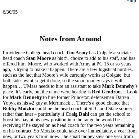
^top
6/30/05
Notes from Around
Providence College head coach
Tim Army
has Colgate associate
head coach
Stan Moore
as his #1 choice to add to his staff, and has
offered him. Moore, who worked with Army at PC 15 or so years
ago, is trying to make it happen. There are a few logistical hurdles,
such as the fact that Moore’s wife currently works at Colgate, but
both sides want to get it done, so the smart money says it will
happen… UMass needs to hire an assistant to take
Mark Dennehy
’s
place. It’s early, but the name were hearing is
Red Gendron
… Look
for
Mark Dennehy
to hire former Princeton defenseman Darren
Yopyk as his #2 guy at Merrimack… There’s a good chance that
Bobby Motzko
could be the head coach at St. Cloud State sooner
rather than later – particularly if
Craig Dahl
can get the school to
boost his pay at his new position into the range he would be
receiving if he stayed on as head coach for the two years remaining
on his contract. So Motzko could take over immediately, a year from
now, or two years from now. The smart money says one year from