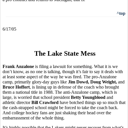
^top
6/17/05
The Lake State Mess
Frank Anzalone
is filing a lawsuit for something. What it is we
don’t know, as no one is talking, though it’s fair to say it deals with
at least some aspect of the way he was fired. The pro-Anzalone
camp, primarily glory-day guys like
Jim Dowd, Doug Weight,
and
Bruce Hoffort
, is lining up in defense of the coach who brought
them a national title in 1988. The anti-Anzalone camp, which is
large, is worried that school president
Betty Youngblood
and
athletic director
Bill Crawford
have botched things up so much that
the cash-strapped school might be forced to take the coach back.
And college hockey fans are just shaking their head over the
embarrassment of the whole thing.
It’s highly possible that the Lakers might never recover from what’s