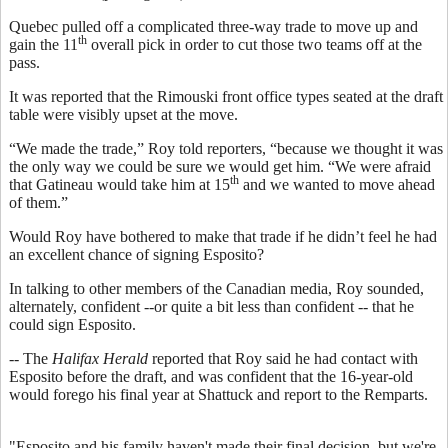
Quebec pulled off a complicated three-way trade to move up and
th
gain the 11
overall pick in order to cut those two teams off at the
pass.
It was reported that the Rimouski front office types seated at the draft
table were visibly upset at the move.
“We made the trade,” Roy told reporters, “because we thought it was
the only way we could be sure we would get him. “We were afraid
th
that Gatineau would take him at 15
and we wanted to move ahead
of them.”
Would Roy have bothered to make that trade if he didn’t feel he had
an excellent chance of signing Esposito?
In talking to other members of the Canadian media, Roy sounded,
alternately, confident --or quite a bit less than confident -- that he
could sign Esposito.
-- The
Halifax Herald
reported that Roy said he had contact with
Esposito before the draft, and was confident that the 16-year-old
would forego his final year at Shattuck and report to the Remparts.
"Esposito and his family haven't made their final decision, but we're