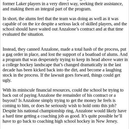
former Laker players in a very direct way, seeking their assistance,
and making them an integral part of the program.
In short, the alums feel that the team was doing as well as it was
capable of on the ice despite a serious lack of skilled players, and the
school should have waited out Anzalone’s contract and at that time
evaluated the situation.
Instead, they canned Anzalone, made a total hash of the process, put
a gag order in place, and lost the support of a boatload of alums. And
a program that was desperately trying to keep its head above water in
a college hockey landscape that’s changed dramatically in the last
decade has been kicked back into the dirt, and become a laughing
stock in the process. If the lawsuit goes forward, things could get
ugly.
With its miniscule financial resources, could the school be trying to
back out of paying Anzalone the remainder of his contract or a
buyout? Is Anzalone simply trying to get the money he feels is
coming to him, or does he seriously wish to hold onto this job?
Despite his national championship ring, Anzalone would likely have
a hard time getting a coaching job as good. It’s quite possible he’ll
have to go back to coaching high school hockey in New Jersey.