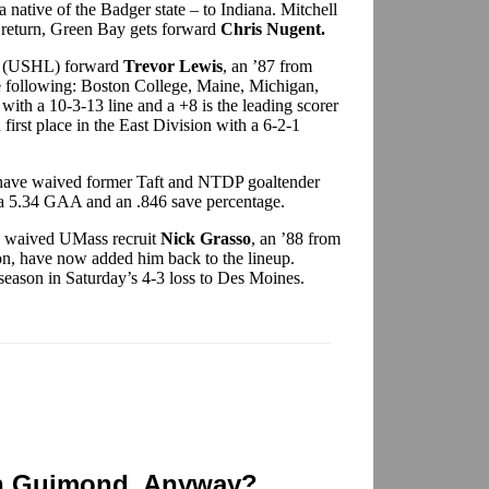
a native of the Badger state – to Indiana. Mitchell
n return, Green Bay gets forward
Chris Nugent.
rs (USHL) forward
Trevor Lewis
, an ’87 from
he following: Boston College, Maine, Michigan,
ith a 10-3-13 line and a +8 is the leading scorer
irst place in the East Division with a 6-2-1
have waived former Taft and NTDP goaltender
 a 5.34 GAA and an .846 save percentage.
 waived UMass recruit
Nick Grasso
, an ’88 from
son, have now added him back to the lineup.
 season in Saturday’s 4-3 loss to Des Moines.
n Guimond, Anyway?