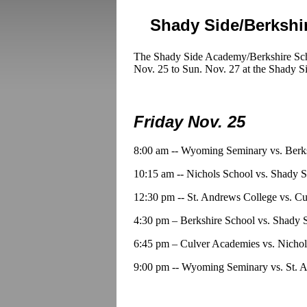
Shady Side/Berkshi
The Shady Side Academy/Berkshire Scho
Nov. 25 to Sun. Nov. 27 at the Shady S
Friday Nov. 25
8:00 am -- Wyoming Seminary vs. Berk
10:15 am -- Nichols School vs. Shady
12:30 pm -- St. Andrews College vs. C
4:30 pm – Berkshire School vs. Shady
6:45 pm – Culver Academies vs. Nichol
9:00 pm -- Wyoming Seminary vs. St. 