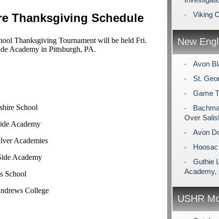
Viking 
re Thanksgiving Schedule
ol Thanksgiving Tournament will be held Fri.
New Engl
ide Academy in Pittsburgh, PA.
Avon Bl
St. Geo
Game Tim
shire School
Bachman
Over Salis
 Side Academy
Avon Do
ulver Academies
Hoosac 
 Side Academy
Guthie 
Academy, 
s School
Andrews College
USHR Mo