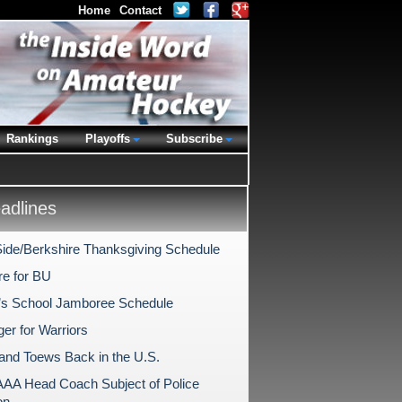
Home
Contact
Rankings
Playoffs
Subscribe
dlines
ide/Berkshire Thanksgiving Schedule
re for BU
l’s School Jamboree Schedule
er for Warriors
 and Toews Back in the U.S.
AAA Head Coach Subject of Police
on