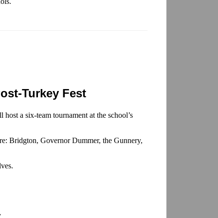
ols.
ost-Turkey Fest
l host a six-team tournament at the school’s
s are: Bridgton, Governor Dummer, the Gunnery,
lves.
y