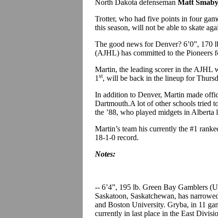
North Dakota defenseman
Matt Smab
Trotter, who had five points in four gam
this season, will not be able to skate ag
The good news for Denver? 6’0”, 170 
(AJHL) has committed to the Pioneers f
Martin, the leading scorer in the AJH
st
1
, will be back in the lineup for Thur
In addition to Denver, Martin made offic
Dartmouth.A lot of other schools tried t
the ’88, who played midgets in Alberta l
Martin’s team his currently the #1 ranke
18-1-0 record.
Notes:
-- 6’4”, 195 lb. Green Bay Gamblers 
Saskatoon, Saskatchewan, has narrowed 
and Boston University. Gryba, in 11 gam
currently in last place in the East Divi