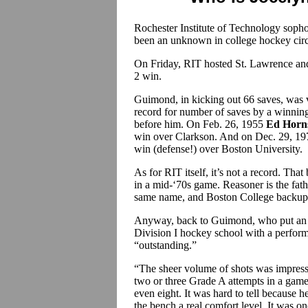
Rochester Institute of Technology sop
been an unknown in college hockey circ
On Friday, RIT hosted St. Lawrence and,
2 win.
Guimond, in kicking out 66 saves, was 
record for number of saves by a winning
before him. On Feb. 26, 1955
Ed Horns
win over Clarkson. And on Dec. 29, 1
win (defense!) over Boston University.
As for RIT itself, it’s not a record. That
in a mid-‘70s game. Reasoner is the fat
same name, and Boston College backup
Anyway, back to Guimond, who put an e
Division I hockey school with a perfor
“outstanding.”
“The sheer volume of shots was impressi
two or three Grade A attempts in a game.
even eight. It was hard to tell because 
the bench a real comfort level. It was o