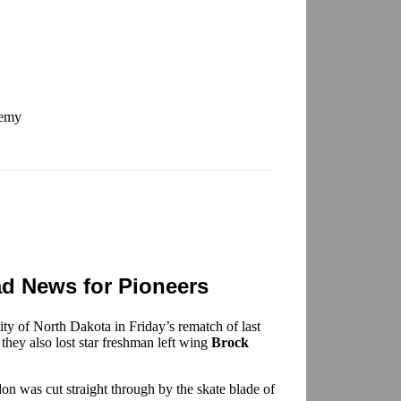
demy
 News for Pioneers
ity of North Dakota in Friday’s rematch of last
ey also lost star freshman left wing
Brock
ndon was cut straight through by the skate blade of