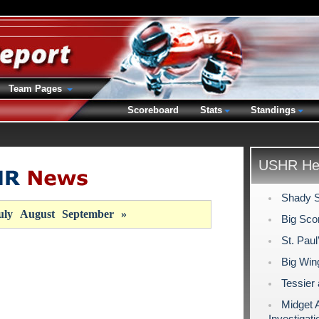
Team Pages
Scoreboard
Stats
Standings
USHR Hea
Shady S
uly
August
September
»
Big Sco
St. Pau
Big Wing
Tessier
Midget 
Investigati