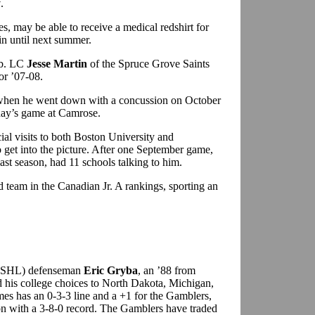
y
.
es, may be able to receive a medical redshirt for
ain until next summer.
lb. LC
Jesse Martin
of the Spruce Grove Saints
or ’07-08.
L when he went down with a concussion on October
sday’s game at Camrose.
ial visits to both Boston University and
o get into the picture. After one September game,
ast season, had 11 schools talking to him.
d team in the Canadian Jr. A rankings, sporting an
(USHL) defenseman
Eric Gryba
, an ’88 from
his college choices to North Dakota, Michigan,
es has an 0-3-3 line and a +1 for the Gamblers,
sion with a 3-8-0 record. The Gamblers have traded