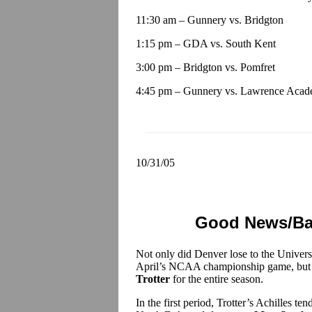
11:30 am – Gunnery vs. Bridgton
1:15 pm – GDA vs. South Kent
3:00 pm – Bridgton vs. Pomfret
4:45 pm – Gunnery vs. Lawrence Aca
10/31/05
Good News/Bad
Not only did Denver lose to the Univers
April’s NCAA championship game, but th
Trotter
for the entire season.
In the first period, Trotter’s Achilles te