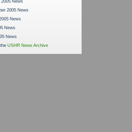
r 2005 News
ber 2005 News
 2005 News
05 News
005 News
 the
USHR News Archive