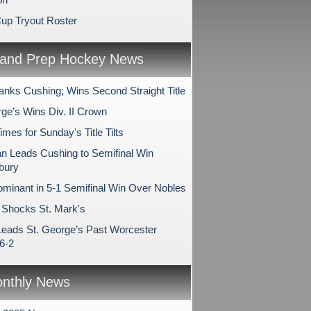
Cup Tryout Roster
and Prep Hockey News
anks Cushing; Wins Second Straight Title
rge’s Wins Div. II Crown
es for Sunday's Title Tilts
 Leads Cushing to Semifinal Win
bury
minant in 5-1 Semifinal Win Over Nobles
Shocks St. Mark's
Leads St. George’s Past Worcester
6-2
nthly News