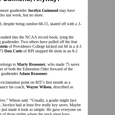
homore goaltender
Jocelyn Guimond
may have
les last week, but no more.
 despite being outshot 68-15, skated off with a 3-
vaulted into the NCAA record book, tying the
 goaltender. Two others have pulled off the feat
tein
of Providence College kicked out 66 in a 4-3
973
Don Cutts
of RPI stopped 66 shots in an 8-2
 belongs to
Marty Reasoner
, who made 75 saves
her of both the Edmonton Oiler forward of the
 goaltender
Adam Reasoner
.
xclamation point on RIT’s first month as a
mance his coach,
Wayne Wilson
, described as
ve,” Wilson said. “Usually, a goalie might face
 Jocelyn had at least five really key saves. Maybe
he just made it look so simple. He gave everyone on
ne of those nights where the puck must have