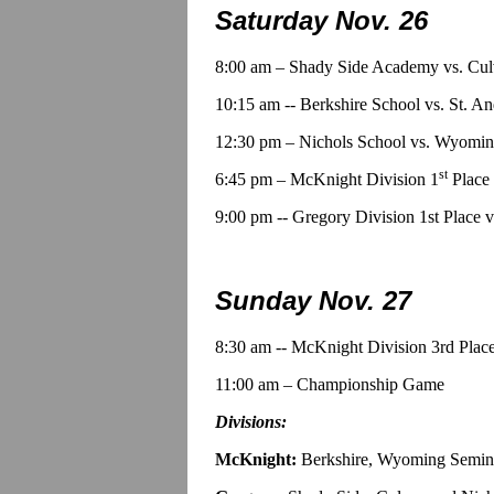
Saturday Nov. 26
8:00 am – Shady Side Academy vs. Cu
10:15 am -- Berkshire School vs. St. A
12:30 pm – Nichols School vs. Wyomi
st
6:45 pm – McKnight Division 1
Place 
9:00 pm -- Gregory Division 1st Place 
Sunday Nov. 27
8:30 am -- McKnight Division 3rd Place
11:00 am – Championship Game
Divisions:
McKnight:
Berkshire, Wyoming Semina