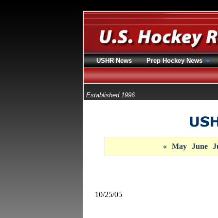
USHR News
Prep Hockey News
Established 1996
«
May
June
J
10/25/05