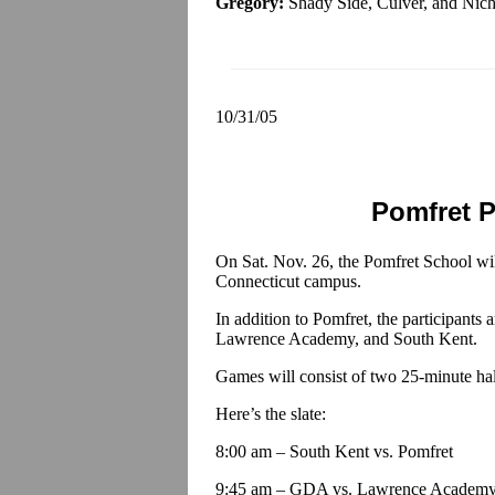
Gregory:
Shady Side, Culver, and Nich
10/31/05
Pomfret P
On Sat. Nov. 26, the Pomfret School wil
Connecticut campus.
In addition to Pomfret, the participant
Lawrence Academy, and South Kent.
Games will consist of two 25-minute ha
Here’s the slate:
8:00 am – South Kent vs. Pomfret
9:45 am – GDA vs. Lawrence Academ