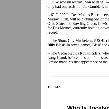
6’5” Wisconsin recruit
John Mitchell
--
only had one assist for the Gamblers. I
-- 6’1”, 200 lb. Des Moines Buccanee
Murray, Utah, will be picking one of t
Ohio State, and Bowling Green. Lewis, w
for Des Moines, currently holding down f
record.
-- The Sioux City Musketeers (USHL) 
Billy Blasé
. In seven games, Blasé had
-- The Cedar Rapids RoughRiders, who
Long Island, before the start of the sea
Grasso made his first appearance of the
10/31/05
Who Is Jocely