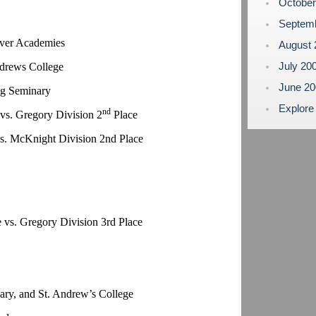
Octobe
Septem
lver Academies
August
July 20
ndrews College
June 2
ng Seminary
Explore
nd
vs. Gregory Division 2
Place
vs. McKnight Division 2nd Place
 vs. Gregory Division 3rd Place
ry, and St. Andrew’s College