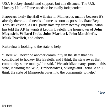
USA Hockey should lend support, but at a distance. The U.S.
Hockey Hall of Fame needs to be totally independent.
It appears likely the Hall will stay in Minnesota, mainly because it’s
already there -- and needs a home as soon as possible. State Rep
Tom Rukavina
, a DFL party state rep from nearby Virginia, Minn.,
has told the AP he wants it kept in Eveleth, the hometown of
John
Mayasich, Willard Ikola, John Mariucci, John Matchhefts,
Mark Pavelich
, and others.
Rukavina is looking to the state to help.
"There will never be another community in the state that has
contributed to hockey like Eveleth, and I think the state owes that
community some money," he said. "We subsidize many sports in this
state, including the Wild, Timberwolves, Vikings and Twins. And I
think the state of Minnesota owes it to the community to help."
^top
5/14/06