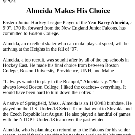
5/17/06
Almeida Makes His Choice
Eastern Junior Hockey League Player of the Year
Barry Almeida
, a
5’9”, 170 lb. forward from the New England Junior Falcons, has
committed to Boston College.
Almeida, an excellent skater who can make plays at speed, will be
arriving at the Heights in the fall of ’07.
Almeida, a top recruit, was sought after by all of the top schools in
Hockey East. He made his final choice from between Boston
College, Boston University, Providence, UNH, and Maine.
"I always wanted to play in the Beanpot," Almeida say. "Plus I
always loved Boston College. I liked the coaches-- everything. It
would have been hard to turn down their offer. "
A native of Springfield, Mass., Almeida is an 11/20/88 birthdate. He
played on the U.S. Under-18 Select Team that went to Slovakia and
the Czech Republic last August. He also played a handful of games
with the NTDP’s Under-18 team over the past winter.
Almeida, who is planning on returning to the Falcons for his senior