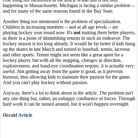
happening in Massachusetts. Michigan is facing a similar problem --
and for many of the same reasons found in the Bay State.
Another thing not mentioned is the problem of specialization.
Children in increasing numbers -- and at all age levels -- are
playing hockey year round now. It's
not
making them better players,
as there is a point of diminishing returns in such an endeavor. The
hockey season is too long already. It would be far better if kids hung
up the skates in late March and turned to baseball, tennis, lacrosse
and other sports. Tennis might not seem like a great sport for a
hockey player, but with all the stopping, changes in direction,
explosiveness, and hand-eye coordination require, it is actually very
useful. Just getting away from the game is good, as it prevents
burnout, thus allowing kids to maintain their passion for the game.
And you can't play hockey without passion.
Anyway, there's a lot to think about in the article. The problem isn't
any one thing but, rather, an unhappy confluence of forces. Through
hard work it can be turned around, but it won't happen overnight.
Herald Article