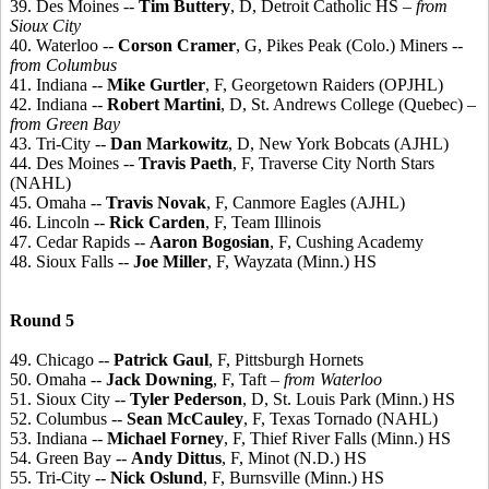
39. Des Moines --
Tim Buttery
, D, Detroit Catholic HS
– from
Sioux City
40. Waterloo --
Corson Cramer
, G, Pikes Peak (Colo.) Miners
--
from Columbus
41. Indiana --
Mike Gurtler
, F, Georgetown Raiders (OPJHL)
42. Indiana --
Robert Martini
, D, St. Andrews College (Quebec)
–
from Green Bay
43. Tri-City --
Dan Markowitz
, D, New York Bobcats (AJHL)
44. Des Moines --
Travis Paeth
, F, Traverse City North Stars
(NAHL)
45. Omaha --
Travis Novak
, F, Canmore Eagles (AJHL)
46. Lincoln --
Rick Carden
, F, Team Illinois
47. Cedar Rapids --
Aaron Bogosian
, F, Cushing Academy
48. Sioux Falls --
Joe Miller
, F, Wayzata (Minn.) HS
Round 5
49. Chicago --
Patrick Gaul
, F, Pittsburgh Hornets
50. Omaha --
Jack Downing
, F, Taft
– from Waterloo
51. Sioux City --
Tyler Pederson
, D, St. Louis Park (Minn.) HS
52. Columbus --
Sean McCauley
, F, Texas Tornado (NAHL)
53. Indiana --
Michael Forney
, F, Thief River Falls (Minn.) HS
54. Green Bay --
Andy Dittus
, F, Minot (N.D.) HS
55. Tri-City --
Nick Oslund
, F, Burnsville (Minn.) HS