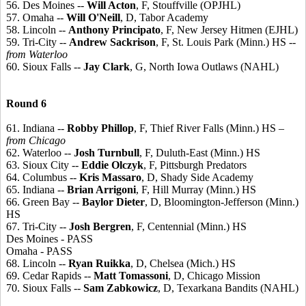
56. Des Moines --
Will Acton
, F, Stouffville (OPJHL)
57. Omaha --
Will O'Neill
, D, Tabor Academy
58. Lincoln --
Anthony Principato
, F, New Jersey Hitmen (EJHL)
59. Tri-City --
Andrew Sackrison
, F, St. Louis Park (Minn.) HS
--
from Waterloo
60. Sioux Falls --
Jay Clark
, G, North Iowa Outlaws (NAHL)
Round 6
61. Indiana --
Robby Phillop
, F, Thief River Falls (Minn.) HS
–
from Chicago
62. Waterloo --
Josh Turnbull
, F, Duluth-East (Minn.) HS
63. Sioux City --
Eddie Olczyk
, F, Pittsburgh Predators
64. Columbus --
Kris Massaro
, D, Shady Side Academy
65. Indiana --
Brian Arrigoni
, F, Hill Murray (Minn.) HS
66. Green Bay --
Baylor Dieter
, D, Bloomington-Jefferson (Minn.)
HS
67. Tri-City --
Josh Bergren
, F, Centennial (Minn.) HS
Des Moines - PASS
Omaha - PASS
68. Lincoln --
Ryan Ruikka
, D, Chelsea (Mich.) HS
69. Cedar Rapids --
Matt Tomassoni
, D, Chicago Mission
70. Sioux Falls --
Sam Zabkowicz
, D, Texarkana Bandits (NAHL)