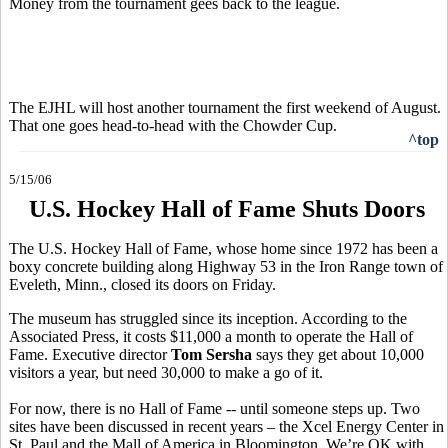
Money from the tournament gees back to the league.
The EJHL will host another tournament the first weekend of August.
That one goes head-to-head with the Chowder Cup.
^top
5/15/06
U.S. Hockey Hall of Fame Shuts Doors
The U.S. Hockey Hall of Fame, whose home since 1972 has been a
boxy concrete building along Highway 53 in the Iron Range town of
Eveleth, Minn., closed its doors on Friday.
The museum has struggled since its inception. According to the
Associated Press, it costs $11,000 a month to operate the Hall of
Fame. Executive director
Tom Sersha
says they get about 10,000
visitors a year, but need 30,000 to make a go of it.
For now, there is no Hall of Fame -- until someone steps up. Two
sites have been discussed in recent years – the Xcel Energy Center in
St. Paul and the Mall of America in Bloomington. We’re OK with