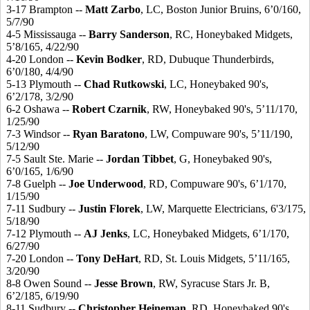
3-17 Brampton --
Matt Zarbo
, LC, Boston Junior Bruins, 6’0/160,
5/7/90
4-5 Mississauga --
Barry Sanderson
, RC, Honeybaked Midgets,
5’8/165, 4/22/90
4-20 London --
Kevin Bodker
, RD, Dubuque Thunderbirds,
6’0/180, 4/4/90
5-13 Plymouth --
Chad Rutkowski
, LC, Honeybaked 90's,
6’2/178, 3/2/90
6-2 Oshawa --
Robert Czarnik
, RW, Honeybaked 90's, 5’11/170,
1/25/90
7-3 Windsor --
Ryan Baratono
, LW, Compuware 90's, 5’11/190,
5/12/90
7-5 Sault Ste. Marie --
Jordan Tibbet
, G, Honeybaked 90's,
6’0/165, 1/6/90
7-8 Guelph --
Joe Underwood
, RD, Compuware 90's, 6’1/170,
1/15/90
7-11 Sudbury --
Justin Florek
, LW, Marquette Electricians, 6'3/175,
5/18/90
7-12 Plymouth --
AJ Jenks
, LC, Honeybaked Midgets, 6’1/170,
6/27/90
7-20 London --
Tony DeHart
, RD, St. Louis Midgets, 5’11/165,
3/20/90
8-8 Owen Sound --
Jesse Brown
, RW, Syracuse Stars Jr. B,
6’2/185, 6/19/90
8-11 Sudbury --
Christopher Heineman
, RD, Honeybaked 90's,