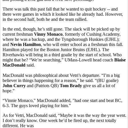
There was talk this past fall that he wanted to quit hockey -- and
there were games in which it looked like he already had. However,
in the second half, both he and the team rallied.
In the end, though, he’s still gone. The slack will be picked up by
current freshman
Vinny Monaco
, formerly of Cushing Academy,
where he was a backup, and the Tyngsborough Huskies (EJHL);
and
Nevin Hamilton
, who will enter school as a freshman this fall.
Hamilton played for the Boston Junior Bruins (EJHL). The
Riverhawks will bring in a third goalie by the start of school. Who
might that be? “We’re searching,” UMass-Lowell head coach
Blaise
MacDonald
said.
MacDonald was philosophical about Vetri’s departure. “I’m a big
believer in things happening for a reason,” he said. “(BU goalie)
John Curry
and (Patriots QB)
Tom Brady
give us all a lot of
hope.”
“Vinnie Monaco," MacDonald added, "had one start and beat BC,
6-3. The guys loved playing for him.”
As for Vetri, MacDonald said, “Maybe it was the way the year went.
I don’t really know. One week he’d be fired up, the next totally
different. He was