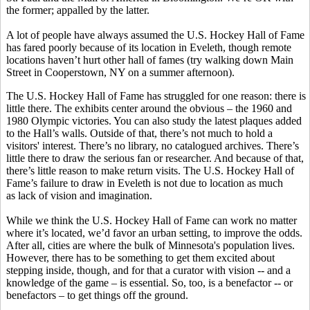
the former; appalled by the latter.
A lot of people have always assumed the U.S. Hockey Hall of Fame
has fared poorly because of its location in Eveleth, though remote
locations haven’t hurt other hall of fames (try walking down Main
Street in Cooperstown, NY on a summer afternoon).
The U.S. Hockey Hall of Fame has struggled for one reason: there is
little there. The exhibits center around the obvious – the 1960 and
1980 Olympic victories. You can also study the latest plaques added
to the Hall’s walls. Outside of that, there’s not much to hold a
visitors' interest. There’s no library, no catalogued archives. There’s
little there to draw the serious fan or researcher. And because of that,
there’s little reason to make return visits. The U.S. Hockey Hall of
Fame’s failure to draw in Eveleth is not due to location as much
as lack of vision and imagination.
While we think the U.S. Hockey Hall of Fame can work no matter
where it’s located, we’d favor an urban setting, to improve the odds.
After all, cities are where the bulk of Minnesota's population lives.
However, there has to be something to get them excited about
stepping inside, though, and for that a curator with vision -- and a
knowledge of the game – is essential. So, too, is a benefactor -- or
benefactors – to get things off the ground.