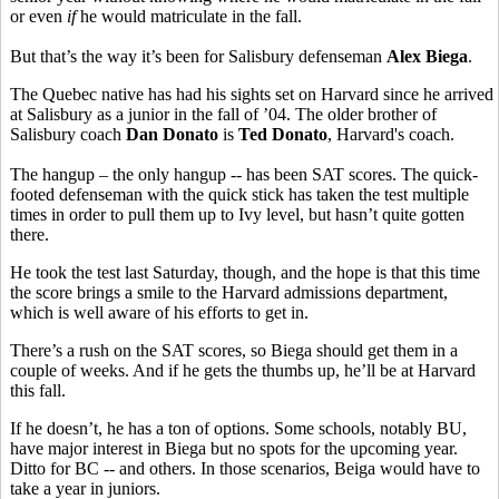
or even
if
he would matriculate in the fall.
But that’s the way it’s been for Salisbury defenseman
Alex Biega
.
The Quebec native has had his sights set on Harvard since he arrived
at Salisbury as a junior in the fall of ’04. The older brother of
Salisbury coach
Dan Donato
is
Ted Donato
, Harvard's coach.
The hangup – the only hangup -- has been SAT scores. The quick-
footed defenseman with the quick stick has taken the test multiple
times in order to pull them up to Ivy level, but hasn’t quite gotten
there.
He took the test last Saturday, though, and the hope is that this time
the score brings a smile to the Harvard admissions department,
which is well aware of his efforts to get in.
There’s a rush on the SAT scores, so Biega should get them in a
couple of weeks. And if he gets the thumbs up, he’ll be at Harvard
this fall.
If he doesn’t, he has a ton of options. Some schools, notably BU,
have major interest in Biega but no spots for the upcoming year.
Ditto for BC -- and others. In those scenarios, Beiga would have to
take a year in juniors.