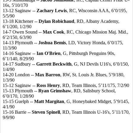
16s, 5'10/170
13-12 Saginaw --
Zachary Lewis
, RC, Wisconsin AAA, 6’0/195,
5/5/90
13-18 Kitchener --
Dylan Robichaud
, RD, Albany Academy,
6’1/200, 1/2/90
14-7 Owen Sound --
Max Cook
, RC, Chicago Mission Maj. Mid.,
6’2/150, 6/3/90
14-13 Plymouth --
Joshua Bemis
, LD, Victory Honda, 6’0/175,
11/3/90
14-16 Saginaw --
Ian O'Brien
, G, Pittsburgh Penguins 90s,
6’1/140, 8/29/90
14-17 Sudbury --
Garrett Beckwith
, G, NJ Devils U16's, 6’0/150,
1/4/90
14-20 London --
Max Barron
, RW, St. Louis Jr. Blues, 5’9/180,
1/3/90
15-12 Saginaw --
Ross Henry
, RD, Team Illinois, 5’11/175, 7/2/90
15-13 Plymouth --
Ryan Grimshaw
, RD, Salisbury School,
6’0/170, 1/28/90
15-15 Guelph --
Matt Margitan
, G, Honeybaked Midget, 5’9/145,
4/1/90
15-16 Barrie --
Steven Spinell
, RD, Team Illinois U-16's, 5’11/170,
9/9/90