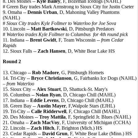
8. Des Moines --
Kyle Bailey
, F, Bozeman Icedogs (NAHL)
# Green Bay trades Mark Armstrong to Sioux City for Justin Cseter
9. Omaha --
Dennis Urban
, D, Mahoning Valley Phantoms
(NAHL)
#
Sioux City trades Kyle Follmer to Waterloo for Joe Sova
10. Lincoln --
Matt Bartkowski
, D, Pittsburgh Predators
#
Waterloo trades Kyle Follmer to Columbus for 4th round pick
11. Indiana --
Brent Gwidt
, F, Team Wisconsin
-- from Cedar
Rapids
12. Sioux Falls --
Zach Hansen
, D, White Bear Lake HS
Round 2
13. Chicago --
Rob Madore
, G, Pittsburgh Hornets
14. Tri-City --
Bryce Christianson
, G, Fairbanks Ice Dogs (NAHL)
– from Waterloo
15. Sioux City --
Alex Stuart
, D, Shattuck-St. Mary's
16. Columbus --
Nolan Ryan
, D, Chicago Chill (MAHL)
17. Indiana --
Eddie Levens
, D, Chicago Chill (MAHL)
18. Green Bay --
Austin Mayer
, F,Walpole Stars (EJHL)
19. Tri-City --
Calle Ridderwell
, F, Chicago Chill (MAHL)
20. Des Moines --
Troy Mattila
, F, Springfield Jr. Blues (NAHL)
21. Omaha --
Zach MacVoy
, F, University of Michigan (CCHA)
22. Lincoln --
Zach Hitch
, F, Brighton (Mich.) HS
23. Cedar Rapids --
David Grun
, F, White Bear Lake (Minn.) HS