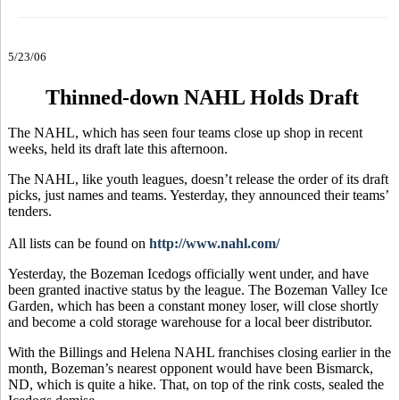
5/23/06
Thinned-down NAHL Holds Draft
The NAHL, which has seen four teams close up shop in recent
weeks, held its draft late this afternoon.
The NAHL, like youth leagues, doesn’t release the order of its draft
picks, just names and teams. Yesterday, they announced their teams’
tenders.
All lists can be found on
http://www.nahl.com/
Yesterday, the Bozeman Icedogs officially went under, and have
been granted inactive status by the league. The Bozeman Valley Ice
Garden, which has been a constant money loser, will close shortly
and become a cold storage warehouse for a local beer distributor.
With the Billings and Helena NAHL franchises closing earlier in the
month, Bozeman’s nearest opponent would have been Bismarck,
ND, which is quite a hike. That, on top of the rink costs, sealed the