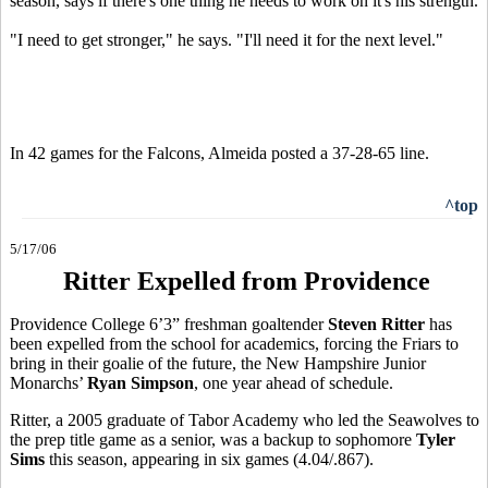
season, says if there's one thing he needs to work on it's his strength.
"I need to get stronger," he says. "I'll need it for the next level."
In 42 games for the Falcons, Almeida posted a 37-28-65 line.
^top
5/17/06
Ritter Expelled from Providence
Providence College 6’3” freshman goaltender
Steven Ritter
has
been expelled from the school for academics, forcing the Friars to
bring in their goalie of the future, the New Hampshire Junior
Monarchs’
Ryan Simpson
, one year ahead of schedule.
Ritter, a 2005 graduate of Tabor Academy who led the Seawolves to
the prep title game as a senior, was a backup to sophomore
Tyler
Sims
this season, appearing in six games (4.04/.867).