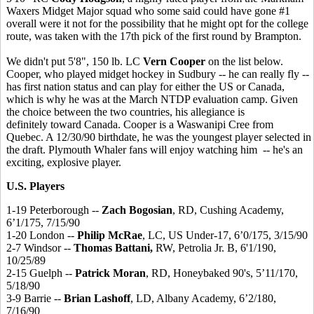
Waxers Midget Major squad who some said could have gone #1
overall were it not for the possibility that he might opt for the college
route, was taken with the 17th pick of the first round by Brampton.
We didn't put 5'8", 150 lb. LC
Vern Cooper
on the list below.
Cooper, who played midget hockey in Sudbury -- he can really fly --
has first nation status and can play for either the US or Canada,
which is why he was at the March NTDP evaluation camp. Given
the choice between the two countries, his allegiance is
definitely toward Canada. Cooper is a Waswanipi Cree from
Quebec. A 12/30/90 birthdate, he was the youngest player selected in
the draft. Plymouth Whaler fans will enjoy watching him -- he's an
exciting, explosive player.
U.S. Players
1-19 Peterborough --
Zach Bogosian
, RD, Cushing Academy,
6’1/175, 7/15/90
1-20 London --
Philip McRae
, LC, US Under-17, 6’0/175, 3/15/90
2-7 Windsor --
Thomas Battani,
RW, Petrolia Jr. B, 6'1/190,
10/25/89
2-15 Guelph --
Patrick Moran
, RD, Honeybaked 90's, 5’11/170,
5/18/90
3-9 Barrie --
Brian Lashoff
, LD, Albany Academy, 6’2/180,
7/16/90