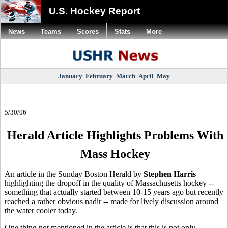
U.S. Hockey Report
News
Teams
Scores
Stats
More
January
February
March
April
May
5/30/06
Herald Article Highlights Problems With
Mass Hockey
An article in the Sunday Boston Herald by
Stephen Harris
highlighting the dropoff in the quality of Massachusetts hockey --
something that actually started between 10-15 years ago but recently
reached a rather obvious nadir -- made for lively discussion around
the water cooler today.
One thing not mentioned in the article is that this is not only