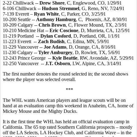
2-22 Chilliwack --
Drew Shore
, C, Englewood, CO, 1/29/91
6-106 Chilliwack --
Hudson Stremmel
, G, Reno, NV, 7/24/91
7-139 Everett –
Ryan White
, C, Parker, CO, 3/25/91
10-200 Seattle --
Anthony Hamburg
, C, Phoenix, AZ, 8/30/91
10-209 Calgary --
Chris Brown
, C, Flower Mound, TX, 2/3/91
10-210 Medicine Hat --
Eric Coscione
, D, Murrieta, CA, 12/5/91
11-219 Portland --
Dylan Cosford
, D, Portland, OR, 1/1/91
11-223 Everett --
Zach Budish
, C, Edina, MN, 5/9/91
11-229 Vancouver --
Joe Adams
, D, Orange, CA, 8/16/91
11-230 Calgary --
Tyler Amburgey
, D, Rowlett, TX, 5/6/91
12-243 Prince George --
Kyle Beattie
, RW, Avondale, AZ, 5/29/91
12-250 Vancouver --
J.T. Osborn
, LW, Alpine, CA, 3/14/91
The first number denotes the round selected in; the second shows
where the player was selected overall.
***
The WHL wants American players and league scouts will be on
hand at an evaluation camp this weekend in Anaheim, CA, home of
Mickey Mouse and the Mighty Ducks.
It is the first time the WHL has held an official evaluation camp in
California. The 65 top rated Southern California prospects – mostly
off the LA Selects, LA Hockey Club, and California Wave – in the