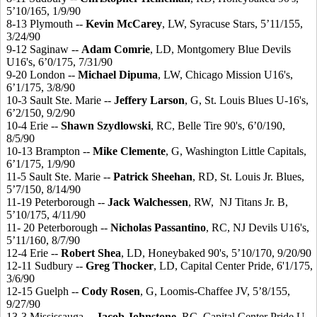
5’10/165, 1/9/90
8-13 Plymouth --
Kevin McCarey
, LW, Syracuse Stars, 5’11/155,
3/24/90
9-12 Saginaw --
Adam Comrie
, LD, Montgomery Blue Devils
U16's, 6’0/175, 7/31/90
9-20 London --
Michael Dipuma
, LW, Chicago Mission U16's,
6’1/175, 3/8/90
10-3 Sault Ste. Marie --
Jeffery Larson
, G, St. Louis Blues U-16's,
6’2/150, 9/2/90
10-4 Erie --
Shawn Szydlowski
, RC, Belle Tire 90's, 6’0/190,
8/5/90
10-13 Brampton --
Mike Clemente
, G, Washington Little Capitals,
6’1/175, 1/9/90
11-5 Sault Ste. Marie --
Patrick Sheehan
, RD, St. Louis Jr. Blues,
5’7/150, 8/14/90
11-19 Peterborough --
Jack Walchessen
, RW, NJ Titans Jr. B,
5’10/175, 4/11/90
11- 20 Peterborough --
Nicholas Passantino
, RC, NJ Devils U16's,
5’11/160, 8/7/90
12-4 Erie --
Robert Shea
, LD, Honeybaked 90's, 5’10/170, 9/20/90
12-11 Sudbury --
Greg Thocker
, LD, Capital Center Pride, 6'1/175,
3/6/90
12-15 Guelph --
Cody Rosen
, G, Loomis-Chaffee JV, 5’8/155,
9/27/90
13-3 Mississauga --
Jacob Johnstone
, RC, Capital Center Pride U-