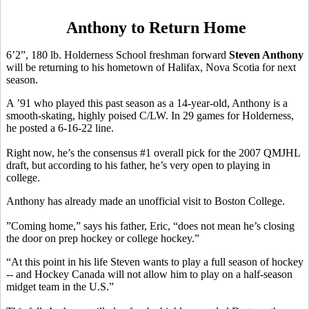
Anthony to Return Home
6’2”, 180 lb. Holderness School freshman forward
Steven Anthony
will be returning to his hometown of Halifax, Nova Scotia for next
season.
A ’91 who played this past season as a 14-year-old, Anthony is a
smooth-skating, highly poised C/LW. In 29 games for Holderness,
he posted a 6-16-22 line.
Right now, he’s the consensus #1 overall pick for the 2007 QMJHL
draft, but according to his father, he’s very open to playing in
college.
Anthony has already made an unofficial visit to Boston College.
”Coming home,” says his father, Eric, “does not mean he’s closing
the door on prep hockey or college hockey.”
“At this point in his life Steven wants to play a full season of hockey
-- and Hockey Canada will not allow him to play on a half-season
midget team in the U.S.”