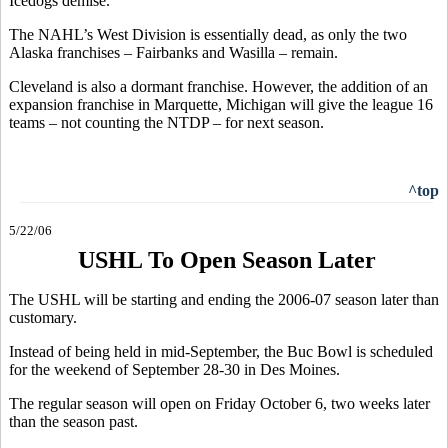
Icedogs demise.
The NAHL’s West Division is essentially dead, as only the two
Alaska franchises – Fairbanks and Wasilla – remain.
Cleveland is also a dormant franchise. However, the addition of an
expansion franchise in Marquette, Michigan will give the league 16
teams – not counting the NTDP – for next season.
^top
5/22/06
USHL To Open Season Later
The USHL will be starting and ending the 2006-07 season later than
customary.
Instead of being held in mid-September, the Buc Bowl is scheduled
for the weekend of September 28-30 in Des Moines.
The regular season will open on Friday October 6, two weeks later
than the season past.