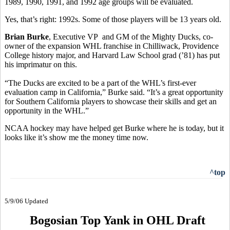
1989, 1990, 1991, and 1992 age groups will be evaluated.
Yes, that’s right: 1992s. Some of those players will be 13 years old.
Brian Burke
, Executive VP and GM of the Mighty Ducks, co-
owner of the expansion WHL franchise in Chilliwack, Providence
College history major, and Harvard Law School grad (’81) has put
his imprimatur on this.
“The Ducks are excited to be a part of the WHL’s first-ever
evaluation camp in California,” Burke said. “It’s a great opportunity
for Southern California players to showcase their skills and get an
opportunity in the WHL.”
NCAA hockey may have helped get Burke where he is today, but it
looks like it’s show me the money time now.
^top
5/9/06 Updated
Bogosian Top Yank in OHL Draft