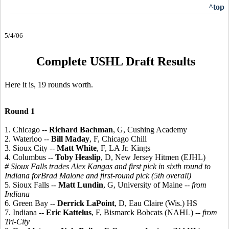
^top
5/4/06
Complete USHL Draft Results
Here it is, 19 rounds worth.
Round 1
1. Chicago --
Richard Bachman
, G, Cushing Academy
2. Waterloo --
Bill Maday
, F, Chicago Chill
3. Sioux City --
Matt White
, F, LA Jr. Kings
4. Columbus --
Toby Heaslip
, D, New Jersey Hitmen (EJHL)
# Sioux Falls trades Alex Kangas and first pick in sixth round to
Indiana forBrad Malone and first-round pick (5th overall)
5. Sioux Falls --
Matt Lundin
, G, University of Maine
-- from
Indiana
6. Green Bay --
Derrick LaPoint
, D, Eau Claire (Wis.) HS
7. Indiana --
Eric Kattelus
, F, Bismarck Bobcats (NAHL)
-- from
Tri-City