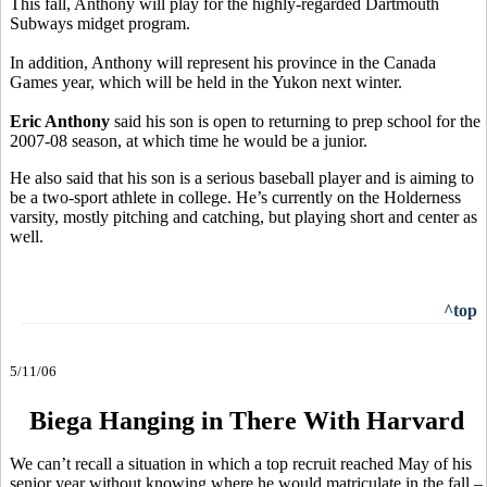
This fall, Anthony will play for the highly-regarded Dartmouth
Subways midget program.
In addition, Anthony will represent his province in the Canada
Games year, which will be held in the Yukon next winter.
Eric Anthony
said his son is open to returning to prep school for the
2007-08 season, at which time he would be a junior.
He also said that his son is a serious baseball player and is aiming to
be a two-sport athlete in college. He’s currently on the Holderness
varsity, mostly pitching and catching, but playing short and center as
well.
^top
5/11/06
Biega Hanging in There With Harvard
We can’t recall a situation in which a top recruit reached May of his
senior year without knowing where he would matriculate in the fall –