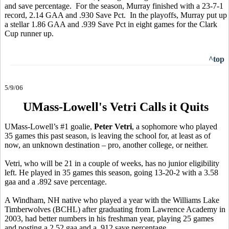
and save percentage. For the season, Murray finished with a 23-7-1
record, 2.14 GAA and .930 Save Pct. In the playoffs, Murray put up
a stellar 1.86 GAA and .939 Save Pct in eight games for the Clark
Cup runner up.
^top
5/9/06
UMass-Lowell's Vetri Calls it Quits
UMass-Lowell’s #1 goalie,
Peter Vetri
, a sophomore who played
35 games this past season, is leaving the school for, at least as of
now, an unknown destination – pro, another college, or neither.
Vetri, who will be 21 in a couple of weeks, has no junior eligibility
left. He played in 35 games this season, going 13-20-2 with a 3.58
gaa and a .892 save percentage.
A Windham, NH native who played a year with the Williams Lake
Timberwolves (BCHL) after graduating from Lawrence Academy in
2003, had better numbers in his freshman year, playing 25 games
and posting a 2.52 gaa and a .912 save percentage.