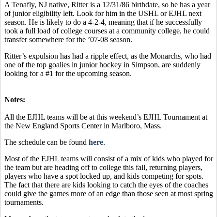
A Tenafly, NJ native, Ritter is a 12/31/86 birthdate, so he has a year
of junior eligibility left. Look for him in the USHL or EJHL next
season. He is likely to do a 4-2-4, meaning that if he successfully
took a full load of college courses at a community college, he could
transfer somewhere for the ’07-08 season.
Ritter’s expulsion has had a ripple effect, as the Monarchs, who had
one of the top goalies in junior hockey in Simpson, are suddenly
looking for a #1 for the upcoming season.
Notes:
All the EJHL teams will be at this weekend’s EJHL Tournament at
the New England Sports Center in Marlboro, Mass.
The schedule can be found
here
.
Most of the EJHL teams will consist of a mix of kids who played for
the team but are heading off to college this fall, returning players,
players who have a spot locked up, and kids competing for spots.
The fact that there are kids looking to catch the eyes of the coaches
could give the games more of an edge than those seen at most spring
tournaments.