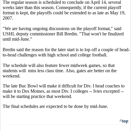
The regular season is scheduled to conclude on April 14, several
weeks later than this season. Consequently, if the current playoff
format is kept, the playoffs could be extended to as late as May 19,
2007.
"We are having ongoing discussions on the playoff format," said
USHL deputy commissioner Bill Bredin. "That won't be finalized
until mid-June."
Bredin said the reason for the later start is to lop off a couple of head-
to-head challenges with high school and college football.
The schedule will also feature fewer midweek games, so that
students will miss less class time. Also, gates are better on the
weekend.
The late Buc Bowl will make it difficult for Div. I head coaches to
make it to Des Moines, as most Div. I colleges -- Ivies excepted --
will be starting practice that weekend.
The final schedules are expected to be done by mid-June.
^top