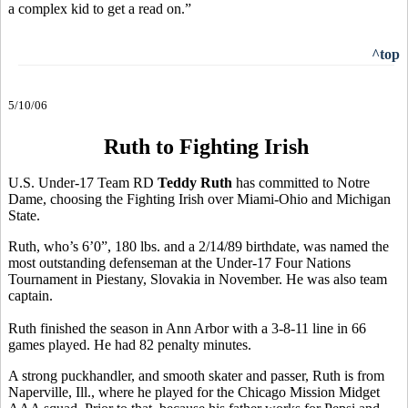
a complex kid to get a read on.”
^top
5/10/06
Ruth to Fighting Irish
U.S. Under-17 Team RD
Teddy Ruth
has committed to Notre
Dame, choosing the Fighting Irish over Miami-Ohio and Michigan
State.
Ruth, who’s 6’0”, 180 lbs. and a 2/14/89 birthdate, was named the
most outstanding defenseman at the Under-17 Four Nations
Tournament in Piestany, Slovakia in November. He was also team
captain.
Ruth finished the season in Ann Arbor with a 3-8-11 line in 66
games played. He had 82 penalty minutes.
A strong puckhandler, and smooth skater and passer, Ruth is from
Naperville, Ill., where he played for the Chicago Mission Midget