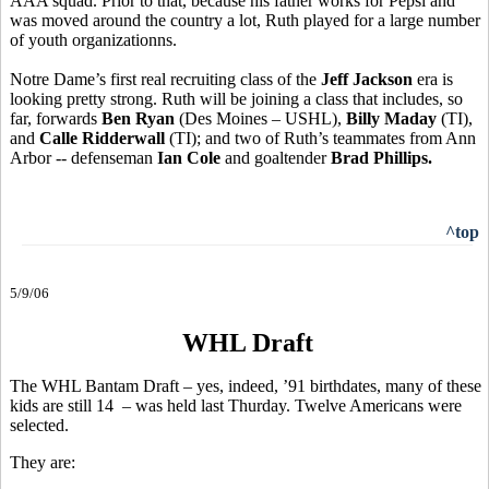
AAA squad. Prior to that, because his father works for Pepsi and
was moved around the country a lot, Ruth played for a large number
of youth organizationns.
Notre Dame’s first real recruiting class of the
Jeff Jackson
era is
looking pretty strong. Ruth will be joining a class that includes, so
far, forwards
Ben Ryan
(Des Moines – USHL),
Billy Maday
(TI),
and
Calle Ridderwall
(TI); and two of Ruth’s teammates from Ann
Arbor -- defenseman
Ian Cole
and goaltender
Brad Phillips.
^top
5/9/06
WHL Draft
The WHL Bantam Draft – yes, indeed, ’91 birthdates, many of these
kids are still 14 – was held last Thurday. Twelve Americans were
selected.
They are: