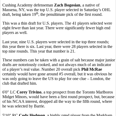
Cushing Academy defenseman
Zach Bogosian
, a native of
Massena, NY, was the top U.S. player selected in Saturday’s OHL
th
draft, being taken 19
, the penultimate pick of the first round.
This was a thin draft for U.S. players. The 41 players selected were
eight fewer than last year. There were significantly fewer high end
players as well.
Last year, nine U.S. players were selected in the top three rounds;
this year there is six. Last year, there were 28 players selected in the
top nine rounds. This year that number is 21.
These numbers can be taken with a grain of salt because major junior
drafts are notoriously cooked, and not always much of an indicator
of a player’s real value. Number 20 overall pick
Phil McRae
certainly
would have gone around #5 overall, but it was obvious he
was only going to leave the US to play for one clue – London, the
club that drafted him.
6'0" LC
Corey Trivino
, a top prospect from the Toronto Marlboros
Midget Minors, would have been a first round prospect, but, because
of his NCAA interest, dropped all the way to the fifth round, where
he was selected by Barrie.
5'10" RC
Cody Hodgson
, a highly rated player from the Markham