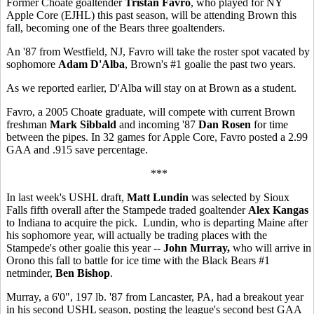
Former Choate goaltender
Tristan Favro
, who played for NY
Apple Core (EJHL) this past season, will be attending Brown this
fall, becoming one of the Bears three goaltenders.
An '87 from Westfield, NJ, Favro will take the roster spot vacated by
sophomore
Adam D'Alba
, Brown's #1 goalie the past two years.
As we reported earlier, D'Alba will stay on at Brown as a student.
Favro, a 2005 Choate graduate, will compete with current Brown
freshman
Mark Sibbald
and incoming '87
Dan Rosen
for time
between the pipes. In 32 games for Apple Core, Favro posted a 2.99
GAA and .915 save percentage.
***
In last week's USHL draft,
Matt Lundin
was selected by Sioux
Falls fifth overall after the Stampede traded goaltender
Alex Kangas
to Indiana to acquire the pick. Lundin, who is departing Maine after
his sophomore year, will actually be trading places with the
Stampede's other goalie this year --
John Murray,
who will arrive in
Orono this fall to battle for ice time with the Black Bears #1
netminder,
Ben Bishop
.
Murray, a 6'0", 197 lb. '87 from Lancaster, PA, had a breakout year
in his second USHL season, posting the league's second best GAA