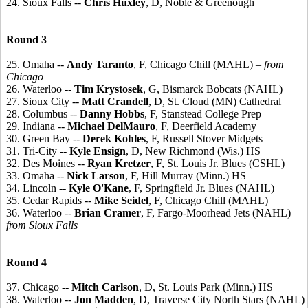
24. Sioux Falls --
Chris Huxley
, D, Noble & Greenough
Round 3
25. Omaha --
Andy Taranto
, F, Chicago Chill (MAHL)
– from
Chicago
26. Waterloo --
Tim Krystosek
, G, Bismarck Bobcats (NAHL)
27. Sioux City --
Matt Crandell
, D, St. Cloud (MN) Cathedral
28. Columbus --
Danny Hobbs
, F, Stanstead College Prep
29. Indiana --
Michael DelMauro
, F, Deerfield Academy
30. Green Bay --
Derek Kohles
, F, Russell Stover Midgets
31. Tri-City --
Kyle Ensign
, D, New Richmond (Wis.) HS
32. Des Moines --
Ryan Kretzer
, F, St. Louis Jr. Blues (CSHL)
33. Omaha --
Nick Larson
, F, Hill Murray (Minn.) HS
34. Lincoln --
Kyle O'Kane
, F, Springfield Jr. Blues (NAHL)
35. Cedar Rapids --
Mike Seidel
, F, Chicago Chill (MAHL)
36. Waterloo --
Brian Cramer
, F, Fargo-Moorhead Jets (NAHL)
–
from Sioux Falls
Round 4
37. Chicago --
Mitch Carlson
, D, St. Louis Park (Minn.) HS
38. Waterloo --
Jon Madden
, D, Traverse City North Stars (NAHL)