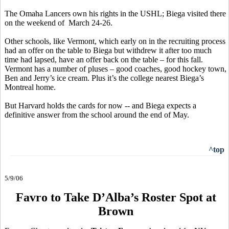
The Omaha Lancers own his rights in the USHL; Biega visited there
on the weekend of March 24-26.
Other schools, like Vermont, which early on in the recruiting process
had an offer on the table to Biega but withdrew it after too much
time had lapsed, have an offer back on the table – for this fall.
Vermont has a number of pluses – good coaches, good hockey town,
Ben and Jerry’s ice cream. Plus it’s the college nearest Biega’s
Montreal home.
But Harvard holds the cards for now -- and Biega expects a
definitive answer from the school around the end of May.
^top
5/9/06
Favro to Take D’Alba’s Roster Spot at
Brown