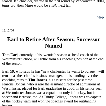
season. If Schneider, drafted in the first round by Vancouver in 2004,
turns pro, then Muse would be at BC next fall.
^top
12/12/06
Earl to Retire After Season; Successor
Named
Tom Earl
, currently in his twentieth season as head coach of the
Westminster School, will retire from his coaching position at the end
of the season.
Earl, 59, who says he has “new challenges he wants to pursue,” will
remain as the school’s business manager, but is handing over the
coaching reins to
Tim Joncas
, his assistant for the past three
seasons. Joncas, who is also the assistant director of admissions at
Westminster, played for Earl, graduating in 2000. In his senior year
at Westminster, Joncas was a captain not only in hockey, but in
soccer and lacrosse, too. At Trinity College, Joncas was co-captain
of the hockey team and won the coaches award for outstanding
leadership.