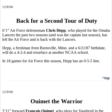
12/8/06
Back for a Second Tour of Duty
6’1” Air Force defenseman
Chris Hepp
, who played for the Omaha
Lancers the past two seasons (and was the captain last season), has
left the Air Force and is back with the Lancers.
Hepp, a freshman from Burnsville, Minn. and a 6/21/87 birthdate,
will do a 4-2-4 and resurface at another NCAA school.
In 18 games for Air Force this season, Hepp has an 0-5-5 line.
^top
12/9/06
Ouimet the Warrior
5’11” forward
Francois Ouimet
, who plays for Vaudreuil in the