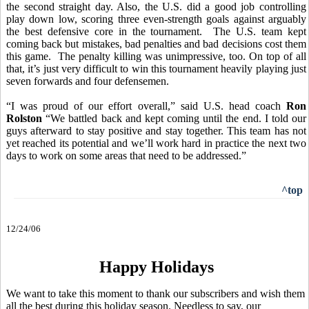
the second straight day. Also, the U.S. did a good job
controlling
play down low, scoring three even-strength goals against arguably
the best defensive core in the tournament. The U.S. team kept
coming back but mistakes, bad penalties and bad decisions cost them
this game. The penalty killing was unimpressive, too. On top of all
that, it’s just very difficult to win this tournament heavily playing just
seven forwards and four defensemen.
“I was proud of our effort overall,” said U.S. head coach
Ron
Rolston
“We battled back and kept coming until the end. I told our
guys afterward to stay positive and stay together. This team has not
yet reached its potential and we’ll work hard in practice the next two
days to work on some areas that need to be addressed.”
^top
12/24/06
Happy Holidays
We want to take this moment to thank our subscribers and wish them
all the best during this holiday season. Needless to say, our