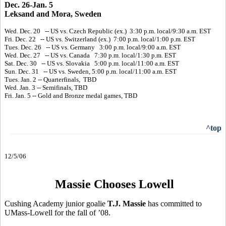
Dec. 26-Jan. 5
Leksand and Mora, Sweden
Wed. Dec. 20 -- US vs. Czech Republic (ex.) 3:30 p.m. local/9:30 a.m. EST
Fri. Dec. 22 -- US vs. Switzerland (ex.) 7:00 p.m. local/1:00 p.m. EST
Tues. Dec. 26 -- US vs. Germany 3:00 p.m. local/9:00 a.m. EST
Wed. Dec. 27 -- US vs. Canada 7:30 p.m. local/1:30 p.m. EST
Sat. Dec. 30 -- US vs. Slovakia 5:00 p.m. local/11:00 a.m. EST
Sun. Dec. 31 -- US vs. Sweden, 5:00 p.m. local/11:00 a.m. EST
Tues. Jan. 2 -- Quarterfinals, TBD
Wed. Jan. 3 -- Semifinals, TBD
Fri. Jan. 5 -- Gold and Bronze medal games, TBD
^top
12/5/06
Massie Chooses Lowell
Cushing Academy junior goalie
T.J. Massie
has committed to
UMass-Lowell for the fall of ’08.