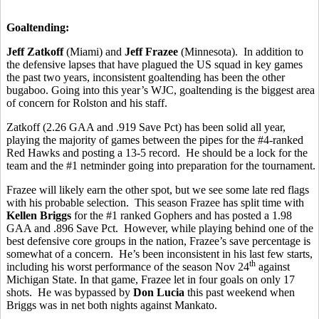
Goaltending:
Jeff Zatkoff
(Miami) and
Jeff Frazee
(Minnesota). In addition to
the defensive lapses that have plagued the US squad in key games
the past two years, inconsistent goaltending has been the other
bugaboo. Going into this year’s WJC, goaltending is the biggest area
of concern for Rolston and his staff.
Zatkoff (2.26 GAA and .919 Save Pct) has been solid all year,
playing the majority of games between the pipes for the #4-ranked
Red Hawks and posting a 13-5 record. He should be a lock for the
team and the #1 netminder going into preparation for the tournament.
Frazee will likely earn the other spot, but we see some late red flags
with his probable selection. This season Frazee has split time with
Kellen Briggs
for the #1 ranked Gophers and has posted a 1.98
GAA and .896 Save Pct. However, while playing behind one of the
best defensive core groups in the nation, Frazee’s save percentage is
somewhat of a concern. He’s been inconsistent in his last few starts,
th
including his worst performance of the season Nov 24
against
Michigan State. In that game, Frazee let in four goals on only 17
shots. He was bypassed by
Don Lucia
this past weekend when
Briggs was in net both nights against Mankato.