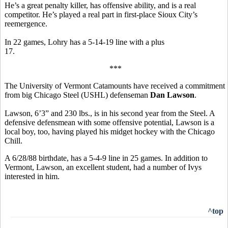
He’s a great penalty killer, has offensive ability, and is a real
competitor. He’s played a real part in first-place Sioux City’s
reemergence.
In 22 games, Lohry has a 5-14-19 line with a plus
17.
***
The University of Vermont Catamounts have received a commitment
from big Chicago Steel (USHL) defenseman
Dan Lawson
.
Lawson, 6’3” and 230 lbs., is in his second year from the Steel. A
defensive defensmean with some offensive potential, Lawson is a
local boy, too, having played his midget hockey with the Chicago
Chill.
A 6/28/88 birthdate, has a 5-4-9 line in 25 games. In addition to
Vermont, Lawson, an excellent student, had a number of Ivys
interested in him.
^top