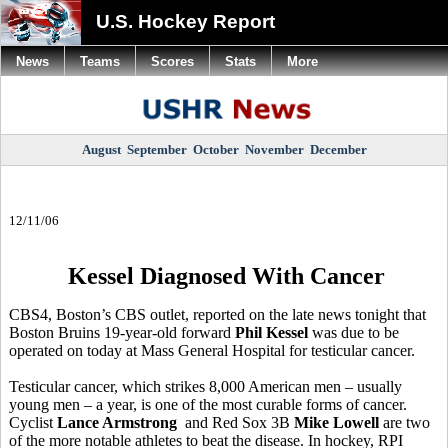
U.S. Hockey Report
News
Teams
Scores
Stats
More
August
September
October
November
December
12/11/06
Kessel Diagnosed With Cancer
CBS4, Boston’s CBS outlet, reported on the late news tonight that
Boston Bruins 19-year-old forward
Phil Kessel
was due to be
operated on today at Mass General Hospital for testicular cancer.
Testicular cancer, which strikes 8,000 American men – usually
young men – a year, is one of the most curable forms of cancer.
Cyclist
Lance Armstrong
and Red Sox 3B
Mike Lowell
are two
of the more notable athletes to beat the disease. In hockey, RPI