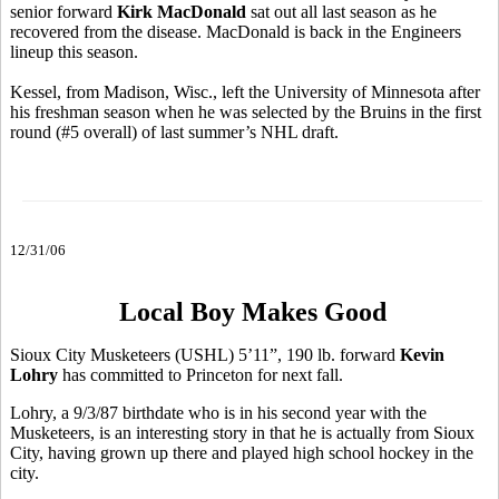
senior forward
Kirk MacDonald
sat out all last season as he
recovered from the disease. MacDonald is back in the Engineers
lineup this season.
Kessel, from Madison, Wisc., left the University of Minnesota after
his freshman season when he was selected by the Bruins in the first
round (#5 overall) of last summer’s NHL draft.
12/31/06
Local Boy Makes Good
Sioux City Musketeers (USHL) 5’11”, 190 lb. forward
Kevin
Lohry
has committed to Princeton for next fall.
Lohry, a 9/3/87 birthdate who is in his second year with the
Musketeers, is an interesting story in that he is actually from Sioux
City, having grown up there and played high school hockey in the
city.