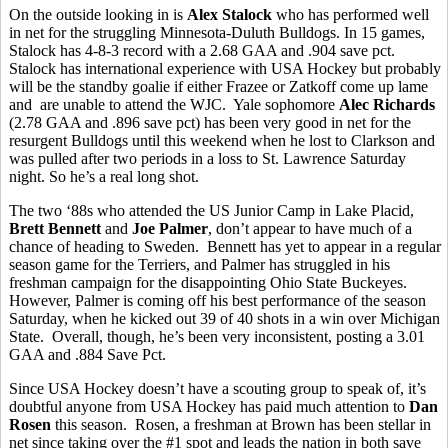
On the outside looking in is
Alex Stalock
who has performed well
in net for the struggling Minnesota-Duluth Bulldogs. In 15 games,
Stalock has 4-8-3 record with a 2.68 GAA and .904 save pct.
Stalock has international experience with USA Hockey but probably
will be the standby goalie if either Frazee or Zatkoff come up lame
and are unable to attend the WJC. Yale sophomore
Alec Richards
(2.78 GAA and .896 save pct) has been very good in net for the
resurgent Bulldogs until this weekend when he lost to Clarkson and
was pulled after two periods in a loss to St. Lawrence Saturday
night. So he’s a real long shot.
The two ‘88s who attended the US Junior Camp in Lake Placid,
Brett Bennett
and
Joe Palmer
, don’t appear to have much of a
chance of heading to Sweden. Bennett has yet to appear in a regular
season game for the Terriers, and Palmer has struggled in his
freshman campaign for the disappointing Ohio State Buckeyes.
However, Palmer is coming off his best performance of the season
Saturday, when he kicked out 39 of 40 shots in a win over Michigan
State. Overall, though, he’s been very inconsistent, posting a 3.01
GAA and .884 Save Pct.
Since USA Hockey doesn’t have a scouting group to speak of, it’s
doubtful anyone from USA Hockey has paid much attention to
Dan
Rosen
this season. Rosen, a freshman at Brown has been stellar in
net since taking over the #1 spot and leads the nation in both save