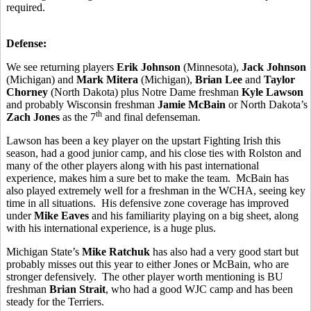
required.
Defense:
We see returning players
Erik
Johnson
(Minnesota),
Jack Johnson
(Michigan) and
Mark Mitera
(Michigan),
Brian Lee
and
Taylor
Chorney
(North Dakota) plus Notre Dame freshman
Kyle Lawson
and probably Wisconsin freshman
Jamie McBain
or North Dakota’s
th
Zach Jones
as the 7
and final defenseman.
Lawson has been a key player on the upstart Fighting Irish this
season, had a good junior camp, and his close ties with Rolston and
many of the other players along with his past international
experience, makes him a sure bet to make the team. McBain has
also played extremely well for a freshman in the WCHA, seeing key
time in all situations. His defensive zone coverage has improved
under
Mike Eaves
and his familiarity playing on a big sheet, along
with his international experience, is a huge plus.
Michigan State’s
Mike Ratchuk
has also had a very good start but
probably misses out this year to either Jones or McBain, who are
stronger defensively. The other player worth mentioning is BU
freshman
Brian Strait
, who had a good WJC camp and has been
steady for the Terriers.