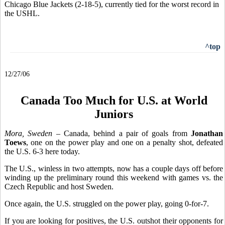
Chicago Blue Jackets (2-18-5), currently tied for the worst record in
the USHL.
^top
12/27/06
Canada Too Much for U.S. at World
Juniors
Mora, Sweden
– Canada, behind a pair of goals from
Jonathan
Toews
, one on the power play and one on a penalty shot, defeated
the U.S. 6-3 here today.
The U.S., winless in two attempts, now has a couple days off before
winding up the preliminary round this weekend with games vs. the
Czech Republic and host Sweden.
Once again, the U.S. struggled on the power play, going 0-for-7.
If you are looking for positives, the U.S. outshot their opponents for