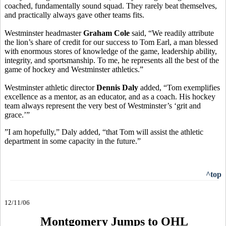
coached, fundamentally sound squad. They rarely beat themselves,
and practically always gave other teams fits.
Westminster headmaster
Graham Cole
said, “We readily attribute
the lion’s share of credit for our success to Tom Earl, a man blessed
with enormous stores of knowledge of the game, leadership ability,
integrity, and sportsmanship. To me, he represents all the best of the
game of hockey and Westminster athletics.”
Westminster athletic director
Dennis Daly
added, “Tom exemplifies
excellence as a mentor, as an educator, and as a coach. His hockey
team always represent the very best of Westminster’s ‘grit and
grace.’”
”I am hopefully,” Daly added, “that Tom will assist the athletic
department in some capacity in the future.”
^top
12/11/06
Montgomery Jumps to OHL