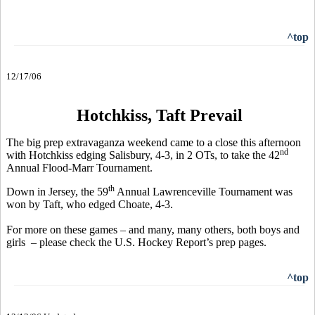
^top
12/17/06
Hotchkiss, Taft Prevail
The big prep extravaganza weekend came to a close this afternoon
nd
with Hotchkiss edging Salisbury, 4-3, in 2 OTs, to take the 42
Annual Flood-Marr Tournament.
th
Down in Jersey, the 59
Annual Lawrenceville Tournament was
won by Taft, who edged Choate, 4-3.
For more on these games – and many, many others, both boys and
girls – please check the U.S. Hockey Report’s prep pages.
^top