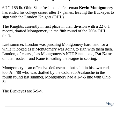
6’1”, 185 lb. Ohio State freshman defenseman
Kevin Montgomery
has ended his college career after 17 games, leaving the Buckeyes to
sign with the London Knights (OHL).
The Knights, currently in first place in their division with a 22-6-1
record, drafted Montgomery in the fifth round of the 2004 OHL
draft.
Last summer, London was pursuing Montgomery hard, and for a
while it looked as if Montgomery was going to sign with them then.
London, of course, has Montgomery’s NTDP teammate,
Pat Kane
,
on their roster – and Kane is leading the league in scoring.
Montgomery is an offensive defenseman but solid in his own end,
too. An ’88 who was drafted by the Colorado Avalanche in the
fourth round last summer, Montgomery had a 1-4-5 line with Ohio
State.
The Buckeyes are 5-9-4.
^top