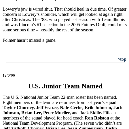
Lowery’s jaw is wired shut. That should heal in due time. Of greater
concern is Lowery’s shoulder, which will get looked at again right
after Christmas. The ’88, who played last season with Team Illinois
and was Lincoln’s #1 selection in the 2005 Futures Draft, could miss
some serious time – possibly the rest of the season.
Folmer hasn’t missed a game.
^top
12/6/06
U.S. Junior Team Named
The U.S. National Junior Team 22-man roster has been named.
Eight members of the team are returnees from last year’s squad –
Taylor Chorney, Jeff Frazee, Nate Gerbe, Erik Johnson, Jack
Johnson, Brian Lee, Peter Mueller,
and
Jack Skille.
Fifteen
members of the squad played for head coach
Ron Rolston
at the
National Team Development Program. (The seven who didn’t are
Jeff Zatkoff
, Chorney,
Brian Lee
,
Sean Zimmerman, Justin