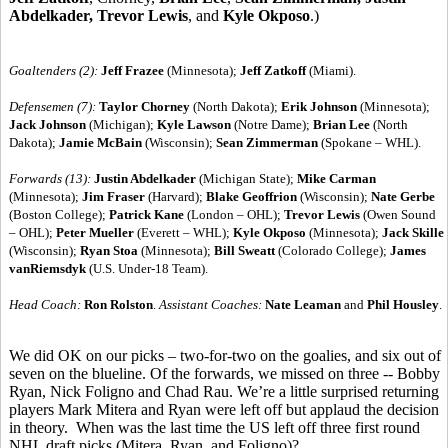
Abdelkader, Trevor Lewis
, and
Kyle Okposo
.)
Goaltenders (2):
Jeff Frazee
(Minnesota);
Jeff Zatkoff
(Miami).
Defensemen (7):
Taylor Chorney
(North Dakota);
Erik Johnson
(Minnesota);
Jack Johnson
(Michigan);
Kyle Lawson
(Notre Dame);
Brian Lee
(North
Dakota);
Jamie McBain
(Wisconsin);
Sean Zimmerman
(Spokane – WHL).
Forwards (13):
Justin Abdelkader
(Michigan State);
Mike Carman
(Minnesota);
Jim Fraser
(Harvard);
Blake Geoffrion
(Wisconsin);
Nate Gerbe
(Boston College);
Patrick Kane
(London – OHL);
Trevor Lewis
(Owen Sound
– OHL);
Peter Mueller
(Everett – WHL);
Kyle Okposo
(Minnesota);
Jack Skille
(Wisconsin);
Ryan Stoa
(Minnesota);
Bill Sweatt
(Colorado College);
James
vanRiemsdyk
(U.S. Under-18 Team).
Head Coach:
Ron Rolston
.
Assistant Coaches:
Nate Leaman
and
Phil Housley
.
We did OK on our picks – two-for-two on the goalies, and six out of
seven on the blueline. Of the forwards, we missed on three -- Bobby
Ryan, Nick Foligno and Chad Rau. We’re a little surprised returning
players Mark Mitera and Ryan were left off but applaud the decision
in theory. When was the last time the US left off three first round
NHL draft picks (Mitera, Ryan, and Foligno)?