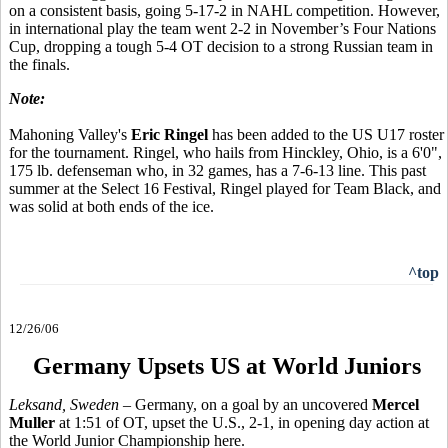
on a consistent basis, going 5-17-2 in NAHL competition. However,
in international play the team went 2-2 in November’s Four Nations
Cup, dropping a tough 5-4 OT decision to a strong Russian team in
the finals.
Note:
Mahoning Valley's
Eric Ringel
has been added to the US U17 roster
for the tournament. Ringel, who hails from Hinckley, Ohio, is a 6'0",
175 lb. defenseman who, in 32 games, has a 7-6-13 line. This past
summer at the Select 16 Festival, Ringel played for Team Black, and
was solid at both ends of the ice.
^top
12/26/06
Germany Upsets US at World Juniors
Leksand, Sweden –
Germany, on a goal by an uncovered
Mercel
Muller
at 1:51 of OT, upset the U.S., 2-1, in opening day action at
the World Junior Championship here.