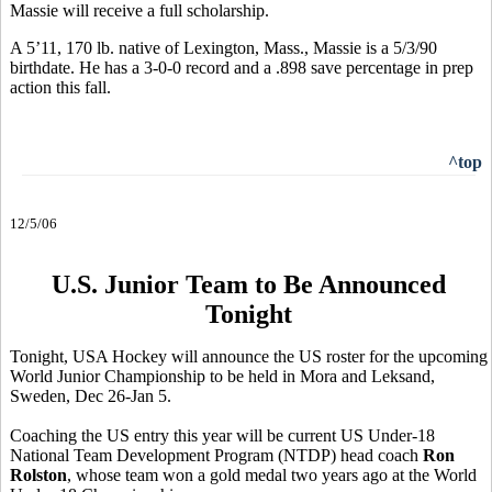
Massie will receive a full scholarship.
A 5’11, 170 lb. native of Lexington, Mass., Massie is a 5/3/90
birthdate. He has a 3-0-0 record and a .898 save percentage in prep
action this fall.
^top
12/5/06
U.S. Junior Team to Be Announced
Tonight
Tonight, USA Hockey will announce the US roster for the upcoming
World Junior Championship to be held in Mora and Leksand,
Sweden, Dec 26-Jan 5.
Coaching the US entry this year will be current US Under-18
National Team Development Program (NTDP) head coach
Ron
Rolston
, whose team won a gold medal two years ago at the World