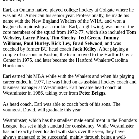
Earl, an Ontario native, played college hockey at Colgate where he
was an All-American his senior year. Professionally, he made his
name with the New England Whalers of the WHA, and won a
league championship as a rookie. Earl, a right wing, was one of the
core members of the squad from 1972-77, which also included
Tom
Webster, Larry Pleau, Tim Sheehy, Ted Green, Tommy
Williams, Paul Hurley, Rick Ley, Brad Selwood
, and was
coached by former BU head coach
Jack Kelley
. After playing a
couple of seasons in Boston, the team moved to the Hartford Civic
Center in 1975, and later became the Hartford Whalers/Carolina
Hurricanes.
Earl earned his MBA while with the Whalers and when his playing
career ended in 1977, he was hired on as assistant hockey coach and
business manager at Westminster. Earl became head coach at
Westminster in 1986, taking over from
Peter Briggs
.
As head coach, Earl was able to coach both of his sons. The
youngest, David, will graduate this year.
Westminster, which has the smallest male enrollment in the Founders
League, has set a high standard for consistency. While Westminster
has not exactly been loaded with stars over the year, they have
always managed to be successful, mainly through being a well-