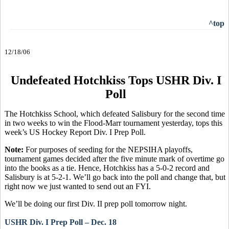
^top
12/18/06
Undefeated Hotchkiss Tops USHR Div. I
Poll
The Hotchkiss School, which defeated Salisbury for the second time
in two weeks to win the Flood-Marr tournament yesterday, tops this
week’s US Hockey Report Div. I Prep Poll.
Note:
For purposes of seeding for the NEPSIHA playoffs,
tournament games decided after the five minute mark of overtime go
into the books as a tie. Hence, Hotchkiss has a 5-0-2 record and
Salisbury is at 5-2-1. We’ll go back into the poll and change that, but
right now we just wanted to send out an FYI.
We’ll be doing our first Div. II prep poll tomorrow night.
USHR Div. I Prep Poll – Dec. 18