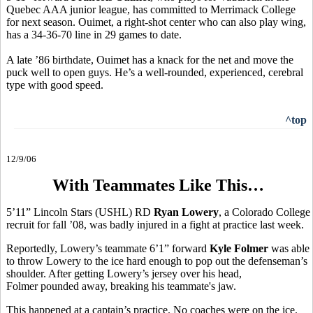
Quebec AAA junior league, has committed to Merrimack College
for next season. Ouimet, a right-shot center who can also play wing,
has a 34-36-70 line in 29 games to date.
A late ’86 birthdate, Ouimet has a knack for the net and move the
puck well to open guys. He’s a well-rounded, experienced, cerebral
type with good speed.
^top
12/9/06
With Teammates Like This…
5’11” Lincoln Stars (USHL) RD
Ryan Lowery
, a Colorado College
recruit for fall ’08, was badly injured in a fight at practice last week.
Reportedly, Lowery’s teammate 6’1” forward
Kyle Folmer
was able
to throw Lowery to the ice hard enough to pop out the defenseman’s
shoulder. After getting Lowery’s jersey over his head,
Folmer pounded away, breaking his teammate's jaw.
This happened at a captain’s practice. No coaches were on the ice.