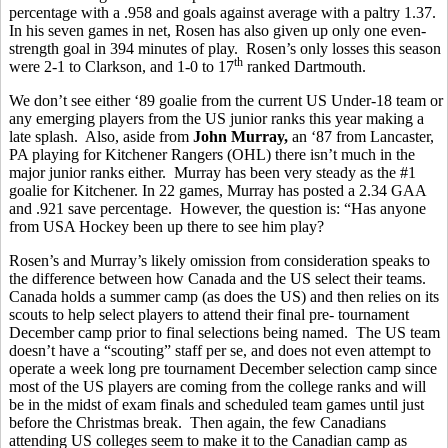
percentage with a .958 and goals against average with a paltry 1.37.
In his seven games in net, Rosen has also given up only one even-
strength goal in 394 minutes of play. Rosen’s only losses this season
th
were 2-1 to Clarkson, and 1-0 to 17
ranked Dartmouth.
We don’t see either ‘89 goalie from the current US Under-18 team or
any emerging players from the US junior ranks this year making a
late splash. Also, aside from
John Murray,
an ‘87 from Lancaster,
PA playing for Kitchener Rangers (OHL) there isn’t much in the
major junior ranks either. Murray has been very steady as the #1
goalie for Kitchener. In 22 games, Murray has posted a 2.34 GAA
and .921 save percentage. However, the question is: “Has anyone
from USA Hockey been up there to see him play?
Rosen’s and Murray’s likely omission from consideration speaks to
the difference between how Canada and the US select their teams.
Canada holds a summer camp (as does the US) and then relies on its
scouts to help select players to attend their final pre- tournament
December camp prior to final selections being named. The US team
doesn’t have a “scouting” staff per se, and does not even attempt to
operate a week long pre tournament December selection camp since
most of the US players are coming from the college ranks and will
be in the midst of exam finals and scheduled team games until just
before the Christmas break. Then again, the few Canadians
attending US colleges seem to make it to the Canadian camp as