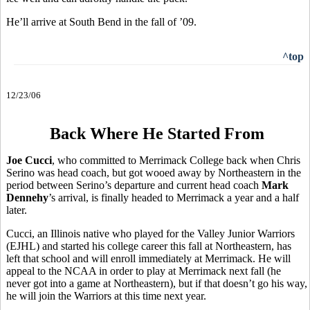
He’ll arrive at South Bend in the fall of ’09.
^top
12/23/06
Back Where He Started From
Joe Cucci
, who committed to Merrimack College back when Chris
Serino was head coach, but got wooed away by Northeastern in the
period between Serino’s departure and current head coach
Mark
Dennehy
’s arrival, is finally headed to Merrimack a year and a half
later.
Cucci, an Illinois native who played for the Valley Junior Warriors
(EJHL) and started his college career this fall at Northeastern, has
left that school and will enroll immediately at Merrimack. He will
appeal to the NCAA in order to play at Merrimack next fall (he
never got into a game at Northeastern), but if that doesn’t go his way,
he will join the Warriors at this time next year.