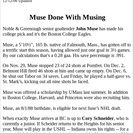
12/12/06 Updated
Muse Done With Musing
Noble & Greenough senior goaltender
John Muse
has made his
college pick and it’s the Boston College Eagles.
Muse, a 5’10½”, 165 lb. native of Falmouth, Mass., has gotten off to
a terrific start this season, having allowed just one goal in 3½ games.
By our calculations that’s a 0.28 gaa. His save percentage is .991.
On Nov. 29, Muse stopped 23 of 24 shots at Pomfret. On Dec. 2,
Belmont Hill fired 46 shots at him and came up empty. On Dec. 6,
he shut out Tabor on 34 saves. Last Friday, he played a half-gave vs.
St. Mark’s, kicking out all nine shots he faced.
Muse was offered a scholarship by UMass last summer. In addition
to Boston College, Harvard, and Princeton were also recruiting him.
Muse, an 8/1/88 birthdate, is eligible for next June’s NHL draft.
When exactly Muse arrives at BC is up to
Cory Schneider
, who is
currently a junior. If Scheider returns to the Heights for his senior
year, Muse will play in the USHL -- Indiana owns his rights -- for a