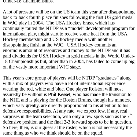
Under-18 Championships.
A lot of pressure will be on the US team this year after disappointing
back-to-back fourth place finishes following the first US gold medal
in WJC play in 2004. The USA Hockey brass, which has
continually touted the NTDP as a “model” development program for
international play, might start to receive some heat from the USA
Hockey membership and US hockey media with another
disappointing finish at the WJC. USA Hockey commits an
enormous amount of resources and money to the NTDP and it has
paid dividends for USA Hockey in gold medals in the World Under-
18 Championships but, other than in 2004, has failed to come up big
on the vastly more important WJC stage.
This year’s core group of players will be NTDP “graduates” along
with a mix of players who have a lot of international experience
wearing the red, white and blue. One player Rolston will most
assuredly be without is
Phil Kessel
, who has made the transition to
the NHL and is playing for the Boston Bruins, though his minutes,
which vary greatly, are directly proportional to his attention to his
defensive responsibilities. At any rate, we expect few, if any, real
th
surprises in the team selection, with only a few spots such as the 7
defensive position and the final 2-3 forward spots to be in question.
So here, then, is our guess at the roster, which is not necessarily the
same thing as who we think should be on the squad.