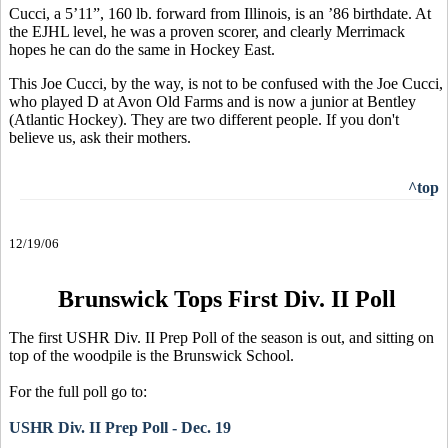
Cucci, a 5’11”, 160 lb. forward from Illinois, is an ’86 birthdate. At
the EJHL level, he was a proven scorer, and clearly Merrimack
hopes he can do the same in Hockey East.
This Joe Cucci, by the way, is not to be confused with the Joe Cucci,
who played D at Avon Old Farms and is now a junior at Bentley
(Atlantic Hockey). They are two different people. If you don't
believe us, ask their mothers.
^top
12/19/06
Brunswick Tops First Div. II Poll
The first USHR Div. II Prep Poll of the season is out, and sitting on
top of the woodpile is the Brunswick School.
For the full poll go to:
USHR Div. II Prep Poll - Dec. 19