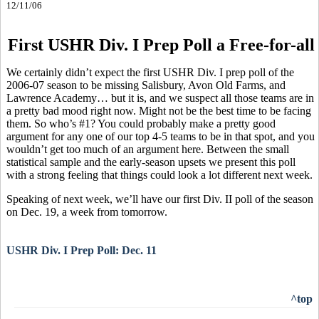
12/11/06
First USHR Div. I Prep Poll a Free-for-all
We certainly didn’t expect the first USHR Div. I prep poll of the
2006-07 season to be missing Salisbury, Avon Old Farms, and
Lawrence Academy… but it is, and we suspect all those teams are in
a pretty bad mood right now. Might not be the best time to be facing
them. So who’s #1? You could probably make a pretty good
argument for any one of our top 4-5 teams to be in that spot, and you
wouldn’t get too much of an argument here. Between the small
statistical sample and the early-season upsets we present this poll
with a strong feeling that things could look a lot different next week.
Speaking of next week, we’ll have our first Div. II poll of the season
on Dec. 19, a week from tomorrow.
USHR Div. I Prep Poll: Dec. 11
^top