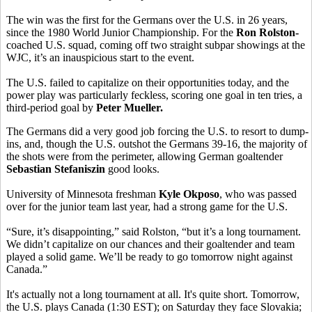
The win was the first for the Germans over the U.S. in 26 years,
since the 1980 World Junior Championship. For the
Ron Rolston-
coached U.S. squad, coming off two straight subpar showings at the
WJC, it’s an inauspicious start to the event.
The U.S. failed to capitalize on their opportunities today, and the
power play was particularly feckless, scoring one goal in ten tries, a
third-period goal by
Peter Mueller.
The Germans did a very good job forcing the U.S. to resort to dump-
ins, and, though the U.S. outshot the Germans 39-16, the majority of
the shots were from the perimeter, allowing German goaltender
Sebastian Stefaniszin
good looks.
University of Minnesota freshman
Kyle Okposo
, who was passed
over for the junior team last year, had a strong game for the U.S.
“Sure, it’s disappointing,” said Rolston
, “but it’s a long tournament.
We didn’t capitalize on our chances and their goaltender and team
played a solid game. We’ll be ready to go tomorrow night against
Canada.”
It's actually not a long tournament at all. It's quite short. Tomorrow,
the U.S. plays Canada (1:30 EST); on Saturday they face Slovakia;