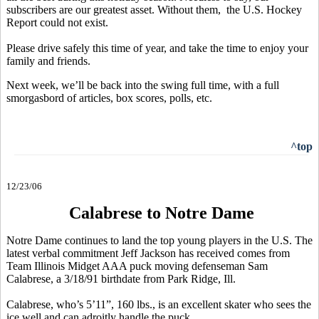
subscribers are our greatest asset. Without them, the U.S. Hockey
Report could not exist.
Please drive safely this time of year, and take the time to enjoy your
family and friends.
Next week, we’ll be back into the swing full time, with a full
smorgasbord of articles, box scores, polls, etc.
^top
12/23/06
Calabrese to Notre Dame
Notre Dame continues to land the top young players in the U.S. The
latest verbal commitment Jeff Jackson has received comes from
Team Illinois Midget AAA puck moving defenseman Sam
Calabrese, a 3/18/91 birthdate from Park Ridge, Ill.
Calabrese, who’s 5’11”, 160 lbs., is an excellent skater who sees the
ice well and can adroitly handle the puck.