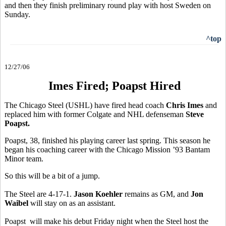
and then they finish preliminary round play with host Sweden on
Sunday.
^top
12/27/06
Imes Fired; Poapst Hired
The Chicago Steel (USHL) have fired head coach
Chris Imes
and
replaced him with former Colgate and NHL defenseman
Steve
Poapst.
Poapst, 38, finished his playing career last spring. This season he
began his coaching career with the Chicago Mission ’93 Bantam
Minor team.
So this will be a bit of a jump.
The Steel are 4-17-1.
Jason Koehler
remains as GM, and
Jon
Waibel
will stay on as an assistant.
Poapst will make his debut Friday night when the Steel host the