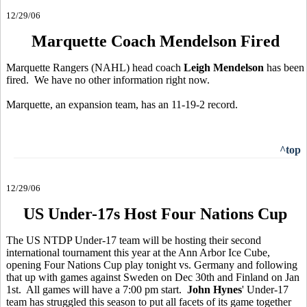
12/29/06
Marquette Coach Mendelson Fired
Marquette Rangers (NAHL) head coach
Leigh Mendelson
has been
fired. We have no other information right now.
Marquette, an expansion team, has an 11-19-2 record.
^top
12/29/06
US Under-17s Host Four Nations Cup
The US NTDP Under-17 team will be hosting their second
international tournament this year at the Ann Arbor Ice Cube,
opening Four Nations Cup play tonight vs. Germany and following
that up with games against Sweden on Dec 30th and Finland on Jan
1st. All games will have a 7:00 pm start.
John Hynes
' Under-17
team has struggled this season to put all facets of its game together