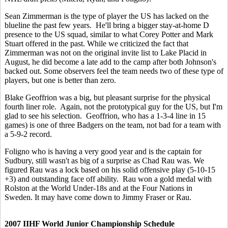
Sean Zimmerman is the type of player the US has lacked on the
blueline the past few years. He'll bring a bigger stay-at-home D
presence to the US squad, similar to what Corey Potter and Mark
Stuart offered in the past. While we criticized the fact that
Zimmerman was not on the original invite list to Lake Placid in
August, he did become a late add to the camp after both Johnson's
backed out. Some observers feel the team needs two of these type of
players, but one is better than zero.
Blake Geoffrion was a big, but pleasant surprise for the physical
fourth liner role. Again, not the prototypical guy for the US, but I'm
glad to see his selection. Geoffrion, who has a 1-3-4 line in 15
games) is one of three Badgers on the team, not bad for a team with
a 5-9-2 record.
Foligno who is having a very good year and is the captain for
Sudbury, still wasn't as big of a surprise as Chad Rau was. We
figured Rau was a lock based on his solid offensive play (5-10-15
+3) and outstanding face off ability. Rau won a gold medal with
Rolston at the World Under-18s and at the Four Nations in
Sweden. It may have come down to Jimmy Fraser or Rau.
2007 IIHF World Junior Championship Schedule