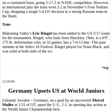
on a consistent basis, going 5-17-2 in NAHL competition. However,
in international play the team went 2-2 in November’s Four Nations
Cup, dropping a tough 5-4 OT decision to a strong Russian team in
the finals.
Note:
Mahoning Valley's
Eric Ringel
has been added to the US U17 roster
for the tournament. Ringel, who hails from Hinckley, Ohio, is a 6'0",
175 lb. defenseman who, in 32 games, has a 7-6-13 line. This past
summer at the Select 16 Festival, Ringel played for Team Black, and
was solid at both ends of the ice.
^top
12/26/06
Germany Upsets US at World Juniors
Leksand, Sweden –
Germany, on a goal by an uncovered
Mercel
Muller
at 1:51 of OT, upset the U.S., 2-1, in opening day action at
the World Junior Championship here.