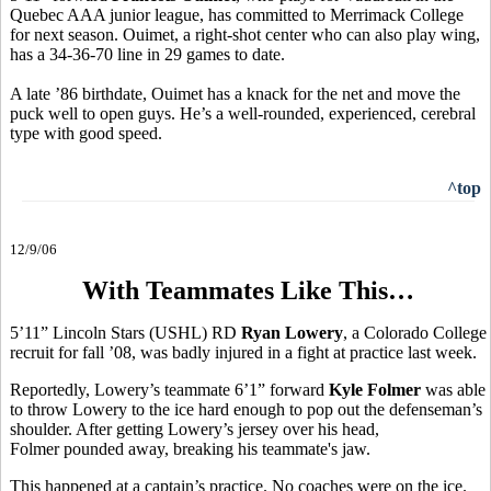
Quebec AAA junior league, has committed to Merrimack College
for next season. Ouimet, a right-shot center who can also play wing,
has a 34-36-70 line in 29 games to date.
A late ’86 birthdate, Ouimet has a knack for the net and move the
puck well to open guys. He’s a well-rounded, experienced, cerebral
type with good speed.
^top
12/9/06
With Teammates Like This…
5’11” Lincoln Stars (USHL) RD
Ryan Lowery
, a Colorado College
recruit for fall ’08, was badly injured in a fight at practice last week.
Reportedly, Lowery’s teammate 6’1” forward
Kyle Folmer
was able
to throw Lowery to the ice hard enough to pop out the defenseman’s
shoulder. After getting Lowery’s jersey over his head,
Folmer pounded away, breaking his teammate's jaw.
This happened at a captain’s practice. No coaches were on the ice.