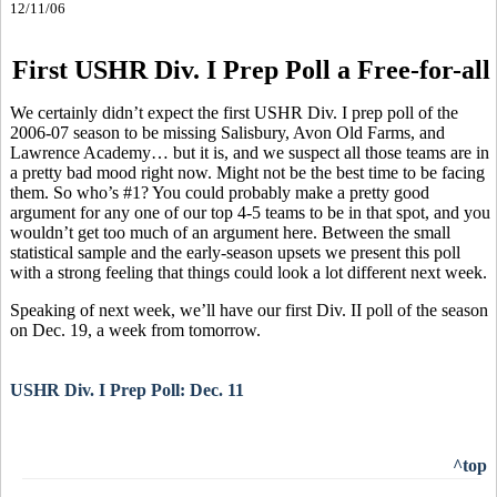
12/11/06
First USHR Div. I Prep Poll a Free-for-all
We certainly didn’t expect the first USHR Div. I prep poll of the
2006-07 season to be missing Salisbury, Avon Old Farms, and
Lawrence Academy… but it is, and we suspect all those teams are in
a pretty bad mood right now. Might not be the best time to be facing
them. So who’s #1? You could probably make a pretty good
argument for any one of our top 4-5 teams to be in that spot, and you
wouldn’t get too much of an argument here. Between the small
statistical sample and the early-season upsets we present this poll
with a strong feeling that things could look a lot different next week.
Speaking of next week, we’ll have our first Div. II poll of the season
on Dec. 19, a week from tomorrow.
USHR Div. I Prep Poll: Dec. 11
^top