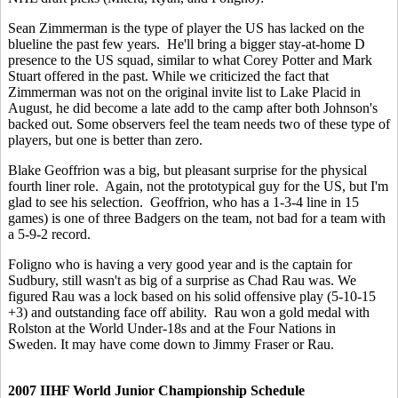
Sean Zimmerman is the type of player the US has lacked on the
blueline the past few years. He'll bring a bigger stay-at-home D
presence to the US squad, similar to what Corey Potter and Mark
Stuart offered in the past. While we criticized the fact that
Zimmerman was not on the original invite list to Lake Placid in
August, he did become a late add to the camp after both Johnson's
backed out. Some observers feel the team needs two of these type of
players, but one is better than zero.
Blake Geoffrion was a big, but pleasant surprise for the physical
fourth liner role. Again, not the prototypical guy for the US, but I'm
glad to see his selection. Geoffrion, who has a 1-3-4 line in 15
games) is one of three Badgers on the team, not bad for a team with
a 5-9-2 record.
Foligno who is having a very good year and is the captain for
Sudbury, still wasn't as big of a surprise as Chad Rau was. We
figured Rau was a lock based on his solid offensive play (5-10-15
+3) and outstanding face off ability. Rau won a gold medal with
Rolston at the World Under-18s and at the Four Nations in
Sweden. It may have come down to Jimmy Fraser or Rau.
2007 IIHF World Junior Championship Schedule