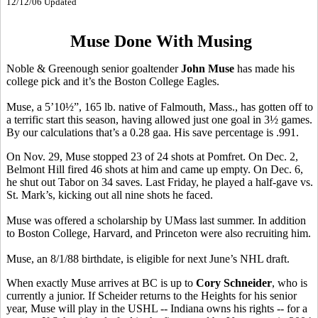
12/12/06 Updated
Muse Done With Musing
Noble & Greenough senior goaltender
John Muse
has made his
college pick and it’s the Boston College Eagles.
Muse, a 5’10½”, 165 lb. native of Falmouth, Mass., has gotten off to
a terrific start this season, having allowed just one goal in 3½ games.
By our calculations that’s a 0.28 gaa. His save percentage is .991.
On Nov. 29, Muse stopped 23 of 24 shots at Pomfret. On Dec. 2,
Belmont Hill fired 46 shots at him and came up empty. On Dec. 6,
he shut out Tabor on 34 saves. Last Friday, he played a half-gave vs.
St. Mark’s, kicking out all nine shots he faced.
Muse was offered a scholarship by UMass last summer. In addition
to Boston College, Harvard, and Princeton were also recruiting him.
Muse, an 8/1/88 birthdate, is eligible for next June’s NHL draft.
When exactly Muse arrives at BC is up to
Cory Schneider
, who is
currently a junior. If Scheider returns to the Heights for his senior
year, Muse will play in the USHL -- Indiana owns his rights -- for a