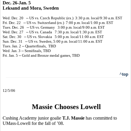
Dec. 26-Jan. 5
Leksand and Mora, Sweden
Wed. Dec. 20 -- US vs. Czech Republic (ex.) 3:30 p.m. local/9:30 a.m. EST
Fri. Dec. 22 -- US vs. Switzerland (ex.) 7:00 p.m. local/1:00 p.m. EST
Tues. Dec. 26 -- US vs. Germany 3:00 p.m. local/9:00 a.m. EST
Wed. Dec. 27 -- US vs. Canada 7:30 p.m. local/1:30 p.m. EST
Sat. Dec. 30 -- US vs. Slovakia 5:00 p.m. local/11:00 a.m. EST
Sun. Dec. 31 -- US vs. Sweden, 5:00 p.m. local/11:00 a.m. EST
Tues. Jan. 2 -- Quarterfinals, TBD
Wed. Jan. 3 -- Semifinals, TBD
Fri. Jan. 5 -- Gold and Bronze medal games, TBD
^top
12/5/06
Massie Chooses Lowell
Cushing Academy junior goalie
T.J. Massie
has committed to
UMass-Lowell for the fall of ’08.