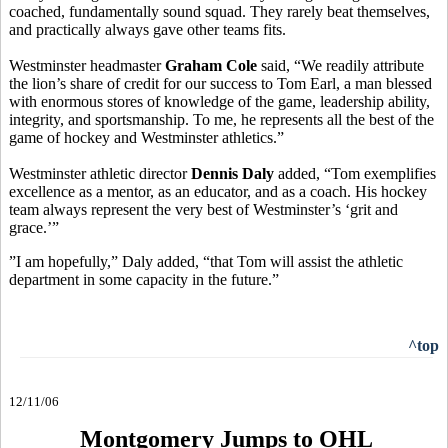
coached, fundamentally sound squad. They rarely beat themselves,
and practically always gave other teams fits.
Westminster headmaster
Graham Cole
said, “We readily attribute
the lion’s share of credit for our success to Tom Earl, a man blessed
with enormous stores of knowledge of the game, leadership ability,
integrity, and sportsmanship. To me, he represents all the best of the
game of hockey and Westminster athletics.”
Westminster athletic director
Dennis Daly
added, “Tom exemplifies
excellence as a mentor, as an educator, and as a coach. His hockey
team always represent the very best of Westminster’s ‘grit and
grace.’”
”I am hopefully,” Daly added, “that Tom will assist the athletic
department in some capacity in the future.”
^top
12/11/06
Montgomery Jumps to OHL