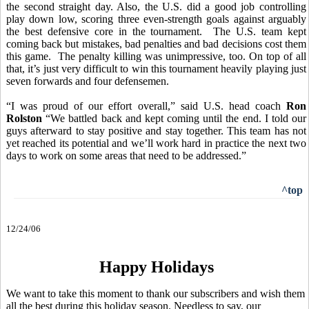
the second straight day. Also, the U.S. did a good job
controlling
play down low, scoring three even-strength goals against arguably
the best defensive core in the tournament. The U.S. team kept
coming back but mistakes, bad penalties and bad decisions cost them
this game. The penalty killing was unimpressive, too. On top of all
that, it’s just very difficult to win this tournament heavily playing just
seven forwards and four defensemen.
“I was proud of our effort overall,” said U.S. head coach
Ron
Rolston
“We battled back and kept coming until the end. I told our
guys afterward to stay positive and stay together. This team has not
yet reached its potential and we’ll work hard in practice the next two
days to work on some areas that need to be addressed.”
^top
12/24/06
Happy Holidays
We want to take this moment to thank our subscribers and wish them
all the best during this holiday season. Needless to say, our