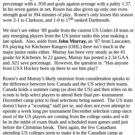
percentage with a .958 and goals against average with a paltry 1.37.
In his seven games in net, Rosen has also given up only one even-
strength goal in 394 minutes of play. Rosen’s only losses this season
th
were 2-1 to Clarkson, and 1-0 to 17
ranked Dartmouth.
We don’t see either ‘89 goalie from the current US Under-18 team or
any emerging players from the US junior ranks this year making a
late splash. Also, aside from
John Murray,
an ‘87 from Lancaster,
PA playing for Kitchener Rangers (OHL) there isn’t much in the
major junior ranks either. Murray has been very steady as the #1
goalie for Kitchener. In 22 games, Murray has posted a 2.34 GAA
and .921 save percentage. However, the question is: “Has anyone
from USA Hockey been up there to see him play?
Rosen’s and Murray’s likely omission from consideration speaks to
the difference between how Canada and the US select their teams.
Canada holds a summer camp (as does the US) and then relies on its
scouts to help select players to attend their final pre- tournament
December camp prior to final selections being named. The US team
doesn’t have a “scouting” staff per se, and does not even attempt to
operate a week long pre tournament December selection camp since
most of the US players are coming from the college ranks and will
be in the midst of exam finals and scheduled team games until just
before the Christmas break. Then again, the few Canadians
attending US colleges seem to make it to the Canadian camp as