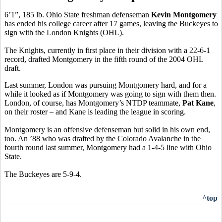
6’1”, 185 lb. Ohio State freshman defenseman
Kevin Montgomery
has ended his college career after 17 games, leaving the Buckeyes to
sign with the London Knights (OHL).
The Knights, currently in first place in their division with a 22-6-1
record, drafted Montgomery in the fifth round of the 2004 OHL
draft.
Last summer, London was pursuing Montgomery hard, and for a
while it looked as if Montgomery was going to sign with them then.
London, of course, has Montgomery’s NTDP teammate,
Pat Kane
,
on their roster – and Kane is leading the league in scoring.
Montgomery is an offensive defenseman but solid in his own end,
too. An ’88 who was drafted by the Colorado Avalanche in the
fourth round last summer, Montgomery had a 1-4-5 line with Ohio
State.
The Buckeyes are 5-9-4.
^top