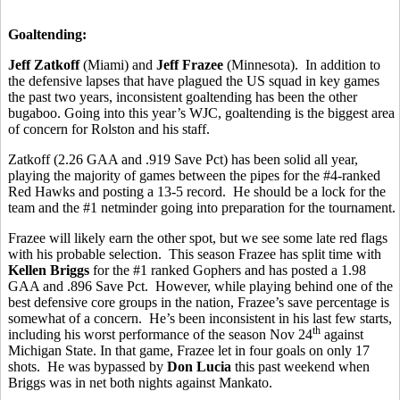
Goaltending:
Jeff Zatkoff
(Miami) and
Jeff Frazee
(Minnesota). In addition to
the defensive lapses that have plagued the US squad in key games
the past two years, inconsistent goaltending has been the other
bugaboo. Going into this year’s WJC, goaltending is the biggest area
of concern for Rolston and his staff.
Zatkoff (2.26 GAA and .919 Save Pct) has been solid all year,
playing the majority of games between the pipes for the #4-ranked
Red Hawks and posting a 13-5 record. He should be a lock for the
team and the #1 netminder going into preparation for the tournament.
Frazee will likely earn the other spot, but we see some late red flags
with his probable selection. This season Frazee has split time with
Kellen Briggs
for the #1 ranked Gophers and has posted a 1.98
GAA and .896 Save Pct. However, while playing behind one of the
best defensive core groups in the nation, Frazee’s save percentage is
somewhat of a concern. He’s been inconsistent in his last few starts,
th
including his worst performance of the season Nov 24
against
Michigan State. In that game, Frazee let in four goals on only 17
shots. He was bypassed by
Don Lucia
this past weekend when
Briggs was in net both nights against Mankato.