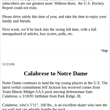
subscribers are our greatest asset. Without them, the U.S. Hockey
Report could not exist.
Please drive safely this time of year, and take the time to enjoy your
family and friends.
Next week, we’ll be back into the swing full time, with a full
smorgasbord of articles, box scores, polls, etc.
^top
12/23/06
Calabrese to Notre Dame
Notre Dame continues to land the top young players in the U.S. The
latest verbal commitment Jeff Jackson has received comes from
Team Illinois Midget AAA puck moving defenseman Sam
Calabrese, a 3/18/91 birthdate from Park Ridge, Ill.
Calabrese, who’s 5’11”, 160 lbs., is an excellent skater who sees the
ice well and can adroitly handle the puck.