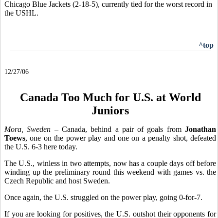
Chicago Blue Jackets (2-18-5), currently tied for the worst record in
the USHL.
^top
12/27/06
Canada Too Much for U.S. at World
Juniors
Mora, Sweden
– Canada, behind a pair of goals from
Jonathan
Toews
, one on the power play and one on a penalty shot, defeated
the U.S. 6-3 here today.
The U.S., winless in two attempts, now has a couple days off before
winding up the preliminary round this weekend with games vs. the
Czech Republic and host Sweden.
Once again, the U.S. struggled on the power play, going 0-for-7.
If you are looking for positives, the U.S. outshot their opponents for