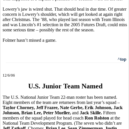
Lowery’s jaw is wired shut. That should heal in due time. Of greater
concern is Lowery’s shoulder, which will get looked at again right
after Christmas. The ’88, who played last season with Team Illinois
and was Lincoln’s #1 selection in the 2005 Futures Draft, could miss
some serious time – possibly the rest of the season.
Folmer hasn’t missed a game.
^top
12/6/06
U.S. Junior Team Named
The U.S. National Junior Team 22-man roster has been named.
Eight members of the team are returnees from last year’s squad –
Taylor Chorney, Jeff Frazee, Nate Gerbe, Erik Johnson, Jack
Johnson, Brian Lee, Peter Mueller,
and
Jack Skille.
Fifteen
members of the squad played for head coach
Ron Rolston
at the
National Team Development Program. (The seven who didn’t are
Jeff Zatkoff
, Chorney,
Brian Lee
,
Sean Zimmerman, Justin