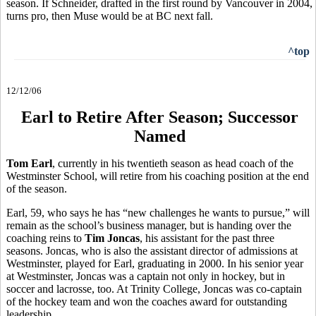
season. If Schneider, drafted in the first round by Vancouver in 2004,
turns pro, then Muse would be at BC next fall.
^top
12/12/06
Earl to Retire After Season; Successor
Named
Tom Earl
, currently in his twentieth season as head coach of the
Westminster School, will retire from his coaching position at the end
of the season.
Earl, 59, who says he has “new challenges he wants to pursue,” will
remain as the school’s business manager, but is handing over the
coaching reins to
Tim Joncas
, his assistant for the past three
seasons. Joncas, who is also the assistant director of admissions at
Westminster, played for Earl, graduating in 2000. In his senior year
at Westminster, Joncas was a captain not only in hockey, but in
soccer and lacrosse, too. At Trinity College, Joncas was co-captain
of the hockey team and won the coaches award for outstanding
leadership.