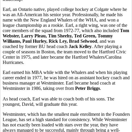
Earl, an Ontario native, played college hockey at Colgate where he
was an All-American his senior year. Professionally, he made his
name with the New England Whalers of the WHA, and won a
league championship as a rookie. Earl, a right wing, was one of the
core members of the squad from 1972-77, which also included
Tom
Webster, Larry Pleau, Tim Sheehy, Ted Green, Tommy
Williams, Paul Hurley, Rick Ley, Brad Selwood
, and was
coached by former BU head coach
Jack Kelley
. After playing a
couple of seasons in Boston, the team moved to the Hartford Civic
Center in 1975, and later became the Hartford Whalers/Carolina
Hurricanes.
Earl earned his MBA while with the Whalers and when his playing
career ended in 1977, he was hired on as assistant hockey coach and
business manager at Westminster. Earl became head coach at
Westminster in 1986, taking over from
Peter Briggs
.
As head coach, Earl was able to coach both of his sons. The
youngest, David, will graduate this year.
Westminster, which has the smallest male enrollment in the Founders
League, has set a high standard for consistency. While Westminster
has not exactly been loaded with stars over the year, they have
always managed to be successful, mainly through being a well-