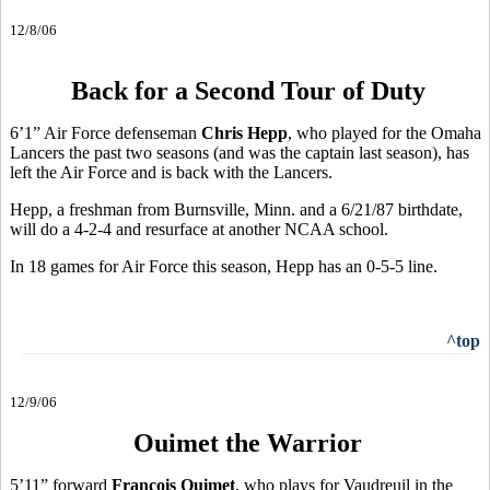
12/8/06
Back for a Second Tour of Duty
6’1” Air Force defenseman
Chris Hepp
, who played for the Omaha
Lancers the past two seasons (and was the captain last season), has
left the Air Force and is back with the Lancers.
Hepp, a freshman from Burnsville, Minn. and a 6/21/87 birthdate,
will do a 4-2-4 and resurface at another NCAA school.
In 18 games for Air Force this season, Hepp has an 0-5-5 line.
^top
12/9/06
Ouimet the Warrior
5’11” forward
Francois Ouimet
, who plays for Vaudreuil in the