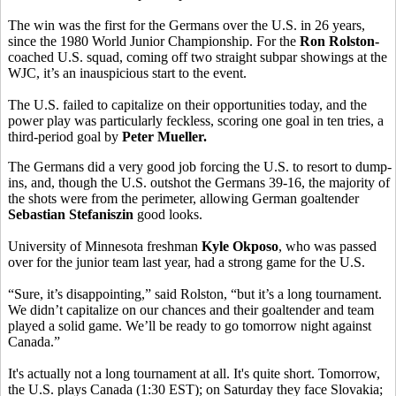
The win was the first for the Germans over the U.S. in 26 years,
since the 1980 World Junior Championship. For the
Ron Rolston-
coached U.S. squad, coming off two straight subpar showings at the
WJC, it’s an inauspicious start to the event.
The U.S. failed to capitalize on their opportunities today, and the
power play was particularly feckless, scoring one goal in ten tries, a
third-period goal by
Peter Mueller.
The Germans did a very good job forcing the U.S. to resort to dump-
ins, and, though the U.S. outshot the Germans 39-16, the majority of
the shots were from the perimeter, allowing German goaltender
Sebastian Stefaniszin
good looks.
University of Minnesota freshman
Kyle Okposo
, who was passed
over for the junior team last year, had a strong game for the U.S.
“Sure, it’s disappointing,” said Rolston
, “but it’s a long tournament.
We didn’t capitalize on our chances and their goaltender and team
played a solid game. We’ll be ready to go tomorrow night against
Canada.”
It's actually not a long tournament at all. It's quite short. Tomorrow,
the U.S. plays Canada (1:30 EST); on Saturday they face Slovakia;