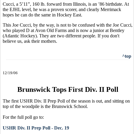
Cucci, a 5’11”, 160 lb. forward from Illinois, is an ’86 birthdate. At
the EJHL level, he was a proven scorer, and clearly Merrimack
hopes he can do the same in Hockey East.
This Joe Cucci, by the way, is not to be confused with the Joe Cucci,
who played D at Avon Old Farms and is now a junior at Bentley
(Atlantic Hockey). They are two different people. If you don't
believe us, ask their mothers.
^top
12/19/06
Brunswick Tops First Div. II Poll
The first USHR Div. II Prep Poll of the season is out, and sitting on
top of the woodpile is the Brunswick School.
For the full poll go to:
USHR Div. II Prep Poll - Dec. 19