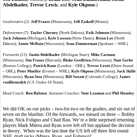
Abdelkader, Trevor Lewis
, and
Kyle Okposo
.)
Goaltenders (2):
Jeff Frazee
(Minnesota);
Jeff Zatkoff
(Miami).
Defensemen (7):
Taylor Chorney
(North Dakota);
Erik Johnson
(Minnesota);
Jack Johnson
(Michigan);
Kyle Lawson
(Notre Dame);
Brian Lee
(North
Dakota);
Jamie McBain
(Wisconsin);
Sean Zimmerman
(Spokane – WHL).
Forwards (13):
Justin Abdelkader
(Michigan State);
Mike Carman
(Minnesota);
Jim Fraser
(Harvard);
Blake Geoffrion
(Wisconsin);
Nate Gerbe
(Boston College);
Patrick Kane
(London – OHL);
Trevor Lewis
(Owen Sound
– OHL);
Peter Mueller
(Everett – WHL);
Kyle Okposo
(Minnesota);
Jack Skille
(Wisconsin);
Ryan Stoa
(Minnesota);
Bill Sweatt
(Colorado College);
James
vanRiemsdyk
(U.S. Under-18 Team).
Head Coach:
Ron Rolston
.
Assistant Coaches:
Nate Leaman
and
Phil Housley
.
We did OK on our picks – two-for-two on the goalies, and six out of
seven on the blueline. Of the forwards, we missed on three -- Bobby
Ryan, Nick Foligno and Chad Rau. We’re a little surprised returning
players Mark Mitera and Ryan were left off but applaud the decision
in theory. When was the last time the US left off three first round
NHL draft picks (Mitera, Ryan, and Foligno)?