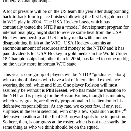
Under-18 Championships.
A lot of pressure will be on the US team this year after disappointing
back-to-back fourth place finishes following the first US gold medal
in WJC play in 2004. The USA Hockey brass, which has
continually touted the NTDP as a “model” development program for
international play, might start to receive some heat from the USA
Hockey membership and US hockey media with another
disappointing finish at the WJC. USA Hockey commits an
enormous amount of resources and money to the NTDP and it has
paid dividends for USA Hockey in gold medals in the World Under-
18 Championships but, other than in 2004, has failed to come up big
on the vastly more important WJC stage.
This year’s core group of players will be NTDP “graduates” along
with a mix of players who have a lot of international experience
wearing the red, white and blue. One player Rolston will most
assuredly be without is
Phil Kessel
, who has made the transition to
the NHL and is playing for the Boston Bruins, though his minutes,
which vary greatly, are directly proportional to his attention to his
defensive responsibilities. At any rate, we expect few, if any, real
th
surprises in the team selection, with only a few spots such as the 7
defensive position and the final 2-3 forward spots to be in question.
So here, then, is our guess at the roster, which is not necessarily the
same thing as who we think should be on the squad.