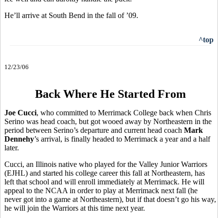
He’ll arrive at South Bend in the fall of ’09.
^top
12/23/06
Back Where He Started From
Joe Cucci
, who committed to Merrimack College back when Chris
Serino was head coach, but got wooed away by Northeastern in the
period between Serino’s departure and current head coach
Mark
Dennehy
’s arrival, is finally headed to Merrimack a year and a half
later.
Cucci, an Illinois native who played for the Valley Junior Warriors
(EJHL) and started his college career this fall at Northeastern, has
left that school and will enroll immediately at Merrimack. He will
appeal to the NCAA in order to play at Merrimack next fall (he
never got into a game at Northeastern), but if that doesn’t go his way,
he will join the Warriors at this time next year.