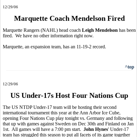
12/29/06
Marquette Coach Mendelson Fired
Marquette Rangers (NAHL) head coach
Leigh Mendelson
has been
fired. We have no other information right now.
Marquette, an expansion team, has an 11-19-2 record.
^top
12/29/06
US Under-17s Host Four Nations Cup
The US NTDP Under-17 team will be hosting their second
international tournament this year at the Ann Arbor Ice Cube,
opening Four Nations Cup play tonight vs. Germany and following
that up with games against Sweden on Dec 30th and Finland on Jan
1st. All games will have a 7:00 pm start.
John Hynes
' Under-17
team has struggled this season to put all facets of its game together