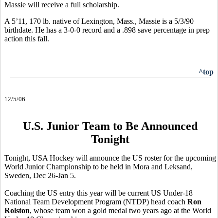
Massie will receive a full scholarship.
A 5’11, 170 lb. native of Lexington, Mass., Massie is a 5/3/90
birthdate. He has a 3-0-0 record and a .898 save percentage in prep
action this fall.
^top
12/5/06
U.S. Junior Team to Be Announced
Tonight
Tonight, USA Hockey will announce the US roster for the upcoming
World Junior Championship to be held in Mora and Leksand,
Sweden, Dec 26-Jan 5.
Coaching the US entry this year will be current US Under-18
National Team Development Program (NTDP) head coach
Ron
Rolston
, whose team won a gold medal two years ago at the World