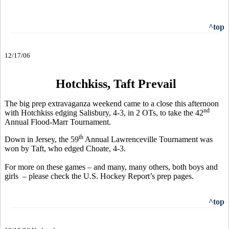
^top
12/17/06
Hotchkiss, Taft Prevail
The big prep extravaganza weekend came to a close this afternoon
nd
with Hotchkiss edging Salisbury, 4-3, in 2 OTs, to take the 42
Annual Flood-Marr Tournament.
th
Down in Jersey, the 59
Annual Lawrenceville Tournament was
won by Taft, who edged Choate, 4-3.
For more on these games – and many, many others, both boys and
girls – please check the U.S. Hockey Report’s prep pages.
^top