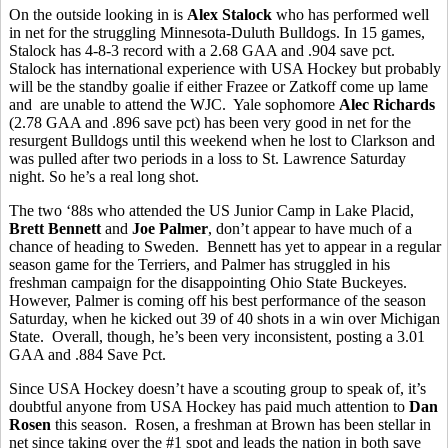
On the outside looking in is
Alex Stalock
who has performed well
in net for the struggling Minnesota-Duluth Bulldogs. In 15 games,
Stalock has 4-8-3 record with a 2.68 GAA and .904 save pct.
Stalock has international experience with USA Hockey but probably
will be the standby goalie if either Frazee or Zatkoff come up lame
and are unable to attend the WJC. Yale sophomore
Alec Richards
(2.78 GAA and .896 save pct) has been very good in net for the
resurgent Bulldogs until this weekend when he lost to Clarkson and
was pulled after two periods in a loss to St. Lawrence Saturday
night. So he’s a real long shot.
The two ‘88s who attended the US Junior Camp in Lake Placid,
Brett Bennett
and
Joe Palmer
, don’t appear to have much of a
chance of heading to Sweden. Bennett has yet to appear in a regular
season game for the Terriers, and Palmer has struggled in his
freshman campaign for the disappointing Ohio State Buckeyes.
However, Palmer is coming off his best performance of the season
Saturday, when he kicked out 39 of 40 shots in a win over Michigan
State. Overall, though, he’s been very inconsistent, posting a 3.01
GAA and .884 Save Pct.
Since USA Hockey doesn’t have a scouting group to speak of, it’s
doubtful anyone from USA Hockey has paid much attention to
Dan
Rosen
this season. Rosen, a freshman at Brown has been stellar in
net since taking over the #1 spot and leads the nation in both save