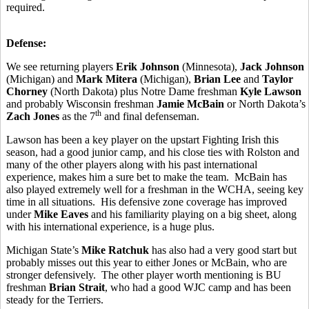
required.
Defense:
We see returning players
Erik
Johnson
(Minnesota),
Jack Johnson
(Michigan) and
Mark Mitera
(Michigan),
Brian Lee
and
Taylor
Chorney
(North Dakota) plus Notre Dame freshman
Kyle Lawson
and probably Wisconsin freshman
Jamie McBain
or North Dakota’s
th
Zach Jones
as the 7
and final defenseman.
Lawson has been a key player on the upstart Fighting Irish this
season, had a good junior camp, and his close ties with Rolston and
many of the other players along with his past international
experience, makes him a sure bet to make the team. McBain has
also played extremely well for a freshman in the WCHA, seeing key
time in all situations. His defensive zone coverage has improved
under
Mike Eaves
and his familiarity playing on a big sheet, along
with his international experience, is a huge plus.
Michigan State’s
Mike Ratchuk
has also had a very good start but
probably misses out this year to either Jones or McBain, who are
stronger defensively. The other player worth mentioning is BU
freshman
Brian Strait
, who had a good WJC camp and has been
steady for the Terriers.