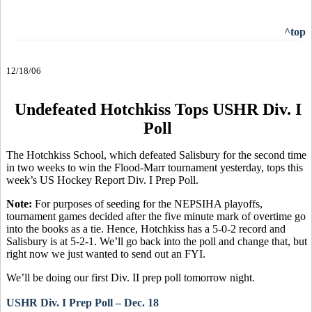
^top
12/18/06
Undefeated Hotchkiss Tops USHR Div. I
Poll
The Hotchkiss School, which defeated Salisbury for the second time
in two weeks to win the Flood-Marr tournament yesterday, tops this
week’s US Hockey Report Div. I Prep Poll.
Note:
For purposes of seeding for the NEPSIHA playoffs,
tournament games decided after the five minute mark of overtime go
into the books as a tie. Hence, Hotchkiss has a 5-0-2 record and
Salisbury is at 5-2-1. We’ll go back into the poll and change that, but
right now we just wanted to send out an FYI.
We’ll be doing our first Div. II prep poll tomorrow night.
USHR Div. I Prep Poll – Dec. 18