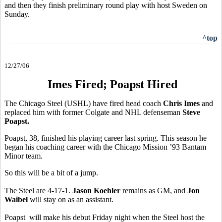
and then they finish preliminary round play with host Sweden on
Sunday.
^top
12/27/06
Imes Fired; Poapst Hired
The Chicago Steel (USHL) have fired head coach
Chris Imes
and
replaced him with former Colgate and NHL defenseman
Steve
Poapst.
Poapst, 38, finished his playing career last spring. This season he
began his coaching career with the Chicago Mission ’93 Bantam
Minor team.
So this will be a bit of a jump.
The Steel are 4-17-1.
Jason Koehler
remains as GM, and
Jon
Waibel
will stay on as an assistant.
Poapst will make his debut Friday night when the Steel host the