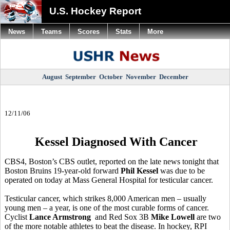
U.S. Hockey Report
News
Teams
Scores
Stats
More
August
September
October
November
December
12/11/06
Kessel Diagnosed With Cancer
CBS4, Boston’s CBS outlet, reported on the late news tonight that
Boston Bruins 19-year-old forward
Phil Kessel
was due to be
operated on today at Mass General Hospital for testicular cancer.
Testicular cancer, which strikes 8,000 American men – usually
young men – a year, is one of the most curable forms of cancer.
Cyclist
Lance Armstrong
and Red Sox 3B
Mike Lowell
are two
of the more notable athletes to beat the disease. In hockey, RPI