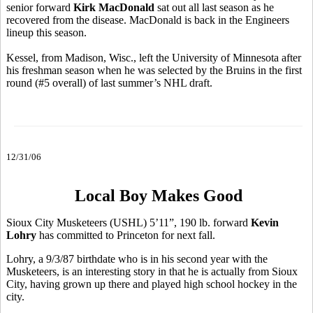
senior forward
Kirk MacDonald
sat out all last season as he
recovered from the disease. MacDonald is back in the Engineers
lineup this season.
Kessel, from Madison, Wisc., left the University of Minnesota after
his freshman season when he was selected by the Bruins in the first
round (#5 overall) of last summer’s NHL draft.
12/31/06
Local Boy Makes Good
Sioux City Musketeers (USHL) 5’11”, 190 lb. forward
Kevin
Lohry
has committed to Princeton for next fall.
Lohry, a 9/3/87 birthdate who is in his second year with the
Musketeers, is an interesting story in that he is actually from Sioux
City, having grown up there and played high school hockey in the
city.