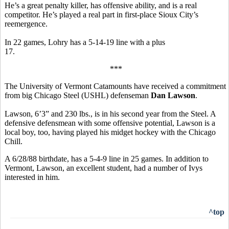
He’s a great penalty killer, has offensive ability, and is a real
competitor. He’s played a real part in first-place Sioux City’s
reemergence.
In 22 games, Lohry has a 5-14-19 line with a plus
17.
***
The University of Vermont Catamounts have received a commitment
from big Chicago Steel (USHL) defenseman
Dan Lawson
.
Lawson, 6’3” and 230 lbs., is in his second year from the Steel. A
defensive defensmean with some offensive potential, Lawson is a
local boy, too, having played his midget hockey with the Chicago
Chill.
A 6/28/88 birthdate, has a 5-4-9 line in 25 games. In addition to
Vermont, Lawson, an excellent student, had a number of Ivys
interested in him.
^top