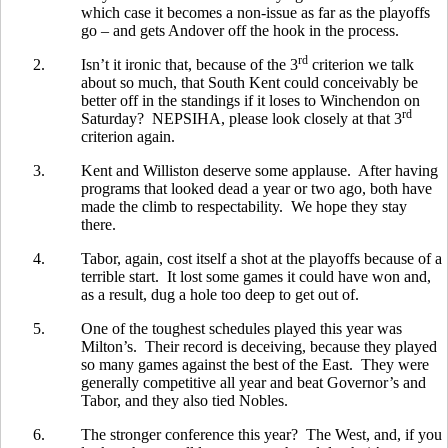
which case it becomes a non-issue as far as the playoffs
go – and gets Andover off the hook in the process.
rd
2.
Isn’t it ironic that, because of the 3
criterion we talk
about so much, that South Kent could conceivably be
better off in the standings if it loses to Winchendon on
rd
Saturday? NEPSIHA, please look closely at that 3
criterion again.
3.
Kent and Williston deserve some applause. After having
programs that looked dead a year or two ago, both have
made the climb to respectability. We hope they stay
there.
4.
Tabor, again, cost itself a shot at the playoffs because of a
terrible start. It lost some games it could have won and,
as a result, dug a hole too deep to get out of.
5.
One of the toughest schedules played this year was
Milton’s. Their record is deceiving, because they played
so many games against the best of the East. They were
generally competitive all year and beat Governor’s and
Tabor, and they also tied Nobles.
6.
The stronger conference this year? The West, and, if you