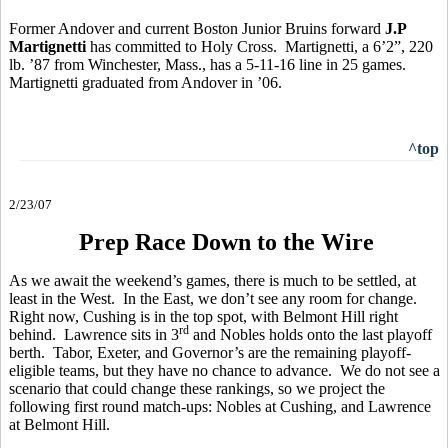
Former Andover and current Boston Junior Bruins forward
J.P
Martignetti
has committed to Holy Cross. Martignetti, a 6’2”, 220
lb. ’87 from Winchester, Mass., has a 5-11-16 line in 25 games.
Martignetti graduated from Andover in ’06.
^top
2/23/07
Prep Race Down to the Wire
As we await the weekend’s games, there is much to be settled, at
least in the West. In the East, we don’t see any room for change.
Right now, Cushing is in the top spot, with Belmont Hill right
rd
behind. Lawrence sits in 3
and Nobles holds onto the last playoff
berth. Tabor, Exeter, and Governor’s are the remaining playoff-
eligible teams, but they have no chance to advance. We do not see a
scenario that could change these rankings, so we project the
following first round match-ups: Nobles at Cushing, and Lawrence
at Belmont Hill.