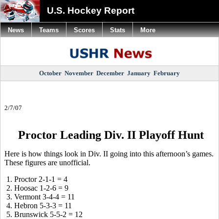
U.S. Hockey Report
News
Teams
Scores
Stats
More
October
November
December
January
February
2/7/07
Proctor Leading Div. II Playoff Hunt
Here is how things look in Div. II going into this afternoon’s games.
These figures are unofficial.
1. Proctor 2-1-1 = 4
2. Hoosac 1-2-6 = 9
3. Vermont 3-4-4 = 11
4. Hebron 5-3-3 = 11
5. Brunswick 5-5-2 = 12