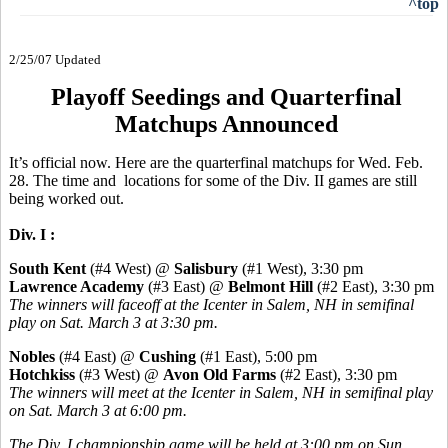
^top
2/25/07 Updated
Playoff Seedings and Quarterfinal
Matchups Announced
It’s official now. Here are the quarterfinal matchups for Wed. Feb.
28. The time and locations for some of the Div. II games are still
being worked out.
Div. I :
South Kent
(#4 West) @
Salisbury
(#1 West), 3:30 pm
Lawrence Academy
(#3 East) @
Belmont Hill
(#2 East), 3:30 pm
The winners will faceoff at the Icenter in Salem, NH in semifinal
play on Sat. March 3 at 3:30 pm.
Nobles
(#4 East) @
Cushing
(#1 East), 5:00 pm
Hotchkiss
(#3 West) @
Avon Old Farms
(#2 East), 3:30 pm
The winners will meet at the Icenter in Salem, NH in semifinal play
on Sat. March 3 at 6:00 pm.
The Div. I championship game will be held at 3:00 pm on Sun.