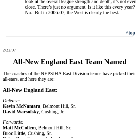
look at the overall league strength and depth, it’s not even
close. There’s just no argument. Is it like this every year?
No. But in 2006-07, the West is clearly the best.
^top
2/22/07
All-New England East Team Named
The coaches of the NEPSIHA East Division teams have picked their
all-stars, and here they are:
All-New England East:
Defense:
Kevin McNamara
, Belmont Hill, Sr.
David Warsofsky
, Cushing, Jr.
Forwards:
Matt McCollem
, Belmont Hill, Sr.
Broc Little
, Cushing, Sr.