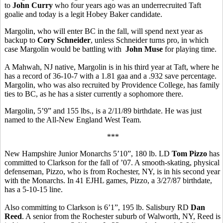
to
John Curry
who four years ago was an underrecruited Taft
goalie and today is a legit Hobey Baker candidate.
Margolin, who will enter BC in the fall, will spend next year as
backup to
Cory Schneider
, unless Schneider turns pro, in which
case Margolin would be battling with
John Muse
for playing time.
A Mahwah, NJ native, Margolin is in his third year at Taft, where he
has a record of 36-10-7 with a 1.81 gaa and a .932 save percentage.
Margolin, who was also recruited by Providence College, has family
ties to BC, as he has a sister currently a sophomore there.
Margolin, 5’9” and 155 lbs., is a 2/11/89 birthdate. He was just
named to the All-New England West Team.
***
New Hampshire Junior Monarchs 5’10”, 180 lb. LD
Tom Pizzo
has
committed to Clarkson for the fall of ’07. A smooth-skating, physical
defenseman, Pizzo, who is from Rochester, NY, is in his second year
with the Monarchs. In 41 EJHL games, Pizzo, a 3/27/87 birthdate,
has a 5-10-15 line.
Also committing to Clarkson is 6’1”, 195 lb. Salisbury RD
Dan
Reed
. A senior from the Rochester suburb of Walworth, NY, Reed is