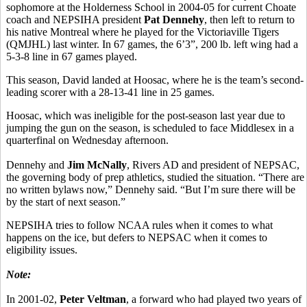
sophomore at the Holderness School in 2004-05 for current Choate
coach and NEPSIHA president
Pat Dennehy
, then left to return to
his native Montreal where he played for the Victoriaville Tigers
(QMJHL) last winter. In 67 games, the 6’3”, 200 lb. left wing had a
5-3-8 line in 67 games played.
This season, David landed at Hoosac, where he is the team’s second-
leading scorer with a 28-13-41 line in 25 games.
Hoosac, which was ineligible for the post-season last year due to
jumping the gun on the season, is scheduled to face Middlesex in a
quarterfinal on Wednesday afternoon.
Dennehy and
Jim McNally
, Rivers AD and president of NEPSAC,
the governing body of prep athletics, studied the situation. “There are
no written bylaws now,” Dennehy said. “But I’m sure there will be
by the start of next season.”
NEPSIHA tries to follow NCAA rules when it comes to what
happens on the ice, but defers to NEPSAC when it comes to
eligibility issues.
Note:
In 2001-02,
Peter Veltman
, a forward who had played two years of