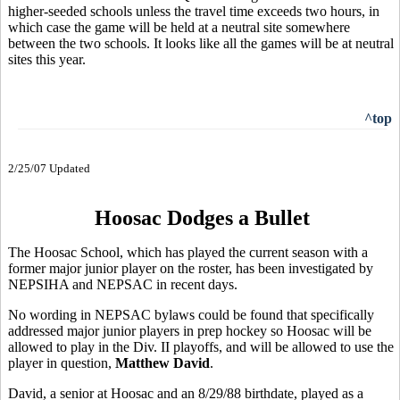
higher-seeded schools unless the travel time exceeds two hours, in
which case the game will be held at a neutral site somewhere
between the two schools. It looks like all the games will be at neutral
sites this year.
^top
2/25/07 Updated
Hoosac Dodges a Bullet
The Hoosac School, which has played the current season with a
former major junior player on the roster, has been investigated by
NEPSIHA and NEPSAC in recent days.
No wording in NEPSAC bylaws could be found that specifically
addressed major junior players in prep hockey so Hoosac will be
allowed to play in the Div. II playoffs, and will be allowed to use the
player in question,
Matthew David
.
David, a senior at Hoosac and an 8/29/88 birthdate, played as a