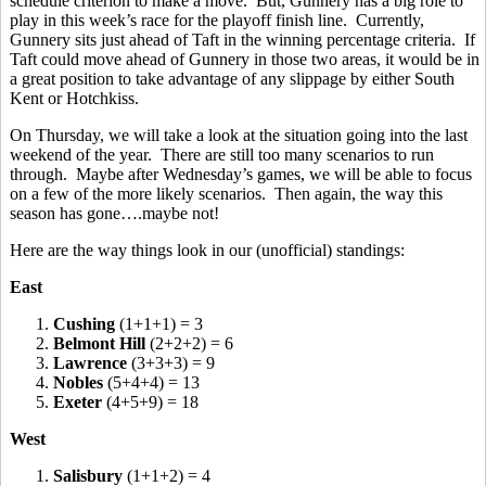
schedule criterion to make a move. But, Gunnery has a big role to
play in this week’s race for the playoff finish line. Currently,
Gunnery sits just ahead of Taft in the winning percentage criteria. If
Taft could move ahead of Gunnery in those two areas, it would be in
a great position to take advantage of any slippage by either South
Kent or Hotchkiss.
On Thursday, we will take a look at the situation going into the last
weekend of the year. There are still too many scenarios to run
through. Maybe after Wednesday’s games, we will be able to focus
on a few of the more likely scenarios. Then again, the way this
season has gone….maybe not!
Here are the way things look in our (unofficial) standings:
East
1.
Cushing
(1+1+1) = 3
2.
Belmont Hill
(2+2+2) = 6
3.
Lawrence
(3+3+3) = 9
4.
Nobles
(5+4+4) = 13
5.
Exeter
(4+5+9) = 18
West
1.
Salisbury
(1+1+2) = 4