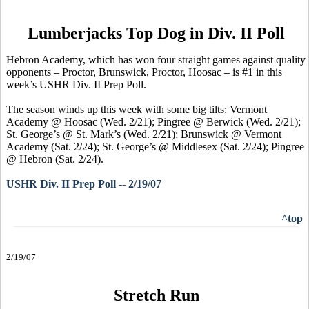
Lumberjacks Top Dog in Div. II Poll
Hebron Academy, which has won four straight games against quality
opponents – Proctor, Brunswick, Proctor, Hoosac – is #1 in this
week’s USHR Div. II Prep Poll.
The season winds up this week with some big tilts: Vermont
Academy @ Hoosac (Wed. 2/21); Pingree @ Berwick (Wed. 2/21);
St. George’s @ St. Mark’s (Wed. 2/21); Brunswick @ Vermont
Academy (Sat. 2/24); St. George’s @ Middlesex (Sat. 2/24); Pingree
@ Hebron (Sat. 2/24).
USHR Div. II Prep Poll -- 2/19/07
^top
2/19/07
Stretch Run