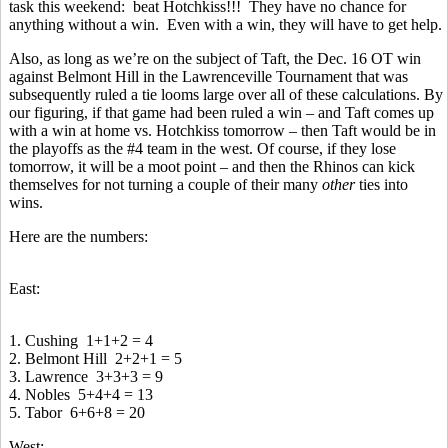
task this weekend: beat Hotchkiss!!! They have no chance for
anything without a win. Even with a win, they will have to get help.
Also, as long as we’re on the subject of Taft, the Dec. 16 OT win
against Belmont Hill in the Lawrenceville Tournament that was
subsequently ruled a tie looms large over all of these calculations. By
our figuring, if that game had been ruled a win – and Taft comes up
with a win at home vs. Hotchkiss tomorrow – then Taft would be in
the playoffs as the #4 team in the west. Of course, if they lose
tomorrow, it will be a moot point – and then the Rhinos can kick
themselves for not turning a couple of their many
other
ties into
wins.
Here are the numbers:
East:
1. Cushing 1+1+2 = 4
2. Belmont Hill 2+2+1 = 5
3. Lawrence 3+3+3 = 9
4. Nobles 5+4+4 = 13
5. Tabor 6+6+8 = 20
West: