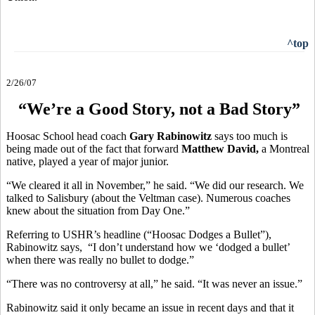
^top
2/26/07
“We’re a Good Story, not a Bad Story”
Hoosac School head coach
Gary Rabinowitz
says too much is
being made out of the fact that forward
Matthew David,
a Montreal
native, played a year of major junior.
“We cleared it all in November,” he said. “We did our research. We
talked to Salisbury (about the Veltman case). Numerous coaches
knew about the situation from Day One.”
Referring to USHR’s headline (“Hoosac Dodges a Bullet”),
Rabinowitz says, “I don’t understand how we ‘dodged a bullet’
when there was really no bullet to dodge.”
“There was no controversy at all,” he said. “It was never an issue.”
Rabinowitz said it only became an issue in recent days and that it