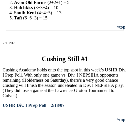
2.
Avon Old Farms
(2+2+1) = 5
3.
Hotchkiss
(3+3+4) = 10
4.
South Kent
(4+4+5) = 13
5.
Taft
(6+6+3) = 15
^top
2/18/07
Cushing Still #1
Cushing Academy holds onto the top spot in this week’s USHR Div.
I Prep Poll. With only one game vs. Div. I NEPSIHA opponents
remaining (Holderness on Saturday), there’s a very good chance
Cushing will finish the season undefeated in Div. I NEPSIHA play.
(They did lose a game at the Lawrence-Groton Tournament to
Culver.)
USHR Div. I Prep Poll – 2/18/07
^top