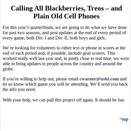
Calling All Blackberries, Treos – and
Plain Old Cell Phones
For this year’s quarterfinals, we are going to do what we have done
for past two seasons, and post updates at the end of every period of
every game, both Div. I and Div. II, both boys and girls.
We’re looking for volunteers to either text or phone in scores at the
end of each period and, if possible, include goal scorers. This
worked really well last year and, in pretty close to real time, we were
able to bring updates to people across the country and around the
globe.
If you’re willing to help out, please email
cwarner@ushr.com
and
let us know which game you will be attending. We’ll send you back
the info you need.
With your help, we can pull this project off again. It should be fun.
^top