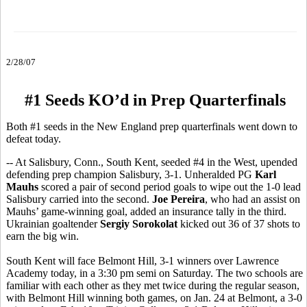
2/28/07
#1 Seeds KO’d in Prep Quarterfinals
Both #1 seeds in the New England prep quarterfinals went down to
defeat today.
-- At Salisbury, Conn., South Kent, seeded #4 in the West, upended
defending prep champion Salisbury, 3-1. Unheralded PG
Karl
Mauhs
scored a pair of second period goals to wipe out the 1-0 lead
Salisbury carried into the second.
Joe Pereira
, who had an assist on
Mauhs’ game-winning goal, added an insurance tally in the third.
Ukrainian goaltender
Sergiy Sorokolat
kicked out 36 of 37 shots to
earn the big win.
South Kent will face Belmont Hill, 3-1 winners over Lawrence
Academy today, in a 3:30 pm semi on Saturday. The two schools are
familiar with each other as they met twice during the regular season,
with Belmont Hill winning both games, on Jan. 24 at Belmont, a 3-0