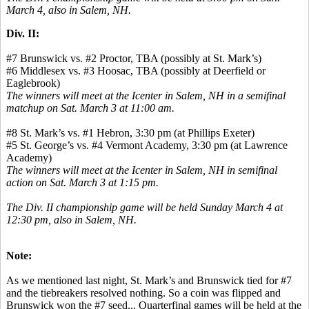
March 4, also in Salem, NH.
Div. II:
#7 Brunswick vs. #2 Proctor, TBA (possibly at St. Mark’s)
#6 Middlesex vs. #3 Hoosac, TBA (possibly at Deerfield or
Eaglebrook)
The winners will meet at the Icenter in Salem, NH in a semifinal
matchup on Sat. March 3 at 11:00 am.
#8 St. Mark’s vs. #1 Hebron, 3:30 pm (at Phillips Exeter)
#5 St. George’s vs. #4 Vermont Academy, 3:30 pm (at Lawrence
Academy)
The winners will meet at the Icenter in Salem, NH in semifinal
action on Sat. March 3 at 1:15 pm.
The Div. II championship game will be held Sunday March 4 at
12:30 pm, also in Salem, NH.
Note:
As we mentioned last night, St. Mark’s and Brunswick tied for #7
and the tiebreakers resolved nothing. So a coin was flipped and
Brunswick won the #7 seed... Quarterfinal games will be held at the