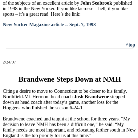
of the subjects of an excellent article by
John Seabrook
published
in 1998 in the New Yorker. If you like lacrosse – hell, if you like
sports – it’s a great read. Here’s the link:
New Yorker Magazine article -- Sept. 7, 1998
^top
2/24/07
Brandwene Steps Down at NMH
Citing a desire to move to Connecticut to be closer to his family,
Northfield-Mt. Hermon head coach
Josh Brandwene
stepped
down as head coach after today’s game, another loss for the
Hoggers, who finished the season 6-24-1.
Brandwene coached and taught at the school for three years. “My
decision to leave NMH has been a difficult one,” he said. “My
family needs are most important, and relocating farther south in New
England is the top priority for us at this time.”