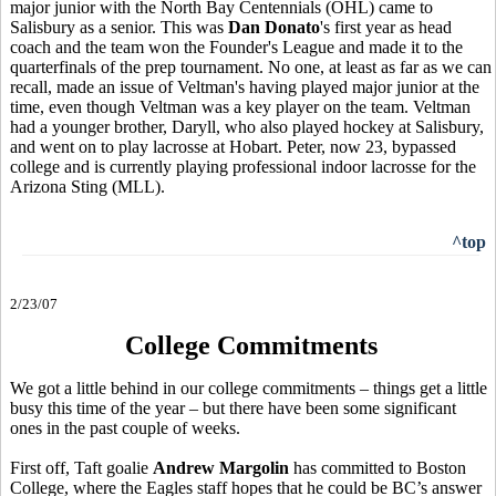
major junior with the North Bay Centennials (OHL) came to
Salisbury as a senior. This was
Dan Donato
's first year as head
coach and the team won the Founder's League and made it to the
quarterfinals of the prep tournament. No one, at least as far as we can
recall, made an issue of Veltman's having played major junior at the
time, even though Veltman was a key player on the team. Veltman
had a younger brother, Daryll, who also played hockey at Salisbury,
and went on to play lacrosse at Hobart. Peter, now 23, bypassed
college and is currently playing professional indoor lacrosse for the
Arizona Sting (MLL).
^top
2/23/07
College Commitments
We got a little behind in our college commitments – things get a little
busy this time of the year – but there have been some significant
ones in the past couple of weeks.
First off, Taft goalie
Andrew Margolin
has committed to Boston
College, where the Eagles staff hopes that he could be BC’s answer