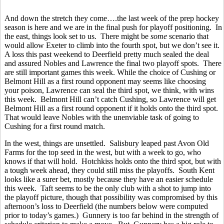
And down the stretch they come….the last week of the prep hockey
season is here and we are in the final push for playoff positioning. In
the east, things look set to us. There might be
some
scenario that
would allow Exeter to climb into the fourth spot, but we don’t see it.
A loss this past weekend to Deerfield pretty much sealed the deal
and assured Nobles and Lawrence the final two playoff spots. There
are still important games this week. While the choice of Cushing or
Belmont Hill as a first round opponent may seems like choosing
your poison, Lawrence can seal the third spot, we think, with wins
this week. Belmont Hill can’t catch Cushing, so Lawrence will get
Belmont Hill as a first round opponent if it holds onto the third spot.
That would leave Nobles with the unenviable task of going to
Cushing for a first round match.
In the west, things are unsettled. Salisbury leaped past Avon Old
Farms for the top seed in the west, but with a week to go, who
knows if that will hold. Hotchkiss holds onto the third spot, but with
a tough week ahead, they could still miss the playoffs. South Kent
looks like a surer bet, mostly because they have an easier schedule
this week. Taft seems to be the only club with a shot to jump into
the playoff picture, though that possibility was compromised by this
afternoon’s loss to Deerfield (the numbers below were computed
prior to today’s games.) Gunnery is too far behind in the strength of