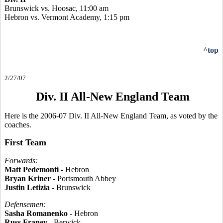
Brunswick vs. Hoosac, 11:00 am
Hebron vs. Vermont Academy, 1:15 pm
^top
2/27/07
Div. II All-New England Team
Here is the 2006-07 Div. II All-New England Team, as voted by the
coaches.
First Team
Forwards:
Matt Pedemonti
- Hebron
Bryan Kriner
- Portsmouth Abbey
Justin Letizia
- Brunswick
Defensemen:
Sasha Romanenko
- Hebron
Russ Franey
- Berwick