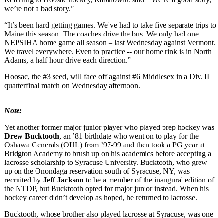
we’re not a bad story.”
“It’s been hard getting games. We’ve had to take five separate trips to
Maine this season. The coaches drive the bus. We only had one
NEPSIHA home game all season – last Wednesday against Vermont.
We travel everywhere. Even to practice -- our home rink is in North
Adams, a half hour drive each direction.”
Hoosac, the #3 seed, will face off against #6 Middlesex in a Div. II
quarterfinal match on Wednesday afternoon.
Note:
Yet another former major junior player who played prep hockey was
Drew Bucktooth
, an ’81 birthdate who went on to play for the
Oshawa Generals (OHL) from ’97-99 and then took a PG year at
Bridgton Academy to brush up on his academics before accepting a
lacrosse scholarship to Syracuse University. Bucktooth, who grew
up on the Onondaga reservation south of Syracuse, NY, was
recruited by
Jeff Jackson
to be a member of the inaugural edition of
the NTDP, but Bucktooth opted for major junior instead. When his
hockey career didn’t develop as hoped, he returned to lacrosse.
Bucktooth, whose brother also played lacrosse at Syracuse, was one