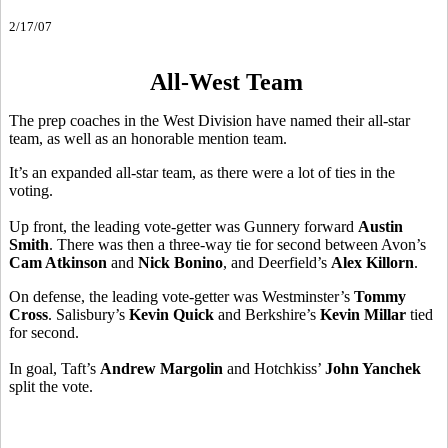
2/17/07
All-West Team
The prep coaches in the West Division have named their all-star
team, as well as an honorable mention team.
It’s an expanded all-star team, as there were a lot of ties in the
voting.
Up front, the leading vote-getter was Gunnery forward
Austin
Smith
. There was then a three-way tie for second between Avon’s
Cam Atkinson
and
Nick Bonino
, and Deerfield’s
Alex Killorn
.
On defense, the leading vote-getter was Westminster’s
Tommy
Cross
. Salisbury’s
Kevin Quick
and Berkshire’s
Kevin Millar
tied
for second.
In goal, Taft’s
Andrew Margolin
and Hotchkiss’
John Yanchek
split the vote.