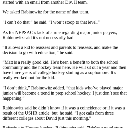
started with an email from another Div. II team.
We asked Rabinowitz for the name of that team.
"I can’t do that,” he said. “I won’t stoop to that level.”
As for NEPSAC’s lack of a rule regarding major junior players,
Rabinowitz said it’s not necessarily bad.
“It allows a kid to reassess and parents to reassess, and make the
decision to go with education,” he said.
“Matt is a really good kid. He’s been a benefit to both the school
community and the hockey team here. He will sit out a year and then
have three years of college hockey starting as a sophomore. It’s
really worked out for the kid.
“I don’t think,” Rabinowitz added, “that kids who’ve played major
junior will become a trend in prep school hockey. I just don’t see that
happening.”
Rabinowitz said he didn’t know if it was a coincidence or if it was a
result of the USHR article, but, he said, “I got calls from three
different colleges about David just this morning.”
Referring to Hoosac hockey, Rabinowitz said, ”We’re a good story,