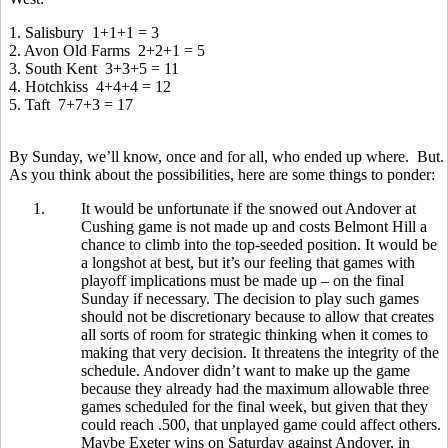
1. Salisbury 1+1+1 = 3
2. Avon Old Farms 2+2+1 = 5
3. South Kent 3+3+5 = 11
4. Hotchkiss 4+4+4 = 12
5. Taft 7+7+3 = 17
By Sunday, we’ll know, once and for all, who ended up where. But.
As you think about the possibilities, here are some things to ponder:
1.
It would be unfortunate if the snowed out Andover at
Cushing game is not made up and costs Belmont Hill a
chance to climb into the top-seeded position. It would be
a longshot at best, but it’s our feeling that games with
playoff implications must be made up – on the final
Sunday if necessary. The decision to play such games
should not be discretionary because to allow that creates
all sorts of room for strategic thinking when it comes to
making that very decision. It threatens the integrity of the
schedule. Andover didn’t want to make up the game
because they already had the maximum allowable three
games scheduled for the final week, but given that they
could reach .500, that unplayed game could affect others.
Maybe Exeter wins on Saturday against Andover, in