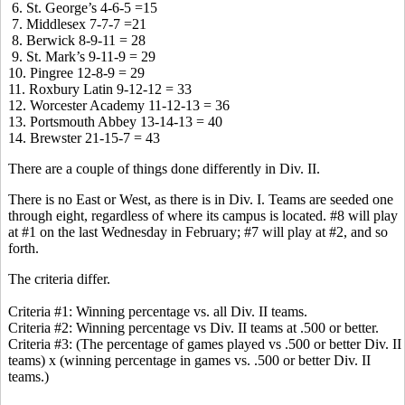
6. St. George’s 4-6-5 =15
7. Middlesex 7-7-7 =21
8. Berwick 8-9-11 = 28
9. St. Mark’s 9-11-9 = 29
10. Pingree 12-8-9 = 29
11. Roxbury Latin 9-12-12 = 33
12. Worcester Academy 11-12-13 = 36
13. Portsmouth Abbey 13-14-13 = 40
14. Brewster 21-15-7 = 43
There are a couple of things done differently in Div. II.
There is no East or West, as there is in Div. I. Teams are seeded one
through eight, regardless of where its campus is located. #8 will play
at #1 on the last Wednesday in February; #7 will play at #2, and so
forth.
The criteria differ.
Criteria #1: Winning percentage vs. all Div. II teams.
Criteria #2: Winning percentage vs Div. II teams at .500 or better.
Criteria #3: (The percentage of games played vs .500 or better Div. II
teams) x (winning percentage in games vs. .500 or better Div. II
teams.)