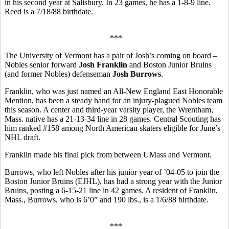
in his second year at Salisbury. In 23 games, he has a 1-8-9 line.
Reed is a 7/18/88 birthdate.
***
The University of Vermont has a pair of Josh’s coming on board –
Nobles senior forward
Josh Franklin
and Boston Junior Bruins
(and former Nobles) defenseman
Josh Burrows
.
Franklin, who was just named an All-New England East Honorable
Mention, has been a steady hand for an injury-plagued Nobles team
this season. A center and third-year varsity player, the Wrentham,
Mass. native has a 21-13-34 line in 28 games. Central Scouting has
him ranked #158 among North American skaters eligible for June’s
NHL draft.
Franklin made his final pick from between UMass and Vermont.
Burrows, who left Nobles after his junior year of ’04-05 to join the
Boston Junior Bruins (EJHL), has had a strong year with the Junior
Bruins, posting a 6-15-21 line in 42 games. A resident of Franklin,
Mass., Burrows, who is 6’0” and 190 lbs., is a 1/6/88 birthdate.
***