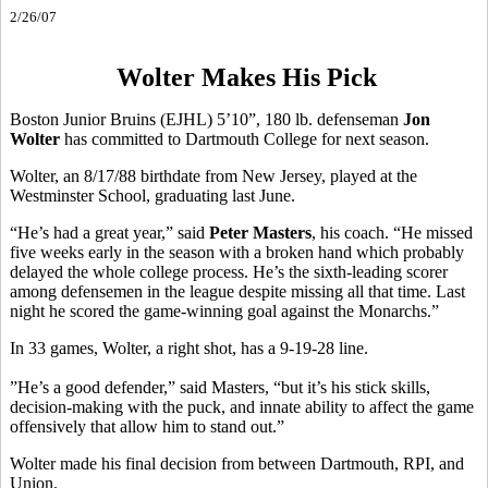
2/26/07
Wolter Makes His Pick
Boston Junior Bruins (EJHL) 5’10”, 180 lb. defenseman
Jon
Wolter
has committed to Dartmouth College for next season.
Wolter, an 8/17/88 birthdate from New Jersey, played at the
Westminster School, graduating last June.
“He’s had a great year,” said
Peter Masters
, his coach. “He missed
five weeks early in the season with a broken hand which probably
delayed the whole college process. He’s the sixth-leading scorer
among defensemen in the league despite missing all that time. Last
night he scored the game-winning goal against the Monarchs.”
In 33 games, Wolter, a right shot, has a 9-19-28 line.
”He’s a good defender,” said Masters, “but it’s his stick skills,
decision-making with the puck, and innate ability to affect the game
offensively that allow him to stand out.”
Wolter made his final decision from between Dartmouth, RPI, and
Union.