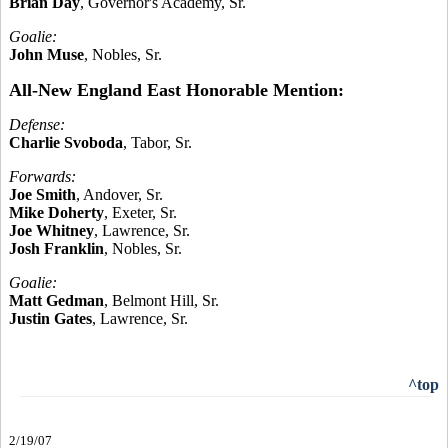
Brian Day
, Governor's Academy, Sr.
Goalie:
John Muse
, Nobles, Sr.
All-New England East Honorable Mention:
Defense:
Charlie Svoboda
, Tabor, Sr.
Forwards:
Joe Smith
, Andover, Sr.
Mike Doherty
, Exeter, Sr.
Joe Whitney
, Lawrence, Sr.
Josh Franklin
, Nobles, Sr.
Goalie:
Matt Gedman
, Belmont Hill, Sr.
Justin Gates
, Lawrence, Sr.
^top
2/19/07