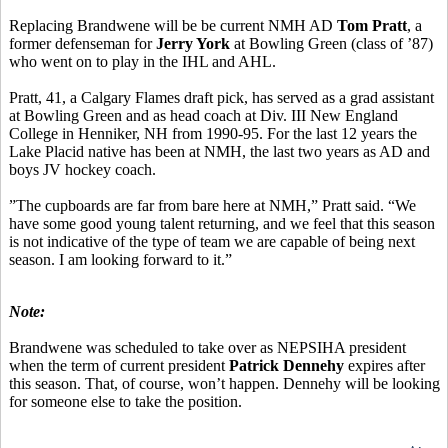
Replacing Brandwene will be be current NMH AD
Tom Pratt
, a
former defenseman for
Jerry York
at Bowling Green (class of ’87)
who went on to play in the IHL and AHL.
Pratt, 41, a Calgary Flames draft pick, has served as a grad assistant
at Bowling Green and as head coach at Div. III New England
College in Henniker, NH from 1990-95. For the last 12 years the
Lake Placid native has been at NMH, the last two years as AD and
boys JV hockey coach.
”The cupboards are far from bare here at NMH,” Pratt said. “We
have some good young talent returning, and we feel that this season
is not indicative of the type of team we are capable of being next
season. I am looking forward to it.”
Note:
Brandwene was scheduled to take over as NEPSIHA president
when the term of current president
Patrick Dennehy
expires after
this season. That, of course, won’t happen. Dennehy will be looking
for someone else to take the position.