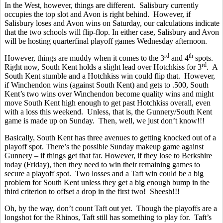
In the West, however, things are different. Salisbury currently
occupies the top slot and Avon is right behind. However, if
Salisbury loses and Avon wins on Saturday, our calculations indicate
that the two schools will flip-flop. In either case, Salisbury and Avon
will be hosting quarterfinal playoff games Wednesday afternoon.
rd
th
However, things are muddy when it comes to the 3
and 4
spots.
rd
Right now, South Kent holds a slight lead over Hotchkiss for 3
. A
South Kent stumble and a Hotchkiss win could flip that. However,
if Winchendon wins (against South Kent) and gets to .500, South
Kent’s two wins over Winchendon become quality wins and might
move South Kent high enough to get past Hotchkiss overall, even
with a loss this weekend. Unless, that is, the Gunnery/South Kent
game is made up on Sunday. Then, well, we just don’t know!!!
Basically, South Kent has three avenues to getting knocked out of a
playoff spot. There’s the possible Sunday makeup game against
Gunnery – if things get that far. However, if they lose to Berkshire
today (Friday), then they need to win their remaining games to
secure a playoff spot. Two losses and a Taft win could be a big
problem for South Kent unless they get a big enough bump in the
third criterion to offset a drop in the first two! Sheesh!!!
Oh, by the way, don’t count Taft out yet. Though the playoffs are a
longshot for the Rhinos, Taft still has something to play for. Taft’s