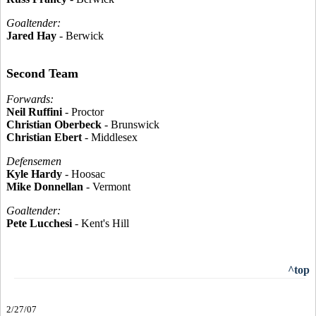
Goaltender:
Jared Hay
- Berwick
Second Team
Forwards:
Neil Ruffini
- Proctor
Christian Oberbeck
- Brunswick
Christian Ebert
- Middlesex
Defensemen
Kyle Hardy
- Hoosac
Mike Donnellan
- Vermont
Goaltender:
Pete Lucchesi
- Kent's Hill
^top
2/27/07