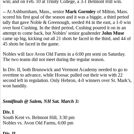
win; and on Feb. 10 at Trinity College, a 3-1 Belmont Hill win.
-- At Ashburnham, Mass., senior
Mark Gormley
of Milton, Mass.
scored his first goal of the season and it was a biggie, a third period
tally that gave Noble & Greenough, seeded #4 in the east, a 1-0 win
over host Cushing. In the third period, Cushing poured it on in an
attempt to come back, but Nobles’ senior goaltender
John Muse
came up big, kicking out all 21 shots he faced in the third, and 44 of
45 shots he faced in the game.
Nobles will face Avon Old Farms in a 6:00 pm semi on Saturday.
The two teams did not meet during the regular season.
In Div. II, both Brunswick and Vermont Academy needed to go to
overtime to advance, while Hoosac pulled out their win with 22
second left in regulation. Only Hebron, 4-0 winners over St. Mark’s,
won handily.
Semifinals @ Salem, NH Sat. March 3:
Div. I
South Kent vs. Belmont Hill, 3:30 pm
Nobles vs. Avon Old Farms, 6:00 pm
Div. II