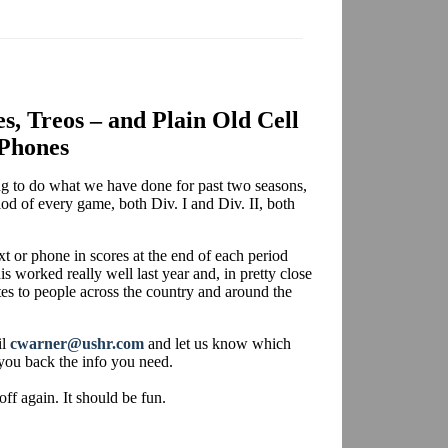
es, Treos – and Plain Old Cell
Phones
ing to do what we have done for past two seasons,
iod of every game, both Div. I and Div. II, both
xt or phone in scores at the end of each period
is worked really well last year and, in pretty close
tes to people across the country and around the
il
cwarner@ushr.com
and let us know which
you back the info you need.
off again. It should be fun.