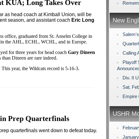
 at KUA; Long Takes Over
Rememb
year as head coach at Kimball Union, will be
New Engl
rent season, and assistant coach
Eric Long
Salem's
 office, graduated from St. Anselm College in
er in the AHL, ECHL, WCHL, and in Europe.
Quarterf
ed for three years for head coach
Gary Dineen
Calling 
s than Dineen are rare indeed.
Playoff
This year, the Wildcats record is 5-16-3.
Announce
Div. II 
Sat. Fe
Empire 
USHR Mo
in Prep Quarterfinals
Februa
rep quarterfinals went down to defeat today.
Januar