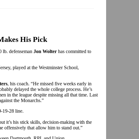
Makes His Pick
0 lb. defenseman
Jon Wolter
has committed to
ersey, played at the Westminster School,
ters
, his coach. “He missed five weeks early in
obably delayed the whole college process. He’s
n in the league despite missing all that time. Last
against the Monarchs.”
9-19-28 line.
t it’s his stick skills, decision-making with the
me offensively that allow him to stand out.”
tween Dartmouth, RPI, and Union.