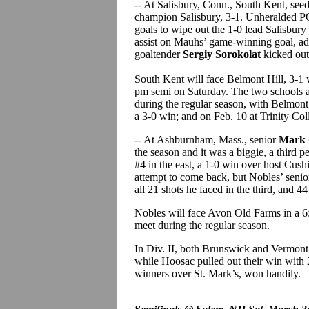
-- At Salisbury, Conn., South Kent, see
champion Salisbury, 3-1. Unheralded 
goals to wipe out the 1-0 lead Salisbury
assist on Mauhs’ game-winning goal, add
goaltender
Sergiy Sorokolat
kicked out 
South Kent will face Belmont Hill, 3-1
pm semi on Saturday. The two schools ar
during the regular season, with Belmont
a 3-0 win; and on Feb. 10 at Trinity Col
-- At Ashburnham, Mass., senior
Mark 
the season and it was a biggie, a third 
#4 in the east, a 1-0 win over host Cushi
attempt to come back, but Nobles’ seni
all 21 shots he faced in the third, and 4
Nobles will face Avon Old Farms in a 6
meet during the regular season.
In Div. II, both Brunswick and Vermont
while Hoosac pulled out their win with 
winners over St. Mark’s, won handily.