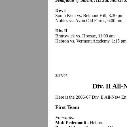
Semifinals @ Salem, NH Sat. March 3
Div. I
South Kent vs. Belmont Hill, 3:30 pm
Nobles vs. Avon Old Farms, 6:00 pm
Div. II
Brunswick vs. Hoosac, 11:00 am
Hebron vs. Vermont Academy, 1:15 pm
2/27/07
Div. II All
Here is the 2006-07 Div. II All-New En
First Team
Forwards:
Matt Pedemonti
- Hebron