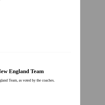
:
-New England Team
gland Team, as voted by the coaches.