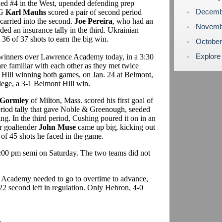
ded #4 in the West, upended defending prep
Decemb
PG
Karl Mauhs
scored a pair of second period
 carried into the second.
Joe Pereira
, who had an
Novemb
ed an insurance tally in the third. Ukrainian
36 of 37 shots to earn the big win.
Octobe
Explore
 winners over Lawrence Academy today, in a 3:30
e familiar with each other as they met twice
 Hill winning both games, on Jan. 24 at Belmont,
lege, a 3-1 Belmont Hill win.
Gormley
of Milton, Mass. scored his first goal of
period tally that gave Noble & Greenough, seeded
ng. In the third period, Cushing poured it on in an
or goaltender
John Muse
came up big, kicking out
4 of 45 shots he faced in the game.
:00 pm semi on Saturday. The two teams did not
 Academy needed to go to overtime to advance,
22 second left in regulation. Only Hebron, 4-0