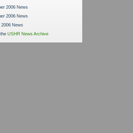
er 2006 News
er 2006 News
r 2006 News
 the
USHR News Archive