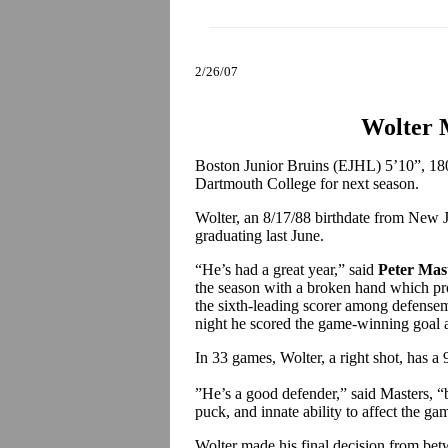
2/26/07
Wolter 
Boston Junior Bruins (EJHL) 5’10”, 18
Dartmouth College for next season.
Wolter, an 8/17/88 birthdate from New J
graduating last June.
“He’s had a great year,” said
Peter Mas
the season with a broken hand which pr
the sixth-leading scorer among defenseme
night he scored the game-winning goal 
In 33 games, Wolter, a right shot, has a 
”He’s a good defender,” said Masters, “bu
puck, and innate ability to affect the ga
Wolter made his final decision from be