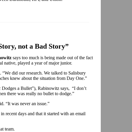
tory, not a Bad Story”
owitz
says too much is being made out of the fact
l native, played a year of major junior.
d. “We did our research. We talked to Salisbury
aches knew about the situation from Day One.”
 Dodges a Bullet”), Rabinowitz says, “I don’t
n there was really no bullet to dodge.”
id. “It was never an issue.”
n recent days and that it started with an email
at team.