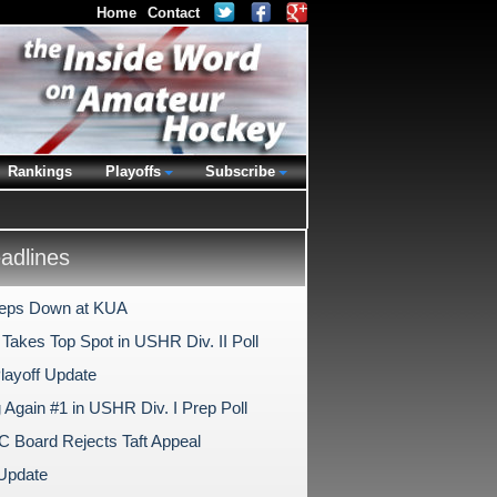
Home
Contact
Rankings
Playoffs
Subscribe
dlines
Steps Down at KUA
Takes Top Spot in USHR Div. II Poll
Playoff Update
 Again #1 in USHR Div. I Prep Poll
Board Rejects Taft Appeal
 Update