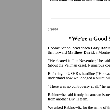
2/26/07
“We’re a Good S
Hoosac School head coach
Gary Rabin
that forward
Matthew David,
a Montrea
“We cleared it all in November,” he sai
(about the Veltman case). Numerous co
Referring to USHR’s headline (“Hoosac
understand how we ‘dodged a bullet’ whe
“There was no controversy at all,” he sa
Rabinowitz said it only became an issue i
from another Div. II team.
We asked Rabinowitz for the name of th