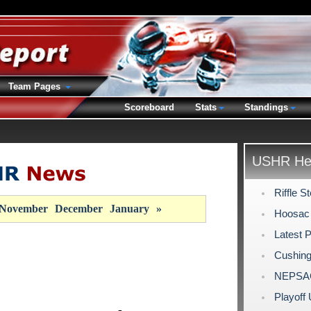
Team Pages
Scoreboard
Stats
Standings
USHR Hea
Riffle 
November
December
January
»
Hoosac 
Latest 
Cushing
NEPSAC 
Playoff