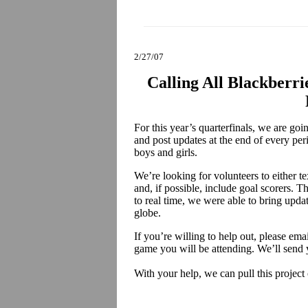
2/27/07
Calling All Blackberri
For this year’s quarterfinals, we are go
and post updates at the end of every per
boys and girls.
We’re looking for volunteers to either te
and, if possible, include goal scorers. Th
to real time, we were able to bring upda
globe.
If you’re willing to help out, please ema
game you will be attending. We’ll send 
With your help, we can pull this project 