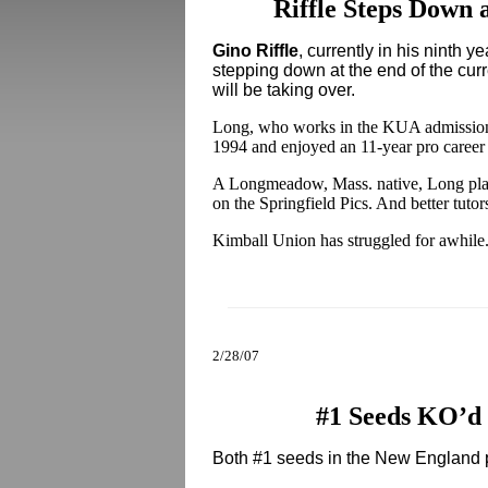
Riffle Steps Down
Gino Riffle
, currently in his ninth 
stepping down at the end of the cur
will be taking over.
Long, who works in the KUA admissions
1994 and enjoyed an 11-year pro care
A Longmeadow, Mass. native, Long play
on the Springfield Pics. And better tutor
Kimball Union has struggled for awhile. 
2/28/07
#1 Seeds KO’d 
Both #1 seeds in the New England p