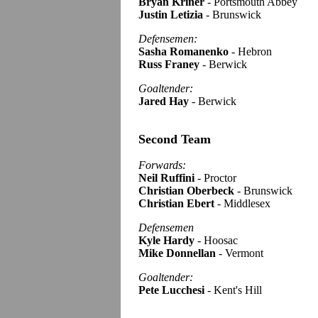
Bryan Kriner
- Portsmouth Abbey
Justin Letizia
- Brunswick
Defensemen:
Sasha Romanenko
- Hebron
Russ Franey
- Berwick
Goaltender:
Jared Hay
- Berwick
Second Team
Forwards:
Neil Ruffini
- Proctor
Christian Oberbeck
- Brunswick
Christian Ebert
- Middlesex
Defensemen
Kyle Hardy
- Hoosac
Mike Donnellan
- Vermont
Goaltender:
Pete Lucchesi
- Kent's Hill