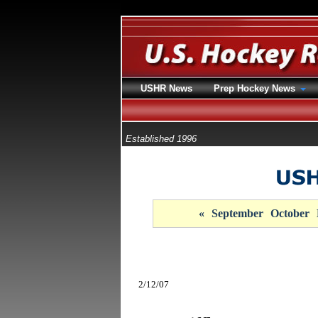
USHR News
Prep Hockey News
Established 1996
«
September
October
2/12/07