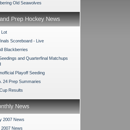
ering Old Seawolves
and Prep Hockey News
 Lot
inals Scoreboard - Live
All Blackberries
 Seedings and Quarterfinal Matchups
d
Unofficial Playoff Seeding
b. 24 Prep Summaries
Cup Results
nthly News
ry 2007 News
y 2007 News