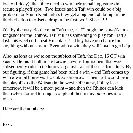
today (Friday), then they need to win their remaining games to
secure a playoff spot. Two losses and a Taft win could be a big
problem for South Kent unless they get a big enough bump in the
third criterion to offset a drop in the first two! Sheesh!!!
Oh, by the way, don’t count Taft out yet. Though the playoffs are a
longshot for the Rhinos, Taft still has something to play for. Taft’s
task this weekend: beat Hotchkiss!!! They have no chance for
anything without a win. Even with a win, they will have to get help.
Also, as long as we’re on the subject of Taft, the Dec. 16 OT win
against Belmont Hill in the Lawrenceville Tournament that was
subsequently ruled a tie looms large over all of these calculations. By
our figuring, if that game had been ruled a win – and Taft comes up
with a win at home vs. Hotchkiss tomorrow – then Taft would be in
the playoffs as the #4 team in the west. Of course, if they lose
tomorrow, it will be a moot point – and then the Rhinos can kick
themselves for not turning a couple of their many
other
ties into
wins.
Here are the numbers:
East: