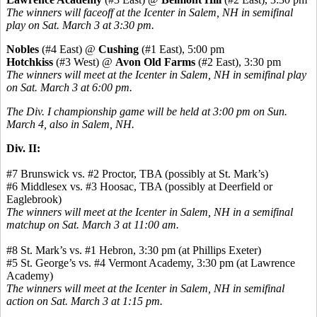
The winners will faceoff at the Icenter in Salem, NH in semifinal
play on Sat. March 3 at 3:30 pm.
Nobles
(#4 East) @
Cushing
(#1 East), 5:00 pm
Hotchkiss
(#3 West) @
Avon Old Farms
(#2 East), 3:30 pm
The winners will meet at the Icenter in Salem, NH in semifinal play
on Sat. March 3 at 6:00 pm.
The Div. I championship game will be held at 3:00 pm on Sun.
March 4, also in Salem, NH.
Div. II:
#7 Brunswick vs. #2 Proctor, TBA (possibly at St. Mark’s)
#6 Middlesex vs. #3 Hoosac, TBA (possibly at Deerfield or
Eaglebrook)
The winners will meet at the Icenter in Salem, NH in a semifinal
matchup on Sat. March 3 at 11:00 am.
#8 St. Mark’s vs. #1 Hebron, 3:30 pm (at Phillips Exeter)
#5 St. George’s vs. #4 Vermont Academy, 3:30 pm (at Lawrence
Academy)
The winners will meet at the Icenter in Salem, NH in semifinal
action on Sat. March 3 at 1:15 pm.