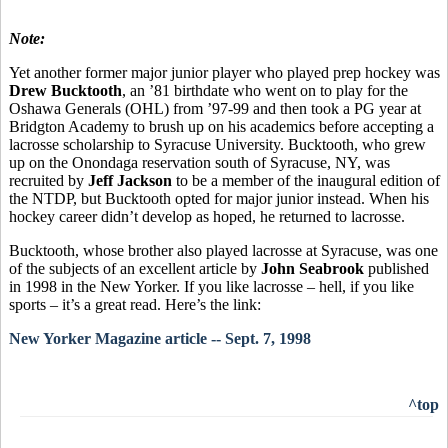
Note:
Yet another former major junior player who played prep hockey was
Drew Bucktooth
, an ’81 birthdate who went on to play for the
Oshawa Generals (OHL) from ’97-99 and then took a PG year at
Bridgton Academy to brush up on his academics before accepting a
lacrosse scholarship to Syracuse University. Bucktooth, who grew
up on the Onondaga reservation south of Syracuse, NY, was
recruited by
Jeff Jackson
to be a member of the inaugural edition of
the NTDP, but Bucktooth opted for major junior instead. When his
hockey career didn’t develop as hoped, he returned to lacrosse.
Bucktooth, whose brother also played lacrosse at Syracuse, was one
of the subjects of an excellent article by
John Seabrook
published
in 1998 in the New Yorker. If you like lacrosse – hell, if you like
sports – it’s a great read. Here’s the link:
New Yorker Magazine article -- Sept. 7, 1998
^top