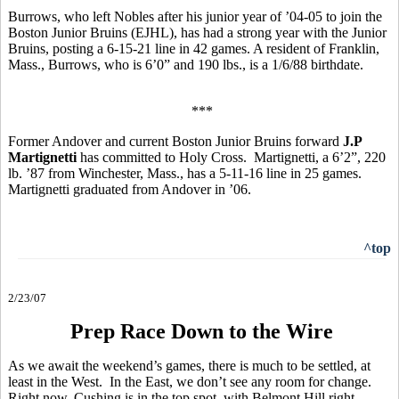
Burrows, who left Nobles after his junior year of ’04-05 to join the
Boston Junior Bruins (EJHL), has had a strong year with the Junior
Bruins, posting a 6-15-21 line in 42 games. A resident of Franklin,
Mass., Burrows, who is 6’0” and 190 lbs., is a 1/6/88 birthdate.
***
Former Andover and current Boston Junior Bruins forward
J.P
Martignetti
has committed to Holy Cross. Martignetti, a 6’2”, 220
lb. ’87 from Winchester, Mass., has a 5-11-16 line in 25 games.
Martignetti graduated from Andover in ’06.
^top
2/23/07
Prep Race Down to the Wire
As we await the weekend’s games, there is much to be settled, at
least in the West. In the East, we don’t see any room for change.
Right now, Cushing is in the top spot, with Belmont Hill right