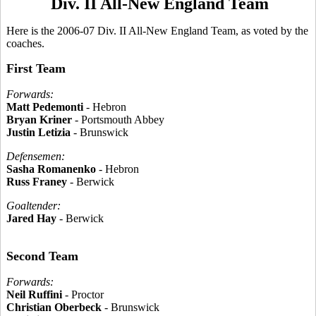
Div. II All-New England Team
Here is the 2006-07 Div. II All-New England Team, as voted by the
coaches.
First Team
Forwards:
Matt Pedemonti
- Hebron
Bryan Kriner
- Portsmouth Abbey
Justin Letizia
- Brunswick
Defensemen:
Sasha Romanenko
- Hebron
Russ Franey
- Berwick
Goaltender:
Jared Hay
- Berwick
Second Team
Forwards:
Neil Ruffini
- Proctor
Christian Oberbeck
- Brunswick