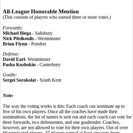
All-League Honorable Mention
(This consists of players who earned three or more votes.)
Forwards:
Michael Biega
- Salisbury
Nick Pitsikoulis
- Westminster
Brian Flynn
- Pomfret
Defense:
David Earl
- Westminster
Pasha Kozhokin
- Canterbury
Goalie:
Sergei Sorokolat
- South Kent
Note:
The way the voting works is this: Each coach can nominate up to
five of his own players. Once all the coaches have made their
nominations, the list of names is sent out and each coach can vote for
three forwards, two defensemen, and one goaltender. Coaches,
however, are not allowed to vote for their own players. Out of over
60 nominated players, 37 players earned at least one vote from