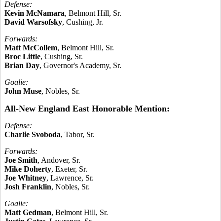
Defense:
Kevin McNamara
, Belmont Hill, Sr.
David Warsofsky
, Cushing, Jr.
Forwards:
Matt McCollem
, Belmont Hill, Sr.
Broc Little
, Cushing, Sr.
Brian Day
, Governor's Academy, Sr.
Goalie:
John Muse
, Nobles, Sr.
All-New England East Honorable Mention:
Defense:
Charlie Svoboda
, Tabor, Sr.
Forwards:
Joe Smith
, Andover, Sr.
Mike Doherty
, Exeter, Sr.
Joe Whitney
, Lawrence, Sr.
Josh Franklin
, Nobles, Sr.
Goalie:
Matt Gedman
, Belmont Hill, Sr.