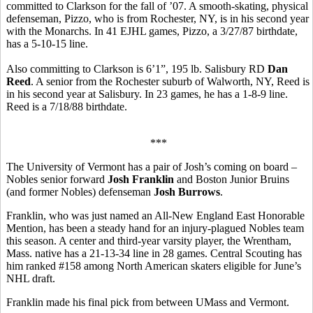
committed to Clarkson for the fall of ’07. A smooth-skating, physical
defenseman, Pizzo, who is from Rochester, NY, is in his second year
with the Monarchs. In 41 EJHL games, Pizzo, a 3/27/87 birthdate,
has a 5-10-15 line.
Also committing to Clarkson is 6’1”, 195 lb. Salisbury RD
Dan
Reed
. A senior from the Rochester suburb of Walworth, NY, Reed is
in his second year at Salisbury. In 23 games, he has a 1-8-9 line.
Reed is a 7/18/88 birthdate.
***
The University of Vermont has a pair of Josh’s coming on board –
Nobles senior forward
Josh Franklin
and Boston Junior Bruins
(and former Nobles) defenseman
Josh Burrows
.
Franklin, who was just named an All-New England East Honorable
Mention, has been a steady hand for an injury-plagued Nobles team
this season. A center and third-year varsity player, the Wrentham,
Mass. native has a 21-13-34 line in 28 games. Central Scouting has
him ranked #158 among North American skaters eligible for June’s
NHL draft.
Franklin made his final pick from between UMass and Vermont.