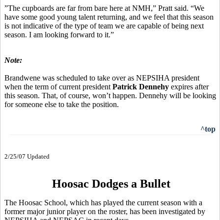
”The cupboards are far from bare here at NMH,” Pratt said. “We
have some good young talent returning, and we feel that this season
is not indicative of the type of team we are capable of being next
season. I am looking forward to it.”
Note:
Brandwene was scheduled to take over as NEPSIHA president
when the term of current president
Patrick Dennehy
expires after
this season. That, of course, won’t happen. Dennehy will be looking
for someone else to take the position.
^top
2/25/07 Updated
Hoosac Dodges a Bullet
The Hoosac School, which has played the current season with a
former major junior player on the roster, has been investigated by