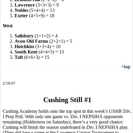
3.
Lawrence
(3+3+3) = 9
4.
Nobles
(5+4+4) = 13
5.
Exeter
(4+5+9) = 18
West
1.
Salisbury
(1+1+2) = 4
2.
Avon Old Farms
(2+2+1) = 5
3.
Hotchkiss
(3+3+4) = 10
4.
South Kent
(4+4+5) = 13
5.
Taft
(6+6+3) = 15
^top
2/18/07
Cushing Still #1
Cushing Academy holds onto the top spot in this week’s USHR Div.
I Prep Poll. With only one game vs. Div. I NEPSIHA opponents
remaining (Holderness on Saturday), there’s a very good chance
Cushing will finish the season undefeated in Div. I NEPSIHA play.
(They did lose a game at the Lawrence-Groton Tournament to