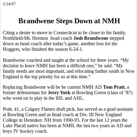
2/24/07
Brandwene Steps Down at NMH
Citing a desire to move to Connecticut to be closer to his family,
Northfield-Mt. Hermon head coach
Josh Brandwene
stepped
down as head coach after today’s game, another loss for the
Hoggers, who finished the season 6-24-1.
Brandwene coached and taught at the school for three years. “My
decision to leave NMH has been a difficult one,” he said. “My
family needs are most important, and relocating farther south in New
England is the top priority for us at this time.”
Replacing Brandwene will be be current NMH AD
Tom Pratt
, a
former defenseman for
Jerry York
at Bowling Green (class of ’87)
who went on to play in the IHL and AHL.
Pratt, 41, a Calgary Flames draft pick, has served as a grad assistant
at Bowling Green and as head coach at Div. III New England
College in Henniker, NH from 1990-95. For the last 12 years the
Lake Placid native has been at NMH, the last two years as AD and
boys JV hockey coach.