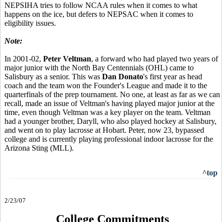
NEPSIHA tries to follow NCAA rules when it comes to what
happens on the ice, but defers to NEPSAC when it comes to
eligibility issues.
Note:
In 2001-02,
Peter Veltman
, a forward who had played two years of
major junior with the North Bay Centennials (OHL) came to
Salisbury as a senior. This was
Dan Donato
's first year as head
coach and the team won the Founder's League and made it to the
quarterfinals of the prep tournament. No one, at least as far as we can
recall, made an issue of Veltman's having played major junior at the
time, even though Veltman was a key player on the team. Veltman
had a younger brother, Daryll, who also played hockey at Salisbury,
and went on to play lacrosse at Hobart. Peter, now 23, bypassed
college and is currently playing professional indoor lacrosse for the
Arizona Sting (MLL).
^top
2/23/07
College Commitments