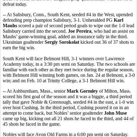
defeat today.
-- At Salisbury, Conn., South Kent, seeded #4 in the West, upended
defending prep champion Salisbury, 3-1. Unheralded PG
Karl
Mauhs
scored a pair of second period goals to wipe out the 1-0 lead
Salisbury carried into the second.
Joe Pereira
, who had an assist on
Mauhs’ game-winning goal, added an insurance tally in the third.
Ukrainian goaltender
Sergiy Sorokolat
kicked out 36 of 37 shots to
earn the big win.
South Kent will face Belmont Hill, 3-1 winners over Lawrence
Academy today, in a 3:30 pm semi on Saturday. The two schools are
familiar with each other as they met twice during the regular season,
with Belmont Hill winning both games, on Jan. 24 at Belmont, a 3-0
win; and on Feb. 10 at Trinity College, a 3-1 Belmont Hill win.
-- At Ashburnham, Mass., senior
Mark Gormley
of Milton, Mass.
scored his first goal of the season and it was a biggie, a third period
tally that gave Noble & Greenough, seeded #4 in the east, a 1-0 win
over host Cushing. In the third period, Cushing poured it on in an
attempt to come back, but Nobles’ senior goaltender
John Muse
came up big, kicking out all 21 shots he faced in the third, and 44 of
45 shots he faced in the game.
Nobles will face Avon Old Farms in a 6:00 pm semi on Saturday.