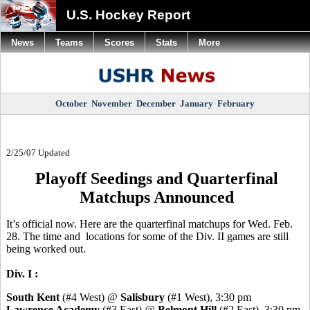
U.S. Hockey Report
News
Teams
Scores
Stats
More
October
November
December
January
February
2/25/07 Updated
Playoff Seedings and Quarterfinal
Matchups Announced
It’s official now. Here are the quarterfinal matchups for Wed. Feb.
28. The time and locations for some of the Div. II games are still
being worked out.
Div. I :
South Kent
(#4 West) @
Salisbury
(#1 West), 3:30 pm
Lawrence Academy
(#3 East) @
Belmont Hill
(#2 East), 3:30 pm