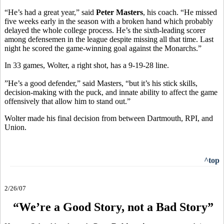
“He’s had a great year,” said
Peter Masters
, his coach. “He missed
five weeks early in the season with a broken hand which probably
delayed the whole college process. He’s the sixth-leading scorer
among defensemen in the league despite missing all that time. Last
night he scored the game-winning goal against the Monarchs.”
In 33 games, Wolter, a right shot, has a 9-19-28 line.
”He’s a good defender,” said Masters, “but it’s his stick skills,
decision-making with the puck, and innate ability to affect the game
offensively that allow him to stand out.”
Wolter made his final decision from between Dartmouth, RPI, and
Union.
^top
2/26/07
“We’re a Good Story, not a Bad Story”