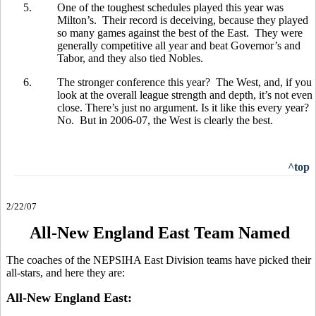
5.
One of the toughest schedules played this year was
Milton’s. Their record is deceiving, because they played
so many games against the best of the East. They were
generally competitive all year and beat Governor’s and
Tabor, and they also tied Nobles.
6.
The stronger conference this year? The West, and, if you
look at the overall league strength and depth, it’s not even
close. There’s just no argument. Is it like this every year?
No. But in 2006-07, the West is clearly the best.
^top
2/22/07
All-New England East Team Named
The coaches of the NEPSIHA East Division teams have picked their
all-stars, and here they are:
All-New England East: