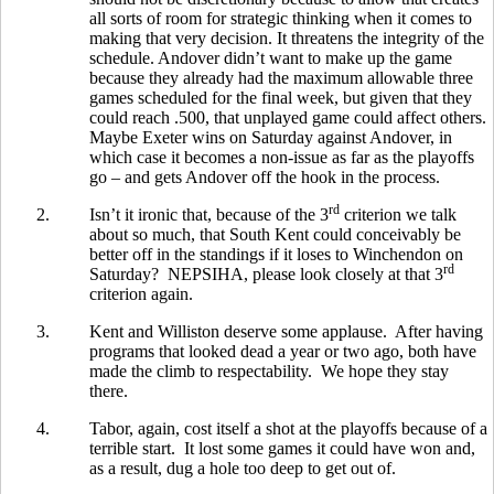
all sorts of room for strategic thinking when it comes to
making that very decision. It threatens the integrity of the
schedule. Andover didn’t want to make up the game
because they already had the maximum allowable three
games scheduled for the final week, but given that they
could reach .500, that unplayed game could affect others.
Maybe Exeter wins on Saturday against Andover, in
which case it becomes a non-issue as far as the playoffs
go – and gets Andover off the hook in the process.
rd
2.
Isn’t it ironic that, because of the 3
criterion we talk
about so much, that South Kent could conceivably be
better off in the standings if it loses to Winchendon on
rd
Saturday? NEPSIHA, please look closely at that 3
criterion again.
3.
Kent and Williston deserve some applause. After having
programs that looked dead a year or two ago, both have
made the climb to respectability. We hope they stay
there.
4.
Tabor, again, cost itself a shot at the playoffs because of a
terrible start. It lost some games it could have won and,
as a result, dug a hole too deep to get out of.