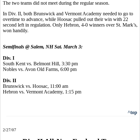
The two teams did not meet during the regular season.
In Div. II, both Brunswick and Vermont Academy needed to go to
overtime to advance, while Hoosac pulled out their win with 22
second left in regulation. Only Hebron, 4-0 winners over St. Mark’s,
won handily.
Semifinals @ Salem, NH Sat. March 3:
Div. I
South Kent vs. Belmont Hill, 3:30 pm
Nobles vs. Avon Old Farms, 6:00 pm
Div. II
Brunswick vs. Hoosac, 11:00 am
Hebron vs. Vermont Academy, 1:15 pm
^top
2/27/07