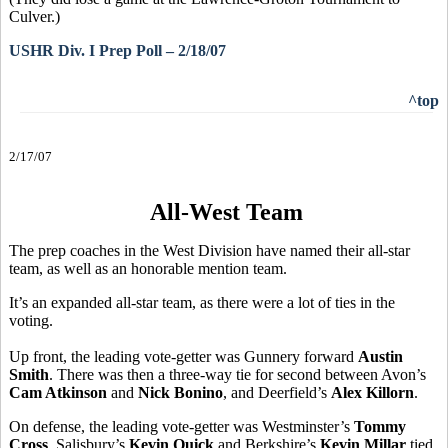
Culver.)
USHR Div. I Prep Poll – 2/18/07
^top
2/17/07
All-West Team
The prep coaches in the West Division have named their all-star
team, as well as an honorable mention team.
It’s an expanded all-star team, as there were a lot of ties in the
voting.
Up front, the leading vote-getter was Gunnery forward
Austin
Smith
. There was then a three-way tie for second between Avon’s
Cam Atkinson
and
Nick Bonino
, and Deerfield’s
Alex Killorn
.
On defense, the leading vote-getter was Westminster’s
Tommy
Cross
. Salisbury’s
Kevin Quick
and Berkshire’s
Kevin Millar
tied