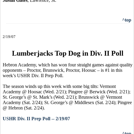
Justin Gates
, Lawrence, Sr.
^top
2/19/07
Lumberjacks Top Dog in Div. II Poll
Hebron Academy, which has won four straight games against quality
opponents – Proctor, Brunswick, Proctor, Hoosac – is #1 in this
week’s USHR Div. II Prep Poll.
The season winds up this week with some big tilts: Vermont
Academy @ Hoosac (Wed. 2/21); Pingree @ Berwick (Wed. 2/21);
St. George’s @ St. Mark’s (Wed. 2/21); Brunswick @ Vermont
Academy (Sat. 2/24); St. George’s @ Middlesex (Sat. 2/24); Pingree
@ Hebron (Sat. 2/24).
USHR Div. II Prep Poll -- 2/19/07
^top