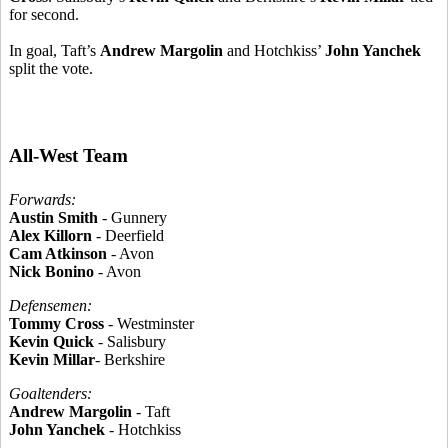
for second.
In goal, Taft’s
Andrew Margolin
and Hotchkiss’
John Yanchek
split the vote.
All-West Team
Forwards:
Austin Smith
- Gunnery
Alex Killorn
- Deerfield
Cam Atkinson
- Avon
Nick Bonino
- Avon
Defensemen:
Tommy Cross
- Westminster
Kevin Quick
- Salisbury
Kevin Millar
- Berkshire
Goaltenders:
Andrew Margolin
- Taft
John Yanchek
- Hotchkiss