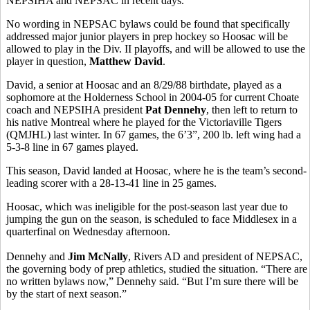
NEPSIHA and NEPSAC in recent days.
No wording in NEPSAC bylaws could be found that specifically
addressed major junior players in prep hockey so Hoosac will be
allowed to play in the Div. II playoffs, and will be allowed to use the
player in question,
Matthew David
.
David, a senior at Hoosac and an 8/29/88 birthdate, played as a
sophomore at the Holderness School in 2004-05 for current Choate
coach and NEPSIHA president
Pat Dennehy
, then left to return to
his native Montreal where he played for the Victoriaville Tigers
(QMJHL) last winter. In 67 games, the 6’3”, 200 lb. left wing had a
5-3-8 line in 67 games played.
This season, David landed at Hoosac, where he is the team’s second-
leading scorer with a 28-13-41 line in 25 games.
Hoosac, which was ineligible for the post-season last year due to
jumping the gun on the season, is scheduled to face Middlesex in a
quarterfinal on Wednesday afternoon.
Dennehy and
Jim McNally
, Rivers AD and president of NEPSAC,
the governing body of prep athletics, studied the situation. “There are
no written bylaws now,” Dennehy said. “But I’m sure there will be
by the start of next season.”