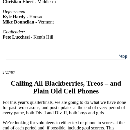
Christian Ebert
- Middlesex
Defensemen
Kyle Hardy
- Hoosac
Mike Donnellan
- Vermont
Goaltender:
Pete Lucchesi
- Kent's Hill
^top
2/27/07
Calling All Blackberries, Treos – and
Plain Old Cell Phones
For this year’s quarterfinals, we are going to do what we have done
for past two seasons, and post updates at the end of every period of
every game, both Div. I and Div. II, both boys and girls.
We’re looking for volunteers to either text or phone in scores at the
end of each period and, if possible, include goal scorers. This