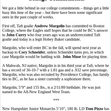
We got a little behind in our college commitments – things get a little
busy this time of the year – but there have been some significant
ones in the past couple of weeks.
First off, Taft goalie
Andrew Margolin
has committed to Boston
College, where the Eagles staff hopes that he could be BC’s answer
to
John Curry
who four years ago was an underrecruited Taft
goalie and today is a legit Hobey Baker candidate.
Margolin, who will enter BC in the fall, will spend next year as
backup to
Cory Schneider
, unless Schneider turns pro, in which
case Margolin would be battling with
John Muse
for playing time.
A Mahwah, NJ native, Margolin is in his third year at Taft, where he
has a record of 36-10-7 with a 1.81 gaa and a .932 save percentage.
Margolin, who was also recruited by Providence College, has family
ties to BC, as he has a sister currently a sophomore there.
Margolin, 5’9” and 155 lbs., is a 2/11/89 birthdate. He was just
named to the All-New England West Team.
***
New Hampshire Junior Monarchs 5’10”, 180 lb. LD
Tom Pizzo
has