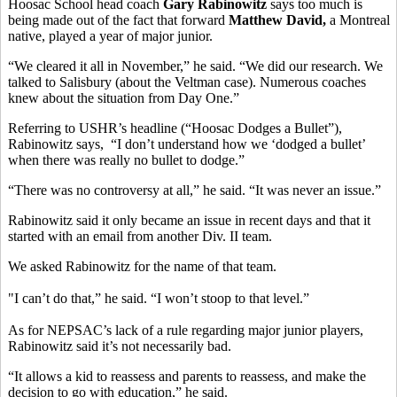
Hoosac School head coach
Gary Rabinowitz
says too much is
being made out of the fact that forward
Matthew David,
a Montreal
native, played a year of major junior.
“We cleared it all in November,” he said. “We did our research. We
talked to Salisbury (about the Veltman case). Numerous coaches
knew about the situation from Day One.”
Referring to USHR’s headline (“Hoosac Dodges a Bullet”),
Rabinowitz says, “I don’t understand how we ‘dodged a bullet’
when there was really no bullet to dodge.”
“There was no controversy at all,” he said. “It was never an issue.”
Rabinowitz said it only became an issue in recent days and that it
started with an email from another Div. II team.
We asked Rabinowitz for the name of that team.
"I can’t do that,” he said. “I won’t stoop to that level.”
As for NEPSAC’s lack of a rule regarding major junior players,
Rabinowitz said it’s not necessarily bad.
“It allows a kid to reassess and parents to reassess, and make the
decision to go with education,” he said.