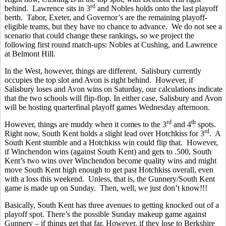
rd
behind. Lawrence sits in 3
and Nobles holds onto the last playoff
berth. Tabor, Exeter, and Governor’s are the remaining playoff-
eligible teams, but they have no chance to advance. We do not see a
scenario that could change these rankings, so we project the
following first round match-ups: Nobles at Cushing, and Lawrence
at Belmont Hill.
In the West, however, things are different. Salisbury currently
occupies the top slot and Avon is right behind. However, if
Salisbury loses and Avon wins on Saturday, our calculations indicate
that the two schools will flip-flop. In either case, Salisbury and Avon
will be hosting quarterfinal playoff games Wednesday afternoon.
rd
th
However, things are muddy when it comes to the 3
and 4
spots.
rd
Right now, South Kent holds a slight lead over Hotchkiss for 3
. A
South Kent stumble and a Hotchkiss win could flip that. However,
if Winchendon wins (against South Kent) and gets to .500, South
Kent’s two wins over Winchendon become quality wins and might
move South Kent high enough to get past Hotchkiss overall, even
with a loss this weekend. Unless, that is, the Gunnery/South Kent
game is made up on Sunday. Then, well, we just don’t know!!!
Basically, South Kent has three avenues to getting knocked out of a
playoff spot. There’s the possible Sunday makeup game against
Gunnery – if things get that far. However, if they lose to Berkshire