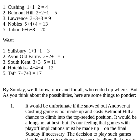
1. Cushing 1+1+2 = 4
2. Belmont Hill 2+2+1 = 5
3. Lawrence 3+3+3 = 9
4. Nobles 5+4+4 = 13
5. Tabor 6+6+8 = 20
West:
1. Salisbury 1+1+1 = 3
2. Avon Old Farms 2+2+1 = 5
3. South Kent 3+3+5 = 11
4. Hotchkiss 4+4+4 = 12
5. Taft 7+7+3 = 17
By Sunday, we’ll know, once and for all, who ended up where. But.
As you think about the possibilities, here are some things to ponder:
1.
It would be unfortunate if the snowed out Andover at
Cushing game is not made up and costs Belmont Hill a
chance to climb into the top-seeded position. It would be
a longshot at best, but it’s our feeling that games with
playoff implications must be made up – on the final
Sunday if necessary. The decision to play such games
should not be discretionary because to allow that creates