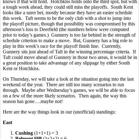
knows if that will hold. Hotchkiss holds onto the third spot, but with
a tough week ahead, they could still miss the playoffs. South Kent
looks like a surer bet, mostly because they have an easier schedule
this week. Taft seems to be the only club with a shot to jump into
the playoff picture, though that possibility was compromised by this
afternoon’s loss to Deerfield (the numbers below were computed
prior to today’s games.) Gunnery is too far behind in the strength of
schedule criterion to make a move. But, Gunnery has a big role to
play in this week’s race for the playoff finish line. Currently,
Gunnery sits just ahead of Taft in the winning percentage criteria. If
Taft could move ahead of Gunnery in those two areas, it would be in
a great position to take advantage of any slippage by either South
Kent or Hotchkiss.
On Thursday, we will take a look at the situation going into the last
weekend of the year. There are still too many scenarios to run
through. Maybe after Wednesday’s games, we will be able to focus
on a few of the more likely scenarios. Then again, the way this
season has gone….maybe not!
Here are the way things look in our (unofficial) standings:
East
1.
Cushing
(1+1+1) = 3
2.
Belmont Hill
(2+2+2) = 6