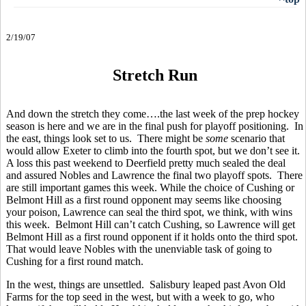
2/19/07
Stretch Run
And down the stretch they come….the last week of the prep hockey
season is here and we are in the final push for playoff positioning. In
the east, things look set to us. There might be
some
scenario that
would allow Exeter to climb into the fourth spot, but we don’t see it.
A loss this past weekend to Deerfield pretty much sealed the deal
and assured Nobles and Lawrence the final two playoff spots. There
are still important games this week. While the choice of Cushing or
Belmont Hill as a first round opponent may seems like choosing
your poison, Lawrence can seal the third spot, we think, with wins
this week. Belmont Hill can’t catch Cushing, so Lawrence will get
Belmont Hill as a first round opponent if it holds onto the third spot.
That would leave Nobles with the unenviable task of going to
Cushing for a first round match.
In the west, things are unsettled. Salisbury leaped past Avon Old
Farms for the top seed in the west, but with a week to go, who