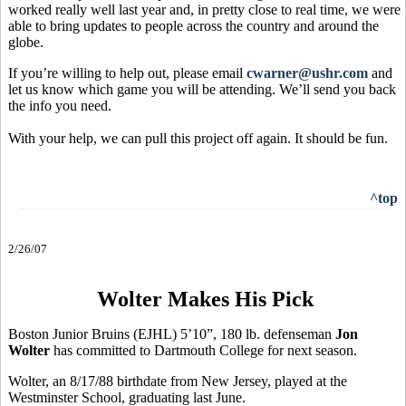
worked really well last year and, in pretty close to real time, we were
able to bring updates to people across the country and around the
globe.
If you’re willing to help out, please email
cwarner@ushr.com
and
let us know which game you will be attending. We’ll send you back
the info you need.
With your help, we can pull this project off again. It should be fun.
^top
2/26/07
Wolter Makes His Pick
Boston Junior Bruins (EJHL) 5’10”, 180 lb. defenseman
Jon
Wolter
has committed to Dartmouth College for next season.
Wolter, an 8/17/88 birthdate from New Jersey, played at the
Westminster School, graduating last June.