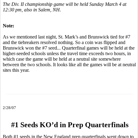
The Div. II championship game will be held Sunday March 4 at
12:30 pm, also in Salem, NH.
Note:
As we mentioned last night, St. Mark’s and Brunswick tied for #7
and the tiebreakers resolved nothing. So a coin was flipped and
Brunswick won the #7 seed... Quarterfinal games will be held at the
higher-seeded schools unless the travel time exceeds two hours, in
which case the game will be held at a neutral site somewhere
between the two schools. It looks like all the games will be at neutral
sites this year.
2/28/07
#1 Seeds KO’d in Prep Quarterfinals
Both #1 seeds in the New England prep quarterfinals went down to