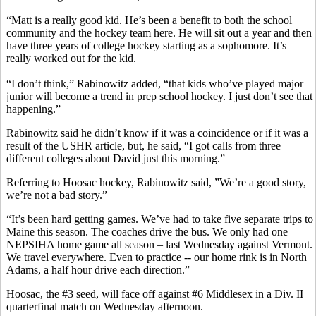
“Matt is a really good kid. He’s been a benefit to both the school
community and the hockey team here. He will sit out a year and then
have three years of college hockey starting as a sophomore. It’s
really worked out for the kid.
“I don’t think,” Rabinowitz added, “that kids who’ve played major
junior will become a trend in prep school hockey. I just don’t see that
happening.”
Rabinowitz said he didn’t know if it was a coincidence or if it was a
result of the USHR article, but, he said, “I got calls from three
different colleges about David just this morning.”
Referring to Hoosac hockey, Rabinowitz said, ”We’re a good story,
we’re not a bad story.”
“It’s been hard getting games. We’ve had to take five separate trips to
Maine this season. The coaches drive the bus. We only had one
NEPSIHA home game all season – last Wednesday against Vermont.
We travel everywhere. Even to practice -- our home rink is in North
Adams, a half hour drive each direction.”
Hoosac, the #3 seed, will face off against #6 Middlesex in a Div. II
quarterfinal match on Wednesday afternoon.