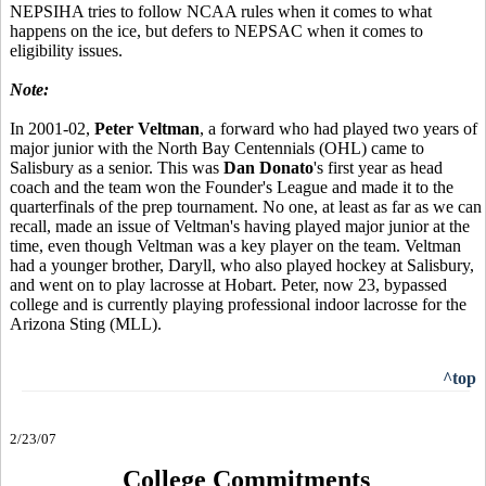
NEPSIHA tries to follow NCAA rules when it comes to what
happens on the ice, but defers to NEPSAC when it comes to
eligibility issues.
Note:
In 2001-02,
Peter Veltman
, a forward who had played two years of
major junior with the North Bay Centennials (OHL) came to
Salisbury as a senior. This was
Dan Donato
's first year as head
coach and the team won the Founder's League and made it to the
quarterfinals of the prep tournament. No one, at least as far as we can
recall, made an issue of Veltman's having played major junior at the
time, even though Veltman was a key player on the team. Veltman
had a younger brother, Daryll, who also played hockey at Salisbury,
and went on to play lacrosse at Hobart. Peter, now 23, bypassed
college and is currently playing professional indoor lacrosse for the
Arizona Sting (MLL).
^top
2/23/07
College Commitments