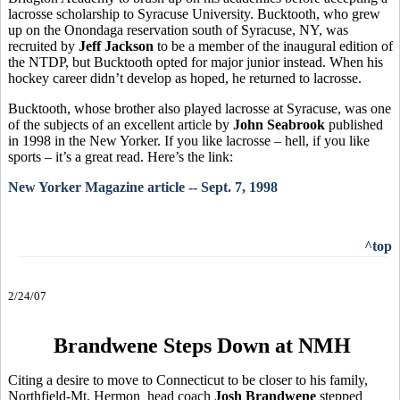
lacrosse scholarship to Syracuse University. Bucktooth, who grew
up on the Onondaga reservation south of Syracuse, NY, was
recruited by
Jeff Jackson
to be a member of the inaugural edition of
the NTDP, but Bucktooth opted for major junior instead. When his
hockey career didn’t develop as hoped, he returned to lacrosse.
Bucktooth, whose brother also played lacrosse at Syracuse, was one
of the subjects of an excellent article by
John Seabrook
published
in 1998 in the New Yorker. If you like lacrosse – hell, if you like
sports – it’s a great read. Here’s the link:
New Yorker Magazine article -- Sept. 7, 1998
^top
2/24/07
Brandwene Steps Down at NMH
Citing a desire to move to Connecticut to be closer to his family,
Northfield-Mt. Hermon head coach
Josh Brandwene
stepped