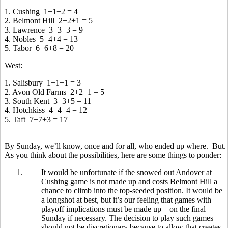
1. Cushing 1+1+2 = 4
2. Belmont Hill 2+2+1 = 5
3. Lawrence 3+3+3 = 9
4. Nobles 5+4+4 = 13
5. Tabor 6+6+8 = 20
West:
1. Salisbury 1+1+1 = 3
2. Avon Old Farms 2+2+1 = 5
3. South Kent 3+3+5 = 11
4. Hotchkiss 4+4+4 = 12
5. Taft 7+7+3 = 17
By Sunday, we’ll know, once and for all, who ended up where. But.
As you think about the possibilities, here are some things to ponder:
1.
It would be unfortunate if the snowed out Andover at
Cushing game is not made up and costs Belmont Hill a
chance to climb into the top-seeded position. It would be
a longshot at best, but it’s our feeling that games with
playoff implications must be made up – on the final
Sunday if necessary. The decision to play such games
should not be discretionary because to allow that creates