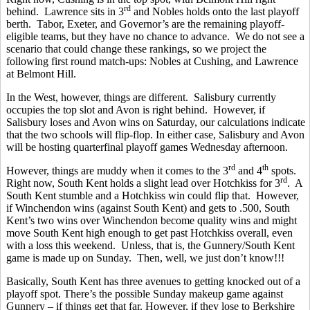
rd
behind. Lawrence sits in 3
and Nobles holds onto the last playoff
berth. Tabor, Exeter, and Governor’s are the remaining playoff-
eligible teams, but they have no chance to advance. We do not see a
scenario that could change these rankings, so we project the
following first round match-ups: Nobles at Cushing, and Lawrence
at Belmont Hill.
In the West, however, things are different. Salisbury currently
occupies the top slot and Avon is right behind. However, if
Salisbury loses and Avon wins on Saturday, our calculations indicate
that the two schools will flip-flop. In either case, Salisbury and Avon
will be hosting quarterfinal playoff games Wednesday afternoon.
rd
th
However, things are muddy when it comes to the 3
and 4
spots.
rd
Right now, South Kent holds a slight lead over Hotchkiss for 3
. A
South Kent stumble and a Hotchkiss win could flip that. However,
if Winchendon wins (against South Kent) and gets to .500, South
Kent’s two wins over Winchendon become quality wins and might
move South Kent high enough to get past Hotchkiss overall, even
with a loss this weekend. Unless, that is, the Gunnery/South Kent
game is made up on Sunday. Then, well, we just don’t know!!!
Basically, South Kent has three avenues to getting knocked out of a
playoff spot. There’s the possible Sunday makeup game against
Gunnery – if things get that far. However, if they lose to Berkshire