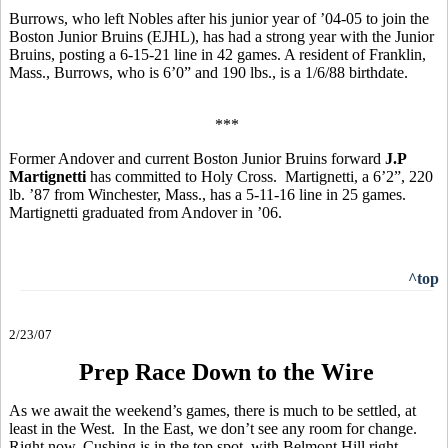
Burrows, who left Nobles after his junior year of ’04-05 to join the
Boston Junior Bruins (EJHL), has had a strong year with the Junior
Bruins, posting a 6-15-21 line in 42 games. A resident of Franklin,
Mass., Burrows, who is 6’0” and 190 lbs., is a 1/6/88 birthdate.
***
Former Andover and current Boston Junior Bruins forward
J.P
Martignetti
has committed to Holy Cross. Martignetti, a 6’2”, 220
lb. ’87 from Winchester, Mass., has a 5-11-16 line in 25 games.
Martignetti graduated from Andover in ’06.
^top
2/23/07
Prep Race Down to the Wire
As we await the weekend’s games, there is much to be settled, at
least in the West. In the East, we don’t see any room for change.
Right now, Cushing is in the top spot, with Belmont Hill right