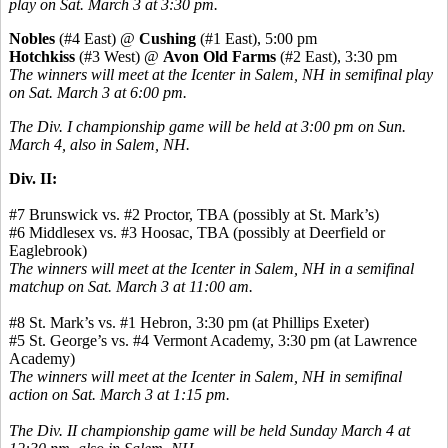
play on Sat. March 3 at 3:30 pm.
Nobles
(#4 East) @
Cushing
(#1 East), 5:00 pm
Hotchkiss
(#3 West) @
Avon Old Farms
(#2 East), 3:30 pm
The winners will meet at the Icenter in Salem, NH in semifinal play
on Sat. March 3 at 6:00 pm.
The Div. I championship game will be held at 3:00 pm on Sun.
March 4, also in Salem, NH.
Div. II:
#7 Brunswick vs. #2 Proctor, TBA (possibly at St. Mark’s)
#6 Middlesex vs. #3 Hoosac, TBA (possibly at Deerfield or
Eaglebrook)
The winners will meet at the Icenter in Salem, NH in a semifinal
matchup on Sat. March 3 at 11:00 am.
#8 St. Mark’s vs. #1 Hebron, 3:30 pm (at Phillips Exeter)
#5 St. George’s vs. #4 Vermont Academy, 3:30 pm (at Lawrence
Academy)
The winners will meet at the Icenter in Salem, NH in semifinal
action on Sat. March 3 at 1:15 pm.
The Div. II championship game will be held Sunday March 4 at