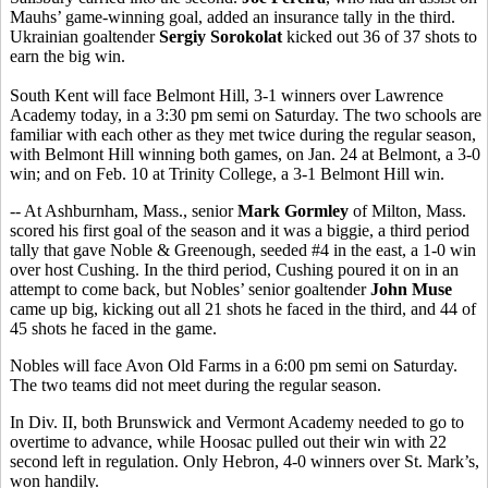
Mauhs’ game-winning goal, added an insurance tally in the third.
Ukrainian goaltender
Sergiy Sorokolat
kicked out 36 of 37 shots to
earn the big win.
South Kent will face Belmont Hill, 3-1 winners over Lawrence
Academy today, in a 3:30 pm semi on Saturday. The two schools are
familiar with each other as they met twice during the regular season,
with Belmont Hill winning both games, on Jan. 24 at Belmont, a 3-0
win; and on Feb. 10 at Trinity College, a 3-1 Belmont Hill win.
-- At Ashburnham, Mass., senior
Mark Gormley
of Milton, Mass.
scored his first goal of the season and it was a biggie, a third period
tally that gave Noble & Greenough, seeded #4 in the east, a 1-0 win
over host Cushing. In the third period, Cushing poured it on in an
attempt to come back, but Nobles’ senior goaltender
John Muse
came up big, kicking out all 21 shots he faced in the third, and 44 of
45 shots he faced in the game.
Nobles will face Avon Old Farms in a 6:00 pm semi on Saturday.
The two teams did not meet during the regular season.
In Div. II, both Brunswick and Vermont Academy needed to go to
overtime to advance, while Hoosac pulled out their win with 22
second left in regulation. Only Hebron, 4-0 winners over St. Mark’s,
won handily.