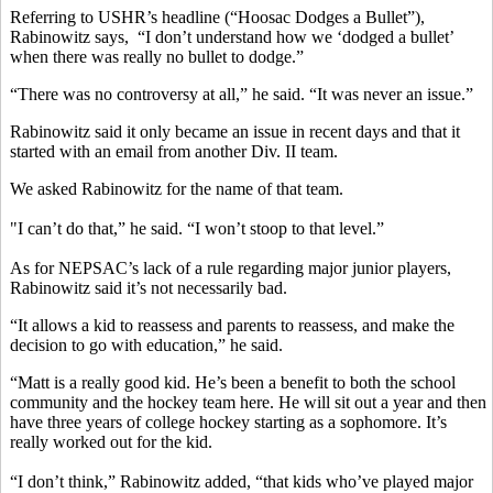
Referring to USHR’s headline (“Hoosac Dodges a Bullet”),
Rabinowitz says, “I don’t understand how we ‘dodged a bullet’
when there was really no bullet to dodge.”
“There was no controversy at all,” he said. “It was never an issue.”
Rabinowitz said it only became an issue in recent days and that it
started with an email from another Div. II team.
We asked Rabinowitz for the name of that team.
"I can’t do that,” he said. “I won’t stoop to that level.”
As for NEPSAC’s lack of a rule regarding major junior players,
Rabinowitz said it’s not necessarily bad.
“It allows a kid to reassess and parents to reassess, and make the
decision to go with education,” he said.
“Matt is a really good kid. He’s been a benefit to both the school
community and the hockey team here. He will sit out a year and then
have three years of college hockey starting as a sophomore. It’s
really worked out for the kid.
“I don’t think,” Rabinowitz added, “that kids who’ve played major