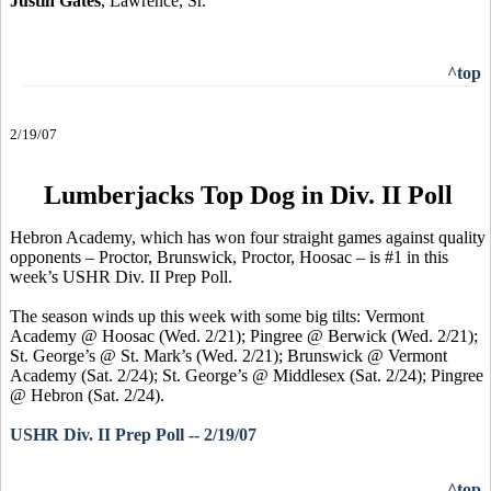
Justin Gates
, Lawrence, Sr.
^top
2/19/07
Lumberjacks Top Dog in Div. II Poll
Hebron Academy, which has won four straight games against quality
opponents – Proctor, Brunswick, Proctor, Hoosac – is #1 in this
week’s USHR Div. II Prep Poll.
The season winds up this week with some big tilts: Vermont
Academy @ Hoosac (Wed. 2/21); Pingree @ Berwick (Wed. 2/21);
St. George’s @ St. Mark’s (Wed. 2/21); Brunswick @ Vermont
Academy (Sat. 2/24); St. George’s @ Middlesex (Sat. 2/24); Pingree
@ Hebron (Sat. 2/24).
USHR Div. II Prep Poll -- 2/19/07
^top