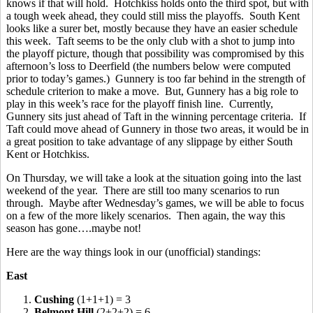
knows if that will hold. Hotchkiss holds onto the third spot, but with
a tough week ahead, they could still miss the playoffs. South Kent
looks like a surer bet, mostly because they have an easier schedule
this week. Taft seems to be the only club with a shot to jump into
the playoff picture, though that possibility was compromised by this
afternoon’s loss to Deerfield (the numbers below were computed
prior to today’s games.) Gunnery is too far behind in the strength of
schedule criterion to make a move. But, Gunnery has a big role to
play in this week’s race for the playoff finish line. Currently,
Gunnery sits just ahead of Taft in the winning percentage criteria. If
Taft could move ahead of Gunnery in those two areas, it would be in
a great position to take advantage of any slippage by either South
Kent or Hotchkiss.
On Thursday, we will take a look at the situation going into the last
weekend of the year. There are still too many scenarios to run
through. Maybe after Wednesday’s games, we will be able to focus
on a few of the more likely scenarios. Then again, the way this
season has gone….maybe not!
Here are the way things look in our (unofficial) standings:
East
1.
Cushing
(1+1+1) = 3
2.
Belmont Hill
(2+2+2) = 6