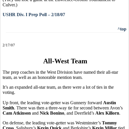
Culver.)
USHR Div. I Prep Poll – 2/18/07
^top
2/17/07
All-West Team
The prep coaches in the West Division have named their all-star
team, as well as an honorable mention team.
It’s an expanded all-star team, as there were a lot of ties in the
voting.
Up front, the leading vote-getter was Gunnery forward
Austin
Smith
. There was then a three-way tie for second between Avon’s
Cam Atkinson
and
Nick Bonino
, and Deerfield’s
Alex Killorn
.
On defense, the leading vote-getter was Westminster’s
Tommy
Cross
. Salisbury’s
Kevin Quick
and Berkshire’s
Kevin Millar
tied