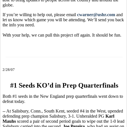
globe.
If you’re willing to help out, please email
cwarner@ushr.com
and
let us know which game you will be attending. We’ll send you back
the info you need.
With your help, we can pull this project off again. It should be fun.
2/28/07
#1 Seeds KO’d in Prep Quarterfinals
Both #1 seeds in the New England prep quarterfinals went down to
defeat today.
-- At Salisbury, Conn., South Kent, seeded #4 in the West, upended
defending prep champion Salisbury, 3-1. Unheralded PG
Karl
Mauhs
scored a pair of second period goals to wipe out the 1-0 lead
Salisbury carried into the second.
Joe Pereira
, who had an assist on