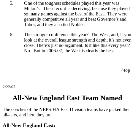
5.
One of the toughest schedules played this year was
Milton’s. Their record is deceiving, because they played
so many games against the best of the East. They were
generally competitive all year and beat Governor’s and
Tabor, and they also tied Nobles.
6.
The stronger conference this year? The West, and, if you
look at the overall league strength and depth, it’s not even
close. There’s just no argument. Is it like this every year?
No. But in 2006-07, the West is clearly the best.
^top
2/22/07
All-New England East Team Named
The coaches of the NEPSIHA East Division teams have picked their
all-stars, and here they are:
All-New England East: