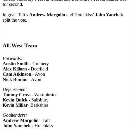
for second.
In goal, Taft’s
Andrew Margolin
and Hotchkiss’
John Yanchek
split the vote.
All-West Team
Forwards:
Austin Smith
- Gunnery
Alex Killorn
- Deerfield
Cam Atkinson
- Avon
Nick Bonino
- Avon
Defensemen:
Tommy Cross
- Westminster
Kevin Quick
- Salisbury
Kevin Millar
- Berkshire
Goaltenders:
Andrew Margolin
- Taft
John Yanchek
- Hotchkiss