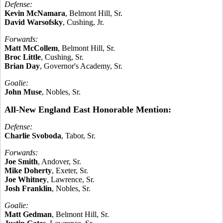
Defense:
Kevin McNamara
, Belmont Hill, Sr.
David Warsofsky
, Cushing, Jr.
Forwards:
Matt McCollem
, Belmont Hill, Sr.
Broc Little
, Cushing, Sr.
Brian Day
, Governor's Academy, Sr.
Goalie:
John Muse
, Nobles, Sr.
All-New England East Honorable Mention:
Defense:
Charlie Svoboda
, Tabor, Sr.
Forwards:
Joe Smith
, Andover, Sr.
Mike Doherty
, Exeter, Sr.
Joe Whitney
, Lawrence, Sr.
Josh Franklin
, Nobles, Sr.
Goalie:
Matt Gedman
, Belmont Hill, Sr.