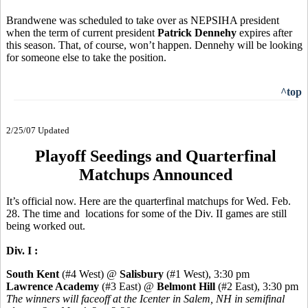
Brandwene was scheduled to take over as NEPSIHA president
when the term of current president
Patrick Dennehy
expires after
this season. That, of course, won’t happen. Dennehy will be looking
for someone else to take the position.
^top
2/25/07 Updated
Playoff Seedings and Quarterfinal
Matchups Announced
It’s official now. Here are the quarterfinal matchups for Wed. Feb.
28. The time and locations for some of the Div. II games are still
being worked out.
Div. I :
South Kent
(#4 West) @
Salisbury
(#1 West), 3:30 pm
Lawrence Academy
(#3 East) @
Belmont Hill
(#2 East), 3:30 pm
The winners will faceoff at the Icenter in Salem, NH in semifinal