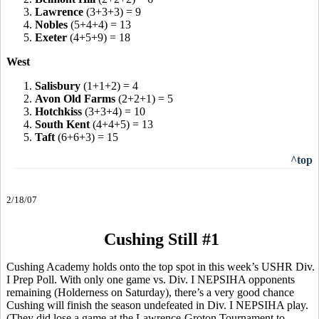
3.
Lawrence
(3+3+3) = 9
4.
Nobles
(5+4+4) = 13
5.
Exeter
(4+5+9) = 18
West
1.
Salisbury
(1+1+2) = 4
2.
Avon Old Farms
(2+2+1) = 5
3.
Hotchkiss
(3+3+4) = 10
4.
South Kent
(4+4+5) = 13
5.
Taft
(6+6+3) = 15
^top
2/18/07
Cushing Still #1
Cushing Academy holds onto the top spot in this week’s USHR Div.
I Prep Poll. With only one game vs. Div. I NEPSIHA opponents
remaining (Holderness on Saturday), there’s a very good chance
Cushing will finish the season undefeated in Div. I NEPSIHA play.
(They did lose a game at the Lawrence-Groton Tournament to