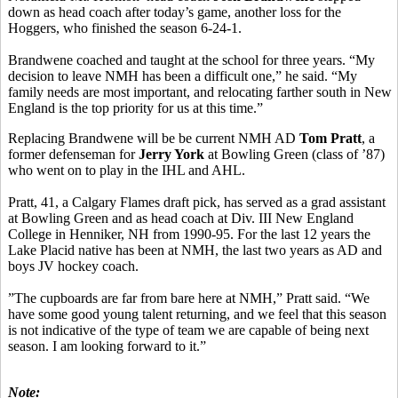
down as head coach after today’s game, another loss for the
Hoggers, who finished the season 6-24-1.
Brandwene coached and taught at the school for three years. “My
decision to leave NMH has been a difficult one,” he said. “My
family needs are most important, and relocating farther south in New
England is the top priority for us at this time.”
Replacing Brandwene will be be current NMH AD
Tom Pratt
, a
former defenseman for
Jerry York
at Bowling Green (class of ’87)
who went on to play in the IHL and AHL.
Pratt, 41, a Calgary Flames draft pick, has served as a grad assistant
at Bowling Green and as head coach at Div. III New England
College in Henniker, NH from 1990-95. For the last 12 years the
Lake Placid native has been at NMH, the last two years as AD and
boys JV hockey coach.
”The cupboards are far from bare here at NMH,” Pratt said. “We
have some good young talent returning, and we feel that this season
is not indicative of the type of team we are capable of being next
season. I am looking forward to it.”
Note: