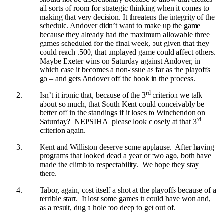
all sorts of room for strategic thinking when it comes to
making that very decision. It threatens the integrity of the
schedule. Andover didn’t want to make up the game
because they already had the maximum allowable three
games scheduled for the final week, but given that they
could reach .500, that unplayed game could affect others.
Maybe Exeter wins on Saturday against Andover, in
which case it becomes a non-issue as far as the playoffs
go – and gets Andover off the hook in the process.
rd
2.
Isn’t it ironic that, because of the 3
criterion we talk
about so much, that South Kent could conceivably be
better off in the standings if it loses to Winchendon on
rd
Saturday? NEPSIHA, please look closely at that 3
criterion again.
3.
Kent and Williston deserve some applause. After having
programs that looked dead a year or two ago, both have
made the climb to respectability. We hope they stay
there.
4.
Tabor, again, cost itself a shot at the playoffs because of a
terrible start. It lost some games it could have won and,
as a result, dug a hole too deep to get out of.