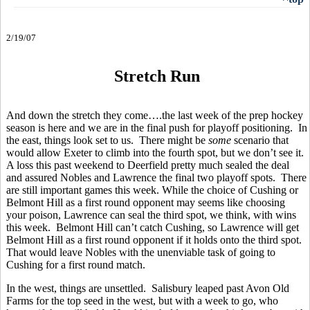
2/19/07
Stretch Run
And down the stretch they come….the last week of the prep hockey
season is here and we are in the final push for playoff positioning. In
the east, things look set to us. There might be
some
scenario that
would allow Exeter to climb into the fourth spot, but we don’t see it.
A loss this past weekend to Deerfield pretty much sealed the deal
and assured Nobles and Lawrence the final two playoff spots. There
are still important games this week. While the choice of Cushing or
Belmont Hill as a first round opponent may seems like choosing
your poison, Lawrence can seal the third spot, we think, with wins
this week. Belmont Hill can’t catch Cushing, so Lawrence will get
Belmont Hill as a first round opponent if it holds onto the third spot.
That would leave Nobles with the unenviable task of going to
Cushing for a first round match.
In the west, things are unsettled. Salisbury leaped past Avon Old
Farms for the top seed in the west, but with a week to go, who