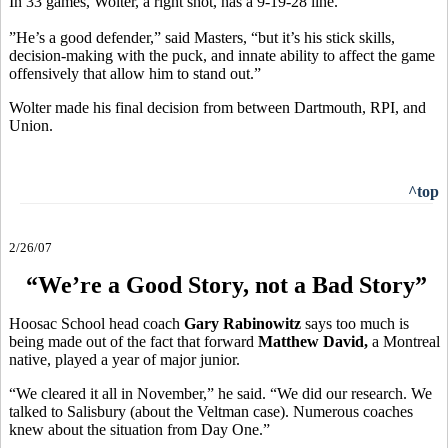
In 33 games, Wolter, a right shot, has a 9-19-28 line.
”He’s a good defender,” said Masters, “but it’s his stick skills,
decision-making with the puck, and innate ability to affect the game
offensively that allow him to stand out.”
Wolter made his final decision from between Dartmouth, RPI, and
Union.
^top
2/26/07
“We’re a Good Story, not a Bad Story”
Hoosac School head coach
Gary Rabinowitz
says too much is
being made out of the fact that forward
Matthew David,
a Montreal
native, played a year of major junior.
“We cleared it all in November,” he said. “We did our research. We
talked to Salisbury (about the Veltman case). Numerous coaches
knew about the situation from Day One.”