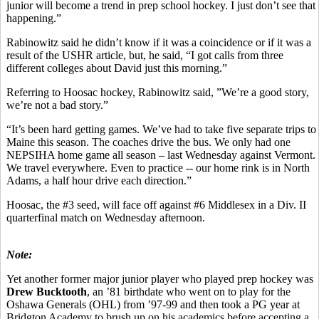
junior will become a trend in prep school hockey. I just don’t see that
happening.”
Rabinowitz said he didn’t know if it was a coincidence or if it was a
result of the USHR article, but, he said, “I got calls from three
different colleges about David just this morning.”
Referring to Hoosac hockey, Rabinowitz said, ”We’re a good story,
we’re not a bad story.”
“It’s been hard getting games. We’ve had to take five separate trips to
Maine this season. The coaches drive the bus. We only had one
NEPSIHA home game all season – last Wednesday against Vermont.
We travel everywhere. Even to practice -- our home rink is in North
Adams, a half hour drive each direction.”
Hoosac, the #3 seed, will face off against #6 Middlesex in a Div. II
quarterfinal match on Wednesday afternoon.
Note:
Yet another former major junior player who played prep hockey was
Drew Bucktooth
, an ’81 birthdate who went on to play for the
Oshawa Generals (OHL) from ’97-99 and then took a PG year at
Bridgton Academy to brush up on his academics before accepting a