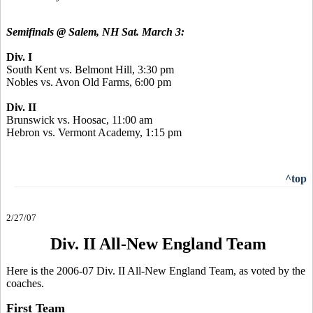
Semifinals @ Salem, NH Sat. March 3:
Div. I
South Kent vs. Belmont Hill, 3:30 pm
Nobles vs. Avon Old Farms, 6:00 pm
Div. II
Brunswick vs. Hoosac, 11:00 am
Hebron vs. Vermont Academy, 1:15 pm
^top
2/27/07
Div. II All-New England Team
Here is the 2006-07 Div. II All-New England Team, as voted by the
coaches.
First Team