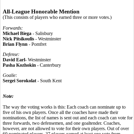
All-League Honorable Mention
(This consists of players who earned three or more votes.)
Forwards:
Michael Biega
- Salisbury
Nick Pitsikoulis
- Westminster
Brian Flynn
- Pomfret
Defense:
David Earl
- Westminster
Pasha Kozhokin
- Canterbury
Goalie:
Sergei Sorokolat
- South Kent
Note:
The way the voting works is this: Each coach can nominate up to
five of his own players. Once all the coaches have made their
nominations, the list of names is sent out and each coach can vote for
three forwards, two defensemen, and one goaltender. Coaches,
however, are not allowed to vote for their own players. Out of over
60 nominated players, 37 players earned at least one vote from