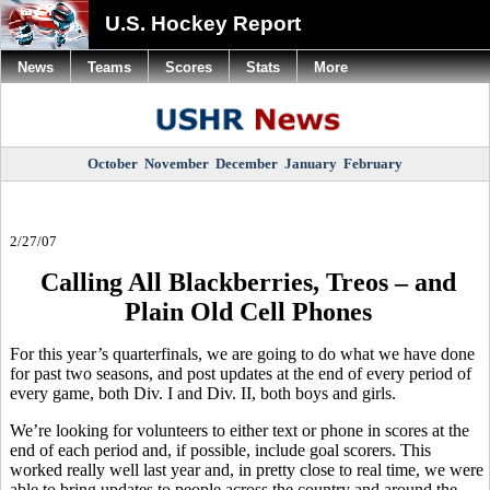
U.S. Hockey Report
News
Teams
Scores
Stats
More
October
November
December
January
February
2/27/07
Calling All Blackberries, Treos – and
Plain Old Cell Phones
For this year’s quarterfinals, we are going to do what we have done
for past two seasons, and post updates at the end of every period of
every game, both Div. I and Div. II, both boys and girls.
We’re looking for volunteers to either text or phone in scores at the
end of each period and, if possible, include goal scorers. This
worked really well last year and, in pretty close to real time, we were
able to bring updates to people across the country and around the