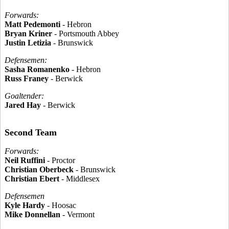
Forwards:
Matt Pedemonti
- Hebron
Bryan Kriner
- Portsmouth Abbey
Justin Letizia
- Brunswick
Defensemen:
Sasha Romanenko
- Hebron
Russ Franey
- Berwick
Goaltender:
Jared Hay
- Berwick
Second Team
Forwards:
Neil Ruffini
- Proctor
Christian Oberbeck
- Brunswick
Christian Ebert
- Middlesex
Defensemen
Kyle Hardy
- Hoosac
Mike Donnellan
- Vermont