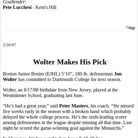
Goaltender:
Pete Lucchesi
- Kent's Hill
^top
2/26/07
Wolter Makes His Pick
Boston Junior Bruins (EJHL) 5’10”, 180 lb. defenseman
Jon
Wolter
has committed to Dartmouth College for next season.
Wolter, an 8/17/88 birthdate from New Jersey, played at the
Westminster School, graduating last June.
“He’s had a great year,” said
Peter Masters
, his coach. “He missed
five weeks early in the season with a broken hand which probably
delayed the whole college process. He’s the sixth-leading scorer
among defensemen in the league despite missing all that time. Last
night he scored the game-winning goal against the Monarchs.”