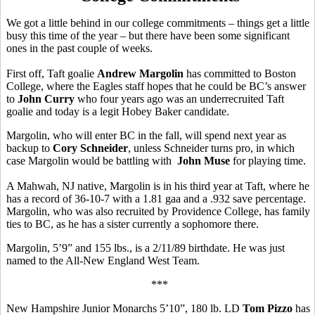
We got a little behind in our college commitments – things get a little
busy this time of the year – but there have been some significant
ones in the past couple of weeks.
First off, Taft goalie
Andrew Margolin
has committed to Boston
College, where the Eagles staff hopes that he could be BC’s answer
to
John Curry
who four years ago was an underrecruited Taft
goalie and today is a legit Hobey Baker candidate.
Margolin, who will enter BC in the fall, will spend next year as
backup to
Cory Schneider
, unless Schneider turns pro, in which
case Margolin would be battling with
John Muse
for playing time.
A Mahwah, NJ native, Margolin is in his third year at Taft, where he
has a record of 36-10-7 with a 1.81 gaa and a .932 save percentage.
Margolin, who was also recruited by Providence College, has family
ties to BC, as he has a sister currently a sophomore there.
Margolin, 5’9” and 155 lbs., is a 2/11/89 birthdate. He was just
named to the All-New England West Team.
***
New Hampshire Junior Monarchs 5’10”, 180 lb. LD
Tom Pizzo
has