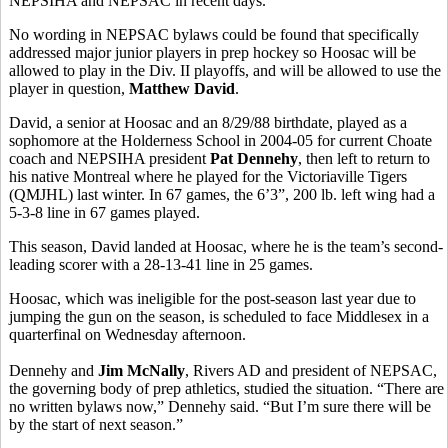
NEPSIHA and NEPSAC in recent days.
No wording in NEPSAC bylaws could be found that specifically
addressed major junior players in prep hockey so Hoosac will be
allowed to play in the Div. II playoffs, and will be allowed to use the
player in question,
Matthew David
.
David, a senior at Hoosac and an 8/29/88 birthdate, played as a
sophomore at the Holderness School in 2004-05 for current Choate
coach and NEPSIHA president
Pat Dennehy
, then left to return to
his native Montreal where he played for the Victoriaville Tigers
(QMJHL) last winter. In 67 games, the 6’3”, 200 lb. left wing had a
5-3-8 line in 67 games played.
This season, David landed at Hoosac, where he is the team’s second-
leading scorer with a 28-13-41 line in 25 games.
Hoosac, which was ineligible for the post-season last year due to
jumping the gun on the season, is scheduled to face Middlesex in a
quarterfinal on Wednesday afternoon.
Dennehy and
Jim McNally
, Rivers AD and president of NEPSAC,
the governing body of prep athletics, studied the situation. “There are
no written bylaws now,” Dennehy said. “But I’m sure there will be
by the start of next season.”