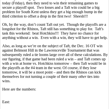
today (Friday), then they need to win their remaining games to
secure a playoff spot. Two losses and a Taft win could be a big
problem for South Kent unless they get a big enough bump in the
third criterion to offset a drop in the first two! Sheesh!!!
Oh, by the way, don’t count Taft out yet. Though the playoffs are a
longshot for the Rhinos, Taft still has something to play for. Taft’s
task this weekend: beat Hotchkiss!!! They have no chance for
anything without a win. Even with a win, they will have to get help.
Also, as long as we’re on the subject of Taft, the Dec. 16 OT win
against Belmont Hill in the Lawrenceville Tournament that was
subsequently ruled a tie looms large over all of these calculations. By
our figuring, if that game had been ruled a win – and Taft comes up
with a win at home vs. Hotchkiss tomorrow – then Taft would be in
the playoffs as the #4 team in the west. Of course, if they lose
tomorrow, it will be a moot point – and then the Rhinos can kick
themselves for not turning a couple of their many
other
ties into
wins.
Here are the numbers:
East: