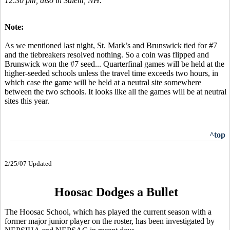
12:30 pm, also in Salem, NH.
Note:
As we mentioned last night, St. Mark’s and Brunswick tied for #7
and the tiebreakers resolved nothing. So a coin was flipped and
Brunswick won the #7 seed... Quarterfinal games will be held at the
higher-seeded schools unless the travel time exceeds two hours, in
which case the game will be held at a neutral site somewhere
between the two schools. It looks like all the games will be at neutral
sites this year.
^top
2/25/07 Updated
Hoosac Dodges a Bullet
The Hoosac School, which has played the current season with a
former major junior player on the roster, has been investigated by