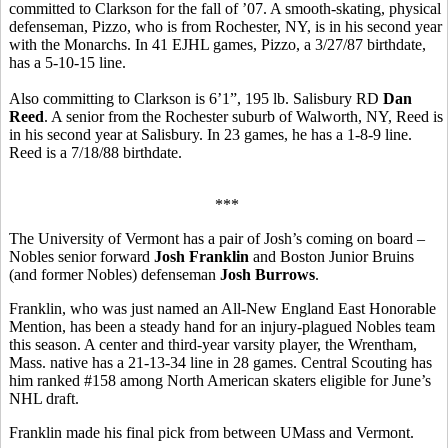
committed to Clarkson for the fall of ’07. A smooth-skating, physical
defenseman, Pizzo, who is from Rochester, NY, is in his second year
with the Monarchs. In 41 EJHL games, Pizzo, a 3/27/87 birthdate,
has a 5-10-15 line.
Also committing to Clarkson is 6’1”, 195 lb. Salisbury RD
Dan
Reed
. A senior from the Rochester suburb of Walworth, NY, Reed is
in his second year at Salisbury. In 23 games, he has a 1-8-9 line.
Reed is a 7/18/88 birthdate.
***
The University of Vermont has a pair of Josh’s coming on board –
Nobles senior forward
Josh Franklin
and Boston Junior Bruins
(and former Nobles) defenseman
Josh Burrows
.
Franklin, who was just named an All-New England East Honorable
Mention, has been a steady hand for an injury-plagued Nobles team
this season. A center and third-year varsity player, the Wrentham,
Mass. native has a 21-13-34 line in 28 games. Central Scouting has
him ranked #158 among North American skaters eligible for June’s
NHL draft.
Franklin made his final pick from between UMass and Vermont.