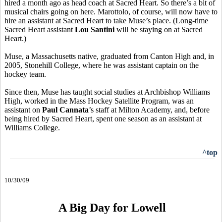
hired a month ago as head coach at Sacred Heart. So there’s a bit of
musical chairs going on here. Marottolo, of course, will now have to
hire an assistant at Sacred Heart to take Muse’s place. (Long-time
Sacred Heart assistant
Lou Santini
will be staying on at Sacred
Heart.)
Muse, a Massachusetts native, graduated from Canton High and, in
2005, Stonehill College, where he was assistant captain on the
hockey team.
Since then, Muse has taught social studies at Archbishop Williams
High, worked in the Mass Hockey Satellite Program, was an
assistant on
Paul Cannata
’s staff at Milton Academy, and, before
being hired by Sacred Heart, spent one season as an assistant at
Williams College.
^top
10/30/09
A Big Day for Lowell