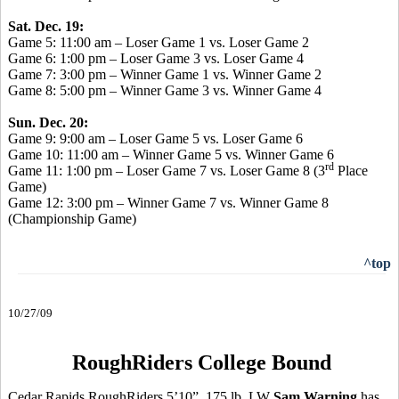
Sat. Dec. 19:
Game 5: 11:00 am – Loser Game 1 vs. Loser Game 2
Game 6: 1:00 pm – Loser Game 3 vs. Loser Game 4
Game 7: 3:00 pm – Winner Game 1 vs. Winner Game 2
Game 8: 5:00 pm – Winner Game 3 vs. Winner Game 4
Sun. Dec. 20:
Game 9: 9:00 am – Loser Game 5 vs. Loser Game 6
Game 10: 11:00 am – Winner Game 5 vs. Winner Game 6
rd
Game 11: 1:00 pm – Loser Game 7 vs. Loser Game 8 (3
Place
Game)
Game 12: 3:00 pm – Winner Game 7 vs. Winner Game 8
(Championship Game)
^top
10/27/09
RoughRiders College Bound
Cedar Rapids RoughRiders 5’10”, 175 lb. LW
Sam Warning
has