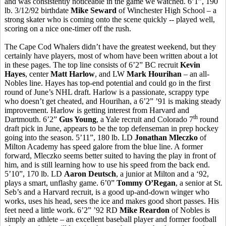
and was consistently noticeable in the game we watched. 6’1”, 190
lb. 3/12/92 birthdate
Mike Seward
of Winchester High School – a
strong skater who is coming onto the scene quickly -- played well,
scoring on a nice one-timer off the rush.
The Cape Cod Whalers didn’t have the greatest weekend, but they
certainly have players, most of whom have been written about a lot
in these pages. The top line consists of 6’2” BC recruit
Kevin
Hayes
, center
Matt Harlow
, and LW
Mark Hourihan
– an all-
Nobles line. Hayes has top-end potential and could go in the first
round of June’s NHL draft. Harlow is a passionate, scrappy type
who doesn’t get cheated, and Hourihan, a 6’2” ’91 is making steady
improvement. Harlow is getting interest from Harvard and
th
Dartmouth. 6’2”
Gus Young
, a Yale recruit and Colorado 7
round
draft pick in June, appears to be the top defenseman in prep hockey
going into the season. 5’11”, 180 lb. LD
Jonathan Mleczko
of
Milton Academy has speed galore from the blue line. A former
forward, Mleczko seems better suited to having the play in front of
him, and is still learning how to use his speed from the back end.
5’10”, 170 lb. LD
Aaron Deutsch
, a junior at Milton and a ‘92,
plays a smart, unflashy game. 6’0”
Tommy O’Regan
, a senior at St.
Seb’s and a Harvard recruit, is a good up-and-down winger who
works, uses his head, sees the ice and makes good short passes. His
feet need a little work. 6’2” ’92 RD
Mike Reardon
of Nobles is
simply an athlete – an excellent baseball player and former football