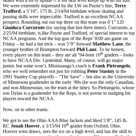
skates with a lot of upside -- if his skill level keeps up with his size.
We were extremely impressed by the LW on Payne’s line,
Terry
Trafford
, a 5’10”, 175 lb. 2/14/94 birthdate whose skating and
passing skills were impeccable. Trafford is an excellent NCAA
prospect. Rounding out our top three on this team was 6’1” LD
Gianluca Curcuruto
(try saying that fast three times). Curcuruto, a
2/25/94 birthdate, is,like Payne and Trafford, of special interest to top
NCAA programs. And the top gun of the Reps’ 8:00 am game on
Friday – he had a hat trick – was 5’9” forward
Matthew Lane
, the
younger brother of Brampton forward
Phil Lane
. To be honest,
th
every player on this team – they are all ’94-born 10
graders – looks
to have NCAA Div. I potential. Many, of course, will go major
junior, but some won’t. Mississauga’s coach is
Frank Pietrangelo
,
who we well remember not just for robbing
Peter Stastny
in the
1991 Stanley Cup playoffs – “The Save” – but also as the University
of Minnesota goaltender in the early ‘80s (he was the only Canadian,
and non-Minnesotan, on the team at the time). So Pietrangelo, whose
son Dylan is a goaltender for the Reps, is not averse to nudging his
players toward the NCAA.
Now, on to other teams.
We got to see the Ohio AAA Blue Jackets and liked 5’8”, 145 lb.
th
RC
Jonah Hoover
, a 3/15/94 10
grader from Oxford, Ohio.
Hoover wins draws, sees the ice on a high level, and has the skill to