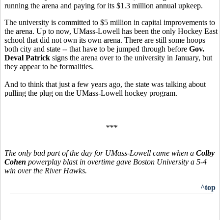
running the arena and paying for its $1.3 million annual upkeep.
The university is committed to $5 million in capital improvements to
the arena. Up to now, UMass-Lowell has been the only Hockey East
school that did not own its own arena. There are still some hoops –
both city and state -- that have to be jumped through before
Gov.
Deval Patrick
signs the arena over to the university in January, but
they appear to be formalities.
And to think that just a few years ago, the state was talking about
pulling the plug on the UMass-Lowell hockey program.
***
The only bad part of the day for UMass-Lowell came when a
Colby
Cohen
powerplay blast in overtime gave Boston University a 5-4
win over the River Hawks.
^top