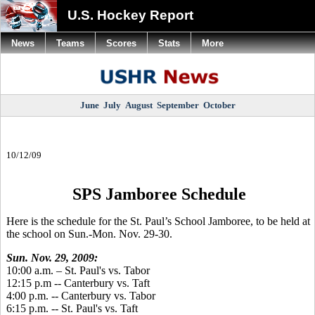
U.S. Hockey Report
News
Teams
Scores
Stats
More
June
July
August
September
October
10/12/09
SPS Jamboree Schedule
Here is the schedule for the St. Paul’s School Jamboree, to be held at
the school on Sun.-Mon. Nov. 29-30.
Sun. Nov. 29, 2009:
10:00 a.m. – St. Paul's vs. Tabor
12:15 p.m -- Canterbury vs. Taft
4:00 p.m. -- Canterbury vs. Tabor
6:15 p.m. -- St. Paul's vs. Taft