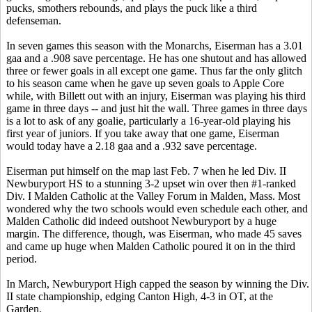
pucks, smothers rebounds, and plays the puck like a third
defenseman.
In seven games this season with the Monarchs, Eiserman has a 3.01
gaa and a .908 save percentage. He has one shutout and has allowed
three or fewer goals in all except one game. Thus far the only glitch
to his season came when he gave up seven goals to Apple Core
while, with Billett out with an injury, Eiserman was playing his third
game in three days -- and just hit the wall. Three games in three days
is a lot to ask of any goalie, particularly a 16-year-old playing his
first year of juniors. If you take away that one game, Eiserman
would today have a 2.18 gaa and a .932 save percentage.
Eiserman put himself on the map last Feb. 7 when he led Div. II
Newburyport HS to a stunning 3-2 upset win over then #1-ranked
Div. I Malden Catholic at the Valley Forum in Malden, Mass. Most
wondered why the two schools would even schedule each other, and
Malden Catholic did indeed outshoot Newburyport by a huge
margin. The difference, though, was Eiserman, who made 45 saves
and came up huge when Malden Catholic poured it on in the third
period.
In March, Newburyport High capped the season by winning the Div.
II state championship, edging Canton High, 4-3 in OT, at the
Garden.