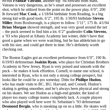
recruit
Frankie Vatrano
, another top ’94 forward from Mass.
Vatrano is very dangerous, as he’s smart and possesses an excellent
shot, which he utilized from the point on the power play. 6’0”, 200
lb forward
Mac Cook
, a 1/18/94 birthdate from Reading, is a big
strong kid with good tools. 6’2”, 195 lb. 1/30/93 birthdate
Steven
Miller
, from Boxborough, is a player to follow. 5’11”, 175 lb. 4/1/94
Brian Morgan
showed strength, and was very good around the net
– the puck seemed to find him a lot. 6’2” goaltender
Colin Stevens
,
a ’93 who played at Albany Academy last winter, didn’t have that
good a game when we were watching, but he has athleticism to go
with his size, and could get there in time. He’s definitely worth
checking out.
The Boston Eagles got an excellent performance from 6’0”, 190 lb.
6/19/93 defenseman
Joakim Ryan
, who plays for Christian Brothers
Academy in New Jersey. Ryan is very poised and smooth with the
puck – he makes it look effortless. Cornell, to name one school, is
interested in Ryan, who is not only a strong college prospect, but
looks like he could be a pro someday. Ditto for
Phillipe Hudon
,
who has made visits to BC, BU, Harvard, and Cornell. Hudon’s
skating is getting smoother, and he’s always been physical and strong
on his skates. We see Hudon as a high-end grinder, the kind of
player too many college teams completely lack. A couple players
who also played well here were St. Sebastian’s ’93 defenseman
Desmond Bergin
, who is sneaking up on us a little. He skates well