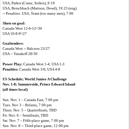
USA, Parker (Crane, Sorkin), 9:19
USA, Berschbach (Mattson, Dowd), 19:23 (eng)
-- Penalties: USA, Team (too many men), 7:00
Shots on goal:
Canada West 12-6-12=30
USA 10-8-9=27
Goaltenders:
Canada West -- Halcrow 23/27
USA -- Yanakeff 28/30
Power Play:
Canada West 1-4; USA 1-3
Penalties:
Canada West 3/6, USA 4-8
US Schedule;
World Junior A Challenge
Nov. 1-8; Summerside, Prince Edward Island
(all times local)
Sun. Nov. 1 – Canada East, 7:00 pm
Tues. Nov 3 – Belarus, 7:00 pm
Thurs. Nov. 5 – Quarterfinals, TBD
Fri. Nov. 6 – Semifinals, TBD
Sat. Nov. 7 – Fifth-place game, 7:00 pm
Sun. Nov. 8 --
Third-place game, 12:00 pm