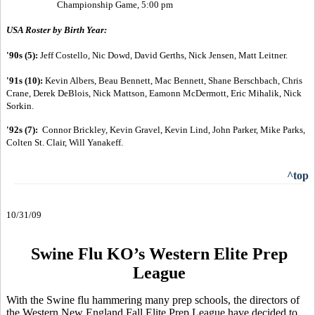
Championship Game, 5:00 pm
USA Roster by Birth Year:
'90s (5):
Jeff Costello, Nic Dowd, David Gerths, Nick Jensen, Matt Leitner.
'91s (10):
Kevin Albers, Beau Bennett, Mac Bennett, Shane Berschbach, Chris
Crane, Derek DeBlois, Nick Mattson, Eamonn McDermott, Eric Mihalik, Nick
Sorkin.
'92s (7):
Connor Brickley, Kevin Gravel, Kevin Lind, John Parker, Mike Parks,
Colten St. Clair, Will Yanakeff.
^top
10/31/09
Swine Flu KO’s Western Elite Prep
League
With the Swine flu hammering many prep schools, the directors of
the Western New England Fall Elite Prep League have decided to