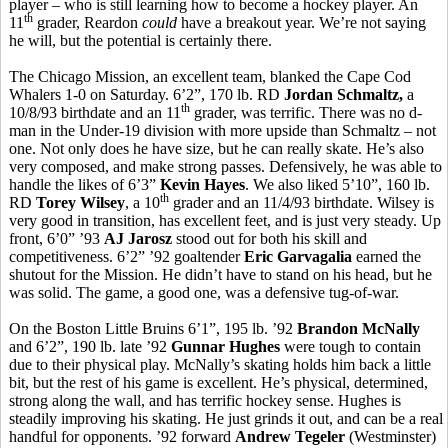
player – who is still learning how to become a hockey player. An
th
11
grader, Reardon
could
have a breakout year. We’re not saying
he will, but the potential is certainly there.
The Chicago Mission, an excellent team, blanked the Cape Cod
Whalers 1-0 on Saturday. 6’2”, 170 lb. RD
Jordan Schmaltz,
a
th
10/8/93 birthdate and an 11
grader, was terrific. There was no d-
man in the Under-19 division with more upside than Schmaltz – not
one. Not only does he have size, but he can really skate. He’s also
very composed, and make strong passes. Defensively, he was able to
handle the likes of 6’3”
Kevin Hayes
. We also liked 5’10”, 160 lb.
th
RD
Torey Wilsey
, a 10
grader and an 11/4/93 birthdate. Wilsey is
very good in transition, has excellent feet, and is just very steady. Up
front, 6’0” ’93
AJ Jarosz
stood out for both his skill and
competitiveness. 6’2” ’92 goaltender
Eric Garvagalia
earned the
shutout for the Mission. He didn’t have to stand on his head, but he
was solid. The game, a good one, was a defensive tug-of-war.
On the Boston Little Bruins 6’1”, 195 lb. ’92
Brandon McNally
and 6’2”, 190 lb. late ’92
Gunnar Hughes
were tough to contain
due to their physical play. McNally’s skating holds him back a little
bit, but the rest of his game is excellent. He’s physical, determined,
strong along the wall, and has terrific hockey sense. Hughes is
steadily improving his skating. He just grinds it out, and can be a real
handful for opponents. ’92 forward
Andrew Tegeler
(Westminster)