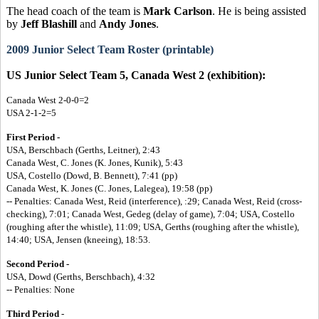
The head coach of the team is
Mark Carlson
. He is being assisted
by
Jeff Blashill
and
Andy Jones
.
2009 Junior Select Team Roster (printable)
US Junior Select Team 5, Canada West 2 (exhibition):
Canada West 2-0-0=2
USA 2-1-2=5
First Period -
USA, Berschbach (Gerths, Leitner), 2:43
Canada West, C. Jones (K. Jones, Kunik), 5:43
USA, Costello (Dowd, B. Bennett), 7:41 (pp)
Canada West, K. Jones (C. Jones, Lalegea), 19:58 (pp)
-- Penalties: Canada West, Reid (interference), :29; Canada West, Reid (cross-
checking), 7:01; Canada West, Gedeg (delay of game), 7:04; USA, Costello
(roughing after the whistle), 11:09; USA, Gerths (roughing after the whistle),
14:40; USA, Jensen (kneeing), 18:53.
Second Period -
USA, Dowd (Gerths, Berschbach), 4:32
-- Penalties: None
Third Period
-