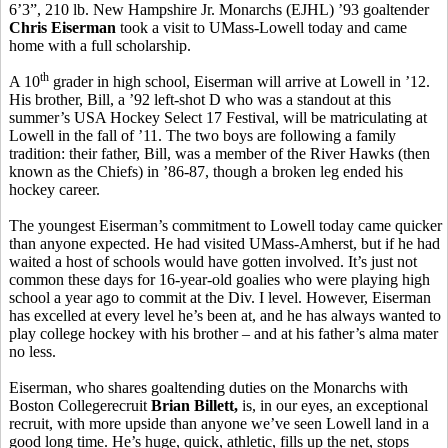
6’3”, 210 lb. New Hampshire Jr. Monarchs (EJHL) ’93 goaltender
Chris Eiserman
took a visit to UMass-Lowell today and came
home with a full scholarship.
th
A 10
grader in high school, Eiserman will arrive at Lowell in ’12.
His brother, Bill, a ’92 left-shot D who was a standout at this
summer’s USA Hockey Select 17 Festival, will be matriculating at
Lowell in the fall of ’11. The two boys are following a family
tradition: their father, Bill, was a member of the River Hawks (then
known as the Chiefs) in ’86-87, though a broken leg ended his
hockey career.
The youngest Eiserman’s commitment to Lowell today came quicker
than anyone expected. He had visited UMass-Amherst, but if he had
waited a host of schools would have gotten involved. It’s just not
common these days for 16-year-old goalies who were playing high
school a year ago to commit at the Div. I level. However, Eiserman
has excelled at every level he’s been at, and he has always wanted to
play college hockey with his brother – and at his father’s alma mater
no less.
Eiserman, who shares goaltending duties on the Monarchs with
Boston Collegerecruit
Brian
Billett,
is, in our eyes, an exceptional
recruit, with more upside than anyone we’ve seen Lowell land in a
good long time. He’s huge, quick, athletic, fills up the net, stops