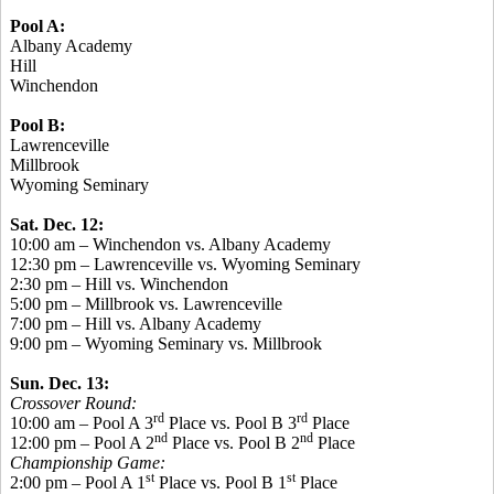
Pool A:
Albany Academy
Hill
Winchendon
Pool B:
Lawrenceville
Millbrook
Wyoming Seminary
Sat. Dec. 12:
10:00 am – Winchendon vs. Albany Academy
12:30 pm – Lawrenceville vs. Wyoming Seminary
2:30 pm – Hill vs. Winchendon
5:00 pm – Millbrook vs. Lawrenceville
7:00 pm – Hill vs. Albany Academy
9:00 pm – Wyoming Seminary vs. Millbrook
Sun. Dec. 13:
Crossover Round:
rd
rd
10:00 am – Pool A 3
Place vs. Pool B 3
Place
nd
nd
12:00 pm – Pool A 2
Place vs. Pool B 2
Place
Championship Game:
st
st
2:00 pm – Pool A 1
Place vs. Pool B 1
Place