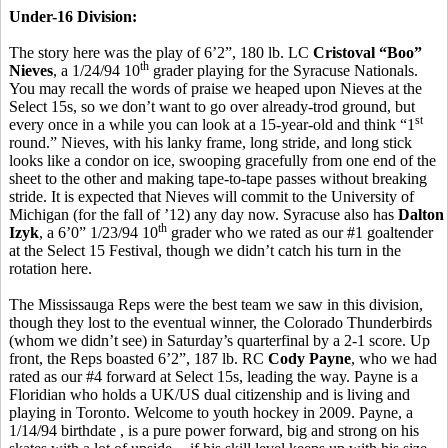
Under-16 Division:
The story here was the play of 6’2”, 180 lb. LC
Cristoval “Boo”
th
Nieves
, a 1/24/94 10
grader playing for the Syracuse Nationals.
You may recall the words of praise we heaped upon Nieves at the
Select 15s, so we don’t want to go over already-trod ground, but
st
every once in a while you can look at a 15-year-old and think “1
round.” Nieves, with his lanky frame, long stride, and long stick
looks like a condor on ice, swooping gracefully from one end of the
sheet to the other and making tape-to-tape passes without breaking
stride. It is expected that Nieves will commit to the University of
Michigan (for the fall of ’12) any day now. Syracuse also has
Dalton
th
Izyk
, a 6’0” 1/23/94 10
grader who we rated as our #1 goaltender
at the Select 15 Festival, though we didn’t catch his turn in the
rotation here.
The Mississauga Reps were the best team we saw in this division,
though they lost to the eventual winner, the Colorado Thunderbirds
(whom we didn’t see) in Saturday’s quarterfinal by a 2-1 score. Up
front, the Reps boasted 6’2”, 187 lb. RC
Cody Payne
, who we had
rated as our #4 forward at Select 15s, leading the way. Payne is a
Floridian who holds a UK/US dual citizenship and is living and
playing in Toronto. Welcome to youth hockey in 2009. Payne, a
1/14/94 birthdate , is a pure power forward, big and strong on his