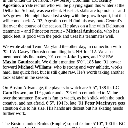
In the Under-19 Division, New Jersey Colonials’ LC
Kenny
Agostino
, a Yale recruit who will be playing again this winter at the
Delbarton School, was excellent. His stick skills are top notch – and
he’s grown. He might have lost a step with the growth spurt, but that
will come back. A ’92, Agostino could find his way onto Central’s
list over the course of the season. He plays on a line with Delbarton
teammate – and Princeton recruit –
Michael Ambrosia
, who has
quick feet, is good with the puck and uses his teammates well.
We wrote about Team Maryland the other day, in connection with
’92 LW
Casey Thrush
committing to UNH for ’12. We also
mentioned his linemates, ’91 center
Jake Lynes
, and ’92 RW
Maxim Gaudreault
. We didn’t mention 6’0”, 185 late ’91 power
forward
Michael Williams
, who is strong and very athletic, works
hard, has quick feet, but is still quite raw. He’s worth taking another
look at later in the season.
On Boston Advantage, the players to watch are 5’5”, 138 lb. LC
th
Cam Brown
, an 11
grader and a ’93 who committed to Maine
over the summer. Brown is fun to watch, as he’s slick with the puck,
creative, and not afraid. 6’5”, 194 lb. late ’91
Peter MacIntyre
gets
attention due to his size. His hands are decent but his skating needs
further work.
The Boston Junior Bruins (Empire) squad feature 5’10”, 190 lb. BC