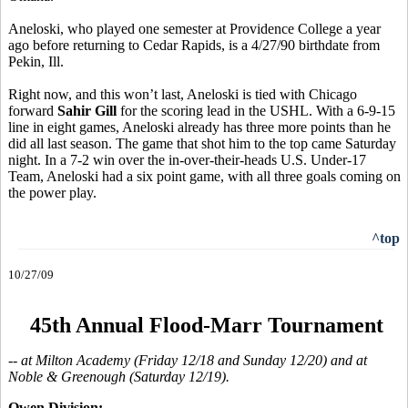
Aneloski, who played one semester at Providence College a year
ago before returning to Cedar Rapids, is a 4/27/90 birthdate from
Pekin, Ill.
Right now, and this won’t last, Aneloski is tied with Chicago
forward
Sahir Gill
for the scoring lead in the USHL. With a 6-9-15
line in eight games, Aneloski already has three more points than he
did all last season. The game that shot him to the top came Saturday
night. In a 7-2 win over the in-over-their-heads U.S. Under-17
Team, Aneloski had a six point game, with all three goals coming on
the power play.
^top
10/27/09
45th Annual Flood-Marr Tournament
-- at Milton Academy (Friday 12/18 and Sunday 12/20) and at
Noble & Greenough (Saturday 12/19).
Owen Division: