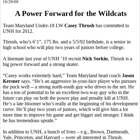
10/29/09
A Power Forward for the Wildcats
Team Maryland Under-18 LW
Casey Thrush
has committed to
UNH for 2012.
Thrush, who’s 6’1”, 175 lbs. and a 5/5/92 birthdate, is a senior in
high school who will play two years of juniors before college.
A linemate last year of UNH ’10 recruit
Nick Sorkin
, Thrush is a
big power forward and a strong skater.
“Casey works extremely hard,” Team Maryland head coach
Jason
Kersner
says. “He’s an aggressive in-your-face player who pursues
the puck well -- a strong north-south guy who drives to the net. He
has a ton of potential to be an excellent two-way guy who in the
future can play on both the power play and penalty kill at UNH.
He’s a late bloomer who’s really at the beginning of his development
curve. He’ll play two years of juniors, which will give him a lot
more time to improve his game and get bigger and stronger. I think
he has tremendous upside.”
In addition to UNH, a bunch of Ivies – e.g., Brown, Dartmouth,
Yale, Princeton, and Harvard -- were all interested in Thrush.