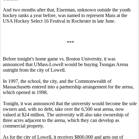
And two months after that, Eiserman, unknown outside the youth
hockey ranks a year before, was named to represent Mass at the
USA Hockey Select 16 Festival in Rochester in late June.
***
Before tonight’s home game vs. Boston University, it was
announced that UMass-Lowell would be buying Tsongas Arena
outright from the city of Lowell.
In 1997, the school, the city, and the Commonwealth of
Massachusetts entered into a partnership arrangement for the arena,
which opened in 1998.
Tonight, it was announced that the university would become the sole
owners and, with no debt, take over the 6,500 seat arena, now
valued at $24 million. The university will also take ownership of
three acres adjacent to the arena, which they can develop as
commercial property.
As for the city of Lowell, it receives $800,000 and gets out of