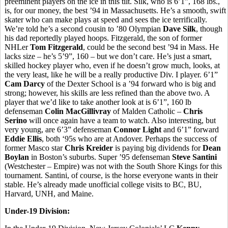
preeminent players on the ice in this tilt. Silk, who is 6’1”, 168 lbs.,
is, for our money, the best ’94 in Massachusetts. He’s a smooth, swift
skater who can make plays at speed and sees the ice terrifically.
We’re told he’s a second cousin to ’80 Olympian
Dave Silk
, though
his dad reportedly played hoops. Fitzgerald, the son of former
NHLer
Tom Fitzgerald
, could be the second best ’94 in Mass. He
lacks size – he’s 5’9”, 160 – but we don’t care. He’s just a smart,
skilled hockey player who, even if he doesn’t grow much, looks, at
the very least, like he will be a really productive Div. I player. 6’1”
Cam Darcy
of the Dexter School is a ’94 forward who is big and
strong; however, his skills are less refined than the above two. A
player that we’d like to take another look at is 6’1”, 160 lb
defenseman
Colin MacGillivray
of Malden Catholic –
Chris
Serino
will once again have a team to watch. Also interesting, but
very young, are 6’3” defenseman
Connor Light
and 6’1” forward
Eddie Ellis
, both ‘95s who are at Andover. Perhaps the success of
former Masco star
Chris Kreider
is paying big dividends for
Dean
Boylan
in Boston’s suburbs. Super ’95 defenseman
Steve Santini
(Westchester – Empire) was not with the South Shore Kings for this
tournament. Santini, of course, is the horse everyone wants in their
stable. He’s already made unofficial college visits to BC, BU,
Harvard, UNH, and Maine.
Under-19 Division: