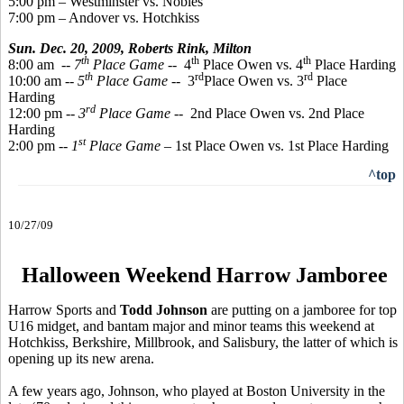
5:00 pm – Westminster vs. Nobles
7:00 pm – Andover vs. Hotchkiss
Sun. Dec. 20, 2009,
Roberts Rink, Milton
th
th
th
8:00 am
-- 7
Place Game
-- 4
Place Owen vs. 4
Place Harding
th
rd
rd
10:00 am --
5
Place Game
-- 3
Place Owen vs. 3
Place
Harding
rd
12:00 pm --
3
Place Game
-- 2nd Place Owen vs. 2nd Place
Harding
st
2:00 pm --
1
Place Game
– 1st Place Owen vs. 1st Place Harding
^top
10/27/09
Halloween Weekend Harrow Jamboree
Harrow Sports and
Todd Johnson
are putting on a jamboree for top
U16 midget, and bantam major and minor teams this weekend at
Hotchkiss, Berkshire, Millbrook, and Salisbury, the latter of which is
opening up its new arena.
A few years ago, Johnson, who played at Boston University in the