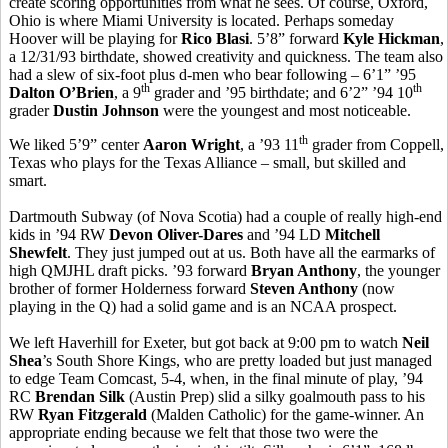
create scoring opportunities from what he sees. Of course, Oxford,
Ohio is where Miami University is located. Perhaps someday
Hoover will be playing for
Rico Blasi
. 5’8” forward
Kyle Hickman
,
a 12/31/93 birthdate, showed creativity and quickness. The team also
had a slew of six-foot plus d-men who bear following – 6’1” ’95
th
th
Dalton O’Brien
, a 9
grader and ’95 birthdate; and 6’2” ’94 10
grader
Dustin Johnson
were the youngest and most noticeable.
th
We liked 5’9” center
Aaron Wright
, a ’93 11
grader from Coppell,
Texas who plays for the Texas Alliance – small, but skilled and
smart.
Dartmouth Subway (of Nova Scotia) had a couple of really high-end
kids in ’94 RW
Devon Oliver-Dares
and ’94 LD
Mitchell
Shewfelt
. They just jumped out at us. Both have all the earmarks of
high QMJHL draft picks. ’93 forward
Bryan Anthony
, the younger
brother of former Holderness forward
Steven Anthony
(now
playing in the Q) had a solid game and is an NCAA prospect.
We left Haverhill for Exeter, but got back at 9:00 pm to watch
Neil
Shea
’s South Shore Kings, who are pretty loaded but just managed
to edge Team Comcast, 5-4, when, in the final minute of play, ’94
RC
Brendan Silk
(Austin Prep) slid a silky goalmouth pass to his
RW
Ryan Fitzgerald
(Malden Catholic) for the game-winner. An
appropriate ending because we felt that those two were the