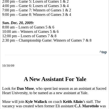
2:00 pm – Game 5: Losers of Games 1 & 2
4:00 pm – Game 6: Losers of Games 3 & 4
7:00 pm – Game 7: Winners of Games 1 & 2
9:00 pm – Game 8: Winners of Games 3 & 4
Sun. Dec. 20, 2009:
8:00 am – Losers of Games 5 & 6
10:00 am – Winners of Games 5 & 6
12:00 pm – Losers of Games 7 & 8
2:30 pm – Championship Game: Winners of Games 7 & 8
^top
10/30/09
A New Assistant For Yale
Look for
Dan Muse
, who spent last season as an assistant at Sacred
Heart University, to be named as a new assistant at Yale.
Muse will join
Kyle Wallack
on coach
Keith Allain
’s staff. The
vacancy was created when former Eli assistant
C.J. Marottolo
was