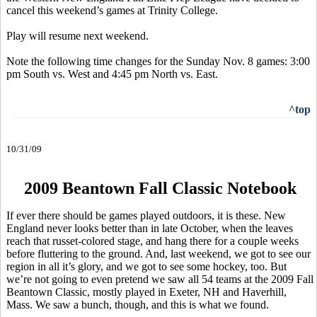
cancel this weekend’s games at Trinity College.
Play will resume next weekend.
Note the following time changes for the Sunday Nov. 8 games: 3:00
pm South vs. West and 4:45 pm North vs. East.
^top
10/31/09
2009 Beantown Fall Classic Notebook
If ever there should be games played outdoors, it is these. New
England never looks better than in late October, when the leaves
reach that russet-colored stage, and hang there for a couple weeks
before fluttering to the ground. And, last weekend, we got to see our
region in all it’s glory, and we got to see some hockey, too. But
we’re not going to even pretend we saw all 54 teams at the 2009 Fall
Beantown Classic, mostly played in Exeter, NH and Haverhill,
Mass. We saw a bunch, though, and this is what we found.