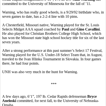
committed to the University of Minnesota for the fall of ’11.
Warning, who has really good wheels, is a 9/29/92 birthdate who, in
seven games to date, has a 2-2-4 line with 10 pims.
A Chesterfield, Missouri native, Warning played for the St. Louis
Selects Midget AAA squad coached by
Paul
and
Gino Cavallini
.
He also played for Christian Brothers College High School, which
has won the Missouri state high school hockey title for six of the last
seven years.
After a strong performance at this past summer’s Select 17 Festival,
Warning played for the U.S. Under-18 Select Team that, in August,
traveled to the Ivan Hlinka Tournament in Slovakia. In four games
there, he had four points.
UNH was also very much in the hunt for Warning.
***
A few days ago, 6’1”, 197 lb. Cedar Rapids defenseman
Bryce
Aneloski
committed, for next fall, to the University of Nebraska-
Omaha.