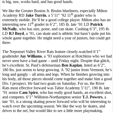
is big, raw, works hard, and has good hands.
We like the Greater Boston Jr. Bruins blueliners, especially Milton
th
Academy RD
Jake Turrin
, a 5’11” ’92 11
grader who is
extremely mobile. He’ll be a good college player. Milton also has an
th
interesting new 11
grader in 6’2”, 185 lb. late ‘91 LD
Patrick
McNally
, who has size, poise, and can skate. Cushing 6’3”, 195 lb.
LD
RJ Boyd
, a ’91, can skate and is athletic but hasn’t quite put his
whole game together. He might need a year of juniors, but could get
there.
The Neponset Valley River Rats feature closely-watched 6’1”
goaltender
Jay Williams
, a ’93 sophomore at Hotchkiss who we had
never seen have a bad game – until Friday night. Despite that glitch,
he’s excellent. St. Paul’s defenseman
Ben Kaplan
, listed as 6’2”,
180 lbs. just seems to keep growing. A ’92 junior from Vermont, he’s
long and gangly – all arms and legs. When he finishes growing into
his body, all those pieces should come together and make him a good
Div. I prospect. He had two goals on Saturday. For us, the River
Rats most effective forward was Tabor Academy 5’11”, 190 lb. late
’91 senior
Cam Spiro
, who has really good hands, an excellent shot,
and competes. 6’1” Williston-Northampton senior
T.J. Powers
, a
late ’91, is a strong skating power forward who will be interesting to
watch over the upcoming season. We like the way he skates, and
drives to the net, but would like to see a little more playmaking.