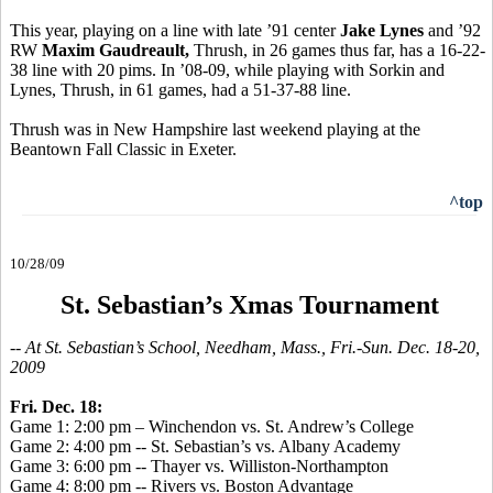
This year, playing on a line with late ’91 center
Jake Lynes
and ’92
RW
Maxim Gaudreault,
Thrush, in 26 games thus far, has a 16-22-
38 line with 20 pims. In ’08-09, while playing with Sorkin and
Lynes, Thrush, in 61 games, had a 51-37-88 line.
Thrush was in New Hampshire last weekend playing at the
Beantown Fall Classic in Exeter.
^top
10/28/09
St. Sebastian’s Xmas Tournament
-- At St. Sebastian’s School, Needham, Mass., Fri.-Sun. Dec. 18-20,
2009
Fri. Dec. 18:
Game 1: 2:00 pm – Winchendon vs. St. Andrew’s College
Game 2: 4:00 pm -- St. Sebastian’s vs. Albany Academy
Game 3: 6:00 pm -- Thayer vs. Williston-Northampton
Game 4: 8:00 pm -- Rivers vs. Boston Advantage