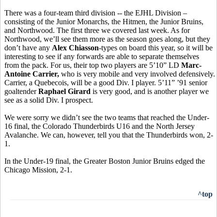
There was a four-team third division -- the EJHL Division –
consisting of the Junior Monarchs, the Hitmen, the Junior Bruins,
and Northwood. The first three we covered last week. As for
Northwood, we’ll see them more as the season goes along, but they
don’t have any
Alex Chiasson
-types on board this year, so it will be
interesting to see if any forwards are able to separate themselves
from the pack. For us, their top two players are 5’10” LD
Marc-
Antoine Carrier,
who is very mobile and very involved defensively.
Carrier, a Quebecois, will be a good Div. I player. 5’11” ’91 senior
goaltender
Raphael Girard
is very good, and is another player we
see as a solid Div. I prospect.
We were sorry we didn’t see the two teams that reached the Under-
16 final, the Colorado Thunderbirds U16 and the North Jersey
Avalanche. We can, however, tell you that the Thunderbirds won, 2-
1.
In the Under-19 final, the Greater Boston Junior Bruins edged the
Chicago Mission, 2-1.
^top