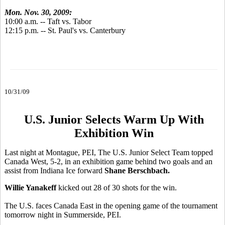
Mon. Nov. 30, 2009:
10:00 a.m. -- Taft vs. Tabor
12:15 p.m. -- St. Paul's vs. Canterbury
10/31/09
U.S. Junior Selects Warm Up With
Exhibition Win
Last night at Montague, PEI, The U.S. Junior Select Team topped
Canada West, 5-2, in an exhibition game behind two goals and an
assist from Indiana Ice forward
Shane Berschbach.
Willie Yanakeff
kicked out 28 of 30 shots for the win.
The U.S. faces Canada East in the opening game of the tournament
tomorrow night in Summerside, PEI.