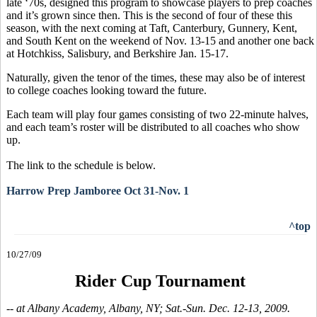
late ‘70s, designed this program to showcase players to prep coaches
and it’s grown since then. This is the second of four of these this
season, with the next coming at Taft, Canterbury, Gunnery, Kent,
and South Kent on the weekend of Nov. 13-15 and another one back
at Hotchkiss, Salisbury, and Berkshire Jan. 15-17.
Naturally, given the tenor of the times, these may also be of interest
to college coaches looking toward the future.
Each team will play four games consisting of two 22-minute halves,
and each team’s roster will be distributed to all coaches who show
up.
The link to the schedule is below.
Harrow Prep Jamboree Oct 31-Nov. 1
^top
10/27/09
Rider Cup Tournament
-- at Albany Academy, Albany, NY; Sat.-Sun. Dec. 12-13, 2009.