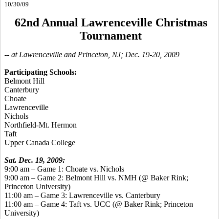
10/30/09
62nd Annual Lawrenceville Christmas
Tournament
-- at Lawrenceville and Princeton, NJ; Dec. 19-20, 2009
Participating Schools:
Belmont Hill
Canterbury
Choate
Lawrenceville
Nichols
Northfield-Mt. Hermon
Taft
Upper Canada College
Sat. Dec. 19, 2009:
9:00 am – Game 1: Choate vs. Nichols
9:00 am – Game 2: Belmont Hill vs. NMH (@ Baker Rink;
Princeton University)
11:00 am – Game 3: Lawrenceville vs. Canterbury
11:00 am – Game 4: Taft vs. UCC (@ Baker Rink; Princeton
University)