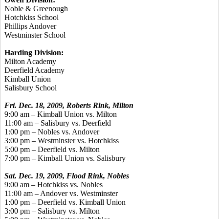
Noble & Greenough
Hotchkiss School
Phillips Andover
Westminster School
Harding Division:
Milton Academy
Deerfield Academy
Kimball Union
Salisbury School
Fri. Dec. 18, 2009, Roberts Rink, Milton
9:00 am – Kimball Union vs. Milton
11:00 am – Salisbury vs. Deerfield
1:00 pm – Nobles vs. Andover
3:00 pm – Westminster vs. Hotchkiss
5:00 pm – Deerfield vs. Milton
7:00 pm – Kimball Union vs. Salisbury
Sat. Dec. 19, 2009, Flood Rink, Nobles
9:00 am – Hotchkiss vs. Nobles
11:00 am – Andover vs. Westminster
1:00 pm – Deerfield vs. Kimball Union
3:00 pm – Salisbury vs. Milton