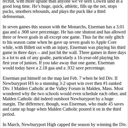
recruit, with more upside than anyone we’ve seen Lowell land in a
good long time. He’s huge, quick, athletic, fills up the net, stops
pucks, smothers rebounds, and plays the puck like a third
defenseman.
In seven games this season with the Monarchs, Eiserman has a 3.01
gaa and a .908 save percentage. He has one shutout and has allowed
three or fewer goals in all except one game. Thus far the only glitch
to his season came when he gave up seven goals to Apple Core
while, with Billett out with an injury, Eiserman was playing his third
game in three days -- and just hit the wall. Three games in three days
is a lot to ask of any goalie, particularly a 16-year-old playing his
first year of juniors. If you take away that one game, Eiserman
would today have a 2.18 gaa and a .932 save percentage.
Eiserman put himself on the map last Feb. 7 when he led Div. II
Newburyport HS to a stunning 3-2 upset win over then #1-ranked
Div. I Malden Catholic at the Valley Forum in Malden, Mass. Most
wondered why the two schools would even schedule each other, and
Malden Catholic did indeed outshoot Newburyport by a huge
margin. The difference, though, was Eiserman, who made 45 saves
and came up huge when Malden Catholic poured it on in the third
period.
In March, Newburyport High capped the season by winning the Div.