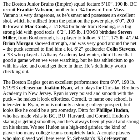
The Boston Junior Bruins (Empire) squad feature 5’10”, 190 lb. BC
recruit
Frankie Vatrano
, another top ’94 forward from Mass.
Vatrano is very dangerous, as he’s smart and possesses an excellent
shot, which he utilized from the point on the power play. 6’0”, 200
lb forward
Mac Cook
, a 1/18/94 birthdate from Reading, is a big
strong kid with good tools. 6’2”, 195 lb. 1/30/93 birthdate
Steven
Miller
, from Boxborough, is a player to follow. 5’11”, 175 lb. 4/1/94
Brian Morgan
showed strength, and was very good around the net
– the puck seemed to find him a lot. 6’2” goaltender
Colin Stevens
,
a ’93 who played at Albany Academy last winter, didn’t have that
good a game when we were watching, but he has athleticism to go
with his size, and could get there in time. He’s definitely worth
checking out.
The Boston Eagles got an excellent performance from 6’0”, 190 lb.
6/19/93 defenseman
Joakim Ryan
, who plays for Christian Brothers
Academy in New Jersey. Ryan is very poised and smooth with the
puck – he makes it look effortless. Cornell, to name one school, is
interested in Ryan, who is not only a strong college prospect, but
looks like he could be a pro someday. Ditto for
Phillipe Hudon
,
who has made visits to BC, BU, Harvard, and Cornell. Hudon’s
skating is getting smoother, and he’s always been physical and strong
on his skates. We see Hudon as a high-end grinder, the kind of
player too many college teams completely lack. A couple players
who also played well here were St. Sebastian’s ’93 defenseman