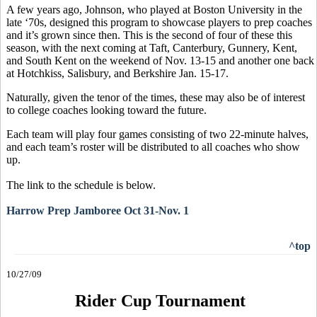
A few years ago, Johnson, who played at Boston University in the
late ‘70s, designed this program to showcase players to prep coaches
and it’s grown since then. This is the second of four of these this
season, with the next coming at Taft, Canterbury, Gunnery, Kent,
and South Kent on the weekend of Nov. 13-15 and another one back
at Hotchkiss, Salisbury, and Berkshire Jan. 15-17.
Naturally, given the tenor of the times, these may also be of interest
to college coaches looking toward the future.
Each team will play four games consisting of two 22-minute halves,
and each team’s roster will be distributed to all coaches who show
up.
The link to the schedule is below.
Harrow Prep Jamboree Oct 31-Nov. 1
^top
10/27/09
Rider Cup Tournament