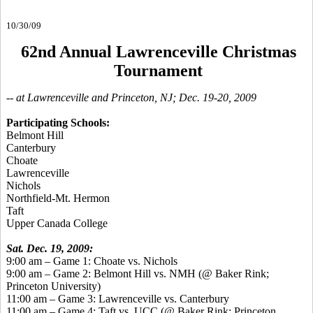
10/30/09
62nd Annual Lawrenceville Christmas
Tournament
-- at Lawrenceville and Princeton, NJ; Dec. 19-20, 2009
Participating Schools:
Belmont Hill
Canterbury
Choate
Lawrenceville
Nichols
Northfield-Mt. Hermon
Taft
Upper Canada College
Sat. Dec. 19, 2009:
9:00 am – Game 1: Choate vs. Nichols
9:00 am – Game 2: Belmont Hill vs. NMH (@ Baker Rink;
Princeton University)
11:00 am – Game 3: Lawrenceville vs. Canterbury
11:00 am – Game 4: Taft vs. UCC (@ Baker Rink; Princeton