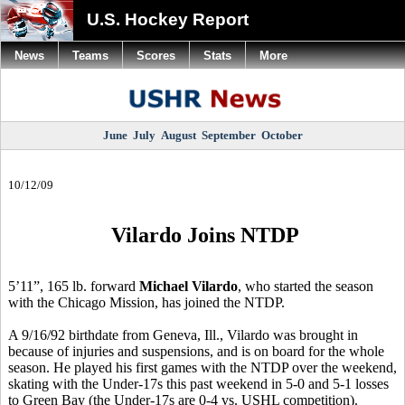
U.S. Hockey Report
News
Teams
Scores
Stats
More
June
July
August
September
October
10/12/09
Vilardo Joins NTDP
5’11”, 165 lb. forward
Michael Vilardo
, who started the season
with the Chicago Mission, has joined the NTDP.
A 9/16/92 birthdate from Geneva, Ill., Vilardo was brought in
because of injuries and suspensions, and is on board for the whole
season. He played his first games with the NTDP over the weekend,
skating with the Under-17s this past weekend in 5-0 and 5-1 losses
to Green Bay (the Under-17s are 0-4 vs. USHL competition).