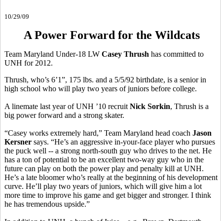
10/29/09
A Power Forward for the Wildcats
Team Maryland Under-18 LW
Casey Thrush
has committed to
UNH for 2012.
Thrush, who’s 6’1”, 175 lbs. and a 5/5/92 birthdate, is a senior in
high school who will play two years of juniors before college.
A linemate last year of UNH ’10 recruit
Nick Sorkin
, Thrush is a
big power forward and a strong skater.
“Casey works extremely hard,” Team Maryland head coach
Jason
Kersner
says. “He’s an aggressive in-your-face player who pursues
the puck well -- a strong north-south guy who drives to the net. He
has a ton of potential to be an excellent two-way guy who in the
future can play on both the power play and penalty kill at UNH.
He’s a late bloomer who’s really at the beginning of his development
curve. He’ll play two years of juniors, which will give him a lot
more time to improve his game and get bigger and stronger. I think
he has tremendous upside.”