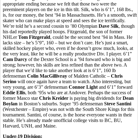
appropriate ending because we felt that those two were the
preeminent players on the ice in this tilt. Silk, who is 6’1”, 168 lbs.,
is, for our money, the best ’94 in Massachusetts. He’s a smooth, swift
skater who can make plays at speed and sees the ice terrifically.
We’re told he’s a second cousin to ’80 Olympian
Dave Silk
, though
his dad reportedly played hoops. Fitzgerald, the son of former
NHLer
Tom Fitzgerald
, could be the second best ’94 in Mass. He
lacks size – he’s 5’9”, 160 – but we don’t care. He’s just a smart,
skilled hockey player who, even if he doesn’t grow much, looks, at
the very least, like he will be a really productive Div. I player. 6’1”
Cam Darcy
of the Dexter School is a ’94 forward who is big and
strong; however, his skills are less refined than the above two. A
player that we’d like to take another look at is 6’1”, 160 lb
defenseman
Colin MacGillivray
of Malden Catholic –
Chris
Serino
will once again have a team to watch. Also interesting, but
very young, are 6’3” defenseman
Connor Light
and 6’1” forward
Eddie Ellis
, both ‘95s who are at Andover. Perhaps the success of
former Masco star
Chris Kreider
is paying big dividends for
Dean
Boylan
in Boston’s suburbs. Super ’95 defenseman
Steve Santini
(Westchester – Empire) was not with the South Shore Kings for this
tournament. Santini, of course, is the horse everyone wants in their
stable. He’s already made unofficial college visits to BC, BU,
Harvard, UNH, and Maine.
Under-19 Division: