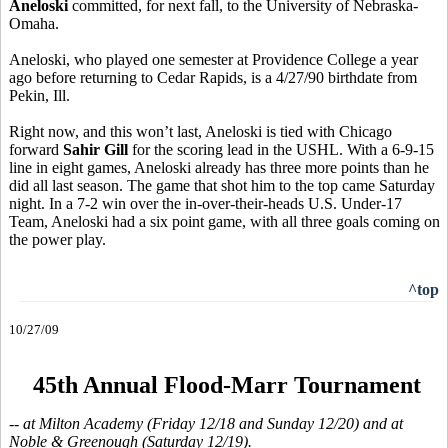
Aneloski
committed, for next fall, to the University of Nebraska-
Omaha.
Aneloski, who played one semester at Providence College a year
ago before returning to Cedar Rapids, is a 4/27/90 birthdate from
Pekin, Ill.
Right now, and this won’t last, Aneloski is tied with Chicago
forward
Sahir Gill
for the scoring lead in the USHL. With a 6-9-15
line in eight games, Aneloski already has three more points than he
did all last season. The game that shot him to the top came Saturday
night. In a 7-2 win over the in-over-their-heads U.S. Under-17
Team, Aneloski had a six point game, with all three goals coming on
the power play.
^top
10/27/09
45th Annual Flood-Marr Tournament
-- at Milton Academy (Friday 12/18 and Sunday 12/20) and at
Noble & Greenough (Saturday 12/19).