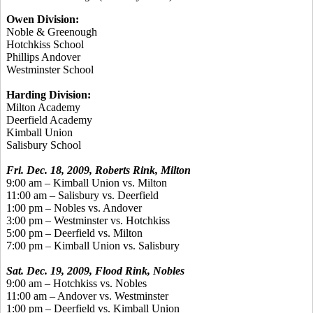
Owen Division:
Noble & Greenough
Hotchkiss School
Phillips Andover
Westminster School
Harding Division:
Milton Academy
Deerfield Academy
Kimball Union
Salisbury School
Fri. Dec. 18, 2009, Roberts Rink, Milton
9:00 am – Kimball Union vs. Milton
11:00 am – Salisbury vs. Deerfield
1:00 pm – Nobles vs. Andover
3:00 pm – Westminster vs. Hotchkiss
5:00 pm – Deerfield vs. Milton
7:00 pm – Kimball Union vs. Salisbury
Sat. Dec. 19, 2009, Flood Rink, Nobles
9:00 am – Hotchkiss vs. Nobles
11:00 am – Andover vs. Westminster
1:00 pm – Deerfield vs. Kimball Union