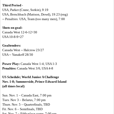
Third Period
-
USA, Parker (Crane, Sorkin), 9:19
USA, Berschbach (Mattson, Dowd), 19:23 (eng)
-- Penalties: USA, Team (too many men), 7:00
Shots on goal:
Canada West 12-6-12=30
USA 10-8-9=27
Goaltenders:
Canada West -- Halcrow 23/27
USA -- Yanakeff 28/30
Power Play:
Canada West 1-4; USA 1-3
Penalties:
Canada West 3/6, USA 4-8
US Schedule;
World Junior A Challenge
Nov. 1-8; Summerside, Prince Edward Island
(all times local)
Sun. Nov. 1 – Canada East, 7:00 pm
Tues. Nov 3 – Belarus, 7:00 pm
Thurs. Nov. 5 – Quarterfinals, TBD
Fri. Nov. 6 – Semifinals, TBD
Sat. Nov. 7 – Fifth-place game, 7:00 pm