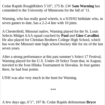
Cedar Rapids RoughRiders 5’10”, 175 lb. LW
Sam Warning
has
committed to the University of Minnesota for the fall of ’11.
Warning, who has really good wheels, is a 9/29/92 birthdate who, in
seven games to date, has a 2-2-4 line with 10 pims.
A Chesterfield, Missouri native, Warning played for the St. Louis
Selects Midget AAA squad coached by
Paul
and
Gino Cavallini
.
He also played for Christian Brothers College High School, which
has won the Missouri state high school hockey title for six of the last
seven years.
After a strong performance at this past summer’s Select 17 Festival,
Warning played for the U.S. Under-18 Select Team that, in August,
traveled to the Ivan Hlinka Tournament in Slovakia. In four games
there, he had four points.
UNH was also very much in the hunt for Warning.
***
A few days ago, 6’1”, 197 lb. Cedar Rapids defenseman
Bryce