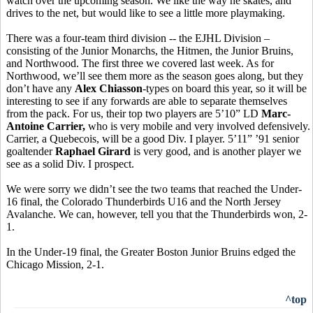
watch over the upcoming season. We like the way he skates, and
drives to the net, but would like to see a little more playmaking.
There was a four-team third division -- the EJHL Division –
consisting of the Junior Monarchs, the Hitmen, the Junior Bruins,
and Northwood. The first three we covered last week. As for
Northwood, we’ll see them more as the season goes along, but they
don’t have any
Alex Chiasson
-types on board this year, so it will be
interesting to see if any forwards are able to separate themselves
from the pack. For us, their top two players are 5’10” LD
Marc-
Antoine Carrier,
who is very mobile and very involved defensively.
Carrier, a Quebecois, will be a good Div. I player. 5’11” ’91 senior
goaltender
Raphael Girard
is very good, and is another player we
see as a solid Div. I prospect.
We were sorry we didn’t see the two teams that reached the Under-
16 final, the Colorado Thunderbirds U16 and the North Jersey
Avalanche. We can, however, tell you that the Thunderbirds won, 2-
1.
In the Under-19 final, the Greater Boston Junior Bruins edged the
Chicago Mission, 2-1.
^top