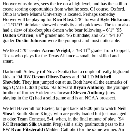
Hoover wins draws, sees the ice on a high level, and has the skill to
create scoring opportunities from what he sees. Of course, Oxford,
Ohio is where Miami University is located. Perhaps someday
Hoover will be playing for
Rico Blasi
. 5’8” forward
Kyle Hickman
,
a 12/31/93 birthdate, showed creativity and quickness. The team also
had a slew of six-foot plus d-men who bear following – 6’1” ’95
th
th
Dalton O’Brien
, a 9
grader and ’95 birthdate; and 6’2” ’94 10
grader
Dustin Johnson
were the youngest and most noticeable.
th
We liked 5’9” center
Aaron Wright
, a ’93 11
grader from Coppell,
Texas who plays for the Texas Alliance – small, but skilled and
smart.
Dartmouth Subway (of Nova Scotia) had a couple of really high-end
kids in ’94 RW
Devon Oliver-Dares
and ’94 LD
Mitchell
Shewfelt
. They just jumped out at us. Both have all the earmarks of
high QMJHL draft picks. ’93 forward
Bryan Anthony
, the younger
brother of former Holderness forward
Steven Anthony
(now
playing in the Q) had a solid game and is an NCAA prospect.
We left Haverhill for Exeter, but got back at 9:00 pm to watch
Neil
Shea
’s South Shore Kings, who are pretty loaded but just managed
to edge Team Comcast, 5-4, when, in the final minute of play, ’94
RC
Brendan Silk
(Austin Prep) slid a silky goalmouth pass to his
RW
Ryan Fitzgerald
(Malden Catholic) for the game-winner. An