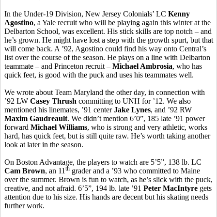
In the Under-19 Division, New Jersey Colonials’ LC
Kenny
Agostino
, a Yale recruit who will be playing again this winter at the
Delbarton School, was excellent. His stick skills are top notch – and
he’s grown. He might have lost a step with the growth spurt, but that
will come back. A ’92, Agostino could find his way onto Central’s
list over the course of the season. He plays on a line with Delbarton
teammate – and Princeton recruit –
Michael Ambrosia
, who has
quick feet, is good with the puck and uses his teammates well.
We wrote about Team Maryland the other day, in connection with
’92 LW
Casey Thrush
committing to UNH for ’12. We also
mentioned his linemates, ’91 center
Jake Lynes
, and ’92 RW
Maxim Gaudreault
. We didn’t mention 6’0”, 185 late ’91 power
forward
Michael Williams
, who is strong and very athletic, works
hard, has quick feet, but is still quite raw. He’s worth taking another
look at later in the season.
On Boston Advantage, the players to watch are 5’5”, 138 lb. LC
th
Cam Brown
, an 11
grader and a ’93 who committed to Maine
over the summer. Brown is fun to watch, as he’s slick with the puck,
creative, and not afraid. 6’5”, 194 lb. late ’91
Peter MacIntyre
gets
attention due to his size. His hands are decent but his skating needs
further work.