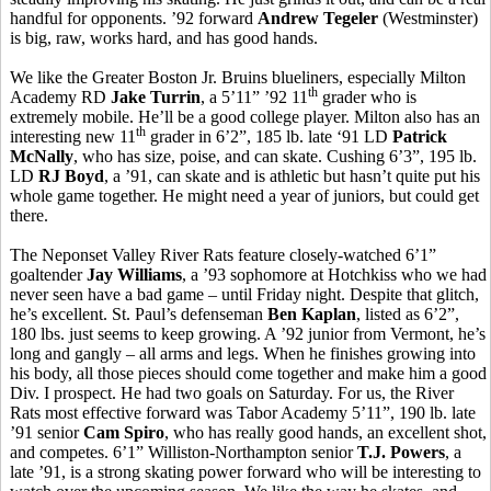
handful for opponents. ’92 forward
Andrew Tegeler
(Westminster)
is big, raw, works hard, and has good hands.
We like the Greater Boston Jr. Bruins blueliners, especially Milton
th
Academy RD
Jake Turrin
, a 5’11” ’92 11
grader who is
extremely mobile. He’ll be a good college player. Milton also has an
th
interesting new 11
grader in 6’2”, 185 lb. late ‘91 LD
Patrick
McNally
, who has size, poise, and can skate. Cushing 6’3”, 195 lb.
LD
RJ Boyd
, a ’91, can skate and is athletic but hasn’t quite put his
whole game together. He might need a year of juniors, but could get
there.
The Neponset Valley River Rats feature closely-watched 6’1”
goaltender
Jay Williams
, a ’93 sophomore at Hotchkiss who we had
never seen have a bad game – until Friday night. Despite that glitch,
he’s excellent. St. Paul’s defenseman
Ben Kaplan
, listed as 6’2”,
180 lbs. just seems to keep growing. A ’92 junior from Vermont, he’s
long and gangly – all arms and legs. When he finishes growing into
his body, all those pieces should come together and make him a good
Div. I prospect. He had two goals on Saturday. For us, the River
Rats most effective forward was Tabor Academy 5’11”, 190 lb. late
’91 senior
Cam Spiro
, who has really good hands, an excellent shot,
and competes. 6’1” Williston-Northampton senior
T.J. Powers
, a
late ’91, is a strong skating power forward who will be interesting to