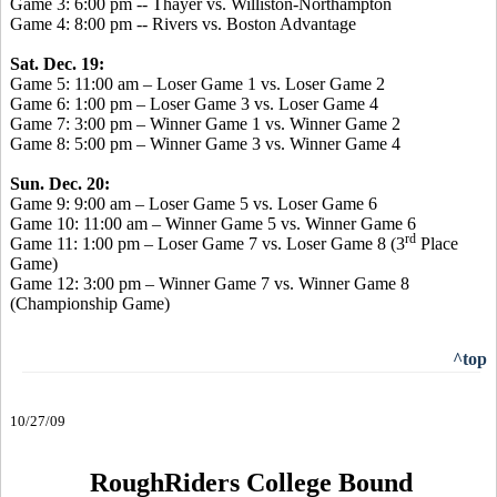
Game 3: 6:00 pm -- Thayer vs. Williston-Northampton
Game 4: 8:00 pm -- Rivers vs. Boston Advantage
Sat. Dec. 19:
Game 5: 11:00 am – Loser Game 1 vs. Loser Game 2
Game 6: 1:00 pm – Loser Game 3 vs. Loser Game 4
Game 7: 3:00 pm – Winner Game 1 vs. Winner Game 2
Game 8: 5:00 pm – Winner Game 3 vs. Winner Game 4
Sun. Dec. 20:
Game 9: 9:00 am – Loser Game 5 vs. Loser Game 6
Game 10: 11:00 am – Winner Game 5 vs. Winner Game 6
rd
Game 11: 1:00 pm – Loser Game 7 vs. Loser Game 8 (3
Place
Game)
Game 12: 3:00 pm – Winner Game 7 vs. Winner Game 8
(Championship Game)
^top
10/27/09
RoughRiders College Bound