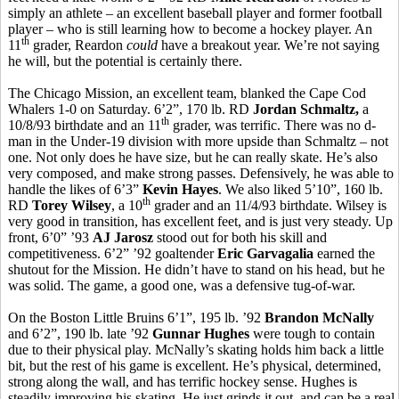
simply an athlete – an excellent baseball player and former football
player – who is still learning how to become a hockey player. An
th
11
grader, Reardon
could
have a breakout year. We’re not saying
he will, but the potential is certainly there.
The Chicago Mission, an excellent team, blanked the Cape Cod
Whalers 1-0 on Saturday. 6’2”, 170 lb. RD
Jordan Schmaltz,
a
th
10/8/93 birthdate and an 11
grader, was terrific. There was no d-
man in the Under-19 division with more upside than Schmaltz – not
one. Not only does he have size, but he can really skate. He’s also
very composed, and make strong passes. Defensively, he was able to
handle the likes of 6’3”
Kevin Hayes
. We also liked 5’10”, 160 lb.
th
RD
Torey Wilsey
, a 10
grader and an 11/4/93 birthdate. Wilsey is
very good in transition, has excellent feet, and is just very steady. Up
front, 6’0” ’93
AJ Jarosz
stood out for both his skill and
competitiveness. 6’2” ’92 goaltender
Eric Garvagalia
earned the
shutout for the Mission. He didn’t have to stand on his head, but he
was solid. The game, a good one, was a defensive tug-of-war.
On the Boston Little Bruins 6’1”, 195 lb. ’92
Brandon McNally
and 6’2”, 190 lb. late ’92
Gunnar Hughes
were tough to contain
due to their physical play. McNally’s skating holds him back a little
bit, but the rest of his game is excellent. He’s physical, determined,
strong along the wall, and has terrific hockey sense. Hughes is
steadily improving his skating. He just grinds it out, and can be a real