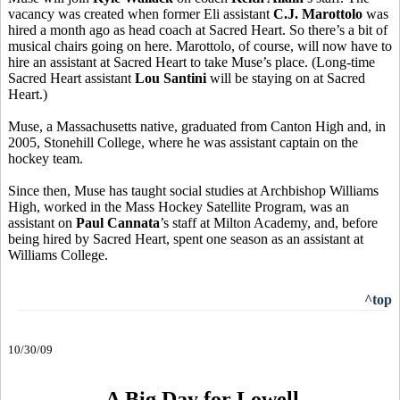
vacancy was created when former Eli assistant
C.J. Marottolo
was
hired a month ago as head coach at Sacred Heart. So there’s a bit of
musical chairs going on here. Marottolo, of course, will now have to
hire an assistant at Sacred Heart to take Muse’s place. (Long-time
Sacred Heart assistant
Lou Santini
will be staying on at Sacred
Heart.)
Muse, a Massachusetts native, graduated from Canton High and, in
2005, Stonehill College, where he was assistant captain on the
hockey team.
Since then, Muse has taught social studies at Archbishop Williams
High, worked in the Mass Hockey Satellite Program, was an
assistant on
Paul Cannata
’s staff at Milton Academy, and, before
being hired by Sacred Heart, spent one season as an assistant at
Williams College.
^top
10/30/09
A Big Day for Lowell