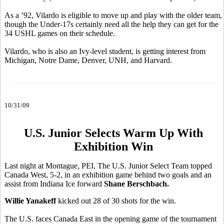
As a ’92, Vilardo is eligible to move up and play with the older team,
though the Under-17s certainly need all the help they can get for the
34 USHL games on their schedule.
Vilardo, who is also an Ivy-level student, is getting interest from
Michigan, Notre Dame, Denver, UNH, and Harvard.
10/31/09
U.S. Junior Selects Warm Up With
Exhibition Win
Last night at Montague, PEI, The U.S. Junior Select Team topped
Canada West, 5-2, in an exhibition game behind two goals and an
assist from Indiana Ice forward
Shane Berschbach.
Willie Yanakeff
kicked out 28 of 30 shots for the win.
The U.S. faces Canada East in the opening game of the tournament