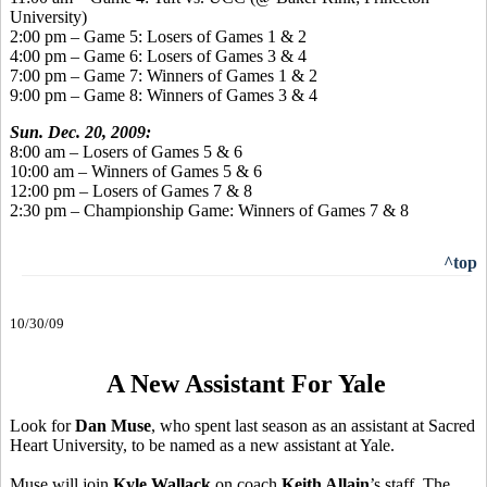
University)
2:00 pm – Game 5: Losers of Games 1 & 2
4:00 pm – Game 6: Losers of Games 3 & 4
7:00 pm – Game 7: Winners of Games 1 & 2
9:00 pm – Game 8: Winners of Games 3 & 4
Sun. Dec. 20, 2009:
8:00 am – Losers of Games 5 & 6
10:00 am – Winners of Games 5 & 6
12:00 pm – Losers of Games 7 & 8
2:30 pm – Championship Game: Winners of Games 7 & 8
^top
10/30/09
A New Assistant For Yale
Look for
Dan Muse
, who spent last season as an assistant at Sacred
Heart University, to be named as a new assistant at Yale.
Muse will join
Kyle Wallack
on coach
Keith Allain
’s staff. The