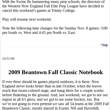
With the Swine flu hammering many prep schools, the directors of
the Western New England Fall Elite Prep League have decided to
cancel this weekend’s games at Trinity College.
Play will resume next weekend.
Note the following time changes for the Sunday Nov. 8 games: 3:00
pm South vs. West and 4:45 pm North vs. East.
^top
10/31/09
2009 Beantown Fall Classic Notebook
If ever there should be games played outdoors, it is these. New
England never looks better than in late October, when the leaves
reach that russet-colored stage, and hang there for a couple weeks
before fluttering to the ground. And, last weekend, we got to see our
region in all it’s glory, and we got to see some hockey, too. But
we’re not going to even pretend we saw all 54 teams at the 2009 Fall
Beantown Classic, mostly played in Exeter, NH and Haverhill,