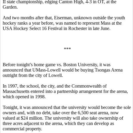
II state championship, edging Canton High, 4-3 in OT, at the
Garden.
And two months after that, Eiserman, unknown outside the youth
hockey ranks a year before, was named to represent Mass at the
USA Hockey Select 16 Festival in Rochester in late June.
***
Before tonight’s home game vs. Boston University, it was
announced that UMass-Lowell would be buying Tsongas Arena
outright from the city of Lowell.
In 1997, the school, the city, and the Commonwealth of
Massachusetts entered into a partnership arrangement for the arena,
which opened in 1998.
Tonight, it was announced that the university would become the sole
owners and, with no debt, take over the 6,500 seat arena, now
valued at $24 million. The university will also take ownership of
three acres adjacent to the arena, which they can develop as
commercial property.