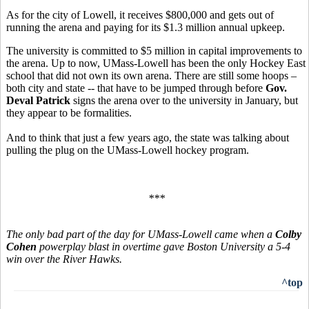
As for the city of Lowell, it receives $800,000 and gets out of
running the arena and paying for its $1.3 million annual upkeep.
The university is committed to $5 million in capital improvements to
the arena. Up to now, UMass-Lowell has been the only Hockey East
school that did not own its own arena. There are still some hoops –
both city and state -- that have to be jumped through before
Gov.
Deval Patrick
signs the arena over to the university in January, but
they appear to be formalities.
And to think that just a few years ago, the state was talking about
pulling the plug on the UMass-Lowell hockey program.
***
The only bad part of the day for UMass-Lowell came when a
Colby
Cohen
powerplay blast in overtime gave Boston University a 5-4
win over the River Hawks.
^top