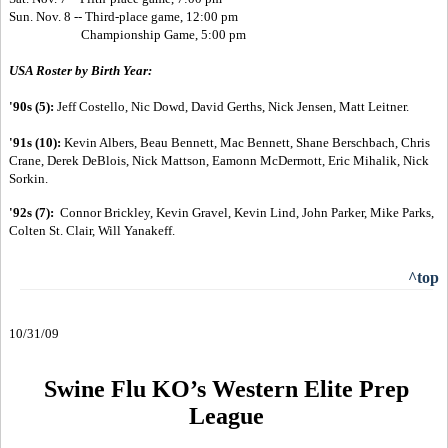
Sun. Nov. 8 --
Third-place game, 12:00 pm
Championship Game, 5:00 pm
USA Roster by Birth Year:
'90s (5):
Jeff Costello, Nic Dowd, David Gerths, Nick Jensen, Matt Leitner.
'91s (10):
Kevin Albers, Beau Bennett, Mac Bennett, Shane Berschbach, Chris
Crane, Derek DeBlois, Nick Mattson, Eamonn McDermott, Eric Mihalik, Nick
Sorkin.
'92s (7):
Connor Brickley, Kevin Gravel, Kevin Lind, John Parker, Mike Parks,
Colten St. Clair, Will Yanakeff.
^top
10/31/09
Swine Flu KO’s Western Elite Prep
League