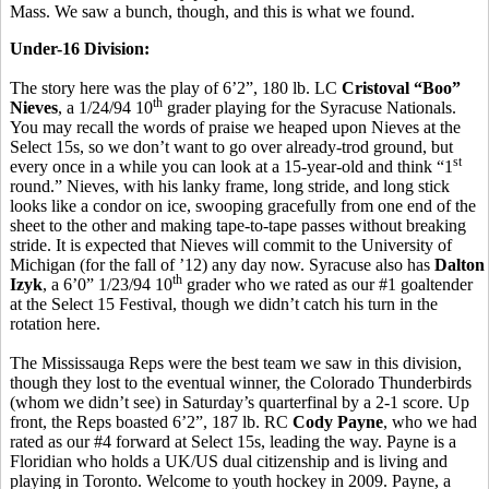
Mass. We saw a bunch, though, and this is what we found.
Under-16 Division:
The story here was the play of 6’2”, 180 lb. LC
Cristoval “Boo”
th
Nieves
, a 1/24/94 10
grader playing for the Syracuse Nationals.
You may recall the words of praise we heaped upon Nieves at the
Select 15s, so we don’t want to go over already-trod ground, but
st
every once in a while you can look at a 15-year-old and think “1
round.” Nieves, with his lanky frame, long stride, and long stick
looks like a condor on ice, swooping gracefully from one end of the
sheet to the other and making tape-to-tape passes without breaking
stride. It is expected that Nieves will commit to the University of
Michigan (for the fall of ’12) any day now. Syracuse also has
Dalton
th
Izyk
, a 6’0” 1/23/94 10
grader who we rated as our #1 goaltender
at the Select 15 Festival, though we didn’t catch his turn in the
rotation here.
The Mississauga Reps were the best team we saw in this division,
though they lost to the eventual winner, the Colorado Thunderbirds
(whom we didn’t see) in Saturday’s quarterfinal by a 2-1 score. Up
front, the Reps boasted 6’2”, 187 lb. RC
Cody Payne
, who we had
rated as our #4 forward at Select 15s, leading the way. Payne is a
Floridian who holds a UK/US dual citizenship and is living and
playing in Toronto. Welcome to youth hockey in 2009. Payne, a