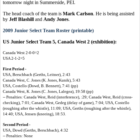
tomorrow night in Summerside, PEI.
The head coach of the team is
Mark Carlson
. He is being assisted
by
Jeff Blashill
and
Andy Jones
.
2009 Junior Select Team Roster (printable)
US Junior Select Team 5, Canada West 2 (exhibition):
Canada West 2-0-0=2
USA 2-1-2=5
First Period -
USA, Berschbach (Gerths, Leitner), 2:43
Canada West, C. Jones (K. Jones, Kunik), 5:43
USA, Costello (Dowd, B. Bennett), 7:41 (pp)
Canada West, K. Jones (C. Jones, Lalegea), 19:58 (pp)
-- Penalties: Canada West, Reid (interference), :29; Canada West, Reid (cross-
checking), 7:01; Canada West, Gedeg (delay of game), 7:04; USA, Costello
(roughing after the whistle), 11:09; USA, Gerths (roughing after the whistle),
14:40; USA, Jensen (kneeing), 18:53.
Second Period -
USA, Dowd (Gerths, Berschbach), 4:32
-- Penalties: None