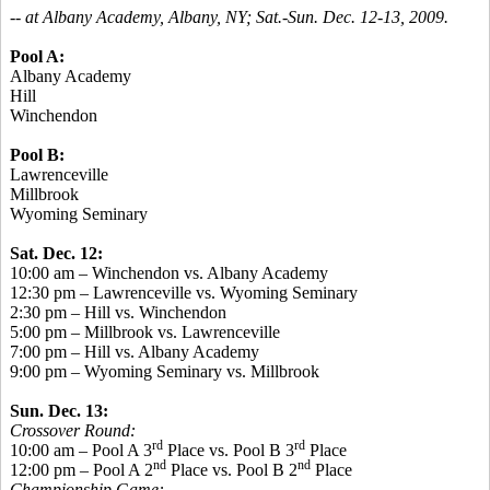
-- at Albany Academy, Albany, NY; Sat.-Sun. Dec. 12-13, 2009.
Pool A:
Albany Academy
Hill
Winchendon
Pool B:
Lawrenceville
Millbrook
Wyoming Seminary
Sat. Dec. 12:
10:00 am – Winchendon vs. Albany Academy
12:30 pm – Lawrenceville vs. Wyoming Seminary
2:30 pm – Hill vs. Winchendon
5:00 pm – Millbrook vs. Lawrenceville
7:00 pm – Hill vs. Albany Academy
9:00 pm – Wyoming Seminary vs. Millbrook
Sun. Dec. 13:
Crossover Round:
rd
rd
10:00 am – Pool A 3
Place vs. Pool B 3
Place
nd
nd
12:00 pm – Pool A 2
Place vs. Pool B 2
Place
Championship Game: