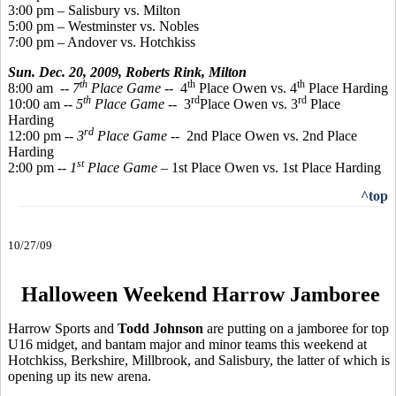
3:00 pm – Salisbury vs. Milton
5:00 pm – Westminster vs. Nobles
7:00 pm – Andover vs. Hotchkiss
Sun. Dec. 20, 2009,
Roberts Rink, Milton
th
th
th
8:00 am
-- 7
Place Game
-- 4
Place Owen vs. 4
Place Harding
th
rd
rd
10:00 am --
5
Place Game
-- 3
Place Owen vs. 3
Place
Harding
rd
12:00 pm --
3
Place Game
-- 2nd Place Owen vs. 2nd Place
Harding
st
2:00 pm --
1
Place Game
– 1st Place Owen vs. 1st Place Harding
^top
10/27/09
Halloween Weekend Harrow Jamboree
Harrow Sports and
Todd Johnson
are putting on a jamboree for top
U16 midget, and bantam major and minor teams this weekend at
Hotchkiss, Berkshire, Millbrook, and Salisbury, the latter of which is
opening up its new arena.