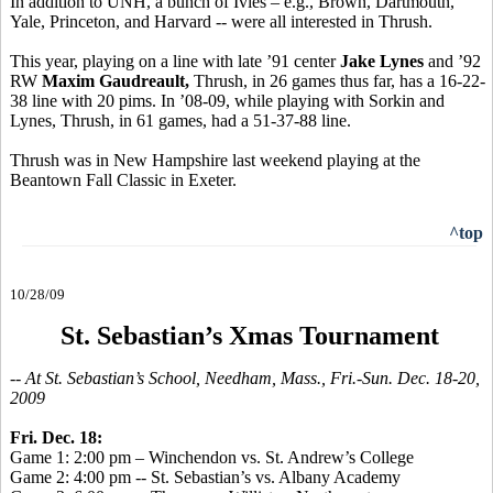
In addition to UNH, a bunch of Ivies – e.g., Brown, Dartmouth,
Yale, Princeton, and Harvard -- were all interested in Thrush.
This year, playing on a line with late ’91 center
Jake Lynes
and ’92
RW
Maxim Gaudreault,
Thrush, in 26 games thus far, has a 16-22-
38 line with 20 pims. In ’08-09, while playing with Sorkin and
Lynes, Thrush, in 61 games, had a 51-37-88 line.
Thrush was in New Hampshire last weekend playing at the
Beantown Fall Classic in Exeter.
^top
10/28/09
St. Sebastian’s Xmas Tournament
-- At St. Sebastian’s School, Needham, Mass., Fri.-Sun. Dec. 18-20,
2009
Fri. Dec. 18:
Game 1: 2:00 pm – Winchendon vs. St. Andrew’s College
Game 2: 4:00 pm -- St. Sebastian’s vs. Albany Academy