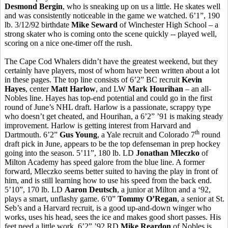
Desmond Bergin
, who is sneaking up on us a little. He skates well
and was consistently noticeable in the game we watched. 6’1”, 190
lb. 3/12/92 birthdate
Mike Seward
of Winchester High School – a
strong skater who is coming onto the scene quickly -- played well,
scoring on a nice one-timer off the rush.
The Cape Cod Whalers didn’t have the greatest weekend, but they
certainly have players, most of whom have been written about a lot
in these pages. The top line consists of 6’2” BC recruit
Kevin
Hayes
, center
Matt Harlow
, and LW
Mark Hourihan
– an all-
Nobles line. Hayes has top-end potential and could go in the first
round of June’s NHL draft. Harlow is a passionate, scrappy type
who doesn’t get cheated, and Hourihan, a 6’2” ’91 is making steady
improvement. Harlow is getting interest from Harvard and
th
Dartmouth. 6’2”
Gus Young
, a Yale recruit and Colorado 7
round
draft pick in June, appears to be the top defenseman in prep hockey
going into the season. 5’11”, 180 lb. LD
Jonathan Mleczko
of
Milton Academy has speed galore from the blue line. A former
forward, Mleczko seems better suited to having the play in front of
him, and is still learning how to use his speed from the back end.
5’10”, 170 lb. LD
Aaron Deutsch
, a junior at Milton and a ‘92,
plays a smart, unflashy game. 6’0”
Tommy O’Regan
, a senior at St.
Seb’s and a Harvard recruit, is a good up-and-down winger who
works, uses his head, sees the ice and makes good short passes. His
feet need a little work. 6’2” ’92 RD
Mike Reardon
of Nobles is