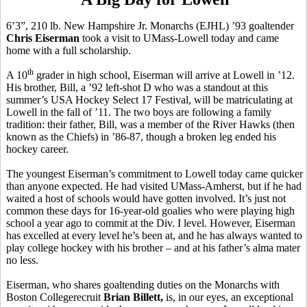
6’3”, 210 lb. New Hampshire Jr. Monarchs (EJHL) ’93 goaltender
Chris Eiserman
took a visit to UMass-Lowell today and came
home with a full scholarship.
th
A 10
grader in high school, Eiserman will arrive at Lowell in ’12.
His brother, Bill, a ’92 left-shot D who was a standout at this
summer’s USA Hockey Select 17 Festival, will be matriculating at
Lowell in the fall of ’11. The two boys are following a family
tradition: their father, Bill, was a member of the River Hawks (then
known as the Chiefs) in ’86-87, though a broken leg ended his
hockey career.
The youngest Eiserman’s commitment to Lowell today came quicker
than anyone expected. He had visited UMass-Amherst, but if he had
waited a host of schools would have gotten involved. It’s just not
common these days for 16-year-old goalies who were playing high
school a year ago to commit at the Div. I level. However, Eiserman
has excelled at every level he’s been at, and he has always wanted to
play college hockey with his brother – and at his father’s alma mater
no less.
Eiserman, who shares goaltending duties on the Monarchs with
Boston Collegerecruit
Brian
Billett,
is, in our eyes, an exceptional