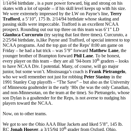
1/14/94 birthdate , is a pure power forward, big and strong on his
skates with a lot of upside -- if his skill level keeps up with his size.
We were extremely impressed by the LW on Payne’s line,
Terry
Trafford
, a 5’10”, 175 lb. 2/14/94 birthdate whose skating and
passing skills were impeccable. Trafford is an excellent NCAA
prospect. Rounding out our top three on this team was 6’1” LD
Gianluca Curcuruto
(try saying that fast three times). Curcuruto, a
2/25/94 birthdate, is,like Payne and Trafford, of special interest to top
NCAA programs. And the top gun of the Reps’ 8:00 am game on
Friday – he had a hat trick – was 5’9” forward
Matthew Lane
, the
younger brother of Brampton forward
Phil Lane
. To be honest,
th
every player on this team – they are all ’94-born 10
graders – looks
to have NCAA Div. I potential. Many, of course, will go major
junior, but some won’t. Mississauga’s coach is
Frank Pietrangelo
,
who we well remember not just for robbing
Peter Stastny
in the
1991 Stanley Cup playoffs – “The Save” – but also as the University
of Minnesota goaltender in the early ‘80s (he was the only Canadian,
and non-Minnesotan, on the team at the time). So Pietrangelo, whose
son Dylan is a goaltender for the Reps, is not averse to nudging his
players toward the NCAA.
Now, on to other teams.
We got to see the Ohio AAA Blue Jackets and liked 5’8”, 145 lb.
th
RC
Jonah Hoover
, a 3/15/94 10
grader from Oxford, Ohio.