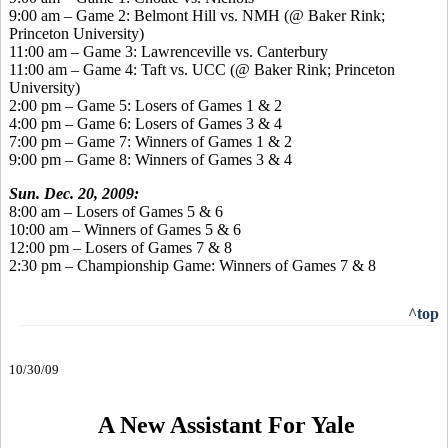
9:00 am – Game 2: Belmont Hill vs. NMH (@ Baker Rink;
Princeton University)
11:00 am – Game 3: Lawrenceville vs. Canterbury
11:00 am – Game 4: Taft vs. UCC (@ Baker Rink; Princeton
University)
2:00 pm – Game 5: Losers of Games 1 & 2
4:00 pm – Game 6: Losers of Games 3 & 4
7:00 pm – Game 7: Winners of Games 1 & 2
9:00 pm – Game 8: Winners of Games 3 & 4
Sun. Dec. 20, 2009:
8:00 am – Losers of Games 5 & 6
10:00 am – Winners of Games 5 & 6
12:00 pm – Losers of Games 7 & 8
2:30 pm – Championship Game: Winners of Games 7 & 8
^top
10/30/09
A New Assistant For Yale