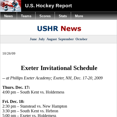
U.S. Hockey Report
News
Teams
Scores
Stats
More
June
July
August
September
October
10/26/09
Exeter Invitational Schedule
-- at Phillips Exeter Academy; Exeter, NH, Dec. 17-20, 2009
Thurs. Dec. 17:
4:00 pm – South Kent vs. Holderness
Fri. Dec. 18:
2:30 pm – Stanstead vs. New Hampton
3:30 pm – South Kent vs. Hebron
5:00 pm – Exeter vs. Holderness