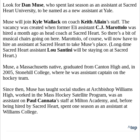
Look for
Dan Muse
, who spent last season as an assistant at Sacred
Heart University, to be named as a new assistant at Yale.
Muse will join
Kyle Wallack
on coach
Keith Allain
’s staff. The
vacancy was created when former Eli assistant
C.J. Marottolo
was
hired a month ago as head coach at Sacred Heart. So there’s a bit of
musical chairs going on here. Marottolo, of course, will now have to
hire an assistant at Sacred Heart to take Muse’s place. (Long-time
Sacred Heart assistant
Lou Santini
will be staying on at Sacred
Heart.)
Muse, a Massachusetts native, graduated from Canton High and, in
2005, Stonehill College, where he was assistant captain on the
hockey team.
Since then, Muse has taught social studies at Archbishop Williams
High, worked in the Mass Hockey Satellite Program, was an
assistant on
Paul Cannata
’s staff at Milton Academy, and, before
being hired by Sacred Heart, spent one season as an assistant at
Williams College.
^top