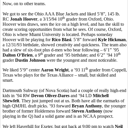
Now, on to other teams.
We got to see the Ohio AAA Blue Jackets and liked 5’8”, 145 lb.
th
RC
Jonah Hoover
, a 3/15/94 10
grader from Oxford, Ohio.
Hoover wins draws, sees the ice on a high level, and has the skill to
create scoring opportunities from what he sees. Of course, Oxford,
Ohio is where Miami University is located. Perhaps someday
Hoover will be playing for
Rico Blasi
. 5’8” forward
Kyle Hickman
,
a 12/31/93 birthdate, showed creativity and quickness. The team also
had a slew of six-foot plus d-men who bear following – 6’1” ’95
th
th
Dalton O’Brien
, a 9
grader and ’95 birthdate; and 6’2” ’94 10
grader
Dustin Johnson
were the youngest and most noticeable.
th
We liked 5’9” center
Aaron Wright
, a ’93 11
grader from Coppell,
Texas who plays for the Texas Alliance – small, but skilled and
smart.
Dartmouth Subway (of Nova Scotia) had a couple of really high-end
kids in ’94 RW
Devon Oliver-Dares
and ’94 LD
Mitchell
Shewfelt
. They just jumped out at us. Both have all the earmarks of
high QMJHL draft picks. ’93 forward
Bryan Anthony
, the younger
brother of former Holderness forward
Steven Anthony
(now
playing in the Q) had a solid game and is an NCAA prospect.
We left Haverhill for Exeter, but got back at 9:00 pm to watch
Neil