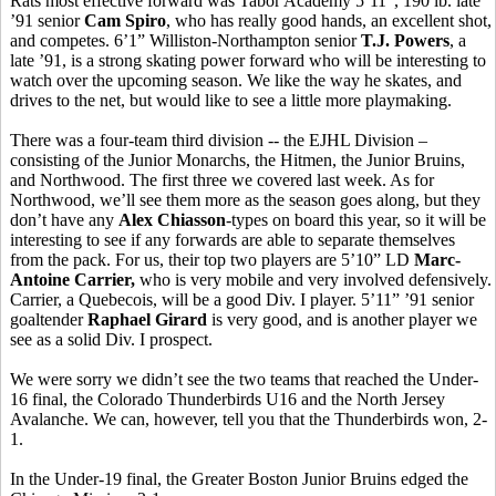
Rats most effective forward was Tabor Academy 5’11”, 190 lb. late
’91 senior
Cam Spiro
, who has really good hands, an excellent shot,
and competes. 6’1” Williston-Northampton senior
T.J. Powers
, a
late ’91, is a strong skating power forward who will be interesting to
watch over the upcoming season. We like the way he skates, and
drives to the net, but would like to see a little more playmaking.
There was a four-team third division -- the EJHL Division –
consisting of the Junior Monarchs, the Hitmen, the Junior Bruins,
and Northwood. The first three we covered last week. As for
Northwood, we’ll see them more as the season goes along, but they
don’t have any
Alex Chiasson
-types on board this year, so it will be
interesting to see if any forwards are able to separate themselves
from the pack. For us, their top two players are 5’10” LD
Marc-
Antoine Carrier,
who is very mobile and very involved defensively.
Carrier, a Quebecois, will be a good Div. I player. 5’11” ’91 senior
goaltender
Raphael Girard
is very good, and is another player we
see as a solid Div. I prospect.
We were sorry we didn’t see the two teams that reached the Under-
16 final, the Colorado Thunderbirds U16 and the North Jersey
Avalanche. We can, however, tell you that the Thunderbirds won, 2-
1.
In the Under-19 final, the Greater Boston Junior Bruins edged the