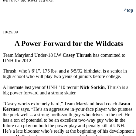
^top
10/29/09
A Power Forward for the Wildcats
Team Maryland Under-18 LW
Casey Thrush
has committed to
UNH for 2012.
Thrush, who’s 6’1”, 175 lbs. and a 5/5/92 birthdate, is a senior in
high school who will play two years of juniors before college.
A linemate last year of UNH ’10 recruit
Nick Sorkin
, Thrush is a
big power forward and a strong skater.
“Casey works extremely hard,” Team Maryland head coach
Jason
Kersner
says. “He’s an aggressive in-your-face player who pursues
the puck well -- a strong north-south guy who drives to the net. He
has a ton of potential to be an excellent two-way guy who in the
future can play on both the power play and penalty kill at UNH.
He’s a late bloomer who’s really at the beginning of his development