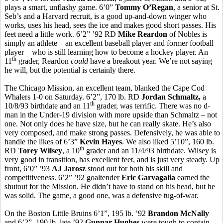
plays a smart, unflashy game. 6’0”
Tommy O’Regan
, a senior at St.
Seb’s and a Harvard recruit, is a good up-and-down winger who
works, uses his head, sees the ice and makes good short passes. His
feet need a little work. 6’2” ’92 RD
Mike Reardon
of Nobles is
simply an athlete – an excellent baseball player and former football
player – who is still learning how to become a hockey player. An
th
11
grader, Reardon
could
have a breakout year. We’re not saying
he will, but the potential is certainly there.
The Chicago Mission, an excellent team, blanked the Cape Cod
Whalers 1-0 on Saturday. 6’2”, 170 lb. RD
Jordan Schmaltz,
a
th
10/8/93 birthdate and an 11
grader, was terrific. There was no d-
man in the Under-19 division with more upside than Schmaltz – not
one. Not only does he have size, but he can really skate. He’s also
very composed, and make strong passes. Defensively, he was able to
handle the likes of 6’3”
Kevin Hayes
. We also liked 5’10”, 160 lb.
th
RD
Torey Wilsey
, a 10
grader and an 11/4/93 birthdate. Wilsey is
very good in transition, has excellent feet, and is just very steady. Up
front, 6’0” ’93
AJ Jarosz
stood out for both his skill and
competitiveness. 6’2” ’92 goaltender
Eric Garvagalia
earned the
shutout for the Mission. He didn’t have to stand on his head, but he
was solid. The game, a good one, was a defensive tug-of-war.
On the Boston Little Bruins 6’1”, 195 lb. ’92
Brandon McNally
and 6’2”, 190 lb. late ’92
Gunnar Hughes
were tough to contain