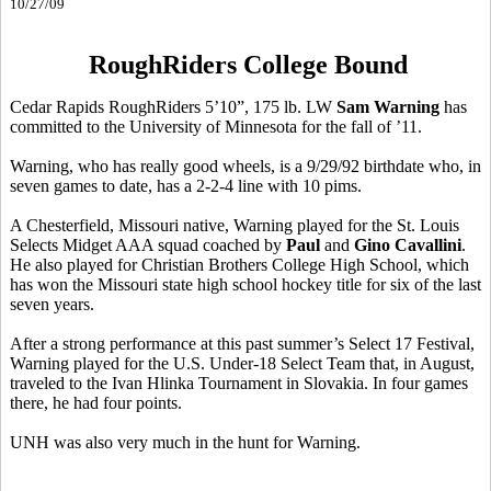
10/27/09
RoughRiders College Bound
Cedar Rapids RoughRiders 5’10”, 175 lb. LW
Sam Warning
has
committed to the University of Minnesota for the fall of ’11.
Warning, who has really good wheels, is a 9/29/92 birthdate who, in
seven games to date, has a 2-2-4 line with 10 pims.
A Chesterfield, Missouri native, Warning played for the St. Louis
Selects Midget AAA squad coached by
Paul
and
Gino Cavallini
.
He also played for Christian Brothers College High School, which
has won the Missouri state high school hockey title for six of the last
seven years.
After a strong performance at this past summer’s Select 17 Festival,
Warning played for the U.S. Under-18 Select Team that, in August,
traveled to the Ivan Hlinka Tournament in Slovakia. In four games
there, he had four points.
UNH was also very much in the hunt for Warning.