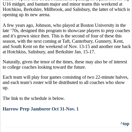
U16 midget, and bantam major and minor teams this weekend at
Hotchkiss, Berkshire, Millbrook, and Salisbury, the latter of which is
opening up its new arena.
A few years ago, Johnson, who played at Boston University in the
late ‘70s, designed this program to showcase players to prep coaches
and it’s grown since then. This is the second of four of these this
season, with the next coming at Taft, Canterbury, Gunnery, Kent,
and South Kent on the weekend of Nov. 13-15 and another one back
at Hotchkiss, Salisbury, and Berkshire Jan. 15-17.
Naturally, given the tenor of the times, these may also be of interest
to college coaches looking toward the future.
Each team will play four games consisting of two 22-minute halves,
and each team’s roster will be distributed to all coaches who show
up.
The link to the schedule is below.
Harrow Prep Jamboree Oct 31-Nov. 1
^top