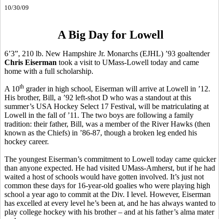
10/30/09
A Big Day for Lowell
6’3”, 210 lb. New Hampshire Jr. Monarchs (EJHL) ’93 goaltender
Chris Eiserman
took a visit to UMass-Lowell today and came
home with a full scholarship.
th
A 10
grader in high school, Eiserman will arrive at Lowell in ’12.
His brother, Bill, a ’92 left-shot D who was a standout at this
summer’s USA Hockey Select 17 Festival, will be matriculating at
Lowell in the fall of ’11. The two boys are following a family
tradition: their father, Bill, was a member of the River Hawks (then
known as the Chiefs) in ’86-87, though a broken leg ended his
hockey career.
The youngest Eiserman’s commitment to Lowell today came quicker
than anyone expected. He had visited UMass-Amherst, but if he had
waited a host of schools would have gotten involved. It’s just not
common these days for 16-year-old goalies who were playing high
school a year ago to commit at the Div. I level. However, Eiserman
has excelled at every level he’s been at, and he has always wanted to
play college hockey with his brother – and at his father’s alma mater