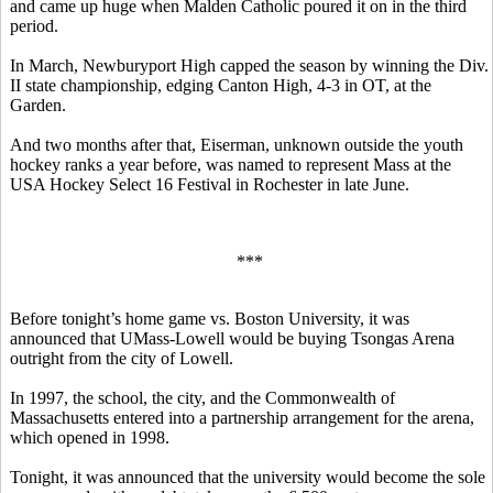
and came up huge when Malden Catholic poured it on in the third
period.
In March, Newburyport High capped the season by winning the Div.
II state championship, edging Canton High, 4-3 in OT, at the
Garden.
And two months after that, Eiserman, unknown outside the youth
hockey ranks a year before, was named to represent Mass at the
USA Hockey Select 16 Festival in Rochester in late June.
***
Before tonight’s home game vs. Boston University, it was
announced that UMass-Lowell would be buying Tsongas Arena
outright from the city of Lowell.
In 1997, the school, the city, and the Commonwealth of
Massachusetts entered into a partnership arrangement for the arena,
which opened in 1998.
Tonight, it was announced that the university would become the sole