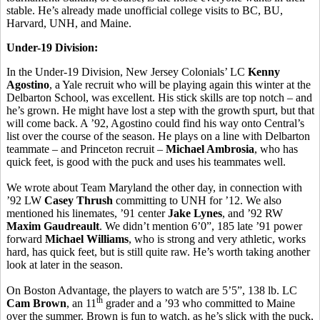
stable. He’s already made unofficial college visits to BC, BU,
Harvard, UNH, and Maine.
Under-19 Division:
In the Under-19 Division, New Jersey Colonials’ LC
Kenny
Agostino
, a Yale recruit who will be playing again this winter at the
Delbarton School, was excellent. His stick skills are top notch – and
he’s grown. He might have lost a step with the growth spurt, but that
will come back. A ’92, Agostino could find his way onto Central’s
list over the course of the season. He plays on a line with Delbarton
teammate – and Princeton recruit –
Michael Ambrosia
, who has
quick feet, is good with the puck and uses his teammates well.
We wrote about Team Maryland the other day, in connection with
’92 LW
Casey Thrush
committing to UNH for ’12. We also
mentioned his linemates, ’91 center
Jake Lynes
, and ’92 RW
Maxim Gaudreault
. We didn’t mention 6’0”, 185 late ’91 power
forward
Michael Williams
, who is strong and very athletic, works
hard, has quick feet, but is still quite raw. He’s worth taking another
look at later in the season.
On Boston Advantage, the players to watch are 5’5”, 138 lb. LC
th
Cam Brown
, an 11
grader and a ’93 who committed to Maine
over the summer. Brown is fun to watch, as he’s slick with the puck,