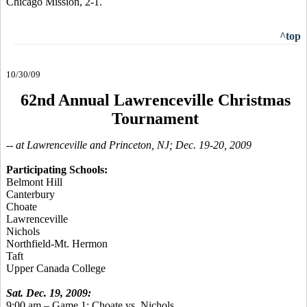
Chicago Mission, 2-1.
^top
10/30/09
62nd Annual Lawrenceville Christmas
Tournament
-- at Lawrenceville and Princeton, NJ; Dec. 19-20, 2009
Participating Schools:
Belmont Hill
Canterbury
Choate
Lawrenceville
Nichols
Northfield-Mt. Hermon
Taft
Upper Canada College
Sat. Dec. 19, 2009:
9:00 am – Game 1: Choate vs. Nichols