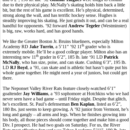
due to their physical play. McNally’s skating holds him back a little
bit, but the rest of his game is excellent. He’s physical, determined,
strong along the wall, and has terrific hockey sense. Hughes is
steadily improving his skating. He just grinds it out, and can be a real
handful for opponents. ’92 forward
Andrew Tegeler
(Westminster)
is big, raw, works hard, and has good hands.
We like the Greater Boston Jr. Bruins blueliners, especially Milton
th
Academy RD
Jake Turrin
, a 5’11” ’92 11
grader who is
extremely mobile. He’ll be a good college player. Milton also has an
th
interesting new 11
grader in 6’2”, 185 lb. late ‘91 LD
Patrick
McNally
, who has size, poise, and can skate. Cushing 6’3”, 195 lb.
LD
RJ Boyd
, a ’91, can skate and is athletic but hasn’t quite put his
whole game together. He might need a year of juniors, but could get
there.
The Neponset Valley River Rats feature closely-watched 6’1”
goaltender
Jay Williams
, a ’93 sophomore at Hotchkiss who we had
never seen have a bad game – until Friday night. Despite that glitch,
he’s excellent. St. Paul’s defenseman
Ben Kaplan
, listed as 6’2”,
180 lbs. just seems to keep growing. A ’92 junior from Vermont, he’s
long and gangly – all arms and legs. When he finishes growing into
his body, all those pieces should come together and make him a good
Div. I prospect. He had two goals on Saturday. For us, the River