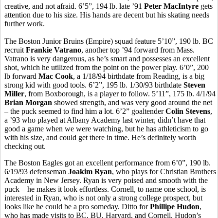
creative, and not afraid. 6’5”, 194 lb. late ’91
Peter MacIntyre
gets
attention due to his size. His hands are decent but his skating needs
further work.
The Boston Junior Bruins (Empire) squad feature 5’10”, 190 lb. BC
recruit
Frankie Vatrano
, another top ’94 forward from Mass.
Vatrano is very dangerous, as he’s smart and possesses an excellent
shot, which he utilized from the point on the power play. 6’0”, 200
lb forward
Mac Cook
, a 1/18/94 birthdate from Reading, is a big
strong kid with good tools. 6’2”, 195 lb. 1/30/93 birthdate
Steven
Miller
, from Boxborough, is a player to follow. 5’11”, 175 lb. 4/1/94
Brian Morgan
showed strength, and was very good around the net
– the puck seemed to find him a lot. 6’2” goaltender
Colin Stevens
,
a ’93 who played at Albany Academy last winter, didn’t have that
good a game when we were watching, but he has athleticism to go
with his size, and could get there in time. He’s definitely worth
checking out.
The Boston Eagles got an excellent performance from 6’0”, 190 lb.
6/19/93 defenseman
Joakim Ryan
, who plays for Christian Brothers
Academy in New Jersey. Ryan is very poised and smooth with the
puck – he makes it look effortless. Cornell, to name one school, is
interested in Ryan, who is not only a strong college prospect, but
looks like he could be a pro someday. Ditto for
Phillipe Hudon
,
who has made visits to BC, BU, Harvard, and Cornell. Hudon’s