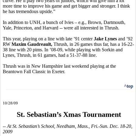
curve. He’ll play two years of juniors, which will give him a lot
more time to improve his game and get bigger and stronger. I think
he has tremendous upside.”
In addition to UNH, a bunch of Ivies – e.g., Brown, Dartmouth,
Yale, Princeton, and Harvard -- were all interested in Thrush.
This year, playing on a line with late ’91 center
Jake Lynes
and ’92
RW
Maxim Gaudreault,
Thrush, in 26 games thus far, has a 16-22-
38 line with 20 pims. In ’08-09, while playing with Sorkin and
Lynes, Thrush, in 61 games, had a 51-37-88 line.
Thrush was in New Hampshire last weekend playing at the
Beantown Fall Classic in Exeter.
^top
10/28/09
St. Sebastian’s Xmas Tournament
-- At St. Sebastian’s School, Needham, Mass., Fri.-Sun. Dec. 18-20,
2009