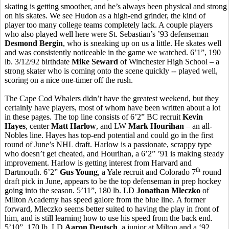
skating is getting smoother, and he’s always been physical and strong
on his skates. We see Hudon as a high-end grinder, the kind of
player too many college teams completely lack. A couple players
who also played well here were St. Sebastian’s ’93 defenseman
Desmond Bergin
, who is sneaking up on us a little. He skates well
and was consistently noticeable in the game we watched. 6’1”, 190
lb. 3/12/92 birthdate
Mike Seward
of Winchester High School – a
strong skater who is coming onto the scene quickly -- played well,
scoring on a nice one-timer off the rush.
The Cape Cod Whalers didn’t have the greatest weekend, but they
certainly have players, most of whom have been written about a lot
in these pages. The top line consists of 6’2” BC recruit
Kevin
Hayes
, center
Matt Harlow
, and LW
Mark Hourihan
– an all-
Nobles line. Hayes has top-end potential and could go in the first
round of June’s NHL draft. Harlow is a passionate, scrappy type
who doesn’t get cheated, and Hourihan, a 6’2” ’91 is making steady
improvement. Harlow is getting interest from Harvard and
th
Dartmouth. 6’2”
Gus Young
, a Yale recruit and Colorado 7
round
draft pick in June, appears to be the top defenseman in prep hockey
going into the season. 5’11”, 180 lb. LD
Jonathan Mleczko
of
Milton Academy has speed galore from the blue line. A former
forward, Mleczko seems better suited to having the play in front of
him, and is still learning how to use his speed from the back end.
5’10”, 170 lb. LD
Aaron Deutsch
, a junior at Milton and a ‘92,