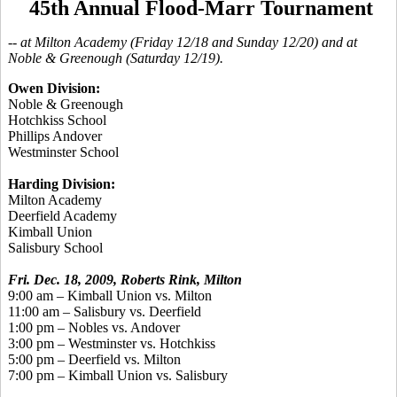
45th Annual Flood-Marr Tournament
-- at Milton Academy (Friday 12/18 and Sunday 12/20) and at
Noble & Greenough (Saturday 12/19).
Owen Division:
Noble & Greenough
Hotchkiss School
Phillips Andover
Westminster School
Harding Division:
Milton Academy
Deerfield Academy
Kimball Union
Salisbury School
Fri. Dec. 18, 2009, Roberts Rink, Milton
9:00 am – Kimball Union vs. Milton
11:00 am – Salisbury vs. Deerfield
1:00 pm – Nobles vs. Andover
3:00 pm – Westminster vs. Hotchkiss
5:00 pm – Deerfield vs. Milton
7:00 pm – Kimball Union vs. Salisbury