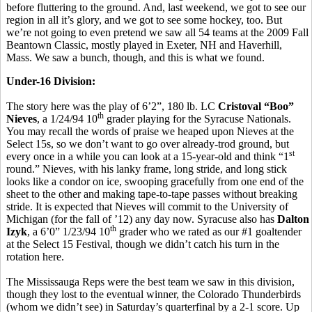
before fluttering to the ground. And, last weekend, we got to see our
region in all it’s glory, and we got to see some hockey, too. But
we’re not going to even pretend we saw all 54 teams at the 2009 Fall
Beantown Classic, mostly played in Exeter, NH and Haverhill,
Mass. We saw a bunch, though, and this is what we found.
Under-16 Division:
The story here was the play of 6’2”, 180 lb. LC
Cristoval “Boo”
th
Nieves
, a 1/24/94 10
grader playing for the Syracuse Nationals.
You may recall the words of praise we heaped upon Nieves at the
Select 15s, so we don’t want to go over already-trod ground, but
st
every once in a while you can look at a 15-year-old and think “1
round.” Nieves, with his lanky frame, long stride, and long stick
looks like a condor on ice, swooping gracefully from one end of the
sheet to the other and making tape-to-tape passes without breaking
stride. It is expected that Nieves will commit to the University of
Michigan (for the fall of ’12) any day now. Syracuse also has
Dalton
th
Izyk
, a 6’0” 1/23/94 10
grader who we rated as our #1 goaltender
at the Select 15 Festival, though we didn’t catch his turn in the
rotation here.
The Mississauga Reps were the best team we saw in this division,
though they lost to the eventual winner, the Colorado Thunderbirds
(whom we didn’t see) in Saturday’s quarterfinal by a 2-1 score. Up