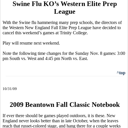
Swine Flu KO’s Western Elite Prep
League
With the Swine flu hammering many prep schools, the directors of
the Western New England Fall Elite Prep League have decided to
cancel this weekend’s games at Trinity College.
Play will resume next weekend.
Note the following time changes for the Sunday Nov. 8 games: 3:00
pm South vs. West and 4:45 pm North vs. East.
^top
10/31/09
2009 Beantown Fall Classic Notebook
If ever there should be games played outdoors, it is these. New
England never looks better than in late October, when the leaves
reach that russet-colored stage, and hang there for a couple weeks