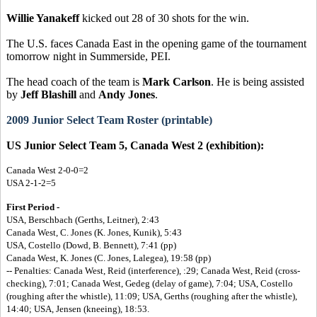
Willie Yanakeff
kicked out 28 of 30 shots for the win.
The U.S. faces Canada East in the opening game of the tournament
tomorrow night in Summerside, PEI.
The head coach of the team is
Mark Carlson
. He is being assisted
by
Jeff Blashill
and
Andy Jones
.
2009 Junior Select Team Roster (printable)
US Junior Select Team 5, Canada West 2 (exhibition):
Canada West 2-0-0=2
USA 2-1-2=5
First Period -
USA, Berschbach (Gerths, Leitner), 2:43
Canada West, C. Jones (K. Jones, Kunik), 5:43
USA, Costello (Dowd, B. Bennett), 7:41 (pp)
Canada West, K. Jones (C. Jones, Lalegea), 19:58 (pp)
-- Penalties: Canada West, Reid (interference), :29; Canada West, Reid (cross-
checking), 7:01; Canada West, Gedeg (delay of game), 7:04; USA, Costello
(roughing after the whistle), 11:09; USA, Gerths (roughing after the whistle),
14:40; USA, Jensen (kneeing), 18:53.