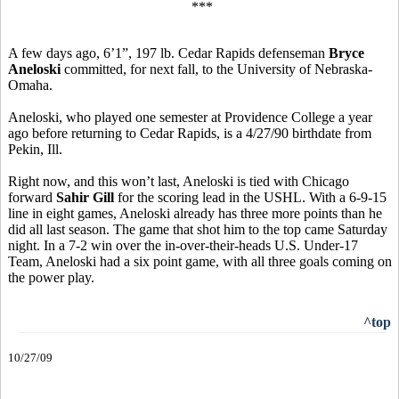
***
A few days ago, 6’1”, 197 lb. Cedar Rapids defenseman
Bryce
Aneloski
committed, for next fall, to the University of Nebraska-
Omaha.
Aneloski, who played one semester at Providence College a year
ago before returning to Cedar Rapids, is a 4/27/90 birthdate from
Pekin, Ill.
Right now, and this won’t last, Aneloski is tied with Chicago
forward
Sahir Gill
for the scoring lead in the USHL. With a 6-9-15
line in eight games, Aneloski already has three more points than he
did all last season. The game that shot him to the top came Saturday
night. In a 7-2 win over the in-over-their-heads U.S. Under-17
Team, Aneloski had a six point game, with all three goals coming on
the power play.
^top
10/27/09