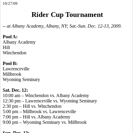
10/27/09
Rider Cup Tournament
-- at Albany Academy, Albany, NY; Sat.-Sun. Dec. 12-13, 2009.
Pool A:
Albany Academy
Hill
Winchendon
Pool B:
Lawrenceville
Millbrook
Wyoming Seminary
Sat. Dec. 12:
10:00 am – Winchendon vs. Albany Academy
12:30 pm – Lawrenceville vs. Wyoming Seminary
2:30 pm – Hill vs. Winchendon
5:00 pm – Millbrook vs. Lawrenceville
7:00 pm – Hill vs. Albany Academy
9:00 pm – Wyoming Seminary vs. Millbrook
Sun. Dec. 13: