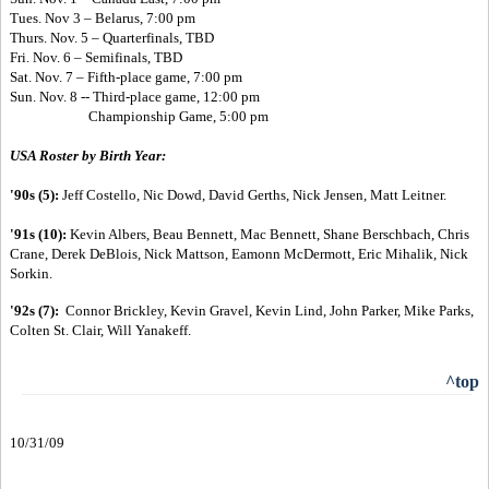
Tues. Nov 3 – Belarus, 7:00 pm
Thurs. Nov. 5 – Quarterfinals, TBD
Fri. Nov. 6 – Semifinals, TBD
Sat. Nov. 7 – Fifth-place game, 7:00 pm
Sun. Nov. 8 --
Third-place game, 12:00 pm
Championship Game, 5:00 pm
USA Roster by Birth Year:
'90s (5):
Jeff Costello, Nic Dowd, David Gerths, Nick Jensen, Matt Leitner.
'91s (10):
Kevin Albers, Beau Bennett, Mac Bennett, Shane Berschbach, Chris
Crane, Derek DeBlois, Nick Mattson, Eamonn McDermott, Eric Mihalik, Nick
Sorkin.
'92s (7):
Connor Brickley, Kevin Gravel, Kevin Lind, John Parker, Mike Parks,
Colten St. Clair, Will Yanakeff.
^top
10/31/09