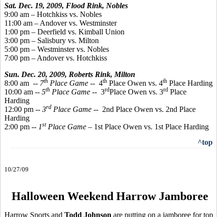
Sat. Dec. 19, 2009, Flood Rink, Nobles
9:00 am – Hotchkiss vs. Nobles
11:00 am – Andover vs. Westminster
1:00 pm – Deerfield vs. Kimball Union
3:00 pm – Salisbury vs. Milton
5:00 pm – Westminster vs. Nobles
7:00 pm – Andover vs. Hotchkiss
Sun. Dec. 20, 2009,
Roberts Rink, Milton
th
th
th
8:00 am
-- 7
Place Game
-- 4
Place Owen vs. 4
Place Harding
th
rd
rd
10:00 am --
5
Place Game
-- 3
Place Owen vs. 3
Place
Harding
rd
12:00 pm --
3
Place Game
-- 2nd Place Owen vs. 2nd Place
Harding
st
2:00 pm --
1
Place Game
– 1st Place Owen vs. 1st Place Harding
^top
10/27/09
Halloween Weekend Harrow Jamboree
Harrow Sports and
Todd Johnson
are putting on a jamboree for top