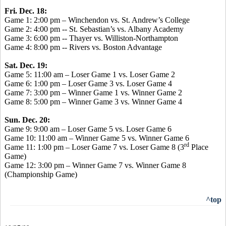
Fri. Dec. 18:
Game 1: 2:00 pm – Winchendon vs. St. Andrew’s College
Game 2: 4:00 pm -- St. Sebastian’s vs. Albany Academy
Game 3: 6:00 pm -- Thayer vs. Williston-Northampton
Game 4: 8:00 pm -- Rivers vs. Boston Advantage
Sat. Dec. 19:
Game 5: 11:00 am – Loser Game 1 vs. Loser Game 2
Game 6: 1:00 pm – Loser Game 3 vs. Loser Game 4
Game 7: 3:00 pm – Winner Game 1 vs. Winner Game 2
Game 8: 5:00 pm – Winner Game 3 vs. Winner Game 4
Sun. Dec. 20:
Game 9: 9:00 am – Loser Game 5 vs. Loser Game 6
Game 10: 11:00 am – Winner Game 5 vs. Winner Game 6
rd
Game 11: 1:00 pm – Loser Game 7 vs. Loser Game 8 (3
Place
Game)
Game 12: 3:00 pm – Winner Game 7 vs. Winner Game 8
(Championship Game)
^top