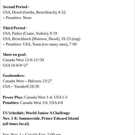
Second Period -
USA, Dowd (Gerths, Berschbach), 4:32
-- Penalties: None
Third Period
-
USA, Parker (Crane, Sorkin), 9:19
USA, Berschbach (Mattson, Dowd), 19:23 (eng)
-- Penalties: USA, Team (too many men), 7:00
Shots on goal:
Canada West 12-6-12=30
USA 10-8-9=27
Goaltenders:
Canada West -- Halcrow 23/27
USA -- Yanakeff 28/30
Power Play:
Canada West 1-4; USA 1-3
Penalties:
Canada West 3/6, USA 4-8
US Schedule;
World Junior A Challenge
Nov. 1-8; Summerside, Prince Edward Island
(all times local)
Sun. Nov. 1 – Canada East, 7:00 pm