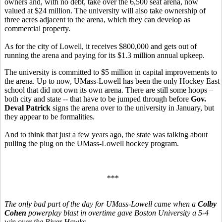
owners and, with no debt, take over the 6,500 seat arena, now
valued at $24 million. The university will also take ownership of
three acres adjacent to the arena, which they can develop as
commercial property.
As for the city of Lowell, it receives $800,000 and gets out of
running the arena and paying for its $1.3 million annual upkeep.
The university is committed to $5 million in capital improvements to
the arena. Up to now, UMass-Lowell has been the only Hockey East
school that did not own its own arena. There are still some hoops –
both city and state -- that have to be jumped through before
Gov.
Deval Patrick
signs the arena over to the university in January, but
they appear to be formalities.
And to think that just a few years ago, the state was talking about
pulling the plug on the UMass-Lowell hockey program.
***
The only bad part of the day for UMass-Lowell came when a
Colby
Cohen
powerplay blast in overtime gave Boston University a 5-4
win over the River Hawks.