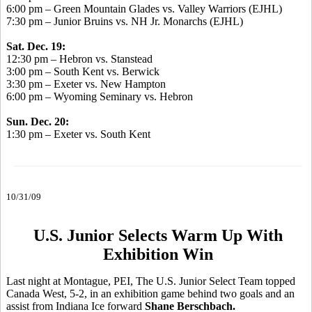
6:00 pm – Green Mountain Glades vs. Valley Warriors (EJHL)
7:30 pm – Junior Bruins vs. NH Jr. Monarchs (EJHL)
Sat. Dec. 19:
12:30 pm – Hebron vs. Stanstead
3:00 pm – South Kent vs. Berwick
3:30 pm – Exeter vs. New Hampton
6:00 pm – Wyoming Seminary vs. Hebron
Sun. Dec. 20:
1:30 pm – Exeter vs. South Kent
10/31/09
U.S. Junior Selects Warm Up With
Exhibition Win
Last night at Montague, PEI, The U.S. Junior Select Team topped
Canada West, 5-2, in an exhibition game behind two goals and an
assist from Indiana Ice forward
Shane Berschbach.