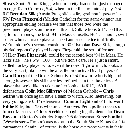
Shea
’s South Shore Kings, who are pretty loaded but just managed
to edge Team Comcast, 5-4, when, in the final minute of play, ’94
RC
Brendan Silk
(Austin Prep) slid a silky goalmouth pass to his
RW
Ryan Fitzgerald
(Malden Catholic) for the game-winner. An
appropriate ending because we felt that those two were the
preeminent players on the ice in this tilt. Silk, who is 6’1”, 168 lbs.,
is, for our money, the best ’94 in Massachusetts. He’s a smooth, swift
skater who can make plays at speed and sees the ice terrifically.
We’re told he’s a second cousin to ’80 Olympian
Dave Silk
, though
his dad reportedly played hoops. Fitzgerald, the son of former
NHLer
Tom Fitzgerald
, could be the second best ’94 in Mass. He
lacks size – he’s 5’9”, 160 – but we don’t care. He’s just a smart,
skilled hockey player who, even if he doesn’t grow much, looks, at
the very least, like he will be a really productive Div. I player. 6’1”
Cam Darcy
of the Dexter School is a ’94 forward who is big and
strong; however, his skills are less refined than the above two. A
player that we’d like to take another look at is 6’1”, 160 lb
defenseman
Colin MacGillivray
of Malden Catholic –
Chris
Serino
will once again have a team to watch. Also interesting, but
very young, are 6’3” defenseman
Connor Light
and 6’1” forward
Eddie Ellis
, both ‘95s who are at Andover. Perhaps the success of
former Masco star
Chris Kreider
is paying big dividends for
Dean
Boylan
in Boston’s suburbs. Super ’95 defenseman
Steve Santini
(Westchester – Empire) was not with the South Shore Kings for this
tournament. Santini, of course, is the horse everyone wants in their