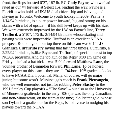
front, the Reps boasted 6’2”, 187 lb. RC
Cody Payne
, who we had
rated as our #4 forward at Select 15s, leading the way. Payne is a
Floridian who holds a UK/US dual citizenship and is living and
playing in Toronto. Welcome to youth hockey in 2009. Payne, a
1/14/94 birthdate , is a pure power forward, big and strong on his
skates with a lot of upside -- if his skill level keeps up with his size.
We were extremely impressed by the LW on Payne’s line,
Terry
Trafford
, a 5’10”, 175 lb. 2/14/94 birthdate whose skating and
passing skills were impeccable. Trafford is an excellent NCAA
prospect. Rounding out our top three on this team was 6’1” LD
Gianluca Curcuruto
(try saying that fast three times). Curcuruto, a
2/25/94 birthdate, is,like Payne and Trafford, of special interest to top
NCAA programs. And the top gun of the Reps’ 8:00 am game on
Friday – he had a hat trick – was 5’9” forward
Matthew Lane
, the
younger brother of Brampton forward
Phil Lane
. To be honest,
th
every player on this team – they are all ’94-born 10
graders – looks
to have NCAA Div. I potential. Many, of course, will go major
junior, but some won’t. Mississauga’s coach is
Frank Pietrangelo
,
who we well remember not just for robbing
Peter Stastny
in the
1991 Stanley Cup playoffs – “The Save” – but also as the University
of Minnesota goaltender in the early ‘80s (he was the only Canadian,
and non-Minnesotan, on the team at the time). So Pietrangelo, whose
son Dylan is a goaltender for the Reps, is not averse to nudging his
players toward the NCAA.