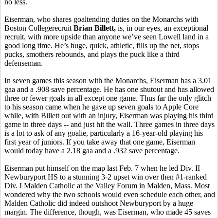
no less.
Eiserman, who shares goaltending duties on the Monarchs with
Boston Collegerecruit
Brian
Billett,
is, in our eyes, an exceptional
recruit, with more upside than anyone we’ve seen Lowell land in a
good long time. He’s huge, quick, athletic, fills up the net, stops
pucks, smothers rebounds, and plays the puck like a third
defenseman.
In seven games this season with the Monarchs, Eiserman has a 3.01
gaa and a .908 save percentage. He has one shutout and has allowed
three or fewer goals in all except one game. Thus far the only glitch
to his season came when he gave up seven goals to Apple Core
while, with Billett out with an injury, Eiserman was playing his third
game in three days -- and just hit the wall. Three games in three days
is a lot to ask of any goalie, particularly a 16-year-old playing his
first year of juniors. If you take away that one game, Eiserman
would today have a 2.18 gaa and a .932 save percentage.
Eiserman put himself on the map last Feb. 7 when he led Div. II
Newburyport HS to a stunning 3-2 upset win over then #1-ranked
Div. I Malden Catholic at the Valley Forum in Malden, Mass. Most
wondered why the two schools would even schedule each other, and
Malden Catholic did indeed outshoot Newburyport by a huge
margin. The difference, though, was Eiserman, who made 45 saves