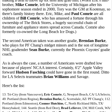
making a deal to move up six slots and grab him. (When Eric's half-
brother,
Mike Comrie
, left the University of Michigan after his
sophomore season ended in 2000, Tory was the GM at Kootenay, so
there's family history there. Eric, Mike, and
Paul Comrie
are all
children of
Bill Comrie
, who has amassed a fortune through his
ownership of The Brick Stores, a hugely successful chain of
furniture and appliance stores spread across Canada. Comrie also
formerly co-owned the Long Beach Ice Dogs.)
The second American taken was another goalie,
Brendan Burke
,
who plays for PF Chang's midget minors and is the son of longtime
NHL goaltender
Sean Burke
, currently the Phoenix Coyotes' goalie
coach.
As is always the case, a number of Americans were drafted low
because of players' NCAA interest. Certainly, 6'2" Apple Valley
forward
Hudson Fasching
could have gone in the first round. Ditto
for LA Selects teammates
Brian Williams
and Savage.
Here's the list:
13. Tri-City (from Vancouver),
Eric Comrie
, G, Newport Beach, CA/ LA Selects;
49. Portland (from Regina),
Brendan Burke,
G, Scottsdale, AZ/ PF Chang's; 112.
Portland (from Edmonton),
Connor Hutchins
, C, North Richland Hills, TX/
Honeybaked; 144. Seattle (from Red Deer),
Brad Lelievre
, LW, Mill Creek, WA/