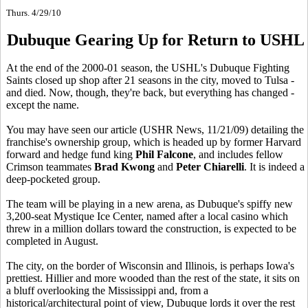
Thurs. 4/29/10
Dubuque Gearing Up for Return to USHL
At the end of the 2000-01 season, the USHL's Dubuque Fighting
Saints closed up shop after 21 seasons in the city, moved to Tulsa -
and died. Now, though, they're back, but everything has changed -
except the name.
You may have seen our article (USHR News, 11/21/09) detailing the
franchise's ownership group, which is headed up by former Harvard
forward and hedge fund king
Phil Falcone
, and includes fellow
Crimson teammates
Brad Kwong
and
Peter Chiarelli
. It is indeed a
deep-pocketed group.
The team will be playing in a new arena, as Dubuque's spiffy new
3,200-seat Mystique Ice Center, named after a local casino which
threw in a million dollars toward the construction, is expected to be
completed in August.
The city, on the border of Wisconsin and Illinois, is perhaps Iowa's
prettiest. Hillier and more wooded than the rest of the state, it sits on
a bluff overlooking the Mississippi and, from a
historical/architectural point of view, Dubuque lords it over the rest