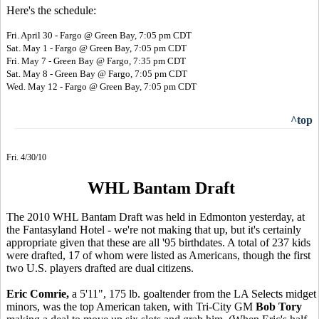
Here's the schedule:
Fri. April 30 - Fargo @ Green Bay, 7:05 pm CDT
Sat. May 1 - Fargo @ Green Bay, 7:05 pm CDT
Fri. May 7 - Green Bay @ Fargo, 7:35 pm CDT
Sat. May 8 - Green Bay @ Fargo, 7:05 pm CDT
Wed. May 12 - Fargo @ Green Bay, 7:05 pm CDT
^top
Fri. 4/30/10
WHL Bantam Draft
The 2010 WHL Bantam Draft was held in Edmonton yesterday, at
the Fantasyland Hotel - we're not making that up, but it's certainly
appropriate given that these are all '95 birthdates. A total of 237 kids
were drafted, 17 of whom were listed as Americans, though the first
two U.S. players drafted are dual citizens.
Eric Comrie,
a 5'11", 175 lb. goaltender from the LA Selects midget
minors, was the top American taken, with Tri-City GM
Bob Tory