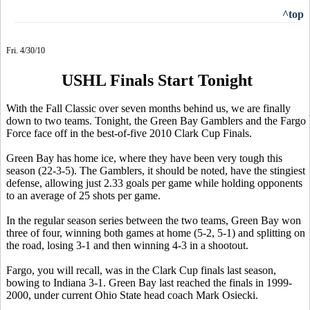
^top
Fri. 4/30/10
USHL Finals Start Tonight
With the Fall Classic over seven months behind us, we are finally
down to two teams. Tonight, the Green Bay Gamblers and the Fargo
Force face off in the best-of-five 2010 Clark Cup Finals.
Green Bay has home ice, where they have been very tough this
season (22-3-5). The Gamblers, it should be noted, have the stingiest
defense, allowing just 2.33 goals per game while holding opponents
to an average of 25 shots per game.
In the regular season series between the two teams, Green Bay won
three of four, winning both games at home (5-2, 5-1) and splitting on
the road, losing 3-1 and then winning 4-3 in a shootout.
Fargo, you will recall, was in the Clark Cup finals last season,
bowing to Indiana 3-1. Green Bay last reached the finals in 1999-
2000, under current Ohio State head coach Mark Osiecki.