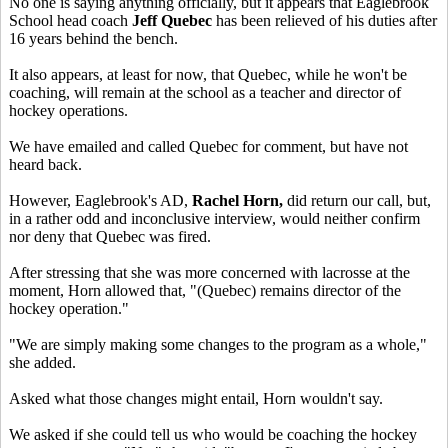
No one is saying anything officially, but it appears that Eaglebrook
School head coach
Jeff Quebec
has been relieved of his duties after
16 years behind the bench.
It also appears, at least for now, that Quebec, while he won't be
coaching, will remain at the school as a teacher and director of
hockey operations.
We have emailed and called Quebec for comment, but have not
heard back.
However, Eaglebrook's AD,
Rachel Horn,
did return our call, but,
in a rather odd and inconclusive interview, would neither confirm
nor deny that Quebec was fired.
After stressing that she was more concerned with lacrosse at the
moment, Horn allowed that, "(Quebec) remains director of the
hockey operation."
"We are simply making some changes to the program as a whole,"
she added.
Asked what those changes might entail, Horn wouldn't say.
We asked if she could tell us who would be coaching the hockey