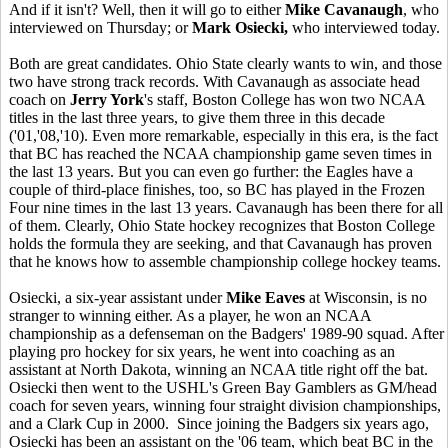
And if it isn't? Well, then it will go to either
Mike Cavanaugh
, who
interviewed on Thursday; or
Mark Osiecki,
who interviewed today.
Both are great candidates. Ohio State clearly wants to win, and those
two have strong track records. With Cavanaugh as associate head
coach on
Jerry York
's staff, Boston College has won two NCAA
titles in the last three years, to give them three in this decade
('01,'08,'10). Even more remarkable, especially in this era, is the fact
that BC has reached the NCAA championship game seven times in
the last 13 years. But you can even go further: the Eagles have a
couple of third-place finishes, too, so BC has played in the Frozen
Four nine times in the last 13 years. Cavanaugh has been there for all
of them. Clearly, Ohio State hockey recognizes that Boston College
holds the formula they are seeking, and that Cavanaugh has proven
that he knows how to assemble championship college hockey teams.
Osiecki, a six-year assistant under
Mike Eaves
at Wisconsin, is no
stranger to winning either. As a player, he won an NCAA
championship as a defenseman on the Badgers' 1989-90 squad. After
playing pro hockey for six years, he went into coaching as an
assistant at North Dakota, winning an NCAA title right off the bat.
Osiecki then went to the USHL's Green Bay Gamblers as GM/head
coach for seven years, winning four straight division championships,
and a Clark Cup in 2000. Since joining the Badgers six years ago,
Osiecki has been an assistant on the '06 team, which beat BC in the