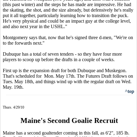
(this past winter) and the steps he has made are impressive. He had
the skating, the shot, and the size already, but defensively he's really
put it all together, particularly learning how to transition the puck.
He's very physical and could be an impact guy at the college level,
and also next year in the USHL."
Montgomery says that, now that he's signed three d-men, "We're on
to the forwards next."
Dubuque has a total of seven tenders - so they have four more
players to scoop up before the drafts in a couple of weeks.
First up is the expansion draft for both Dubuque and Muskegon.
That's scheduled for Mon. May 17th. The Futures Draft follows on
Tues. May 18th, and things wind up with the regular draft on Wed.
May. 19th.
^top
Thurs. 4/29/10
Maine's Second Goalie Recruit
Maine has a second goaltender coming in this fall, as 6'2", 185 lb.