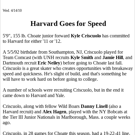
Wed. 4/14/10
Harvard Goes for Speed
5'9", 155 lb. Choate junior forward
Kyle Criscuolo
has committed
to Harvard for either '11 or '12.
A 5/5/92 birthdate from Southampton, NJ, Criscuolo played for
Team Comcast (with UNH recruits
Kyle Smith
and
Jamie Hill
, and
Dartmouth recruit
Eric Neiley
) before going to Choate last fall.
Criscuolo is a great skater who creates opportunities with breakaway
speed and quickness. He's slight of build, and that's something he
will have to work hard on before going to college.
A number of schools were recruiting Criscuolo, but in the end it
came down to Harvard and Yale.
Criscuolo, along with fellow Wild Boars
Danny Linell
(also a
Harvard recruit) and
Alex Hagen
, played with the NY Bobcats at
the Tier III Junior Nationals in Marlborough, Mass. a couple weeks
ago.
Criscuolo, in 28 games for Choate this season, had a 19-22-41 line,