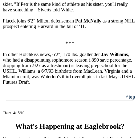
skier. "If Petr is the same kind of athlete as his sister, you'll really
have something," Siverts told White.
Placek joins 6'2" Milton defenseman
Pat McNally
as a strong NHL
prospect entering Harvard in the fall of '11.
***
In other Hotchkiss news, 6'2", 170 lbs. goaltender
Jay Williams
,
who had a disappointing sophomore season (.890 save percentage,
dropping from .927 as a freshman) is leaving prep school for the
USHL. Williams, a 6/7/93 birthdate from MacLean, Virginia and a
Miami recruit, was Waterloo's third overall pick in last May's USHL
Futures Draft.
^top
Thurs. 4/15/10
What's Happening at Eaglebrook?