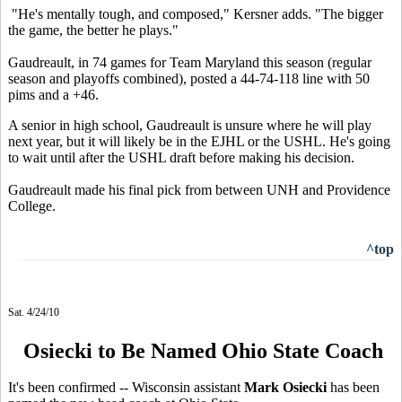
"He's mentally tough, and composed," Kersner adds. "The bigger
the game, the better he plays."
Gaudreault, in 74 games for Team Maryland this season (regular
season and playoffs combined), posted a 44-74-118 line with 50
pims and a +46.
A senior in high school, Gaudreault is unsure where he will play
next year, but it will likely be in the EJHL or the USHL. He's going
to wait until after the USHL draft before making his decision.
Gaudreault made his final pick from between UNH and Providence
College.
^top
Sat. 4/24/10
Osiecki to Be Named Ohio State Coach
It's been confirmed -- Wisconsin assistant
Mark Osiecki
has been