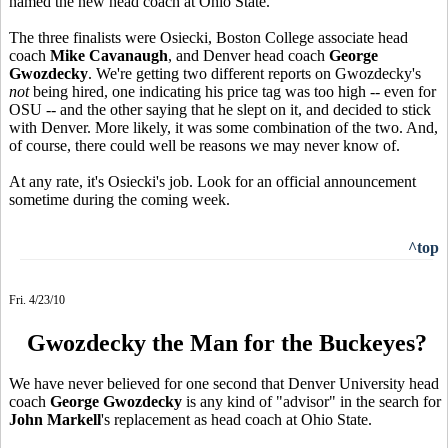
named the new head coach at Ohio State.
The three finalists were Osiecki, Boston College associate head
coach
Mike Cavanaugh
, and Denver head coach
George
Gwozdecky
. We're getting two different reports on Gwozdecky's
not
being hired, one indicating his price tag was too high -- even for
OSU -- and the other saying that he slept on it, and decided to stick
with Denver. More likely, it was some combination of the two. And,
of course, there could well be reasons we may never know of.
At any rate, it's Osiecki's job. Look for an official announcement
sometime during the coming week.
^top
Fri. 4/23/10
Gwozdecky the Man for the Buckeyes?
We have never believed for one second that Denver University head
coach
George Gwozdecky
is any kind of "advisor" in the search for
John Markell
's replacement as head coach at Ohio State.