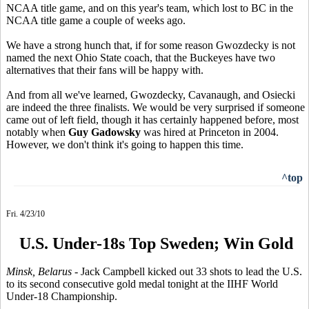
NCAA title game, and on this year's team, which lost to BC in the
NCAA title game a couple of weeks ago.
We have a strong hunch that, if for some reason Gwozdecky is not
named the next Ohio State coach, that the Buckeyes have two
alternatives that their fans will be happy with.
And from all we've learned, Gwozdecky, Cavanaugh, and Osiecki
are indeed the three finalists. We would be very surprised if someone
came out of left field, though it has certainly happened before, most
notably when
Guy Gadowsky
was hired at Princeton in 2004.
However, we don't think it's going to happen this time.
^top
Fri. 4/23/10
U.S. Under-18s Top Sweden; Win Gold
Minsk, Belarus
- Jack Campbell kicked out 33 shots to lead the U.S.
to its second consecutive gold medal tonight at the IIHF World
Under-18 Championship.