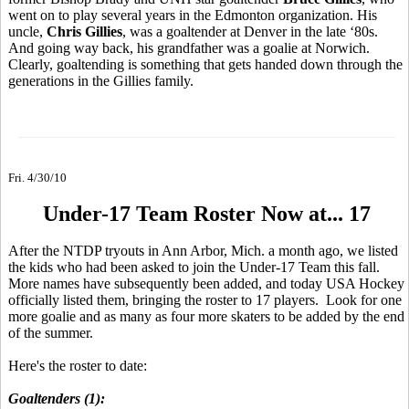
went on to play several years in the Edmonton organization. His
uncle,
Chris Gillies
, was a goaltender at Denver in the late ‘80s.
And going way back, his grandfather was a goalie at Norwich.
Clearly, goaltending is something that gets handed down through the
generations in the Gillies family.
Fri. 4/30/10
Under-17 Team Roster Now at... 17
After the NTDP tryouts in Ann Arbor, Mich. a month ago, we listed
the kids who had been asked to join the Under-17 Team this fall.
More names have subsequently been added, and today USA Hockey
officially listed them, bringing the roster to 17 players. Look for one
more goalie and as many as four more skaters to be added by the end
of the summer.
Here's the roster to date:
Goaltenders (1):