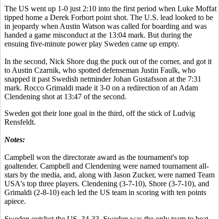
The US went up 1-0 just 2:10 into the first period when Luke Moffat
tipped home a Derek Forbort point shot. The U.S. lead looked to be
in jeopardy when Austin Watson was called for boarding and was
handed a game misconduct at the 13:04 mark. But during the
ensuing five-minute power play Sweden came up empty.
In the second, Nick Shore dug the puck out of the corner, and got it
to Austin Czarnik, who spotted defenseman Justin Faulk, who
snapped it past Swedish netminder Johan Gustafsson at the 7:31
mark. Rocco Grimaldi made it 3-0 on a redirection of an Adam
Clendening shot at 13:47 of the second.
Sweden got their lone goal in the third, off the stick of Ludvig
Rensfeldt.
Notes:
Campbell won the directorate award as the tournament's top
goaltender. Campbell and Clendening were named tournament all-
stars by the media, and, along with Jason Zucker, were named Team
USA's top three players. Clendening (3-7-10), Shore (3-7-10), and
Grimaldi (2-8-10) each led the US team in scoring with ten points
apiece.
Sweden outshot the US, 34-33. Sweden was the only team to beat