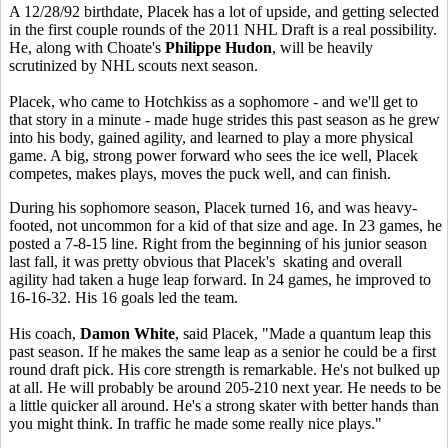
A 12/28/92 birthdate, Placek has a lot of upside, and getting selected
in the first couple rounds of the 2011 NHL Draft is a real possibility.
He, along with Choate's
Philippe Hudon
, will be heavily
scrutinized by NHL scouts next season.
Placek, who came to Hotchkiss as a sophomore - and we'll get to
that story in a minute - made huge strides this past season as he grew
into his body, gained agility, and learned to play a more physical
game. A big, strong power forward who sees the ice well, Placek
competes, makes plays, moves the puck well, and can finish.
During his sophomore season, Placek turned 16, and was heavy-
footed, not uncommon for a kid of that size and age. In 23 games, he
posted a 7-8-15 line. Right from the beginning of his junior season
last fall, it was pretty obvious that Placek's skating and overall
agility had taken a huge leap forward. In 24 games, he improved to
16-16-32. His 16 goals led the team.
His coach,
Damon White
, said Placek, "Made a quantum leap this
past season. If he makes the same leap as a senior he could be a first
round draft pick. His core strength is remarkable. He's not bulked up
at all. He will probably be around 205-210 next year. He needs to be
a little quicker all around. He's a strong skater with better hands than
you might think. In traffic he made some really nice plays."