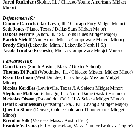
Jared Rutledge
(Skokie, Ill. / Chicago Young Americans Midget
Minor)
Defensemen (6):
Connor Carrick
(Oak Lawn, Ill. / Chicago Fury Midget Minor)
Seth Jones
(Plano, Texas / Dallas Stars Midget Major)
Dakota Mermis
(Alton, Ill. / St. Louis Blues Midget Major)
Patrick Sieloff
(Ann Arbor, Mich. / Compuware Midget Minor)
Brady Skjei
(Lakeville, Minn. / Lakeville North H.S.)
Jacob Trouba
(Rochester, Mich. / Compuware Midget Minor)
Forwards (10):
Cam Darcy
(South Boston, Mass. / Dexter School)
Thomas Di Pauli
(Woodridge, Ill. / Chicago Mission Midget Minor)
Ryan Hartman
(West Dundee, Ill. / Chicago Mission Midget
Minor)
Nicolas Kerdiles
(Lewisville, Texas /LA Selects Midget Minor)
Stephane Matteau
(Chicago, Ill. / Notre Dame (Sask.) Hounds)
Nickolas Olsson
(Escondido, Calif. / LA Selects Midget Minor)
Henrik Samuelsson
(Pittsburgh, Pa. / P.F. Chang's Midget Major)
Quentin Shore
(Denver, Colo. / Colorado Thunderbirds Midget
Minor)
Brendan Silk
(Melrose, Mass. / Austin Prep)
Frankie Vatrano
(E. Longmeadow, Mass. / Junior Bruins - Empire)