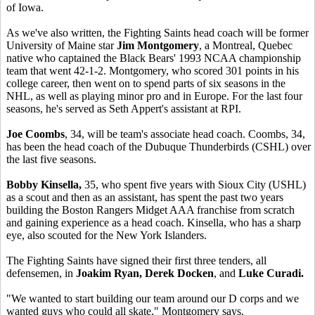
of Iowa.
As we've also written, the Fighting Saints head coach will be former
University of Maine star
Jim Montgomery
, a Montreal, Quebec
native who captained the Black Bears' 1993 NCAA championship
team that went 42-1-2. Montgomery, who scored 301 points in his
college career, then went on to spend parts of six seasons in the
NHL, as well as playing minor pro and in Europe. For the last four
seasons, he's served as Seth Appert's assistant at RPI.
Joe Coombs
, 34, will be team's associate head coach. Coombs, 34,
has been the head coach of the Dubuque Thunderbirds (CSHL) over
the last five seasons.
Bobby Kinsella,
35, who spent five years with Sioux City (USHL)
as a scout and then as an assistant, has spent the past two years
building the Boston Rangers Midget AAA franchise from scratch
and gaining experience as a head coach. Kinsella, who has a sharp
eye, also scouted for the New York Islanders.
The Fighting Saints have signed their first three tenders, all
defensemen, in
Joakim Ryan, Derek Docken
, and
Luke Curadi.
"We wanted to start building our team around our D corps and we
wanted guys who could all skate," Montgomery says.