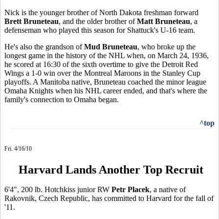
Nick is the younger brother of North Dakota freshman forward
Brett Bruneteau
, and the older brother of
Matt Bruneteau
, a
defenseman who played this season for Shattuck's U-16 team.
He's also the grandson of
Mud Bruneteau
, who broke up the
longest game in the history of the NHL when, on March 24, 1936,
he scored at 16:30 of the sixth overtime to give the Detroit Red
Wings a 1-0 win over the Montreal Maroons in the Stanley Cup
playoffs. A Manitoba native, Bruneteau coached the minor league
Omaha Knights when his NHL career ended, and that's where the
family's connection to Omaha began.
^top
Fri. 4/16/10
Harvard Lands Another Top Recruit
6'4", 200 lb. Hotchkiss junior RW
Petr Placek
, a native of
Rakovnik, Czech Republic, has committed to Harvard for the fall of
'11.