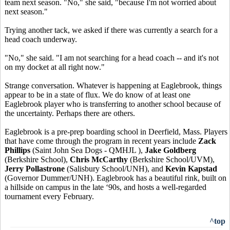
team next season. "No," she said, "because I'm not worried about
next season."
Trying another tack, we asked if there was currently a search for a
head coach underway.
"No," she said. "I am not searching for a head coach -- and it's not
on my docket at all right now."
Strange conversation. Whatever is happening at Eaglebrook, things
appear to be in a state of flux. We do know of at least one
Eaglebrook player who is transferring to another school because of
the uncertainty. Perhaps there are others.
Eaglebrook is a pre-prep boarding school in Deerfield, Mass. Players
that have come through the program in recent years include
Zack
Phillips
(Saint John Sea Dogs - QMHJL ),
Jake Goldberg
(Berkshire School),
Chris McCarthy
(Berkshire School/UVM),
Jerry Pollastrone
(Salisbury School/UNH), and
Kevin Kapstad
(Governor Dummer/UNH). Eaglebrook has a beautiful rink, built on
a hillside on campus in the late ‘90s, and hosts a well-regarded
tournament every February.
^top