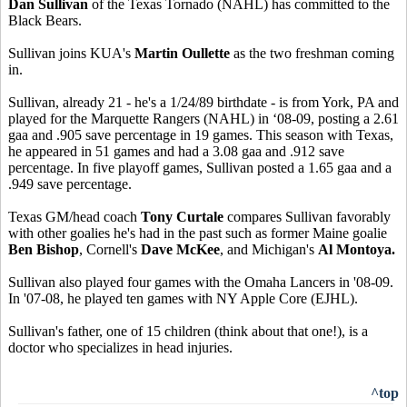
Dan Sullivan
of the Texas Tornado (NAHL) has committed to the
Black Bears.
Sullivan joins KUA's
Martin Oullette
as the two freshman coming
in.
Sullivan, already 21 - he's a 1/24/89 birthdate - is from York, PA and
played for the Marquette Rangers (NAHL) in ‘08-09, posting a 2.61
gaa and .905 save percentage in 19 games. This season with Texas,
he appeared in 51 games and had a 3.08 gaa and .912 save
percentage. In five playoff games, Sullivan posted a 1.65 gaa and a
.949 save percentage.
Texas GM/head coach
Tony Curtale
compares Sullivan favorably
with other goalies he's had in the past such as former Maine goalie
Ben Bishop
, Cornell's
Dave McKee
, and Michigan's
Al Montoya.
Sullivan also played four games with the Omaha Lancers in '08-09.
In '07-08, he played ten games with NY Apple Core (EJHL).
Sullivan's father, one of 15 children (think about that one!), is a
doctor who specializes in head injuries.
^top