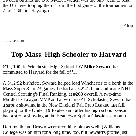
the US here, topping them 4-2 in the first game of the tournament on
April 13th, ten days ago.
^top
Thurs. 4/22/10
Top Mass. High Schooler to Harvard
6'1", 190 lb. Winchester High School LW
Mike Seward
has
committed to Harvard for the fall of '11.
A 3/12/92 birthdate, Seward helped lead Winchester to a berth in the
Mass Super 8. In 23 games, he had a 25-25-50 line and made NHL
Central Scouting's Final Ranking, at #208 overall. A two-time
Middlesex League MVP and a two-time All-Scholastic, Seward had
a strong showing in the New England Fall Prep League last fall,
playing for the Under-19 Eagles and, after his high school season,
had a strong showing at the Beantown Spring Classic last month.
Dartmouth and Brown were recruiting him as well. (Williams
College was on him for a long time, too, but Seward's profile just