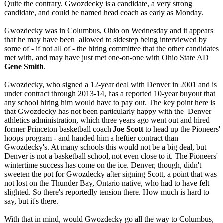
Quite the contrary. Gwozdecky is a candidate, a very strong
candidate, and could be named head coach as early as Monday.
Gwozdecky was in Columbus, Ohio on Wednesday and it appears
that he may have been allowed to sidestep being interviewed by
some of - if not all of - the hiring committee that the other candidates
met with, and may have just met one-on-one with Ohio State AD
Gene Smith
.
Gwozdecky, who signed a 12-year deal with Denver in 2001 and is
under contract through 2013-14, has a reported 10-year buyout that
any school hiring him would have to pay out. The key point here is
that Gwozdecky has not been particularly happy with the Denver
athletics administration, which three years ago went out and hired
former Princeton basketball coach
Joe Scott
to head up the Pioneers'
hoops program - and handed him a heftier contract than
Gwozdecky's. At many schools this would not be a big deal, but
Denver is not a basketball school, not even close to it. The Pioneers'
wintertime success has come on the ice. Denver, though, didn't
sweeten the pot for Gwozdecky after signing Scott, a point that was
not lost on the Thunder Bay, Ontario native, who had to have felt
slighted. So there's reportedly tension there. How much is hard to
say, but it's there.
With that in mind, would Gwozdecky go all the way to Columbus,