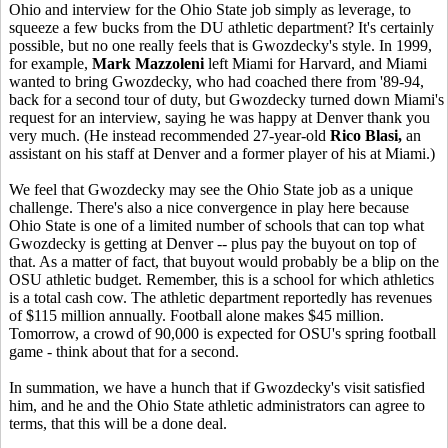
Ohio and interview for the Ohio State job simply as leverage, to
squeeze a few bucks from the DU athletic department? It's certainly
possible, but no one really feels that is Gwozdecky's style. In 1999,
for example,
Mark Mazzoleni
left Miami for Harvard, and Miami
wanted to bring Gwozdecky, who had coached there from '89-94,
back for a second tour of duty, but Gwozdecky turned down Miami's
request for an interview, saying he was happy at Denver thank you
very much. (He instead recommended 27-year-old
Rico Blasi,
an
assistant on his staff at Denver and a former player of his at Miami.)
We feel that Gwozdecky may see the Ohio State job as a unique
challenge. There's also a nice convergence in play here because
Ohio State is one of a limited number of schools that can top what
Gwozdecky is getting at Denver -- plus pay the buyout on top of
that. As a matter of fact, that buyout would probably be a blip on the
OSU athletic budget. Remember, this is a school for which athletics
is a total cash cow. The athletic department reportedly has revenues
of $115 million annually. Football alone makes $45 million.
Tomorrow, a crowd of 90,000 is expected for OSU's spring football
game - think about that for a second.
In summation, we have a hunch that if Gwozdecky's visit satisfied
him, and he and the Ohio State athletic administrators can agree to
terms, that this will be a done deal.