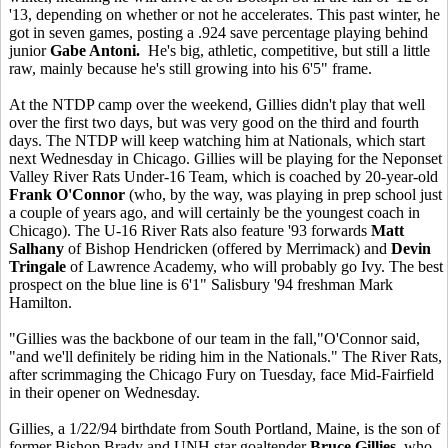
'13, depending on whether or not he accelerates. This past winter, he
got in seven games, posting a .924 save percentage playing behind
junior
Gabe Antoni.
He's big, athletic, competitive, but still a little
raw, mainly because he's still growing into his 6'5" frame.
At the NTDP camp over the weekend, Gillies didn't play that well
over the first two days, but was very good on the third and fourth
days. The NTDP will keep watching him at Nationals, which start
next Wednesday in Chicago. Gillies will be playing for the Neponset
Valley River Rats Under-16 Team, which is coached by 20-year-old
Frank O'Connor
(who, by the way, was playing in prep school just
a couple of years ago, and will certainly be the youngest coach in
Chicago). The U-16 River Rats also feature '93 forwards
Matt
Salhany
of Bishop Hendricken (offered by Merrimack) and
Devin
Tringale
of Lawrence Academy, who will probably go Ivy. The best
prospect on the blue line is 6'1" Salisbury '94 freshman Mark
Hamilton.
"Gillies was the backbone of our team in the fall,"O'Connor said,
"and we'll definitely be riding him in the Nationals." The River Rats,
after scrimmaging the Chicago Fury on Tuesday, face Mid-Fairfield
in their opener on Wednesday.
Gillies, a 1/22/94 birthdate from South Portland, Maine, is the son of
former Bishop Brady and UNH star goaltender
Bruce Gillies
, who