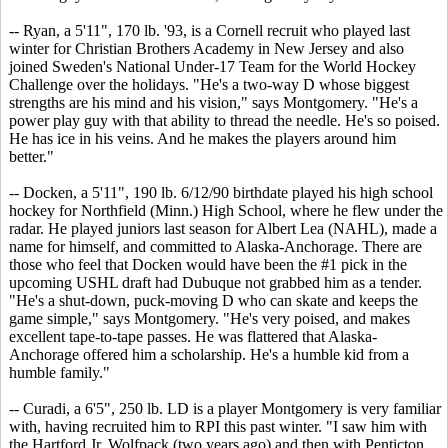
-- Ryan, a 5'11", 170 lb. '93, is a Cornell recruit who played last
winter for Christian Brothers Academy in New Jersey and also
joined Sweden's National Under-17 Team for the World Hockey
Challenge over the holidays. "He's a two-way D whose biggest
strengths are his mind and his vision," says Montgomery. "He's a
power play guy with that ability to thread the needle. He's so poised.
He has ice in his veins. And he makes the players around him
better."
-- Docken, a 5'11", 190 lb. 6/12/90 birthdate played his high school
hockey for Northfield (Minn.) High School, where he flew under the
radar. He played juniors last season for Albert Lea (NAHL), made a
name for himself, and committed to Alaska-Anchorage. There are
those who feel that Docken would have been the #1 pick in the
upcoming USHL draft had Dubuque not grabbed him as a tender.
"He's a shut-down, puck-moving D who can skate and keeps the
game simple," says Montgomery. "He's very poised, and makes
excellent tape-to-tape passes. He was flattered that Alaska-
Anchorage offered him a scholarship. He's a humble kid from a
humble family."
-- Curadi, a 6'5", 250 lb. LD is a player Montgomery is very familiar
with, having recruited him to RPI this past winter. "I saw him with
the Hartford Jr. Wolfpack (two years ago) and then with Penticton