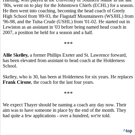
‘80s, went on to play for the Johnstown Chiefs (ECHL) for a season.
He then went into coaching, becoming the head coach of Greely
High School from '89-93, the Flagstaff Mountaineers (WSJHL) from
'96-98, and the Tulsa Crude (USHL) from '01-02. He started out in
Lewiston as an assistant in '03 before being named head coach in
2007, a position he held for a season and a half.
***
Allie Skelley,
a former Phillips Exeter and St. Lawrence forward,
has been elevated from assistant to head coach at the Holderness
School.
Skelley, who is 30, has been at Holderness for six years. He replaces
Frank Cirone
, the coach for the last four years.
***
We expect Thayer should be naming a coach any day now. Their
aim was to have someone in place by the end of the month. They
had quite a few applications - over a hundred, we're told.
^top