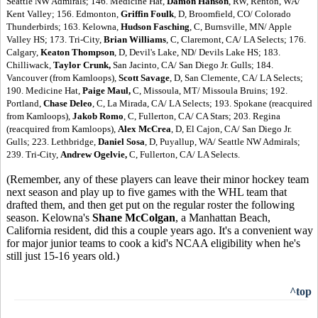
Seattle NW Admirals; 146. Medicine Hat,
Damon Hanson
, RW, Renton, WA/
Kent Valley; 156. Edmonton,
Griffin Foulk
, D, Broomfield, CO/ Colorado
Thunderbirds; 163. Kelowna,
Hudson Fasching
, C, Burnsville, MN/ Apple
Valley HS; 173. Tri-City,
Brian Williams
, C, Claremont, CA/ LA Selects; 176.
Calgary,
Keaton Thompson
, D, Devil's Lake, ND/ Devils Lake HS; 183.
Chilliwack,
Taylor Crunk,
San Jacinto, CA/ San Diego Jr. Gulls; 184.
Vancouver (from Kamloops),
Scott Savage
, D, San Clemente, CA/ LA Selects;
190. Medicine Hat,
Paige Maul,
C, Missoula, MT/ Missoula Bruins; 192.
Portland,
Chase Deleo
, C, La Mirada, CA/ LA Selects; 193. Spokane (reacquired
from Kamloops),
Jakob Romo
, C, Fullerton, CA/ CA Stars; 203. Regina
(reacquired from Kamloops),
Alex McCrea
, D, El Cajon, CA/ San Diego Jr.
Gulls; 223. Lethbridge,
Daniel Sosa
, D, Puyallup, WA/ Seattle NW Admirals;
239. Tri-City,
Andrew Ogelvie,
C, Fullerton, CA/ LA Selects.
(Remember, any of these players can leave their minor hockey team
next season and play up to five games with the WHL team that
drafted them, and then get put on the regular roster the following
season. Kelowna's
Shane McColgan
, a Manhattan Beach,
California resident, did this a couple years ago. It's a convenient way
for major junior teams to cook a kid's NCAA eligibility when he's
still just 15-16 years old.)
^top