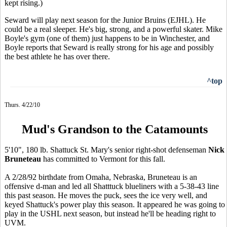
kept rising.)
Seward will play next season for the Junior Bruins (EJHL). He
could be a real sleeper. He's big, strong, and a powerful skater. Mike
Boyle's gym (one of them) just happens to be in Winchester, and
Boyle reports that Seward is really strong for his age and possibly
the best athlete he has over there.
^top
Thurs. 4/22/10
Mud's Grandson to the Catamounts
5'10", 180 lb. Shattuck St. Mary's senior right-shot defenseman
Nick
Bruneteau
has committed to Vermont for this fall.
A 2/28/92 birthdate from Omaha, Nebraska, Bruneteau is an
offensive d-man and led all Shatttuck blueliners with a 5-38-43 line
this past season. He moves the puck, sees the ice very well, and
keyed Shattuck's power play this season. It appeared he was going to
play in the USHL next season, but instead he'll be heading right to
UVM.