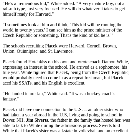
"He's a tremendous kid," White added. "A very mature boy, not a
rah-rah type, just very focused. He will do whatever it takes to get
himself ready for Harvard."
"I sometimes look at him and think, 'This kid will be running the
world in twenty years.' I can see him as the prime minister of the
Czech Republic or something. That's the kind of kid he is.'"
The schools recruiting Placek were Harvard, Cornell, Brown,
Union, Quinnipiac, and St. Lawrence.
Placek found Hotchkiss on his own and wrote coach Damon White,
expressing an interest in the school. He arrived as a sophomore, his
true year. White figured that Placek, being from the Czech Republic,
would probably need to come in as a repeat freshman, but Placek
aced his SSATs, and his English is excellent.
"He landed in our lap," White said. "It was a hockey coach's
fantasy."
Placek did have one connection to the U.S. -- an older sister who
had taken a year abroad in the U.S, living and going to school in
Dover, NH.
Jim Siverts
, the father in the family that hosted her, was
able to talk to White during the admissions process. Siverts told
White that Placek's sister was all-state in volleyball and an excellent