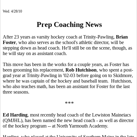
Wed. 4/28/10
Prep Coaching News
After 23 years as varsity hockey coach at Trinity-Pawling,
Brian
Foster
, who also serves as the school's athletic director, will be
stepping down as head coach. He'll still be on the scene, though, as
he will stay on as assistant coach.
This move has been in the works for a couple years, as Foster has
been grooming his replacement,
Rob Hutchison
, who spent a post-
grad year at Trinity-Pawling in '02-03 before going on to Skidmore,
where he was captain of the hockey and baseball team. Hutchison,
who also teaches math, has been an assistant for Foster for the last
three seasons.
***
Ed Harding
, most recently head coach of the Lewiston Maineiacs
(QMJHL), has been named the new head coach - as well as director
of the hockey program -- at North Yarmouth Academy.
Harding, who played at the University of Southern Maine in the late