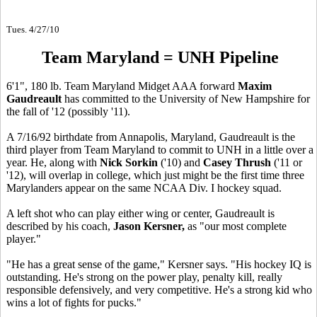
Tues. 4/27/10
Team Maryland = UNH Pipeline
6'1", 180 lb. Team Maryland Midget AAA forward
Maxim
Gaudreault
has committed to the University of New Hampshire for
the fall of '12 (possibly '11).
A 7/16/92 birthdate from Annapolis, Maryland, Gaudreault is the
third player from Team Maryland to commit to UNH in a little over a
year. He, along with
Nick Sorkin
('10) and
Casey Thrush
('11 or
'12), will overlap in college, which just might be the first time three
Marylanders appear on the same NCAA Div. I hockey squad.
A left shot who can play either wing or center, Gaudreault is
described by his coach,
Jason Kersner,
as "our most complete
player."
"He has a great sense of the game," Kersner says. "His hockey IQ is
outstanding. He's strong on the power play, penalty kill, really
responsible defensively, and very competitive. He's a strong kid who
wins a lot of fights for pucks."