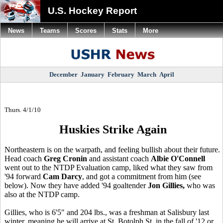
U.S. Hockey Report
News
Teams
Scores
Stats
More
December
January
February
March
April
Thurs. 4/1/10
Huskies Strike Again
Northeastern is on the warpath, and feeling bullish about their future.
Head coach
Greg Cronin
and assistant coach
Albie O'Connell
went out to the NTDP Evaluation camp, liked what they saw from
'94 forward
Cam Darcy
, and got a commitment from him (see
below). Now they have added '94 goaltender
Jon Gillies,
who was
also at the NTDP camp.
Gillies, who is 6'5" and 204 lbs., was a freshman at Salisbury last
winter, meaning he will arrive at St. Botolph St. in the fall of '12 or