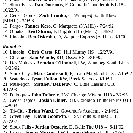
11. Sioux Falls -
Dan
Doremus
, F, Colorado Thunderbirds U18 -
10/22/91
12. Cedar Rapids -
Zach
Franko
, C, Winnipeg South Blues
(MJHL) - 3/9/93
13. Fargo -
Tanner
Kero
, C, Marquette (NAHL) - 7/24/92
14. Omaha -
Reid
Sturos
, F, Brighton HS (Mich.) - 8/8/92
15. Lincoln -
Ben
Oskroba
, D, Walpole Express (AJHL) - 8/1/90
Round 2:
16. Lincoln -
Chris
Casto
, RD, Hill-Murray HS - 12/27/91
17. Chicago -
Sam
Windle,
RD, Osseo HS - 3/10/92
18. Des Moines -
Brendan
O'Donnell
, LW, Winnipeg South Blues
- 6/25/92
19. Sioux City -
Max
Gaudreault
, F, Team Maryland U18 - 7/16/92
20. Waterloo -
Tyson
Fulton
, RW, Breck School - 9/19/91
21. Muskegon -
Matthew
DeBlouw
, C, Little Caesar's U18 -
9/17/93
22. Dubuque -
John
Doherty
, LW, Chicago Mission U18 - 2/2/93
23. Cedar Rapids -
Josiah
Didier
, RD, Colorado Thunderbirds U18
- 4/8/93
24. Tri-City -
Brian
Ward
, C, Governor's Academy - 2/14/92
25. Green Bay -
David
Goodwin
, C, St. Louis Jr. Blues U18 -
2/27/92
26. Sioux Falls -
Jordan
Oesterle
, D, Belle Tire U18 -- 6/11/92
27. Fargo -
Jimmy
Murray
, LW, Chicago Mission U18 - 2/6/92