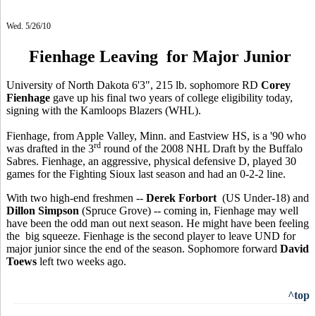
Wed. 5/26/10
Fienhage Leaving for Major Junior
University of North Dakota 6'3", 215 lb. sophomore RD
Corey
Fienhage
gave up his final two years of college eligibility today,
signing with the Kamloops Blazers (WHL).
Fienhage, from Apple Valley, Minn. and Eastview HS, is a '90 who
rd
was drafted in the 3
round of the 2008 NHL Draft by the Buffalo
Sabres. Fienhage, an aggressive, physical defensive D, played 30
games for the Fighting Sioux last season and had an 0-2-2 line.
With two high-end freshmen --
Derek Forbort
(US Under-18) and
Dillon Simpson
(Spruce Grove) -- coming in, Fienhage may well
have been the odd man out next season. He might have been feeling
the big squeeze. Fienhage is the second player to leave UND for
major junior since the end of the season. Sophomore forward
David
Toews
left two weeks ago.
^top