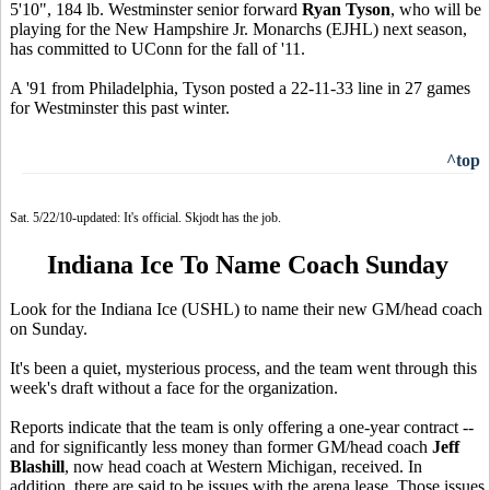
5'10", 184 lb. Westminster senior forward
Ryan Tyson
, who will be
playing for the New Hampshire Jr. Monarchs (EJHL) next season,
has committed to UConn for the fall of '11.
A '91 from Philadelphia, Tyson posted a 22-11-33 line in 27 games
for Westminster this past winter.
^top
Sat. 5/22/10-updated: It's official. Skjodt has the job.
Indiana Ice To Name Coach Sunday
Look for the Indiana Ice (USHL) to name their new GM/head coach
on Sunday.
It's been a quiet, mysterious process, and the team went through this
week's draft without a face for the organization.
Reports indicate that the team is only offering a one-year contract --
and for significantly less money than former GM/head coach
Jeff
Blashill
, now head coach at Western Michigan, received. In
addition, there are said to be issues with the arena lease. Those issues