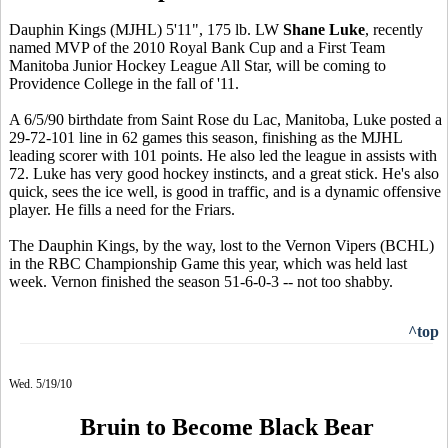
Dauphin Kings (MJHL) 5'11", 175 lb. LW
Shane Luke
, recently
named MVP of the 2010 Royal Bank Cup and a First Team
Manitoba Junior Hockey League All Star, will be coming to
Providence College in the fall of '11.
A 6/5/90 birthdate from Saint Rose du Lac, Manitoba, Luke posted a
29-72-101 line in 62 games this season, finishing as the MJHL
leading scorer with 101 points. He also led the league in assists with
72. Luke has very good hockey instincts, and a great stick. He's also
quick, sees the ice well, is good in traffic, and is a dynamic offensive
player. He fills a need for the Friars.
The Dauphin Kings, by the way, lost to the Vernon Vipers (BCHL)
in the RBC Championship Game this year, which was held last
week. Vernon finished the season 51-6-0-3 -- not too shabby.
^top
Wed. 5/19/10
Bruin to Become Black Bear