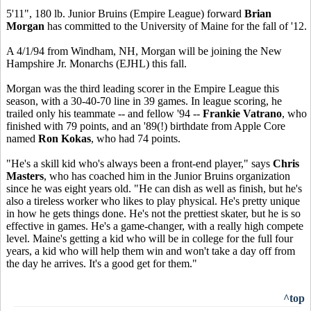
5'11", 180 lb. Junior Bruins (Empire League) forward
Brian
Morgan
has committed to the University of Maine for the fall of '12.
A 4/1/94 from Windham, NH, Morgan will be joining the New
Hampshire Jr. Monarchs (EJHL) this fall.
Morgan was the third leading scorer in the Empire League this
season, with a 30-40-70 line in 39 games. In league scoring, he
trailed only his teammate -- and fellow '94 --
Frankie Vatrano
, who
finished with 79 points, and an '89(!) birthdate from Apple Core
named
Ron Kokas
, who had 74 points.
"He's a skill kid who's always been a front-end player," says
Chris
Masters
, who has coached him in the Junior Bruins organization
since he was eight years old. "He can dish as well as finish, but he's
also a tireless worker who likes to play physical. He's pretty unique
in how he gets things done. He's not the prettiest skater, but he is so
effective in games. He's a game-changer, with a really high compete
level. Maine's getting a kid who will be in college for the full four
years, a kid who will help them win and won't take a day off from
the day he arrives. It's a good get for them."
^top