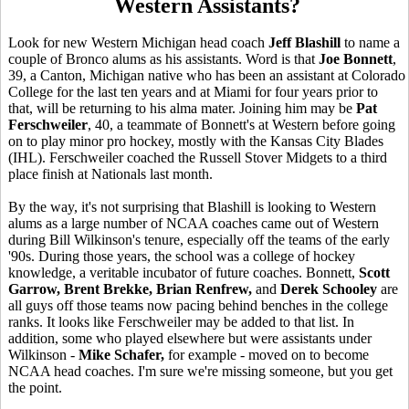
Western Assistants?
Look for new Western Michigan head coach
Jeff Blashill
to name a
couple of Bronco alums as his assistants. Word is that
Joe Bonnett
,
39, a Canton, Michigan native who has been an assistant at Colorado
College for the last ten years and at Miami for four years prior to
that, will be returning to his alma mater. Joining him may be
Pat
Ferschweiler
, 40, a teammate of Bonnett's at Western before going
on to play minor pro hockey, mostly with the Kansas City Blades
(IHL). Ferschweiler coached the Russell Stover Midgets to a third
place finish at Nationals last month.
By the way, it's not surprising that Blashill is looking to Western
alums as a large number of NCAA coaches came out of Western
during Bill Wilkinson's tenure, especially off the teams of the early
'90s. During those years, the school was a college of hockey
knowledge, a veritable incubator of future coaches. Bonnett,
Scott
Garrow, Brent Brekke, Brian Renfrew,
and
Derek Schooley
are
all guys off those teams now pacing behind benches in the college
ranks. It looks like Ferschweiler may be added to that list. In
addition, some who played elsewhere but were assistants under
Wilkinson -
Mike Schafer,
for example - moved on to become
NCAA head coaches. I'm sure we're missing someone, but you get
the point.