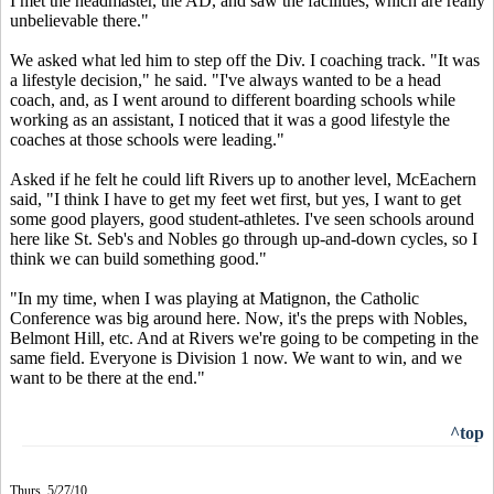
I met the headmaster, the AD, and saw the facilities, which are really
unbelievable there."
We asked what led him to step off the Div. I coaching track. "It was
a lifestyle decision," he said. "I've always wanted to be a head
coach, and, as I went around to different boarding schools while
working as an assistant, I noticed that it was a good lifestyle the
coaches at those schools were leading."
Asked if he felt he could lift Rivers up to another level, McEachern
said, "I think I have to get my feet wet first, but yes, I want to get
some good players, good student-athletes. I've seen schools around
here like St. Seb's and Nobles go through up-and-down cycles, so I
think we can build something good."
"In my time, when I was playing at Matignon, the Catholic
Conference was big around here. Now, it's the preps with Nobles,
Belmont Hill, etc. And at Rivers we're going to be competing in the
same field. Everyone is Division 1 now. We want to win, and we
want to be there at the end."
^top
Thurs. 5/27/10