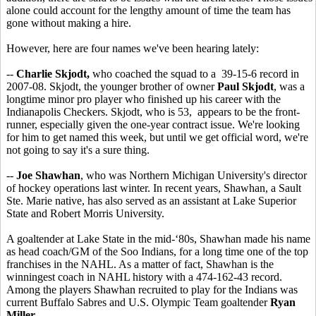
alone could account for the lengthy amount of time the team has
gone without making a hire.
However, here are four names we've been hearing lately:
--
Charlie Skjodt,
who coached the squad to a 39-15-6 record in
2007-08. Skjodt, the younger brother of owner
Paul Skjodt
, was a
longtime minor pro player who finished up his career with the
Indianapolis Checkers. Skjodt, who is 53, appears to be the front-
runner, especially given the one-year contract issue. We're looking
for him to get named this week, but until we get official word, we're
not going to say it's a sure thing.
--
Joe Shawhan
, who was Northern Michigan University's director
of hockey operations last winter. In recent years, Shawhan, a Sault
Ste. Marie native, has also served as an assistant at Lake Superior
State and Robert Morris University.
A goaltender at Lake State in the mid-‘80s, Shawhan made his name
as head coach/GM of the Soo Indians, for a long time one of the top
franchises in the NAHL. As a matter of fact, Shawhan is the
winningest coach in NAHL history with a 474-162-43 record.
Among the players Shawhan recruited to play for the Indians was
current Buffalo Sabres and U.S. Olympic Team goaltender
Ryan
Miller
.