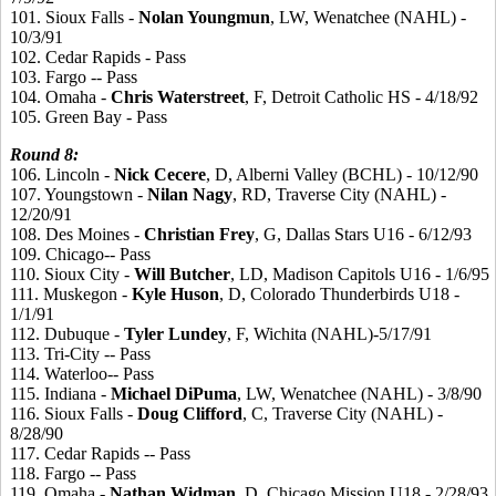
101. Sioux Falls -
Nolan
Youngmun
, LW, Wenatchee (NAHL) -
10/3/91
102. Cedar Rapids - Pass
103. Fargo -- Pass
104. Omaha -
Chris
Waterstreet
, F, Detroit Catholic HS - 4/18/92
105. Green Bay - Pass
Round
8:
106. Lincoln -
Nick
Cecere
, D, Alberni Valley (BCHL) - 10/12/90
107. Youngstown -
Nilan
Nagy
, RD, Traverse City (NAHL) -
12/20/91
108. Des Moines -
Christian
Frey
, G, Dallas Stars U16 - 6/12/93
109. Chicago-- Pass
110. Sioux City -
Will
Butcher
, LD, Madison Capitols U16 - 1/6/95
111. Muskegon -
Kyle
Huson
, D, Colorado Thunderbirds U18 -
1/1/91
112. Dubuque -
Tyler
Lundey
, F, Wichita (NAHL)-5/17/91
113. Tri-City -- Pass
114. Waterloo-- Pass
115. Indiana -
Michael
DiPuma
, LW, Wenatchee (NAHL) - 3/8/90
116. Sioux Falls -
Doug
Clifford
, C, Traverse City (NAHL) -
8/28/90
117. Cedar Rapids -- Pass
118. Fargo -- Pass
119. Omaha -
Nathan
Widman
, D, Chicago Mission U18 - 2/28/93