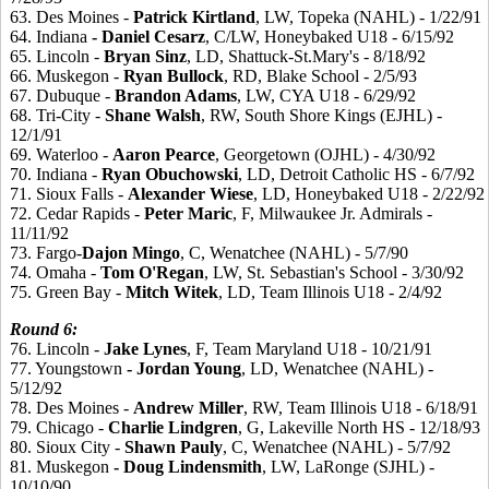
63. Des Moines -
Patrick
Kirtland
, LW, Topeka (NAHL) - 1/22/91
64. Indiana
- Daniel
Cesarz
, C/LW, Honeybaked U18 - 6/15/92
65. Lincoln -
Bryan
Sinz
, LD, Shattuck-St.Mary's - 8/18/92
66. Muskegon -
Ryan
Bullock
, RD, Blake School - 2/5/93
67. Dubuque -
Brandon
Adams
, LW, CYA U18 - 6/29/92
68. Tri-City -
Shane
Walsh
, RW, South Shore Kings (EJHL) -
12/1/91
69. Waterloo -
Aaron
Pearce
, Georgetown (OJHL) - 4/30/92
70. Indiana -
Ryan
Obuchowski
, LD, Detroit Catholic HS - 6/7/92
71. Sioux Falls -
Alexander
Wiese
, LD, Honeybaked U18 - 2/22/92
72. Cedar Rapids -
Peter
Maric
, F, Milwaukee Jr. Admirals -
11/11/92
73. Fargo-
Dajon
Mingo
, C, Wenatchee (NAHL) - 5/7/90
74. Omaha -
Tom
O'Regan
, LW, St. Sebastian's School - 3/30/92
75. Green Bay -
Mitch
Witek
, LD, Team Illinois U18 - 2/4/92
Round
6:
76. Lincoln -
Jake
Lynes
, F, Team Maryland U18 - 10/21/91
77. Youngstown
- Jordan
Young
, LD, Wenatchee (NAHL) -
5/12/92
78. Des Moines -
Andrew
Miller
, RW, Team Illinois U18 - 6/18/91
79. Chicago -
Charlie
Lindgren
, G, Lakeville North HS - 12/18/93
80. Sioux City -
Shawn
Pauly
, C, Wenatchee (NAHL) - 5/7/92
81. Muskegon
- Doug
Lindensmith
, LW, LaRonge (SJHL) -
10/10/90