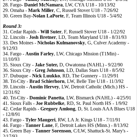
28. Fargo-
Daniel
McNamara
, LW, CYA U18 - 10/13/92
29. Omaha -
Mark
Miller
, C, Russell Stover U18 - 7/26/92
30. Green Bay-
Nolan
LaPorte
, F, Team Illinois U18 - 5/4/92
Round 3:
31. Cedar Rapids -
Will Suter
, F, Russell Stover U18 - 1/22/92
32. Lincoln -
Josh
Bretner
, LD, Team Maryland U18 - 8/31/93
33. Des Moines -
Nicholas
Kulmanovsky
, G, Culver Academy -
9/12/93
34. Fargo -
Austin
Farley
, LW, Chicago Mission (T1Min) -
11/10/93
35. Sioux City -
Jake
Suter,
D, Owatonna (NAHL) - 9/22/90
36. Sioux City -
Greg
Johnson
, LD, Dallas Stars U18 - 8/5/92
37. Dubuque -
Nick
Luukko
, RD, The Gunnery - 11/29/91
38. Tri-City -
Brad
Schierhorn
, LW, Belle Tire U18 - 11/3/92
39. Lincoln -
Austin
Hervey
, LW, Detroit Catholic (Mich.) HS -
12/31/92
40. Tri-City -
Dominic
Panetta
, LW, Bismarck (NAHL) - 4/25/91
41. Sioux Falls -
Joe
Rubbelke
, RD, St. Paul North HS - 1/9/92
42. Cedar Rapids -
Gregory
Amlong
, D, St. Louis AAA Blues U18
- 12/8/91
43. Fargo -
Tyler
Maugeri
, RW, LA Jr. Kings U18 - 7/11/91
44. Fargo -
Tanner
Lane
, F, Detroit Lakes HS (Minn.) - 8/13/92
45. Green Bay -
Tanner
Sorenson
, C/LW, Shattuck-St. Mary's -
2/17/93