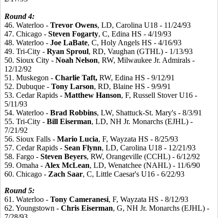
Round 4:
46. Waterloo -
Trevor
Owens
, LD, Carolina U18 - 11/24/93
47. Chicago -
Steven
Fogarty
, C, Edina HS - 4/19/93
48. Waterloo -
Joe
LaBate
, C, Holy Angels HS - 4/16/93
49. Tri-City -
Ryan
Sproul
, RD, Vaughan (GTHL) - 1/13/93
50. Sioux City -
Noah
Nelson
, RW, Milwaukee Jr. Admirals -
12/12/92
51. Muskegon -
Charlie
Taft,
RW, Edina HS - 9/12/91
52. Dubuque -
Tony
Larson
, RD, Blaine HS - 9/9/91
53. Cedar Rapids -
Matthew
Hanson
, F, Russell Stover U16 -
5/11/93
54. Waterloo -
Brad
Robbins
, LW, Shattuck-St. Mary's - 8/3/91
55. Tri-City -
Bill
Eiserman
, LD, NH Jr. Monarchs (EJHL) -
7/21/92
56. Sioux Falls -
Mario
Lucia
, F, Wayzata HS - 8/25/93
57. Cedar Rapids -
Sean
Flynn
, LD, Carolina U18 - 12/21/93
58. Fargo -
Steven
Beyers
, RW, Orangeville (CCHL) - 6/12/92
59. Omaha -
Alex
McLean
, LD, Wenatchee (NAHL) - 11/6/90
60. Chicago -
Zach
Saar
, C, Little Caesar's U16 - 6/22/93
Round
5:
61. Waterloo -
Tony
Cameranesi
, F, Wayzata HS - 8/12/93
62. Youngstown -
Chris
Eiserman
, G, NH Jr. Monarchs (EJHL) -
7/28/93