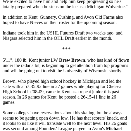
We're excited to have him and help him keep progressing so he's
totally prepared when he steps on the ice as a Michigan Wolverine."
In addition to Kent, Gunnery, Cushing, and Avon Old Farms also
hoped to have Nieves on their roster for the upcoming season.
Indiana took him in the USHL Futures Draft two weeks ago, and
Niagara selected him in the OHL Draft earlier in the month.
***
5'11", 180 lb. Kent junior LW
Drew Brown,
who has kind of flown
under the radar a bit, is beginning to get attention from top programs
and will be going out to visit the University of Wisconsin shortly.
Brown, who played high school hockey in Michigan and led the
state with a 57-35-92 line in 27 games while playing for Chelsea
High School in '08-09, came to Kent as a repeat junior this past
season. In 26 games for Kent, he posted a 26-15-41 line in 26
games.
Some colleges have reservations about his skating, but he always
seems to be getting open down low. He has that scorers' knack, and
it looks to us like it will translate well to the next level. His 26 goals
was second among Founders' League players to Avon's
Michael