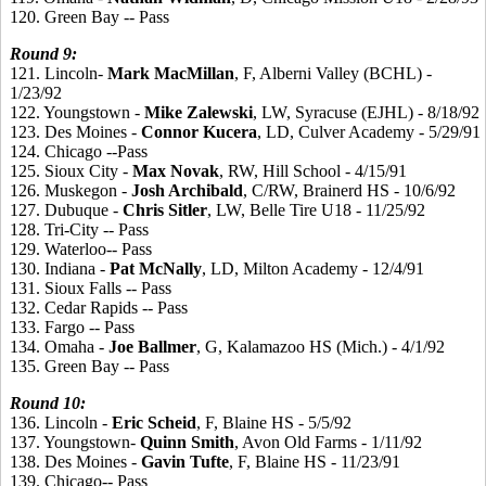
120. Green Bay -- Pass
Round
9:
121. Lincoln-
Mark
MacMillan
, F, Alberni Valley (BCHL) -
1/23/92
122. Youngstown -
Mike
Zalewski
, LW, Syracuse (EJHL) - 8/18/92
123. Des Moines -
Connor
Kucera
, LD, Culver Academy - 5/29/91
124. Chicago --Pass
125. Sioux City -
Max
Novak
, RW, Hill School - 4/15/91
126. Muskegon -
Josh
Archibald
, C/RW, Brainerd HS - 10/6/92
127. Dubuque -
Chris
Sitler
, LW, Belle Tire U18 - 11/25/92
128. Tri-City -- Pass
129. Waterloo-- Pass
130. Indiana -
Pat
McNally
, LD, Milton Academy - 12/4/91
131. Sioux Falls -- Pass
132. Cedar Rapids -- Pass
133. Fargo -- Pass
134. Omaha -
Joe
Ballmer
, G, Kalamazoo HS (Mich.) - 4/1/92
135. Green Bay -- Pass
Round 10:
136. Lincoln -
Eric
Scheid
, F, Blaine HS - 5/5/92
137. Youngstown-
Quinn
Smith
, Avon Old Farms - 1/11/92
138. Des Moines -
Gavin
Tufte
, F, Blaine HS - 11/23/91
139. Chicago-- Pass