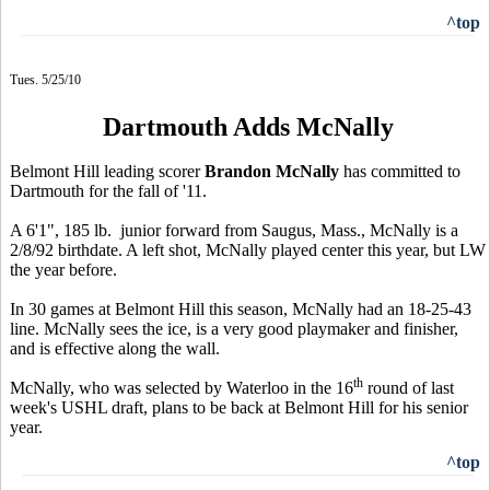
^top
Tues. 5/25/10
Dartmouth Adds McNally
Belmont Hill leading scorer
Brandon McNally
has committed to
Dartmouth for the fall of '11.
A 6'1", 185 lb. junior forward from Saugus, Mass., McNally is a
2/8/92 birthdate. A left shot, McNally played center this year, but LW
the year before.
In 30 games at Belmont Hill this season, McNally had an 18-25-43
line. McNally sees the ice, is a very good playmaker and finisher,
and is effective along the wall.
th
McNally, who was selected by Waterloo in the 16
round of last
week's USHL draft, plans to be back at Belmont Hill for his senior
year.
^top