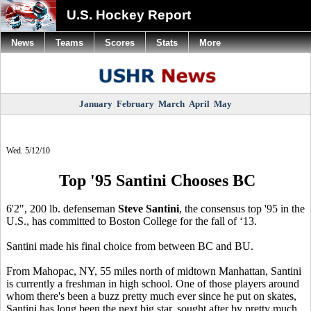
U.S. Hockey Report
News
Teams
Scores
Stats
More
January
February
March
April
May
Wed. 5/12/10
Top '95 Santini Chooses BC
6'2", 200 lb. defenseman
Steve Santini
, the consensus top '95 in the
U.S., has committed to Boston College for the fall of ‘13.
Santini made his final choice from between BC and BU.
From Mahopac, NY, 55 miles north of midtown Manhattan, Santini
is currently a freshman in high school. One of those players around
whom there's been a buzz pretty much ever since he put on skates,
Santini has long been the next big star, sought after by pretty much