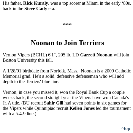
His father,
Rick Kuraly
, was a top scorer at Miami in the early ‘80s,
back in the
Steve Cady
era.
***
Noonan to Join Terriers
Vernon Vipers (BCHL) 6'1", 205 lb. LD
Garrett Noonan
will join
Boston University this fall.
A 1/28/91 birthdate from Norfolk, Mass., Noonan is a 2009 Catholic
Memorial grad. He's a solid, defensive defenseman who will add
depth to the Terriers' blue line.
Vernon, in case you missed it, won the Royal Bank Cup a couple
weeks back, the second straight year the Vipers have won Canada's
Jr. A title. (BU recruit
Sahir Gill
had seven points in six games for
the Vipers while Quinnipiac recruit
Kellen Jones
led the tournament
with a 5-4-9 line.)
^top