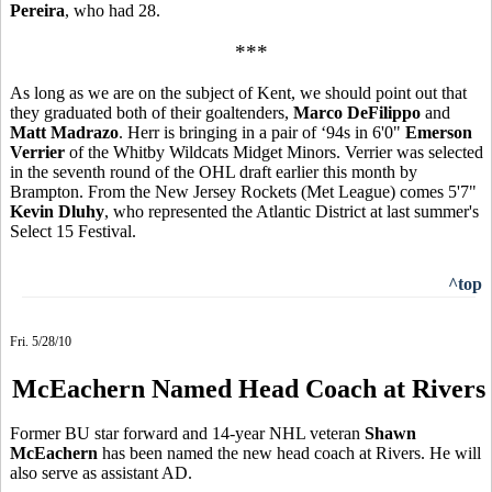
Pereira
, who had 28.
***
As long as we are on the subject of Kent, we should point out that
they graduated both of their goaltenders,
Marco DeFilippo
and
Matt Madrazo
. Herr is bringing in a pair of ‘94s in 6'0"
Emerson
Verrier
of the Whitby Wildcats Midget Minors. Verrier was selected
in the seventh round of the OHL draft earlier this month by
Brampton. From the New Jersey Rockets (Met League) comes 5'7"
Kevin Dluhy
, who represented the Atlantic District at last summer's
Select 15 Festival.
^top
Fri. 5/28/10
McEachern Named Head Coach at Rivers
Former BU star forward and 14-year NHL veteran
Shawn
McEachern
has been named the new head coach at Rivers. He will
also serve as assistant AD.