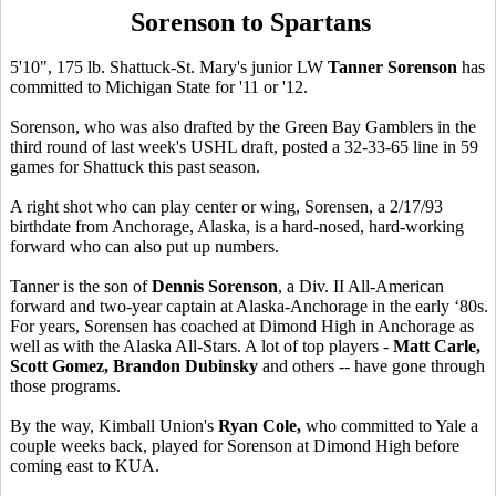
Sorenson to Spartans
5'10", 175 lb. Shattuck-St. Mary's junior LW
Tanner Sorenson
has
committed to Michigan State for '11 or '12.
Sorenson, who was also drafted by the Green Bay Gamblers in the
third round of last week's USHL draft, posted a 32-33-65 line in 59
games for Shattuck this past season.
A right shot who can play center or wing, Sorensen, a 2/17/93
birthdate from Anchorage, Alaska, is a hard-nosed, hard-working
forward who can also put up numbers.
Tanner is the son of
Dennis Sorenson
, a Div. II All-American
forward and two-year captain at Alaska-Anchorage in the early ‘80s.
For years, Sorensen has coached at Dimond High in Anchorage as
well as with the Alaska All-Stars. A lot of top players -
Matt Carle,
Scott Gomez, Brandon Dubinsky
and others -- have gone through
those programs.
By the way, Kimball Union's
Ryan Cole,
who committed to Yale a
couple weeks back, played for Sorenson at Dimond High before
coming east to KUA.