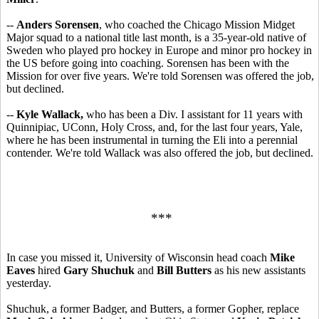
--
Anders Sorensen
, who coached the Chicago Mission Midget
Major squad to a national title last month, is a 35-year-old native of
Sweden who played pro hockey in Europe and minor pro hockey in
the US before going into coaching. Sorensen has been with the
Mission for over five years. We're told Sorensen was offered the job,
but declined.
--
Kyle Wallack,
who has been a Div. I assistant for 11 years with
Quinnipiac, UConn, Holy Cross, and, for the last four years, Yale,
where he has been instrumental in turning the Eli into a perennial
contender. We're told Wallack was also offered the job, but declined.
***
In case you missed it, University of Wisconsin head coach
Mike
Eaves
hired
Gary Shuchuk
and
Bill Butters
as his new assistants
yesterday.
Shuchuk, a former Badger, and Butters, a former Gopher, replace