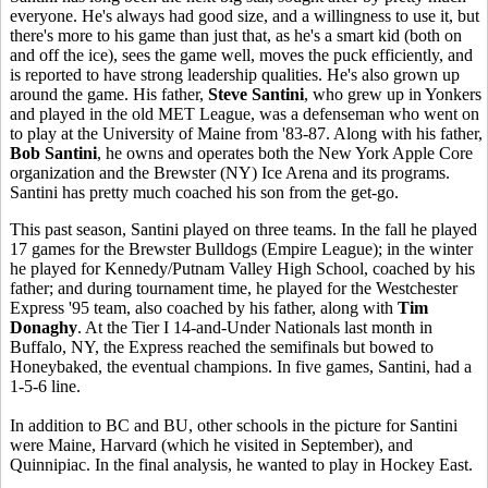
everyone. He's always had good size, and a willingness to use it, but
there's more to his game than just that, as he's a smart kid (both on
and off the ice), sees the game well, moves the puck efficiently, and
is reported to have strong leadership qualities. He's also grown up
around the game. His father,
Steve Santini
, who grew up in Yonkers
and played in the old MET League, was a defenseman who went on
to play at the University of Maine from '83-87. Along with his father,
Bob Santini
, he owns and operates both the New York Apple Core
organization and the Brewster (NY) Ice Arena and its programs.
Santini has pretty much coached his son from the get-go.
This past season, Santini played on three teams. In the fall he played
17 games for the Brewster Bulldogs (Empire League); in the winter
he played for Kennedy/Putnam Valley High School, coached by his
father; and during tournament time, he played for the Westchester
Express '95 team, also coached by his father, along with
Tim
Donaghy
. At the Tier I 14-and-Under Nationals last month in
Buffalo, NY, the Express reached the semifinals but bowed to
Honeybaked, the eventual champions. In five games, Santini, had a
1-5-6 line.
In addition to BC and BU, other schools in the picture for Santini
were Maine, Harvard (which he visited in September), and
Quinnipiac. In the final analysis, he wanted to play in Hockey East.