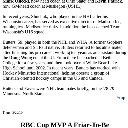
Mark Osiecki
, now head coach at Ohio State; and
Kevin Patrick
,
now GM/head coach at Muskegon (USHL).
In recent years, Shuchuk, who played in the NHL after his
Wisconsin career, has served as executive director of Madison Ice,
running two Madison ice rinks. In addition, he has coached Team
Wisconsin's U16 squad.
Butters, 59, played in both the NHL and WHA. A former Gophers
defenseman and St. Paul native, Butters returned to his alma mater
after finishing his pro career, working ten years as an assistant during
the
Doug Woog
era at the U. From there he coached at Bethel
College for a few years, and then took over at White Bear Lake
High School until 2002. In recent years, Butters has worked with
Hockey Ministries International, helping operate a group of
Christian-oriented hockey camps in the US and Canada.
Butters and Eaves were NHL teammates briefly, on the '78-79
Minnesota North Stars.
^top
Thurs. 5/20/10
RBC Cup MVP A Friar-To-Be