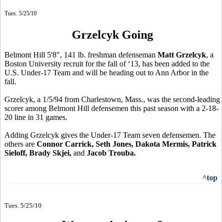
Tues. 5/25/10
Grzelcyk Going
Belmont Hill 5'8", 141 lb. freshman defenseman
Matt Grzelcyk
, a
Boston University recruit for the fall of ‘13, has been added to the
U.S. Under-17 Team and will be heading out to Ann Arbor in the
fall.
Grzelcyk, a 1/5/94 from Charlestown, Mass., was the second-leading
scorer among Belmont Hill defensemen this past season with a 2-18-
20 line in 31 games.
Adding Grzelcyk gives the Under-17 Team seven defensemen. The
others are
Connor Carrick, Seth Jones, Dakota Mermis, Patrick
Sieloff, Brady Skjei,
and
Jacob Trouba.
^top
Tues. 5/25/10