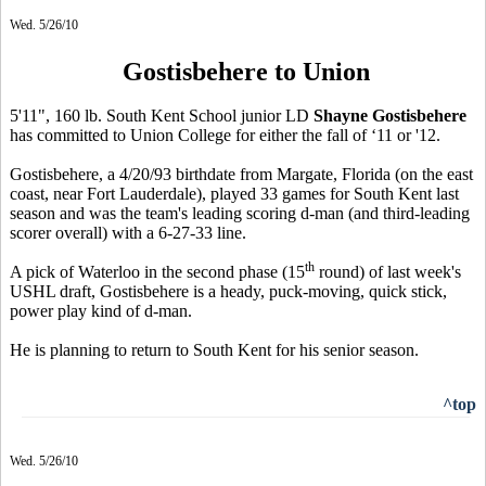
Wed. 5/26/10
Gostisbehere to Union
5'11", 160 lb. South Kent School junior LD
Shayne Gostisbehere
has committed to Union College for either the fall of ‘11 or '12.
Gostisbehere, a 4/20/93 birthdate from Margate, Florida (on the east
coast, near Fort Lauderdale), played 33 games for South Kent last
season and was the team's leading scoring d-man (and third-leading
scorer overall) with a 6-27-33 line.
th
A pick of Waterloo in the second phase (15
round) of last week's
USHL draft, Gostisbehere is a heady, puck-moving, quick stick,
power play kind of d-man.
He is planning to return to South Kent for his senior season.
^top
Wed. 5/26/10