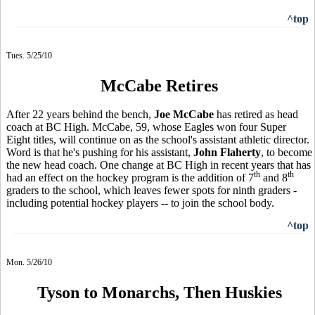
^top
Tues. 5/25/10
McCabe Retires
After 22 years behind the bench,
Joe McCabe
has retired as head
coach at BC High. McCabe, 59, whose Eagles won four Super
Eight titles, will continue on as the school's assistant athletic director.
Word is that he's pushing for his assistant,
John Flaherty
, to become
the new head coach. One change at BC High in recent years that has
th
th
had an effect on the hockey program is the addition of 7
and 8
graders to the school, which leaves fewer spots for ninth graders -
including potential hockey players -- to join the school body.
^top
Mon. 5/26/10
Tyson to Monarchs, Then Huskies