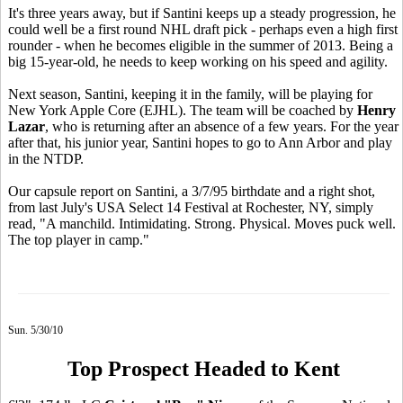
It's three years away, but if Santini keeps up a steady progression, he
could well be a first round NHL draft pick - perhaps even a high first
rounder - when he becomes eligible in the summer of 2013. Being a
big 15-year-old, he needs to keep working on his speed and agility.
Next season, Santini, keeping it in the family, will be playing for
New York Apple Core (EJHL). The team will be coached by
Henry
Lazar
, who is returning after an absence of a few years. For the year
after that, his junior year, Santini hopes to go to Ann Arbor and play
in the NTDP.
Our capsule report on Santini, a 3/7/95 birthdate and a right shot,
from last July's USA Select 14 Festival at Rochester, NY, simply
read, "A manchild. Intimidating. Strong. Physical. Moves puck well.
The top player in camp."
Sun. 5/30/10
Top Prospect Headed to Kent