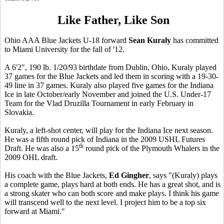
Like Father, Like Son
Ohio AAA Blue Jackets U-18 forward
Sean Kuraly
has committed
to Miami University for the fall of '12.
A 6'2", 190 lb. 1/20/93 birthdate from Dublin, Ohio, Kuraly played
37 games for the Blue Jackets and led them in scoring with a 19-30-
49 line in 37 games. Kuraly also played five games for the Indiana
Ice in late October/early November and joined the U.S. Under-17
Team for the Vlad Druzilla Tournament in early February in
Slovakia.
Kuraly, a left-shot center, will play for the Indiana Ice next season.
He was a fifth round pick of Indiana in the 2009 USHL Futures
th
Draft. He was also a 15
round pick of the Plymouth Whalers in the
2009 OHL draft.
His coach with the Blue Jackets,
Ed Gingher
, says "(Kuraly) plays
a complete game, plays hard at both ends. He has a great shot, and is
a strong skater who can both score and make plays. I think his game
will transcend well to the next level. I project him to be a top six
forward at Miami."