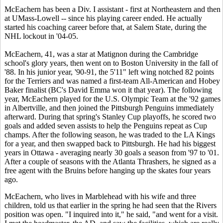
McEachern has been a Div. I assistant - first at Northeastern and then
at UMass-Lowell -- since his playing career ended. He actually
started his coaching career before that, at Salem State, during the
NHL lockout in '04-05.
McEachern, 41, was a star at Matignon during the Cambridge
school's glory years, then went on to Boston University in the fall of
'88. In his junior year, '90-91, the 5'11" left wing notched 82 points
for the Terriers and was named a first-team All-American and Hobey
Baker finalist (BC's David Emma
won it that year). The following
year, McEachern played for the U.S. Olympic Team at the '92 games
in Albertville, and then joined the Pittsburgh Penguins immediately
afterward. During that spring's Stanley Cup playoffs, he scored two
goals and added seven assists to help the Penguins repeat as Cup
champs. After the following season, he was traded to the LA Kings
for a year, and then swapped back to Pittsburgh. He had his biggest
years in Ottawa - averaging nearly 30 goals a season from '97 to '01.
After a couple of seasons with the Atlanta Thrashers, he signed as a
free agent with the Bruins before hanging up the skates four years
ago.
McEachern, who lives in Marblehead with his wife and three
children, told us that earlier in the spring he had seen that the Rivers
position was open. "I inquired into it," he said, "and went for a visit.