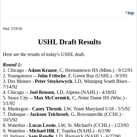
^top
Wed. 5/19/10
USHL Draft Results
Here are the results of today's USHL draft.
Round 1:
1. Chicago -
Adam
Krause
, C, Hermantown HS (Minn.) - 9/12/91
2. Youngstown --
John
Fritsche
, F, Green Bay (USHL) - 9/3/91
3. Des Moines -
Peter
Stoykewych
, LD, Winnipeg South Blues -
7/14/92
4. Chicago --
Joel
Benson
, LD, Alpena (NAHL) - 4/18/92
5. Sioux City --
Max
McCormick
, C, Notre Dame HS (Wisc.) -
5/1/92
6. Muskegon -
Casey
Thrush
, LW, Team Maryland U18 - 5/5/92
7. Dubuque -
Jackson
Teichroeb
, G, Bowmanville (CCHL) -
10/5/92
8. Waterloo -
Lucas
Lessio
, LW, St. Michael's (CCHL) - 1/23/93
9. Waterloo -
Michael
Hill
, F, Topeka (NAHL) - 6/1/90
10. Indiana -
Sam
Rendle
, LD, Bismarck (NAHL) - 6/27/90