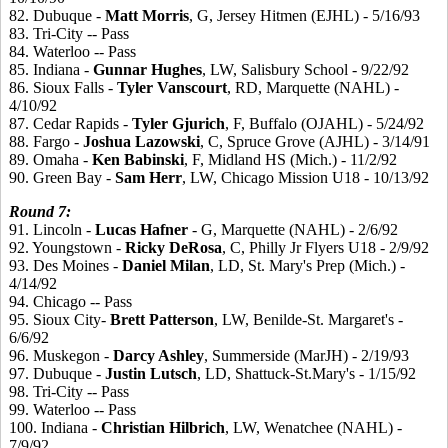
82. Dubuque -
Matt
Morris
, G, Jersey Hitmen (EJHL) - 5/16/93
83. Tri-City -- Pass
84. Waterloo -- Pass
85. Indiana -
Gunnar
Hughes
, LW, Salisbury School - 9/22/92
86. Sioux Falls -
Tyler
Vanscourt
, RD, Marquette (NAHL) -
4/10/92
87. Cedar Rapids -
Tyler
Gjurich
, F, Buffalo (OJAHL) - 5/24/92
88. Fargo -
Joshua
Lazowski
, C, Spruce Grove (AJHL) - 3/14/91
89. Omaha -
Ken
Babinski
, F, Midland HS (Mich.) - 11/2/92
90. Green Bay -
Sam
Herr
, LW, Chicago Mission U18 - 10/13/92
Round
7:
91. Lincoln -
Lucas
Hafner
- G, Marquette (NAHL) - 2/6/92
92. Youngstown -
Ricky
DeRosa
, C, Philly Jr Flyers U18 - 2/9/92
93. Des Moines -
Daniel
Milan
, LD, St. Mary's Prep (Mich.) -
4/14/92
94. Chicago -- Pass
95. Sioux City-
Brett
Patterson
, LW, Benilde-St. Margaret's -
6/6/92
96. Muskegon -
Darcy
Ashley
, Summerside (MarJH) - 2/19/93
97. Dubuque -
Justin
Lutsch
, LD, Shattuck-St.Mary's - 1/15/92
98. Tri-City -- Pass
99. Waterloo -- Pass
100. Indiana -
Christian
Hilbrich
, LW, Wenatchee (NAHL) -
7/9/92