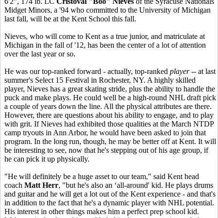
6'2", 174 lb. LC
Cristoval "Boo" Nieves
of the Syracuse Nationals
Midget Minors, a '94 who committed to the University of Michigan
last fall, will be at the Kent School this fall.
Nieves, who will come to Kent as a true junior, and matriculate at
Michigan in the fall of '12, has been the center of a lot of attention
over the last year or so.
He was our top-ranked forward - actually, top-ranked
player
-- at last
summer's Select 15 Festival in Rochester, NY. A highly skilled
player, Nieves has a great skating stride, plus the ability to handle the
puck and make plays. He could well be a high-round NHL draft pick
a couple of years down the line. All the physical attributes are there.
However, there are questions about his ability to engage, and to play
with grit. If Nieves had exhibited those qualities at the March NTDP
camp tryouts in Ann Arbor, he would have been asked to join that
program. In the long run, though, he may be better off at Kent. It will
be interesting to see, now that he's stepping out of his age group, if
he can pick it up physically.
"He will definitely be a huge asset to our team," said Kent head
coach
Matt Herr
, "but he's also an ‘all-around' kid. He plays drums
and guitar and he will get a lot out of the Kent experience - and that's
in addition to the fact that he's a dynamic player with NHL potential.
His interest in other things makes him a perfect prep school kid.