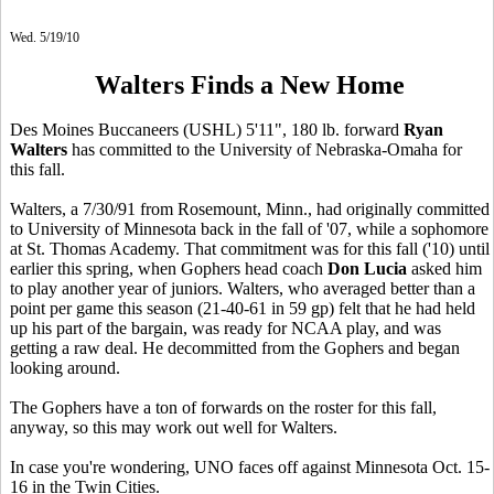
Wed. 5/19/10
Walters Finds a New Home
Des Moines Buccaneers (USHL) 5'11", 180 lb. forward
Ryan
Walters
has committed to the University of Nebraska-Omaha for
this fall.
Walters, a 7/30/91 from Rosemount, Minn., had originally committed
to University of Minnesota back in the fall of '07, while a sophomore
at St. Thomas Academy. That commitment was for this fall ('10) until
earlier this spring, when Gophers head coach
Don Lucia
asked him
to play another year of juniors. Walters, who averaged better than a
point per game this season (21-40-61 in 59 gp) felt that he had held
up his part of the bargain, was ready for NCAA play, and was
getting a raw deal. He decommitted from the Gophers and began
looking around.
The Gophers have a ton of forwards on the roster for this fall,
anyway, so this may work out well for Walters.
In case you're wondering, UNO faces off against Minnesota Oct. 15-
16 in the Twin Cities.