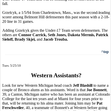
fall.
Grzelcyk, a 1/5/94 from Charlestown, Mass., was the second-leading
scorer among Belmont Hill defensemen this past season with a 2-18-
20 line in 31 games.
Adding Grzelcyk gives the Under-17 Team seven defensemen. The
others are
Connor Carrick, Seth Jones, Dakota Mermis, Patrick
Sieloff, Brady Skjei,
and
Jacob Trouba.
^top
Tues. 5/25/10
Western Assistants?
Look for new Western Michigan head coach
Jeff Blashill
to name a
couple of Bronco alums as his assistants. Word is that
Joe Bonnett
,
39, a Canton, Michigan native who has been an assistant at Colorado
College for the last ten years and at Miami for four years prior to
that, will be returning to his alma mater. Joining him may be
Pat
Ferschweiler
, 40, a teammate of Bonnett's at Western before going