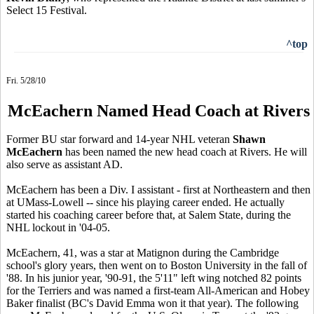
Select 15 Festival.
^top
Fri. 5/28/10
McEachern Named Head Coach at Rivers
Former BU star forward and 14-year NHL veteran
Shawn
McEachern
has been named the new head coach at Rivers. He will
also serve as assistant AD.
McEachern has been a Div. I assistant - first at Northeastern and then
at UMass-Lowell -- since his playing career ended. He actually
started his coaching career before that, at Salem State, during the
NHL lockout in '04-05.
McEachern, 41, was a star at Matignon during the Cambridge
school's glory years, then went on to Boston University in the fall of
'88. In his junior year, '90-91, the 5'11" left wing notched 82 points
for the Terriers and was named a first-team All-American and Hobey
Baker finalist (BC's David Emma
won it that year). The following