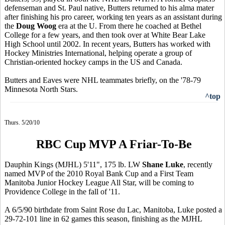
defenseman and St. Paul native, Butters returned to his alma mater
after finishing his pro career, working ten years as an assistant during
the
Doug Woog
era at the U. From there he coached at Bethel
College for a few years, and then took over at White Bear Lake
High School until 2002. In recent years, Butters has worked with
Hockey Ministries International, helping operate a group of
Christian-oriented hockey camps in the US and Canada.
Butters and Eaves were NHL teammates briefly, on the '78-79
Minnesota North Stars.
^top
Thurs. 5/20/10
RBC Cup MVP A Friar-To-Be
Dauphin Kings (MJHL) 5'11", 175 lb. LW
Shane Luke
, recently
named MVP of the 2010 Royal Bank Cup and a First Team
Manitoba Junior Hockey League All Star, will be coming to
Providence College in the fall of '11.
A 6/5/90 birthdate from Saint Rose du Lac, Manitoba, Luke posted a
29-72-101 line in 62 games this season, finishing as the MJHL