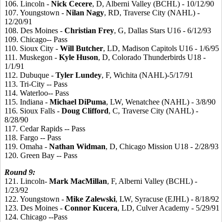
106. Lincoln -
Nick
Cecere
, D, Alberni Valley (BCHL) - 10/12/90
107. Youngstown -
Nilan
Nagy
, RD, Traverse City (NAHL) -
12/20/91
108. Des Moines -
Christian
Frey
, G, Dallas Stars U16 - 6/12/93
109. Chicago-- Pass
110. Sioux City -
Will
Butcher
, LD, Madison Capitols U16 - 1/6/95
111. Muskegon -
Kyle
Huson
, D, Colorado Thunderbirds U18 -
1/1/91
112. Dubuque -
Tyler
Lundey
, F, Wichita (NAHL)-5/17/91
113. Tri-City -- Pass
114. Waterloo-- Pass
115. Indiana -
Michael
DiPuma
, LW, Wenatchee (NAHL) - 3/8/90
116. Sioux Falls -
Doug
Clifford
, C, Traverse City (NAHL) -
8/28/90
117. Cedar Rapids -- Pass
118. Fargo -- Pass
119. Omaha -
Nathan
Widman
, D, Chicago Mission U18 - 2/28/93
120. Green Bay -- Pass
Round
9:
121. Lincoln-
Mark
MacMillan
, F, Alberni Valley (BCHL) -
1/23/92
122. Youngstown -
Mike
Zalewski
, LW, Syracuse (EJHL) - 8/18/92
123. Des Moines -
Connor
Kucera
, LD, Culver Academy - 5/29/91
124. Chicago --Pass