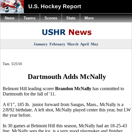
U.S. Hockey Report
News
Teams
Scores
Stats
More
January
February
March
April
May
Tues. 5/25/10
Dartmouth Adds McNally
Belmont Hill leading scorer
Brandon McNally
has committed to
Dartmouth for the fall of '11.
A 6'1", 185 lb. junior forward from Saugus, Mass., McNally is a
2/8/92 birthdate. A left shot, McNally played center this year, but LW
the year before.
In 30 games at Belmont Hill this season, McNally had an 18-25-43
line. McNally sees the ice, is a very good playmaker and finisher,