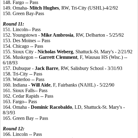
148. Fargo -- Pass
149. Omaha-
Mitch
Hughes
, RW, Tri-City (USHL)-4/2/92
150. Green Bay-Pass
Round
11:
151. Lincoln-- Pass
152. Youngstown -
Mike
Ambrosia
, RW, Delbarton - 5/25/92
153. Des Moines -- Pass
154. Chicago -- Pass
155. Sioux City -
Nicholas
Weberg
, Shattuck-St. Mary's - 2/21/92
156. Muskegon --
Garrett
Clemment
, F, Wausau HS (Wisc.) --
6/18/93
157. Dubuque -
Jack
Barre
, RW, Salisbury School - 3/31/93
158. Tri-City -- Pass
159. Waterloo -- Pass
160. Indiana -
Will
Aide
, F, Fairbanks (NAHL) - 5/22/90
161. Sioux Falls-- Pass
162. Cedar Rapids -- Pass
163. Fargo-- Pass
164. Omaha -
Dominic
Racobaldo
, LD, Shattuck-St. Mary's -
8/3/93
165. Green Bay -- Pass
Round
12:
166. Lincoln -- Pass