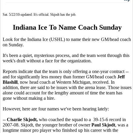
Sat. 5/22/10-updated: It's official. Skjodt has the job.
Indiana Ice To Name Coach Sunday
Look for the Indiana Ice (USHL) to name their new GM/head coach
on Sunday.
It's been a quiet, mysterious process, and the team went through this
week's draft without a face for the organization.
Reports indicate that the team is only offering a one-year contract --
and for significantly less money than former GM/head coach
Jeff
Blashill
, now head coach at Western Michigan, received. In
addition, there are said to be issues with the arena lease. Those issues
alone could account for the lengthy amount of time the team has
gone without making a hire.
However, here are four names we've been hearing lately:
--
Charlie Skjodt,
who coached the squad to a 39-15-6 record in
2007-08. Skjodt, the younger brother of owner
Paul Skjodt
, was a
longtime minor pro player who finished up his career with the