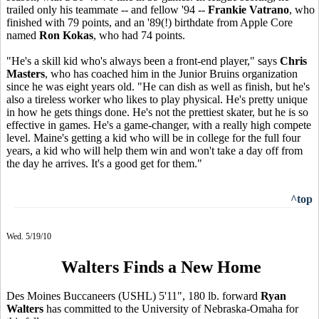
trailed only his teammate -- and fellow '94 --
Frankie Vatrano
, who
finished with 79 points, and an '89(!) birthdate from Apple Core
named
Ron Kokas
, who had 74 points.
"He's a skill kid who's always been a front-end player," says
Chris
Masters
, who has coached him in the Junior Bruins organization
since he was eight years old. "He can dish as well as finish, but he's
also a tireless worker who likes to play physical. He's pretty unique
in how he gets things done. He's not the prettiest skater, but he is so
effective in games. He's a game-changer, with a really high compete
level. Maine's getting a kid who will be in college for the full four
years, a kid who will help them win and won't take a day off from
the day he arrives. It's a good get for them."
^top
Wed. 5/19/10
Walters Finds a New Home
Des Moines Buccaneers (USHL) 5'11", 180 lb. forward
Ryan
Walters
has committed to the University of Nebraska-Omaha for