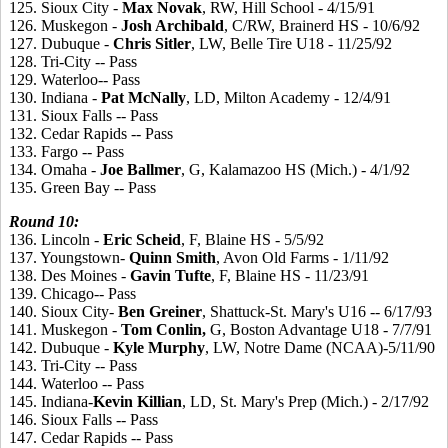
125. Sioux City -
Max
Novak
, RW, Hill School - 4/15/91
126. Muskegon -
Josh
Archibald
, C/RW, Brainerd HS - 10/6/92
127. Dubuque -
Chris
Sitler
, LW, Belle Tire U18 - 11/25/92
128. Tri-City -- Pass
129. Waterloo-- Pass
130. Indiana -
Pat
McNally
, LD, Milton Academy - 12/4/91
131. Sioux Falls -- Pass
132. Cedar Rapids -- Pass
133. Fargo -- Pass
134. Omaha -
Joe
Ballmer
, G, Kalamazoo HS (Mich.) - 4/1/92
135. Green Bay -- Pass
Round 10:
136. Lincoln -
Eric
Scheid
, F, Blaine HS - 5/5/92
137. Youngstown-
Quinn
Smith
, Avon Old Farms - 1/11/92
138. Des Moines -
Gavin
Tufte
, F, Blaine HS - 11/23/91
139. Chicago-- Pass
140. Sioux City-
Ben
Greiner
, Shattuck-St. Mary's U16 -- 6/17/93
141. Muskegon -
Tom
Conlin,
G, Boston Advantage U18 - 7/7/91
142. Dubuque -
Kyle
Murphy
, LW, Notre Dame (NCAA)-5/11/90
143. Tri-City -- Pass
144. Waterloo -- Pass
145. Indiana-
Kevin
Killian
, LD, St. Mary's Prep (Mich.) - 2/17/92
146. Sioux Falls -- Pass
147. Cedar Rapids -- Pass