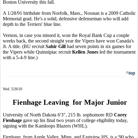
Boston University this fall.
A 1/28/91 birthdate from Norfolk, Mass., Noonan is a 2009 Catholic
Memorial grad. He's a solid, defensive defenseman who will add
depth to the Terriers' blue line.
Vernon, in case you missed it, won the Royal Bank Cup a couple
weeks back, the second straight year the Vipers have won Canada's
Jr. A title. (BU recruit
Sahir Gill
had seven points in six games for
the Vipers while Quinnipiac recruit
Kellen Jones
led the tournament
with a 5-4-9 line.)
^top
Wed. 5/26/10
Fienhage Leaving for Major Junior
University of North Dakota 6'3", 215 lb. sophomore RD
Corey
Fienhage
gave up his final two years of college eligibility today,
signing with the Kamloops Blazers (WHL).
Fienhage, from Apple Valley, Minn. and Eastview HS, is a '90 who