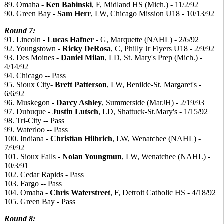
89. Omaha -
Ken
Babinski
, F, Midland HS (Mich.) - 11/2/92
90. Green Bay -
Sam
Herr
, LW, Chicago Mission U18 - 10/13/92
Round
7:
91. Lincoln -
Lucas
Hafner
- G, Marquette (NAHL) - 2/6/92
92. Youngstown -
Ricky
DeRosa
, C, Philly Jr Flyers U18 - 2/9/92
93. Des Moines -
Daniel
Milan
, LD, St. Mary's Prep (Mich.) -
4/14/92
94. Chicago -- Pass
95. Sioux City-
Brett
Patterson
, LW, Benilde-St. Margaret's -
6/6/92
96. Muskegon -
Darcy
Ashley
, Summerside (MarJH) - 2/19/93
97. Dubuque -
Justin
Lutsch
, LD, Shattuck-St.Mary's - 1/15/92
98. Tri-City -- Pass
99. Waterloo -- Pass
100. Indiana -
Christian
Hilbrich
, LW, Wenatchee (NAHL) -
7/9/92
101. Sioux Falls -
Nolan
Youngmun
, LW, Wenatchee (NAHL) -
10/3/91
102. Cedar Rapids - Pass
103. Fargo -- Pass
104. Omaha -
Chris
Waterstreet
, F, Detroit Catholic HS - 4/18/92
105. Green Bay - Pass
Round
8: