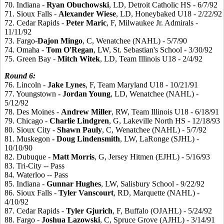
70. Indiana -
Ryan
Obuchowski
, LD, Detroit Catholic HS - 6/7/92
71. Sioux Falls -
Alexander
Wiese
, LD, Honeybaked U18 - 2/22/92
72. Cedar Rapids -
Peter
Maric
, F, Milwaukee Jr. Admirals -
11/11/92
73. Fargo-
Dajon
Mingo
, C, Wenatchee (NAHL) - 5/7/90
74. Omaha -
Tom
O'Regan
, LW, St. Sebastian's School - 3/30/92
75. Green Bay -
Mitch
Witek
, LD, Team Illinois U18 - 2/4/92
Round
6:
76. Lincoln -
Jake
Lynes
, F, Team Maryland U18 - 10/21/91
77. Youngstown
- Jordan
Young
, LD, Wenatchee (NAHL) -
5/12/92
78. Des Moines -
Andrew
Miller
, RW, Team Illinois U18 - 6/18/91
79. Chicago -
Charlie
Lindgren
, G, Lakeville North HS - 12/18/93
80. Sioux City -
Shawn
Pauly
, C, Wenatchee (NAHL) - 5/7/92
81. Muskegon
- Doug
Lindensmith
, LW, LaRonge (SJHL) -
10/10/90
82. Dubuque -
Matt
Morris
, G, Jersey Hitmen (EJHL) - 5/16/93
83. Tri-City -- Pass
84. Waterloo -- Pass
85. Indiana -
Gunnar
Hughes
, LW, Salisbury School - 9/22/92
86. Sioux Falls -
Tyler
Vanscourt
, RD, Marquette (NAHL) -
4/10/92
87. Cedar Rapids -
Tyler
Gjurich
, F, Buffalo (OJAHL) - 5/24/92
88. Fargo -
Joshua
Lazowski
, C, Spruce Grove (AJHL) - 3/14/91