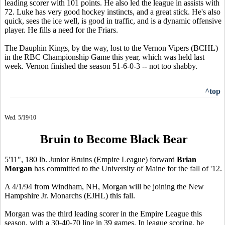
leading scorer with 101 points. He also led the league in assists with
72. Luke has very good hockey instincts, and a great stick. He's also
quick, sees the ice well, is good in traffic, and is a dynamic offensive
player. He fills a need for the Friars.
The Dauphin Kings, by the way, lost to the Vernon Vipers (BCHL)
in the RBC Championship Game this year, which was held last
week. Vernon finished the season 51-6-0-3 -- not too shabby.
^top
Wed. 5/19/10
Bruin to Become Black Bear
5'11", 180 lb. Junior Bruins (Empire League) forward
Brian
Morgan
has committed to the University of Maine for the fall of '12.
A 4/1/94 from Windham, NH, Morgan will be joining the New
Hampshire Jr. Monarchs (EJHL) this fall.
Morgan was the third leading scorer in the Empire League this
season, with a 30-40-70 line in 39 games. In league scoring, he