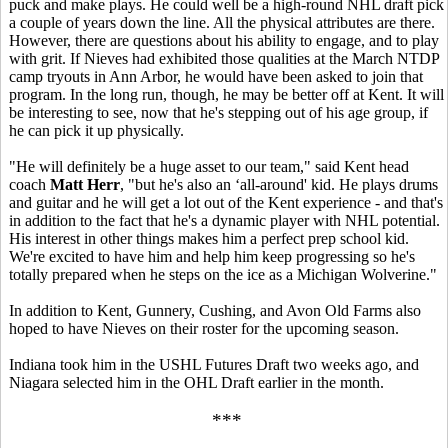
puck and make plays. He could well be a high-round NHL draft pick
a couple of years down the line. All the physical attributes are there.
However, there are questions about his ability to engage, and to play
with grit. If Nieves had exhibited those qualities at the March NTDP
camp tryouts in Ann Arbor, he would have been asked to join that
program. In the long run, though, he may be better off at Kent. It will
be interesting to see, now that he's stepping out of his age group, if
he can pick it up physically.
"He will definitely be a huge asset to our team," said Kent head
coach
Matt Herr
, "but he's also an ‘all-around' kid. He plays drums
and guitar and he will get a lot out of the Kent experience - and that's
in addition to the fact that he's a dynamic player with NHL potential.
His interest in other things makes him a perfect prep school kid.
We're excited to have him and help him keep progressing so he's
totally prepared when he steps on the ice as a Michigan Wolverine."
In addition to Kent, Gunnery, Cushing, and Avon Old Farms also
hoped to have Nieves on their roster for the upcoming season.
Indiana took him in the USHL Futures Draft two weeks ago, and
Niagara selected him in the OHL Draft earlier in the month.
***