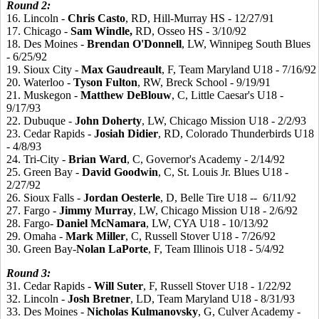
Round 2:
16. Lincoln -
Chris
Casto
, RD, Hill-Murray HS - 12/27/91
17. Chicago -
Sam
Windle,
RD, Osseo HS - 3/10/92
18. Des Moines -
Brendan
O'Donnell
, LW, Winnipeg South Blues
- 6/25/92
19. Sioux City -
Max
Gaudreault
, F, Team Maryland U18 - 7/16/92
20. Waterloo -
Tyson
Fulton
, RW, Breck School - 9/19/91
21. Muskegon -
Matthew
DeBlouw
, C, Little Caesar's U18 -
9/17/93
22. Dubuque -
John
Doherty
, LW, Chicago Mission U18 - 2/2/93
23. Cedar Rapids -
Josiah
Didier
, RD, Colorado Thunderbirds U18
- 4/8/93
24. Tri-City -
Brian
Ward
, C, Governor's Academy - 2/14/92
25. Green Bay -
David
Goodwin
, C, St. Louis Jr. Blues U18 -
2/27/92
26. Sioux Falls -
Jordan
Oesterle
, D, Belle Tire U18 -- 6/11/92
27. Fargo -
Jimmy
Murray
, LW, Chicago Mission U18 - 2/6/92
28. Fargo-
Daniel
McNamara
, LW, CYA U18 - 10/13/92
29. Omaha -
Mark
Miller
, C, Russell Stover U18 - 7/26/92
30. Green Bay-
Nolan
LaPorte
, F, Team Illinois U18 - 5/4/92
Round 3:
31. Cedar Rapids -
Will Suter
, F, Russell Stover U18 - 1/22/92
32. Lincoln -
Josh
Bretner
, LD, Team Maryland U18 - 8/31/93
33. Des Moines -
Nicholas
Kulmanovsky
, G, Culver Academy -