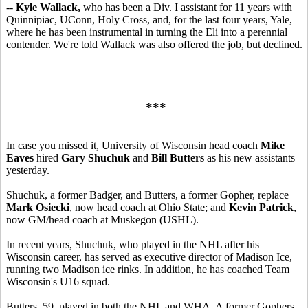
--
Kyle Wallack,
who has been a Div. I assistant for 11 years with
Quinnipiac, UConn, Holy Cross, and, for the last four years, Yale,
where he has been instrumental in turning the Eli into a perennial
contender. We're told Wallack was also offered the job, but declined.
***
In case you missed it, University of Wisconsin head coach
Mike
Eaves
hired
Gary Shuchuk
and
Bill Butters
as his new assistants
yesterday.
Shuchuk, a former Badger, and Butters, a former Gopher, replace
Mark Osiecki
, now head coach at Ohio State; and
Kevin Patrick
,
now GM/head coach at Muskegon (USHL).
In recent years, Shuchuk, who played in the NHL after his
Wisconsin career, has served as executive director of Madison Ice,
running two Madison ice rinks. In addition, he has coached Team
Wisconsin's U16 squad.
Butters, 59, played in both the NHL and WHA. A former Gophers