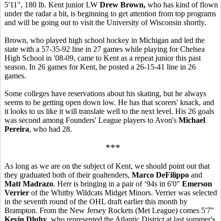
5'11", 180 lb. Kent junior LW
Drew Brown,
who has kind of flown
under the radar a bit, is beginning to get attention from top programs
and will be going out to visit the University of Wisconsin shortly.
Brown, who played high school hockey in Michigan and led the
state with a 57-35-92 line in 27 games while playing for Chelsea
High School in '08-09, came to Kent as a repeat junior this past
season. In 26 games for Kent, he posted a 26-15-41 line in 26
games.
Some colleges have reservations about his skating, but he always
seems to be getting open down low. He has that scorers' knack, and
it looks to us like it will translate well to the next level. His 26 goals
was second among Founders' League players to Avon's
Michael
Pereira
, who had 28.
***
As long as we are on the subject of Kent, we should point out that
they graduated both of their goaltenders,
Marco DeFilippo
and
Matt Madrazo
. Herr is bringing in a pair of ‘94s in 6'0"
Emerson
Verrier
of the Whitby Wildcats Midget Minors. Verrier was selected
in the seventh round of the OHL draft earlier this month by
Brampton. From the New Jersey Rockets (Met League) comes 5'7"
Kevin Dluhy
, who represented the Atlantic District at last summer's