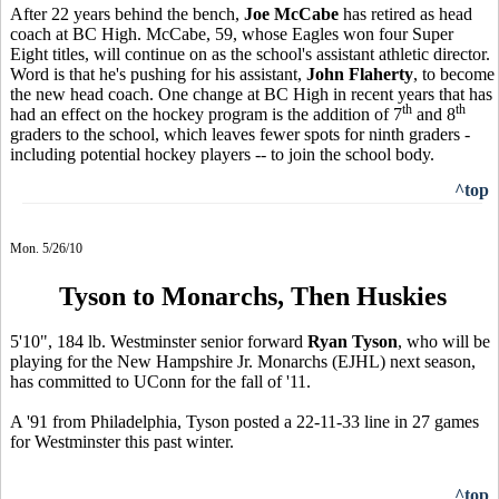
After 22 years behind the bench,
Joe McCabe
has retired as head
coach at BC High. McCabe, 59, whose Eagles won four Super
Eight titles, will continue on as the school's assistant athletic director.
Word is that he's pushing for his assistant,
John Flaherty
, to become
the new head coach. One change at BC High in recent years that has
th
th
had an effect on the hockey program is the addition of 7
and 8
graders to the school, which leaves fewer spots for ninth graders -
including potential hockey players -- to join the school body.
^top
Mon. 5/26/10
Tyson to Monarchs, Then Huskies
5'10", 184 lb. Westminster senior forward
Ryan Tyson
, who will be
playing for the New Hampshire Jr. Monarchs (EJHL) next season,
has committed to UConn for the fall of '11.
A '91 from Philadelphia, Tyson posted a 22-11-33 line in 27 games
for Westminster this past winter.
^top