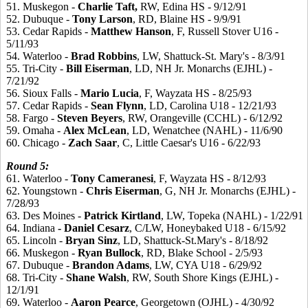
51. Muskegon -
Charlie
Taft,
RW, Edina HS - 9/12/91
52. Dubuque -
Tony
Larson
, RD, Blaine HS - 9/9/91
53. Cedar Rapids -
Matthew
Hanson
, F, Russell Stover U16 -
5/11/93
54. Waterloo -
Brad
Robbins
, LW, Shattuck-St. Mary's - 8/3/91
55. Tri-City -
Bill
Eiserman
, LD, NH Jr. Monarchs (EJHL) -
7/21/92
56. Sioux Falls -
Mario
Lucia
, F, Wayzata HS - 8/25/93
57. Cedar Rapids -
Sean
Flynn
, LD, Carolina U18 - 12/21/93
58. Fargo -
Steven
Beyers
, RW, Orangeville (CCHL) - 6/12/92
59. Omaha -
Alex
McLean
, LD, Wenatchee (NAHL) - 11/6/90
60. Chicago -
Zach
Saar
, C, Little Caesar's U16 - 6/22/93
Round
5:
61. Waterloo -
Tony
Cameranesi
, F, Wayzata HS - 8/12/93
62. Youngstown -
Chris
Eiserman
, G, NH Jr. Monarchs (EJHL) -
7/28/93
63. Des Moines -
Patrick
Kirtland
, LW, Topeka (NAHL) - 1/22/91
64. Indiana
- Daniel
Cesarz
, C/LW, Honeybaked U18 - 6/15/92
65. Lincoln -
Bryan
Sinz
, LD, Shattuck-St.Mary's - 8/18/92
66. Muskegon -
Ryan
Bullock
, RD, Blake School - 2/5/93
67. Dubuque -
Brandon
Adams
, LW, CYA U18 - 6/29/92
68. Tri-City -
Shane
Walsh
, RW, South Shore Kings (EJHL) -
12/1/91
69. Waterloo -
Aaron
Pearce
, Georgetown (OJHL) - 4/30/92