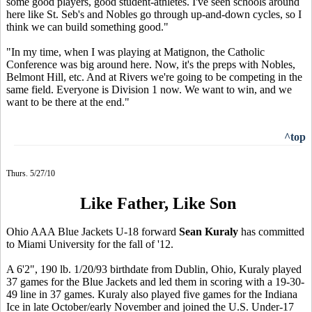
some good players, good student-athletes. I've seen schools around
here like St. Seb's and Nobles go through up-and-down cycles, so I
think we can build something good."
"In my time, when I was playing at Matignon, the Catholic
Conference was big around here. Now, it's the preps with Nobles,
Belmont Hill, etc. And at Rivers we're going to be competing in the
same field. Everyone is Division 1 now. We want to win, and we
want to be there at the end."
^top
Thurs. 5/27/10
Like Father, Like Son
Ohio AAA Blue Jackets U-18 forward
Sean Kuraly
has committed
to Miami University for the fall of '12.
A 6'2", 190 lb. 1/20/93 birthdate from Dublin, Ohio, Kuraly played
37 games for the Blue Jackets and led them in scoring with a 19-30-
49 line in 37 games. Kuraly also played five games for the Indiana
Ice in late October/early November and joined the U.S. Under-17