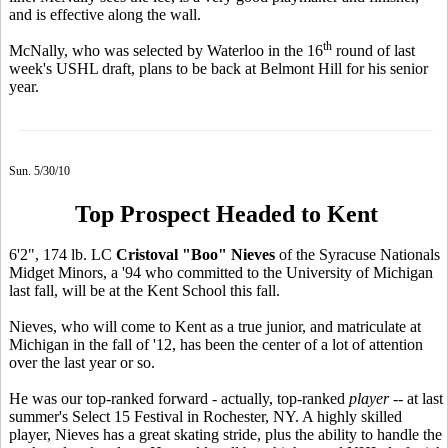
and is effective along the wall.
th
McNally, who was selected by Waterloo in the 16
round of last
week's USHL draft, plans to be back at Belmont Hill for his senior
year.
Sun. 5/30/10
Top Prospect Headed to Kent
6'2", 174 lb. LC
Cristoval "Boo" Nieves
of the Syracuse Nationals
Midget Minors, a '94 who committed to the University of Michigan
last fall, will be at the Kent School this fall.
Nieves, who will come to Kent as a true junior, and matriculate at
Michigan in the fall of '12, has been the center of a lot of attention
over the last year or so.
He was our top-ranked forward - actually, top-ranked
player
-- at last
summer's Select 15 Festival in Rochester, NY. A highly skilled
player, Nieves has a great skating stride, plus the ability to handle the