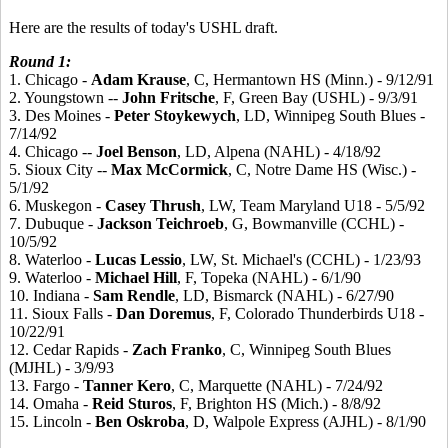
Here are the results of today's USHL draft.
Round 1:
1. Chicago -
Adam
Krause
, C, Hermantown HS (Minn.) - 9/12/91
2. Youngstown --
John
Fritsche
, F, Green Bay (USHL) - 9/3/91
3. Des Moines -
Peter
Stoykewych
, LD, Winnipeg South Blues -
7/14/92
4. Chicago --
Joel
Benson
, LD, Alpena (NAHL) - 4/18/92
5. Sioux City --
Max
McCormick
, C, Notre Dame HS (Wisc.) -
5/1/92
6. Muskegon -
Casey
Thrush
, LW, Team Maryland U18 - 5/5/92
7. Dubuque -
Jackson
Teichroeb
, G, Bowmanville (CCHL) -
10/5/92
8. Waterloo -
Lucas
Lessio
, LW, St. Michael's (CCHL) - 1/23/93
9. Waterloo -
Michael
Hill
, F, Topeka (NAHL) - 6/1/90
10. Indiana -
Sam
Rendle
, LD, Bismarck (NAHL) - 6/27/90
11. Sioux Falls -
Dan
Doremus
, F, Colorado Thunderbirds U18 -
10/22/91
12. Cedar Rapids -
Zach
Franko
, C, Winnipeg South Blues
(MJHL) - 3/9/93
13. Fargo -
Tanner
Kero
, C, Marquette (NAHL) - 7/24/92
14. Omaha -
Reid
Sturos
, F, Brighton HS (Mich.) - 8/8/92
15. Lincoln -
Ben
Oskroba
, D, Walpole Express (AJHL) - 8/1/90