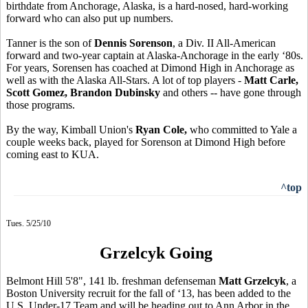
birthdate from Anchorage, Alaska, is a hard-nosed, hard-working
forward who can also put up numbers.
Tanner is the son of
Dennis Sorenson
, a Div. II All-American
forward and two-year captain at Alaska-Anchorage in the early ‘80s.
For years, Sorensen has coached at Dimond High in Anchorage as
well as with the Alaska All-Stars. A lot of top players -
Matt Carle,
Scott Gomez, Brandon Dubinsky
and others -- have gone through
those programs.
By the way, Kimball Union's
Ryan Cole,
who committed to Yale a
couple weeks back, played for Sorenson at Dimond High before
coming east to KUA.
^top
Tues. 5/25/10
Grzelcyk Going
Belmont Hill 5'8", 141 lb. freshman defenseman
Matt Grzelcyk
, a
Boston University recruit for the fall of ‘13, has been added to the
U.S. Under-17 Team and will be heading out to Ann Arbor in the