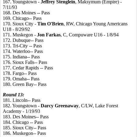
167. Youngstown -
Jeffrey
Stenglein
, Maksymum (Empire) -
7/11/93
168. Des Moines -- Pass
169. Chicago-- Pass
170. Sioux City -
Tim
O'Brien
, RW, Chicago Young Americans
U18 - 8/29/92
171. Muskegon -
Jon
Farkas
, C, Compuware U16 - 1/8/94
172. Dubuque-- Pass
173. Tri-City -- Pass
174. Waterloo-- Pass
175. Indiana-- Pass
176. Sioux Falls-- Pass
177. Cedar Rapids -- Pass
178. Fargo-- Pass
179. Omaha-- Pass
180. Green Bay-- Pass
Round
13:
181. Lincoln-- Pass
182. Youngstown -
Darcy
Greenaway
, C/LW, Lake Forest
Academy - 1/19/93
183. Des Moines-- Pass
184. Chicago -- Pass
185. Sioux City-- Pass
186. Muskegon-- Pass