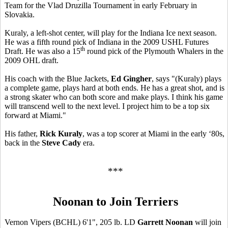
Team for the Vlad Druzilla Tournament in early February in
Slovakia.
Kuraly, a left-shot center, will play for the Indiana Ice next season.
He was a fifth round pick of Indiana in the 2009 USHL Futures
th
Draft. He was also a 15
round pick of the Plymouth Whalers in the
2009 OHL draft.
His coach with the Blue Jackets,
Ed Gingher
, says "(Kuraly) plays
a complete game, plays hard at both ends. He has a great shot, and is
a strong skater who can both score and make plays. I think his game
will transcend well to the next level. I project him to be a top six
forward at Miami."
His father,
Rick Kuraly
, was a top scorer at Miami in the early ‘80s,
back in the
Steve Cady
era.
***
Noonan to Join Terriers
Vernon Vipers (BCHL) 6'1", 205 lb. LD
Garrett Noonan
will join