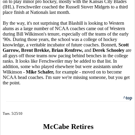
on to play minor pro hockey, mostly with the Kansas City Blades
(IHL). Ferschweiler coached the Russell Stover Midgets to a third
place finish at Nationals last month.
By the way, it's not surprising that Blashill is looking to Western
alums as a large number of NCAA coaches came out of Western
during Bill Wilkinson's tenure, especially off the teams of the early
'90s. During those years, the school was a college of hockey
knowledge, a veritable incubator of future coaches. Bonnett,
Scott
Garrow, Brent Brekke, Brian Renfrew,
and
Derek Schooley
are
all guys off those teams now pacing behind benches in the college
ranks. It looks like Ferschweiler may be added to that list. In
addition, some who played elsewhere but were assistants under
Wilkinson -
Mike Schafer,
for example - moved on to become
NCAA head coaches. I'm sure we're missing someone, but you get
the point.
^top
Tues. 5/25/10
McCabe Retires