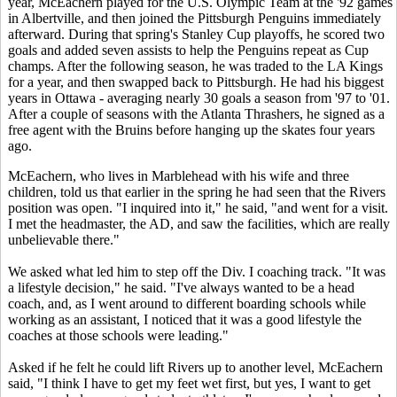
year, McEachern played for the U.S. Olympic Team at the '92 games
in Albertville, and then joined the Pittsburgh Penguins immediately
afterward. During that spring's Stanley Cup playoffs, he scored two
goals and added seven assists to help the Penguins repeat as Cup
champs. After the following season, he was traded to the LA Kings
for a year, and then swapped back to Pittsburgh. He had his biggest
years in Ottawa - averaging nearly 30 goals a season from '97 to '01.
After a couple of seasons with the Atlanta Thrashers, he signed as a
free agent with the Bruins before hanging up the skates four years
ago.
McEachern, who lives in Marblehead with his wife and three
children, told us that earlier in the spring he had seen that the Rivers
position was open. "I inquired into it," he said, "and went for a visit.
I met the headmaster, the AD, and saw the facilities, which are really
unbelievable there."
We asked what led him to step off the Div. I coaching track. "It was
a lifestyle decision," he said. "I've always wanted to be a head
coach, and, as I went around to different boarding schools while
working as an assistant, I noticed that it was a good lifestyle the
coaches at those schools were leading."
Asked if he felt he could lift Rivers up to another level, McEachern
said, "I think I have to get my feet wet first, but yes, I want to get