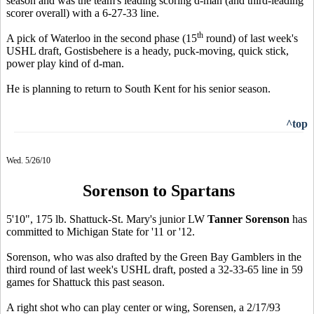
season and was the team's leading scoring d-man (and third-leading
scorer overall) with a 6-27-33 line.
th
A pick of Waterloo in the second phase (15
round) of last week's
USHL draft, Gostisbehere is a heady, puck-moving, quick stick,
power play kind of d-man.
He is planning to return to South Kent for his senior season.
^top
Wed. 5/26/10
Sorenson to Spartans
5'10", 175 lb. Shattuck-St. Mary's junior LW
Tanner Sorenson
has
committed to Michigan State for '11 or '12.
Sorenson, who was also drafted by the Green Bay Gamblers in the
third round of last week's USHL draft, posted a 32-33-65 line in 59
games for Shattuck this past season.
A right shot who can play center or wing, Sorensen, a 2/17/93