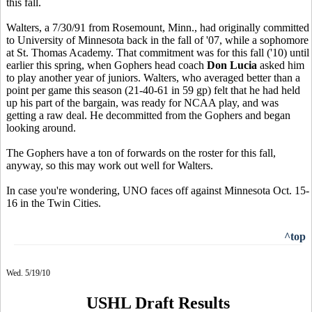
this fall.
Walters, a 7/30/91 from Rosemount, Minn., had originally committed
to University of Minnesota back in the fall of '07, while a sophomore
at St. Thomas Academy. That commitment was for this fall ('10) until
earlier this spring, when Gophers head coach
Don Lucia
asked him
to play another year of juniors. Walters, who averaged better than a
point per game this season (21-40-61 in 59 gp) felt that he had held
up his part of the bargain, was ready for NCAA play, and was
getting a raw deal. He decommitted from the Gophers and began
looking around.
The Gophers have a ton of forwards on the roster for this fall,
anyway, so this may work out well for Walters.
In case you're wondering, UNO faces off against Minnesota Oct. 15-
16 in the Twin Cities.
^top
Wed. 5/19/10
USHL Draft Results