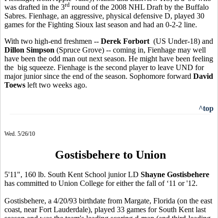
rd
was drafted in the 3
round of the 2008 NHL Draft by the Buffalo
Sabres. Fienhage, an aggressive, physical defensive D, played 30
games for the Fighting Sioux last season and had an 0-2-2 line.
With two high-end freshmen --
Derek Forbort
(US Under-18) and
Dillon Simpson
(Spruce Grove) -- coming in, Fienhage may well
have been the odd man out next season. He might have been feeling
the big squeeze. Fienhage is the second player to leave UND for
major junior since the end of the season. Sophomore forward
David
Toews
left two weeks ago.
^top
Wed. 5/26/10
Gostisbehere to Union
5'11", 160 lb. South Kent School junior LD
Shayne Gostisbehere
has committed to Union College for either the fall of ‘11 or '12.
Gostisbehere, a 4/20/93 birthdate from Margate, Florida (on the east
coast, near Fort Lauderdale), played 33 games for South Kent last