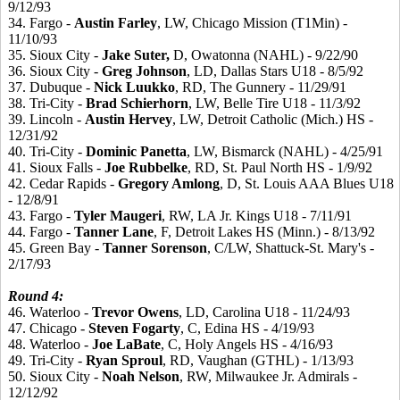
9/12/93
34. Fargo -
Austin
Farley
, LW, Chicago Mission (T1Min) -
11/10/93
35. Sioux City -
Jake
Suter,
D, Owatonna (NAHL) - 9/22/90
36. Sioux City -
Greg
Johnson
, LD, Dallas Stars U18 - 8/5/92
37. Dubuque -
Nick
Luukko
, RD, The Gunnery - 11/29/91
38. Tri-City -
Brad
Schierhorn
, LW, Belle Tire U18 - 11/3/92
39. Lincoln -
Austin
Hervey
, LW, Detroit Catholic (Mich.) HS -
12/31/92
40. Tri-City -
Dominic
Panetta
, LW, Bismarck (NAHL) - 4/25/91
41. Sioux Falls -
Joe
Rubbelke
, RD, St. Paul North HS - 1/9/92
42. Cedar Rapids -
Gregory
Amlong
, D, St. Louis AAA Blues U18
- 12/8/91
43. Fargo -
Tyler
Maugeri
, RW, LA Jr. Kings U18 - 7/11/91
44. Fargo -
Tanner
Lane
, F, Detroit Lakes HS (Minn.) - 8/13/92
45. Green Bay -
Tanner
Sorenson
, C/LW, Shattuck-St. Mary's -
2/17/93
Round 4:
46. Waterloo -
Trevor
Owens
, LD, Carolina U18 - 11/24/93
47. Chicago -
Steven
Fogarty
, C, Edina HS - 4/19/93
48. Waterloo -
Joe
LaBate
, C, Holy Angels HS - 4/16/93
49. Tri-City -
Ryan
Sproul
, RD, Vaughan (GTHL) - 1/13/93
50. Sioux City -
Noah
Nelson
, RW, Milwaukee Jr. Admirals -
12/12/92