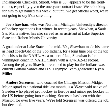
Indianapolis Checkers. Skjodt, who is 53, appears to be the front-
runner, especially given the one-year contract issue. We're looking
for him to get named this week, but until we get official word, we're
not going to say it's a sure thing.
--
Joe Shawhan
, who was Northern Michigan University's director
of hockey operations last winter. In recent years, Shawhan, a Sault
Ste. Marie native, has also served as an assistant at Lake Superior
State and Robert Morris University.
A goaltender at Lake State in the mid-‘80s, Shawhan made his name
as head coach/GM of the Soo Indians, for a long time one of the top
franchises in the NAHL. As a matter of fact, Shawhan is the
winningest coach in NAHL history with a 474-162-43 record.
Among the players Shawhan recruited to play for the Indians was
current Buffalo Sabres and U.S. Olympic Team goaltender
Ryan
Miller
.
--
Anders Sorensen
, who coached the Chicago Mission Midget
Major squad to a national title last month, is a 35-year-old native of
Sweden who played pro hockey in Europe and minor pro hockey in
the US before going into coaching. Sorensen has been with the
Mission for over five years. We're told Sorensen was offered the job,
but declined.