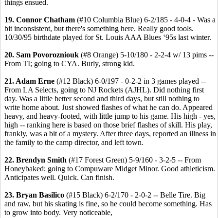
things ensued.
19. Connor Chatham
(#10 Columbia Blue) 6-2/185 - 4-0-4 - Was a
bit inconsistent, but there's something here. Really good tools.
10/30/95 birthdate played for St. Louis AAA Blues ‘95s last winter.
20. Sam Povorozniouk
(#8 Orange) 5-10/180 - 2-2-4 w/ 13 pims --
From TI; going to CYA. Burly, strong kid.
21. Adam Erne
(#12 Black) 6-0/197 - 0-2-2 in 3 games played --
From LA Selects, going to NJ Rockets (AJHL). Did nothing first
day. Was a little better second and third days, but still nothing to
write home about. Just showed flashes of what he can do. Appeared
heavy, and heavy-footed, with little jump to his game. His high - yes,
high -- ranking here is based on those brief flashes of skill. His play,
frankly, was a bit of a mystery. After three days, reported an illness in
the family to the camp director, and left town.
22. Brendyn Smith
(#17 Forest Green) 5-9/160 - 3-2-5 -- From
Honeybaked; going to Compuware Midget Minor. Good athleticism.
Anticipates well. Quick. Can finish.
23. Bryan Basilico
(#15 Black) 6-2/170 - 2-0-2 -- Belle Tire. Big
and raw, but his skating is fine, so he could become something. Has
to grow into body. Very noticeable,