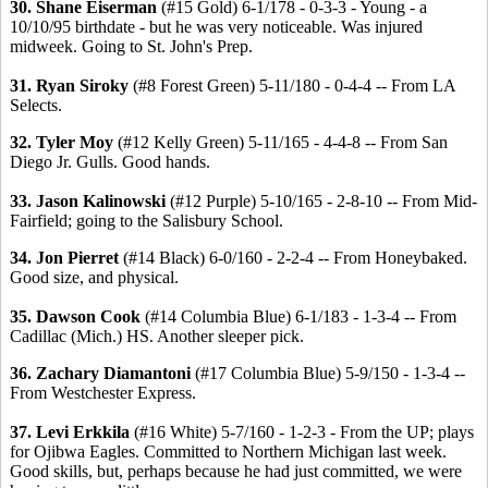
30. Shane Eiserman
(#15 Gold) 6-1/178 - 0-3-3 - Young - a
10/10/95 birthdate - but he was very noticeable. Was injured
midweek. Going to St. John's Prep.
31. Ryan Siroky
(#8 Forest Green) 5-11/180 - 0-4-4 -- From LA
Selects.
32. Tyler Moy
(#12 Kelly Green) 5-11/165 - 4-4-8 -- From San
Diego Jr. Gulls. Good hands.
33. Jason Kalinowski
(#12 Purple) 5-10/165 - 2-8-10 -- From Mid-
Fairfield; going to the Salisbury School.
34. Jon Pierret
(#14 Black) 6-0/160 - 2-2-4 -- From Honeybaked.
Good size, and physical.
35. Dawson Cook
(#14 Columbia Blue) 6-1/183 - 1-3-4 -- From
Cadillac (Mich.) HS. Another sleeper pick.
36. Zachary Diamantoni
(#17 Columbia Blue) 5-9/150 - 1-3-4 --
From Westchester Express.
37. Levi Erkkila
(#16 White) 5-7/160 - 1-2-3 - From the UP; plays
for Ojibwa Eagles. Committed to Northern Michigan last week.
Good skills, but, perhaps because he had just committed, we were