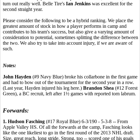
turn out really well. Belle Tire's
Ian Jenkins
was excellent for the
second straight year.
Please consider the following to be a hybrid ranking. We place the
greatest amount of stock in how a player performs in camp and
contributes to his team's success, but also give a varying amount of
consideration to potential, sometimes splitting the difference between
the two. We also try to take into account injury, if we are aware of
such.
Notes:
John Hayden
(#9 Navy Blue) broke his collarbone in the first game
and had to bow out of the tournament for the second year in a row.
(Last year, Hayden injured his leg here.)
Brandon Shea
(#12 Forest
Green), a BC recruit, left after 1½ games with reported torn labrum.
Forwards:
1. Hudson Fasching
(#17 Royal Blue) 6-3/190 - 5-3-8 -- From
Apple Valley HS. Of all the forwards at the camp, Fasching looks
like the one likeliest to go in the first round of the 2013 NHL draft.
Size, great reach, long stride. Strong, too -- scored one of his goals