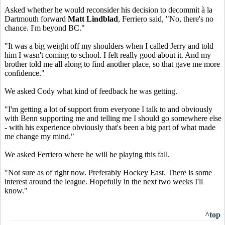
Asked whether he would reconsider his decision to decommit à la
Dartmouth forward
Matt Lindblad
, Ferriero said, "No, there's no
chance. I'm beyond BC."
"It was a big weight off my shoulders when I called Jerry and told
him I wasn't coming to school. I felt really good about it. And my
brother told me all along to find another place, so that gave me more
confidence."
We asked Cody what kind of feedback he was getting.
"I'm getting a lot of support from everyone I talk to and obviously
with Benn supporting me and telling me I should go somewhere else
- with his experience obviously that's been a big part of what made
me change my mind."
We asked Ferriero where he will be playing this fall.
"Not sure as of right now. Preferably Hockey East. There is some
interest around the league. Hopefully in the next two weeks I'll
know."
^top