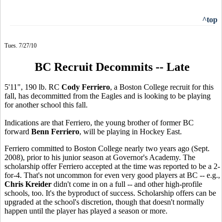
^top
Tues. 7/27/10
BC Recruit Decommits -- Late
5'11", 190 lb. RC
Cody Ferriero
, a Boston College recruit for this
fall, has decommitted from the Eagles and is looking to be playing
for another school this fall.
Indications are that Ferriero, the young brother of former BC
forward
Benn Ferriero
, will be playing in Hockey East.
Ferriero committed to Boston College nearly two years ago (Sept.
2008), prior to his junior season at Governor's Academy. The
scholarship offer Ferriero accepted at the time was reported to be a 2-
for-4. That's not uncommon for even very good players at BC -- e.g.,
Chris Kreider
didn't come in on a full -- and other high-profile
schools, too. It's the byproduct of success. Scholarship offers can be
upgraded at the school's discretion, though that doesn't normally
happen until the player has played a season or more.