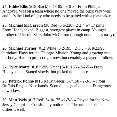
24. Eddie Ellis
(#18 Black) 6-1/185 - 3-0-3 - From Phillips
Andover. Was on a team where no one moved the puck very well,
and he's the kind of guy who needs to be paired with a playmaker.
25. Michael McCarron
(#8 Red) 6-5/220 - 2-2-4 w/ 17 pims --
From Honeybaked. Biggest, strongest player in camp. Younger
brother of Lincoln Stars' John McCarron (though not quite as nasty).
.
26. Michael Turner
(#12 White) 6-2/195 - 2-1-3 -- A 9/23/95
birthdate. Plays for the Chicago Mission. Young and growing into
his body. Hard to project right now, but certainly a player to follow.
27. Tyler Motte
(#18 Kelly Green) 5-10/165 - 3-2-5 -- From
Honeybaked. Started slowly, but picked up the pace.
28. Patrick Polino
(#16 Kelly Green) 5-7/150 - 2-3-5 -- From
Buffalo Regals. Nice hands. Scored nice goal on a tip. Dangerous
down low.
29. Matt Weis
(#17 Red) 5-10/175 - 1-7-8 -- Played for the New
Jersey Colonials. Consistently noticeable. The numbers don't lie: he
dishes it well.