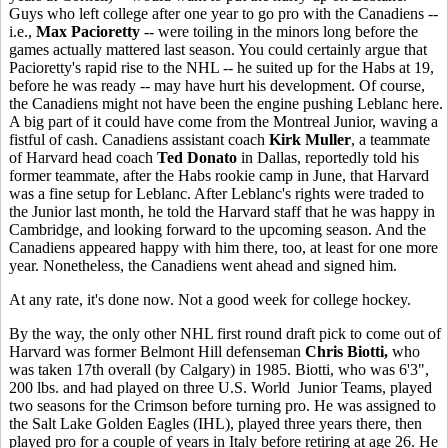
Guys who left college after one year to go pro with the Canadiens --
i.e.,
Max Pacioretty
-- were toiling in the minors long before the
games actually mattered last season. You could certainly argue that
Pacioretty's rapid rise to the NHL -- he suited up for the Habs at 19,
before he was ready -- may have hurt his development. Of course,
the Canadiens might not have been the engine pushing Leblanc here.
A big part of it could have come from the Montreal Junior, waving a
fistful of cash. Canadiens assistant coach
Kirk Muller
, a teammate
of Harvard head coach
Ted Donato
in Dallas, reportedly told his
former teammate, after the Habs rookie camp in June, that Harvard
was a fine setup for Leblanc. After Leblanc's rights were traded to
the Junior last month, he told the Harvard staff that he was happy in
Cambridge, and looking forward to the upcoming season. And the
Canadiens appeared happy with him there, too, at least for one more
year. Nonetheless, the Canadiens went ahead and signed him.
At any rate, it's done now. Not a good week for college hockey.
By the way, the only other NHL first round draft pick to come out of
Harvard was former Belmont Hill defenseman
Chris Biotti,
who
was taken 17th overall (by Calgary) in 1985. Biotti, who was 6'3",
200 lbs. and had played on three U.S. World Junior Teams, played
two seasons for the Crimson before turning pro. He was assigned to
the Salt Lake Golden Eagles (IHL), played three years there, then
played pro for a couple of years in Italy before retiring at age 26. He