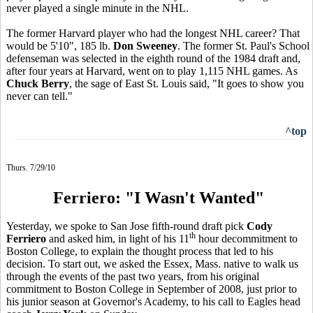
never played a single minute in the NHL.
The former Harvard player who had the longest NHL career? That
would be 5'10", 185 lb.
Don Sweeney
. The former St. Paul's School
defenseman was selected in the eighth round of the 1984 draft and,
after four years at Harvard, went on to play 1,115 NHL games. As
Chuck Berry
, the sage of East St. Louis said, "It goes to show you
never can tell."
^top
Thurs. 7/29/10
Ferriero: "I Wasn't Wanted"
Yesterday, we spoke to San Jose fifth-round draft pick
Cody
th
Ferriero
and asked him, in light of his 11
hour decommitment to
Boston College, to explain the thought process that led to his
decision. To start out, we asked the Essex, Mass. native to walk us
through the events of the past two years, from his original
commitment to Boston College in September of 2008, just prior to
his junior season at Governor's Academy, to his call to Eagles head