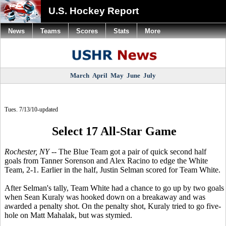
U.S. Hockey Report
News
Teams
Scores
Stats
More
March
April
May
June
July
Tues. 7/13/10-updated
Select 17 All-Star Game
Rochester, NY --
The Blue Team got a pair of quick second half
goals from Tanner Sorenson and Alex Racino to edge the White
Team, 2-1. Earlier in the half, Justin Selman scored for Team White.
After Selman's tally, Team White had a chance to go up by two goals
when Sean Kuraly was hooked down on a breakaway and was
awarded a penalty shot. On the penalty shot, Kuraly tried to go five-
hole on Matt Mahalak, but was stymied.