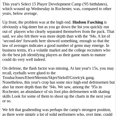
This year's Select 15 Player Development Camp ('95 birthdates),
which wound up Wednesday in Rochester, was, compared to other
years, below average.
Up front, the problem was at the high end.
Hudson Fasching
is
obviously a big-timer but as you go down the list you quickly run
out of players who clearly separated themselves from the pack. That
said, we also felt there was more depth than with the ‘94s. A lot of
‘second-tier' forwards here showed something, enough so that the
law of averages indicates a good number of gems may emerge. In
business terms, it's a volatile market and the college recruiters who
do the best job identifying players as their game starts to mature
could do very well indeed.
On defense, the flash factor was missing. At last year's 15s, you may
recall, eyeballs were glued to the
Trouba/Jones/Ebert/Mermis/Skjei/Sieloff/Grzelcyk gang.
Nonetheless, this year's crop has some nice high-end defensemen but
also far more depth than the ‘94s. We saw, among the ‘95s in
Rochester, an abundance of six foot plus defensemen with skating
skills Look for some of them to shoot up the charts in the next year
or so.
We felt that goaltending was perhaps the camp's strongest position,
as there were simply a lot of solid performers who, over time, could