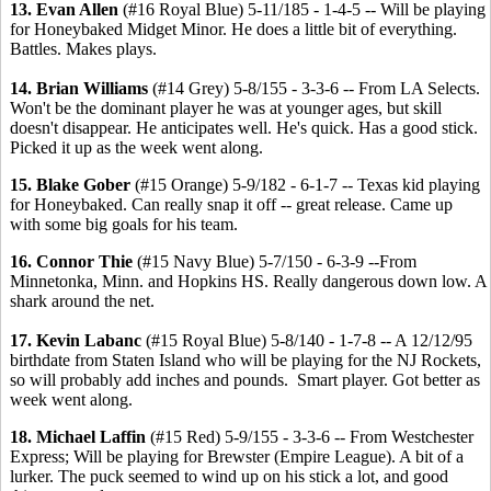
13. Evan Allen
(#16 Royal Blue) 5-11/185 - 1-4-5 -- Will be playing
for Honeybaked Midget Minor. He does a little bit of everything.
Battles. Makes plays.
14. Brian Williams
(#14 Grey) 5-8/155 - 3-3-6 -- From LA Selects.
Won't be the dominant player he was at younger ages, but skill
doesn't disappear. He anticipates well. He's quick. Has a good stick.
Picked it up as the week went along.
15. Blake Gober
(#15 Orange) 5-9/182 - 6-1-7 -- Texas kid playing
for Honeybaked. Can really snap it off -- great release. Came up
with some big goals for his team.
16. Connor Thie
(#15 Navy Blue) 5-7/150 - 6-3-9 --From
Minnetonka, Minn. and Hopkins HS. Really dangerous down low. A
shark around the net.
17. Kevin Labanc
(#15 Royal Blue) 5-8/140 - 1-7-8 -- A 12/12/95
birthdate from Staten Island who will be playing for the NJ Rockets,
so will probably add inches and pounds. Smart player. Got better as
week went along.
18. Michael Laffin
(#15 Red) 5-9/155 - 3-3-6 -- From Westchester
Express; Will be playing for Brewster (Empire League). A bit of a
lurker. The puck seemed to wind up on his stick a lot, and good