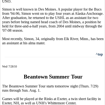
UNO.
Simon is well known in Des Moines. A popular player for the Bucs
from '94-96, Simon went on to play four years at Alaska-Anchorage.
After graduation, he returned to the USHL as an assistant for two
years before being named head coach of Des Moines, a position he
held for three-and-a-half years, from 2004 until midway through the
'07-08 season.
Most recently, Simon, 34, originally from Elk River, Minn., has been
an assistant at his alma mater.
^top
Wed/ 7/28/10
Beantown Summer Tour
The Beantown Summer Tour starts tomorrow night (Thurs. 7/29)
runs through Sun. Aug. 1.
Games will be played at the Rinks at Exeter, a twin sheet facility in
Exeter, NH, as well as UNH's Whittemore Center.