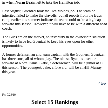
in when
Norm Bazin
left to take the Hamilton job.
Last August, Guentzel took the Des Moines job. The team he
inherited failed to make the playoffs, but all reports from the Bucs'
camp earlier this summer indicate the team could make a big leap
forward this season. However, it will have to be with a different head
coach.
The Bucs are on the market, so instability in the ownership situation
is likely to have led Guentzel to keep his eyes open for other
opportunities.
A former defenseman and team captain with the Gophers, Guentzel
has three sons, all of whom play. The oldest, Ryan, is a senior
forward at Notre Dame. Gabe, a defenseman, will be a junior at CC
this season. The youngest, Jake, a forward, will be at Hill-Murray
this year.
^top
Fri. 7/23/10
Select 15 Rankings