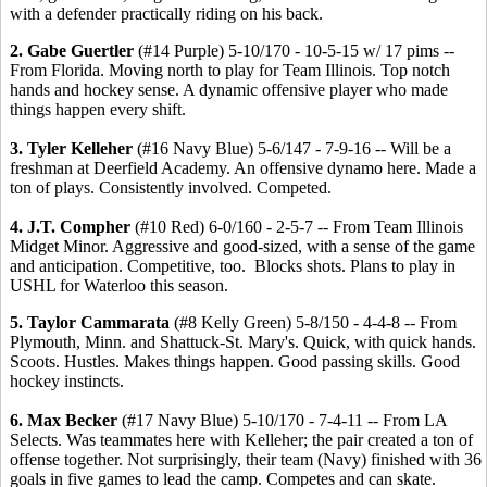
with a defender practically riding on his back.
2. Gabe Guertler
(#14 Purple) 5-10/170 - 10-5-15 w/ 17 pims --
From Florida. Moving north to play for Team Illinois. Top notch
hands and hockey sense. A dynamic offensive player who made
things happen every shift.
3. Tyler Kelleher
(#16 Navy Blue) 5-6/147 - 7-9-16 -- Will be a
freshman at Deerfield Academy. An offensive dynamo here. Made a
ton of plays. Consistently involved. Competed.
4. J.T. Compher
(#10 Red) 6-0/160 - 2-5-7 -- From Team Illinois
Midget Minor. Aggressive and good-sized, with a sense of the game
and anticipation. Competitive, too. Blocks shots. Plans to play in
USHL for Waterloo this season.
5. Taylor Cammarata
(#8 Kelly Green) 5-8/150 - 4-4-8 -- From
Plymouth, Minn. and Shattuck-St. Mary's. Quick, with quick hands.
Scoots. Hustles. Makes things happen. Good passing skills. Good
hockey instincts.
6. Max Becker
(#17 Navy Blue) 5-10/170 - 7-4-11 -- From LA
Selects. Was teammates here with Kelleher; the pair created a ton of
offense together. Not surprisingly, their team (Navy) finished with 36
goals in five games to lead the camp. Competes and can skate.