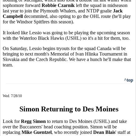
sophomore forward
Robbie Czarnik
left the squad in midseason
last year to join the Plymouth Whalers, and NTDP goalie
Jack
Campbell
decommited, also opting to go the OHL route (he'll play
for the Windsor Spitfires this season).
It looked like Lessio was going to be playing the upcoming season
with the Waterloo Black Hawks (USHL) so it's a hit for them, too.
On Saturday, Lessio begins tryouts for the squad Canada will be
bringing to next month's Memorial of Ivan Hlinka Tournament in
Slovakia and the Czech Republic. We have a hunch he'll make that
team.
^top
Wed. 7/28/10
Simon Returning to Des Moines
Look for
Regg Simon
to return to Des Moines (USHL) and take
over the Buccaneers' head coaching position. Simon will be
replacing
Mike Guentzel
, who recently joined
Dean Blais
' staff at