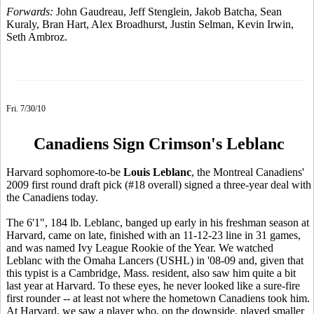
Forwards:
John Gaudreau, Jeff Stenglein, Jakob Batcha, Sean
Kuraly, Bran Hart, Alex Broadhurst, Justin Selman, Kevin Irwin,
Seth Ambroz.
Fri. 7/30/10
Canadiens Sign Crimson's Leblanc
Harvard sophomore-to-be
Louis Leblanc
, the Montreal Canadiens'
2009 first round draft pick (#18 overall) signed a three-year deal with
the Canadiens today.
The 6'1", 184 lb. Leblanc, banged up early in his freshman season at
Harvard, came on late, finished with an 11-12-23 line in 31 games,
and was named Ivy League Rookie of the Year. We watched
Leblanc with the Omaha Lancers (USHL) in '08-09 and, given that
this typist is a Cambridge, Mass. resident, also saw him quite a bit
last year at Harvard. To these eyes, he never looked like a sure-fire
first rounder -- at least not where the hometown Canadiens took him.
At Harvard, we saw a player who, on the downside, played smaller