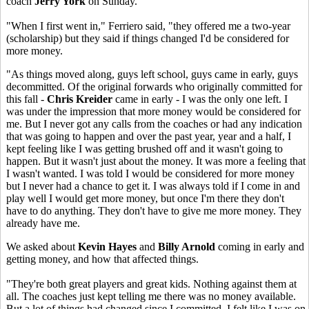
coach
Jerry York
on Sunday.
"When I first went in," Ferriero said, "they offered me a two-year
(scholarship) but they said if things changed I'd be considered for
more money.
"As things moved along, guys left school, guys came in early, guys
decommitted. Of the original forwards who originally committed for
this fall -
Chris Kreider
came in early - I was the only one left. I
was under the impression that more money would be considered for
me. But I never got any calls from the coaches or had any indication
that was going to happen and over the past year, year and a half, I
kept feeling like I was getting brushed off and it wasn't going to
happen. But it wasn't just about the money. It was more a feeling that
I wasn't wanted. I was told I would be considered for more money
but I never had a chance to get it. I was always told if I come in and
play well I would get more money, but once I'm there they don't
have to do anything. They don't have to give me more money. They
already have me.
We asked about
Kevin Hayes
and
Billy Arnold
coming in early and
getting money, and how that affected things.
"They're both great players and great kids. Nothing against them at
all. The coaches just kept telling me there was no money available.
But a lot of things had changed since I committed. I felt like I was on