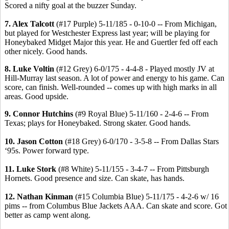
Scored a nifty goal at the buzzer Sunday.
7. Alex Talcott
(#17 Purple) 5-11/185 - 0-10-0 -- From Michigan,
but played for Westchester Express last year; will be playing for
Honeybaked Midget Major this year. He and Guertler fed off each
other nicely. Good hands.
8. Luke Voltin
(#12 Grey) 6-0/175 - 4-4-8 - Played mostly JV at
Hill-Murray last season. A lot of power and energy to his game. Can
score, can finish. Well-rounded -- comes up with high marks in all
areas. Good upside.
9. Connor Hutchins
(#9 Royal Blue) 5-11/160 - 2-4-6 -- From
Texas; plays for Honeybaked. Strong skater. Good hands.
10. Jason Cotton
(#18 Grey) 6-0/170 - 3-5-8 -- From Dallas Stars
‘95s. Power forward type.
11. Luke Stork
(#8 White) 5-11/155 - 3-4-7 -- From Pittsburgh
Hornets. Good presence and size. Can skate, has hands.
12. Nathan Kinman
(#15 Columbia Blue) 5-11/175 - 4-2-6 w/ 16
pims -- from Columbus Blue Jackets AAA. Can skate and score. Got
better as camp went along.