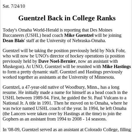
Sat. 7/24/10
Guentzel Back in College Ranks
Today's Omaha World-Herald is reporting that Des Moines
Buccaneers (USHL) head coach
Mike Guentzel
will be joining
Dean Blais
' staff at the University of Nebraska-Omaha.
Guentzel will be taking the position previously held by Nick Fohr,
who will now be UNO's director of hockey operations (a position
previously held by
Dave Noel-Bernier
, now an assistant with
Muskegon). At UNO, Guentzel will be reunited with
Mike Hastings
to form a pretty dynamic staff. Guentzel and Hastings previously
worked together as assistants at the University of Minnesota.
Guentzel, a 47-year-old native of Woodbury, Minn., has a long
resume. He initially made a name for himself as a head coach in the
USHL between 1989-94. First, he guided the St. Paul Vulcans to a
National Jr. A title in 1991. Then he moved on to Omaha, where he
was twice named USHL coach of the year. In 1994, he left Omaha
(the Lancers were taken over by Hastings at the time) to join the
Gophers as an assistant from 1994 to 2008 - 14 seasons.
In '08-09, Guentzel served as an assistant at Colorado College, filling