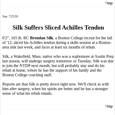
^top
Sun. 7/25/10
Silk Suffers Sliced Achilles Tendon
6'2", 165 lb. RC
Brendan Silk
, a Boston College recruit for the fall
of '12, sliced his Achilles tendon during a skills session at a Boston-
area rink last week, and faces at least six months of rehab.
Silk, a Wakefield, Mass. native who was a sophomore at Austin Prep
last season, will undergo surgery tomorrow or Tuesday. Silk was due
to join the NTDP next month, but will probably stay and do his
rehab at home, where he has the support of his family and the
Boston College coaching staff.
Reports are that Silk is pretty down right now. We'll check in with
him after surgery, when his spirits are better and he has a stronger
sense of what his rebab entails.
^top