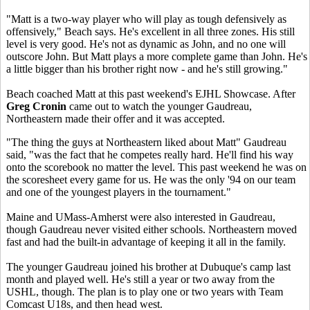
"Matt is a two-way player who will play as tough defensively as
offensively," Beach says. He's excellent in all three zones. His still
level is very good. He's not as dynamic as John, and no one will
outscore John. But Matt plays a more complete game than John. He's
a little bigger than his brother right now - and he's still growing."
Beach coached Matt at this past weekend's EJHL Showcase. After
Greg Cronin
came out to watch the younger Gaudreau,
Northeastern made their offer and it was accepted.
"The thing the guys at Northeastern liked about Matt" Gaudreau
said, "was the fact that he competes really hard. He'll find his way
onto the scorebook no matter the level. This past weekend he was on
the scoresheet every game for us. He was the only '94 on our team
and one of the youngest players in the tournament."
Maine and UMass-Amherst were also interested in Gaudreau,
though Gaudreau never visited either schools. Northeastern moved
fast and had the built-in advantage of keeping it all in the family.
The younger Gaudreau joined his brother at Dubuque's camp last
month and played well. He's still a year or two away from the
USHL, though. The plan is to play one or two years with Team
Comcast U18s, and then head west.