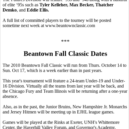
of elite ‘95s such as
Tyler Kelleher, Max Becker, Thatcher
Demko
, and
Eddie Ellis.
A full list of committed players to the tourney will be posted
sometime next week at www.beantownclassic.com
***
Beantown Fall Classic Dates
The 2010 Beantown Fall Classic will run from Thurs. October 14 to
Sun. Oct 17, which is a week earlier than in past years.
This year's tournament will feature a 24-team Under-19 and Under-
16 Division. Virtually all the teams from last year will be back, and
the Chicago Fury and Team Illinois will be returning after a one-year
absence.
Also, as in the past, the Junior Bruins, New Hampshire Jr. Monarchs
and Jersey Hitmen will be meeting up in EJHL league games.
Games will be played at the Rinks at Exeter, UNH's Whittemore
Center, the Haverhill Valley Forum, and Governor's Academy.