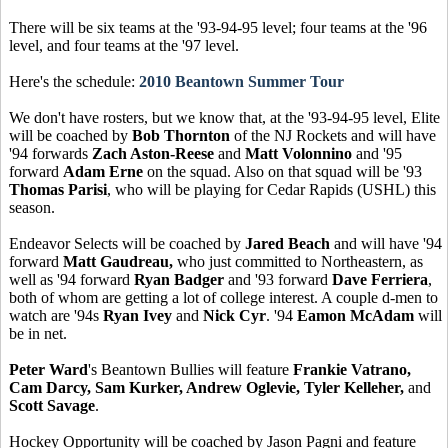
There will be six teams at the '93-94-95 level; four teams at the '96
level, and four teams at the '97 level.
Here's the schedule:
2010 Beantown Summer Tour
We don't have rosters, but we know that, at the '93-94-95 level, Elite
will be coached by
Bob Thornton
of the NJ Rockets and will have
'94 forwards
Zach Aston-Reese
and
Matt Volonnino
and '95
forward
Adam Erne
on the squad. Also on that squad will be '93
Thomas Parisi
, who will be playing for Cedar Rapids (USHL) this
season.
Endeavor Selects will be coached by
Jared Beach
and will have '94
forward
Matt Gaudreau,
who just committed to Northeastern, as
well as '94 forward
Ryan Badger
and '93 forward
Dave Ferriera
,
both of whom are getting a lot of college interest. A couple d-men to
watch are '94s
Ryan Ivey
and
Nick Cyr
. '94
Eamon McAdam
will
be in net.
Peter Ward
's Beantown Bullies will feature
Frankie Vatrano,
Cam Darcy, Sam Kurker, Andrew Oglevie, Tyler Kelleher,
and
Scott Savage
.
Hockey Opportunity will be coached by Jason Pagni and feature