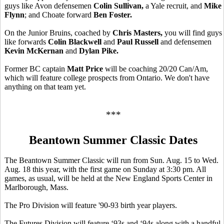
guys like Avon defensemen
Colin Sullivan,
a Yale recruit,
and
Mike
Flynn
; and Choate forward
Ben Foster.
On the Junior Bruins, coached by
Chris Masters,
you will find guys
like forwards
Colin Blackwell
and
Paul Russell
and defensemen
Kevin McKernan
and
Dylan Pike.
Former BC captain
Matt Price
will be coaching 20/20 Can/Am,
which will feature college prospects from Ontario. We don't have
anything on that team yet.
***
Beantown Summer Classic Dates
The Beantown Summer Classic will run from Sun. Aug. 15 to Wed.
Aug. 18 this year, with the first game on Sunday at 3:30 pm. All
games, as usual, will be held at the New England Sports Center in
Marlborough, Mass.
The Pro Division will feature '90-93 birth year players.
The Futures Division will feature ‘93s and ‘94s along with a handful