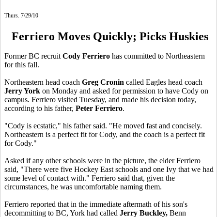
Thurs. 7/29/10
Ferriero Moves Quickly; Picks Huskies
Former BC recruit
Cody Ferriero
has committed to Northeastern
for this fall.
Northeastern head coach
Greg Cronin
called Eagles head coach
Jerry York
on Monday and asked for permission to have Cody on
campus. Ferriero visited Tuesday, and made his decision today,
according to his father,
Peter Ferriero
.
"Cody is ecstatic," his father said. "He moved fast and concisely.
Northeastern is a perfect fit for Cody, and the coach is a perfect fit
for Cody."
Asked if any other schools were in the picture, the elder Ferriero
said, "There were five Hockey East schools and one Ivy that we had
some level of contact with." Ferriero said that, given the
circumstances, he was uncomfortable naming them.
Ferriero reported that in the immediate aftermath of his son's
decommitting to BC, York had called
Jerry Buckley,
Benn