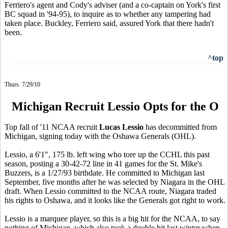
Ferriero's agent and Cody's adviser (and a co-captain on York's first
BC squad in '94-95), to inquire as to whether any tampering had
taken place. Buckley, Ferriero said, assured York that there hadn't
been.
^top
Thurs. 7/29/10
Michigan Recruit Lessio Opts for the O
Top fall of '11 NCAA recruit
Lucas Lessio
has decommitted from
Michigan, signing today with the Oshawa Generals (OHL).
Lessio, a 6'1", 175 lb. left wing who tore up the CCHL this past
season, posting a 30-42-72 line in 41 games for the St. Mike's
Buzzers, is a 1/27/93 birthdate. He committed to Michigan last
September, five months after he was selected by Niagara in the OHL
draft. When Lessio committed to the NCAA route, Niagara traded
his rights to Oshawa, and it looks like the Generals got right to work.
Lessio is a marquee player, so this is a big hit for the NCAA, to say
nothing of Michigan, which also took a double hit last winter when