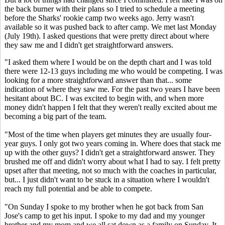
the back burner with their plans so I tried to schedule a meeting
before the Sharks' rookie camp two weeks ago. Jerry wasn't
available so it was pushed back to after camp. We met last Monday
(July 19th). I asked questions that were pretty direct about where
they saw me and I didn't get straightforward answers.
"I asked them where I would be on the depth chart and I was told
there were 12-13 guys including me who would be competing. I was
looking for a more straightforward answer than that... some
indication of where they saw me. For the past two years I have been
hesitant about BC. I was excited to begin with, and when more
money didn't happen I felt that they weren't really excited about me
becoming a big part of the team.
"Most of the time when players get minutes they are usually four-
year guys. I only got two years coming in. Where does that stack me
up with the other guys? I didn't get a straightforward answer. They
brushed me off and didn't worry about what I had to say. I felt pretty
upset after that meeting, not so much with the coaches in particular,
but... I just didn't want to be stuck in a situation where I wouldn't
reach my full potential and be able to compete.
"On Sunday I spoke to my brother when he got back from San
Jose's camp to get his input. I spoke to my dad and my younger
brother and my mom and we all sat down as a family on Sunday. It