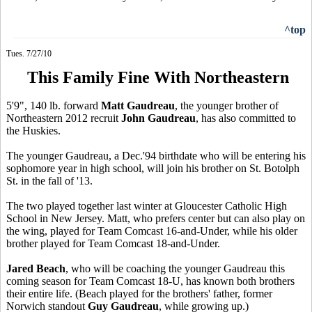
^top
Tues. 7/27/10
This Family Fine With Northeastern
5'9", 140 lb. forward
Matt Gaudreau
, the younger brother of
Northeastern 2012 recruit
John Gaudreau
, has also committed to
the Huskies.
The younger Gaudreau, a Dec.'94 birthdate who will be entering his
sophomore year in high school, will join his brother on St. Botolph
St. in the fall of '13.
The two played together last winter at Gloucester Catholic High
School in New Jersey. Matt, who prefers center but can also play on
the wing, played for Team Comcast 16-and-Under, while his older
brother played for Team Comcast 18-and-Under.
Jared Beach
, who will be coaching the younger Gaudreau this
coming season for Team Comcast 18-U, has known both brothers
their entire life. (Beach played for the brothers' father, former
Norwich standout
Guy Gaudreau
, while growing up.)