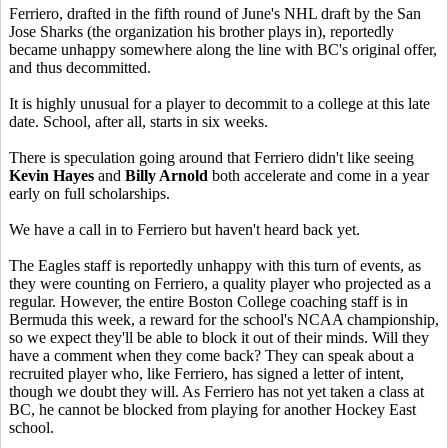
Ferriero, drafted in the fifth round of June's NHL draft by the San
Jose Sharks (the organization his brother plays in), reportedly
became unhappy somewhere along the line with BC's original offer,
and thus decommitted.
It is highly unusual for a player to decommit to a college at this late
date. School, after all, starts in six weeks.
There is speculation going around that Ferriero didn't like seeing
Kevin Hayes
and
Billy Arnold
both accelerate and come in a year
early on full scholarships.
We have a call in to Ferriero but haven't heard back yet.
The Eagles staff is reportedly unhappy with this turn of events, as
they were counting on Ferriero, a quality player who projected as a
regular. However, the entire Boston College coaching staff is in
Bermuda this week, a reward for the school's NCAA championship,
so we expect they'll be able to block it out of their minds. Will they
have a comment when they come back? They can speak about a
recruited player who, like Ferriero, has signed a letter of intent,
though we doubt they will. As Ferriero has not yet taken a class at
BC, he cannot be blocked from playing for another Hockey East
school.