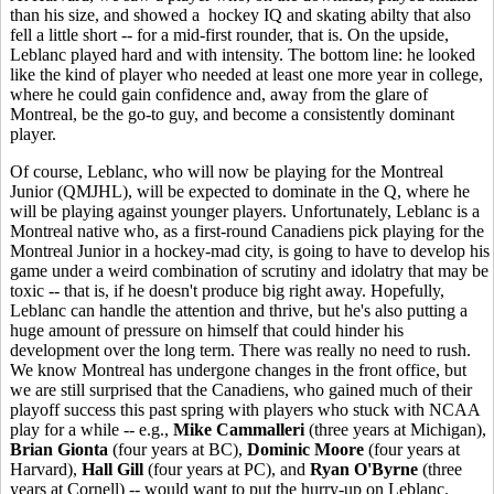
than his size, and showed a hockey IQ and skating abilty that also
fell a little short -- for a mid-first rounder, that is. On the upside,
Leblanc played hard and with intensity. The bottom line: he looked
like the kind of player who needed at least one more year in college,
where he could gain confidence and, away from the glare of
Montreal, be the go-to guy, and become a consistently dominant
player.
Of course, Leblanc, who will now be playing for the Montreal
Junior (QMJHL), will be expected to dominate in the Q, where he
will be playing against younger players. Unfortunately, Leblanc is a
Montreal native who, as a first-round Canadiens pick playing for the
Montreal Junior in a hockey-mad city, is going to have to develop his
game under a weird combination of scrutiny and idolatry that may be
toxic -- that is, if he doesn't produce big right away. Hopefully,
Leblanc can handle the attention and thrive, but he's also putting a
huge amount of pressure on himself that could hinder his
development over the long term. There was really no need to rush.
We know Montreal has undergone changes in the front office, but
we are still surprised that the Canadiens, who gained much of their
playoff success this past spring with players who stuck with NCAA
play for a while -- e.g.,
Mike Cammalleri
(three years at Michigan),
Brian Gionta
(four years at BC),
Dominic Moore
(four years at
Harvard),
Hall Gill
(four years at PC), and
Ryan O'Byrne
(three
years at Cornell) -- would want to put the hurry-up on Leblanc.