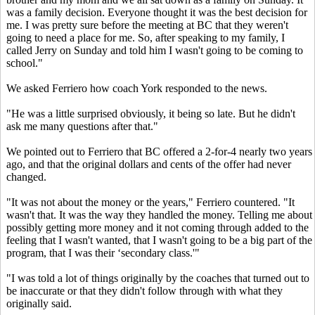
was a family decision. Everyone thought it was the best decision for
me. I was pretty sure before the meeting at BC that they weren't
going to need a place for me. So, after speaking to my family, I
called Jerry on Sunday and told him I wasn't going to be coming to
school."
We asked Ferriero how coach York responded to the news.
"He was a little surprised obviously, it being so late. But he didn't
ask me many questions after that."
We pointed out to Ferriero that BC offered a 2-for-4 nearly two years
ago, and that the original dollars and cents of the offer had never
changed.
"It was not about the money or the years," Ferriero countered. "It
wasn't that. It was the way they handled the money. Telling me about
possibly getting more money and it not coming through added to the
feeling that I wasn't wanted, that I wasn't going to be a big part of the
program, that I was their ‘secondary class.'"
"I was told a lot of things originally by the coaches that turned out to
be inaccurate or that they didn't follow through with what they
originally said.