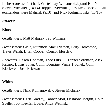
In the scoreless first half, White's Jay Williams (9/9) and Blue's
Steven Michalek (14/14) stopped everything they faced. Second half
goaltenders were Mahalak (9/10) and Nick Kulmanovsky (13/15).
Rosters:
Blue:
Goaltenders:
Matt Mahalak, Jay Williams.
Defensemen:
Craig Duininck, Max Everson, Perry Holcombe,
Travis Walsh, Brian Cooper, Connor Murphy.
Forwards:
Cason Hohman, Theo DiPauli, Tanner Sorenson, Alex
Racino, Lukas Sutter, Collin Bourque, Vince Trochek, Colin
Blackwell, Josh Erickson.
White:
Goaltenders:
Nick Kulmanovsky, Steven Michalek.
Defensemen:
Chris Bradley, Tanner Mort, Desmond Bergin, Colin
Suellentrop, Keegan Lowe, Andy Welinski.