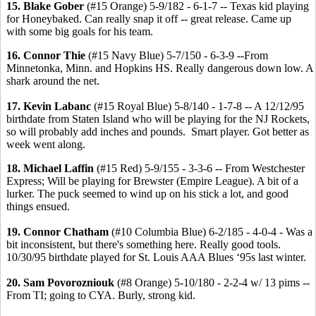
15. Blake Gober
(#15 Orange) 5-9/182 - 6-1-7 -- Texas kid playing
for Honeybaked. Can really snap it off -- great release. Came up
with some big goals for his team.
16. Connor Thie
(#15 Navy Blue) 5-7/150 - 6-3-9 --From
Minnetonka, Minn. and Hopkins HS. Really dangerous down low. A
shark around the net.
17. Kevin Labanc
(#15 Royal Blue) 5-8/140 - 1-7-8 -- A 12/12/95
birthdate from Staten Island who will be playing for the NJ Rockets,
so will probably add inches and pounds. Smart player. Got better as
week went along.
18. Michael Laffin
(#15 Red) 5-9/155 - 3-3-6 -- From Westchester
Express; Will be playing for Brewster (Empire League). A bit of a
lurker. The puck seemed to wind up on his stick a lot, and good
things ensued.
19. Connor Chatham
(#10 Columbia Blue) 6-2/185 - 4-0-4 - Was a
bit inconsistent, but there's something here. Really good tools.
10/30/95 birthdate played for St. Louis AAA Blues ‘95s last winter.
20. Sam Povorozniouk
(#8 Orange) 5-10/180 - 2-2-4 w/ 13 pims --
From TI; going to CYA. Burly, strong kid.