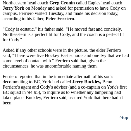
Northeastern head coach
Greg Cronin
called Eagles head coach
Jerry York
on Monday and asked for permission to have Cody on
campus. Ferriero visited Tuesday, and made his decision today,
according to his father,
Peter Ferriero
.
"Cody is ecstatic," his father said. "He moved fast and concisely.
Northeastern is a perfect fit for Cody, and the coach is a perfect fit
for Cody."
Asked if any other schools were in the picture, the elder Ferriero
said, "There were five Hockey East schools and one Ivy that we had
some level of contact with." Ferriero said that, given the
circumstances, he was uncomfortable naming them.
Ferriero reported that in the immediate aftermath of his son's
decommitting to BC, York had called
Jerry Buckley,
Benn
Ferriero's agent and Cody's adviser (and a co-captain on York's first
BC squad in '94-95), to inquire as to whether any tampering had
taken place. Buckley, Ferriero said, assured York that there hadn't
been.
^top