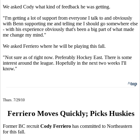
We asked Cody what kind of feedback he was getting.
"I'm getting a lot of support from everyone I talk to and obviously
with Benn supporting me and telling me I should go somewhere else
- with his experience obviously that's been a big part of what made
me change my mind."
We asked Ferriero where he will be playing this fall.
"Not sure as of right now. Preferably Hockey East. There is some
interest around the league. Hopefully in the next two weeks I'll
know."
^top
Thurs. 7/29/10
Ferriero Moves Quickly; Picks Huskies
Former BC recruit
Cody Ferriero
has committed to Northeastern
for this fall.