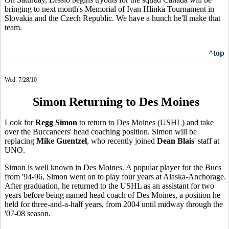
bringing to next month's Memorial of Ivan Hlinka Tournament in
Slovakia and the Czech Republic. We have a hunch he'll make that
team.
^top
Wed. 7/28/10
Simon Returning to Des Moines
Look for
Regg Simon
to return to Des Moines (USHL) and take
over the Buccaneers' head coaching position. Simon will be
replacing
Mike Guentzel
, who recently joined
Dean Blais
' staff at
UNO.
Simon is well known in Des Moines. A popular player for the Bucs
from '94-96, Simon went on to play four years at Alaska-Anchorage.
After graduation, he returned to the USHL as an assistant for two
years before being named head coach of Des Moines, a position he
held for three-and-a-half years, from 2004 until midway through the
'07-08 season.