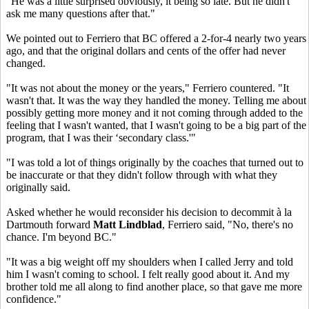
"He was a little surprised obviously, it being so late. But he didn't
ask me many questions after that."
We pointed out to Ferriero that BC offered a 2-for-4 nearly two years
ago, and that the original dollars and cents of the offer had never
changed.
"It was not about the money or the years," Ferriero countered. "It
wasn't that. It was the way they handled the money. Telling me about
possibly getting more money and it not coming through added to the
feeling that I wasn't wanted, that I wasn't going to be a big part of the
program, that I was their ‘secondary class.'"
"I was told a lot of things originally by the coaches that turned out to
be inaccurate or that they didn't follow through with what they
originally said.
Asked whether he would reconsider his decision to decommit à la
Dartmouth forward
Matt Lindblad
, Ferriero said, "No, there's no
chance. I'm beyond BC."
"It was a big weight off my shoulders when I called Jerry and told
him I wasn't coming to school. I felt really good about it. And my
brother told me all along to find another place, so that gave me more
confidence."