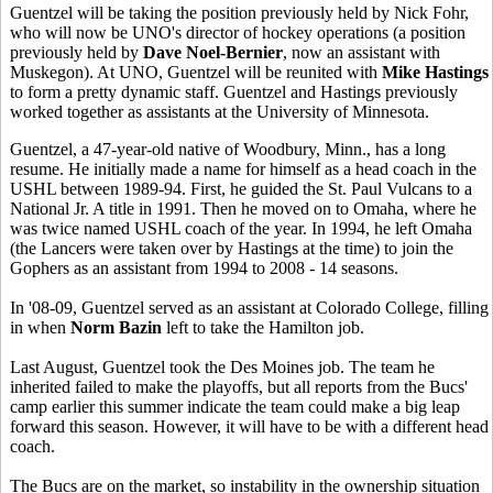
Guentzel will be taking the position previously held by Nick Fohr,
who will now be UNO's director of hockey operations (a position
previously held by
Dave Noel-Bernier
, now an assistant with
Muskegon). At UNO, Guentzel will be reunited with
Mike Hastings
to form a pretty dynamic staff. Guentzel and Hastings previously
worked together as assistants at the University of Minnesota.
Guentzel, a 47-year-old native of Woodbury, Minn., has a long
resume. He initially made a name for himself as a head coach in the
USHL between 1989-94. First, he guided the St. Paul Vulcans to a
National Jr. A title in 1991. Then he moved on to Omaha, where he
was twice named USHL coach of the year. In 1994, he left Omaha
(the Lancers were taken over by Hastings at the time) to join the
Gophers as an assistant from 1994 to 2008 - 14 seasons.
In '08-09, Guentzel served as an assistant at Colorado College, filling
in when
Norm Bazin
left to take the Hamilton job.
Last August, Guentzel took the Des Moines job. The team he
inherited failed to make the playoffs, but all reports from the Bucs'
camp earlier this summer indicate the team could make a big leap
forward this season. However, it will have to be with a different head
coach.
The Bucs are on the market, so instability in the ownership situation