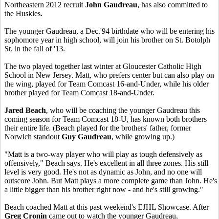
Northeastern 2012 recruit
John Gaudreau
, has also committed to
the Huskies.
The younger Gaudreau, a Dec.'94 birthdate who will be entering his
sophomore year in high school, will join his brother on St. Botolph
St. in the fall of '13.
The two played together last winter at Gloucester Catholic High
School in New Jersey. Matt, who prefers center but can also play on
the wing, played for Team Comcast 16-and-Under, while his older
brother played for Team Comcast 18-and-Under.
Jared Beach
, who will be coaching the younger Gaudreau this
coming season for Team Comcast 18-U, has known both brothers
their entire life. (Beach played for the brothers' father, former
Norwich standout
Guy Gaudreau
, while growing up.)
"Matt is a two-way player who will play as tough defensively as
offensively," Beach says. He's excellent in all three zones. His still
level is very good. He's not as dynamic as John, and no one will
outscore John. But Matt plays a more complete game than John. He's
a little bigger than his brother right now - and he's still growing."
Beach coached Matt at this past weekend's EJHL Showcase. After
Greg Cronin
came out to watch the younger Gaudreau,