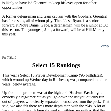
is likely to have led Guentzel to keep his eyes open for other
opportunities.
A former defenseman and team captain with the Gophers, Guentzel
has three sons, all of whom play. The oldest, Ryan, is a senior
forward at Notre Dame. Gabe, a defenseman, will be a junior at CC
this season. The youngest, Jake, a forward, will be at Hill-Murray
this year.
^top
Fri. 7/23/10
Select 15 Rankings
This year's Select 15 Player Development Camp ('95 birthdates),
which wound up Wednesday in Rochester, was, compared to other
years, below average.
Up front, the problem was at the high end.
Hudson Fasching
is
obviously a big-timer but as you go down the list you quickly run
out of players who clearly separated themselves from the pack. That
said, we also felt there was more depth than with the ‘94s. A lot of
‘second-tier' forwards here showed something, enough so that the