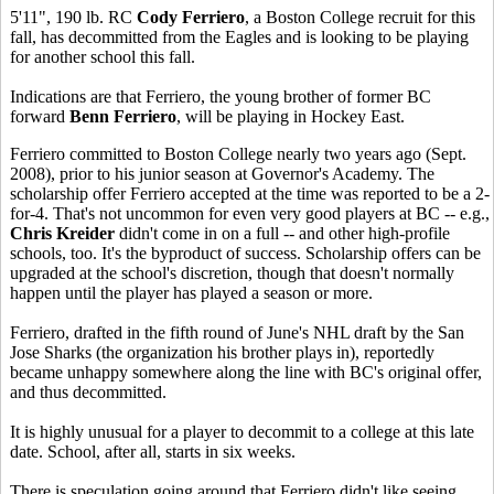
5'11", 190 lb. RC
Cody Ferriero
, a Boston College recruit for this
fall, has decommitted from the Eagles and is looking to be playing
for another school this fall.
Indications are that Ferriero, the young brother of former BC
forward
Benn Ferriero
, will be playing in Hockey East.
Ferriero committed to Boston College nearly two years ago (Sept.
2008), prior to his junior season at Governor's Academy. The
scholarship offer Ferriero accepted at the time was reported to be a 2-
for-4. That's not uncommon for even very good players at BC -- e.g.,
Chris Kreider
didn't come in on a full -- and other high-profile
schools, too. It's the byproduct of success. Scholarship offers can be
upgraded at the school's discretion, though that doesn't normally
happen until the player has played a season or more.
Ferriero, drafted in the fifth round of June's NHL draft by the San
Jose Sharks (the organization his brother plays in), reportedly
became unhappy somewhere along the line with BC's original offer,
and thus decommitted.
It is highly unusual for a player to decommit to a college at this late
date. School, after all, starts in six weeks.
There is speculation going around that Ferriero didn't like seeing