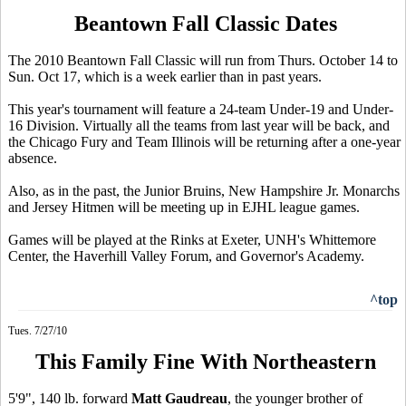
Beantown Fall Classic Dates
The 2010 Beantown Fall Classic will run from Thurs. October 14 to
Sun. Oct 17, which is a week earlier than in past years.
This year's tournament will feature a 24-team Under-19 and Under-
16 Division. Virtually all the teams from last year will be back, and
the Chicago Fury and Team Illinois will be returning after a one-year
absence.
Also, as in the past, the Junior Bruins, New Hampshire Jr. Monarchs
and Jersey Hitmen will be meeting up in EJHL league games.
Games will be played at the Rinks at Exeter, UNH's Whittemore
Center, the Haverhill Valley Forum, and Governor's Academy.
^top
Tues. 7/27/10
This Family Fine With Northeastern
5'9", 140 lb. forward
Matt Gaudreau
, the younger brother of