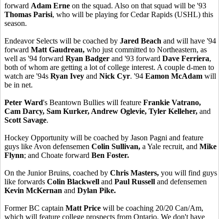
forward
Adam Erne
on the squad. Also on that squad will be '93
Thomas Parisi
, who will be playing for Cedar Rapids (USHL) this
season.
Endeavor Selects will be coached by
Jared Beach
and will have '94
forward
Matt Gaudreau,
who just committed to Northeastern, as
well as '94 forward
Ryan Badger
and '93 forward
Dave Ferriera
,
both of whom are getting a lot of college interest. A couple d-men to
watch are '94s
Ryan Ivey
and
Nick Cyr
. '94
Eamon McAdam
will
be in net.
Peter Ward
's Beantown Bullies will feature
Frankie Vatrano,
Cam Darcy, Sam Kurker, Andrew Oglevie, Tyler Kelleher,
and
Scott Savage
.
Hockey Opportunity will be coached by Jason Pagni and feature
guys like Avon defensemen
Colin Sullivan,
a Yale recruit,
and
Mike
Flynn
; and Choate forward
Ben Foster.
On the Junior Bruins, coached by
Chris Masters,
you will find guys
like forwards
Colin Blackwell
and
Paul Russell
and defensemen
Kevin McKernan
and
Dylan Pike.
Former BC captain
Matt Price
will be coaching 20/20 Can/Am,
which will feature college prospects from Ontario. We don't have