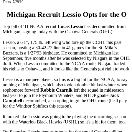
Thurs. 7/29/10
Michigan Recruit Lessio Opts for the O
Top fall of '11 NCAA recruit
Lucas Lessio
has decommitted from
Michigan, signing today with the Oshawa Generals (OHL).
Lessio, a 6'1", 175 lb. left wing who tore up the CCHL this past
season, posting a 30-42-72 line in 41 games for the St. Mike's
Buzzers, is a 1/27/93 birthdate. He committed to Michigan last
September, five months after he was selected by Niagara in the OHL
draft. When Lessio committed to the NCAA route, Niagara traded
his rights to Oshawa, and it looks like the Generals got right to work.
Lessio is a marquee player, so this is a big hit for the NCAA, to say
nothing of Michigan, which also took a double hit last winter when
sophomore forward
Robbie Czarnik
left the squad in midseason
last year to join the Plymouth Whalers, and NTDP goalie
Jack
Campbell
decommited, also opting to go the OHL route (he'll play
for the Windsor Spitfires this season).
It looked like Lessio was going to be playing the upcoming season
with the Waterloo Black Hawks (USHL) so it's a hit for them, too.
On Saturday, Lessio begins tryouts for the squad Canada will be