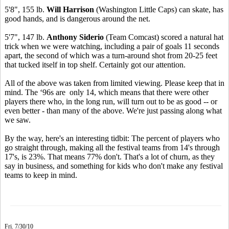
5'8", 155 lb.
Will Harrison
(Washington Little Caps) can skate, has
good hands, and is dangerous around the net.
5'7", 147 lb.
Anthony Siderio
(Team Comcast) scored a natural hat
trick when we were watching, including a pair of goals 11 seconds
apart, the second of which was a turn-around shot from 20-25 feet
that tucked itself in top shelf. Certainly got our attention.
All of the above was taken from limited viewing. Please keep that in
mind. The ‘96s are only 14, which means that there were other
players there who, in the long run, will turn out to be as good -- or
even better - than many of the above. We're just passing along what
we saw.
By the way, here's an interesting tidbit: The percent of players who
go straight through, making all the festival teams from 14's through
17's, is 23%. That means 77% don't. That's a lot of churn, as they
say in business, and something for kids who don't make any festival
teams to keep in mind.
Fri. 7/30/10