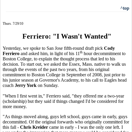
^top
Thurs. 7/29/10
Ferriero: "I Wasn't Wanted"
Yesterday, we spoke to San Jose fifth-round draft pick
Cody
th
Ferriero
and asked him, in light of his 11
hour decommitment to
Boston College, to explain the thought process that led to his
decision. To start out, we asked the Essex, Mass. native to walk us
through the events of the past two years, from his original
commitment to Boston College in September of 2008, just prior to
his junior season at Governor's Academy, to his call to Eagles head
coach
Jerry York
on Sunday.
"When I first went in," Ferriero said, "they offered me a two-year
(scholarship) but they said if things changed I'd be considered for
more money.
"As things moved along, guys left school, guys came in early, guys
decommitted. Of the original forwards who originally committed for
this fall -
Chris Kreider
came in early - I was the only one left. I