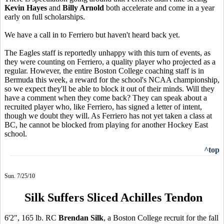
Kevin Hayes
and
Billy Arnold
both accelerate and come in a year
early on full scholarships.
We have a call in to Ferriero but haven't heard back yet.
The Eagles staff is reportedly unhappy with this turn of events, as
they were counting on Ferriero, a quality player who projected as a
regular. However, the entire Boston College coaching staff is in
Bermuda this week, a reward for the school's NCAA championship,
so we expect they'll be able to block it out of their minds. Will they
have a comment when they come back? They can speak about a
recruited player who, like Ferriero, has signed a letter of intent,
though we doubt they will. As Ferriero has not yet taken a class at
BC, he cannot be blocked from playing for another Hockey East
school.
^top
Sun. 7/25/10
Silk Suffers Sliced Achilles Tendon
6'2", 165 lb. RC
Brendan Silk
, a Boston College recruit for the fall