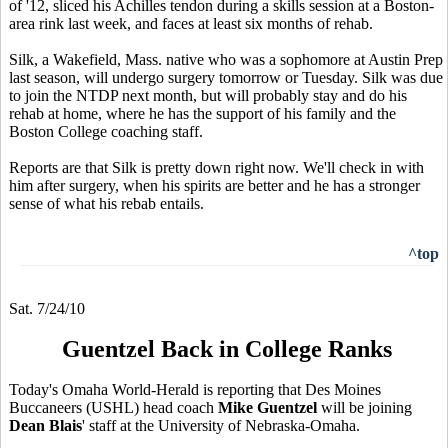
of '12, sliced his Achilles tendon during a skills session at a Boston-
area rink last week, and faces at least six months of rehab.
Silk, a Wakefield, Mass. native who was a sophomore at Austin Prep
last season, will undergo surgery tomorrow or Tuesday. Silk was due
to join the NTDP next month, but will probably stay and do his
rehab at home, where he has the support of his family and the
Boston College coaching staff.
Reports are that Silk is pretty down right now. We'll check in with
him after surgery, when his spirits are better and he has a stronger
sense of what his rebab entails.
^top
Sat. 7/24/10
Guentzel Back in College Ranks
Today's Omaha World-Herald is reporting that Des Moines
Buccaneers (USHL) head coach
Mike Guentzel
will be joining
Dean Blais
' staff at the University of Nebraska-Omaha.