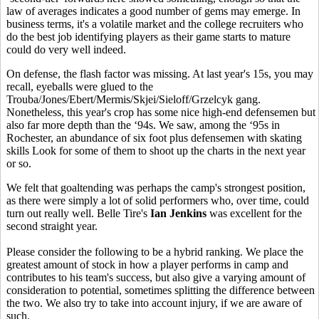
law of averages indicates a good number of gems may emerge. In
business terms, it's a volatile market and the college recruiters who
do the best job identifying players as their game starts to mature
could do very well indeed.
On defense, the flash factor was missing. At last year's 15s, you may
recall, eyeballs were glued to the
Trouba/Jones/Ebert/Mermis/Skjei/Sieloff/Grzelcyk gang.
Nonetheless, this year's crop has some nice high-end defensemen but
also far more depth than the ‘94s. We saw, among the ‘95s in
Rochester, an abundance of six foot plus defensemen with skating
skills Look for some of them to shoot up the charts in the next year
or so.
We felt that goaltending was perhaps the camp's strongest position,
as there were simply a lot of solid performers who, over time, could
turn out really well. Belle Tire's
Ian Jenkins
was excellent for the
second straight year.
Please consider the following to be a hybrid ranking. We place the
greatest amount of stock in how a player performs in camp and
contributes to his team's success, but also give a varying amount of
consideration to potential, sometimes splitting the difference between
the two. We also try to take into account injury, if we are aware of
such.