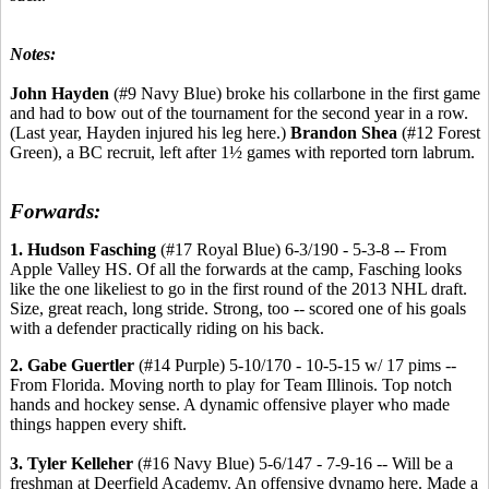
Notes:
John Hayden
(#9 Navy Blue) broke his collarbone in the first game
and had to bow out of the tournament for the second year in a row.
(Last year, Hayden injured his leg here.)
Brandon Shea
(#12 Forest
Green), a BC recruit, left after 1½ games with reported torn labrum.
Forwards:
1. Hudson Fasching
(#17 Royal Blue) 6-3/190 - 5-3-8 -- From
Apple Valley HS. Of all the forwards at the camp, Fasching looks
like the one likeliest to go in the first round of the 2013 NHL draft.
Size, great reach, long stride. Strong, too -- scored one of his goals
with a defender practically riding on his back.
2. Gabe Guertler
(#14 Purple) 5-10/170 - 10-5-15 w/ 17 pims --
From Florida. Moving north to play for Team Illinois. Top notch
hands and hockey sense. A dynamic offensive player who made
things happen every shift.
3. Tyler Kelleher
(#16 Navy Blue) 5-6/147 - 7-9-16 -- Will be a
freshman at Deerfield Academy. An offensive dynamo here. Made a