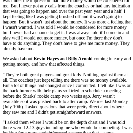
was under the impression that more money would be considered for
me. But I never got any calls from the coaches or had any indication
that was going to happen and over the past year, year and a half, I
kept feeling like I was getting brushed off and it wasn't going to
happen. But it wasn't just about the money. It was more a feeling that
I wasn't wanted. I was told I would be considered for more money
but I never had a chance to get it. I was always told if I come in and
play well I would get more money, but once I'm there they don't
have to do anything. They don't have to give me more money. They
already have me.
We asked about
Kevin Hayes
and
Billy Arnold
coming in early and
getting money, and how that affected things.
"They're both great players and great kids. Nothing against them at
all. The coaches just kept telling me there was no money available.
But a lot of things had changed since I committed. I felt like I was on
the back burner with their plans so I tried to schedule a meeting
before the Sharks' rookie camp two weeks ago. Jerry wasn't
available so it was pushed back to after camp. We met last Monday
(July 19th). I asked questions that were pretty direct about where
they saw me and I didn't get straightforward answers.
"I asked them where I would be on the depth chart and I was told
there were 12-13 guys including me who would be competing. I was
looking for a more straightforward answer than that... some