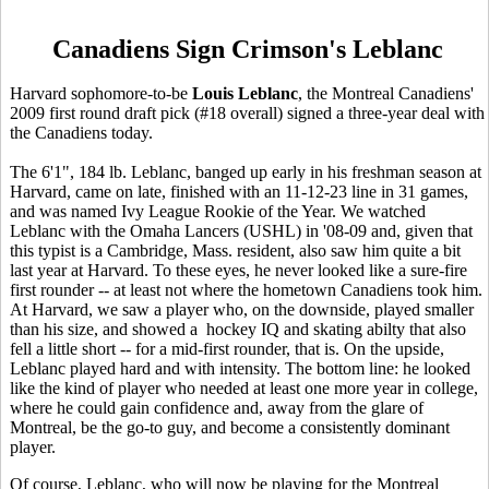
Canadiens Sign Crimson's Leblanc
Harvard sophomore-to-be
Louis Leblanc
, the Montreal Canadiens'
2009 first round draft pick (#18 overall) signed a three-year deal with
the Canadiens today.
The 6'1", 184 lb. Leblanc, banged up early in his freshman season at
Harvard, came on late, finished with an 11-12-23 line in 31 games,
and was named Ivy League Rookie of the Year. We watched
Leblanc with the Omaha Lancers (USHL) in '08-09 and, given that
this typist is a Cambridge, Mass. resident, also saw him quite a bit
last year at Harvard. To these eyes, he never looked like a sure-fire
first rounder -- at least not where the hometown Canadiens took him.
At Harvard, we saw a player who, on the downside, played smaller
than his size, and showed a hockey IQ and skating abilty that also
fell a little short -- for a mid-first rounder, that is. On the upside,
Leblanc played hard and with intensity. The bottom line: he looked
like the kind of player who needed at least one more year in college,
where he could gain confidence and, away from the glare of
Montreal, be the go-to guy, and become a consistently dominant
player.
Of course, Leblanc, who will now be playing for the Montreal