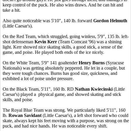
keep control of the puck. He also wins draws. And he can hit and
take a hit.
Also quite noticeable was 5'10", 140 lb. forward
Gordon Helmuth
(Little Caesar's).
On the Red Team, which struggled, going winless, 5'9", 135 lb. left-
shot defenseman
Kevin Kerr
(Team Comcast '96) was a shining
light. Kerr showed nice skating skills, a good stick, a sense of the
game, and poise. He played both ends of the ice nicely.
On the White Team, 5'9" 141 goaltender
Henry Burns
(Syracuse
Nationals) was getting absolutely peppered. He let in a couple, but
they were tough chances. Burns has good size, quickness, and
exhibited a lot of poise under pressure.
On the Black Team, 5'11", 160 lb. RD
Nathan Kwiecinski
(Little
Caesar's) played a physical game, and showed skating and stick
skills, and poise.
The Royal Blue Team was strong. We particularly liked 5'11", 160
lb.
Rowan Savidant
(Little Caesar's), a left shot forward who could
skate, always kept his feet moving with a purpose, was strong on the
puck, and had nice hands. He was noticeable every shift.