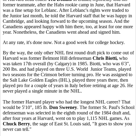
former teammate, after the Habs rookie camp in June, that Harvard
was a fine setup for Leblanc. After Leblanc's rights were traded to
the Junior last month, he told the Harvard staff that he was happy in
Cambridge, and looking forward to the upcoming season. And the
Canadiens appeared happy with him there, too, at least for one more
year. Nonetheless, the Canadiens went ahead and signed him.
At any rate, it's done now. Not a good week for college hockey.
By the way, the only other NHL first round draft pick to come out of
Harvard was former Belmont Hill defenseman
Chris Biotti,
who
was taken 17th overall (by Calgary) in 1985. Biotti, who was 6'3",
200 lbs. and had played on three U.S. World Junior Teams, played
two seasons for the Crimson before turning pro. He was assigned to
the Salt Lake Golden Eagles (IHL), played three years there, then
played pro for a couple of years in Italy before retiring at age 26. He
never played a single minute in the NHL.
The former Harvard player who had the longest NHL career? That
would be 5'10", 185 lb.
Don Sweeney
. The former St. Paul's School
defenseman was selected in the eighth round of the 1984 draft and,
after four years at Harvard, went on to play 1,115 NHL games. As
Chuck Berry
, the sage of East St. Louis said, "It goes to show you
never can tell."