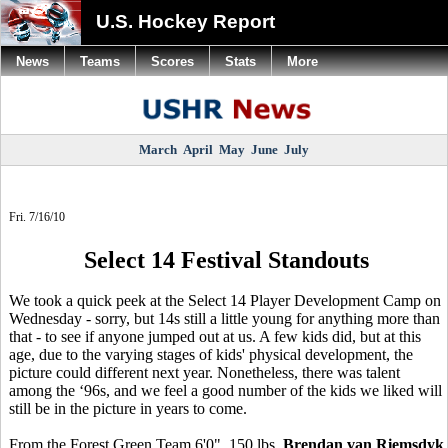
U.S. Hockey Report
News
Teams
Scores
Stats
More
March
April
May
June
July
Fri. 7/16/10
Select 14 Festival Standouts
We took a quick peek at the Select 14 Player Development Camp on
Wednesday - sorry, but 14s still a little young for anything more than
that - to see if anyone jumped out at us. A few kids did, but at this
age, due to the varying stages of kids' physical development, the
picture could different next year. Nonetheless, there was talent
among the ‘96s, and we feel a good number of the kids we liked will
still be in the picture in years to come.
From the Forest Green Team 6'0", 150 lbs.
Brendan van Riemsdyk