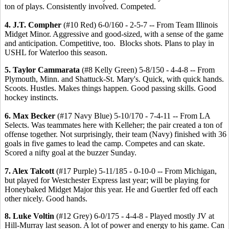
ton of plays. Consistently involved. Competed.
4. J.T. Compher
(#10 Red) 6-0/160 - 2-5-7 -- From Team Illinois
Midget Minor. Aggressive and good-sized, with a sense of the game
and anticipation. Competitive, too. Blocks shots. Plans to play in
USHL for Waterloo this season.
5. Taylor Cammarata
(#8 Kelly Green) 5-8/150 - 4-4-8 -- From
Plymouth, Minn. and Shattuck-St. Mary's. Quick, with quick hands.
Scoots. Hustles. Makes things happen. Good passing skills. Good
hockey instincts.
6. Max Becker
(#17 Navy Blue) 5-10/170 - 7-4-11 -- From LA
Selects. Was teammates here with Kelleher; the pair created a ton of
offense together. Not surprisingly, their team (Navy) finished with 36
goals in five games to lead the camp. Competes and can skate.
Scored a nifty goal at the buzzer Sunday.
7. Alex Talcott
(#17 Purple) 5-11/185 - 0-10-0 -- From Michigan,
but played for Westchester Express last year; will be playing for
Honeybaked Midget Major this year. He and Guertler fed off each
other nicely. Good hands.
8. Luke Voltin
(#12 Grey) 6-0/175 - 4-4-8 - Played mostly JV at
Hill-Murray last season. A lot of power and energy to his game. Can