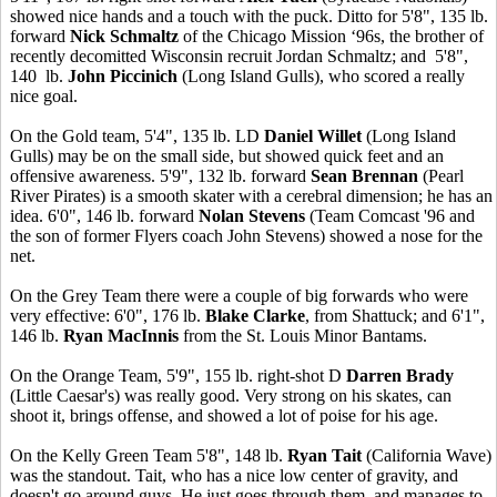
showed nice hands and a touch with the puck. Ditto for 5'8", 135 lb.
forward
Nick Schmaltz
of the Chicago Mission ‘96s, the brother of
recently decomitted Wisconsin recruit Jordan Schmaltz; and 5'8",
140 lb.
John Piccinich
(Long Island Gulls), who scored a really
nice goal.
On the Gold team, 5'4", 135 lb. LD
Daniel Willet
(Long Island
Gulls) may be on the small side, but showed quick feet and an
offensive awareness. 5'9", 132 lb. forward
Sean Brennan
(Pearl
River Pirates) is a smooth skater with a cerebral dimension; he has an
idea. 6'0", 146 lb. forward
Nolan Stevens
(Team Comcast '96 and
the son of former Flyers coach John Stevens) showed a nose for the
net.
On the Grey Team there were a couple of big forwards who were
very effective: 6'0", 176 lb.
Blake Clarke
, from Shattuck; and 6'1",
146 lb.
Ryan MacInnis
from the St. Louis Minor Bantams.
On the Orange Team, 5'9", 155 lb. right-shot D
Darren Brady
(Little Caesar's) was really good. Very strong on his skates, can
shoot it, brings offense, and showed a lot of poise for his age.
On the Kelly Green Team 5'8", 148 lb.
Ryan Tait
(California Wave)
was the standout. Tait, who has a nice low center of gravity, and
doesn't go around guys. He just goes through them, and manages to