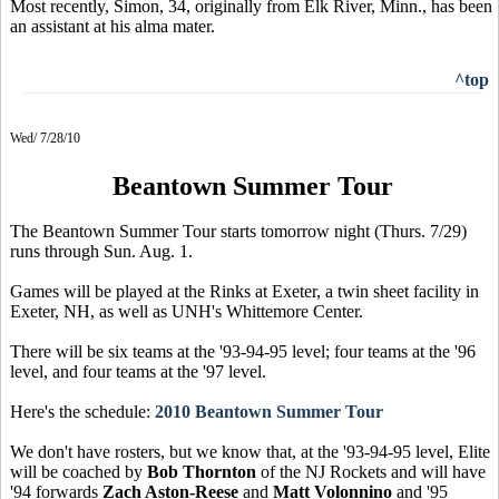
Most recently, Simon, 34, originally from Elk River, Minn., has been
an assistant at his alma mater.
^top
Wed/ 7/28/10
Beantown Summer Tour
The Beantown Summer Tour starts tomorrow night (Thurs. 7/29)
runs through Sun. Aug. 1.
Games will be played at the Rinks at Exeter, a twin sheet facility in
Exeter, NH, as well as UNH's Whittemore Center.
There will be six teams at the '93-94-95 level; four teams at the '96
level, and four teams at the '97 level.
Here's the schedule:
2010 Beantown Summer Tour
We don't have rosters, but we know that, at the '93-94-95 level, Elite
will be coached by
Bob Thornton
of the NJ Rockets and will have
'94 forwards
Zach Aston-Reese
and
Matt Volonnino
and '95