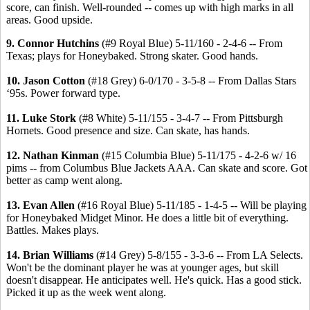
score, can finish. Well-rounded -- comes up with high marks in all
areas. Good upside.
9. Connor Hutchins
(#9 Royal Blue) 5-11/160 - 2-4-6 -- From
Texas; plays for Honeybaked. Strong skater. Good hands.
10. Jason Cotton
(#18 Grey) 6-0/170 - 3-5-8 -- From Dallas Stars
‘95s. Power forward type.
11. Luke Stork
(#8 White) 5-11/155 - 3-4-7 -- From Pittsburgh
Hornets. Good presence and size. Can skate, has hands.
12. Nathan Kinman
(#15 Columbia Blue) 5-11/175 - 4-2-6 w/ 16
pims -- from Columbus Blue Jackets AAA. Can skate and score. Got
better as camp went along.
13. Evan Allen
(#16 Royal Blue) 5-11/185 - 1-4-5 -- Will be playing
for Honeybaked Midget Minor. He does a little bit of everything.
Battles. Makes plays.
14. Brian Williams
(#14 Grey) 5-8/155 - 3-3-6 -- From LA Selects.
Won't be the dominant player he was at younger ages, but skill
doesn't disappear. He anticipates well. He's quick. Has a good stick.
Picked it up as the week went along.