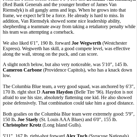
(Red Bank Generals and the younger brother of James Van
Riemsdyk) is all gangly arms and legs. When he grows into that
frame, we expect he'll be a force. He already is hard to miss. In
addition, Van Riemsdyk showed some nice leadership ability,
shepherding a teammate away from taking a retaliatory penalty while
his team was attempting a comeback.
We also liked 6'1", 190 lb. forward
Joe Wegwerth
(Westchester
Express). Wegwerth has skill, a good compete level, was effective
along the wall, strong on the puck, and can score.
A slight notch below, but also very noticeable, was 5'10", 145 lb.
Cameron Carbone
(Providence Capitols), who has a knack down
low.
The Columbia Blue team, a very good squad, was anchored by 6'3",
170 lb. right shot D
Aaron Haydon
(Belle Tire '96). Haydon is not
afraid to use his size, absolutely flattening one kid. He also showed
poise defensively. That combination could take him a good distance.
Both goalies on the Columbia Blue team were extremely good: 5'9",
150 lb
. Joe Staely
(St. Louis AAA Blues) and 6'0", 155 lb.
Christopher Krotz
(Long Island Gulls).
5'11", 167 lb. right-shot forward
Alex Tuch
(Syracuse Nationals)