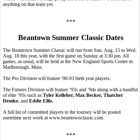
anything on that team yet.
***
Beantown Summer Classic Dates
The Beantown Summer Classic will run from Sun. Aug. 15 to Wed.
Aug. 18 this year, with the first game on Sunday at 3:30 pm. All
games, as usual, will be held at the New England Sports Center in
Marlborough, Mass.
The Pro Division will feature '90-93 birth year players.
The Futures Division will feature ‘93s and ‘94s along with a handful
of elite ‘95s such as
Tyler Kelleher, Max Becker, Thatcher
Demko
, and
Eddie Ellis.
A full list of committed players to the tourney will be posted
sometime next week at www.beantownclassic.com
***