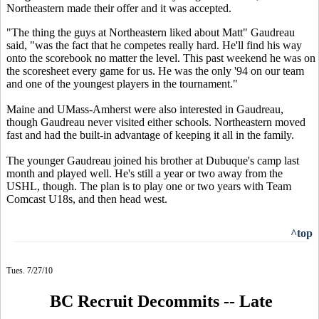
Northeastern made their offer and it was accepted.
"The thing the guys at Northeastern liked about Matt" Gaudreau
said, "was the fact that he competes really hard. He'll find his way
onto the scorebook no matter the level. This past weekend he was on
the scoresheet every game for us. He was the only '94 on our team
and one of the youngest players in the tournament."
Maine and UMass-Amherst were also interested in Gaudreau,
though Gaudreau never visited either schools. Northeastern moved
fast and had the built-in advantage of keeping it all in the family.
The younger Gaudreau joined his brother at Dubuque's camp last
month and played well. He's still a year or two away from the
USHL, though. The plan is to play one or two years with Team
Comcast U18s, and then head west.
^top
Tues. 7/27/10
BC Recruit Decommits -- Late