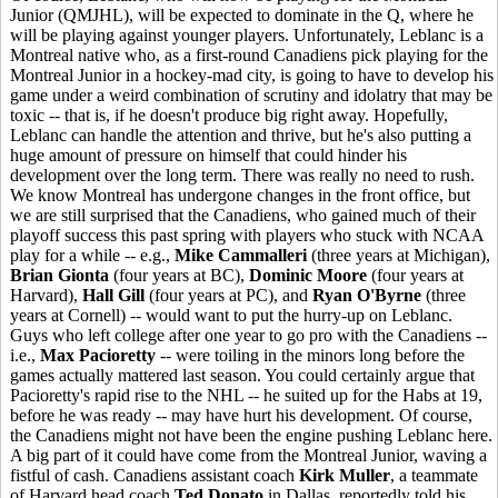
Junior (QMJHL), will be expected to dominate in the Q, where he
will be playing against younger players. Unfortunately, Leblanc is a
Montreal native who, as a first-round Canadiens pick playing for the
Montreal Junior in a hockey-mad city, is going to have to develop his
game under a weird combination of scrutiny and idolatry that may be
toxic -- that is, if he doesn't produce big right away. Hopefully,
Leblanc can handle the attention and thrive, but he's also putting a
huge amount of pressure on himself that could hinder his
development over the long term. There was really no need to rush.
We know Montreal has undergone changes in the front office, but
we are still surprised that the Canadiens, who gained much of their
playoff success this past spring with players who stuck with NCAA
play for a while -- e.g.,
Mike Cammalleri
(three years at Michigan),
Brian Gionta
(four years at BC),
Dominic Moore
(four years at
Harvard),
Hall Gill
(four years at PC), and
Ryan O'Byrne
(three
years at Cornell) -- would want to put the hurry-up on Leblanc.
Guys who left college after one year to go pro with the Canadiens --
i.e.,
Max Pacioretty
-- were toiling in the minors long before the
games actually mattered last season. You could certainly argue that
Pacioretty's rapid rise to the NHL -- he suited up for the Habs at 19,
before he was ready -- may have hurt his development. Of course,
the Canadiens might not have been the engine pushing Leblanc here.
A big part of it could have come from the Montreal Junior, waving a
fistful of cash. Canadiens assistant coach
Kirk Muller
, a teammate
of Harvard head coach
Ted Donato
in Dallas, reportedly told his