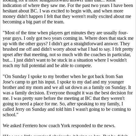
indication of where they saw me. For the past two years I have been
hesitant about BC. I was excited to begin with, and when more
money didn't happen I felt that they weren't really excited about me
becoming a big part of the team.
"Most of the time when players get minutes they are usually four-
year guys. I only got two years coming in. Where does that stack me
up with the other guys? I didn't get a straightforward answer. They
brushed me off and didn't worry about what I had to say. I felt pretty
upset after that meeting, not so much with the coaches in particular,
but... I just didn't want to be stuck in a situation where I wouldn't
reach my full potential and be able to compete.
"On Sunday I spoke to my brother when he got back from San
Jose's camp to get his input. I spoke to my dad and my younger
brother and my mom and we all sat down as a family on Sunday. It
was a family decision. Everyone thought it was the best decision for
me. I was pretty sure before the meeting at BC that they weren't
going to need a place for me. So, after speaking to my family, I
called Jerry on Sunday and told him I wasn't going to be coming to
school."
We asked Ferriero how coach York responded to the news.