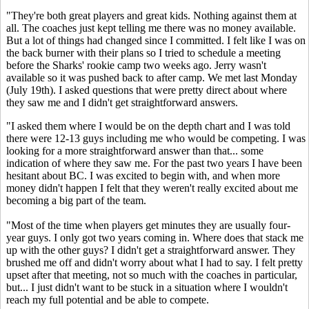
"They're both great players and great kids. Nothing against them at
all. The coaches just kept telling me there was no money available.
But a lot of things had changed since I committed. I felt like I was on
the back burner with their plans so I tried to schedule a meeting
before the Sharks' rookie camp two weeks ago. Jerry wasn't
available so it was pushed back to after camp. We met last Monday
(July 19th). I asked questions that were pretty direct about where
they saw me and I didn't get straightforward answers.
"I asked them where I would be on the depth chart and I was told
there were 12-13 guys including me who would be competing. I was
looking for a more straightforward answer than that... some
indication of where they saw me. For the past two years I have been
hesitant about BC. I was excited to begin with, and when more
money didn't happen I felt that they weren't really excited about me
becoming a big part of the team.
"Most of the time when players get minutes they are usually four-
year guys. I only got two years coming in. Where does that stack me
up with the other guys? I didn't get a straightforward answer. They
brushed me off and didn't worry about what I had to say. I felt pretty
upset after that meeting, not so much with the coaches in particular,
but... I just didn't want to be stuck in a situation where I wouldn't
reach my full potential and be able to compete.