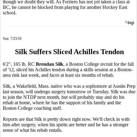
though we doubt they will. As Ferriero has not yet taken a class at
BC, he cannot be blocked from playing for another Hockey East
school.
^top
Sun. 7/25/10
Silk Suffers Sliced Achilles Tendon
6'2", 165 lb. RC
Brendan Silk
, a Boston College recruit for the fall
of '12, sliced his Achilles tendon during a skills session at a Boston-
area rink last week, and faces at least six months of rehab.
Silk, a Wakefield, Mass. native who was a sophomore at Austin Prep
last season, will undergo surgery tomorrow or Tuesday. Silk was due
to join the NTDP next month, but will probably stay and do his
rehab at home, where he has the support of his family and the
Boston College coaching staff.
Reports are that Silk is pretty down right now. We'll check in with
him after surgery, when his spirits are better and he has a stronger
sense of what his rebab entails.