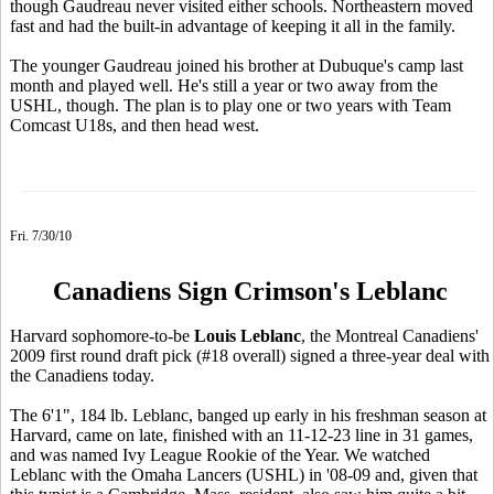
though Gaudreau never visited either schools. Northeastern moved
fast and had the built-in advantage of keeping it all in the family.
The younger Gaudreau joined his brother at Dubuque's camp last
month and played well. He's still a year or two away from the
USHL, though. The plan is to play one or two years with Team
Comcast U18s, and then head west.
Fri. 7/30/10
Canadiens Sign Crimson's Leblanc
Harvard sophomore-to-be
Louis Leblanc
, the Montreal Canadiens'
2009 first round draft pick (#18 overall) signed a three-year deal with
the Canadiens today.
The 6'1", 184 lb. Leblanc, banged up early in his freshman season at
Harvard, came on late, finished with an 11-12-23 line in 31 games,
and was named Ivy League Rookie of the Year. We watched
Leblanc with the Omaha Lancers (USHL) in '08-09 and, given that