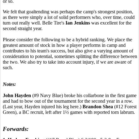
or so.
We felt that goaltending was perhaps the camp's strongest position,
as there were simply a lot of solid performers who, over time, could
turn out really well. Belle Tire's
Ian Jenkins
was excellent for the
second straight year.
Please consider the following to be a hybrid ranking. We place the
greatest amount of stock in how a player performs in camp and
contributes to his team's success, but also give a varying amount of
consideration to potential, sometimes splitting the difference between
the two. We also try to take into account injury, if we are aware of
such.
Notes:
John Hayden
(#9 Navy Blue) broke his collarbone in the first game
and had to bow out of the tournament for the second year in a row.
(Last year, Hayden injured his leg here.)
Brandon Shea
(#12 Forest
Green), a BC recruit, left after 1½ games with reported torn labrum.
Forwards: