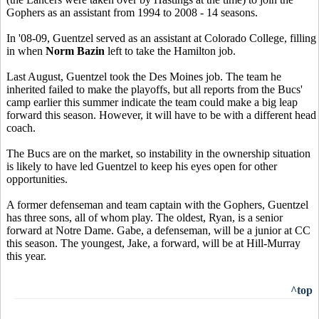
Gophers as an assistant from 1994 to 2008 - 14 seasons.
In '08-09, Guentzel served as an assistant at Colorado College, filling
in when
Norm Bazin
left to take the Hamilton job.
Last August, Guentzel took the Des Moines job. The team he
inherited failed to make the playoffs, but all reports from the Bucs'
camp earlier this summer indicate the team could make a big leap
forward this season. However, it will have to be with a different head
coach.
The Bucs are on the market, so instability in the ownership situation
is likely to have led Guentzel to keep his eyes open for other
opportunities.
A former defenseman and team captain with the Gophers, Guentzel
has three sons, all of whom play. The oldest, Ryan, is a senior
forward at Notre Dame. Gabe, a defenseman, will be a junior at CC
this season. The youngest, Jake, a forward, will be at Hill-Murray
this year.
^top