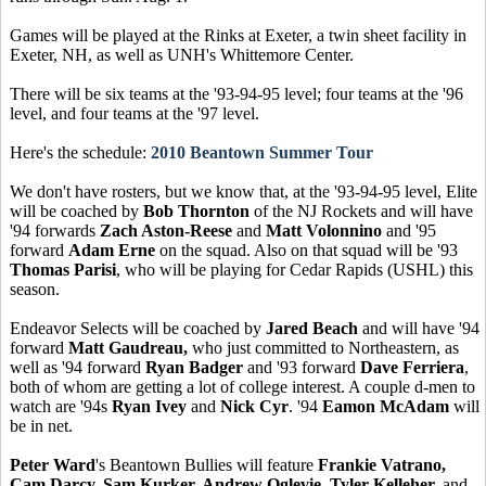
Games will be played at the Rinks at Exeter, a twin sheet facility in
Exeter, NH, as well as UNH's Whittemore Center.
There will be six teams at the '93-94-95 level; four teams at the '96
level, and four teams at the '97 level.
Here's the schedule:
2010 Beantown Summer Tour
We don't have rosters, but we know that, at the '93-94-95 level, Elite
will be coached by
Bob Thornton
of the NJ Rockets and will have
'94 forwards
Zach Aston-Reese
and
Matt Volonnino
and '95
forward
Adam Erne
on the squad. Also on that squad will be '93
Thomas Parisi
, who will be playing for Cedar Rapids (USHL) this
season.
Endeavor Selects will be coached by
Jared Beach
and will have '94
forward
Matt Gaudreau,
who just committed to Northeastern, as
well as '94 forward
Ryan Badger
and '93 forward
Dave Ferriera
,
both of whom are getting a lot of college interest. A couple d-men to
watch are '94s
Ryan Ivey
and
Nick Cyr
. '94
Eamon McAdam
will
be in net.
Peter Ward
's Beantown Bullies will feature
Frankie Vatrano,
Cam Darcy, Sam Kurker, Andrew Oglevie, Tyler Kelleher,
and