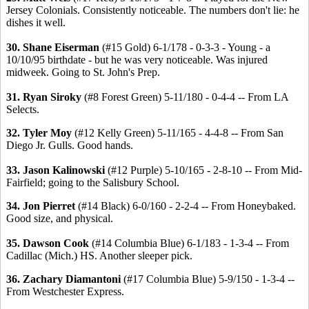
Jersey Colonials. Consistently noticeable. The numbers don't lie: he
dishes it well.
30. Shane Eiserman
(#15 Gold) 6-1/178 - 0-3-3 - Young - a
10/10/95 birthdate - but he was very noticeable. Was injured
midweek. Going to St. John's Prep.
31. Ryan Siroky
(#8 Forest Green) 5-11/180 - 0-4-4 -- From LA
Selects.
32. Tyler Moy
(#12 Kelly Green) 5-11/165 - 4-4-8 -- From San
Diego Jr. Gulls. Good hands.
33. Jason Kalinowski
(#12 Purple) 5-10/165 - 2-8-10 -- From Mid-
Fairfield; going to the Salisbury School.
34. Jon Pierret
(#14 Black) 6-0/160 - 2-2-4 -- From Honeybaked.
Good size, and physical.
35. Dawson Cook
(#14 Columbia Blue) 6-1/183 - 1-3-4 -- From
Cadillac (Mich.) HS. Another sleeper pick.
36. Zachary Diamantoni
(#17 Columbia Blue) 5-9/150 - 1-3-4 --
From Westchester Express.