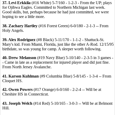
37. Levi Erkkila
(#16 White) 5-7/160 - 1-2-3 - From the UP; plays
for Ojibwa Eagles. Committed to Northern Michigan last week.
Good skills, but, perhaps because he had just committed, we were
hoping to see a little more.
38. Zachary Hartley
(#16 Forest Green) 6-0/180 - 2-1-3 -- From
Holy Angels.
39. Alex Rodriguez
(#8 Black) 5-11/170 - 1-1-2 - Shattuck-St.
Mary's kid. From Miami, Florida, just like the other A-Rod. 12/15/95
birthdate, so was young for camp. A sleeper worth following.
40. Drew Melanson
(#19 Navy Blue) 5-10/140 - 2-3-5 in 3 games -
- Came in late as a replacement for injured player and did just fine.
From North Jersey Avalanche.
41. Karson Kuhlman
(#9 Columbia Blue) 5-8/145 - 1-3-4 -- From
Cloquet HS.
42. Owen Powers
(#17 Orange) 6-0/160 - 2-2-4 -- Will be at
Cheshire HS in Connecticut.
43. Joseph Welch
(#14 Red) 5-10/165 - 3-0-3 -- Will be at Belmont
Hill.