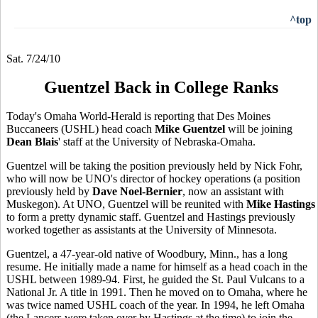
^top
Sat. 7/24/10
Guentzel Back in College Ranks
Today's Omaha World-Herald is reporting that Des Moines
Buccaneers (USHL) head coach
Mike Guentzel
will be joining
Dean Blais
' staff at the University of Nebraska-Omaha.
Guentzel will be taking the position previously held by Nick Fohr,
who will now be UNO's director of hockey operations (a position
previously held by
Dave Noel-Bernier
, now an assistant with
Muskegon). At UNO, Guentzel will be reunited with
Mike Hastings
to form a pretty dynamic staff. Guentzel and Hastings previously
worked together as assistants at the University of Minnesota.
Guentzel, a 47-year-old native of Woodbury, Minn., has a long
resume. He initially made a name for himself as a head coach in the
USHL between 1989-94. First, he guided the St. Paul Vulcans to a
National Jr. A title in 1991. Then he moved on to Omaha, where he
was twice named USHL coach of the year. In 1994, he left Omaha
(the Lancers were taken over by Hastings at the time) to join the