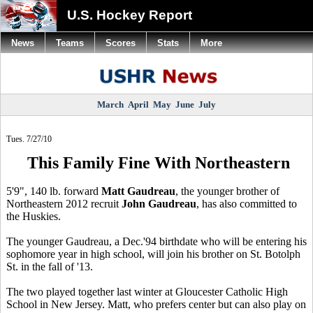
U.S. Hockey Report
News
Teams
Scores
Stats
More
March
April
May
June
July
Tues. 7/27/10
This Family Fine With Northeastern
5'9", 140 lb. forward
Matt Gaudreau
, the younger brother of
Northeastern 2012 recruit
John Gaudreau
, has also committed to
the Huskies.
The younger Gaudreau, a Dec.'94 birthdate who will be entering his
sophomore year in high school, will join his brother on St. Botolph
St. in the fall of '13.
The two played together last winter at Gloucester Catholic High
School in New Jersey. Matt, who prefers center but can also play on