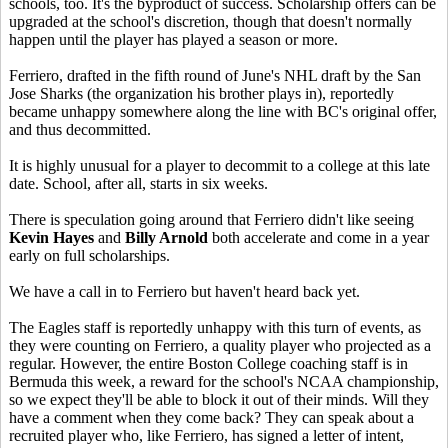
schools, too. It's the byproduct of success. Scholarship offers can be
upgraded at the school's discretion, though that doesn't normally
happen until the player has played a season or more.
Ferriero, drafted in the fifth round of June's NHL draft by the San
Jose Sharks (the organization his brother plays in), reportedly
became unhappy somewhere along the line with BC's original offer,
and thus decommitted.
It is highly unusual for a player to decommit to a college at this late
date. School, after all, starts in six weeks.
There is speculation going around that Ferriero didn't like seeing
Kevin Hayes
and
Billy Arnold
both accelerate and come in a year
early on full scholarships.
We have a call in to Ferriero but haven't heard back yet.
The Eagles staff is reportedly unhappy with this turn of events, as
they were counting on Ferriero, a quality player who projected as a
regular. However, the entire Boston College coaching staff is in
Bermuda this week, a reward for the school's NCAA championship,
so we expect they'll be able to block it out of their minds. Will they
have a comment when they come back? They can speak about a
recruited player who, like Ferriero, has signed a letter of intent,