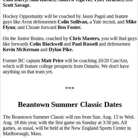
Scott Savage
.
Hockey Opportunity will be coached by Jason Pagni and feature
guys like Avon defensemen
Colin Sullivan,
a Yale recruit,
and
Mike
Flynn
; and Choate forward
Ben Foster.
On the Junior Bruins, coached by
Chris Masters,
you will find guys
like forwards
Colin Blackwell
and
Paul Russell
and defensemen
Kevin McKernan
and
Dylan Pike.
Former BC captain
Matt Price
will be coaching 20/20 Can/Am,
which will feature college prospects from Ontario. We don't have
anything on that team yet.
***
Beantown Summer Classic Dates
The Beantown Summer Classic will run from Sun. Aug. 15 to Wed.
Aug. 18 this year, with the first game on Sunday at 3:30 pm. All
games, as usual, will be held at the New England Sports Center in
Marlborough, Mass.