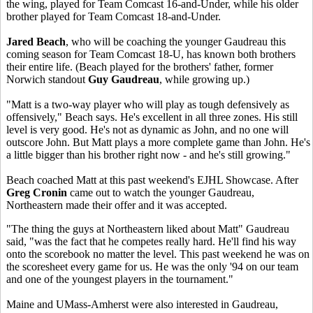
the wing, played for Team Comcast 16-and-Under, while his older
brother played for Team Comcast 18-and-Under.
Jared Beach
, who will be coaching the younger Gaudreau this
coming season for Team Comcast 18-U, has known both brothers
their entire life. (Beach played for the brothers' father, former
Norwich standout
Guy Gaudreau
, while growing up.)
"Matt is a two-way player who will play as tough defensively as
offensively," Beach says. He's excellent in all three zones. His still
level is very good. He's not as dynamic as John, and no one will
outscore John. But Matt plays a more complete game than John. He's
a little bigger than his brother right now - and he's still growing."
Beach coached Matt at this past weekend's EJHL Showcase. After
Greg Cronin
came out to watch the younger Gaudreau,
Northeastern made their offer and it was accepted.
"The thing the guys at Northeastern liked about Matt" Gaudreau
said, "was the fact that he competes really hard. He'll find his way
onto the scorebook no matter the level. This past weekend he was on
the scoresheet every game for us. He was the only '94 on our team
and one of the youngest players in the tournament."
Maine and UMass-Amherst were also interested in Gaudreau,