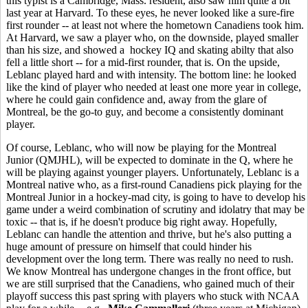
this typist is a Cambridge, Mass. resident, also saw him quite a bit
last year at Harvard. To these eyes, he never looked like a sure-fire
first rounder -- at least not where the hometown Canadiens took him.
At Harvard, we saw a player who, on the downside, played smaller
than his size, and showed a hockey IQ and skating abilty that also
fell a little short -- for a mid-first rounder, that is. On the upside,
Leblanc played hard and with intensity. The bottom line: he looked
like the kind of player who needed at least one more year in college,
where he could gain confidence and, away from the glare of
Montreal, be the go-to guy, and become a consistently dominant
player.
Of course, Leblanc, who will now be playing for the Montreal
Junior (QMJHL), will be expected to dominate in the Q, where he
will be playing against younger players. Unfortunately, Leblanc is a
Montreal native who, as a first-round Canadiens pick playing for the
Montreal Junior in a hockey-mad city, is going to have to develop his
game under a weird combination of scrutiny and idolatry that may be
toxic -- that is, if he doesn't produce big right away. Hopefully,
Leblanc can handle the attention and thrive, but he's also putting a
huge amount of pressure on himself that could hinder his
development over the long term. There was really no need to rush.
We know Montreal has undergone changes in the front office, but
we are still surprised that the Canadiens, who gained much of their
playoff success this past spring with players who stuck with NCAA