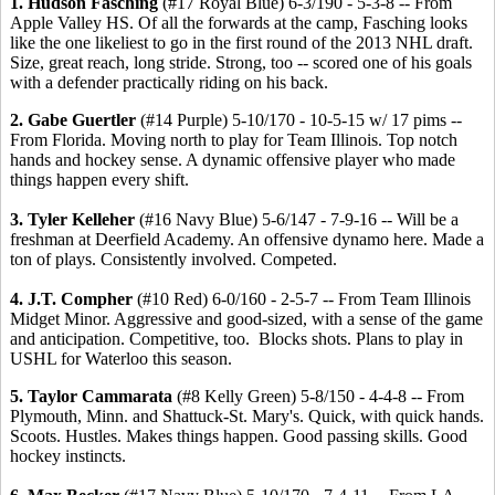
1. Hudson Fasching
(#17 Royal Blue) 6-3/190 - 5-3-8 -- From
Apple Valley HS. Of all the forwards at the camp, Fasching looks
like the one likeliest to go in the first round of the 2013 NHL draft.
Size, great reach, long stride. Strong, too -- scored one of his goals
with a defender practically riding on his back.
2. Gabe Guertler
(#14 Purple) 5-10/170 - 10-5-15 w/ 17 pims --
From Florida. Moving north to play for Team Illinois. Top notch
hands and hockey sense. A dynamic offensive player who made
things happen every shift.
3. Tyler Kelleher
(#16 Navy Blue) 5-6/147 - 7-9-16 -- Will be a
freshman at Deerfield Academy. An offensive dynamo here. Made a
ton of plays. Consistently involved. Competed.
4. J.T. Compher
(#10 Red) 6-0/160 - 2-5-7 -- From Team Illinois
Midget Minor. Aggressive and good-sized, with a sense of the game
and anticipation. Competitive, too. Blocks shots. Plans to play in
USHL for Waterloo this season.
5. Taylor Cammarata
(#8 Kelly Green) 5-8/150 - 4-4-8 -- From
Plymouth, Minn. and Shattuck-St. Mary's. Quick, with quick hands.
Scoots. Hustles. Makes things happen. Good passing skills. Good
hockey instincts.