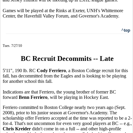
Games will be played at the Rinks at Exeter, UNH's Whittemore
Center, the Haverhill Valley Forum, and Governor's Academy.
^top
Tues. 7/27/10
BC Recruit Decommits -- Late
5'11", 190 lb. RC
Cody Ferriero
, a Boston College recruit for this
fall, has decommitted from the Eagles and is looking to be playing
for another school this fall.
Indications are that Ferriero, the young brother of former BC
forward
Benn Ferriero
, will be playing in Hockey East.
Ferriero committed to Boston College nearly two years ago (Sept.
2008), prior to his junior season at Governor's Academy. The
scholarship offer Ferriero accepted at the time was reported to be a 2-
for-4. That's not uncommon for even very good players at BC -- e.g.,
Chris Kreider
didn't come in on a full -- and other high-profile