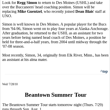
Look for
Regg Simon
to return to Des Moines (USHL) and take
over the Buccaneers' head coaching position. Simon will be
replacing
Mike Guentzel
, who recently joined
Dean Blais
' staff at
UNO.
Simon is well known in Des Moines. A popular player for the Bucs
from '94-96, Simon went on to play four years at Alaska-Anchorage.
After graduation, he returned to the USHL as an assistant for two
years before being named head coach of Des Moines, a position he
held for three-and-a-half years, from 2004 until midway through the
'07-08 season.
Most recently, Simon, 34, originally from Elk River, Minn., has been
an assistant at his alma mater.
^top
Wed/ 7/28/10
Beantown Summer Tour
The Beantown Summer Tour starts tomorrow night (Thurs. 7/29)
runs through Sun. Aug. 1.