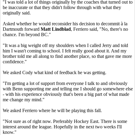
"I was told a lot of things originally by the coaches that turned out to
be inaccurate or that they didn't follow through with what they
originally said.
Asked whether he would reconsider his decision to decommit à la
Dartmouth forward
Matt Lindblad
, Ferriero said, "No, there's no
chance. I'm beyond BC."
"It was a big weight off my shoulders when I called Jerry and told
him I wasn't coming to school. I felt really good about it. And my
brother told me all along to find another place, so that gave me more
confidence."
We asked Cody what kind of feedback he was getting.
"I'm getting a lot of support from everyone I talk to and obviously
with Benn supporting me and telling me I should go somewhere else
- with his experience obviously that's been a big part of what made
me change my mind."
We asked Ferriero where he will be playing this fall.
"Not sure as of right now. Preferably Hockey East. There is some
interest around the league. Hopefully in the next two weeks I'll
know."