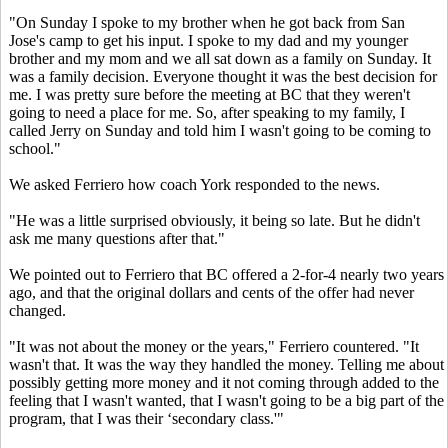
"On Sunday I spoke to my brother when he got back from San
Jose's camp to get his input. I spoke to my dad and my younger
brother and my mom and we all sat down as a family on Sunday. It
was a family decision. Everyone thought it was the best decision for
me. I was pretty sure before the meeting at BC that they weren't
going to need a place for me. So, after speaking to my family, I
called Jerry on Sunday and told him I wasn't going to be coming to
school."
We asked Ferriero how coach York responded to the news.
"He was a little surprised obviously, it being so late. But he didn't
ask me many questions after that."
We pointed out to Ferriero that BC offered a 2-for-4 nearly two years
ago, and that the original dollars and cents of the offer had never
changed.
"It was not about the money or the years," Ferriero countered. "It
wasn't that. It was the way they handled the money. Telling me about
possibly getting more money and it not coming through added to the
feeling that I wasn't wanted, that I wasn't going to be a big part of the
program, that I was their ‘secondary class.'"