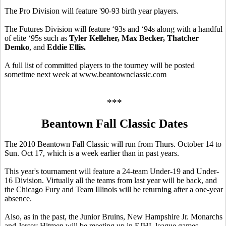
The Pro Division will feature '90-93 birth year players.
The Futures Division will feature ‘93s and ‘94s along with a handful
of elite ‘95s such as
Tyler Kelleher, Max Becker, Thatcher
Demko
, and
Eddie Ellis.
A full list of committed players to the tourney will be posted
sometime next week at www.beantownclassic.com
***
Beantown Fall Classic Dates
The 2010 Beantown Fall Classic will run from Thurs. October 14 to
Sun. Oct 17, which is a week earlier than in past years.
This year's tournament will feature a 24-team Under-19 and Under-
16 Division. Virtually all the teams from last year will be back, and
the Chicago Fury and Team Illinois will be returning after a one-year
absence.
Also, as in the past, the Junior Bruins, New Hampshire Jr. Monarchs
and Jersey Hitmen will be meeting up in EJHL league games.