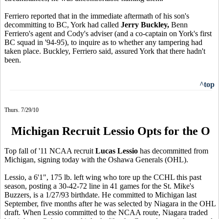
Ferriero reported that in the immediate aftermath of his son's
decommitting to BC, York had called
Jerry Buckley,
Benn
Ferriero's agent and Cody's adviser (and a co-captain on York's first
BC squad in '94-95), to inquire as to whether any tampering had
taken place. Buckley, Ferriero said, assured York that there hadn't
been.
^top
Thurs. 7/29/10
Michigan Recruit Lessio Opts for the O
Top fall of '11 NCAA recruit
Lucas Lessio
has decommitted from
Michigan, signing today with the Oshawa Generals (OHL).
Lessio, a 6'1", 175 lb. left wing who tore up the CCHL this past
season, posting a 30-42-72 line in 41 games for the St. Mike's
Buzzers, is a 1/27/93 birthdate. He committed to Michigan last
September, five months after he was selected by Niagara in the OHL
draft. When Lessio committed to the NCAA route, Niagara traded