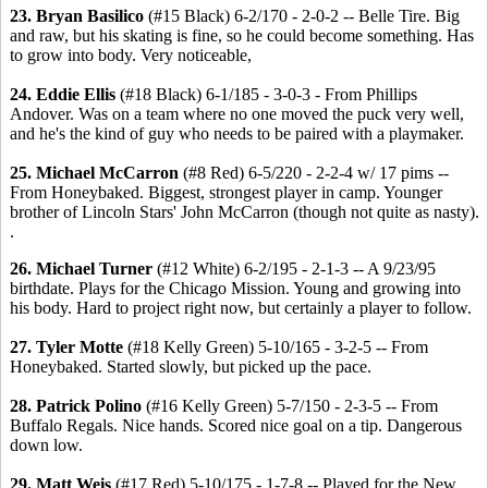
23. Bryan Basilico
(#15 Black) 6-2/170 - 2-0-2 -- Belle Tire. Big
and raw, but his skating is fine, so he could become something. Has
to grow into body. Very noticeable,
24. Eddie Ellis
(#18 Black) 6-1/185 - 3-0-3 - From Phillips
Andover. Was on a team where no one moved the puck very well,
and he's the kind of guy who needs to be paired with a playmaker.
25. Michael McCarron
(#8 Red) 6-5/220 - 2-2-4 w/ 17 pims --
From Honeybaked. Biggest, strongest player in camp. Younger
brother of Lincoln Stars' John McCarron (though not quite as nasty).
.
26. Michael Turner
(#12 White) 6-2/195 - 2-1-3 -- A 9/23/95
birthdate. Plays for the Chicago Mission. Young and growing into
his body. Hard to project right now, but certainly a player to follow.
27. Tyler Motte
(#18 Kelly Green) 5-10/165 - 3-2-5 -- From
Honeybaked. Started slowly, but picked up the pace.
28. Patrick Polino
(#16 Kelly Green) 5-7/150 - 2-3-5 -- From
Buffalo Regals. Nice hands. Scored nice goal on a tip. Dangerous
down low.
29. Matt Weis
(#17 Red) 5-10/175 - 1-7-8 -- Played for the New