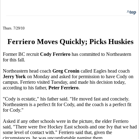
^top
Thurs. 7/29/10
Ferriero Moves Quickly; Picks Huskies
Former BC recruit
Cody Ferriero
has committed to Northeastern
for this fall.
Northeastern head coach
Greg Cronin
called Eagles head coach
Jerry York
on Monday and asked for permission to have Cody on
campus. Ferriero visited Tuesday, and made his decision today,
according to his father,
Peter Ferriero
.
"Cody is ecstatic," his father said. "He moved fast and concisely.
Northeastern is a perfect fit for Cody, and the coach is a perfect fit
for Cody."
Asked if any other schools were in the picture, the elder Ferriero
said, "There were five Hockey East schools and one Ivy that we had
some level of contact with." Ferriero said that, given the
circumstances, he was uncomfortable naming them.