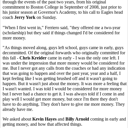
through the events of the past two years, from his original
commitment to Boston College in September of 2008, just prior to
his junior season at Governor's Academy, to his call to Eagles head
coach
Jerry York
on Sunday.
"When I first went in," Ferriero said, "they offered me a two-year
(scholarship) but they said if things changed I'd be considered for
more money.
"As things moved along, guys left school, guys came in early, guys
decommitted. Of the original forwards who originally committed for
this fall -
Chris Kreider
came in early - I was the only one left. I
was under the impression that more money would be considered for
me. But I never got any calls from the coaches or had any indication
that was going to happen and over the past year, year and a half, I
kept feeling like I was getting brushed off and it wasn't going to
happen. But it wasn't just about the money. It was more a feeling that
I wasn't wanted. I was told I would be considered for more money
but I never had a chance to get it. I was always told if I come in and
play well I would get more money, but once I'm there they don't
have to do anything. They don't have to give me more money. They
already have me.
We asked about
Kevin Hayes
and
Billy Arnold
coming in early and
getting money, and how that affected things.