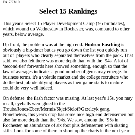
Fri. 7/23/10
Select 15 Rankings
This year's Select 15 Player Development Camp ('95 birthdates),
which wound up Wednesday in Rochester, was, compared to other
years, below average.
Up front, the problem was at the high end.
Hudson Fasching
is
obviously a big-timer but as you go down the list you quickly run
out of players who clearly separated themselves from the pack. That
said, we also felt there was more depth than with the ‘94s. A lot of
‘second-tier' forwards here showed something, enough so that the
law of averages indicates a good number of gems may emerge. In
business terms, it's a volatile market and the college recruiters who
do the best job identifying players as their game starts to mature
could do very well indeed.
On defense, the flash factor was missing. At last year's 15s, you may
recall, eyeballs were glued to the
Trouba/Jones/Ebert/Mermis/Skjei/Sieloff/Grzelcyk gang.
Nonetheless, this year's crop has some nice high-end defensemen but
also far more depth than the ‘94s. We saw, among the ‘95s in
Rochester, an abundance of six foot plus defensemen with skating
skills Look for some of them to shoot up the charts in the next year