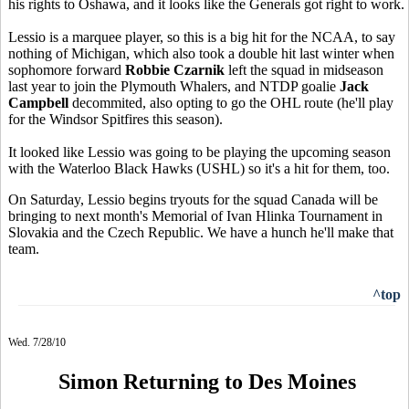
his rights to Oshawa, and it looks like the Generals got right to work.
Lessio is a marquee player, so this is a big hit for the NCAA, to say
nothing of Michigan, which also took a double hit last winter when
sophomore forward
Robbie Czarnik
left the squad in midseason
last year to join the Plymouth Whalers, and NTDP goalie
Jack
Campbell
decommited, also opting to go the OHL route (he'll play
for the Windsor Spitfires this season).
It looked like Lessio was going to be playing the upcoming season
with the Waterloo Black Hawks (USHL) so it's a hit for them, too.
On Saturday, Lessio begins tryouts for the squad Canada will be
bringing to next month's Memorial of Ivan Hlinka Tournament in
Slovakia and the Czech Republic. We have a hunch he'll make that
team.
^top
Wed. 7/28/10
Simon Returning to Des Moines