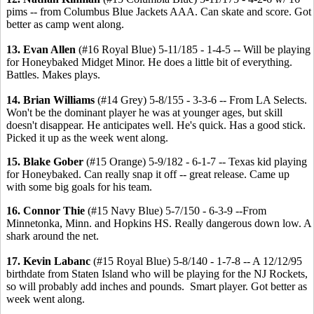
pims -- from Columbus Blue Jackets AAA. Can skate and score. Got
better as camp went along.
13. Evan Allen
(#16 Royal Blue) 5-11/185 - 1-4-5 -- Will be playing
for Honeybaked Midget Minor. He does a little bit of everything.
Battles. Makes plays.
14. Brian Williams
(#14 Grey) 5-8/155 - 3-3-6 -- From LA Selects.
Won't be the dominant player he was at younger ages, but skill
doesn't disappear. He anticipates well. He's quick. Has a good stick.
Picked it up as the week went along.
15. Blake Gober
(#15 Orange) 5-9/182 - 6-1-7 -- Texas kid playing
for Honeybaked. Can really snap it off -- great release. Came up
with some big goals for his team.
16. Connor Thie
(#15 Navy Blue) 5-7/150 - 6-3-9 --From
Minnetonka, Minn. and Hopkins HS. Really dangerous down low. A
shark around the net.
17. Kevin Labanc
(#15 Royal Blue) 5-8/140 - 1-7-8 -- A 12/12/95
birthdate from Staten Island who will be playing for the NJ Rockets,
so will probably add inches and pounds. Smart player. Got better as
week went along.