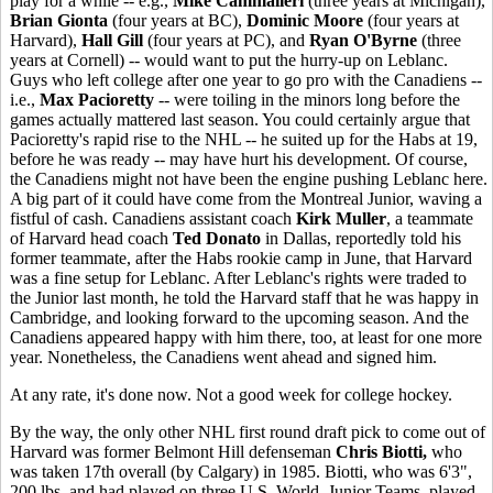
play for a while -- e.g.,
Mike Cammalleri
(three years at Michigan),
Brian Gionta
(four years at BC),
Dominic Moore
(four years at
Harvard),
Hall Gill
(four years at PC), and
Ryan O'Byrne
(three
years at Cornell) -- would want to put the hurry-up on Leblanc.
Guys who left college after one year to go pro with the Canadiens --
i.e.,
Max Pacioretty
-- were toiling in the minors long before the
games actually mattered last season. You could certainly argue that
Pacioretty's rapid rise to the NHL -- he suited up for the Habs at 19,
before he was ready -- may have hurt his development. Of course,
the Canadiens might not have been the engine pushing Leblanc here.
A big part of it could have come from the Montreal Junior, waving a
fistful of cash. Canadiens assistant coach
Kirk Muller
, a teammate
of Harvard head coach
Ted Donato
in Dallas, reportedly told his
former teammate, after the Habs rookie camp in June, that Harvard
was a fine setup for Leblanc. After Leblanc's rights were traded to
the Junior last month, he told the Harvard staff that he was happy in
Cambridge, and looking forward to the upcoming season. And the
Canadiens appeared happy with him there, too, at least for one more
year. Nonetheless, the Canadiens went ahead and signed him.
At any rate, it's done now. Not a good week for college hockey.
By the way, the only other NHL first round draft pick to come out of
Harvard was former Belmont Hill defenseman
Chris Biotti,
who
was taken 17th overall (by Calgary) in 1985. Biotti, who was 6'3",
200 lbs. and had played on three U.S. World Junior Teams, played