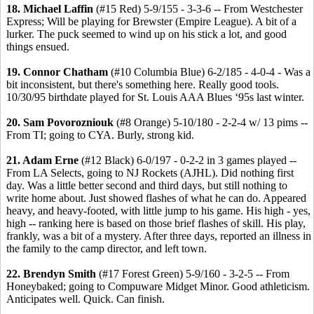
18. Michael Laffin
(#15 Red) 5-9/155 - 3-3-6 -- From Westchester
Express; Will be playing for Brewster (Empire League). A bit of a
lurker. The puck seemed to wind up on his stick a lot, and good
things ensued.
19. Connor Chatham
(#10 Columbia Blue) 6-2/185 - 4-0-4 - Was a
bit inconsistent, but there's something here. Really good tools.
10/30/95 birthdate played for St. Louis AAA Blues ‘95s last winter.
20. Sam Povorozniouk
(#8 Orange) 5-10/180 - 2-2-4 w/ 13 pims --
From TI; going to CYA. Burly, strong kid.
21. Adam Erne
(#12 Black) 6-0/197 - 0-2-2 in 3 games played --
From LA Selects, going to NJ Rockets (AJHL). Did nothing first
day. Was a little better second and third days, but still nothing to
write home about. Just showed flashes of what he can do. Appeared
heavy, and heavy-footed, with little jump to his game. His high - yes,
high -- ranking here is based on those brief flashes of skill. His play,
frankly, was a bit of a mystery. After three days, reported an illness in
the family to the camp director, and left town.
22. Brendyn Smith
(#17 Forest Green) 5-9/160 - 3-2-5 -- From
Honeybaked; going to Compuware Midget Minor. Good athleticism.
Anticipates well. Quick. Can finish.