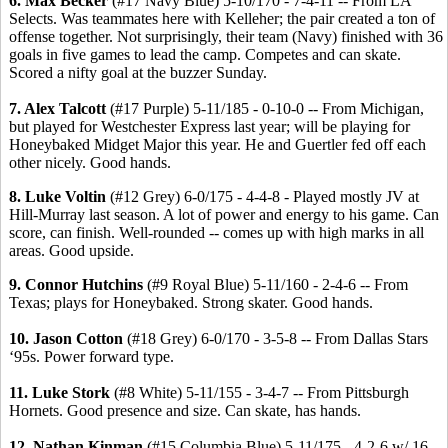
6. Max Becker
(#17 Navy Blue) 5-10/170 - 7-4-11 -- From LA
Selects. Was teammates here with Kelleher; the pair created a ton of
offense together. Not surprisingly, their team (Navy) finished with 36
goals in five games to lead the camp. Competes and can skate.
Scored a nifty goal at the buzzer Sunday.
7. Alex Talcott
(#17 Purple) 5-11/185 - 0-10-0 -- From Michigan,
but played for Westchester Express last year; will be playing for
Honeybaked Midget Major this year. He and Guertler fed off each
other nicely. Good hands.
8. Luke Voltin
(#12 Grey) 6-0/175 - 4-4-8 - Played mostly JV at
Hill-Murray last season. A lot of power and energy to his game. Can
score, can finish. Well-rounded -- comes up with high marks in all
areas. Good upside.
9. Connor Hutchins
(#9 Royal Blue) 5-11/160 - 2-4-6 -- From
Texas; plays for Honeybaked. Strong skater. Good hands.
10. Jason Cotton
(#18 Grey) 6-0/170 - 3-5-8 -- From Dallas Stars
‘95s. Power forward type.
11. Luke Stork
(#8 White) 5-11/155 - 3-4-7 -- From Pittsburgh
Hornets. Good presence and size. Can skate, has hands.
12. Nathan Kinman
(#15 Columbia Blue) 5-11/175 - 4-2-6 w/ 16