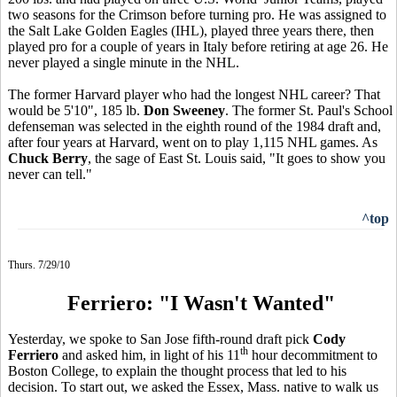
two seasons for the Crimson before turning pro. He was assigned to
the Salt Lake Golden Eagles (IHL), played three years there, then
played pro for a couple of years in Italy before retiring at age 26. He
never played a single minute in the NHL.
The former Harvard player who had the longest NHL career? That
would be 5'10", 185 lb.
Don Sweeney
. The former St. Paul's School
defenseman was selected in the eighth round of the 1984 draft and,
after four years at Harvard, went on to play 1,115 NHL games. As
Chuck Berry
, the sage of East St. Louis said, "It goes to show you
never can tell."
^top
Thurs. 7/29/10
Ferriero: "I Wasn't Wanted"
Yesterday, we spoke to San Jose fifth-round draft pick
Cody
th
Ferriero
and asked him, in light of his 11
hour decommitment to
Boston College, to explain the thought process that led to his
decision. To start out, we asked the Essex, Mass. native to walk us