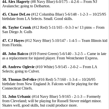
44. Alex Hagerty
(#8 Navy Blue) 6-0/175 - 4-2-6 -- From NJ
Avalanche; going to Delbarton.
45. Chase DeLeo
(#12 Columbia Blue) 5-6/148 - 1-2-3 -- 10/25/95
birthdate from LA Selects. Small. Good skills.
46. Taylor Crunk
(#12 Red) 5-11/165 - 0-3-3 w/ 13 pims -- From
San Diego Jr. Gulls
47. CJ Hayes
(#12 Navy Blue) 5-10/147 - 1-4-5 -- Team Illinois kid
from Florida.
48. John Baicco
(#19 Forest Green) 5-6/140 - 3-2-5 -- Came in late
as a replacement for injured player. From Westchester Express.
49. Andrew Oglevie
(#10 White) 5-9/145 - 2-0-2 -- From LA
Selects; going to Culver.
50. Thomas DeFelice
(#16 Red) 5-7/160 - 1-3-4 -- 10/26/95
birthdate from New England Jr. Falcons will be playing for the
Connecticut Chiefs.
51. John Urbanic
(#14 Navy Blue) 5-9/165 - 2-1-3 -- Formerly
from Cleveland; will be playing for Russell Stover midget minor.
Skates well, good skills, but could produce more.