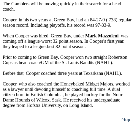
The Gamblers will be moving quickly in their search for a head
coach.
Cooper, in his two years at Green Bay, had an 84-27-9 (.738) regular
season record. Including playoffs, his record was 97-33-9.
When Cooper was hired, Green Bay, under
Mark Mazzoleni
, was
coming off a league-worst 32 point season. In Cooper's first year,
they leaped to a league-best 82 point season.
Prior to coming to Green Bay, Cooper won two straight Robertson
Cups as head coach/GM of the St. Louis Bandits (NAHL).
Before that, Cooper coached three years at Texarkana (NAHL).
Cooper, who also coached the Honeybaked Midget Majors, worked
as a lawyer until devoting himself to coaching full-time. A dual
citizen born in British Columbia, he played hockey for the Notre
Dame Hounds of Wilcox, Sask. He received his undergraduate
degree from Hofstra University, on Long Island.
^top