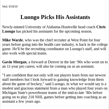
Wed. 8/18/10
Luongo Picks His Assistants
Newly-minted University of Alabama-Huntsville head coach
Chris
Luongo
has picked his assistants for the upcoming season.
Mike Warde
, who was the chief recruiter at West Point for four
years before going into the health care industry, is back in the college
game. He'll be the recruiting coordinator on Luongo's staff, and will
also work with special teams.
Gavin Morgan
, a forward at Denver in the late ‘90s who went on to
an 11-year pro career, will also be coming on as an assistant.
"I am confident that not only will our players learn from our newest
staff members but I look forward to gaining knowledge from them
about the game of hockey," said Luongo, in what we would say is a
modest and gracious statement from a man who played four years on
Michigan State's powerhouse teams of the mid-to-late ‘80s before
going on to play 218 NHL games before getting into coaching as an
assistant a few years ago.