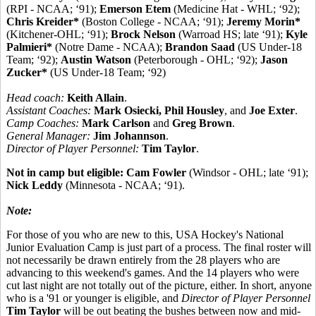
(RPI - NCAA; ‘91);
Emerson Etem
(Medicine Hat - WHL; ‘92);
Chris Kreider*
(Boston College - NCAA; ‘91);
Jeremy Morin*
(Kitchener-OHL; ‘91);
Brock Nelson
(Warroad HS; late ‘91);
Kyle
Palmieri*
(Notre Dame - NCAA);
Brandon Saad
(US Under-18
Team; ‘92);
Austin Watson
(Peterborough - OHL; ‘92);
Jason
Zucker*
(US Under-18 Team; ‘92)
Head coach:
Keith Allain
.
Assistant Coaches:
Mark Osiecki, Phil Housley
, and
Joe Exter
.
Camp Coaches:
Mark Carlson
and
Greg Brown
.
General Manager:
Jim Johannson
.
Director of Player Personnel:
Tim Taylor
.
Not in camp but eligible:
Cam Fowler
(Windsor - OHL; late ‘91);
Nick Leddy
(Minnesota - NCAA; ‘91).
Note:
For those of you who are new to this, USA Hockey's National
Junior Evaluation Camp is just part of a process. The final roster will
not necessarily be drawn entirely from the 28 players who are
advancing to this weekend's games. And the 14 players who were
cut last night are not totally out of the picture, either. In short, anyone
who is a '91 or younger is eligible, and
Director of Player Personnel
Tim Taylor
will be out beating the bushes between now and mid-