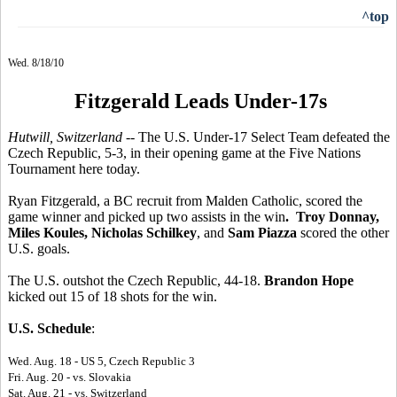
^top
Wed. 8/18/10
Fitzgerald Leads Under-17s
Hutwill, Switzerland --
The U.S. Under-17 Select Team defeated the
Czech Republic, 5-3, in their opening game at the Five Nations
Tournament here today.
Ryan Fitzgerald, a BC recruit from Malden Catholic, scored the
game winner and picked up two assists in the win
. Troy Donnay,
Miles Koules, Nicholas Schilkey
, and
Sam Piazza
scored the other
U.S. goals.
The U.S. outshot the Czech Republic, 44-18.
Brandon Hope
kicked out 15 of 18 shots for the win.
U.S. Schedule
:
Wed. Aug. 18 - US 5, Czech Republic 3
Fri. Aug. 20 - vs. Slovakia
Sat. Aug. 21 - vs. Switzerland