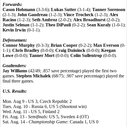
Forwards:
Cason Hohmann
(3-3-6);
Lukas Sutter
(3-1-4);
Tanner Sorenson
(2-1-3);
John Gaudreau
(1-2-3);
Vince Trocheck
(1-2-3);
Alex
Racino
(1-2-3);
Seth Ambroz
(2-0-2);
Alex Broadhurst
(2-0-2);
Justin Selman
(1-1-2);
Theo DiPauli
(0-2-2);
Sean Kuraly
(1-0-1);
Kevin Irwin
(0-1-1).
Defensemen:
Connor Murphy
(0-3-3);
Brian Cooper
(0-2-2);
Max Everson
(0-
1-1);
Chris Bradley
(0-0-0);
Craig Duininck
(0-0-0);
Keegan
Lowe
(0-0-0);
Tanner Mort
(0-0-0);
Colin Sullentrop
(0-0-0).
Goaltenders:
Jay Williams
(42/49; .857 save percentage) played the first two
games.
Stephen Michalek
(68/75; .907 save percentage) played the
final three games.
U.S. Results:
Mon. Aug 9 - US 3, Czech Republic 2
Tues. Aug. 10 - Russia 6, US 5 (Shootout win)
Wed. Aug. 11 - US 5, Finland 2
Fri. Aug. 13 -
Semifinals:
US 5, Sweden 4 (OT)
Sat. Aug. 14 -
Championship Game:
Canada 1, US 0