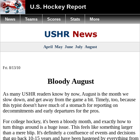
U.S. Hockey Report
News
Teams
Scores
Stats
More
April
May
June
July
August
Fri. 8/13/10
Bloody August
As many USHR readers know by now, August is the month we
slow down, and get away from the game a bit. Timely, too, because
this typist doesn't have much of a stomach for reporting on
decommitments and early departures for the pros.
For college hockey, it's been a bloody month, and exactly how to
turn things around is a huge issue. This feels like something larger
than a mere blip. It's definitely a confluence of events and decisions
that go back 10-15 years and have been hastened by everything from