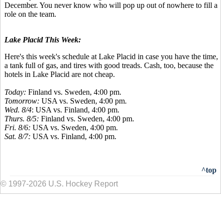
December. You never know who will pop up out of nowhere to fill a
role on the team.
Lake Placid This Week:
Here's this week's schedule at Lake Placid in case you have the time,
a tank full of gas, and tires with good treads. Cash, too, because the
hotels in Lake Placid are not cheap.
Today:
Finland vs. Sweden, 4:00 pm.
Tomorrow:
USA vs. Sweden, 4:00 pm.
Wed. 8/4
: USA vs. Finland, 4:00 pm.
Thurs. 8/5:
Finland vs. Sweden, 4:00 pm.
Fri. 8/6:
USA vs. Sweden, 4:00 pm.
Sat. 8/7:
USA vs. Finland, 4:00 pm.
^top
© 1997-2026 U.S. Hockey Report