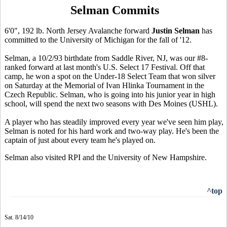
Selman Commits
6'0", 192 lb. North Jersey Avalanche forward
Justin Selman
has
committed to the University of Michigan for the fall of '12.
Selman, a 10/2/93 birthdate from Saddle River, NJ, was our #8-
ranked forward at last month's U.S. Select 17 Festival. Off that
camp, he won a spot on the Under-18 Select Team that won silver
on Saturday at the Memorial of Ivan Hlinka Tournament in the
Czech Republic. Selman, who is going into his junior year in high
school, will spend the next two seasons with Des Moines (USHL).
A player who has steadily improved every year we've seen him play,
Selman is noted for his hard work and two-way play. He's been the
captain of just about every team he's played on.
Selman also visited RPI and the University of New Hampshire.
^top
Sat. 8/14/10