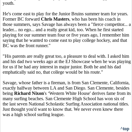
youth.
He's come east to play for the Junior Bruins summer team for years.
Former BC forward
Chris Masters
, who has been his coach in
those summers, says Savage has always been a "fierce competitor... a
leader... no ego... and a really great kid, too. When he first started
playing for our summer team four or five years ago, I remember him
saying that he wanted to come east to play college hockey, and that
BC was the front runner."
"His parents are really great too, a pleasure to deal with. I asked him
and his dad two weeks ago at the EJ Showcase when he was playing
for us if he had any interest in major junior. Both he and his dad
emphatically said no, that college would be his route."
Savage, whose father is a fireman, is from San Clemente, California,
exactly halfway between LA and San Diego. San Clemente, besides
being
Richard Nixon
's ‘Western White House' derives fame from its
many surfing beaches. San Clemente High School has won six of
the last seven National Scholastic Surfing Association national titles.
Just thought you'd want to know that. We never even knew there
was a high school surfing league.
^top