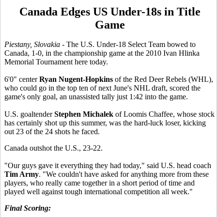
Canada Edges US Under-18s in Title
Game
Piestany, Slovakia
- The U.S. Under-18 Select Team bowed to
Canada, 1-0, in the championship game at the 2010 Ivan Hlinka
Memorial Tournament here today.
6'0" center
Ryan Nugent-Hopkins
of the Red Deer Rebels (WHL),
who could go in the top ten of next June's NHL draft, scored the
game's only goal, an unassisted tally just 1:42 into the game.
U.S. goaltender
Stephen Michalek
of Loomis Chaffee, whose stock
has certainly shot up this summer, was the hard-luck loser, kicking
out 23 of the 24 shots he faced.
Canada outshot the U.S., 23-22.
"Our guys gave it everything they had today," said U.S. head coach
Tim Army
. "We couldn't have asked for anything more from these
players, who really came together in a short period of time and
played well against tough international competition all week."
Final Scoring: