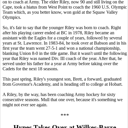
on to coach at Army. The elder Riley, now 90 and still living on the
Cape, took a hiatus from West Point to coach the 1960 U.S. Olympic
Team which, as you better know, won gold at the Squaw Valley
Olympics.
So, it's fair to say that the younger Riley was born to coach. Right
after his playing career ended at BC in 1978, Riley became an
assistant with the Eagles for a couple of years, followed by several
years at St. Lawrence. In 1983-84, he took over at Babson and in his
first year the team went 27-5-1 and won a national championship,
blanking Union 8-0 in the title game. But it wasn't until the following
year that Riley was named Div. III coach of the year. After that, he
served under his father for a year at Army before taking over the
Cadets for the next 18 seasons.
This past spring, Riley's youngest son, Brett, a forward, graduated
from Governor's Academy, and is heading off to college at Hobart.
A Riley, by the way, has been coaching Army hockey for sixty
consecutive seasons. Mull that one over, because it's something we
might not ever see again.
***
Hynes Takes Over at Wilkes-Barre