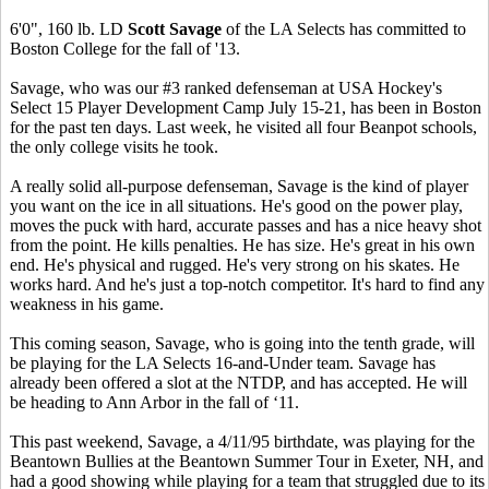
6'0", 160 lb. LD
Scott Savage
of the LA Selects has committed to
Boston College for the fall of '13.
Savage, who was our #3 ranked defenseman at USA Hockey's
Select 15 Player Development Camp July 15-21, has been in Boston
for the past ten days. Last week, he visited all four Beanpot schools,
the only college visits he took.
A really solid all-purpose defenseman, Savage is the kind of player
you want on the ice in all situations. He's good on the power play,
moves the puck with hard, accurate passes and has a nice heavy shot
from the point. He kills penalties. He has size. He's great in his own
end. He's physical and rugged. He's very strong on his skates. He
works hard. And he's just a top-notch competitor. It's hard to find any
weakness in his game.
This coming season, Savage, who is going into the tenth grade, will
be playing for the LA Selects 16-and-Under team. Savage has
already been offered a slot at the NTDP, and has accepted. He will
be heading to Ann Arbor in the fall of ‘11.
This past weekend, Savage, a 4/11/95 birthdate, was playing for the
Beantown Bullies at the Beantown Summer Tour in Exeter, NH, and
had a good showing while playing for a team that struggled due to its