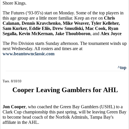
Shore Kings.
The Futures (‘93-95's) start on Monday. Some of the top players in
this age group are a little more familiar. Keep an eye on
Chris
Calanan, Dennis Kravchenko, Mike Weaver, Tyler Kelleher,
Sam Kurker, Eddie Eliis, Drew Smozliski, Mac Cook, Ryan
Segalla, Kevin McKernan, Jake Thoubboron
, and
Alex Joyce
The Pro Division starts Sunday afternoon. The tournament winds up
next Wednesday. All rosters and times are at
www.beantownclassic.com
^top
Tues. 8/10/10
Cooper Leaving Gamblers for AHL
Jon Cooper
, who coached the Green Bay Gamblers (USHL) to a
Clark Cup championship this past spring, will be leaving Green Bay
to become head coach of the Norfolk Admirals, Tampa Bay's
affiliate in the AHL.