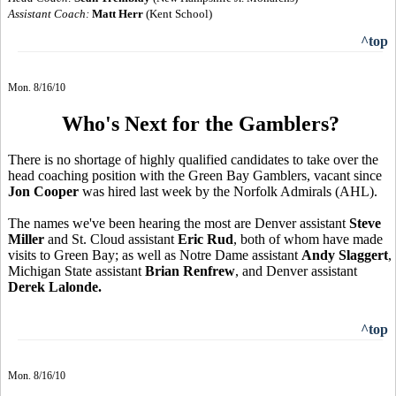
Assistant Coach:
Matt Herr
(Kent School)
^top
Mon. 8/16/10
Who's Next for the Gamblers?
There is no shortage of highly qualified candidates to take over the
head coaching position with the Green Bay Gamblers, vacant since
Jon Cooper
was hired last week by the Norfolk Admirals (AHL).
The names we've been hearing the most are Denver assistant
Steve
Miller
and St. Cloud assistant
Eric Rud
, both of whom have made
visits to Green Bay; as well as Notre Dame assistant
Andy Slaggert
,
Michigan State assistant
Brian Renfrew
, and Denver assistant
Derek Lalonde.
^top
Mon. 8/16/10