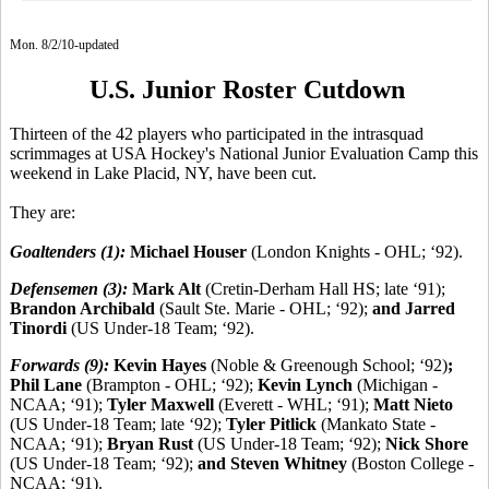
Mon. 8/2/10-updated
U.S. Junior Roster Cutdown
Thirteen of the 42 players who participated in the intrasquad
scrimmages at USA Hockey's National Junior Evaluation Camp this
weekend in Lake Placid, NY, have been cut.
They are:
Goaltenders (1):
Michael Houser
(London Knights - OHL; ‘92).
Defensemen (3):
Mark Alt
(Cretin-Derham Hall HS; late ‘91);
Brandon Archibald
(Sault Ste. Marie - OHL; ‘92);
and Jarred
Tinordi
(US Under-18 Team; ‘92).
Forwards (9):
Kevin Hayes
(Noble & Greenough School; ‘92)
;
Phil Lane
(Brampton - OHL; ‘92);
Kevin Lynch
(Michigan -
NCAA; ‘91);
Tyler Maxwell
(Everett - WHL; ‘91);
Matt Nieto
(US Under-18 Team; late ‘92);
Tyler Pitlick
(Mankato State -
NCAA; ‘91);
Bryan Rust
(US Under-18 Team; ‘92);
Nick Shore
(US Under-18 Team; ‘92);
and Steven Whitney
(Boston College -
NCAA; ‘91).