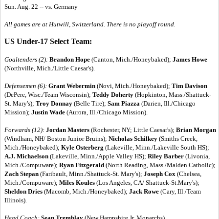
Sun. Aug. 22 -- vs. Germany
All games are at Hutwill, Switzerland. There is no playoff round.
US Under-17 Select Team:
Goaltenders (2):
Brandon Hope
(Canton, Mich./Honeybaked);
James Howe
(Northville, Mich./Little Caesar's).
Defensemen (6):
Grant Webermin
(Novi, Mich./Honeybaked);
Tim Davison
(DePere, Wisc./Team Wisconsin);
Teddy Doherty
(Hopkinton, Mass./Shattuck-
St. Mary's);
Troy Donnay
(Belle Tire);
Sam Piazza
(Darien, Ill./Chicago
Mission);
Justin Wade
(Aurora, Ill./Chicago Mission).
Forwards (12):
Jordan Masters
(Rochester, NY; Little Caesar's);
Brian Morgan
(Windham, NH/ Boston Junior Bruins);
Nicholas Schilkey
(Smiths Creek,
Mich./Honeybaked);
Kyle Osterberg
(Lakeville, Minn./Lakeville South HS);
A.J. Michaelson
(Lakeville, Minn./Apple Valley HS);
Riley Barber
(Livonia,
Mich./Compuware);
Ryan Fitzgerald
(North Reading, Mass./Malden Catholic);
Zach Stepan
(Faribault, Minn./Shattuck-St. Mary's);
Joseph Cox
(Chelsea,
Mich./Compuware);
Miles Koules
(Los Angeles, CA/ Shattuck-St.Mary's);
Sheldon Dries
(Macomb, Mich./Honeybaked);
Jack Rowe
(Cary, Ill./Team
Illinois).
Head Coach:
Sean Tremblay
(New Hampshire Jr. Monarchs)