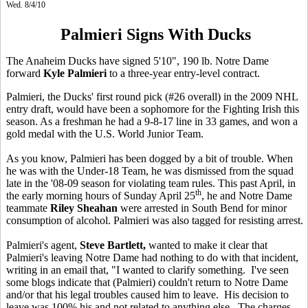
Wed. 8/4/10
Palmieri Signs With Ducks
The Anaheim Ducks have signed 5'10", 190 lb. Notre Dame
forward
Kyle Palmieri
to a three-year entry-level contract.
Palmieri, the Ducks' first round pick (#26 overall) in the 2009 NHL
entry draft, would have been a sophomore for the Fighting Irish this
season. As a freshman he had a 9-8-17 line in 33 games, and won a
gold medal with the U.S. World Junior Team.
As you know, Palmieri has been dogged by a bit of trouble. When
he was with the Under-18 Team, he was dismissed from the squad
late in the '08-09 season for violating team rules. This past April, in
th
the early morning hours of Sunday April 25
, he and Notre Dame
teammate
Riley Sheahan
were arrested in South Bend for minor
consumption of alcohol. Palmieri was also tagged for resisting arrest.
Palmieri's agent,
Steve Bartlett,
wanted to make it clear that
Palmieri's leaving Notre Dame had nothing to do with that incident,
writing in an email that, "I wanted to clarify something. I've seen
some blogs indicate that (Palmieri) couldn't return to Notre Dame
and/or that his legal troubles caused him to leave. His decision to
leave was 100% his and not related to anything else. The charges