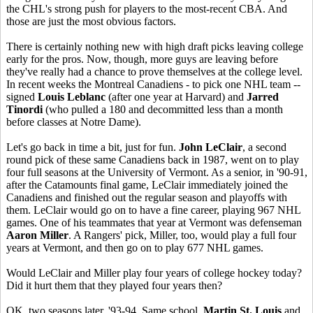
the CHL's strong push for players to the most-recent CBA. And
those are just the most obvious factors.
There is certainly nothing new with high draft picks leaving college
early for the pros. Now, though, more guys are leaving before
they've really had a chance to prove themselves at the college level.
In recent weeks the Montreal Canadiens - to pick one NHL team --
signed
Louis Leblanc
(after one year at Harvard) and
Jarred
Tinordi
(who pulled a 180 and decommitted less than a month
before classes at Notre Dame).
Let's go back in time a bit, just for fun.
John LeClair
, a second
round pick of these same Canadiens back in 1987, went on to play
four full seasons at the University of Vermont. As a senior, in '90-91,
after the Catamounts final game, LeClair immediately joined the
Canadiens and finished out the regular season and playoffs with
them. LeClair would go on to have a fine career, playing 967 NHL
games. One of his teammates that year at Vermont was defenseman
Aaron Miller
. A Rangers' pick, Miller, too, would play a full four
years at Vermont, and then go on to play 677 NHL games.
Would LeClair and Miller play four years of college hockey today?
Did it hurt them that they played four years then?
OK, two seasons later. '93-94. Same school.
Martin St. Louis
and