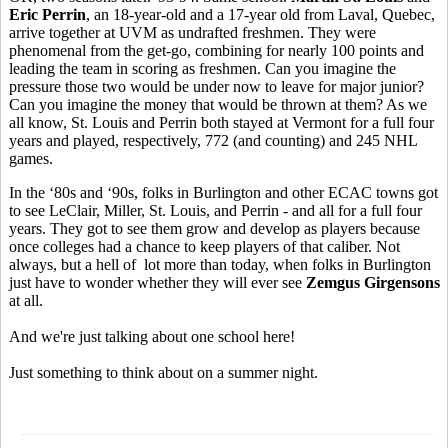
Eric Perrin
, an 18-year-old and a 17-year old from Laval, Quebec,
arrive together at UVM as undrafted freshmen. They were
phenomenal from the get-go, combining for nearly 100 points and
leading the team in scoring as freshmen. Can you imagine the
pressure those two would be under now to leave for major junior?
Can you imagine the money that would be thrown at them? As we
all know, St. Louis and Perrin both stayed at Vermont for a full four
years and played, respectively, 772 (and counting) and 245 NHL
games.
In the ‘80s and ‘90s, folks in Burlington and other ECAC towns got
to see LeClair, Miller, St. Louis, and Perrin - and all for a full four
years. They got to see them grow and develop as players because
once colleges had a chance to keep players of that caliber. Not
always, but a hell of lot more than today, when folks in Burlington
just have to wonder whether they will ever see
Zemgus Girgensons
at all.
And we're just talking about one school here!
Just something to think about on a summer night.