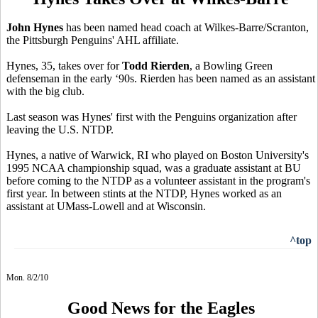
John Hynes
has been named head coach at Wilkes-Barre/Scranton,
the Pittsburgh Penguins' AHL affiliate.
Hynes, 35, takes over for
Todd Rierden
, a Bowling Green
defenseman in the early ‘90s. Rierden has been named as an assistant
with the big club.
Last season was Hynes' first with the Penguins organization after
leaving the U.S. NTDP.
Hynes, a native of Warwick, RI who played on Boston University's
1995 NCAA championship squad, was a graduate assistant at BU
before coming to the NTDP as a volunteer assistant in the program's
first year. In between stints at the NTDP, Hynes worked as an
assistant at UMass-Lowell and at Wisconsin.
^top
Mon. 8/2/10
Good News for the Eagles