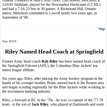
Atlanta Thrashers at June's NHL Draft. Last season, Melchiori, a
12/6/91 birthdate, played for the Newmarket Hurricanes (CCHL)
and had a 7-16-23 line in 39 games. A Richmond Hill, Ontario
native, Melchiori committed to Lowell nearly two years ago, in
September of '08.
^top
Tues. 8/3/10
Riley Named Head Coach at Springfield
Former Army head coach
Rob Riley
has been named head coach of
the Springfield Falcons (AHL), the Columbus Blue Jackets' top
minor league affiliate.
Six years ago, Riley, after placing the Army hockey program in the
hands of his younger brother, Brian, moved back to the Boston area
and began scouting regionally for the Blue Jackets while working in
the investment banking industry.
Riley, a forward at BC in the ‘70s - he was co-captain of the '77-78
team - is the son of
Jack Riley
, who played at Dartmouth and went