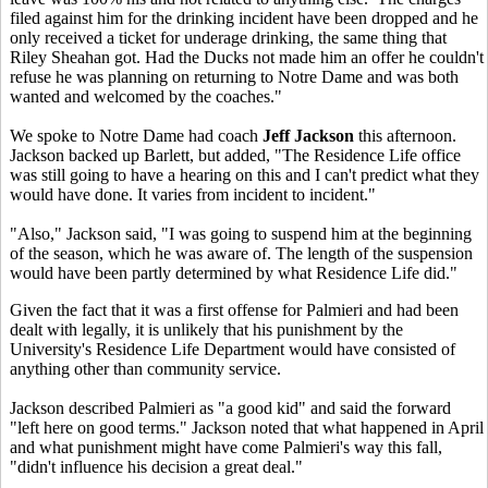
filed against him for the drinking incident have been dropped and he
only received a ticket for underage drinking, the same thing that
Riley Sheahan got. Had the Ducks not made him an offer he couldn't
refuse he was planning on returning to Notre Dame and was both
wanted and welcomed by the coaches."
We spoke to Notre Dame had coach
Jeff Jackson
this afternoon.
Jackson backed up Barlett, but added, "The Residence Life office
was still going to have a hearing on this and I can't predict what they
would have done. It varies from incident to incident."
"Also," Jackson said, "I was going to suspend him at the beginning
of the season, which he was aware of. The length of the suspension
would have been partly determined by what Residence Life did."
Given the fact that it was a first offense for Palmieri and had been
dealt with legally, it is unlikely that his punishment by the
University's Residence Life Department would have consisted of
anything other than community service.
Jackson described Palmieri as "a good kid" and said the forward
"left here on good terms." Jackson noted that what happened in April
and what punishment might have come Palmieri's way this fall,
"didn't influence his decision a great deal."