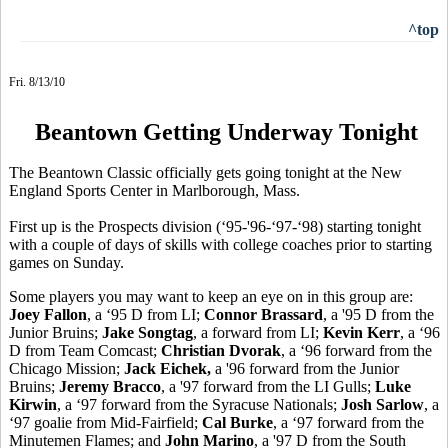
^top
Fri. 8/13/10
Beantown Getting Underway Tonight
The Beantown Classic officially gets going tonight at the New
England Sports Center in Marlborough, Mass.
First up is the Prospects division (‘95-'96-‘97-‘98) starting tonight
with a couple of days of skills with college coaches prior to starting
games on Sunday.
Some players you may want to keep an eye on in this group are:
Joey Fallon
, a ‘95 D from LI;
Connor Brassard
, a '95 D from the
Junior Bruins;
Jake Songtag
, a forward from LI;
Kevin Kerr
, a ‘96
D from Team Comcast;
Christian Dvorak
, a ‘96 forward from the
Chicago Mission;
Jack Eichek,
a '96 forward from the Junior
Bruins;
Jeremy Bracco
, a '97 forward from the LI Gulls;
Luke
Kirwin
, a ‘97 forward from the Syracuse Nationals;
Josh Sarlow
, a
‘97 goalie from Mid-Fairfield;
Cal Burke
, a ‘97 forward from the
Minutemen Flames; and
John Marino
, a '97 D from the South