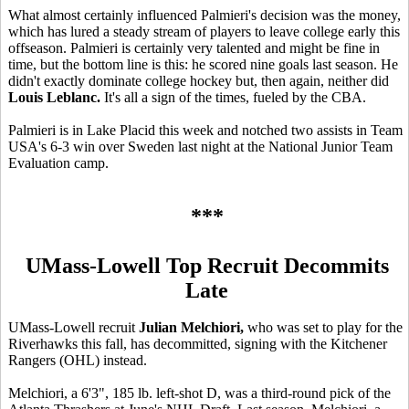
What almost certainly influenced Palmieri's decision was the money,
which has lured a steady stream of players to leave college early this
offseason. Palmieri is certainly very talented and might be fine in
time, but the bottom line is this: he scored nine goals last season. He
didn't exactly dominate college hockey but, then again, neither did
Louis Leblanc.
It's all a sign of the times, fueled by the CBA.
Palmieri is in Lake Placid this week and notched two assists in Team
USA's 6-3 win over Sweden last night at the National Junior Team
Evaluation camp.
***
UMass-Lowell Top Recruit Decommits
Late
UMass-Lowell recruit
Julian Melchiori,
who was set to play for the
Riverhawks this fall, has decommitted, signing with the Kitchener
Rangers (OHL) instead.
Melchiori, a 6'3", 185 lb. left-shot D, was a third-round pick of the