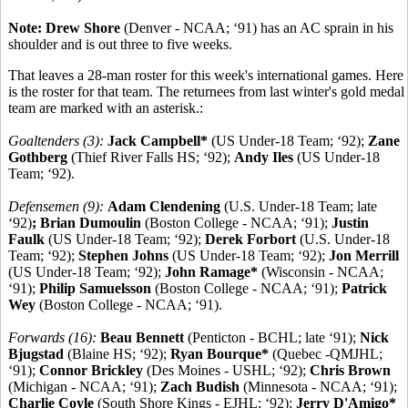
Note: Drew Shore
(Denver - NCAA; ‘91) has an AC sprain in his
shoulder and is out three to five weeks.
That leaves a 28-man roster for this week's international games. Here
is the roster for that team. The returnees from last winter's gold medal
team are marked with an asterisk.:
Goaltenders (3):
Jack Campbell*
(US Under-18 Team; ‘92);
Zane
Gothberg
(Thief River Falls HS; ‘92);
Andy Iles
(US Under-18
Team; ‘92).
Defensemen (9):
Adam Clendening
(U.S. Under-18 Team; late
‘92)
; Brian Dumoulin
(Boston College - NCAA; ‘91);
Justin
Faulk
(US Under-18 Team; ‘92);
Derek Forbort
(U.S. Under-18
Team; ‘92);
Stephen Johns
(US Under-18 Team; ‘92);
Jon Merrill
(US Under-18 Team; ‘92);
John Ramage*
(Wisconsin - NCAA;
‘91);
Philip Samuelsson
(Boston College - NCAA; ‘91);
Patrick
Wey
(Boston College - NCAA; ‘91).
Forwards (16):
Beau Bennett
(Penticton - BCHL; late ‘91);
Nick
Bjugstad
(Blaine HS; ‘92);
Ryan Bourque*
(Quebec -QMJHL;
‘91);
Connor Brickley
(Des Moines - USHL; ‘92);
Chris Brown
(Michigan - NCAA; ‘91);
Zach Budish
(Minnesota - NCAA; ‘91);
Charlie Coyle
(South Shore Kings - EJHL; ‘92);
Jerry D'Amigo*