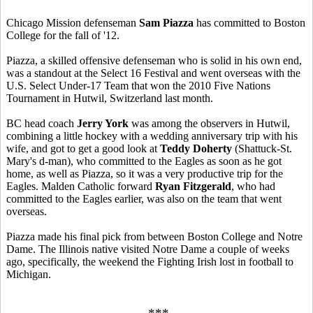
Chicago Mission defenseman
Sam Piazza
has committed to Boston
College for the fall of '12.
Piazza, a skilled offensive defenseman who is solid in his own end,
was a standout at the Select 16 Festival and went overseas with the
U.S. Select Under-17 Team that won the 2010 Five Nations
Tournament in Hutwil, Switzerland last month.
BC head coach
Jerry York
was among the observers in Hutwil,
combining a little hockey with a wedding anniversary trip with his
wife, and got to get a good look at
Teddy Doherty
(Shattuck-St.
Mary's d-man), who committed to the Eagles as soon as he got
home, as well as Piazza, so it was a very productive trip for the
Eagles. Malden Catholic forward
Ryan Fitzgerald
, who had
committed to the Eagles earlier, was also on the team that went
overseas.
Piazza made his final pick from between Boston College and Notre
Dame. The Illinois native visited Notre Dame a couple of weeks
ago, specifically, the weekend the Fighting Irish lost in football to
Michigan.