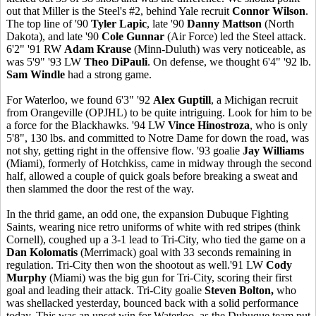
out that Miller is the Steel's #2, behind Yale recruit
Connor Wilson
.
The top line of '90
Tyler Lapic
, late '90
Danny Mattson
(North
Dakota), and late '90
Cole Gunnar
(Air Force) led the Steel attack.
6'2" '91 RW
Adam Krause
(Minn-Duluth) was very noticeable, as
was 5'9" '93 LW
Theo DiPauli
. On defense, we thought 6'4" '92 lb.
Sam Windle
had a strong game.
For Waterloo, we found 6'3" '92
Alex Guptill
, a Michigan recruit
from Orangeville (OPJHL) to be quite intriguing. Look for him to be
a force for the Blackhawks. '94 LW
Vince Hinostroza
, who is only
5'8", 130 lbs. and committed to Notre Dame for down the road, was
not shy, getting right in the offensive flow. '93 goalie
Jay Williams
(Miami), formerly of Hotchkiss, came in midway through the second
half, allowed a couple of quick goals before breaking a sweat and
then slammed the door the rest of the way.
In the thrid game, an odd one, the expansion Dubuque Fighting
Saints, wearing nice retro uniforms of white with red stripes (think
Cornell), coughed up a 3-1 lead to Tri-City, who tied the game on a
Dan Kolomatis
(Merrimack) goal with 33 seconds remaining in
regulation. Tri-City then won the shootout as well.'91 LW
Cody
Murphy
(Miami) was the big gun for Tri-City, scoring their first
goal and leading their attack. Tri-City goalie
Steven Bolton,
who
was shellacked yesterday, bounced back with a solid performance
today. This was an upset win for Waterloo, as the Dubuque team put