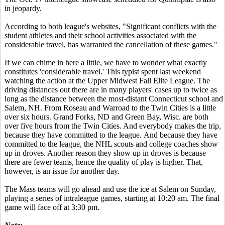
in jeopardy.
According to both league's websites, "Significant conflicts with the
student athletes and their school activities associated with the
considerable travel, has warranted the cancellation of these games."
If we can chime in here a little, we have to wonder what exactly
constitutes 'considerable travel.' This typist spent last weekend
watching the action at the Upper Midwest Fall Elite League. The
driving distances out there are in many players' cases up to twice as
long as the distance between the most-distant Connecticut school and
Salem, NH. From Roseau and Warroad to the Twin Cities is a little
over six hours. Grand Forks, ND and Green Bay, Wisc. are both
over five hours from the Twin Cities. And everybody makes the trip,
because they have committed to the league. And because they have
committed to the league, the NHL scouts and college coaches show
up in droves. Another reason they show up in droves is because
there are fewer teams, hence the quality of play is higher. That,
however, is an issue for another day.
The Mass teams will go ahead and use the ice at Salem on Sunday,
playing a series of intraleague games, starting at 10:20 am. The final
game will face off at 3:30 pm.