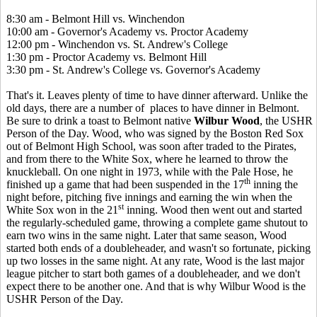
8:30 am - Belmont Hill vs. Winchendon
10:00 am - Governor's Academy vs. Proctor Academy
12:00 pm - Winchendon vs. St. Andrew's College
1:30 pm - Proctor Academy vs. Belmont Hill
3:30 pm - St. Andrew's College vs. Governor's Academy
That's it. Leaves plenty of time to have dinner afterward. Unlike the
old days, there are a number of places to have dinner in Belmont.
Be sure to drink a toast to Belmont native
Wilbur Wood
, the USHR
Person of the Day. Wood, who was signed by the Boston Red Sox
out of Belmont High School, was soon after traded to the Pirates,
and from there to the White Sox, where he learned to throw the
knuckleball. On one night in 1973, while with the Pale Hose, he
th
finished up a game that had been suspended in the 17
inning the
night before, pitching five innings and earning the win when the
st
White Sox won in the 21
inning. Wood then went out and started
the regularly-scheduled game, throwing a complete game shutout to
earn two wins in the same night. Later that same season, Wood
started both ends of a doubleheader, and wasn't so fortunate, picking
up two losses in the same night. At any rate, Wood is the last major
league pitcher to start both games of a doubleheader, and we don't
expect there to be another one. And that is why Wilbur Wood is the
USHR Person of the Day.