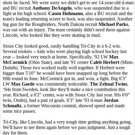
shots he faced. We were sorry we didn't get to see 14-year-old d-man
and BU recruit
Anthony DeAngelo
, who was suspended due to a
fight at his high school.
Cason Hohmann
, also a BU recruit and the
team's leading returning scorer to boot, was also suspended. Another
big gun for the Roughriders, North Dakota recruit
Michael Parks
,
was out with an injury. The team certainly didn't need them against
Lincoln, who looked like they were skating in mud.
Sioux City looked good, easily handling Tri-City in a 6-2 win.
Several rookies -- kids who were playing high school hockey last
year -- looked very much at home. Specifically, '92 LW
Max
McCormick
(Ohio State), and late '91 center
Caleb Herbert
(Minn-
Duluth). Those two worked really well together. If Herbert were
bigger than 5'10" he would have been snapped up long before the
fifth round in June. McCormick got in, and won, a fight. Big 6'3"
LW
Max Gaede
was consistently noticeable.
The Zehnal Twins
,
‘94s from Sweden, look like they'll make a nice contribution this
year. Richard, a 6'2" center, was with Sioux City last year. His 6'0"
twin, Ondrej, had a pair of goals. 6'3" late '93 d-man
Jordan
Schmaltz
, a former Wisconsin commit, showed speed and made
some nice passes.
Tri-City, like Lincoln, had a very tough time getting anything going.
We'll have to see them again before we pass judgment. Just a tough
day for them.