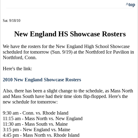
^top
Sat. 9/18/10
New England HS Showcase Rosters
We have the rosters for the New England High School Showcase
scheduled for tomorrow (Sun. 9/19) at the Northford Ice Pavilion in
Northford, Conn.
Here's the link:
2010 New England Showcase Rosters
Also, there has been a slight change to the schedule, as Mass North
and Mass South have had their time slots flip-flopped. Here's the
new schedule for tomorrow:
9:30 am - Conn. vs. Rhode Island
11:15 am - Mass North vs. New England
11:30 am - Mass South vs. Maine
3:15 pm - New England vs. Maine
4:45 pm - Mass North vs. Rhode Island