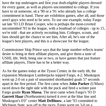
have the top underagers and first year draft-eligible players dressed
for every game, as well as players uncommitted to college. If you
have to sit someone, sit a '90 or a '91 who already has a college
commitment in hand. These are exhibition games, after all, and those
aren't guys who need to be seen. To use one example, today Fargo
sat late '93 LD Brian Cooper, who is perhaps the most-coveted
uncommitted '93 in the league, with a boatload of colleges - up to 15,
we're told - that are actively recruiting him. Colleges, scouts, and
fans should get the chance to see him. After all, he's one of the
league's best players, and this is a showcase for the league.
Commissioner Skip Prince says that the large number reflects teams'
desire to bring in their affiliate players, and give them a taste of
USHL life. Well, bring one or two, or have games that just feature
affiliate players, There has to be a better way.
As for the games today at the Tyson Center, in the early tilt, the
expansion Muskegon Lumberjacks topped Fargo, 4-2. Muskegon
went up 2-0 on a pair of unassisted shorthanded goals 57 seconds
apart in the first period. The first came when
John Parker
(UMass)
raced down the right side with the puck and fired a wrister past
Fargo goalie
Ryan Massa
. The next came when Fargo's '93 D
Garrett Haar
(Northeastern) turned it over at the blue line and
Muskegon's 6'0" center
Matt DeBlouw
, a late '93 committed to
Michigan State, was off to the races. Fargo went up 3-0 on a