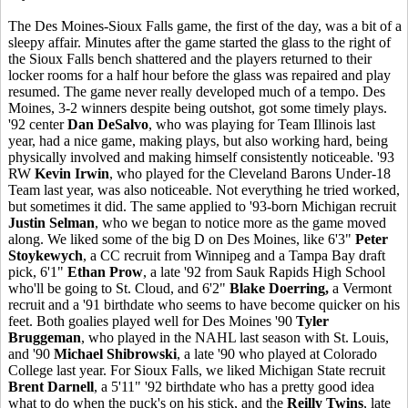
The Des Moines-Sioux Falls game, the first of the day, was a bit of a
sleepy affair. Minutes after the game started the glass to the right of
the Sioux Falls bench shattered and the players returned to their
locker rooms for a half hour before the glass was repaired and play
resumed. The game never really developed much of a tempo. Des
Moines, 3-2 winners despite being outshot, got some timely plays.
'92 center
Dan DeSalvo
, who was playing for Team Illinois last
year, had a nice game, making plays, but also working hard, being
physically involved and making himself consistently noticeable. '93
RW
Kevin Irwin
, who played for the Cleveland Barons Under-18
Team last year, was also noticeable. Not everything he tried worked,
but sometimes it did. The same applied to '93-born Michigan recruit
Justin Selman
, who we began to notice more as the game moved
along. We liked some of the big D on Des Moines, like 6'3"
Peter
Stoykewych
, a CC recruit from Winnipeg and a Tampa Bay draft
pick, 6'1"
Ethan Prow
, a late '92 from Sauk Rapids High School
who'll be going to St. Cloud, and 6'2"
Blake Doerring,
a Vermont
recruit and a '91 birthdate who seems to have become quicker on his
feet. Both goalies played well for Des Moines '90
Tyler
Bruggeman
, who played in the NAHL last season with St. Louis,
and '90
Michael Shibrowski
, a late '90 who played at Colorado
College last year. For Sioux Falls, we liked Michigan State recruit
Brent Darnell
, a 5'11" '92 birthdate who has a pretty good idea
what to do when the puck's on his stick, and the
Reilly Twins
, late