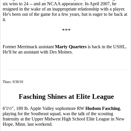
six wins to 24 -- and an NCAA appearance. In April 2007, he
resigned in the wake of an inappropriate relationship with a player.
He's been out of the game for a few years, but is eager to be back at
it.
***
Former Merrimack assistant
Marty Quarters
is back in the USHL.
He'll be an assistant with Des Moines.
Thurs. 9/30/10
Fasching Shines at Elite League
6'1½", 189 lb. Apple Valley sophomore RW
Hudson Fasching
,
playing for the Southeast squad, was the talk of the scouting
fraternity at the Upper Midwest High School Elite League in New
Hope, Minn. last weekend.