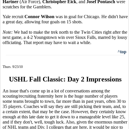
Hartner
(Air Force),
Christopher Eick
, and
Josef Pontasch
were
scratches for the Gamblers.
Yale recruit
Connor Wilson
was in goal for Chicago. He didn't have
a great day, allowing four goals on 15 shots.
Note:
We had to make the trek north to the Twin Cities right after the
next game, a 4-2 Youngstown win over Sioux Falls, marred by lousy
officiating. That report may have to wait a while.
^top
Thurs. 9/23/10
USHL Fall Classic: Day 2 Impressions
An issue that's come up in a lot of conversations among the
scouting/recruiting fraternity here is the huge number of players
some teams brought to town, far more than in past years, often 30 to
35 players. Coaches will say they are still picking their team, and, to
a certain extent, that may be the case. However, they certainly know
enough at this late date to get it down to a manageable level like 25,
and if they don't, well, tough luck. Also, given the enormous number
of NHL teams and Div. I colleges that are here, it would be nice to