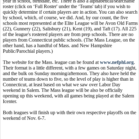
year in school, birthdate, etc. There is also a alphabetical/searchable
roster (click on ‘Full Roster' under the ‘Teams' tab) if you wish to
quickly determine if certain players are in action. You can also search
by school, which, of course, we did. And, by our count, the five
schools most represented at the Elite League will be Avon Old Farms
(22), Gunnery (22), Salisbury (21), Kent (19), and Taft (17). All 225
of the league's rostered players are from prep schools. There are no
players from Connecticut public schools. (The Mass League, on the
other hand, has a handful of Mass. and New Hampshire
Public/Parochial players.)
The website for the Mass. league can be found at
www.nefphl.org
.
Their format is a little different, with a few games on Saturday night,
and the bulk on Sunday morning/afternoon. They also have held the
number of teams down to five, so the level of play is higher than in
Connecticut, at least based on what we saw over Labor Day
weekend in Salem. The Mass league will be also be officially
opening up this weekend, with all games being played at the Salem
Icenter.
Both leagues will finish up with their own respective playoffs on the
weekend of Nov. 6-7.