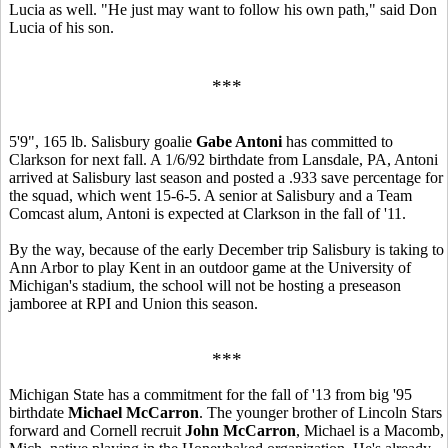
Lucia as well. "He just may want to follow his own path," said Don
Lucia of his son.
***
5'9", 165 lb. Salisbury goalie
Gabe Antoni
has committed to
Clarkson for next fall. A 1/6/92 birthdate from Lansdale, PA, Antoni
arrived at Salisbury last season and posted a .933 save percentage for
the squad, which went 15-6-5. A senior at Salisbury and a Team
Comcast alum, Antoni is expected at Clarkson in the fall of '11.
By the way, because of the early December trip Salisbury is taking to
Ann Arbor to play Kent in an outdoor game at the University of
Michigan's stadium, the school will not be hosting a preseason
jamboree at RPI and Union this season.
***
Michigan State has a commitment for the fall of '13 from big '95
birthdate
Michael McCarron
. The younger brother of Lincoln Stars
forward and Cornell recruit
John McCarron
, Michael is a Macomb,