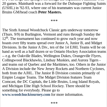
20 games. Mainhardt was a forward for the Dubuque Fighting Saints
(USHL) in '92-93, where one of his teammates was current Junior
Bruins GM/head coach
Peter Masters.
***
The Sixth Annual Woodchuck Classic gets underway tomorrow
(Thurs. 9/9) in Burlington, Vermont and runs through Sunday the
th
12
. The tournament has continued to grow each year and now
boasts over fifty teams spread over Junior A, Junior B, and Midget
Divisions. In the Junior A Div., ten of the 14 EJHL Teams will be on
hand as well as a half dozen or so Ontario Hockey Association teams
-- e.g. the Oakville Blades, Wellington Dukes, Orangeville Flyers,
Collingwood Blackhawks, Lindsay Muskies, and Aurora Tigers -
and teams out of Quebec and the Maritimes, too. Others in the Junior
A Division include the New Jersey Rockets and Northern Cyclones,
both from the AJHL. The Junior B Division consists primarily of
Empire League Teams. The Midget Division features Team
Comcast, the DC Capitals, the Little Bruins, Long Island Royals,
and Michigan Elite High School Hockey. There should be
something for everybody. Please go to
www.woodchucktourney.com
for more information.
***