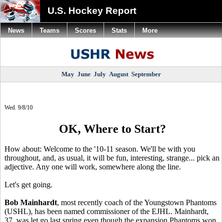
U.S. Hockey Report
News
Teams
Scores
Stats
More
May
June
July
August
September
Wed. 9/8/10
OK, Where to Start?
How about: Welcome to the '10-11 season. We'll be with you
throughout, and, as usual, it will be fun, interesting, strange... pick an
adjective. Any one will work, somewhere along the line.
Let's get going.
Bob Mainhardt
, most recently coach of the Youngstown Phantoms
(USHL), has been named commissioner of the EJHL. Mainhardt,
37, was let go last spring even though the expansion Phantoms won