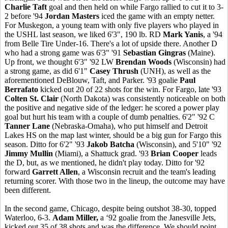
Charlie Taft
goal and then held on while Fargo rallied to cut it to 3-
2 before '94
Jordan Masters
iced the game with an empty netter.
For Muskegon, a young team with only five players who played in
the USHL last season, we liked 6'3", 190 lb. RD
Mark Yanis
, a '94
from Belle Tire Under-16. There's a lot of upside there. Another D
who had a strong game was 6'3" '91
Sebastian Gingras
(Maine).
Up front, we thought 6'3" '92 LW
Brendan Woods
(Wisconsin) had
a strong game, as did 6'1"
Casey Thrush
(UNH), as well as the
aforementioned DeBlouw, Taft, and Parker. '93 goalie
Paul
Berrafato
kicked out 20 of 22 shots for the win. For Fargo, late '93
Colten St. Clair
(North Dakota) was consistently noticeable on both
the positive and negative side of the ledger: he scored a power play
goal but hurt his team with a couple of dumb penalties. 6'2" '92 C
Tanner Lane
(Nebraska-Omaha), who put himself and Detroit
Lakes HS on the map last winter, should be a big gun for Fargo this
season. Ditto for 6'2" '93
Jakob Batcha
(Wisconsin), and 5'10" '92
Jimmy Mullin
(Miami), a Shattuck grad. '93
Brian Cooper
leads
the D, but, as we mentioned, he didn't play today. Ditto for '92
forward
Garrett Allen
, a Wisconsin recruit and the team's leading
returning scorer. With those two in the lineup, the outcome may have
been different.
In the second game, Chicago, despite being outshot 38-30, topped
Waterloo, 6-3.
Adam Miller,
a ‘92 goalie from the Janesville Jets,
kicked out 35 of 38 shots and was the difference. We should point