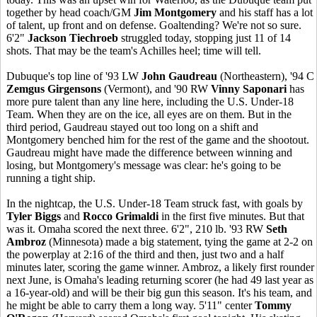
together by head coach/GM
Jim Montgomery
and his staff has a lot
of talent, up front and on defense. Goaltending? We're not so sure.
6'2"
Jackson Tiechroeb
struggled today, stopping just 11 of 14
shots. That may be the team's Achilles heel; time will tell.
Dubuque's top line of '93 LW
John Gaudreau
(Northeastern), '94 C
Zemgus Girgensons
(Vermont), and '90 RW
Vinny Saponari
has
more pure talent than any line here, including the U.S. Under-18
Team. When they are on the ice, all eyes are on them. But in the
third period, Gaudreau stayed out too long on a shift and
Montgomery benched him for the rest of the game and the shootout.
Gaudreau might have made the difference between winning and
losing, but Montgomery's message was clear: he's going to be
running a tight ship.
In the nightcap, the U.S. Under-18 Team struck fast, with goals by
Tyler Biggs
and
Rocco Grimaldi
in the first five minutes. But that
was it. Omaha scored the next three. 6'2", 210 lb. '93 RW
Seth
Ambroz
(Minnesota) made a big statement, tying the game at 2-2 on
the powerplay at 2:16 of the third and then, just two and a half
minutes later, scoring the game winner. Ambroz, a likely first rounder
next June, is Omaha's leading returning scorer (he had 49 last year as
a 16-year-old) and will be their big gun this season. It's his team, and
he might be able to carry them a long way. 5'11" center
Tommy