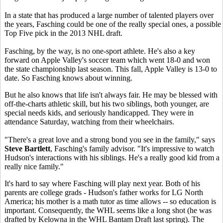
In a state that has produced a large number of talented players over
the years, Fasching could be one of the really special ones, a possible
Top Five pick in the 2013 NHL draft.
Fasching, by the way, is no one-sport athlete. He's also a key
forward on Apple Valley's soccer team which went 18-0 and won
the state championship last season. This fall, Apple Valley is 13-0 to
date. So Fasching knows about winning.
But he also knows that life isn't always fair. He may be blessed with
off-the-charts athletic skill, but his two siblings, both younger, are
special needs kids, and seriously handicapped. They were in
attendance Saturday, watching from their wheelchairs.
"There's a great love and a strong bond you see in the family," says
Steve Bartlett
, Fasching's family advisor. "It's impressive to watch
Hudson's interactions with his siblings. He's a really good kid from a
really nice family."
It's hard to say where Fasching will play next year. Both of his
parents are college grads - Hudson's father works for LG North
America; his mother is a math tutor as time allows -- so education is
important. Consequently, the WHL seems like a long shot (he was
drafted by Kelowna in the WHL Bantam Draft last spring). The