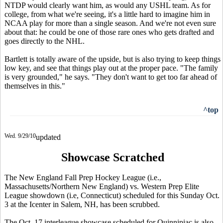
NTDP would clearly want him, as would any USHL team. As for
college, from what we're seeing, it's a little hard to imagine him in
NCAA play for more than a single season. And we're not even sure
about that: he could be one of those rare ones who gets drafted and
goes directly to the NHL.
Bartlett is totally aware of the upside, but is also trying to keep things
low key, and see that things play out at the proper pace. "The family
is very grounded," he says. "They don't want to get too far ahead of
themselves in this."
^top
Wed. 9/29/10
updated
Showcase Scratched
The New England Fall Prep Hockey League (i.e.,
Massachusetts/Northern New England) vs. Western Prep Elite
League showdown (i.e, Connecticut) scheduled for this Sunday Oct.
3 at the Icenter in Salem, NH, has been scrubbed.
The Oct. 17 interleague showcase scheduled for Quinnipiac is also