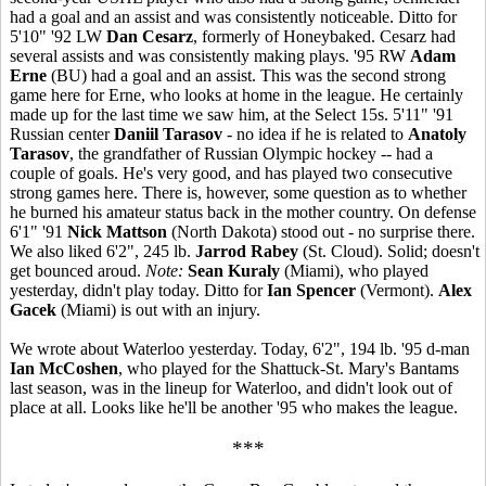
had a goal and an assist and was consistently noticeable. Ditto for
5'10" '92 LW
Dan Cesarz
, formerly of Honeybaked. Cesarz had
several assists and was consistently making plays. '95 RW
Adam
Erne
(BU) had a goal and an assist. This was the second strong
game here for Erne, who looks at home in the league. He certainly
made up for the last time we saw him, at the Select 15s. 5'11" '91
Russian center
Daniil Tarasov
- no idea if he is related to
Anatoly
Tarasov
, the grandfather of Russian Olympic hockey -- had a
couple of goals. He's very good, and has played two consecutive
strong games here. There is, however, some question as to whether
he burned his amateur status back in the mother country. On defense
6'1" '91
Nick Mattson
(North Dakota) stood out - no surprise there.
We also liked 6'2", 245 lb.
Jarrod Rabey
(St. Cloud). Solid; doesn't
get bounced aroud.
Note:
Sean Kuraly
(Miami), who played
yesterday, didn't play today. Ditto for
Ian Spencer
(Vermont).
Alex
Gacek
(Miami) is out with an injury.
We wrote about Waterloo yesterday. Today, 6'2", 194 lb. '95 d-man
Ian McCoshen
, who played for the Shattuck-St. Mary's Bantams
last season, was in the lineup for Waterloo, and didn't look out of
place at all. Looks like he'll be another '95 who makes the league.
***