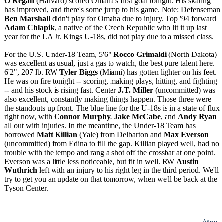
O'Regan
(Harvard) scored Omaha's first goal tonight. His skating
has improved, and there's some jump to his game. Note: Defenseman
Ben Marshall
didn't play for Omaha due to injury. Top '94 forward
Adam Chlapik
, a native of the Czech Republic who lit it up last
year for the LA Jr. Kings U-18s, did not play due to a missed class.
For the U.S. Under-18 Team, 5'6"
Rocco Grimaldi
(North Dakota)
was excellent as usual, just a gas to watch, the best pure talent here.
6'2", 207 lb. RW
Tyler Biggs
(Miami) has gotten lighter on his feet.
He was on fire tonight -- scoring, making plays, hitting, and fighting
-- and his stock is rising fast. Center
J.T. Miller
(uncommitted) was
also excellent, constantly making things happen. Those three were
the standouts up front. The blue line for the U-18s is in a state of flux
right now, with
Connor Murphy, Jake McCabe
, and
Andy Ryan
all out with injuries. In the meantime, the Under-18 Team has
borrowed
Matt Killian
(Yale) from Delbarton and
Max Everson
(uncommitted) from Edina to fill the gap. Killian played well, had no
trouble with the tempo and rang a shot off the crossbar at one point.
Everson was a little less noticeable, but fit in well. RW
Austin
Wuthrich
left with an injury to his right leg in the third period. We'll
try to get you an update on that tomorrow, when we'll be back at the
Tyson Center.
^top