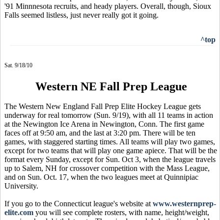
'91 Minnnesota recruits, and heady players. Overall, though, Sioux
Falls seemed listless, just never really got it going.
^top
Sat. 9/18/10
Western NE Fall Prep League
The Western New England Fall Prep Elite Hockey League gets
underway for real tomorrow (Sun. 9/19), with all 11 teams in action
at the Newington Ice Arena in Newington, Conn. The first game
faces off at 9:50 am, and the last at 3:20 pm. There will be ten
games, with staggered starting times. All teams will play two games,
except for two teams that will play one game apiece. That will be the
format every Sunday, except for Sun. Oct 3, when the league travels
up to Salem, NH for crossover competition with the Mass League,
and on Sun. Oct. 17, when the two leagues meet at Quinnipiac
University.
If you go to the Connecticut league's website at
www.westernprep-
elite.com
you will see complete rosters, with name, height/weight,