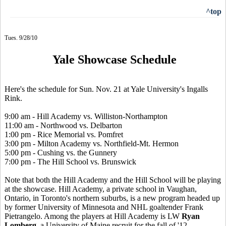
^top
Tues. 9/28/10
Yale Showcase Schedule
Here's the schedule for Sun. Nov. 21 at Yale University's Ingalls
Rink.
9:00 am - Hill Academy vs. Williston-Northampton
11:00 am - Northwood vs. Delbarton
1:00 pm - Rice Memorial vs. Pomfret
3:00 pm - Milton Academy vs. Northfield-Mt. Hermon
5:00 pm - Cushing vs. the Gunnery
7:00 pm - The Hill School vs. Brunswick
Note that both the Hill Academy and the Hill School will be playing
at the showcase. Hill Academy, a private school in Vaughan,
Ontario, in Toronto's northern suburbs, is a new program headed up
by former University of Minnesota and NHL goaltender Frank
Pietrangelo. Among the players at Hill Academy is LW
Ryan
Lomberg
, a University of Maine recruit for the fall of '12.