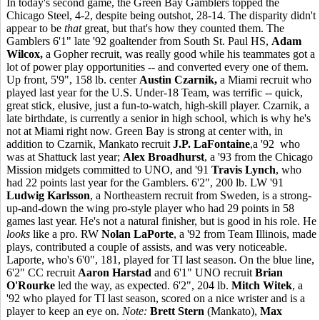
In today's second game, the Green Bay Gamblers topped the
Chicago Steel, 4-2, despite being outshot, 28-14. The disparity didn't
appear to be
that
great, but that's how they counted them. The
Gamblers 6'1" late '92 goaltender from South St. Paul HS,
Adam
Wilcox,
a Gopher recruit, was really good while his teammates got a
lot of power play opportunities -- and converted every one of them.
Up front, 5'9", 158 lb. center
Austin Czarnik,
a Miami recruit who
played last year for the U.S. Under-18 Team, was terrific -- quick,
great stick, elusive, just a fun-to-watch, high-skill player. Czarnik, a
late birthdate, is currently a senior in high school, which is why he's
not at Miami right now. Green Bay is strong at center with, in
addition to Czarnik, Mankato recruit
J.P. LaFontaine
,a '92 who
was at Shattuck last year;
Alex Broadhurst
, a '93 from the Chicago
Mission midgets committed to UNO, and '91
Travis Lynch
, who
had 22 points last year for the Gamblers. 6'2", 200 lb. LW '91
Ludwig Karlsson
, a Northeastern recruit from Sweden, is a strong-
up-and-down the wing pro-style player who had 29 points in 58
games last year. He's not a natural finisher, but is good in his role. He
looks
like a pro. RW
Nolan LaPorte
, a '92 from Team Illinois, made
plays, contributed a couple of assists, and was very noticeable.
Laporte, who's 6'0", 181, played for TI last season. On the blue line,
6'2" CC recruit
Aaron Harstad
and 6'1" UNO recruit
Brian
O'Rourke
led the way, as expected. 6'2", 204 lb.
Mitch Witek
, a
'92 who played for TI last season, scored on a nice wrister and is a
player to keep an eye on.
Note:
Brett Stern
(Mankato),
Max