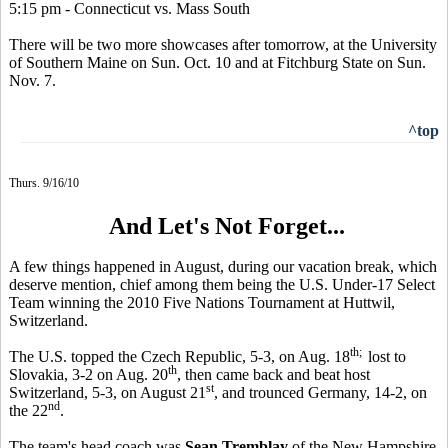
5:15 pm - Connecticut vs. Mass South
There will be two more showcases after tomorrow, at the University
of Southern Maine on Sun. Oct. 10 and at Fitchburg State on Sun.
Nov. 7.
^top
Thurs. 9/16/10
And Let's Not Forget...
A few things happened in August, during our vacation break, which
deserve mention, chief among them being the U.S. Under-17 Select
Team winning the 2010 Five Nations Tournament at Huttwil,
Switzerland.
th;
The U.S. topped the Czech Republic, 5-3, on Aug. 18
lost to
th
Slovakia, 3-2 on Aug. 20
, then came back and beat host
st
Switzerland, 5-3, on August 21
, and trounced Germany, 14-2, on
nd
the 22
.
The team's head coach was
Sean Tremblay
of the New Hampshire