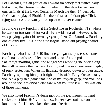
For Fasching, it's all part of an upward trajectory that started early
last winter, then turned white hot when, in the state tournament
quarterfinals at the Excel Center in March the then-14-year-old
freshman outplayed Florida Panthers first round draft pick
Nick
Bjugstad
in Apple Valley's 2-0 upset win over Blaine.
In July, we saw Fasching at the Select 15s in Rochester, NY, where
he was our top-ranked forward - by a wide margin. However, he
was playing against his own age group then. On Saturday, Fasching,
one of only five ‘95s in the elite league, stood out playing against
older kids.
Fasching, who has a 3-7-10 line in eight games, possesses a rare
combination of size, athleticism, and poise. At one point in
Saturday's morning game, the winger was working the puck along
the wall between the hash marks and goal line in an uncanny display
of puck protection. When his linemate dropped down to open space,
Fasching, spotting him, put it right on his stick. Bing. Occasionally,
you see a play in a game that kind of makes you gasp, and you look
around to see if everyone else saw what you just saw. This was one
of those moments.
We also noted Fasching's demeanor on the ice. There's nothing
cocky about him. He's all business. Never stays out a second too
long on shifts. He just plays the game the right.