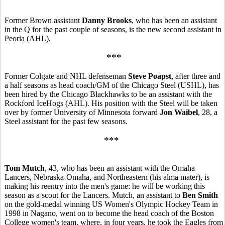
Former Brown assistant
Danny Brooks
, who has been an assistant
in the Q for the past couple of seasons, is the new second assistant in
Peoria (AHL).
***
Former Colgate and NHL defenseman
Steve Poapst
, after three and
a half seasons as head coach/GM of the Chicago Steel (USHL), has
been hired by the Chicago Blackhawks to be an assistant with the
Rockford IceHogs (AHL). His position with the Steel will be taken
over by former University of Minnesota forward
Jon Waibel
, 28, a
Steel assistant for the past few seasons.
***
Tom Mutch
, 43, who has been an assistant with the Omaha
Lancers, Nebraska-Omaha, and Northeastern (his alma mater), is
making his reentry into the men's game: he will be working this
season as a scout for the Lancers. Mutch, an assistant to
Ben Smith
on the gold-medal winning US Women's Olympic Hockey Team in
1998 in Nagano, went on to become the head coach of the Boston
College women's team, where, in four years, he took the Eagles from