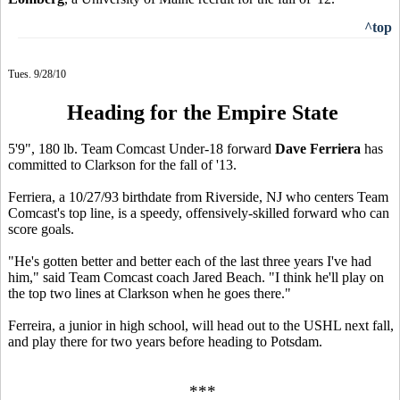
^top
Tues. 9/28/10
Heading for the Empire State
5'9", 180 lb. Team Comcast Under-18 forward
Dave Ferriera
has
committed to Clarkson for the fall of '13.
Ferriera, a 10/27/93 birthdate from Riverside, NJ who centers Team
Comcast's top line, is a speedy, offensively-skilled forward who can
score goals.
"He's gotten better and better each of the last three years I've had
him," said Team Comcast coach Jared Beach. "I think he'll play on
the top two lines at Clarkson when he goes there."
Ferreira, a junior in high school, will head out to the USHL next fall,
and play there for two years before heading to Potsdam.
***