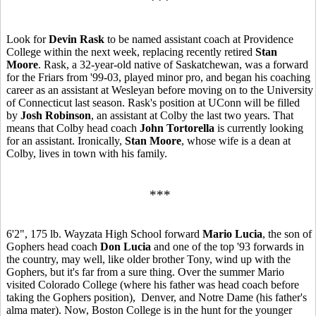
***
Look for
Devin Rask
to be named assistant coach at Providence
College within the next week, replacing recently retired
Stan
Moore
. Rask, a 32-year-old native of Saskatchewan, was a forward
for the Friars from '99-03, played minor pro, and began his coaching
career as an assistant at Wesleyan before moving on to the University
of Connecticut last season. Rask's position at UConn will be filled
by
Josh Robinson
, an assistant at Colby the last two years. That
means that Colby head coach
John Tortorella
is currently looking
for an assistant. Ironically,
Stan Moore
, whose wife is a dean at
Colby, lives in town with his family.
***
6'2", 175 lb. Wayzata High School forward
Mario Lucia
, the son of
Gophers head coach
Don Lucia
and one of the top '93 forwards in
the country, may well, like older brother Tony, wind up with the
Gophers, but it's far from a sure thing. Over the summer Mario
visited Colorado College (where his father was head coach before
taking the Gophers position), Denver, and Notre Dame (his father's
alma mater). Now, Boston College is in the hunt for the younger