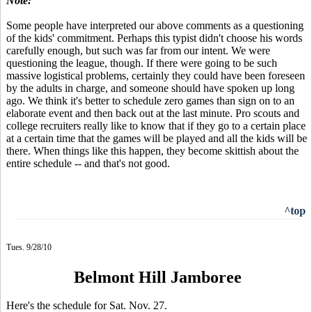
Note:
Some people have interpreted our above comments as a questioning
of the kids' commitment. Perhaps this typist didn't choose his words
carefully enough, but such was far from our intent. We were
questioning the league, though. If there were going to be such
massive logistical problems, certainly they could have been foreseen
by the adults in charge, and someone should have spoken up long
ago. We think it's better to schedule zero games than sign on to an
elaborate event and then back out at the last minute. Pro scouts and
college recruiters really like to know that if they go to a certain place
at a certain time that the games will be played and all the kids will be
there. When things like this happen, they become skittish about the
entire schedule -- and that's not good.
^top
Tues. 9/28/10
Belmont Hill Jamboree
Here's the schedule for Sat. Nov. 27.