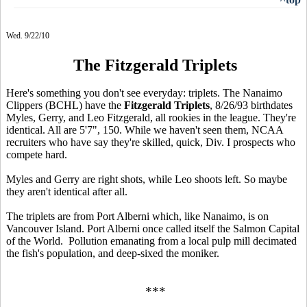
Wed. 9/22/10
The Fitzgerald Triplets
Here's something you don't see everyday: triplets. The Nanaimo
Clippers (BCHL) have the
Fitzgerald Triplets
, 8/26/93 birthdates
Myles, Gerry, and Leo Fitzgerald, all rookies in the league. They're
identical. All are 5'7", 150. While we haven't seen them, NCAA
recruiters who have say they're skilled, quick, Div. I prospects who
compete hard.
Myles and Gerry are right shots, while Leo shoots left. So maybe
they aren't identical after all.
The triplets are from Port Alberni which, like Nanaimo, is on
Vancouver Island. Port Alberni once called itself the Salmon Capital
of the World. Pollution emanating from a local pulp mill decimated
the fish's population, and deep-sixed the moniker.
***