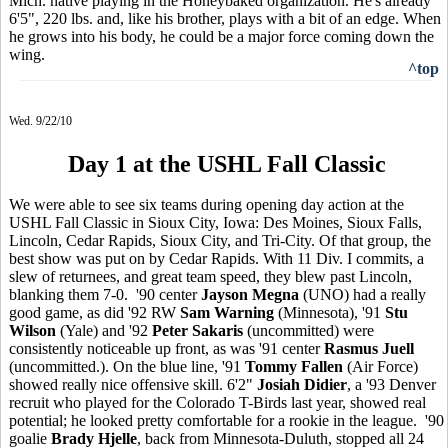
Mich. native playing in the Honeybaked organization. He's already
6'5", 220 lbs. and, like his brother, plays with a bit of an edge. When
he grows into his body, he could be a major force coming down the
wing.
^top
Wed. 9/22/10
Day 1 at the USHL Fall Classic
We were able to see six teams during opening day action at the
USHL Fall Classic in Sioux City, Iowa: Des Moines, Sioux Falls,
Lincoln, Cedar Rapids, Sioux City, and Tri-City. Of that group, the
best show was put on by Cedar Rapids. With 11 Div. I commits, a
slew of returnees, and great team speed, they blew past Lincoln,
blanking them 7-0. '90 center
Jayson Megna
(UNO) had a really
good game, as did '92 RW
Sam Warning
(Minnesota), '91
Stu
Wilson
(Yale) and '92
Peter Sakaris
(uncommitted) were
consistently noticeable up front, as was '91 center
Rasmus Juell
(uncommitted.). On the blue line, '91
Tommy Fallen
(Air Force)
showed really nice offensive skill. 6'2"
Josiah Didier
, a '93 Denver
recruit who played for the Colorado T-Birds last year, showed real
potential; he looked pretty comfortable for a rookie in the league. '90
goalie
Brady Hjelle
, back from Minnesota-Duluth, stopped all 24