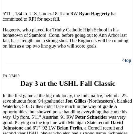
5'11", 184 lb. U.S. Under-18 Team RW
Ryan Haggerty
has
committed to RPI for next fall.
Haggerty, who played for Trinity Catholic High School in his
hometown of Stamford, Conn. before going out to Ann Arbor last
fall, has strength and a strong shot. The Engineers will be counting
on him as a top two line guy who will score goals.
^top
Fri. 9/24/10
Day 3 at the USHL Fall Classic
In the first game at the big rink today, the Indiana Ice, behind a 25-
save shutout from '94 goaltender
Jon Gillies
(Northeastern), blanked
Waterloo, 5-0. Gillies didn't face much in the way of grade A
opportunities, but showed poise handling everything that came his
way. Up front, 5'11" Austrian '91 RW
Peter Schneider
was very
good. Playing on the top line with Michigan State recruit
David
Johnstone
and 6'1" '92 LW
Brian Ferlin
, a Cornell recruit and
second-year USHL player who also had a strong game, Schneider