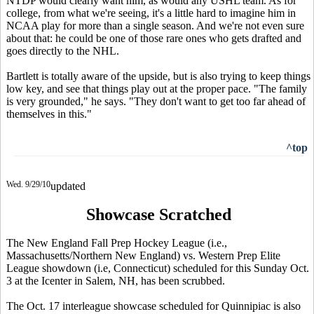
NTDP would clearly want him, as would any USHL team. As for
college, from what we're seeing, it's a little hard to imagine him in
NCAA play for more than a single season. And we're not even sure
about that: he could be one of those rare ones who gets drafted and
goes directly to the NHL.
Bartlett is totally aware of the upside, but is also trying to keep things
low key, and see that things play out at the proper pace. "The family
is very grounded," he says. "They don't want to get too far ahead of
themselves in this."
^top
Wed. 9/29/10
updated
Showcase Scratched
The New England Fall Prep Hockey League (i.e.,
Massachusetts/Northern New England) vs. Western Prep Elite
League showdown (i.e, Connecticut) scheduled for this Sunday Oct.
3 at the Icenter in Salem, NH, has been scrubbed.
The Oct. 17 interleague showcase scheduled for Quinnipiac is also