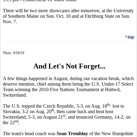
There will be two more showcases after tomorrow, at the University
of Southern Maine on Sun. Oct. 10 and at Fitchburg State on Sun.
Nov. 7.
^top
Thurs. 9/16/10
And Let's Not Forget...
A few things happened in August, during our vacation break, which
deserve mention, chief among them being the U.S. Under-17 Select
Team winning the 2010 Five Nations Tournament at Huttwil,
Switzerland.
th;
The U.S. topped the Czech Republic, 5-3, on Aug. 18
lost to
th
Slovakia, 3-2 on Aug. 20
, then came back and beat host
st
Switzerland, 5-3, on August 21
, and trounced Germany, 14-2, on
nd
the 22
.
The team's head coach was
Sean Tremblay
of the New Hampshire