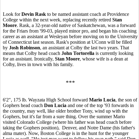
Look for
Devin Rask
to be named assistant coach at Providence
College within the next week, replacing recently retired
Stan
Moore
. Rask, a 32-year-old native of Saskatchewan, was a forward
for the Friars from '99-03, played minor pro, and began his coaching
career as an assistant at Wesleyan before moving on to the University
of Connecticut last season. Rask's position at UConn will be filled
by
Josh Robinson
, an assistant at Colby the last two years. That
means that Colby head coach
John Tortorella
is currently looking
for an assistant. Ironically,
Stan Moore
, whose wife is a dean at
Colby, lives in town with his family.
***
6'2", 175 lb. Wayzata High School forward
Mario Lucia
, the son of
Gophers head coach
Don Lucia
and one of the top '93 forwards in
the country, may well, like older brother Tony, wind up with the
Gophers, but it's far from a sure thing. Over the summer Mario
visited Colorado College (where his father was head coach before
taking the Gophers position), Denver, and Notre Dame (his father's
alma mater). Now, Boston College is in the hunt for the younger
Lucia as well. "He just may want to follow his own path," said Don