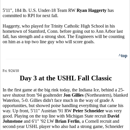
5'11", 184 lb. U.S. Under-18 Team RW
Ryan Haggerty
has
committed to RPI for next fall.
Haggerty, who played for Trinity Catholic High School in his
hometown of Stamford, Conn. before going out to Ann Arbor last
fall, has strength and a strong shot. The Engineers will be counting
on him as a top two line guy who will score goals.
^top
Fri. 9/24/10
Day 3 at the USHL Fall Classic
In the first game at the big rink today, the Indiana Ice, behind a 25-
save shutout from '94 goaltender
Jon Gillies
(Northeastern), blanked
Waterloo, 5-0. Gillies didn't face much in the way of grade A
opportunities, but showed poise handling everything that came his
way. Up front, 5'11" Austrian '91 RW
Peter Schneider
was very
good. Playing on the top line with Michigan State recruit
David
Johnstone
and 6'1" '92 LW
Brian Ferlin
, a Cornell recruit and
second-year USHL player who also had a strong game, Schneider