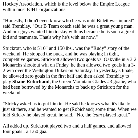
Hockey Association, which is the level below the Empire League
within most EJHL organizations.
"Honestly, I didn't even know who he was until Billett was injured"
said Tremblay. "Our B Team coach said he was a great young man.
And our guys wanted him to stay with us because he is such a great
kid and teammate. That's why he's with us now."
Strickrott, who is 5'10" and 150 lbs., was the "Rudy" story of the
weekend. He stopped the puck, and he was playing in tight,
competitive games. Strickrott allowed two goals vs. Oakville in a 3-2
Monarchs shootout win on Friday, he then allowed two goals in a 3-
2 win over the Wellington Dukes on Saturday. In yesterday's finale,
he allowed zero goals in the first half and then asked Tremblay to
play
Shane Robichaud
, the Green Mountain Glades #3 goalie, who
had been borrowed by the Monarchs to back up Strickrott for the
weekend.
"Stricky asked us to put him in. He said he knows what it's like to
just sit there, and he wanted to get (Robichaud) some time. When we
told Stricky he played great, he said, "No, the
team
played great."
All added up, Strickrott played two and a half games, and allowed
four goals - a 1.60 gaa.