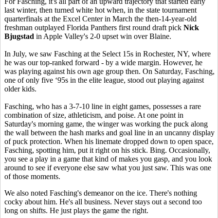
For Fasching, it's all part of an upward trajectory that started early
last winter, then turned white hot when, in the state tournament
quarterfinals at the Excel Center in March the then-14-year-old
freshman outplayed Florida Panthers first round draft pick
Nick
Bjugstad
in Apple Valley's 2-0 upset win over Blaine.
In July, we saw Fasching at the Select 15s in Rochester, NY, where
he was our top-ranked forward - by a wide margin. However, he
was playing against his own age group then. On Saturday, Fasching,
one of only five ‘95s in the elite league, stood out playing against
older kids.
Fasching, who has a 3-7-10 line in eight games, possesses a rare
combination of size, athleticism, and poise. At one point in
Saturday's morning game, the winger was working the puck along
the wall between the hash marks and goal line in an uncanny display
of puck protection. When his linemate dropped down to open space,
Fasching, spotting him, put it right on his stick. Bing. Occasionally,
you see a play in a game that kind of makes you gasp, and you look
around to see if everyone else saw what you just saw. This was one
of those moments.
We also noted Fasching's demeanor on the ice. There's nothing
cocky about him. He's all business. Never stays out a second too
long on shifts. He just plays the game the right.