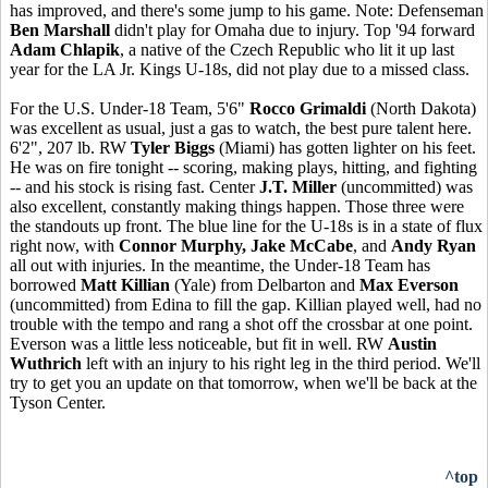
has improved, and there's some jump to his game. Note: Defenseman
Ben Marshall
didn't play for Omaha due to injury. Top '94 forward
Adam Chlapik
, a native of the Czech Republic who lit it up last
year for the LA Jr. Kings U-18s, did not play due to a missed class.
For the U.S. Under-18 Team, 5'6"
Rocco Grimaldi
(North Dakota)
was excellent as usual, just a gas to watch, the best pure talent here.
6'2", 207 lb. RW
Tyler Biggs
(Miami) has gotten lighter on his feet.
He was on fire tonight -- scoring, making plays, hitting, and fighting
-- and his stock is rising fast. Center
J.T. Miller
(uncommitted) was
also excellent, constantly making things happen. Those three were
the standouts up front. The blue line for the U-18s is in a state of flux
right now, with
Connor Murphy, Jake McCabe
, and
Andy Ryan
all out with injuries. In the meantime, the Under-18 Team has
borrowed
Matt Killian
(Yale) from Delbarton and
Max Everson
(uncommitted) from Edina to fill the gap. Killian played well, had no
trouble with the tempo and rang a shot off the crossbar at one point.
Everson was a little less noticeable, but fit in well. RW
Austin
Wuthrich
left with an injury to his right leg in the third period. We'll
try to get you an update on that tomorrow, when we'll be back at the
Tyson Center.
^top