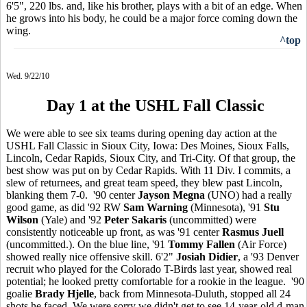
6'5", 220 lbs. and, like his brother, plays with a bit of an edge. When
he grows into his body, he could be a major force coming down the
wing.
^top
Wed. 9/22/10
Day 1 at the USHL Fall Classic
We were able to see six teams during opening day action at the
USHL Fall Classic in Sioux City, Iowa: Des Moines, Sioux Falls,
Lincoln, Cedar Rapids, Sioux City, and Tri-City. Of that group, the
best show was put on by Cedar Rapids. With 11 Div. I commits, a
slew of returnees, and great team speed, they blew past Lincoln,
blanking them 7-0. '90 center
Jayson Megna
(UNO) had a really
good game, as did '92 RW
Sam Warning
(Minnesota), '91
Stu
Wilson
(Yale) and '92
Peter Sakaris
(uncommitted) were
consistently noticeable up front, as was '91 center
Rasmus Juell
(uncommitted.). On the blue line, '91
Tommy Fallen
(Air Force)
showed really nice offensive skill. 6'2"
Josiah Didier
, a '93 Denver
recruit who played for the Colorado T-Birds last year, showed real
potential; he looked pretty comfortable for a rookie in the league. '90
goalie
Brady Hjelle
, back from Minnesota-Duluth, stopped all 24
shots he faced. We were sorry we didn't get to see 14-year-old d-man