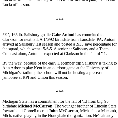
Lucia of his son.
***
5'9", 165 lb. Salisbury goalie
Gabe Antoni
has committed to
Clarkson for next fall. A 1/6/92 birthdate from Lansdale, PA, Antoni
arrived at Salisbury last season and posted a .933 save percentage for
the squad, which went 15-6-5. A senior at Salisbury and a Team
Comcast alum, Antoni is expected at Clarkson in the fall of '11.
By the way, because of the early December trip Salisbury is taking to
Ann Arbor to play Kent in an outdoor game at the University of
Michigan's stadium, the school will not be hosting a preseason
jamboree at RPI and Union this season.
***
Michigan State has a commitment for the fall of '13 from big '95
birthdate
Michael McCarron
. The younger brother of Lincoln Stars
forward and Cornell recruit
John McCarron
, Michael is a Macomb,
Mich. native playing in the Honeybaked organization. He's already