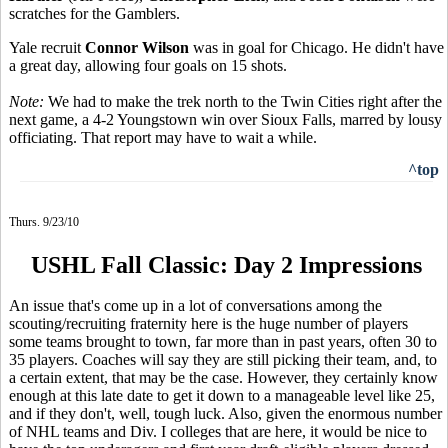
scratches for the Gamblers.
Yale recruit
Connor Wilson
was in goal for Chicago. He didn't have
a great day, allowing four goals on 15 shots.
Note:
We had to make the trek north to the Twin Cities right after the
next game, a 4-2 Youngstown win over Sioux Falls, marred by lousy
officiating. That report may have to wait a while.
^top
Thurs. 9/23/10
USHL Fall Classic: Day 2 Impressions
An issue that's come up in a lot of conversations among the
scouting/recruiting fraternity here is the huge number of players
some teams brought to town, far more than in past years, often 30 to
35 players. Coaches will say they are still picking their team, and, to
a certain extent, that may be the case. However, they certainly know
enough at this late date to get it down to a manageable level like 25,
and if they don't, well, tough luck. Also, given the enormous number
of NHL teams and Div. I colleges that are here, it would be nice to