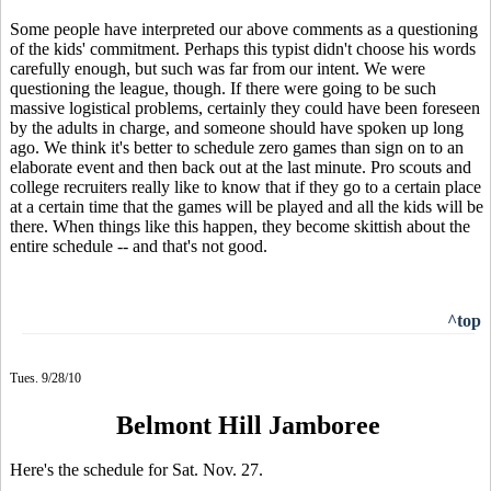
Some people have interpreted our above comments as a questioning
of the kids' commitment. Perhaps this typist didn't choose his words
carefully enough, but such was far from our intent. We were
questioning the league, though. If there were going to be such
massive logistical problems, certainly they could have been foreseen
by the adults in charge, and someone should have spoken up long
ago. We think it's better to schedule zero games than sign on to an
elaborate event and then back out at the last minute. Pro scouts and
college recruiters really like to know that if they go to a certain place
at a certain time that the games will be played and all the kids will be
there. When things like this happen, they become skittish about the
entire schedule -- and that's not good.
^top
Tues. 9/28/10
Belmont Hill Jamboree
Here's the schedule for Sat. Nov. 27.