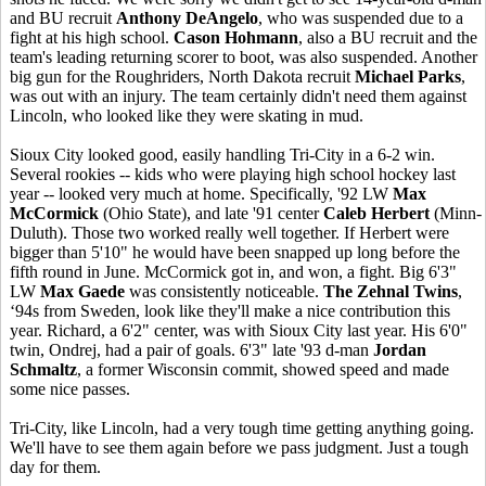
and BU recruit
Anthony DeAngelo
, who was suspended due to a
fight at his high school.
Cason Hohmann
, also a BU recruit and the
team's leading returning scorer to boot, was also suspended. Another
big gun for the Roughriders, North Dakota recruit
Michael Parks
,
was out with an injury. The team certainly didn't need them against
Lincoln, who looked like they were skating in mud.
Sioux City looked good, easily handling Tri-City in a 6-2 win.
Several rookies -- kids who were playing high school hockey last
year -- looked very much at home. Specifically, '92 LW
Max
McCormick
(Ohio State), and late '91 center
Caleb Herbert
(Minn-
Duluth). Those two worked really well together. If Herbert were
bigger than 5'10" he would have been snapped up long before the
fifth round in June. McCormick got in, and won, a fight. Big 6'3"
LW
Max Gaede
was consistently noticeable.
The Zehnal Twins
,
‘94s from Sweden, look like they'll make a nice contribution this
year. Richard, a 6'2" center, was with Sioux City last year. His 6'0"
twin, Ondrej, had a pair of goals. 6'3" late '93 d-man
Jordan
Schmaltz
, a former Wisconsin commit, showed speed and made
some nice passes.
Tri-City, like Lincoln, had a very tough time getting anything going.
We'll have to see them again before we pass judgment. Just a tough
day for them.