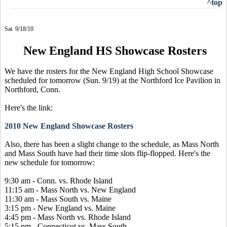
^top
Sat. 9/18/10
New England HS Showcase Rosters
We have the rosters for the New England High School Showcase
scheduled for tomorrow (Sun. 9/19) at the Northford Ice Pavilion in
Northford, Conn.
Here's the link:
2010 New England Showcase Rosters
Also, there has been a slight change to the schedule, as Mass North
and Mass South have had their time slots flip-flopped. Here's the
new schedule for tomorrow:
9:30 am - Conn. vs. Rhode Island
11:15 am - Mass North vs. New England
11:30 am - Mass South vs. Maine
3:15 pm - New England vs. Maine
4:45 pm - Mass North vs. Rhode Island
5:15 pm - Connecticut vs. Mass South