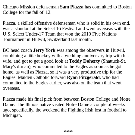
Chicago Mission defenseman
Sam Piazza
has committed to Boston
College for the fall of '12.
Piazza, a skilled offensive defenseman who is solid in his own end,
was a standout at the Select 16 Festival and went overseas with the
U.S. Select Under-17 Team that won the 2010 Five Nations
Tournament in Hutwil, Switzerland last month.
BC head coach
Jerry York
was among the observers in Hutwil,
combining a little hockey with a wedding anniversary trip with his
wife, and got to get a good look at
Teddy Doherty
(Shattuck-St.
Mary's d-man), who committed to the Eagles as soon as he got
home, as well as Piazza, so it was a very productive trip for the
Eagles. Malden Catholic forward
Ryan Fitzgerald
, who had
committed to the Eagles earlier, was also on the team that went
overseas.
Piazza made his final pick from between Boston College and Notre
Dame. The Illinois native visited Notre Dame a couple of weeks
ago, specifically, the weekend the Fighting Irish lost in football to
Michigan.
***