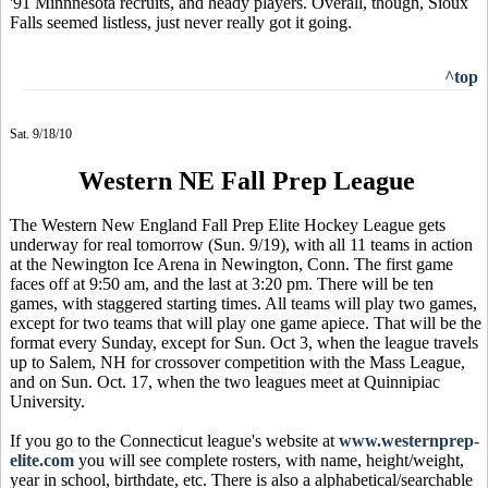
'91 Minnnesota recruits, and heady players. Overall, though, Sioux
Falls seemed listless, just never really got it going.
^top
Sat. 9/18/10
Western NE Fall Prep League
The Western New England Fall Prep Elite Hockey League gets
underway for real tomorrow (Sun. 9/19), with all 11 teams in action
at the Newington Ice Arena in Newington, Conn. The first game
faces off at 9:50 am, and the last at 3:20 pm. There will be ten
games, with staggered starting times. All teams will play two games,
except for two teams that will play one game apiece. That will be the
format every Sunday, except for Sun. Oct 3, when the league travels
up to Salem, NH for crossover competition with the Mass League,
and on Sun. Oct. 17, when the two leagues meet at Quinnipiac
University.
If you go to the Connecticut league's website at
www.westernprep-
elite.com
you will see complete rosters, with name, height/weight,
year in school, birthdate, etc. There is also a alphabetical/searchable