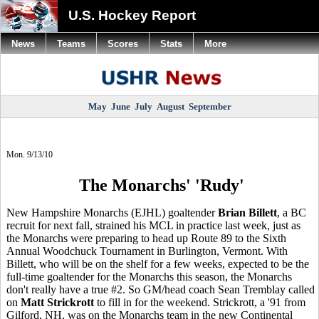
U.S. Hockey Report
News
Teams
Scores
Stats
More
May
June
July
August
September
Mon. 9/13/10
The Monarchs' 'Rudy'
New Hampshire Monarchs (EJHL) goaltender
Brian Billett
, a BC
recruit for next fall, strained his MCL in practice last week, just as
the Monarchs were preparing to head up Route 89 to the Sixth
Annual Woodchuck Tournament in Burlington, Vermont. With
Billett, who will be on the shelf for a few weeks, expected to be the
full-time goaltender for the Monarchs this season, the Monarchs
don't really have a true #2. So GM/head coach Sean Tremblay called
on
Matt Strickrott
to fill in for the weekend. Strickrott, a '91 from
Gilford, NH, was on the Monarchs team in the new Continental