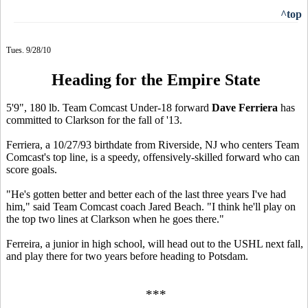
^top
Tues. 9/28/10
Heading for the Empire State
5'9", 180 lb. Team Comcast Under-18 forward
Dave Ferriera
has
committed to Clarkson for the fall of '13.
Ferriera, a 10/27/93 birthdate from Riverside, NJ who centers Team
Comcast's top line, is a speedy, offensively-skilled forward who can
score goals.
"He's gotten better and better each of the last three years I've had
him," said Team Comcast coach Jared Beach. "I think he'll play on
the top two lines at Clarkson when he goes there."
Ferreira, a junior in high school, will head out to the USHL next fall,
and play there for two years before heading to Potsdam.
***