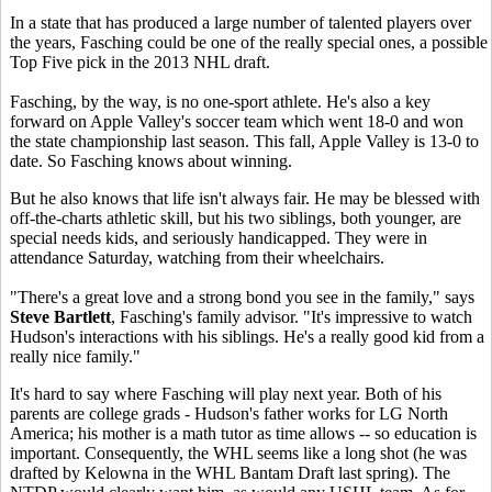
In a state that has produced a large number of talented players over
the years, Fasching could be one of the really special ones, a possible
Top Five pick in the 2013 NHL draft.
Fasching, by the way, is no one-sport athlete. He's also a key
forward on Apple Valley's soccer team which went 18-0 and won
the state championship last season. This fall, Apple Valley is 13-0 to
date. So Fasching knows about winning.
But he also knows that life isn't always fair. He may be blessed with
off-the-charts athletic skill, but his two siblings, both younger, are
special needs kids, and seriously handicapped. They were in
attendance Saturday, watching from their wheelchairs.
"There's a great love and a strong bond you see in the family," says
Steve Bartlett
, Fasching's family advisor. "It's impressive to watch
Hudson's interactions with his siblings. He's a really good kid from a
really nice family."
It's hard to say where Fasching will play next year. Both of his
parents are college grads - Hudson's father works for LG North
America; his mother is a math tutor as time allows -- so education is
important. Consequently, the WHL seems like a long shot (he was
drafted by Kelowna in the WHL Bantam Draft last spring). The