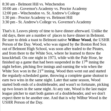
8:30 am - Belmont Hill vs. Winchendon
10:00 am - Governor's Academy vs. Proctor Academy
12:00 pm - Winchendon vs. St. Andrew's College
1:30 pm - Proctor Academy vs. Belmont Hill
3:30 pm - St. Andrew's College vs. Governor's Academy
That's it. Leaves plenty of time to have dinner afterward. Unlike the
old days, there are a number of places to have dinner in Belmont.
Be sure to drink a toast to Belmont native
Wilbur Wood
, the USHR
Person of the Day. Wood, who was signed by the Boston Red Sox
out of Belmont High School, was soon after traded to the Pirates,
and from there to the White Sox, where he learned to throw the
knuckleball. On one night in 1973, while with the Pale Hose, he
th
finished up a game that had been suspended in the 17
inning the
night before, pitching five innings and earning the win when the
st
White Sox won in the 21
inning. Wood then went out and started
the regularly-scheduled game, throwing a complete game shutout to
earn two wins in the same night. Later that same season, Wood
started both ends of a doubleheader, and wasn't so fortunate, picking
up two losses in the same night. At any rate, Wood is the last major
league pitcher to start both games of a doubleheader, and we don't
expect there to be another one. And that is why Wilbur Wood is the
USHR Person of the Day.