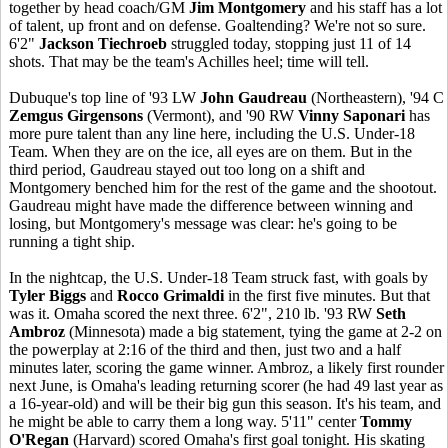
together by head coach/GM
Jim Montgomery
and his staff has a lot
of talent, up front and on defense. Goaltending? We're not so sure.
6'2"
Jackson Tiechroeb
struggled today, stopping just 11 of 14
shots. That may be the team's Achilles heel; time will tell.
Dubuque's top line of '93 LW
John Gaudreau
(Northeastern), '94 C
Zemgus Girgensons
(Vermont), and '90 RW
Vinny Saponari
has
more pure talent than any line here, including the U.S. Under-18
Team. When they are on the ice, all eyes are on them. But in the
third period, Gaudreau stayed out too long on a shift and
Montgomery benched him for the rest of the game and the shootout.
Gaudreau might have made the difference between winning and
losing, but Montgomery's message was clear: he's going to be
running a tight ship.
In the nightcap, the U.S. Under-18 Team struck fast, with goals by
Tyler Biggs
and
Rocco Grimaldi
in the first five minutes. But that
was it. Omaha scored the next three. 6'2", 210 lb. '93 RW
Seth
Ambroz
(Minnesota) made a big statement, tying the game at 2-2 on
the powerplay at 2:16 of the third and then, just two and a half
minutes later, scoring the game winner. Ambroz, a likely first rounder
next June, is Omaha's leading returning scorer (he had 49 last year as
a 16-year-old) and will be their big gun this season. It's his team, and
he might be able to carry them a long way. 5'11" center
Tommy
O'Regan
(Harvard) scored Omaha's first goal tonight. His skating