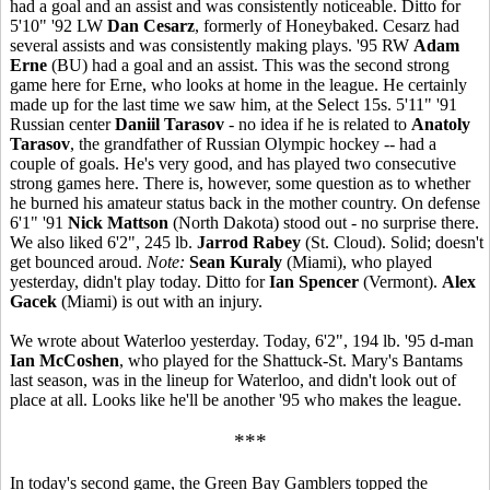
had a goal and an assist and was consistently noticeable. Ditto for
5'10" '92 LW
Dan Cesarz
, formerly of Honeybaked. Cesarz had
several assists and was consistently making plays. '95 RW
Adam
Erne
(BU) had a goal and an assist. This was the second strong
game here for Erne, who looks at home in the league. He certainly
made up for the last time we saw him, at the Select 15s. 5'11" '91
Russian center
Daniil Tarasov
- no idea if he is related to
Anatoly
Tarasov
, the grandfather of Russian Olympic hockey -- had a
couple of goals. He's very good, and has played two consecutive
strong games here. There is, however, some question as to whether
he burned his amateur status back in the mother country. On defense
6'1" '91
Nick Mattson
(North Dakota) stood out - no surprise there.
We also liked 6'2", 245 lb.
Jarrod Rabey
(St. Cloud). Solid; doesn't
get bounced aroud.
Note:
Sean Kuraly
(Miami), who played
yesterday, didn't play today. Ditto for
Ian Spencer
(Vermont).
Alex
Gacek
(Miami) is out with an injury.
We wrote about Waterloo yesterday. Today, 6'2", 194 lb. '95 d-man
Ian McCoshen
, who played for the Shattuck-St. Mary's Bantams
last season, was in the lineup for Waterloo, and didn't look out of
place at all. Looks like he'll be another '95 who makes the league.
***
In today's second game, the Green Bay Gamblers topped the