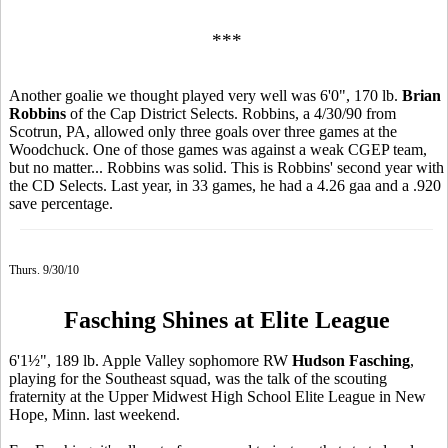
***
Another goalie we thought played very well was 6'0", 170 lb.
Brian
Robbins
of the Cap District Selects. Robbins, a 4/30/90 from
Scotrun, PA, allowed only three goals over three games at the
Woodchuck. One of those games was against a weak CGEP team,
but no matter... Robbins was solid. This is Robbins' second year with
the CD Selects. Last year, in 33 games, he had a 4.26 gaa and a .920
save percentage.
Thurs. 9/30/10
Fasching Shines at Elite League
6'1½", 189 lb. Apple Valley sophomore RW
Hudson Fasching
,
playing for the Southeast squad, was the talk of the scouting
fraternity at the Upper Midwest High School Elite League in New
Hope, Minn. last weekend.