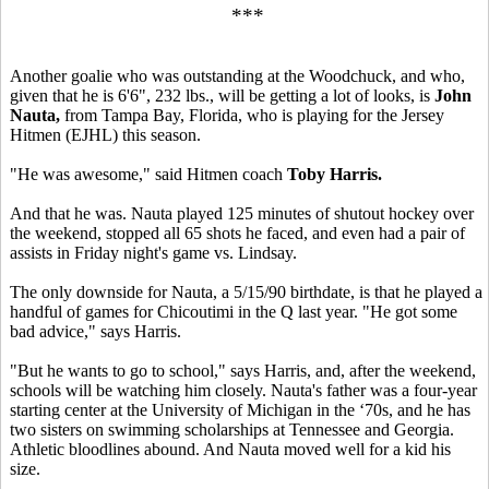
***
Another goalie who was outstanding at the Woodchuck, and who,
given that he is 6'6", 232 lbs., will be getting a lot of looks, is
John
Nauta,
from Tampa Bay, Florida, who is playing for the Jersey
Hitmen (EJHL) this season.
"He was awesome," said Hitmen coach
Toby Harris.
And that he was. Nauta played 125 minutes of shutout hockey over
the weekend, stopped all 65 shots he faced, and even had a pair of
assists in Friday night's game vs. Lindsay.
The only downside for Nauta, a 5/15/90 birthdate, is that he played a
handful of games for Chicoutimi in the Q last year. "He got some
bad advice," says Harris.
"But he wants to go to school," says Harris, and, after the weekend,
schools will be watching him closely. Nauta's father was a four-year
starting center at the University of Michigan in the ‘70s, and he has
two sisters on swimming scholarships at Tennessee and Georgia.
Athletic bloodlines abound. And Nauta moved well for a kid his
size.