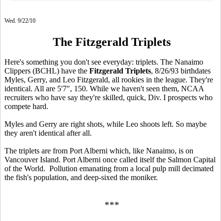
Wed. 9/22/10
The Fitzgerald Triplets
Here's something you don't see everyday: triplets. The Nanaimo
Clippers (BCHL) have the
Fitzgerald Triplets
, 8/26/93 birthdates
Myles, Gerry, and Leo Fitzgerald, all rookies in the league. They're
identical. All are 5'7", 150. While we haven't seen them, NCAA
recruiters who have say they're skilled, quick, Div. I prospects who
compete hard.
Myles and Gerry are right shots, while Leo shoots left. So maybe
they aren't identical after all.
The triplets are from Port Alberni which, like Nanaimo, is on
Vancouver Island. Port Alberni once called itself the Salmon Capital
of the World. Pollution emanating from a local pulp mill decimated
the fish's population, and deep-sixed the moniker.
***