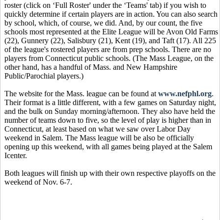
roster (click on ‘Full Roster' under the ‘Teams' tab) if you wish to
quickly determine if certain players are in action. You can also search
by school, which, of course, we did. And, by our count, the five
schools most represented at the Elite League will be Avon Old Farms
(22), Gunnery (22), Salisbury (21), Kent (19), and Taft (17). All 225
of the league's rostered players are from prep schools. There are no
players from Connecticut public schools. (The Mass League, on the
other hand, has a handful of Mass. and New Hampshire
Public/Parochial players.)
The website for the Mass. league can be found at
www.nefphl.org
.
Their format is a little different, with a few games on Saturday night,
and the bulk on Sunday morning/afternoon. They also have held the
number of teams down to five, so the level of play is higher than in
Connecticut, at least based on what we saw over Labor Day
weekend in Salem. The Mass league will be also be officially
opening up this weekend, with all games being played at the Salem
Icenter.
Both leagues will finish up with their own respective playoffs on the
weekend of Nov. 6-7.