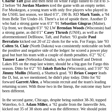
Charlie Taft
goal and then held on while Fargo rallied to cut it to 3-
2 before '94
Jordan Masters
iced the game with an empty netter.
For Muskegon, a young team with only five players who played in
the USHL last season, we liked 6'3", 190 lb. RD
Mark Yanis
, a '94
from Belle Tire Under-16. There's a lot of upside there. Another D
who had a strong game was 6'3" '91
Sebastian Gingras
(Maine).
Up front, we thought 6'3" '92 LW
Brendan Woods
(Wisconsin) had
a strong game, as did 6'1"
Casey Thrush
(UNH), as well as the
aforementioned DeBlouw, Taft, and Parker. '93 goalie
Paul
Berrafato
kicked out 20 of 22 shots for the win. For Fargo, late '93
Colten St. Clair
(North Dakota) was consistently noticeable on both
the positive and negative side of the ledger: he scored a power play
goal but hurt his team with a couple of dumb penalties. 6'2" '92 C
Tanner Lane
(Nebraska-Omaha), who put himself and Detroit
Lakes HS on the map last winter, should be a big gun for Fargo this
season. Ditto for 6'2" '93
Jakob Batcha
(Wisconsin), and 5'10" '92
Jimmy Mullin
(Miami), a Shattuck grad. '93
Brian Cooper
leads
the D, but, as we mentioned, he didn't play today. Ditto for '92
forward
Garrett Allen
, a Wisconsin recruit and the team's leading
returning scorer. With those two in the lineup, the outcome may have
been different.
In the second game, Chicago, despite being outshot 38-30, topped
Waterloo, 6-3.
Adam Miller,
a ‘92 goalie from the Janesville Jets,
kicked out 35 of 38 shots and was the difference. We should point