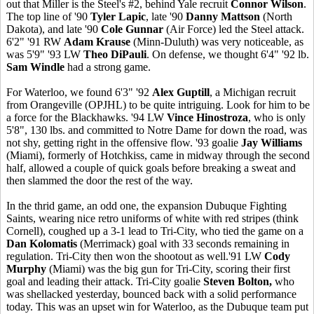
out that Miller is the Steel's #2, behind Yale recruit
Connor Wilson
.
The top line of '90
Tyler Lapic
, late '90
Danny Mattson
(North
Dakota), and late '90
Cole Gunnar
(Air Force) led the Steel attack.
6'2" '91 RW
Adam Krause
(Minn-Duluth) was very noticeable, as
was 5'9" '93 LW
Theo DiPauli
. On defense, we thought 6'4" '92 lb.
Sam Windle
had a strong game.
For Waterloo, we found 6'3" '92
Alex Guptill
, a Michigan recruit
from Orangeville (OPJHL) to be quite intriguing. Look for him to be
a force for the Blackhawks. '94 LW
Vince Hinostroza
, who is only
5'8", 130 lbs. and committed to Notre Dame for down the road, was
not shy, getting right in the offensive flow. '93 goalie
Jay Williams
(Miami), formerly of Hotchkiss, came in midway through the second
half, allowed a couple of quick goals before breaking a sweat and
then slammed the door the rest of the way.
In the thrid game, an odd one, the expansion Dubuque Fighting
Saints, wearing nice retro uniforms of white with red stripes (think
Cornell), coughed up a 3-1 lead to Tri-City, who tied the game on a
Dan Kolomatis
(Merrimack) goal with 33 seconds remaining in
regulation. Tri-City then won the shootout as well.'91 LW
Cody
Murphy
(Miami) was the big gun for Tri-City, scoring their first
goal and leading their attack. Tri-City goalie
Steven Bolton,
who
was shellacked yesterday, bounced back with a solid performance
today. This was an upset win for Waterloo, as the Dubuque team put