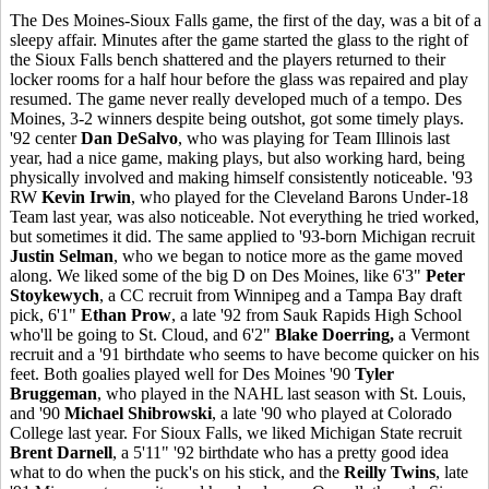
The Des Moines-Sioux Falls game, the first of the day, was a bit of a
sleepy affair. Minutes after the game started the glass to the right of
the Sioux Falls bench shattered and the players returned to their
locker rooms for a half hour before the glass was repaired and play
resumed. The game never really developed much of a tempo. Des
Moines, 3-2 winners despite being outshot, got some timely plays.
'92 center
Dan DeSalvo
, who was playing for Team Illinois last
year, had a nice game, making plays, but also working hard, being
physically involved and making himself consistently noticeable. '93
RW
Kevin Irwin
, who played for the Cleveland Barons Under-18
Team last year, was also noticeable. Not everything he tried worked,
but sometimes it did. The same applied to '93-born Michigan recruit
Justin Selman
, who we began to notice more as the game moved
along. We liked some of the big D on Des Moines, like 6'3"
Peter
Stoykewych
, a CC recruit from Winnipeg and a Tampa Bay draft
pick, 6'1"
Ethan Prow
, a late '92 from Sauk Rapids High School
who'll be going to St. Cloud, and 6'2"
Blake Doerring,
a Vermont
recruit and a '91 birthdate who seems to have become quicker on his
feet. Both goalies played well for Des Moines '90
Tyler
Bruggeman
, who played in the NAHL last season with St. Louis,
and '90
Michael Shibrowski
, a late '90 who played at Colorado
College last year. For Sioux Falls, we liked Michigan State recruit
Brent Darnell
, a 5'11" '92 birthdate who has a pretty good idea
what to do when the puck's on his stick, and the
Reilly Twins
, late