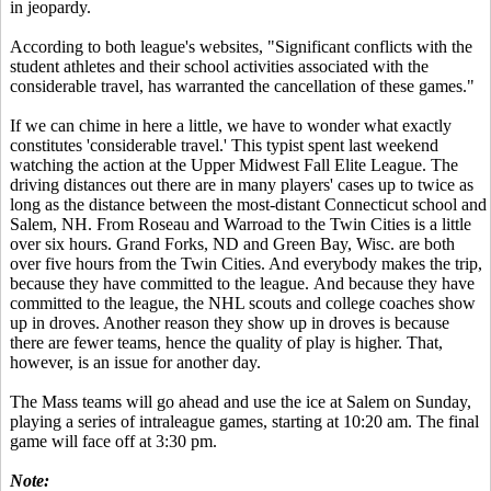
in jeopardy.
According to both league's websites, "Significant conflicts with the
student athletes and their school activities associated with the
considerable travel, has warranted the cancellation of these games."
If we can chime in here a little, we have to wonder what exactly
constitutes 'considerable travel.' This typist spent last weekend
watching the action at the Upper Midwest Fall Elite League. The
driving distances out there are in many players' cases up to twice as
long as the distance between the most-distant Connecticut school and
Salem, NH. From Roseau and Warroad to the Twin Cities is a little
over six hours. Grand Forks, ND and Green Bay, Wisc. are both
over five hours from the Twin Cities. And everybody makes the trip,
because they have committed to the league. And because they have
committed to the league, the NHL scouts and college coaches show
up in droves. Another reason they show up in droves is because
there are fewer teams, hence the quality of play is higher. That,
however, is an issue for another day.
The Mass teams will go ahead and use the ice at Salem on Sunday,
playing a series of intraleague games, starting at 10:20 am. The final
game will face off at 3:30 pm.
Note: