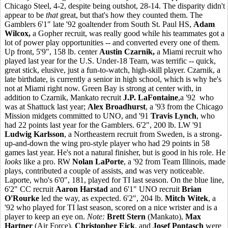
Chicago Steel, 4-2, despite being outshot, 28-14. The disparity didn't
appear to be
that
great, but that's how they counted them. The
Gamblers 6'1" late '92 goaltender from South St. Paul HS,
Adam
Wilcox,
a Gopher recruit, was really good while his teammates got a
lot of power play opportunities -- and converted every one of them.
Up front, 5'9", 158 lb. center
Austin Czarnik,
a Miami recruit who
played last year for the U.S. Under-18 Team, was terrific -- quick,
great stick, elusive, just a fun-to-watch, high-skill player. Czarnik, a
late birthdate, is currently a senior in high school, which is why he's
not at Miami right now. Green Bay is strong at center with, in
addition to Czarnik, Mankato recruit
J.P. LaFontaine
,a '92 who
was at Shattuck last year;
Alex Broadhurst
, a '93 from the Chicago
Mission midgets committed to UNO, and '91
Travis Lynch
, who
had 22 points last year for the Gamblers. 6'2", 200 lb. LW '91
Ludwig Karlsson
, a Northeastern recruit from Sweden, is a strong-
up-and-down the wing pro-style player who had 29 points in 58
games last year. He's not a natural finisher, but is good in his role. He
looks
like a pro. RW
Nolan LaPorte
, a '92 from Team Illinois, made
plays, contributed a couple of assists, and was very noticeable.
Laporte, who's 6'0", 181, played for TI last season. On the blue line,
6'2" CC recruit
Aaron Harstad
and 6'1" UNO recruit
Brian
O'Rourke
led the way, as expected. 6'2", 204 lb.
Mitch Witek
, a
'92 who played for TI last season, scored on a nice wrister and is a
player to keep an eye on.
Note:
Brett Stern
(Mankato),
Max
Hartner
(Air Force),
Christopher Eick
, and
Josef Pontasch
were