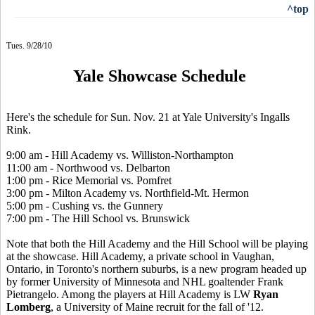
^top
Tues. 9/28/10
Yale Showcase Schedule
Here's the schedule for Sun. Nov. 21 at Yale University's Ingalls
Rink.
9:00 am - Hill Academy vs. Williston-Northampton
11:00 am - Northwood vs. Delbarton
1:00 pm - Rice Memorial vs. Pomfret
3:00 pm - Milton Academy vs. Northfield-Mt. Hermon
5:00 pm - Cushing vs. the Gunnery
7:00 pm - The Hill School vs. Brunswick
Note that both the Hill Academy and the Hill School will be playing
at the showcase. Hill Academy, a private school in Vaughan,
Ontario, in Toronto's northern suburbs, is a new program headed up
by former University of Minnesota and NHL goaltender Frank
Pietrangelo. Among the players at Hill Academy is LW
Ryan
Lomberg
, a University of Maine recruit for the fall of '12.