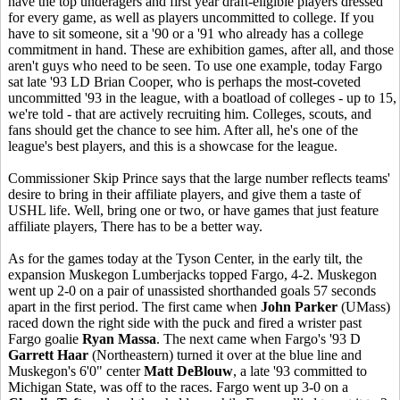
have the top underagers and first year draft-eligible players dressed
for every game, as well as players uncommitted to college. If you
have to sit someone, sit a '90 or a '91 who already has a college
commitment in hand. These are exhibition games, after all, and those
aren't guys who need to be seen. To use one example, today Fargo
sat late '93 LD Brian Cooper, who is perhaps the most-coveted
uncommitted '93 in the league, with a boatload of colleges - up to 15,
we're told - that are actively recruiting him. Colleges, scouts, and
fans should get the chance to see him. After all, he's one of the
league's best players, and this is a showcase for the league.
Commissioner Skip Prince says that the large number reflects teams'
desire to bring in their affiliate players, and give them a taste of
USHL life. Well, bring one or two, or have games that just feature
affiliate players, There has to be a better way.
As for the games today at the Tyson Center, in the early tilt, the
expansion Muskegon Lumberjacks topped Fargo, 4-2. Muskegon
went up 2-0 on a pair of unassisted shorthanded goals 57 seconds
apart in the first period. The first came when
John Parker
(UMass)
raced down the right side with the puck and fired a wrister past
Fargo goalie
Ryan Massa
. The next came when Fargo's '93 D
Garrett Haar
(Northeastern) turned it over at the blue line and
Muskegon's 6'0" center
Matt DeBlouw
, a late '93 committed to
Michigan State, was off to the races. Fargo went up 3-0 on a