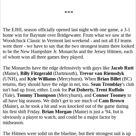
***
The EJHL season officially opened last night with one game, a 3-1
home win for Baystate over Bridgewater. From what we saw at the
Woodchuck Classic in Vermont last weekend - and not all EJ teams
were there - we have to say that the two strongest teams there looked
to be the New Hampshire Jr. Monarchs and the Jersey Hitmen, each
of whom won all three games they played.
The Monarchs have the edge defensively with guys like
Jacob Rutt
(Maine),
Billy Fitzgerald
(Dartmouth),
Trevor van Riemsdyk
(UNH), and
Kyle Williams
(Mercyhurst). When
Brian Billet
(BC)
returns, they should have the edge in net, too.
Sean Tremblay
's club
isn't bad up front, either. Look for
Pat Doherty, Trent Ruffolo
(Yale),
Tommy Thompson
(Mercyhurst), and
Connor Toomey
to
all have big seasons. We didn't get to see much of
Cam Brown
(Maine), as he took a hit and was knocked out of the game during
his first shift Friday.
Brian Morgan
(Maine) is just a '94, but is
obviously a player to watch, and could be a major factor by
midseason.
The Hitmen were solid on the blueline, but their strongest suit is up