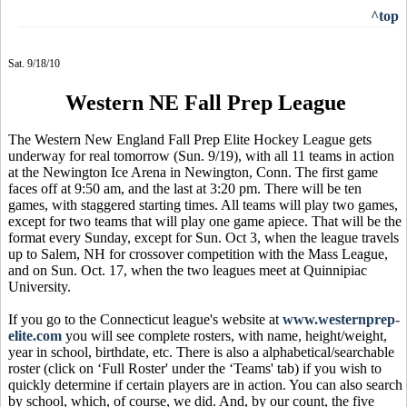
^top
Sat. 9/18/10
Western NE Fall Prep League
The Western New England Fall Prep Elite Hockey League gets
underway for real tomorrow (Sun. 9/19), with all 11 teams in action
at the Newington Ice Arena in Newington, Conn. The first game
faces off at 9:50 am, and the last at 3:20 pm. There will be ten
games, with staggered starting times. All teams will play two games,
except for two teams that will play one game apiece. That will be the
format every Sunday, except for Sun. Oct 3, when the league travels
up to Salem, NH for crossover competition with the Mass League,
and on Sun. Oct. 17, when the two leagues meet at Quinnipiac
University.
If you go to the Connecticut league's website at
www.westernprep-
elite.com
you will see complete rosters, with name, height/weight,
year in school, birthdate, etc. There is also a alphabetical/searchable
roster (click on ‘Full Roster' under the ‘Teams' tab) if you wish to
quickly determine if certain players are in action. You can also search
by school, which, of course, we did. And, by our count, the five