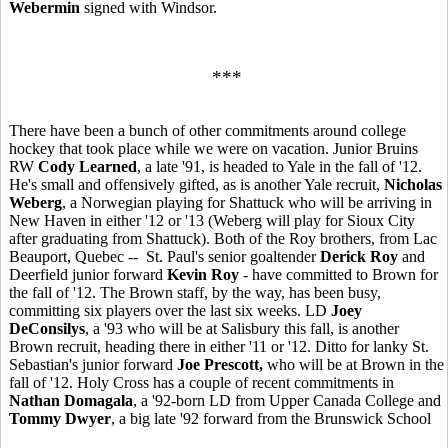
Webermin
signed with Windsor.
***
There have been a bunch of other commitments around college
hockey that took place while we were on vacation. Junior Bruins
RW
Cody Learned
, a late '91, is headed to Yale in the fall of '12.
He's small and offensively gifted, as is another Yale recruit,
Nicholas
Weberg
, a Norwegian playing for Shattuck who will be arriving in
New Haven in either '12 or '13 (Weberg will play for Sioux City
after graduating from Shattuck). Both of the Roy brothers, from Lac
Beauport, Quebec -- St. Paul's senior goaltender
Derick Roy
and
Deerfield junior forward
Kevin Roy
- have committed to Brown for
the fall of '12. The Brown staff, by the way, has been busy,
committing six players over the last six weeks. LD
Joey
DeConsilys
, a '93 who will be at Salisbury this fall, is another
Brown recruit, heading there in either '11 or '12. Ditto for lanky St.
Sebastian's junior forward
Joe Prescott,
who will be at Brown in the
fall of '12. Holy Cross has a couple of recent commitments in
Nathan Domagala
, a '92-born LD from Upper Canada College and
Tommy Dwyer
, a big late '92 forward from the Brunswick School