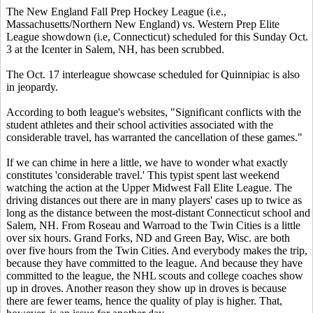
The New England Fall Prep Hockey League (i.e.,
Massachusetts/Northern New England) vs. Western Prep Elite
League showdown (i.e, Connecticut) scheduled for this Sunday Oct.
3 at the Icenter in Salem, NH, has been scrubbed.
The Oct. 17 interleague showcase scheduled for Quinnipiac is also
in jeopardy.
According to both league's websites, "Significant conflicts with the
student athletes and their school activities associated with the
considerable travel, has warranted the cancellation of these games."
If we can chime in here a little, we have to wonder what exactly
constitutes 'considerable travel.' This typist spent last weekend
watching the action at the Upper Midwest Fall Elite League. The
driving distances out there are in many players' cases up to twice as
long as the distance between the most-distant Connecticut school and
Salem, NH. From Roseau and Warroad to the Twin Cities is a little
over six hours. Grand Forks, ND and Green Bay, Wisc. are both
over five hours from the Twin Cities. And everybody makes the trip,
because they have committed to the league. And because they have
committed to the league, the NHL scouts and college coaches show
up in droves. Another reason they show up in droves is because
there are fewer teams, hence the quality of play is higher. That,