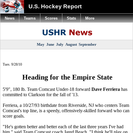
U.S. Hockey Report
News
Teams
Scores
Stats
More
May
June
July
August
September
Tues. 9/28/10
Heading for the Empire State
5'9", 180 lb. Team Comcast Under-18 forward
Dave Ferriera
has
committed to Clarkson for the fall of '13.
Ferriera, a 10/27/93 birthdate from Riverside, NJ who centers Team
Comcast's top line, is a speedy, offensively-skilled forward who can
score goals.
"He's gotten better and better each of the last three years I've had
him," said Team Comcast coach Jared Beach. "I think he'll play on