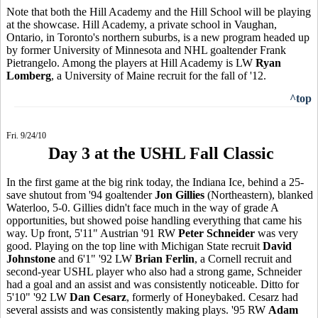
Note that both the Hill Academy and the Hill School will be playing
at the showcase. Hill Academy, a private school in Vaughan,
Ontario, in Toronto's northern suburbs, is a new program headed up
by former University of Minnesota and NHL goaltender Frank
Pietrangelo. Among the players at Hill Academy is LW
Ryan
Lomberg
, a University of Maine recruit for the fall of '12.
^top
Fri. 9/24/10
Day 3 at the USHL Fall Classic
In the first game at the big rink today, the Indiana Ice, behind a 25-
save shutout from '94 goaltender
Jon Gillies
(Northeastern), blanked
Waterloo, 5-0. Gillies didn't face much in the way of grade A
opportunities, but showed poise handling everything that came his
way. Up front, 5'11" Austrian '91 RW
Peter Schneider
was very
good. Playing on the top line with Michigan State recruit
David
Johnstone
and 6'1" '92 LW
Brian Ferlin
, a Cornell recruit and
second-year USHL player who also had a strong game, Schneider
had a goal and an assist and was consistently noticeable. Ditto for
5'10" '92 LW
Dan Cesarz
, formerly of Honeybaked. Cesarz had
several assists and was consistently making plays. '95 RW
Adam