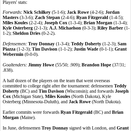
Players' stats:
Forwards:
Nick Schilkey
(5-1-6);
Jack Rowe
(4-2-6);
Jordan
Masters
(3-3-6);
Zach Stepan
(2-4-6);
Ryan Fitzgerald
(1-4-5);
Miles Koules
(2-2-4);
Joseph Cox
(1-3-4);
Brian Morgan
(1-3-4);
Kyle Osterberg
(2-1-3);
A.J. Michaelson
(0-3-3);
Riley Barber
(1-
1-2);
Sheldon Dries
(0-2-2).
Defensemen:
Troy Donnay
(1-3-4);
Teddy Doherty
(1-2-3);
Sam
Piazza
(1-2-3);
Tim Davison
(1-1-2);
Justin Wade
(0-1-1);
Grant
Webermin
(0-0-0).
Goaltenders:
Jimmy Howe
(55/50; .909);
Brandon Hope
(37/31;
.838).
A half dozen of the players on the team that went overseas
committed to college right after the tournament: defensemen
Teddy
Doherty
(BC) and
Tim Davison
(Wisconsin); and forwards
Joseph
Cox
(Michigan State),
Miles Koules
(North Dakota), Kyle
Osterberg (Minnesota-Duluth), and
Jack Rowe
(North Dakota).
Earlier commits were forwards
Ryan Fitzgerald
(BC) and
Brian
Morgan
(Maine).
In June, defensemen
Troy Donnay
signed with London, and
Grant