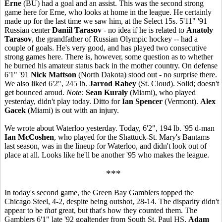
Erne
(BU) had a goal and an assist. This was the second strong
game here for Erne, who looks at home in the league. He certainly
made up for the last time we saw him, at the Select 15s. 5'11" '91
Russian center
Daniil Tarasov
- no idea if he is related to
Anatoly
Tarasov
, the grandfather of Russian Olympic hockey -- had a
couple of goals. He's very good, and has played two consecutive
strong games here. There is, however, some question as to whether
he burned his amateur status back in the mother country. On defense
6'1" '91
Nick Mattson
(North Dakota) stood out - no surprise there.
We also liked 6'2", 245 lb.
Jarrod Rabey
(St. Cloud). Solid; doesn't
get bounced aroud.
Note:
Sean Kuraly
(Miami), who played
yesterday, didn't play today. Ditto for
Ian Spencer
(Vermont).
Alex
Gacek
(Miami) is out with an injury.
We wrote about Waterloo yesterday. Today, 6'2", 194 lb. '95 d-man
Ian McCoshen
, who played for the Shattuck-St. Mary's Bantams
last season, was in the lineup for Waterloo, and didn't look out of
place at all. Looks like he'll be another '95 who makes the league.
***
In today's second game, the Green Bay Gamblers topped the
Chicago Steel, 4-2, despite being outshot, 28-14. The disparity didn't
appear to be
that
great, but that's how they counted them. The
Gamblers 6'1" late '92 goaltender from South St. Paul HS,
Adam