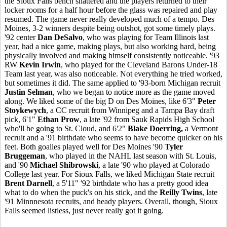
the Sioux Falls bench shattered and the players returned to their
locker rooms for a half hour before the glass was repaired and play
resumed. The game never really developed much of a tempo. Des
Moines, 3-2 winners despite being outshot, got some timely plays.
'92 center
Dan DeSalvo
, who was playing for Team Illinois last
year, had a nice game, making plays, but also working hard, being
physically involved and making himself consistently noticeable. '93
RW
Kevin Irwin
, who played for the Cleveland Barons Under-18
Team last year, was also noticeable. Not everything he tried worked,
but sometimes it did. The same applied to '93-born Michigan recruit
Justin Selman
, who we began to notice more as the game moved
along. We liked some of the big D on Des Moines, like 6'3"
Peter
Stoykewych
, a CC recruit from Winnipeg and a Tampa Bay draft
pick, 6'1"
Ethan Prow
, a late '92 from Sauk Rapids High School
who'll be going to St. Cloud, and 6'2"
Blake Doerring,
a Vermont
recruit and a '91 birthdate who seems to have become quicker on his
feet. Both goalies played well for Des Moines '90
Tyler
Bruggeman
, who played in the NAHL last season with St. Louis,
and '90
Michael Shibrowski
, a late '90 who played at Colorado
College last year. For Sioux Falls, we liked Michigan State recruit
Brent Darnell
, a 5'11" '92 birthdate who has a pretty good idea
what to do when the puck's on his stick, and the
Reilly Twins
, late
'91 Minnnesota recruits, and heady players. Overall, though, Sioux
Falls seemed listless, just never really got it going.