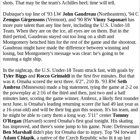
shots. That may be the team's Achilles heel; time will tell.
Dubuque's top line of '93 LW
John Gaudreau
(Northeastern), '94 C
Zemgus Girgensons
(Vermont), and '90 RW
Vinny Saponari
has
more pure talent than any line here, including the U.S. Under-18
Team. When they are on the ice, all eyes are on them. But in the
third period, Gaudreau stayed out too long on a shift and
Montgomery benched him for the rest of the game and the shootout.
Gaudreau might have made the difference between winning and
losing, but Montgomery's message was clear: he's going to be
running a tight ship.
In the nightcap, the U.S. Under-18 Team struck fast, with goals by
Tyler Biggs
and
Rocco Grimaldi
in the first five minutes. But that
was it. Omaha scored the next three. 6'2", 210 lb. '93 RW
Seth
Ambroz
(Minnesota) made a big statement, tying the game at 2-2 on
the powerplay at 2:16 of the third and then, just two and a half
minutes later, scoring the game winner. Ambroz, a likely first rounder
next June, is Omaha's leading returning scorer (he had 49 last year as
a 16-year-old) and will be their big gun this season. It's his team, and
he might be able to carry them a long way. 5'11" center
Tommy
O'Regan
(Harvard) scored Omaha's first goal tonight. His skating
has improved, and there's some jump to his game. Note: Defenseman
Ben Marshall
didn't play for Omaha due to injury. Top '94 forward
Adam Chlapik
, a native of the Czech Republic who lit it up last