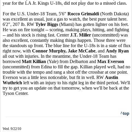
year for the LA Jr. Kings U-18s, did not play due to a missed class.
For the U.S. Under-18 Team, 5'6"
Rocco Grimaldi
(North Dakota)
was excellent as usual, just a gas to watch, the best pure talent here.
6'2", 207 lb. RW
Tyler Biggs
(Miami) has gotten lighter on his feet.
He was on fire tonight -- scoring, making plays, hitting, and fighting
-- and his stock is rising fast. Center
J.T. Miller
(uncommitted) was
also excellent, constantly making things happen. Those three were
the standouts up front. The blue line for the U-18s is in a state of flux
right now, with
Connor Murphy, Jake McCabe
, and
Andy Ryan
all out with injuries. In the meantime, the Under-18 Team has
borrowed
Matt Killian
(Yale) from Delbarton and
Max Everson
(uncommitted) from Edina to fill the gap. Killian played well, had no
trouble with the tempo and rang a shot off the crossbar at one point.
Everson was a little less noticeable, but fit in well. RW
Austin
Wuthrich
left with an injury to his right leg in the third period. We'll
try to get you an update on that tomorrow, when we'll be back at the
Tyson Center.
^top
Wed. 9/22/10