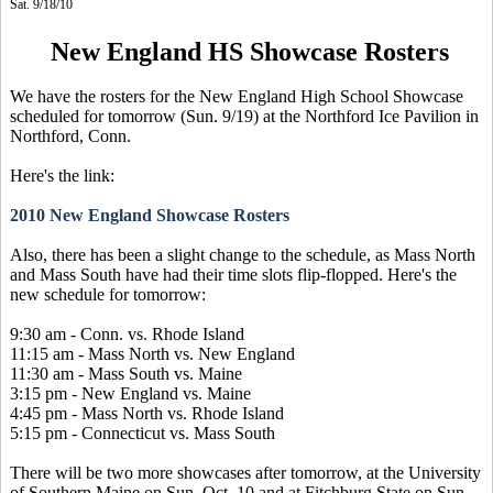
Sat. 9/18/10
New England HS Showcase Rosters
We have the rosters for the New England High School Showcase
scheduled for tomorrow (Sun. 9/19) at the Northford Ice Pavilion in
Northford, Conn.
Here's the link:
2010 New England Showcase Rosters
Also, there has been a slight change to the schedule, as Mass North
and Mass South have had their time slots flip-flopped. Here's the
new schedule for tomorrow:
9:30 am - Conn. vs. Rhode Island
11:15 am - Mass North vs. New England
11:30 am - Mass South vs. Maine
3:15 pm - New England vs. Maine
4:45 pm - Mass North vs. Rhode Island
5:15 pm - Connecticut vs. Mass South
There will be two more showcases after tomorrow, at the University
of Southern Maine on Sun. Oct. 10 and at Fitchburg State on Sun.