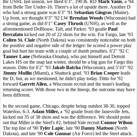
the USHL last season, we liked 6'3", 190 lb. RD
Mark Yanis
, a '94
from Belle Tire Under-16. There's a lot of upside there. Another D
who had a strong game was 6'3" '91
Sebastian Gingras
(Maine).
Up front, we thought 6'3" '92 LW
Brendan Woods
(Wisconsin) had
a strong game, as did 6'1"
Casey Thrush
(UNH), as well as the
aforementioned DeBlouw, Taft, and Parker. '93 goalie
Paul
Berrafato
kicked out 20 of 22 shots for the win. For Fargo, late '93
Colten St. Clair
(North Dakota) was consistently noticeable on both
the positive and negative side of the ledger: he scored a power play
goal but hurt his team with a couple of dumb penalties. 6'2" '92 C
Tanner Lane
(Nebraska-Omaha), who put himself and Detroit
Lakes HS on the map last winter, should be a big gun for Fargo this
season. Ditto for 6'2" '93
Jakob Batcha
(Wisconsin), and 5'10" '92
Jimmy Mullin
(Miami), a Shattuck grad. '93
Brian Cooper
leads
the D, but, as we mentioned, he didn't play today. Ditto for '92
forward
Garrett Allen
, a Wisconsin recruit and the team's leading
returning scorer. With those two in the lineup, the outcome may have
been different.
In the second game, Chicago, despite being outshot 38-30, topped
Waterloo, 6-3.
Adam Miller,
a ‘92 goalie from the Janesville Jets,
kicked out 35 of 38 shots and was the difference. We should point
out that Miller is the Steel's #2, behind Yale recruit
Connor Wilson
.
The top line of '90
Tyler Lapic
, late '90
Danny Mattson
(North
Dakota), and late '90
Cole Gunnar
(Air Force) led the Steel attack.