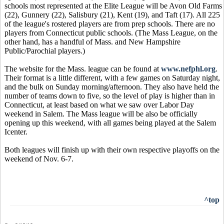
schools most represented at the Elite League will be Avon Old Farms
(22), Gunnery (22), Salisbury (21), Kent (19), and Taft (17). All 225
of the league's rostered players are from prep schools. There are no
players from Connecticut public schools. (The Mass League, on the
other hand, has a handful of Mass. and New Hampshire
Public/Parochial players.)
The website for the Mass. league can be found at
www.nefphl.org
.
Their format is a little different, with a few games on Saturday night,
and the bulk on Sunday morning/afternoon. They also have held the
number of teams down to five, so the level of play is higher than in
Connecticut, at least based on what we saw over Labor Day
weekend in Salem. The Mass league will be also be officially
opening up this weekend, with all games being played at the Salem
Icenter.
Both leagues will finish up with their own respective playoffs on the
weekend of Nov. 6-7.
^top