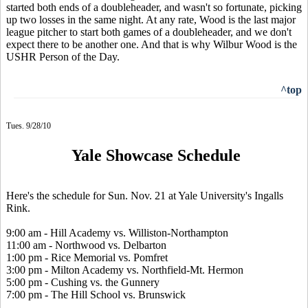
started both ends of a doubleheader, and wasn't so fortunate, picking
up two losses in the same night. At any rate, Wood is the last major
league pitcher to start both games of a doubleheader, and we don't
expect there to be another one. And that is why Wilbur Wood is the
USHR Person of the Day.
^top
Tues. 9/28/10
Yale Showcase Schedule
Here's the schedule for Sun. Nov. 21 at Yale University's Ingalls
Rink.
9:00 am - Hill Academy vs. Williston-Northampton
11:00 am - Northwood vs. Delbarton
1:00 pm - Rice Memorial vs. Pomfret
3:00 pm - Milton Academy vs. Northfield-Mt. Hermon
5:00 pm - Cushing vs. the Gunnery
7:00 pm - The Hill School vs. Brunswick