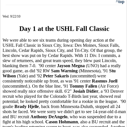
^top
Wed. 9/22/10
Day 1 at the USHL Fall Classic
We were able to see six teams during opening day action at the
USHL Fall Classic in Sioux City, Iowa: Des Moines, Sioux Falls,
Lincoln, Cedar Rapids, Sioux City, and Tri-City. Of that group, the
best show was put on by Cedar Rapids. With 11 Div. I commits, a
slew of returnees, and great team speed, they blew past Lincoln,
blanking them 7-0. '90 center
Jayson Megna
(UNO) had a really
good game, as did '92 RW
Sam Warning
(Minnesota), '91
Stu
Wilson
(Yale) and '92
Peter Sakaris
(uncommitted) were
consistently noticeable up front, as was '91 center
Rasmus Juell
(uncommitted.). On the blue line, '91
Tommy Fallen
(Air Force)
showed really nice offensive skill. 6'2"
Josiah Didier
, a '93 Denver
recruit who played for the Colorado T-Birds last year, showed real
potential; he looked pretty comfortable for a rookie in the league. '90
goalie
Brady Hjelle
, back from Minnesota-Duluth, stopped all 24
shots he faced. We were sorry we didn't get to see 14-year-old d-man
and BU recruit
Anthony DeAngelo
, who was suspended due to a
fight at his high school.
Cason Hohmann
, also a BU recruit and the
team's leading returning scorer to boot, was also suspended. Another