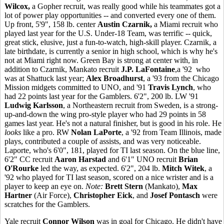
Wilcox,
a Gopher recruit, was really good while his teammates got a
lot of power play opportunities -- and converted every one of them.
Up front, 5'9", 158 lb. center
Austin Czarnik,
a Miami recruit who
played last year for the U.S. Under-18 Team, was terrific -- quick,
great stick, elusive, just a fun-to-watch, high-skill player. Czarnik, a
late birthdate, is currently a senior in high school, which is why he's
not at Miami right now. Green Bay is strong at center with, in
addition to Czarnik, Mankato recruit
J.P. LaFontaine
,a '92 who
was at Shattuck last year;
Alex Broadhurst
, a '93 from the Chicago
Mission midgets committed to UNO, and '91
Travis Lynch
, who
had 22 points last year for the Gamblers. 6'2", 200 lb. LW '91
Ludwig Karlsson
, a Northeastern recruit from Sweden, is a strong-
up-and-down the wing pro-style player who had 29 points in 58
games last year. He's not a natural finisher, but is good in his role. He
looks
like a pro. RW
Nolan LaPorte
, a '92 from Team Illinois, made
plays, contributed a couple of assists, and was very noticeable.
Laporte, who's 6'0", 181, played for TI last season. On the blue line,
6'2" CC recruit
Aaron Harstad
and 6'1" UNO recruit
Brian
O'Rourke
led the way, as expected. 6'2", 204 lb.
Mitch Witek
, a
'92 who played for TI last season, scored on a nice wrister and is a
player to keep an eye on.
Note:
Brett Stern
(Mankato),
Max
Hartner
(Air Force),
Christopher Eick
, and
Josef Pontasch
were
scratches for the Gamblers.
Yale recruit
Connor Wilson
was in goal for Chicago. He didn't have