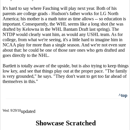
It's hard to say where Fasching will play next year. Both of his
parents are college grads - Hudson's father works for LG North
America; his mother is a math tutor as time allows -- so education is
important. Consequently, the WHL seems like a long shot (he was
drafted by Kelowna in the WHL Bantam Draft last spring). The
NTDP would clearly want him, as would any USHL team. As for
college, from what we're seeing, it's a little hard to imagine him in
NCAA play for more than a single season. And we're not even sure
about that: he could be one of those rare ones who gets drafted and
goes directly to the NHL.
Bartlett is totally aware of the upside, but is also trying to keep things
low key, and see that things play out at the proper pace. "The family
is very grounded," he says. "They don't want to get too far ahead of
themselves in this."
^top
Wed. 9/29/10
updated
Showcase Scratched