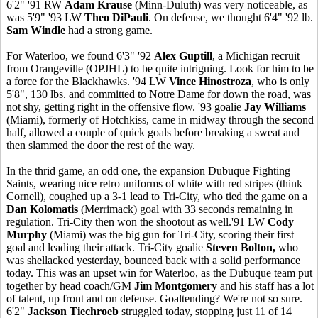
6'2" '91 RW
Adam Krause
(Minn-Duluth) was very noticeable, as
was 5'9" '93 LW
Theo DiPauli
. On defense, we thought 6'4" '92 lb.
Sam Windle
had a strong game.
For Waterloo, we found 6'3" '92
Alex Guptill
, a Michigan recruit
from Orangeville (OPJHL) to be quite intriguing. Look for him to be
a force for the Blackhawks. '94 LW
Vince Hinostroza
, who is only
5'8", 130 lbs. and committed to Notre Dame for down the road, was
not shy, getting right in the offensive flow. '93 goalie
Jay Williams
(Miami), formerly of Hotchkiss, came in midway through the second
half, allowed a couple of quick goals before breaking a sweat and
then slammed the door the rest of the way.
In the thrid game, an odd one, the expansion Dubuque Fighting
Saints, wearing nice retro uniforms of white with red stripes (think
Cornell), coughed up a 3-1 lead to Tri-City, who tied the game on a
Dan Kolomatis
(Merrimack) goal with 33 seconds remaining in
regulation. Tri-City then won the shootout as well.'91 LW
Cody
Murphy
(Miami) was the big gun for Tri-City, scoring their first
goal and leading their attack. Tri-City goalie
Steven Bolton,
who
was shellacked yesterday, bounced back with a solid performance
today. This was an upset win for Waterloo, as the Dubuque team put
together by head coach/GM
Jim Montgomery
and his staff has a lot
of talent, up front and on defense. Goaltending? We're not so sure.
6'2"
Jackson Tiechroeb
struggled today, stopping just 11 of 14