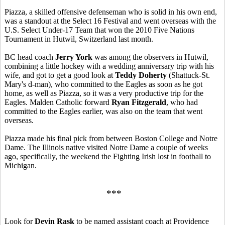
Piazza, a skilled offensive defenseman who is solid in his own end,
was a standout at the Select 16 Festival and went overseas with the
U.S. Select Under-17 Team that won the 2010 Five Nations
Tournament in Hutwil, Switzerland last month.
BC head coach
Jerry York
was among the observers in Hutwil,
combining a little hockey with a wedding anniversary trip with his
wife, and got to get a good look at
Teddy Doherty
(Shattuck-St.
Mary's d-man), who committed to the Eagles as soon as he got
home, as well as Piazza, so it was a very productive trip for the
Eagles. Malden Catholic forward
Ryan Fitzgerald
, who had
committed to the Eagles earlier, was also on the team that went
overseas.
Piazza made his final pick from between Boston College and Notre
Dame. The Illinois native visited Notre Dame a couple of weeks
ago, specifically, the weekend the Fighting Irish lost in football to
Michigan.
***
Look for
Devin Rask
to be named assistant coach at Providence