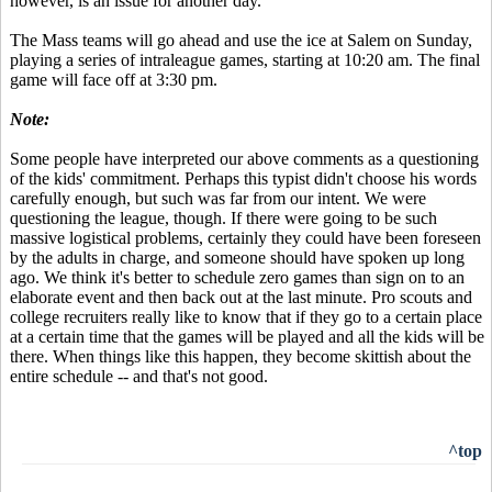
however, is an issue for another day.
The Mass teams will go ahead and use the ice at Salem on Sunday,
playing a series of intraleague games, starting at 10:20 am. The final
game will face off at 3:30 pm.
Note:
Some people have interpreted our above comments as a questioning
of the kids' commitment. Perhaps this typist didn't choose his words
carefully enough, but such was far from our intent. We were
questioning the league, though. If there were going to be such
massive logistical problems, certainly they could have been foreseen
by the adults in charge, and someone should have spoken up long
ago. We think it's better to schedule zero games than sign on to an
elaborate event and then back out at the last minute. Pro scouts and
college recruiters really like to know that if they go to a certain place
at a certain time that the games will be played and all the kids will be
there. When things like this happen, they become skittish about the
entire schedule -- and that's not good.
^top