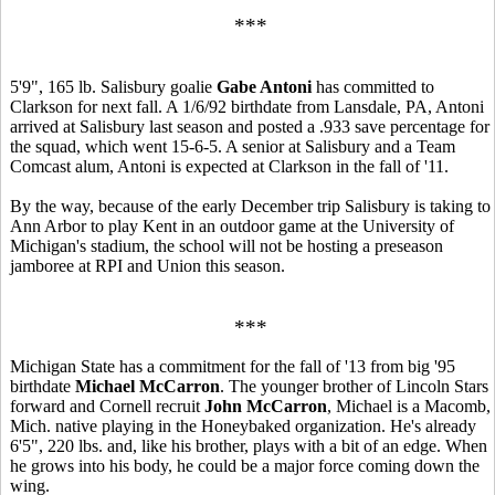
***
5'9", 165 lb. Salisbury goalie
Gabe Antoni
has committed to
Clarkson for next fall. A 1/6/92 birthdate from Lansdale, PA, Antoni
arrived at Salisbury last season and posted a .933 save percentage for
the squad, which went 15-6-5. A senior at Salisbury and a Team
Comcast alum, Antoni is expected at Clarkson in the fall of '11.
By the way, because of the early December trip Salisbury is taking to
Ann Arbor to play Kent in an outdoor game at the University of
Michigan's stadium, the school will not be hosting a preseason
jamboree at RPI and Union this season.
***
Michigan State has a commitment for the fall of '13 from big '95
birthdate
Michael McCarron
. The younger brother of Lincoln Stars
forward and Cornell recruit
John McCarron
, Michael is a Macomb,
Mich. native playing in the Honeybaked organization. He's already
6'5", 220 lbs. and, like his brother, plays with a bit of an edge. When
he grows into his body, he could be a major force coming down the
wing.