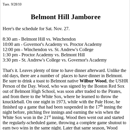
Tues. 9/28/10
Belmont Hill Jamboree
Here's the schedule for Sat. Nov. 27.
8:30 am - Belmont Hill vs. Winchendon
10:00 am - Governor's Academy vs. Proctor Academy
12:00 pm - Winchendon vs. St. Andrew's College
1:30 pm - Proctor Academy vs. Belmont Hill
3:30 pm - St. Andrew's College vs. Governor's Academy
That's it. Leaves plenty of time to have dinner afterward. Unlike the
old days, there are a number of places to have dinner in Belmont.
Be sure to drink a toast to Belmont native
Wilbur Wood
, the USHR
Person of the Day. Wood, who was signed by the Boston Red Sox
out of Belmont High School, was soon after traded to the Pirates,
and from there to the White Sox, where he learned to throw the
knuckleball. On one night in 1973, while with the Pale Hose, he
th
finished up a game that had been suspended in the 17
inning the
night before, pitching five innings and earning the win when the
st
White Sox won in the 21
inning. Wood then went out and started
the regularly-scheduled game, throwing a complete game shutout to
earn two wins in the same night. Later that same season, Wood