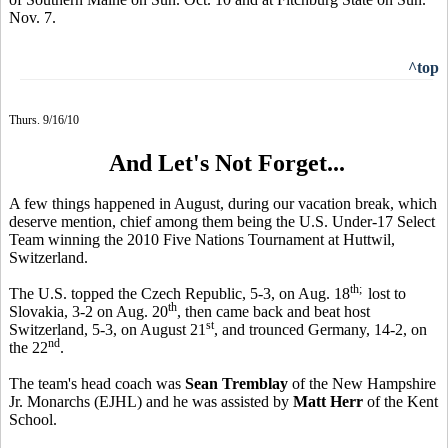
Nov. 7.
^top
Thurs. 9/16/10
And Let's Not Forget...
A few things happened in August, during our vacation break, which
deserve mention, chief among them being the U.S. Under-17 Select
Team winning the 2010 Five Nations Tournament at Huttwil,
Switzerland.
th;
The U.S. topped the Czech Republic, 5-3, on Aug. 18
lost to
th
Slovakia, 3-2 on Aug. 20
, then came back and beat host
st
Switzerland, 5-3, on August 21
, and trounced Germany, 14-2, on
nd
the 22
.
The team's head coach was
Sean Tremblay
of the New Hampshire
Jr. Monarchs (EJHL) and he was assisted by
Matt Herr
of the Kent
School.