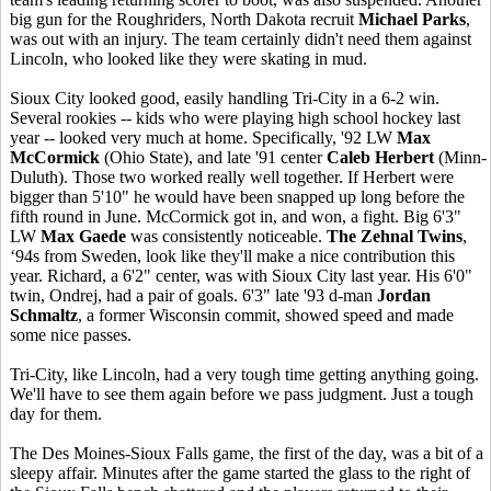
big gun for the Roughriders, North Dakota recruit
Michael Parks
,
was out with an injury. The team certainly didn't need them against
Lincoln, who looked like they were skating in mud.
Sioux City looked good, easily handling Tri-City in a 6-2 win.
Several rookies -- kids who were playing high school hockey last
year -- looked very much at home. Specifically, '92 LW
Max
McCormick
(Ohio State), and late '91 center
Caleb Herbert
(Minn-
Duluth). Those two worked really well together. If Herbert were
bigger than 5'10" he would have been snapped up long before the
fifth round in June. McCormick got in, and won, a fight. Big 6'3"
LW
Max Gaede
was consistently noticeable.
The Zehnal Twins
,
‘94s from Sweden, look like they'll make a nice contribution this
year. Richard, a 6'2" center, was with Sioux City last year. His 6'0"
twin, Ondrej, had a pair of goals. 6'3" late '93 d-man
Jordan
Schmaltz
, a former Wisconsin commit, showed speed and made
some nice passes.
Tri-City, like Lincoln, had a very tough time getting anything going.
We'll have to see them again before we pass judgment. Just a tough
day for them.
The Des Moines-Sioux Falls game, the first of the day, was a bit of a
sleepy affair. Minutes after the game started the glass to the right of