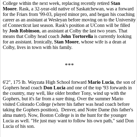
College within the next week, replacing recently retired
Stan
Moore
. Rask, a 32-year-old native of Saskatchewan, was a forward
for the Friars from '99-03, played minor pro, and began his coaching
career as an assistant at Wesleyan before moving on to the University
of Connecticut last season. Rask's position at UConn will be filled
by
Josh Robinson
, an assistant at Colby the last two years. That
means that Colby head coach
John Tortorella
is currently looking
for an assistant. Ironically,
Stan Moore
, whose wife is a dean at
Colby, lives in town with his family.
***
6'2", 175 lb. Wayzata High School forward
Mario Lucia
, the son of
Gophers head coach
Don Lucia
and one of the top '93 forwards in
the country, may well, like older brother Tony, wind up with the
Gophers, but it's far from a sure thing. Over the summer Mario
visited Colorado College (where his father was head coach before
taking the Gophers position), Denver, and Notre Dame (his father's
alma mater). Now, Boston College is in the hunt for the younger
Lucia as well. "He just may want to follow his own path," said Don
Lucia of his son.