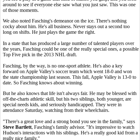
around to see if everyone else saw what you just saw. This was one
of those moments.
We also noted Fasching's demeanor on the ice. There's nothing
cocky about him. He's all business. Never stays out a second too
long on shifts. He just plays the game the right.
In a state that has produced a large number of talented players over
the years, Fasching could be one of the really special ones, a possible
Top Five pick in the 2013 NHL draft.
Fasching, by the way, is no one-sport athlete. He's also a key
forward on Apple Valley's soccer team which went 18-0 and won
the state championship last season. This fall, Apple Valley is 13-0 to
date. So Fasching knows about winning.
But he also knows that life isn't always fair. He may be blessed with
off-the-charts athletic skill, but his two siblings, both younger, are
special needs kids, and seriously handicapped. They were in
attendance Saturday, watching from their wheelchairs.
"There's a great love and a strong bond you see in the family," says
Steve Bartlett
, Fasching's family advisor. "It's impressive to watch
Hudson's interactions with his siblings. He's a really good kid from a
really nice family."