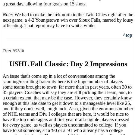
a great day, allowing four goals on 15 shots.
Note:
We had to make the trek north to the Twin Cities right after the
next game, a 4-2 Youngstown win over Sioux Falls, marred by lousy
officiating. That report may have to wait a while.
^top
Thurs. 9/23/10
USHL Fall Classic: Day 2 Impressions
An issue that's come up in a lot of conversations among the
scouting/recruiting fraternity here is the huge number of players
some teams brought to town, far more than in past years, often 30 to
35 players. Coaches will say they are still picking their team, and, to
a certain extent, that may be the case. However, they certainly know
enough at this late date to get it down to a manageable level like 25,
and if they don't, well, tough luck. Also, given the enormous number
of NHL teams and Div. I colleges that are here, it would be nice to
have the top underagers and first year draft-eligible players dressed
for every game, as well as players uncommitted to college. If you
have to sit someone, sit a '90 or a '91 who already has a college