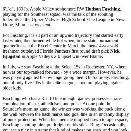
6'1½", 189 lb. Apple Valley sophomore RW
Hudson Fasching
,
playing for the Southeast squad, was the talk of the scouting
fraternity at the Upper Midwest High School Elite League in New
Hope, Minn. last weekend.
For Fasching, it's all part of an upward trajectory that started early
last winter, then turned white hot when, in the state tournament
quarterfinals at the Excel Center in March the then-14-year-old
freshman outplayed Florida Panthers first round draft pick
Nick
Bjugstad
in Apple Valley's 2-0 upset win over Blaine.
In July, we saw Fasching at the Select 15s in Rochester, NY, where
he was our top-ranked forward - by a wide margin. However, he
was playing against his own age group then. On Saturday, Fasching,
one of only five ‘95s in the elite league, stood out playing against
older kids.
Fasching, who has a 3-7-10 line in eight games, possesses a rare
combination of size, athleticism, and poise. At one point in
Saturday's morning game, the winger was working the puck along
the wall between the hash marks and goal line in an uncanny display
of puck protection. When his linemate dropped down to open space,
Fasching, spotting him, put it right on his stick. Bing. Occasionally,
you see a play in a game that kind of makes you gasp, and you look