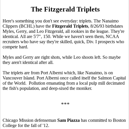
The Fitzgerald Triplets
Here's something you don't see everyday: triplets. The Nanaimo
Clippers (BCHL) have the
Fitzgerald Triplets
, 8/26/93 birthdates
Myles, Gerry, and Leo Fitzgerald, all rookies in the league. They're
identical. All are 5'7", 150. While we haven't seen them, NCAA
recruiters who have say they're skilled, quick, Div. I prospects who
compete hard.
Myles and Gerry are right shots, while Leo shoots left. So maybe
they aren't identical after all.
The triplets are from Port Alberni which, like Nanaimo, is on
Vancouver Island. Port Alberni once called itself the Salmon Capital
of the World. Pollution emanating from a local pulp mill decimated
the fish's population, and deep-sixed the moniker.
***
Chicago Mission defenseman
Sam Piazza
has committed to Boston
College for the fall of '12.