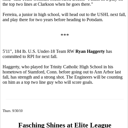
the top two lines at Clarkson when he goes there."
Ferreira, a junior in high school, will head out to the USHL next fall,
and play there for two years before heading to Potsdam.
***
5'11", 184 lb. U.S. Under-18 Team RW
Ryan Haggerty
has
committed to RPI for next fall.
Haggerty, who played for Trinity Catholic High School in his
hometown of Stamford, Conn. before going out to Ann Arbor last
fall, has strength and a strong shot. The Engineers will be counting
on him as a top two line guy who will score goals.
Thurs. 9/30/10
Fasching Shines at Elite League