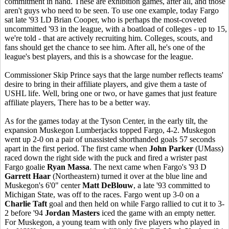
commitment in hand. These are exhibition games, after all, and those
aren't guys who need to be seen. To use one example, today Fargo
sat late '93 LD Brian Cooper, who is perhaps the most-coveted
uncommitted '93 in the league, with a boatload of colleges - up to 15,
we're told - that are actively recruiting him. Colleges, scouts, and
fans should get the chance to see him. After all, he's one of the
league's best players, and this is a showcase for the league.
Commissioner Skip Prince says that the large number reflects teams'
desire to bring in their affiliate players, and give them a taste of
USHL life. Well, bring one or two, or have games that just feature
affiliate players, There has to be a better way.
As for the games today at the Tyson Center, in the early tilt, the
expansion Muskegon Lumberjacks topped Fargo, 4-2. Muskegon
went up 2-0 on a pair of unassisted shorthanded goals 57 seconds
apart in the first period. The first came when
John Parker
(UMass)
raced down the right side with the puck and fired a wrister past
Fargo goalie
Ryan Massa
. The next came when Fargo's '93 D
Garrett Haar
(Northeastern) turned it over at the blue line and
Muskegon's 6'0" center
Matt DeBlouw
, a late '93 committed to
Michigan State, was off to the races. Fargo went up 3-0 on a
Charlie Taft
goal and then held on while Fargo rallied to cut it to 3-
2 before '94
Jordan Masters
iced the game with an empty netter.
For Muskegon, a young team with only five players who played in