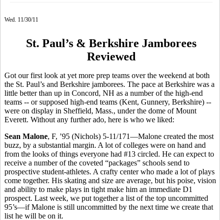
Wed. 11/30/11
St. Paul’s & Berkshire Jamborees
Reviewed
Got our first look at yet more prep teams over the weekend at both
the St. Paul’s and Berkshire jamborees. The pace at Berkshire was a
little better than up in Concord, NH as a number of the high-end
teams -- or supposed high-end teams (Kent, Gunnery, Berkshire) --
were on display in Sheffield, Mass., under the dome of Mount
Everett. Without any further ado, here is who we liked:
Sean Malone
, F, ’95 (Nichols) 5-11/171—Malone created the most
buzz, by a substantial margin. A lot of colleges were on hand and
from the looks of things everyone had #13 circled. He can expect to
receive a number of the coveted “packages” schools send to
prospective student-athletes. A crafty center who made a lot of plays
come together. His skating and size are average, but his poise, vision
and ability to make plays in tight make him an immediate D1
prospect. Last week, we put together a list of the top uncommitted
95’s—if Malone is still uncommitted by the next time we create that
list he will be on it.