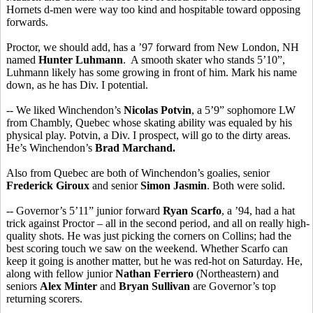
Hornets d-men were way too kind and hospitable toward opposing
forwards.
Proctor, we should add, has a ’97 forward from New London, NH
named
Hunter Luhmann
. A smooth skater who stands 5’10”,
Luhmann likely has some growing in front of him. Mark his name
down, as he has Div. I potential.
-- We liked Winchendon’s
Nicolas Potvin
, a 5’9” sophomore LW
from Chambly, Quebec whose skating ability was equaled by his
physical play. Potvin, a Div. I prospect, will go to the dirty areas.
He’s Winchendon’s
Brad Marchand.
Also from Quebec are both of Winchendon’s goalies, senior
Frederick Giroux
and senior
Simon Jasmin
. Both were solid.
-- Governor’s 5’11” junior forward
Ryan Scarfo
, a ’94, had a hat
trick against Proctor – all in the second period, and all on really high-
quality shots. He was just picking the corners on Collins; had the
best scoring touch we saw on the weekend. Whether Scarfo can
keep it going is another matter, but he was red-hot on Saturday. He,
along with fellow junior
Nathan Ferriero
(Northeastern) and
seniors
Alex Minter
and
Bryan Sullivan
are Governor’s top
returning scorers.