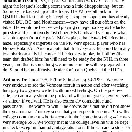
Jonathan Drouin
, ’95, F (Lac Saint-Louis) 5-9/173—On Friday
night the league’s leading scorer was a little disappointing, but on
Saturday he backed up all the hype. The #2 overall pick in the
QMJHL draft last spring is keeping his options open and has already
visited BU, BC, and Northeastern—they have all put offers on the
table. He would be best served playing college hockey as he lacks
pro size and is not overly fast either. His hands and vision are what
sets him apart from the pack. Makes plays that leave defenders in a
haze, especially dangerous on the PP. Very special player who has
Hobey Baker/All-America potential. In five years, he could be ready
to embark on an NHL career. If he decides to play in Halifax (the
team that drafted him) he will need to be ready for the NHL in three
years, and that is something we are not sure he will be prepared to
do. Should be an offensive leader for Team Quebec at the U17’s.
Anthony De Luca
, ’95, F (Lac Saint-Louis) 5-8/199—We were
very anxious to see the Vermont recruit in action and after watching
him play two games we left with mixed feelings. On the positive
side, he can really shoot the puck and will score goals at every level -
- a sniper, if you will. He is also extremely competitive and
passionate — he wants to win. The downside is that he did not show
the dynamic traits/hockey sense that you expect to see in a ’95 with a
college commitment who is second in the league in scoring -- he was
very average 5x5. We worry that at the college level he will be kept
in check except in man-advantage situations. If he can add a step - or