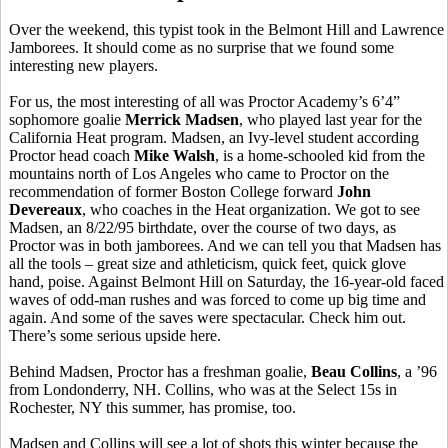
Over the weekend, this typist took in the Belmont Hill and Lawrence
Jamborees. It should come as no surprise that we found some
interesting new players.
For us, the most interesting of all was Proctor Academy’s 6’4”
sophomore goalie
Merrick Madsen
, who played last year for the
California Heat program. Madsen, an Ivy-level student according
Proctor head coach
Mike Walsh
, is a home-schooled kid from the
mountains north of Los Angeles who came to Proctor on the
recommendation of former Boston College forward
John
Devereaux
, who coaches in the Heat organization. We got to see
Madsen, an 8/22/95 birthdate, over the course of two days, as
Proctor was in both jamborees. And we can tell you that Madsen has
all the tools – great size and athleticism, quick feet, quick glove
hand, poise. Against Belmont Hill on Saturday, the 16-year-old faced
waves of odd-man rushes and was forced to come up big time and
again. And some of the saves were spectacular. Check him out.
There’s some serious upside here.
Behind Madsen, Proctor has a freshman goalie,
Beau Collins
, a ’96
from Londonderry, NH. Collins, who was at the Select 15s in
Rochester, NY this summer, has promise, too.
Madsen and Collins will see a lot of shots this winter because the