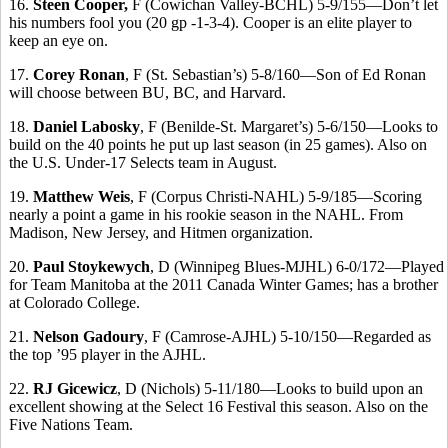
16.
Steen Cooper,
F (Cowichan Valley-BCHL) 5-9/155—Don’t let
his numbers fool you (20 gp -1-3-4). Cooper is an elite player to
keep an eye on.
17.
Corey Ronan
, F (St. Sebastian’s) 5-8/160—Son of Ed Ronan
will choose between BU, BC, and Harvard.
18.
Daniel Labosky
, F (Benilde-St. Margaret’s) 5-6/150—Looks to
build on the 40 points he put up last season (in 25 games). Also on
the
U.S. Under-17 Selects team in August.
19.
Matthew Weis
, F (Corpus Christi-NAHL) 5-9/185—Scoring
nearly a point a game in his rookie season in the NAHL. From
Madison, New Jersey, and Hitmen organization.
20.
Paul Stoykewych
, D (Winnipeg Blues-MJHL) 6-0/172—Played
for Team Manitoba at the 2011 Canada Winter Games; has a brother
at Colorado College.
21.
Nelson Gadoury
, F (Camrose-AJHL) 5-10/150—Regarded as
the top ’95 player in the AJHL.
22.
RJ Gicewicz
, D (Nichols) 5-11/180—Looks to build upon an
excellent showing at the Select 16 Festival this season. Also on the
Five Nations Team.