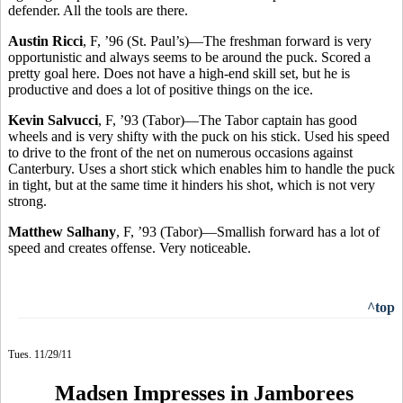
defender. All the tools are there.
Austin Ricci
, F, ’96 (St. Paul’s)—The freshman forward is very
opportunistic and always seems to be around the puck. Scored a
pretty goal here. Does not have a high-end skill set, but he is
productive and does a lot of positive things on the ice.
Kevin Salvucci
, F, ’93 (Tabor)—The Tabor captain has good
wheels and is very shifty with the puck on his stick. Used his speed
to drive to the front of the net on numerous occasions against
Canterbury. Uses a short stick which enables him to handle the puck
in tight, but at the same time it hinders his shot, which is not very
strong.
Matthew Salhany
, F, ’93 (Tabor)—Smallish forward has a lot of
speed and creates offense. Very noticeable.
^top
Tues. 11/29/11
Madsen Impresses in Jamborees