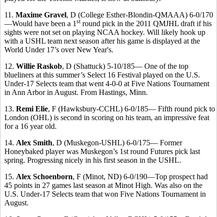
11.
Maxime Gravel
, D (College Esther-Blondin-QMAAA) 6-0/170
st
—Would have been a 1
round pick in the 2011 QMJHL draft if his
sights were not set on playing NCAA hockey. Will likely hook up
with a USHL team next season after his game is displayed at the
World Under 17’s over New Year's.
12.
Willie Raskob
, D (Shattuck) 5-10/185— One of the top
blueliners at this summer’s Select 16 Festival played on the
U.S.
Under-17 Selects team that went 4-0-0 at Five Nations Tournament
in Ann Arbor in August. From Hastings, Minn.
13.
Remi Elie
, F (Hawksbury-CCHL) 6-0/185— Fifth round pick to
London (OHL) is second in scoring on his team, an impressive feat
for a 16 year old.
14.
Alex Smith
, D (Muskegon-USHL) 6-0/175— Former
Honeybaked player was Muskegon’s 1st round Futures pick last
spring. Progressing nicely in his first season in the USHL.
15.
Alex Schoenborn
, F (Minot, ND) 6-0/190—Top prospect had
45 points in 27 games last season at Minot High.
Was also on the
U.S. Under-17 Selects team that won Five Nations Tournament in
August.