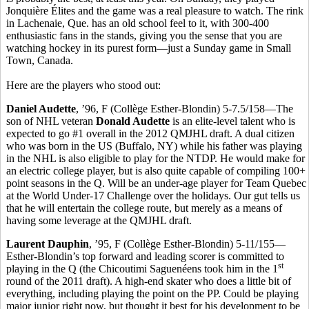
Jonquière Élites and the game was a real pleasure to watch. The rink
in Lachenaie, Que. has an old school feel to it, with 300-400
enthusiastic fans in the stands, giving you the sense that you are
watching hockey in its purest form—just a Sunday game in Small
Town, Canada.
Here are the players who stood out:
Daniel Audette
, ’96, F (Collège Esther-Blondin) 5-7.5/158—The
son of NHL veteran
Donald Audette
is an elite-level talent who is
expected to go #1 overall in the 2012 QMJHL draft. A dual citizen
who was born in the US (Buffalo, NY) while his father was playing
in the NHL is also eligible to play for the NTDP. He would make for
an electric college player, but is also quite capable of compiling 100+
point seasons in the Q. Will be an under-age player for Team Quebec
at the World Under-17 Challenge over the holidays. Our gut tells us
that he will entertain the college route, but merely as a means of
having some leverage at the QMJHL draft.
Laurent Dauphin
, ’95, F (Collège Esther-Blondin) 5-11/155—
Esther-Blondin’s top forward and leading scorer is committed to
st
playing in the Q (the Chicoutimi Saguenéens took him in the 1
round of the 2011 draft). A high-end skater who does a little bit of
everything, including playing the point on the PP. Could be playing
major junior right now, but thought it best for his development to be