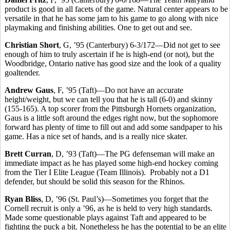
product is good in all facets of the game. Natural center appears to be
versatile in that he has some jam to his game to go along with nice
playmaking and finishing abilities. One to get out and see.
Christian Short
, G, ’95 (Canterbury) 6-3/172—Did not get to see
enough of him to truly ascertain if he is high-end (or not), but the
Woodbridge, Ontario native has good size and the look of a quality
goaltender.
Andrew Gaus
, F, ’95 (Taft)—Do not have an accurate
height/weight, but we can tell you that he is tall (6-0) and skinny
(155-165). A top scorer from the Pittsburgh Hornets organization,
Gaus is a little soft around the edges right now, but the sophomore
forward has plenty of time to fill out and add some sandpaper to his
game. Has a nice set of hands, and is a really nice skater.
Brett Curran
, D, ’93 (Taft)—The PG defenseman will make an
immediate impact as he has played some high-end hockey coming
from the Tier I Elite League (Team Illinois). Probably not a D1
defender, but should be solid this season for the Rhinos.
Ryan Bliss
, D, ’96 (St. Paul’s)—Sometimes you forget that the
Cornell recruit is only a ’96, as he is held to very high standards.
Made some questionable plays against Taft and appeared to be
fighting the puck a bit. Nonetheless he has the potential to be an elite