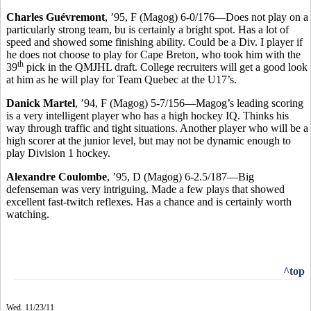
Charles Guévremont
, ’95, F (Magog) 6-0/176—Does not play on a
particularly strong team, bu is certainly a bright spot. Has a lot of
speed and showed some finishing ability. Could be a Div. I player if
he does not choose to play for Cape Breton, who took him with the
th
39
pick in the QMJHL draft. College recruiters will get a good look
at him as he will play for Team Quebec at the U17’s.
Danick Martel
, ’94, F (Magog) 5-7/156—Magog’s leading scoring
is a very intelligent player who has a high hockey IQ. Thinks his
way through traffic and tight situations. Another player who will be a
high scorer at the junior level, but may not be dynamic enough to
play Division 1 hockey.
Alexandre Coulombe
, ’95, D (Magog) 6-2.5/187—Big
defenseman was very intriguing. Made a few plays that showed
excellent fast-twitch reflexes. Has a chance and is certainly worth
watching.
^top
Wed. 11/23/11