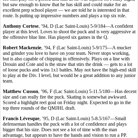
but saw enough to know that he has skill and could make for an
excellent prep school player — we are told he is interested in that
route. Is putting up impressive numbers and plays a top six role.
Anthony Cortese
, ’94, D (Lac Saint-Louis) 5-9/184—A confident
player at this level. Loves to shoot the puck and is very aggressive at
the offensive blue line. Has played six games in the Q.
Robert Mackenzie
, ’94, F (Lac Saint-Louis) 5-9/175—A mucker
and grinder you love to have on your team. Never stops working,
but is also capable of chipping in offensively. Plays on a line with
Drouin and Cote and is the straw that stirs the drink — gets to a lot
of loose pucks and wins 1x1 battles. May not have the high-end skill
to play at the Div. I level, but would be a great addition to any junior
team.
Matthew Cusson
, ’96, F (Lac Saint-Louis) 5-11.5/180—Has decent
size and can really fire the puck. Skating is somewhat awkward.
Scored a highlight reel goal on Friday night. Expected to go in the
top three rounds of the QMJHL draft.
Francis Lévesque
, ’95, D (Lac Saint-Louis) 5-8.5/167—Small
defenseman handles the puck with a lot of confidence and plays
bigger that his size. Does not see a lot of time with the man
advantage, but appears to have the hands and vision to run a PP.