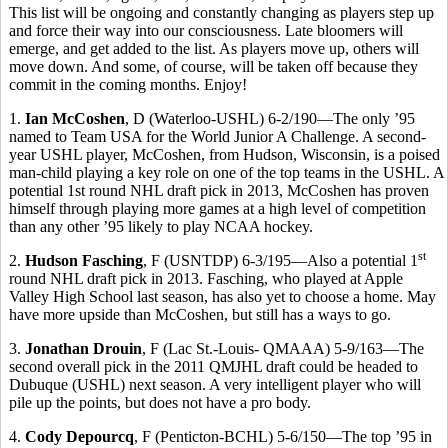
This list will be ongoing and constantly changing as players step up
and force their way into our consciousness. Late bloomers will
emerge, and get added to the list. As players move up, others will
move down. And some, of course, will be taken off because they
commit in the coming months. Enjoy!
1.
Ian McCoshen
, D (Waterloo-USHL) 6-2/190—The only ’95
named to Team USA for the World Junior A Challenge. A second-
year USHL player, McCoshen, from Hudson, Wisconsin, is a poised
man-child playing a key role on one of the top teams in the USHL. A
potential 1st round NHL draft pick in 2013, McCoshen has proven
himself through playing more games at a high level of competition
than any other ’95 likely to play NCAA hockey.
st
2.
Hudson Fasching
, F (USNTDP) 6-3/195—Also a potential 1
round NHL draft pick in 2013. Fasching, who played at Apple
Valley High School last season, has also yet to choose a home. May
have more upside than McCoshen, but still has a ways to go.
3.
Jonathan Drouin
, F (Lac St.-Louis- QMAAA) 5-9/163—The
second overall pick in the 2011 QMJHL draft could be headed to
Dubuque (USHL) next season. A very intelligent player who will
pile up the points, but does not have a pro body.
4.
Cody Depourcq
, F (Penticton-BCHL) 5-6/150—The top ’95 in