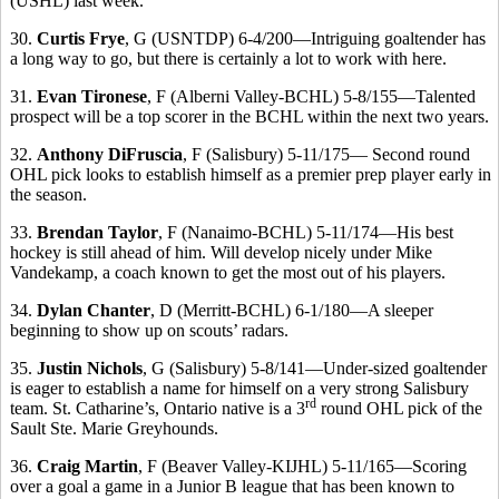
(USHL) last week.
30.
Curtis Frye
, G (USNTDP) 6-4/200—Intriguing goaltender has
a long way to go, but there is certainly a lot to work with here.
31.
Evan Tironese
, F (Alberni Valley-BCHL) 5-8/155—Talented
prospect will be a top scorer in the BCHL within the next two years.
32.
Anthony DiFruscia
, F (Salisbury) 5-11/175— Second round
OHL pick looks to establish himself as a premier prep player early in
the season.
33.
Brendan Taylor
, F (Nanaimo-BCHL) 5-11/174—His best
hockey is still ahead of him. Will develop nicely under Mike
Vandekamp, a coach known to get the most out of his players.
34.
Dylan Chanter
, D (Merritt-BCHL) 6-1/180—A sleeper
beginning to show up on scouts’ radars.
35.
Justin Nichols
, G (Salisbury) 5-8/141—Under-sized goaltender
is eager to establish a name for himself on a very strong Salisbury
rd
team. St. Catharine’s, Ontario native is a 3
round OHL pick of the
Sault Ste. Marie Greyhounds.
36.
Craig Martin
, F (Beaver Valley-KIJHL) 5-11/165—Scoring
over a goal a game in a Junior B league that has been known to