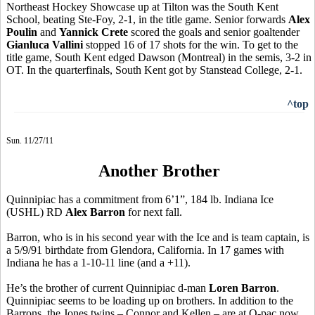
Northeast Hockey Showcase up at Tilton was the South Kent
School, beating Ste-Foy, 2-1, in the title game. Senior forwards
Alex
Poulin
and
Yannick Crete
scored the goals and senior goaltender
Gianluca Vallini
stopped 16 of 17 shots for the win. To get to the
title game, South Kent edged Dawson (Montreal) in the semis, 3-2 in
OT. In the quarterfinals, South Kent got by Stanstead College, 2-1.
^top
Sun. 11/27/11
Another Brother
Quinnipiac has a commitment from 6’1”, 184 lb. Indiana Ice
(USHL) RD
Alex Barron
for next fall.
Barron, who is in his second year with the Ice and is team captain, is
a 5/9/91 birthdate from Glendora, California. In 17 games with
Indiana he has a 1-10-11 line (and a +11).
He’s the brother of current Quinnipiac d-man
Loren Barron
.
Quinnipiac seems to be loading up on brothers. In addition to the
Barrons, the Jones twins – Connor and Kellen – are at Q-pac now.