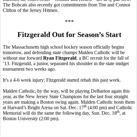
The Bobcats also recently got commitments from Tim and Connor
Clifton of the Jersey Hitmen.
***
Fitzgerald Out for Season’s Start
The Massachusetts high school hockey season officially begins
tomorrow, and defending state champs Malden Catholic will be
without star forward
Ryan Fitzgerald
, a BC recruit for the fall of
’13. Fitzgerald, a junior, separated his shoulder in the state midget
tournament two weeks ago.
It’s a 4-6 week injury; Fitzgerald started rehab this past week.
Malden Catholic, by the way, will be playing Delbarton again this
year, as the New Jersey State Champions for the last four straight
years are making a Boston swing again. Malden Catholic hosts them
th
at Harvard’s Bright Arena on Sat. Dec. 17
(4:00 pm) and Catholic
th
Memorial will do the same the following day, Sun. Dec. 18
, at
Boston University (2:00 pm).