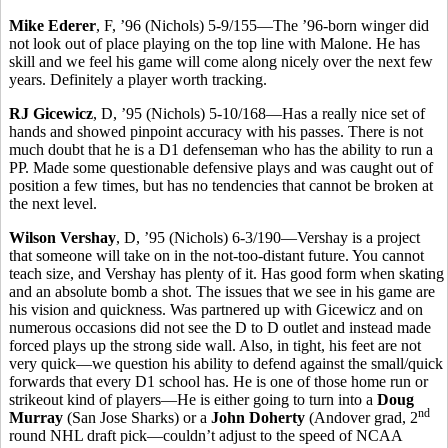
Mike Ederer
, F, ’96 (Nichols) 5-9/155—The ’96-born winger did
not look out of place playing on the top line with Malone. He has
skill and we feel his game will come along nicely over the next few
years. Definitely a player worth tracking.
RJ Gicewicz
, D, ’95 (Nichols) 5-10/168—Has a really nice set of
hands and showed pinpoint accuracy with his passes. There is not
much doubt that he is a D1 defenseman who has the ability to run a
PP. Made some questionable defensive plays and was caught out of
position a few times, but has no tendencies that cannot be broken at
the next level.
Wilson Vershay
, D, ’95 (Nichols) 6-3/190—Vershay is a project
that someone will take on in the not-too-distant future. You cannot
teach size, and Vershay has plenty of it. Has good form when skating
and an absolute bomb a shot. The issues that we see in his game are
his vision and quickness. Was partnered up with Gicewicz and on
numerous occasions did not see the D to D outlet and instead made
forced plays up the strong side wall. Also, in tight, his feet are not
very quick—we question his ability to defend against the small/quick
forwards that every D1 school has. He is one of those home run or
strikeout kind of players—He is either going to turn into a
Doug
nd
Murray
(San Jose Sharks) or a
John Doherty
(Andover grad, 2
round NHL draft pick—couldn’t adjust to the speed of NCAA