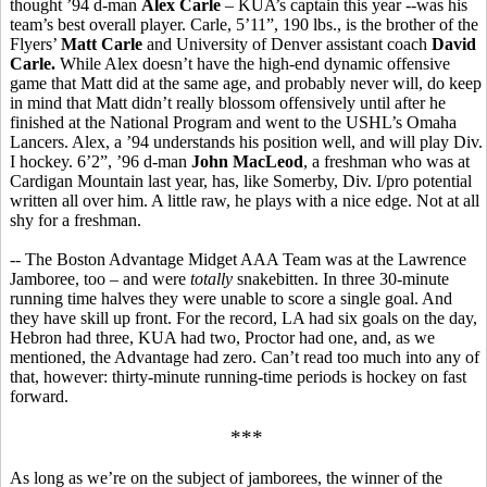
thought ’94 d-man
Alex Carle
– KUA’s captain this year --was his
team’s best overall player. Carle, 5’11”, 190 lbs., is the brother of the
Flyers’
Matt Carle
and University of Denver assistant coach
David
Carle.
While Alex doesn’t have the high-end dynamic offensive
game that Matt did at the same age, and probably never will, do keep
in mind that Matt didn’t really blossom offensively until after he
finished at the National Program and went to the USHL’s Omaha
Lancers. Alex, a ’94 understands his position well, and will play Div.
I hockey. 6’2”, ’96 d-man
John MacLeod
, a freshman who was at
Cardigan Mountain last year, has, like Somerby, Div. I/pro potential
written all over him. A little raw, he plays with a nice edge. Not at all
shy for a freshman.
-- The Boston Advantage Midget AAA Team was at the Lawrence
Jamboree, too – and were
totally
snakebitten. In three 30-minute
running time halves they were unable to score a single goal. And
they have skill up front. For the record, LA had six goals on the day,
Hebron had three, KUA had two, Proctor had one, and, as we
mentioned, the Advantage had zero. Can’t read too much into any of
that, however: thirty-minute running-time periods is hockey on fast
forward.
***
As long as we’re on the subject of jamborees, the winner of the