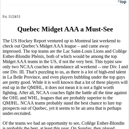
^top
Fri. 11/24/11
Quebec Midget AAA a Must-See
The US Hockey Report ventured up to Montreal last weekend to
check out Quebec’s Midget AAA league – and came away
impressed. The top teams are the Lac Saint-Louis Lions and Collège
Esther-Blondin Phénix, both of which would be among the top
Midget AAA teams in the US, if not the very best. This typist saw
only two NCAA coaches in attendance all weekend -- one Div. I and
one Div. III. That’s puzzling to us, as there is a lot of high-end talent
in La Belle Province, and even players bubbling under the top guys
are pretty good. While it is well known that a lot of these players will
end up in the QMJHL, it does not mean it is not a fight worth
fighting. After all, NCAA coaches fight the battle all the time against
the OHL and WHL, leagues that are probably superior to the
QMJHL. NCAA teams probably stand the best chance to lure top
prospects out of Quebec, yet it seems to be an area that is perhaps
under-recruited.
Of the teams we had an opportunity to see, Collège Esther-Blondin
is probably the best, at least this year. On Sunday, they played