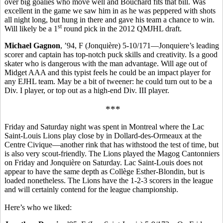
over big goalies who move well and Bouchard fits that bill. Was
excellent in the game we saw him in as he was peppered with shots
all night long, but hung in there and gave his team a chance to win.
st
Will likely be a 1
round pick in the 2012 QMJHL draft.
Michael Gagnon
, ’94, F (Jonquière) 5-10/171—Jonquiere’s leading
scorer and captain has top-notch puck skills and creativity. Is a good
skater who is dangerous with the man advantage. Will age out of
Midget AAA and this typist feels he could be an impact player for
any EJHL team. May be a bit of tweener: he could turn out to be a
Div. I player, or top out as a high-end Div. III player.
***
Friday and Saturday night was spent in Montreal where the Lac
Saint-Louis Lions play close by in Dollard-des-Ormeaux at the
Centre Civique—another rink that has withstood the test of time, but
is also very scout-friendly. The Lions played the Magog Cantonniers
on Friday and Jonquière on Saturday. Lac Saint-Louis does not
appear to have the same depth as Collège Esther-Blondin, but is
loaded nonetheless. The Lions have the 1-2-3 scorers in the league
and will certainly contend for the league championship.
Here’s who we liked: