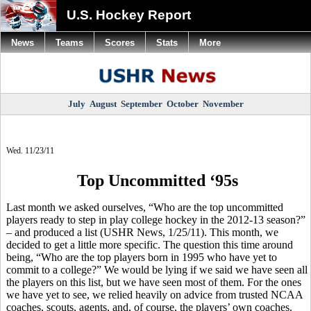
U.S. Hockey Report
News
Teams
Scores
Stats
More
July
August
September
October
November
Wed. 11/23/11
Top Uncommitted ‘95s
Last month we asked ourselves, “Who are the top uncommitted
players ready to step in play college hockey in the 2012-13 season?”
– and produced a list (USHR News, 1/25/11). This month, we
decided to get a little more specific. The question this time around
being, “Who are the top players born in 1995 who have yet to
commit to a college?” We would be lying if we said we have seen all
the players on this list, but we have seen most of them. For the ones
we have yet to see, we relied heavily on advice from trusted NCAA
coaches, scouts, agents, and, of course, the players’ own coaches.