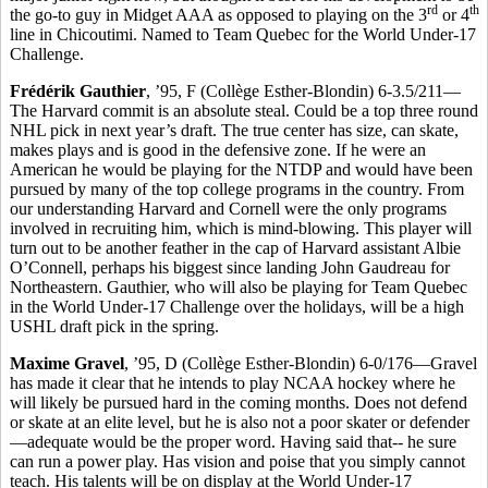
rd
th
the go-to guy in Midget AAA as opposed to playing on the 3
or 4
line in Chicoutimi. Named to Team Quebec for the World Under-17
Challenge.
Frédérik Gauthier
, ’95, F (Collège Esther-Blondin) 6-3.5/211—
The Harvard commit is an absolute steal. Could be a top three round
NHL pick in next year’s draft. The true center has size, can skate,
makes plays and is good in the defensive zone. If he were an
American he would be playing for the NTDP and would have been
pursued by many of the top college programs in the country. From
our understanding Harvard and Cornell were the only programs
involved in recruiting him, which is mind-blowing. This player will
turn out to be another feather in the cap of Harvard assistant Albie
O’Connell, perhaps his biggest since landing John Gaudreau for
Northeastern. Gauthier, who will also be playing for Team Quebec
in the World Under-17 Challenge over the holidays, will be a high
USHL draft pick in the spring.
Maxime Gravel
, ’95, D (Collège Esther-Blondin) 6-0/176—Gravel
has made it clear that he intends to play NCAA hockey where he
will likely be pursued hard in the coming months. Does not defend
or skate at an elite level, but he is also not a poor skater or defender
—adequate would be the proper word. Having said that-- he sure
can run a power play. Has vision and poise that you simply cannot
teach. His talents will be on display at the World Under-17