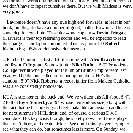
As for the Lawrence Jamboree, we’ve already mentioned Proctor, so
we don’t have to repeat ourselves there. But we will: Madsen is very,
very good.
-- Lawrence doesn’t have any true high end-forwards, at least in our
book, but they do have a number of good, skilled forwards. There is
some depth there. Late ’93 senior – and captain --
Devin Tringale
(Harvard) is their top returning scorer and will be expected to lead
the charge. Their top uncommitted player is junior LD
Robert
Klein
, a big ’95-born defensive defenseman.
-- Kimball Union has lost a lot of scoring with
Alex Kravchenko
and
Ryan Cole
gone. So new junior
Niko Rufo
, a 6’0” Providence
College recruit who played for the Junior Bruins Empire team last
year, will be the one called on to put up numbers. He’s their
standout. 5’9”
Nick Roberto
, a repeat junior from Malden Catholic,
was also consistently noticeable.
KUA is stronger on the back end. We’ve written this fall about 6’4”,
210 lb.
Doyle Somerby
, a ’94 whose tremendous size, along with
the fact that he has pretty good feet, make him an instant candidate
for next summer’s NHL draft, and, of course, a serious Div. I
candidate. Hockey-wise, though, he’s pretty raw. He’ll force plays
that aren’t there, and create pickles. We don’t mind players trying to
see what they can do, but sometimes less is more. On Sunday, we