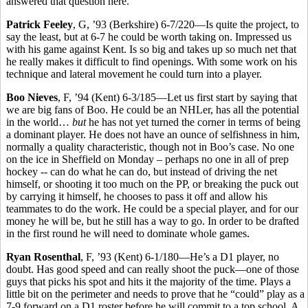
answered that question here.
Patrick Feeley
, G, ’93 (Berkshire) 6-7/220—Is quite the project, to
say the least, but at 6-7 he could be worth taking on. Impressed us
with his game against Kent. Is so big and takes up so much net that
he really makes it difficult to find openings. With some work on his
technique and lateral movement he could turn into a player.
Boo Nieves
, F, ’94 (Kent) 6-3/185—Let us first start by saying that
we are big fans of Boo. He could be an NHLer, has all the potential
in the world…
but
he has not yet turned the corner in terms of being
a dominant player. He does not have an ounce of selfishness in him,
normally a quality characteristic, though not in Boo’s case. No one
on the ice in Sheffield on Monday – perhaps no one in all of prep
hockey -- can do what he can do, but instead of driving the net
himself, or shooting it too much on the PP, or breaking the puck out
by carrying it himself, he chooses to pass it off and allow his
teammates to do the work. He could be a special player, and for our
money he will be, but he still has a way to go. In order to be drafted
in the first round he will need to dominate whole games.
Ryan Rosenthal
, F, ’93 (Kent) 6-1/180—He’s a D1 player, no
doubt. Has good speed and can really shoot the puck—one of those
guys that picks his spot and hits it the majority of the time. Plays a
little bit on the perimeter and needs to prove that he “could” play as a
7-9 forward on a D1 roster before he will commit to a top school. A