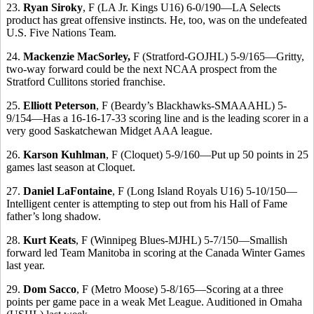
23.
Ryan Siroky
, F (LA Jr. Kings U16) 6-0/190—LA Selects
product has great offensive instincts. He, too, was on the undefeated
U.S. Five Nations Team.
24.
Mackenzie MacSorley,
F (Stratford-GOJHL) 5-9/165—Gritty,
two-way forward could be the next NCAA prospect from the
Stratford Cullitons storied franchise.
25.
Elliott Peterson
, F (Beardy’s Blackhawks-SMAAAHL) 5-
9/154—Has a 16-16-17-33 scoring line and is the leading scorer in a
very good Saskatchewan Midget AAA league.
26.
Karson Kuhlman
, F (Cloquet) 5-9/160—Put up 50 points in 25
games last season at Cloquet.
27.
Daniel LaFontaine
, F (Long Island Royals U16) 5-10/150—
Intelligent center is attempting to step out from his Hall of Fame
father’s long shadow.
28.
Kurt Keats
, F (Winnipeg Blues-MJHL) 5-7/150—Smallish
forward led Team Manitoba in scoring at the Canada Winter Games
last year.
29.
Dom Sacco
, F (Metro Moose) 5-8/165—Scoring at a three
points per game pace in a weak Met League. Auditioned in Omaha