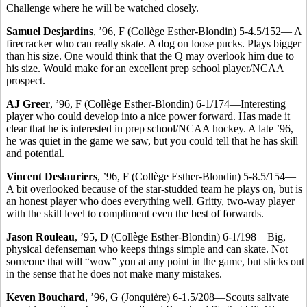
Challenge where he will be watched closely.
Samuel Desjardins
, ’96, F (Collège Esther-Blondin) 5-4.5/152— A
firecracker who can really skate. A dog on loose pucks. Plays bigger
than his size. One would think that the Q may overlook him due to
his size. Would make for an excellent prep school player/NCAA
prospect.
AJ Greer
, ’96, F (Collège Esther-Blondin) 6-1/174—Interesting
player who could develop into a nice power forward. Has made it
clear that he is interested in prep school/NCAA hockey. A late ’96,
he was quiet in the game we saw, but you could tell that he has skill
and potential.
Vincent Deslauriers
, ’96, F (Collège Esther-Blondin) 5-8.5/154—
A bit overlooked because of the star-studded team he plays on, but is
an honest player who does everything well. Gritty, two-way player
with the skill level to compliment even the best of forwards.
Jason Rouleau
, ’95, D (Collège Esther-Blondin) 6-1/198—Big,
physical defenseman who keeps things simple and can skate. Not
someone that will “wow” you at any point in the game, but sticks out
in the sense that he does not make many mistakes.
Keven Bouchard
, ’96, G (Jonquière) 6-1.5/208—Scouts salivate