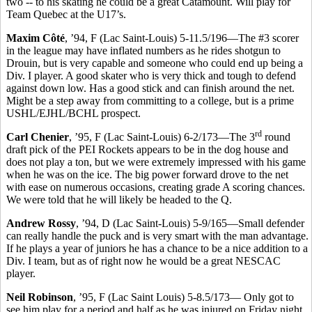
two -- to his skating he could be a great Catamount. Will play for
Team Quebec at the U17’s.
Maxim Côté
, ’94, F (Lac Saint-Louis) 5-11.5/196—The #3 scorer
in the league may have inflated numbers as he rides shotgun to
Drouin, but is very capable and someone who could end up being a
Div. I player. A good skater who is very thick and tough to defend
against down low. Has a good stick and can finish around the net.
Might be a step away from committing to a college, but is a prime
USHL/EJHL/BCHL prospect.
rd
Carl Chenier
, ’95, F (Lac Saint-Louis) 6-2/173—The 3
round
draft pick of the PEI Rockets appears to be in the dog house and
does not play a ton, but we were extremely impressed with his game
when he was on the ice. The big power forward drove to the net
with ease on numerous occasions, creating grade A scoring chances.
We were told that he will likely be headed to the Q.
Andrew Rossy
, ’94, D (Lac Saint-Louis) 5-9/165—Small defender
can really handle the puck and is very smart with the man advantage.
If he plays a year of juniors he has a chance to be a nice addition to a
Div. I team, but as of right now he would be a great NESCAC
player.
Neil Robinson
, ’95, F (Lac Saint Louis) 5-8.5/173— Only got to
see him play for a period and half as he was injured on Friday night,