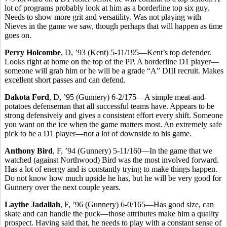
lot of programs probably look at him as a borderline top six guy.
Needs to show more grit and versatility. Was not playing with
Nieves in the game we saw, though perhaps that will happen as time
goes on.
Perry Holcombe
, D, ’93 (Kent) 5-11/195—Kent’s top defender.
Looks right at home on the top of the PP. A borderline D1 player—
someone will grab him or he will be a grade “A” DIII recruit. Makes
excellent short passes and can defend.
Dakota Ford
, D, ’95 (Gunnery) 6-2/175—A simple meat-and-
potatoes defenseman that all successful teams have. Appears to be
strong defensively and gives a consistent effort every shift. Someone
you want on the ice when the game matters most. An extremely safe
pick to be a D1 player—not a lot of downside to his game.
Anthony Bird
, F, ’94 (Gunnery) 5-11/160—In the game that we
watched (against Northwood) Bird was the most involved forward.
Has a lot of energy and is constantly trying to make things happen.
Do not know how much upside he has, but he will be very good for
Gunnery over the next couple years.
Laythe Jadallah
, F, ’96 (Gunnery) 6-0/165—Has good size, can
skate and can handle the puck—those attributes make him a quality
prospect. Having said that, he needs to play with a constant sense of