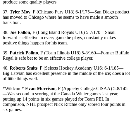
produce some quality players.
37.
Tyler Moy
, F (Chicago Fury U18) 6-1/175—San Diego product
has moved to Chicago where he seems to have made a smooth
transition.
38.
Joe Fallon
, F (Long Island Royals U16) 5-7/170—Small
forward is effective in every game he plays, constantly makes
positive things happen for his team.
39.
Patrick Polino
, F (Team Illinois U18) 5-8/160—Former Buffalo
Regal is safe bet to be an effective college player.
40.
Roberts Smits
, F (Selects Hockey Academy U16) 6-1/185—
Big Latvian has excellent presence in the middle of the ice; does a lot
of little things well.
*Wildcard*
Evan Morrison
, F (Appleby College-CISAA) 5-8/145
—Was second in scoring at the Canada Winter games last year,
putting up 14 points in six games played for Team PEI. In
comparison, NHL prospect Nick Ritchie only scored four points in
six games.