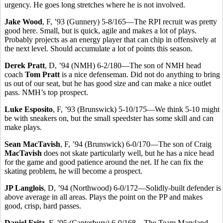
urgency. He goes long stretches where he is not involved.
Jake Wood
, F, ’93 (Gunnery) 5-8/165—The RPI recruit was pretty
good here. Small, but is quick, agile and makes a lot of plays.
Probably projects as an energy player that can chip in offensively at
the next level. Should accumulate a lot of points this season.
Derek Pratt
, D, ’94 (NMH) 6-2/180—The son of NMH head
coach
Tom Pratt
is a nice defenseman. Did not do anything to bring
us out of our seat, but he has good size and can make a nice outlet
pass. NMH’s top prospect.
Luke Esposito
, F, ’93 (Brunswick) 5-10/175—We think 5-10 might
be with sneakers on, but the small speedster has some skill and can
make plays.
Sean MacTavish
, F, ’94 (Brunswick) 6-0/170—The son of Craig
MacTavish
does not skate particularly well, but he has a nice head
for the game and good patience around the net. If he can fix the
skating problem, he will become a prospect.
JP Langlois
, D, ’94 (Northwood) 6-0/172—Solidly-built defender is
above average in all areas. Plays the point on the PP and makes
good, crisp, hard passes.
Daniel Fritz
, F, ’95 (Canterbury) 6-0/168—The Team Maryland