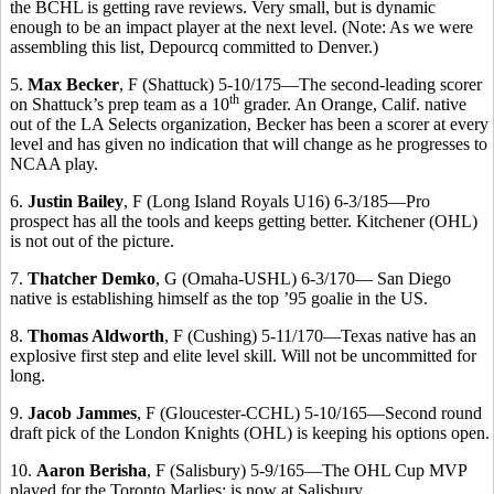
the BCHL is getting rave reviews. Very small, but is dynamic
enough to be an impact player at the next level. (Note: As we were
assembling this list, Depourcq committed to Denver.)
5.
Max Becker
, F (Shattuck) 5-10/175—The second-leading scorer
th
on Shattuck’s prep team as a 10
grader. An Orange, Calif. native
out of the LA Selects organization, Becker has been a scorer at every
level and has given no indication that will change as he progresses to
NCAA play.
6.
Justin Bailey
, F (Long Island Royals U16) 6-3/185—Pro
prospect has all the tools and keeps getting better. Kitchener (OHL)
is not out of the picture.
7.
Thatcher Demko
, G (Omaha-USHL) 6-3/170— San Diego
native is establishing himself as the top ’95 goalie in the US.
8.
Thomas Aldworth
, F (Cushing) 5-11/170—Texas native has an
explosive first step and elite level skill. Will not be uncommitted for
long.
9.
Jacob Jammes
, F (Gloucester-CCHL) 5-10/165—Second round
draft pick of the London Knights (OHL) is keeping his options open.
10.
Aaron Berisha
, F (Salisbury) 5-9/165—The OHL Cup MVP
played for the Toronto Marlies; is now at Salisbury.