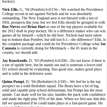
hockey).
Nick Ellis
, G, ’94 (Pomfret) 6-0/156—We watched the Providence
College recruit in net against Nichols and he was absolutely
outstanding. The New England area is not blessed with a ton of
NHL prospects this year, but we feel Ellis should be grouped in with
Boo Nieves
and
Brian Hart
as one of the top players available for
the 2012 draft in prep hockey. He is a difference maker who can win
games all by himself—which he did here. Nichols had more talent
top to bottom than Pomfret, but still lost 6-1—the difference? Ellis. Is
the complete package and could do for Providence College what
Joe
Cannata
is currently doing for Merrimack -- the #1 team in the
country, we should add.
Jay Kourkoulis
, D, ’93 (Pomfret) 6-0/206—Do not know if there is
a ton of upside here, but he stands out and is someone a lower-end
D1 school should be evaluating. Has good size, makes good plays
and is solid in the defensive zone.
Quinn Pompi
, D, ’94 (Berkshire) 6-2/185—We feel he is the top
prospect on a solid Berkshire squad. The Bears have a lot of big,
solid and capable prep school defenseman, but Pompi has the most
upside. Can skate well for his size, handles the puck with confidence
and made the right play 95% of the time. When we first saw him this
fall we questioned if he could make plays in a fast-paced game. He