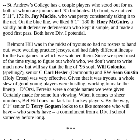
-- St. Andrew’s College has a couple players who stood out for us,
both of whom are juniors and ’95 birthdates. Up front, we noticed
5’11”, 172 lb.
Jay Mackie
, who was pretty consistently taking it to
the net. On the blue line, we liked 6’1”, 180 lb.
Rory McGuire,
a
solidly-built defensive defenseman who kept it simple, and made a
good first pass. Both have Div. I potential.
-- Belmont Hill was in the midst of tryouts so had no rosters to hand
out, were wearing practice jerseys, and had fairly different lineups
for the two games in which we watched them. Since we spent most
of the time trying to figure out who’s who, we don’t want to write
much now but will say that the line of ’95 soph
Will Golonica
(spelling?), senior C
Carl Hesler
(Dartmouth) and RW
Sean Gustin
(Holy Cross) was very effective. Given that it was tryouts, a whole
slew of good young players were hustling, working to make the
lineup – D’Orsi, Ferreira were a couple names we were given.
Certainly made for some fun viewing. When it comes to sheer
numbers, Bel Hill does not lack for hockey players. By the way,
6’1” senior D
Terry Goguen
looks to us like someone who will
have – who
should
have -- a commitment from a Div. I school
someday before long.
***