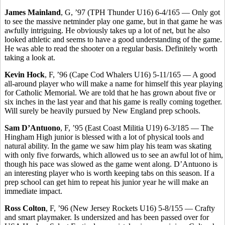
James Mainland
, G, ’97 (TPH Thunder U16) 6-4/165 — Only got
to see the massive netminder play one game, but in that game he was
awfully intriguing. He obviously takes up a lot of net, but he also
looked athletic and seems to have a good understanding of the game.
He was able to read the shooter on a regular basis. Definitely worth
taking a look at.
Kevin Hock
, F, ’96 (Cape Cod Whalers U16) 5-11/165 — A good
all-around player who will make a name for himself this year playing
for Catholic Memorial. We are told that he has grown about five or
six inches in the last year and that his game is really coming together.
Will surely be heavily pursued by New England prep schools.
Sam D’Antuono
, F, ’95 (East Coast Militia U19) 6-3/185 — The
Hingham High junior is blessed with a lot of physical tools and
natural ability. In the game we saw him play his team was skating
with only five forwards, which allowed us to see an awful lot of him,
though his pace was slowed as the game went along. D’Antuono is
an interesting player who is worth keeping tabs on this season. If a
prep school can get him to repeat his junior year he will make an
immediate impact.
Ross Colton
, F, ’96 (New Jersey Rockets U16) 5-8/155 — Crafty
and smart playmaker. Is undersized and has been passed over for