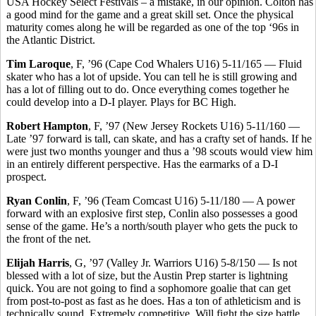
USA Hockey Select Festivals – a mistake, in our opinion. Colton has
a good mind for the game and a great skill set. Once the physical
maturity comes along he will be regarded as one of the top ‘96s in
the Atlantic District.
Tim Laroque
, F, ’96 (Cape Cod Whalers U16) 5-11/165 — Fluid
skater who has a lot of upside. You can tell he is still growing and
has a lot of filling out to do. Once everything comes together he
could develop into a D-I player. Plays for BC High.
Robert Hampton
, F, ’97 (New Jersey Rockets U16) 5-11/160 —
Late ’97 forward is tall, can skate, and has a crafty set of hands. If he
were just two months younger and thus a ’98 scouts would view him
in an entirely different perspective. Has the earmarks of a D-I
prospect.
Ryan Conlin
, F, ’96 (Team Comcast U16) 5-11/180 — A power
forward with an explosive first step, Conlin also possesses a good
sense of the game. He’s a north/south player who gets the puck to
the front of the net.
Elijah Harris
, G, ’97 (Valley Jr. Warriors U16) 5-8/150 — Is not
blessed with a lot of size, but the Austin Prep starter is lightning
quick. You are not going to find a sophomore goalie that can get
from post-to-post as fast as he does. Has a ton of athleticism and is
technically sound. Extremely competitive. Will fight the size battle