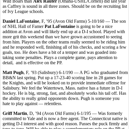
Wild Boars than
Alex Rauter
(Omaha-USHL/Cornell) did last year
as Caffrey is sound in all three zones. Should be on the recruiting list
of Ivy League schools.
Daniel LaFontaine
, F, ’95 (Avon Old Farms) 5-10/160 — The son
of NHL Hall of Famer
Pat LaFontaine
is going to be a nice
addition at Avon and will likely end up at a D-I school. Played with
more grit this weekend than we have grown accustomed to seeing
from him. Players on the other teams really seemed to be riding him
and he responded well, finishing all of his checks, and scoring a few
goals, too. He does have a bit of a temper and was goaded into
taking some penalties. Plays a complete game, pays attention to
detail,
and is effective on the PP.
Matt Pugh
, F, ’93 (Salisbury) 6-1/190 — A PG who graduated from
BB&N last spring. Put up a 17-23-40 scoring line in 28 games for
the Knights, and will be looked on to provide immediate offense for
Salisbury. We feel the Watertown, Mass. native has a future in D-I
hockey. He is big, strong, fast, and absolutely works his tail off. Has
the ability to really grind opponents down. Pugh is someone you
hate to play against — relentless.
Griff Martin
, D, ’94 (Avon Old Farms) 6-1/195 — Was formerly
committed to Yale and is now a free agent. The Connecticut native is
getting D-I interest and with good reason. Passes the puck firmly and
tape-to-tape. Will be able to play a complementary role on the PP at