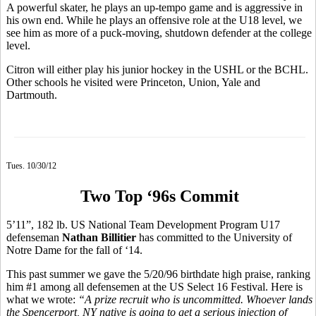
A powerful skater, he plays an up-tempo game and is aggressive in
his own end. While he plays an offensive role at the U18 level, we
see him as more of a puck-moving, shutdown defender at the college
level.
Citron will either play his junior hockey in the USHL or the BCHL.
Other schools he visited were Princeton, Union, Yale and
Dartmouth.
Tues. 10/30/12
Two Top ‘96s Commit
5’11”, 182 lb. US National Team Development Program U17
defenseman
Nathan Billitier
has committed to the University of
Notre Dame for the fall of ‘14.
This past summer we gave the 5/20/96 birthdate high praise, ranking
him #1 among all defensemen at the US Select 16 Festival. Here is
what we wrote:
“A prize recruit who is uncommitted. Whoever lands
the Spencerport, NY native is going to get a serious injection of