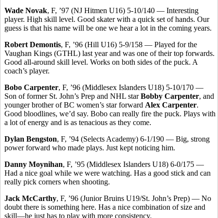
Wade Novak
, F, ’97 (NJ Hitmen U16) 5-10/140 — Interesting
player. High skill level. Good skater with a quick set of hands. Our
guess is that his name will be one we hear a lot in the coming years.
Robert Demontis
, F, ’96 (Hill U16) 5-9/158 — Played for the
Vaughan Kings (GTHL) last year and was one of their top forwards.
Good all-around skill level. Works on both sides of the puck. A
coach’s player.
Bobo Carpenter
, F, ’96 (Middlesex Islanders U18) 5-10/170 —
Son of former St. John’s Prep and NHL star
Bobby Carpenter
, and
younger brother of BC women’s star forward
Alex Carpenter
.
Good bloodlines, we’d say. Bobo can really fire the puck. Plays with
a lot of energy and is as tenacious as they come.
Dylan Bengston
, F, ’94 (Selects Academy) 6-1/190 — Big, strong
power forward who made plays. Just kept noticing him.
Danny Moynihan
, F, ’95 (Middlesex Islanders U18) 6-0/175 —
Had a nice goal while we were watching. Has a good stick and can
really pick corners when shooting.
Jack McCarthy
, F, ’96 (Junior Bruins U19/St. John’s Prep) — No
doubt there is something here. Has a nice combination of size and
skill—he just has to play with more consistency.