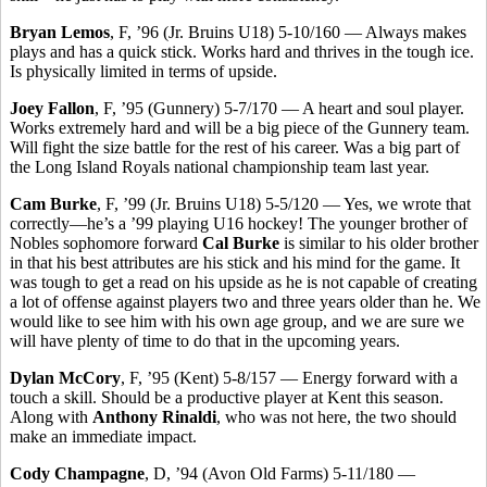
Bryan Lemos
, F, ’96 (Jr. Bruins U18) 5-10/160 — Always makes
plays and has a quick stick. Works hard and thrives in the tough ice.
Is physically limited in terms of upside.
Joey Fallon
, F, ’95 (Gunnery) 5-7/170 — A heart and soul player.
Works extremely hard and will be a big piece of the Gunnery team.
Will fight the size battle for the rest of his career. Was a big part of
the Long Island Royals national championship team last year.
Cam Burke
, F, ’99 (Jr. Bruins U18) 5-5/120 — Yes, we wrote that
correctly—he’s a ’99 playing U16 hockey! The younger brother of
Nobles sophomore forward
Cal Burke
is similar to his older brother
in that his best attributes are his stick and his mind for the game. It
was tough to get a read on his upside as he is not capable of creating
a lot of offense against players two and three years older than he. We
would like to see him with his own age group, and we are sure we
will have plenty of time to do that in the upcoming years.
Dylan McCory
, F, ’95 (Kent) 5-8/157 — Energy forward with a
touch a skill. Should be a productive player at Kent this season.
Along with
Anthony Rinaldi
, who was not here, the two should
make an immediate impact.
Cody Champagne
, D, ’94 (Avon Old Farms) 5-11/180 —