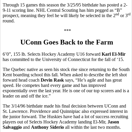
Through 15 games this season the 3/25/95 birthdate has posted a 2-
9-11 scoring line. NHL Central Scouting has him pegged as “B”
nd
rd
prospect, meaning they feel he will likely be selected in the 2
or 3
round.
***
UConn Goes Back to the Farm
6’0”, 155 lb. Selects Hockey Academy U16 forward
Karl El-Mir
has committed to the University of Connecticut for the fall of ‘15.
The Quebec native as seen his stock rise since returning to the South
Kent boarding school this fall. When asked to describe the left shot
forward head coach
Devin Rask
says, “He’s agile and has great
speed. He competes hard every game and has improved
exponentially over the last year. He is one of our top scorers and is a
leader on and off the ice.”
The 3/14/96 birthdate made his final decision between UConn and
St. Lawrence. Providence and Quinnipiac also expressed interest in
the junior forward. The Huskies have had a lot of success recruiting
players out of Selects Hockey Academy landing El-Mir,
Jason
Salvaggio
and
Anthony Siderio
all within the last two months.