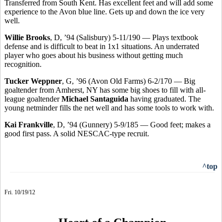
Transferred from South Kent. Has excellent feet and will add some
experience to the Avon blue line. Gets up and down the ice very
well.
Willie Brooks
, D, ’94 (Salisbury) 5-11/190 — Plays textbook
defense and is difficult to beat in 1x1 situations. An underrated
player who goes about his business without getting much
recognition.
Tucker Weppner
, G, ’96 (Avon Old Farms) 6-2/170 — Big
goaltender from Amherst, NY has some big shoes to fill with all-
league goaltender
Michael Santaguida
having graduated. The
young netminder fills the net well and has some tools to work with.
Kai Frankville
, D, ’94 (Gunnery) 5-9/185 — Good feet; makes a
good first pass. A solid NESCAC-type recruit.
^top
Fri. 10/19/12