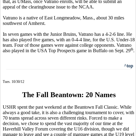
that, as UMass, once Vatrano enrolls, will be able to submit an
appeal of the clearinghouse issue to the NCAA.
Vatrano is a native of East Longmeadow, Mass., about 30 miles
southwest of Amherst.
In seven games with the Junior Bruins, Vatrano has a 4-2-6 line. He
has also played five games, with an 0-4-4 line, for the U.S. Under-18
team. Four of those games were against college opponents. Vatrano
th
also played in the USA Top Prospects game in Buffalo on Sept. 29
.
^top
Tues. 10/30/12
The Fall Beantown: 20 Names
USHR spent the past weekend at the Beantown Fall Classic. While
always a good take, it is also a challenging tournament to cover, with
70 teams spread across seven different rinks. Forced to make a
decision, we chose to spend the vast majority of our time at the
Haverhill Valley Forum covering the U16 division, though we did
manage to leave and see a couple of marquee games at the U19 level