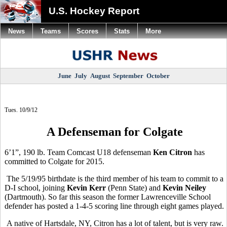
U.S. Hockey Report
News
Teams
Scores
Stats
More
June
July
August
September
October
Tues. 10/9/12
A Defenseman for Colgate
6’1”, 190 lb. Team Comcast U18 defenseman
Ken Citron
has
committed to Colgate for 2015.
The 5/19/95 birthdate is the third member of his team to commit to a
D-I school, joining
Kevin Kerr
(Penn State) and
Kevin Neiley
(Dartmouth). So far this season the former Lawrenceville School
defender has posted a 1-4-5 scoring line through eight games played.
A native of Hartsdale, NY, Citron has a lot of talent, but is very raw.