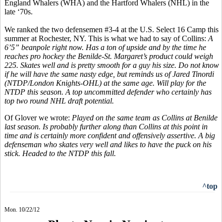
England Whalers (WHA) and the Hartford Whalers (NHL) in the
late ‘70s.
We ranked the two defensemen #3-4 at the U.S. Select 16 Camp this
summer at Rochester, NY. This is what we had to say of Collins:
A
6’5” beanpole right now. Has a ton of upside and by the time he
reaches pro hockey the Benilde-St. Margaret’s product could weigh
225. Skates well and is pretty smooth for a guy his size. Do not know
if he will have the same nasty edge, but reminds us of Jared Tinordi
(NTDP/London Knights-OHL) at the same age. Will play for the
NTDP this season. A top uncommitted defender who certainly has
top two round NHL draft potential.
Of Glover we wrote:
Played on the same team as Collins at Benilde
last season. Is probably further along than Collins at this point in
time and is certainly more confident and offensively assertive. A big
defenseman who skates very well and likes to have the puck on his
stick. Headed to the NTDP this fall.
^top
Mon. 10/22/12