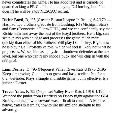
never complicates the game. He has good feet and is capable of
quarterbacking a PP. Could end up playing D-I hockey, but if he
doesn’t he will be a top NESCAC recruit.
Richie Boyd
, D, ’95 (Greater Boston League Jr. Bruins) 6-2/170 —
Has had two brothers graduate from Cushing, RJ (Michigan State)
and Sam (Connecticut Oilers-EJHL) and we can confidently say that
Richie is far and away the best of the Boyd brothers. He is big, can
skate, plays with an edge and processes the game much more
quickly than either of his brothers. Will play D-I hockey. Right now
he is playing a PP/offensive role, which we feel is likely not what he
projects as. We see him as a physical, shutdown defender at the next
level, but one who can really shoot a puck and will chip in with the
odd goal.
Liam Feeney
, D, ’95 (Neponset Valley River Rats U19) 6-2/195 —
Keeps improving. Continues to grow and has excellent feet for a
6’2” defender. Plays a simple and subtle game, but is effective. Is a
junior a Dexter.
Trevor Yates
, F, ’95 (Neponset Valley River Rats U19) 6-1/195 —
Watched the junior from Deerfield on Friday night against the GBL
Bruins and the power forward was difficult to contain. A Montreal
native, Yates is learning how to use his size and strength to his
advantage.