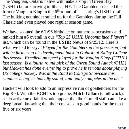
The Vaughan, Ontario native will make a stop in Green Bay
(USHL) before arriving in Ithaca, NY. The Gamblers selected the
th
former Vaughan King in the 6
round of last spring’s USHL draft.
The hulking netminder suited up for the Gamblers during the Fall
Classic and even played one regular season game.
We have scouted the 6/1/96 birthdate on numerous occasions and
ranked him #5 overall in our
“Top 25 USHL Uncommitted Players”
list, which can be found in the
USHR News
of 9/25/12. Here is
what we had to say:
“Played for the Gamblers in the preseason, but
will be furthering his development back in Ontario at Ridley College
this season. Excellent prospect played for the Vaughn Kings (GTHL)
last season. Is a fourth round pick of the Owen Sound Attack (OHL)
but Hackett has done everything to prove he is serious about playing
US college hockey. Was at the Road to College Showcase this
summer. Is big, technically sound, and really competes in the net.”
Hackett will look to add to an impressive run of goaltenders for the
Big Red. With the BCHL’s top goalie,
Mitch Gillam
(Chilliwack),
set to arrive next fall it would appear that the Cornell staff can take a
deep breath knowing that their crease is in good hands for the next
five or six years.
^top