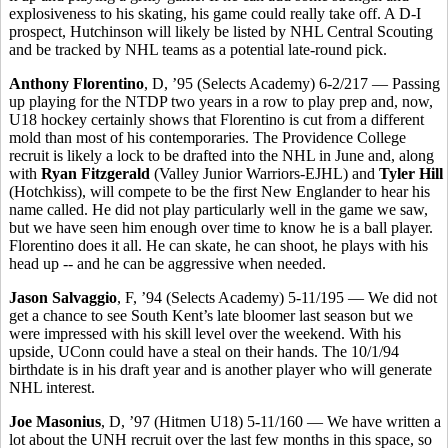
explosiveness to his skating, his game could really take off. A D-I
prospect, Hutchinson will likely be listed by NHL Central Scouting
and be tracked by NHL teams as a potential late-round pick.
Anthony Florentino
, D, ’95 (Selects Academy) 6-2/217 — Passing
up playing for the NTDP two years in a row to play prep and, now,
U18 hockey certainly shows that Florentino is cut from a different
mold than most of his contemporaries. The Providence College
recruit is likely a lock to be drafted into the NHL in June and, along
with
Ryan Fitzgerald
(Valley Junior Warriors-EJHL) and
Tyler Hill
(Hotchkiss), will compete to be the first New Englander to hear his
name called. He did not play particularly well in the game we saw,
but we have seen him enough over time to know he is a ball player.
Florentino does it all. He can skate, he can shoot, he plays with his
head up -- and he can be aggressive when needed.
Jason Salvaggio
, F, ’94 (Selects Academy) 5-11/195 — We did not
get a chance to see South Kent’s late bloomer last season but we
were impressed with his skill level over the weekend. With his
upside, UConn could have a steal on their hands. The 10/1/94
birthdate is in his draft year and is another player who will generate
NHL interest.
Joe Masonius
, D, ’97 (Hitmen U18) 5-11/160 — We have written a
lot about the UNH recruit over the last few months in this space, so