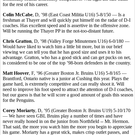
for the rest of his career.
Colin McCabe
, D, ’98 (East Coast Militia U16) 5-8/150 — Is a
freshman at Thayer and will quickly put himself on the radar of D-I
coaches. Has excellent speed and is assertive in the offensive zone.
Will be running the Thayer PP in the not-too-distant future.
Chris Gratton
, D, ’98 (Valley Forge Minutemen U16) 6-0/180 —
Would have liked to watch him a little bit more, but in our brief
viewing we can tell you that he has good size and uses it to his
advantage. Gratton, who has a good stick and can get pucks on net,
is considered to be one of the top ’98-born defenders in the country.
Matt Hoover
, F, ’96 (Greater Boston Jr. Bruins U16) 5-8/165 —
Brantford, Ontario native is a junior at Cushing this year. Plays the
game hard, is extremely competitive and can really shoot it. Will
need to improve his foot speed to attract the attention of D-I coaches,
but our guess is that he will score a good amount of goals this season
for the Penguins.
Corey Moriarty
, D, ’95 (Greater Boston Jr. Bruins U19) 5-10/170
— We have seen GBL Bruins play a number of times and have
never really honed in on the junior from Northfield -- Mt. Hermon.
That said, the more you watch him the more you begin to appreciate
his game. Moriarty has a great stick, makes crisp outlet passes, and