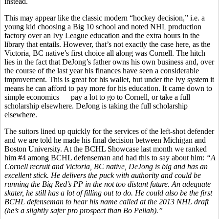
instead.
This may appear like the classic modern “hockey decision,” i.e. a
young kid choosing a Big 10 school and noted NHL production
factory over an Ivy League education and the extra hours in the
library that entails. However, that’s not exactly the case here, as the
Victoria, BC native’s first choice all along was Cornell. The hitch
lies in the fact that DeJong’s father owns his own business and, over
the course of the last year his finances have seen a considerable
improvement. This is great for his wallet, but under the Ivy system it
means he can afford to pay more for his education. It came down to
simple economics — pay a lot to go to Cornell, or take a full
scholarship elsewhere. DeJong is taking the full scholarship
elsewhere.
The suitors lined up quickly for the services of the left-shot defender
and we are told he made his final decision between Michigan and
Boston University. At the BCHL Showcase last month we ranked
him #4 among BCHL defenseman and had this to say about him:
“A
Cornell recruit and Victoria, BC native, DeJong is big and has an
excellent stick. He delivers the puck with authority and could be
running the Big Red’s PP in the not too distant future. An adequate
skater, he still has a lot of filling out to do. He could also be the first
BCHL defenseman to hear his name called at the 2013 NHL draft
(he’s a slightly safer pro prospect than Bo Pellah).”