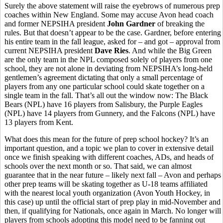
Surely the above statement will raise the eyebrows of numerous prep
coaches within New England. Some may accuse Avon head coach
and former NEPSIHA president
John Gardner
of breaking the
rules. But that doesn’t appear to be the case. Gardner, before entering
his entire team in the fall league, asked for – and got – approval from
current NEPSIHA president
Dave Ries
. And while the Big Green
are the only team in the NPL composed solely of players from one
school, they are not alone in deviating from NEPSIHA’s long-held
gentlemen’s agreement dictating that only a small percentage of
players from any one particular school could skate together on a
single team in the fall. That’s all out the window now: The Black
Bears (NPL) have 16 players from Salisbury, the Purple Eagles
(NPL) have 14 players from Gunnery, and the Falcons (NPL) have
13 players from Kent.
What does this mean for the future of prep school hockey? It’s an
important question, and a topic we plan to cover in extensive detail
once we finish speaking with different coaches, ADs, and heads of
schools over the next month or so. That said, we can almost
guarantee that in the near future – likely next fall – Avon and perhaps
other prep teams will be skating together as U-18 teams affiliated
with the nearest local youth organization (Avon Youth Hockey, in
this case) up until the official start of prep play in mid-November and
then, if qualifying for Nationals, once again in March. No longer will
players from schools adopting this model need to be fanning out