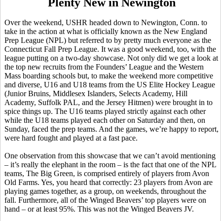
Plenty New in Newington
Over the weekend, USHR headed down to Newington, Conn. to
take in the action at what is officially known as the New England
Prep League (NPL) but referred to by pretty much everyone as the
Connecticut Fall Prep League. It was a good weekend, too, with the
league putting on a two-day showcase. Not only did we get a look at
the top new recruits from the Founders’ League and the Western
Mass boarding schools but, to make the weekend more competitive
and diverse, U16 and U18 teams from the US Elite Hockey League
(Junior Bruins, Middlesex Islanders, Selects Academy, Hill
Academy, Suffolk PAL, and the Jersey Hitmen) were brought in to
spice things up. The U16 teams played strictly against each other
while the U18 teams played each other on Saturday and then, on
Sunday, faced the prep teams. And the games, we’re happy to report,
were hard fought and played at a fast pace.
One observation from this showcase that we can’t avoid mentioning
– it’s really the elephant in the room – is the fact that one of the NPL
teams, The Big Green, is comprised entirely of players from Avon
Old Farms. Yes, you heard that correctly: 23 players from Avon are
playing games together, as a group, on weekends, throughout the
fall. Furthermore, all of the Winged Beavers’ top players were on
hand – or at least 95%. This was not the Winged Beavers JV.