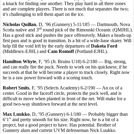
a knack for finding one another. They play hard in all three zones
and are complete players. There is not much that separates the two;
it’s challenging to tell them apart on the ice.
Nicholas Quillan
, D, ’96 (Gunnery) 5-11/185 — Dartmouth, Nova
rd
Scotia native and 3
round pick of the Rimouski Oceanic (QMJHL).
Has a good stick and pushes the pace offensively. Makes a heads-up
first pass and is good in transition. Is a bit of a wide-base skater. Will
help fill the void left by the early departures of
Dakota Ford
(Middlesex-EJHL) and
Cam Romoff
(Portland-EJHL).
Hamilton Whyte
, F, ’95 (Jr. Bruins U18) 6-2/180 — Big, strong,
and can really fire the puck. Needs to work on his quickness; if he
succeeds at that he will become a player to track closely. Right now
he is a raw power forward with a scoring touch.
Robert Smits
, F, ’95 (Selects Academy) 6-2/190 — An ox of a
center. Good in the faceoff circle, protects the puck well, and is
difficult to move when planted in front of the net. Will make for a
good two-way shutdown forward at the next level.
Max Luukko
, D, ’95 (Gunnery) 6-1/180 — Probably bigger than
6’1” and pretty smooth for his size. Right now, he is a bit of a
project, but a good project to have. Has potential. Brother of
Gunnery alum and current UVM defenseman Nick Luukko.