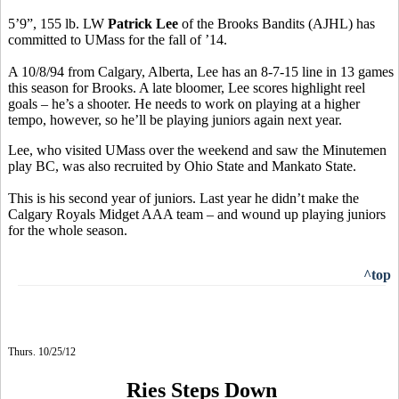
5’9”, 155 lb. LW
Patrick Lee
of the Brooks Bandits (AJHL) has
committed to UMass for the fall of ’14.
A 10/8/94 from Calgary, Alberta, Lee has an 8-7-15 line in 13 games
this season for Brooks. A late bloomer, Lee scores highlight reel
goals – he’s a shooter. He needs to work on playing at a higher
tempo, however, so he’ll be playing juniors again next year.
Lee, who visited UMass over the weekend and saw the Minutemen
play BC, was also recruited by Ohio State and Mankato State.
This is his second year of juniors. Last year he didn’t make the
Calgary Royals Midget AAA team – and wound up playing juniors
for the whole season.
^top
Thurs. 10/25/12
Ries Steps Down