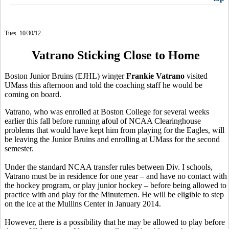
Tues. 10/30/12
Vatrano Sticking Close to Home
Boston Junior Bruins (EJHL) winger
Frankie Vatrano
visited
UMass this afternoon and told the coaching staff he would be
coming on board.
Vatrano, who was enrolled at Boston College for several weeks
earlier this fall before running afoul of NCAA Clearinghouse
problems that would have kept him from playing for the Eagles, will
be leaving the Junior Bruins and enrolling at UMass for the second
semester.
Under the standard NCAA transfer rules between Div. I schools,
Vatrano must be in residence for one year – and have no contact with
the hockey program, or play junior hockey – before being allowed to
practice with and play for the Minutemen. He will be eligible to step
on the ice at the Mullins Center in January 2014.
However, there is a possibility that he may be allowed to play before