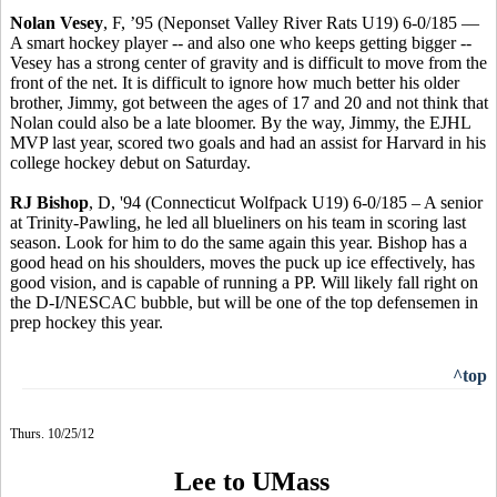
Nolan Vesey
, F, ’95 (Neponset Valley River Rats U19) 6-0/185 —
A smart hockey player -- and also one who keeps getting bigger --
Vesey has a strong center of gravity and is difficult to move from the
front of the net. It is difficult to ignore how much better his older
brother, Jimmy, got between the ages of 17 and 20 and not think that
Nolan could also be a late bloomer. By the way, Jimmy, the EJHL
MVP last year, scored two goals and had an assist for Harvard in his
college hockey debut on Saturday.
RJ Bishop
, D, '94 (Connecticut Wolfpack U19) 6-0/185 – A senior
at Trinity-Pawling, he led all blueliners on his team in scoring last
season. Look for him to do the same again this year. Bishop has a
good head on his shoulders, moves the puck up ice effectively, has
good vision, and is capable of running a PP. Will likely fall right on
the D-I/NESCAC bubble, but will be one of the top defensemen in
prep hockey this year.
^top
Thurs. 10/25/12
Lee to UMass