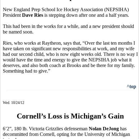
New England Prep School Ice Hockey Association (NEPSIHA)
President
Dave Ries
is stepping down after one and a half years.
This had been in the works for a while, and a new president should
be named soon.
Ries, who works at Raytheon, says that, “Over the last ten months I
have taken on significant new responsibilities at work, and my wife
had our second child, who is now eight weeks old. There is no way I
would have the time and energy to give the NEPSIHA job what it
deserves, and also both coach at Brooks and be there for my family.
Something had to give.”
^top
Wed. 10/24/12
Cornell’s Loss is Michigan’s Gain
6’2”, 180 lb. Victoria Grizzlies defenseman
Nolan DeJong
has
decommitted from Cornell, opting for the University of Michigan