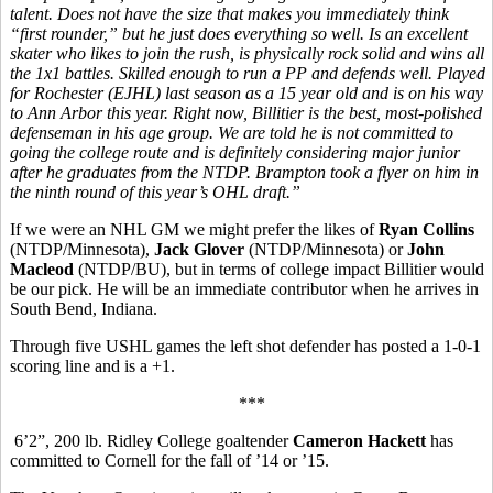
talent. Does not have the size that makes you immediately think
“first rounder,” but he just does everything so well. Is an excellent
skater who likes to join the rush, is physically rock solid and wins all
the 1x1 battles. Skilled enough to run a PP and defends well. Played
for Rochester (EJHL) last season as a 15 year old and is on his way
to Ann Arbor this year. Right now, Billitier is the best, most-polished
defenseman in his age group. We are told he is not committed to
going the college route and is definitely considering major junior
after he graduates from the NTDP. Brampton took a flyer on him in
the ninth round of this year’s OHL draft.”
If we were an NHL GM we might prefer the likes of
Ryan Collins
(NTDP/Minnesota),
Jack Glover
(NTDP/Minnesota) or
John
Macleod
(NTDP/BU), but in terms of college impact Billitier would
be our pick. He will be an immediate contributor when he arrives in
South Bend, Indiana.
Through five USHL games the left shot defender has posted a 1-0-1
scoring line and is a +1.
***
6’2”, 200 lb. Ridley College goaltender
Cameron Hackett
has
committed to Cornell for the fall of ’14 or ’15.