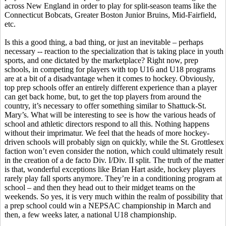
across New England in order to play for split-season teams like the
Connecticut Bobcats, Greater Boston Junior Bruins, Mid-Fairfield,
etc.
Is this a good thing, a bad thing, or just an inevitable – perhaps
necessary -- reaction to the specialization that is taking place in youth
sports, and one dictated by the marketplace? Right now, prep
schools, in competing for players with top U16 and U18 programs
are at a bit of a disadvantage when it comes to hockey. Obviously,
top prep schools offer an entirely different experience than a player
can get back home, but, to get the top players from around the
country, it’s necessary to offer something similar to Shattuck-St.
Mary’s. What will be interesting to see is how the various heads of
school and athletic directors respond to all this. Nothing happens
without their imprimatur. We feel that the heads of more hockey-
driven schools will probably sign on quickly, while the St. Grottlesex
faction won’t even consider the notion, which could ultimately result
in the creation of a de facto Div. I/Div. II split. The truth of the matter
is that, wonderful exceptions like Brian Hart aside, hockey players
rarely play fall sports anymore. They’re in a conditioning program at
school – and then they head out to their midget teams on the
weekends. So yes, it is very much within the realm of possibility that
a prep school could win a NEPSAC championship in March and
then, a few weeks later, a national U18 championship.