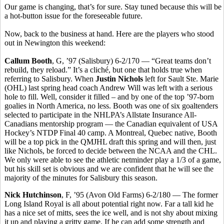
Our game is changing, that’s for sure. Stay tuned because this will be
a hot-button issue for the foreseeable future.
Now, back to the business at hand. Here are the players who stood
out in Newington this weekend:
Callum Booth
, G, ’97 (Salisbury) 6-2/170 — “Great teams don’t
rebuild, they reload.” It’s a cliché, but one that holds true when
referring to Salisbury. When
Justin Nichols
left for Sault Ste. Marie
(OHL) last spring head coach Andrew Will was left with a serious
hole to fill. Well, consider it filled – and by one of the top ’97-born
goalies in North America, no less. Booth was one of six goaltenders
selected to participate in the NHLPA’s Allstate Insurance All-
Canadians mentorship program — the Canadian equivalent of USA
Hockey’s NTDP Final 40 camp. A Montreal, Quebec native, Booth
will be a top pick in the QMJHL draft this spring and will then, just
like Nichols, be forced to decide between the NCAA and the CHL.
We only were able to see the athletic netminder play a 1/3 of a game,
but his skill set is obvious and we are confident that he will see the
majority of the minutes for Salisbury this season.
Nick Hutchinson
, F, ’95 (Avon Old Farms) 6-2/180 — The former
Long Island Royal is all about potential right now. Far a tall kid he
has a nice set of mitts, sees the ice well, and is not shy about mixing
it up and playing a gritty game. If he can add some strength and