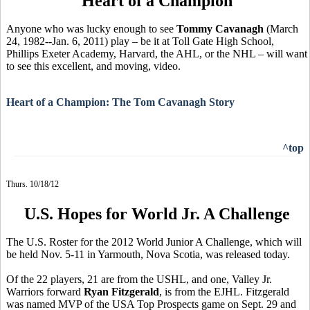
Heart of a Champion
Anyone who was lucky enough to see
Tommy Cavanagh
(March
24, 1982--Jan. 6, 2011) play – be it at Toll Gate High School,
Phillips Exeter Academy, Harvard, the AHL, or the NHL – will want
to see this excellent, and moving, video.
Heart of a Champion: The Tom Cavanagh Story
^top
Thurs. 10/18/12
U.S. Hopes for World Jr. A Challenge
The U.S. Roster for the 2012 World Junior A Challenge, which will
be held Nov. 5-11 in Yarmouth, Nova Scotia, was released today.
Of the 22 players, 21 are from the USHL, and one, Valley Jr.
Warriors forward
Ryan Fitzgerald
, is from the EJHL. Fitzgerald
was named MVP of the USA Top Prospects game on Sept. 29 and