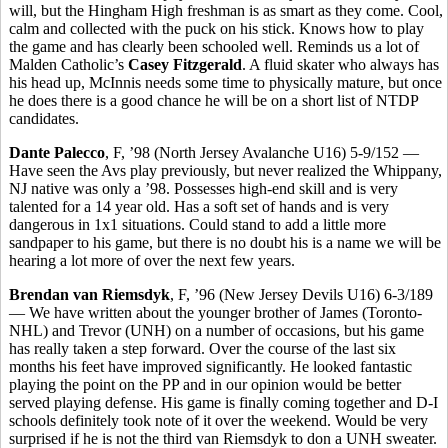
will, but the Hingham High freshman is as smart as they come. Cool,
calm and collected with the puck on his stick. Knows how to play
the game and has clearly been schooled well. Reminds us a lot of
Malden Catholic’s
Casey Fitzgerald
. A fluid skater who always has
his head up, McInnis needs some time to physically mature, but once
he does there is a good chance he will be on a short list of NTDP
candidates.
Dante Palecco
, F, ’98 (North Jersey Avalanche U16) 5-9/152 —
Have seen the Avs play previously, but never realized the Whippany,
NJ native was only a ’98. Possesses high-end skill and is very
talented for a 14 year old. Has a soft set of hands and is very
dangerous in 1x1 situations. Could stand to add a little more
sandpaper to his game, but there is no doubt his is a name we will be
hearing a lot more of over the next few years.
Brendan van Riemsdyk
, F, ’96 (New Jersey Devils U16) 6-3/189
— We have written about the younger brother of James (Toronto-
NHL) and Trevor (UNH) on a number of occasions, but his game
has really taken a step forward. Over the course of the last six
months his feet have improved significantly. He looked fantastic
playing the point on the PP and in our opinion would be better
served playing defense. His game is finally coming together and D-I
schools definitely took note of it over the weekend. Would be very
surprised if he is not the third van Riemsdyk to don a UNH sweater.