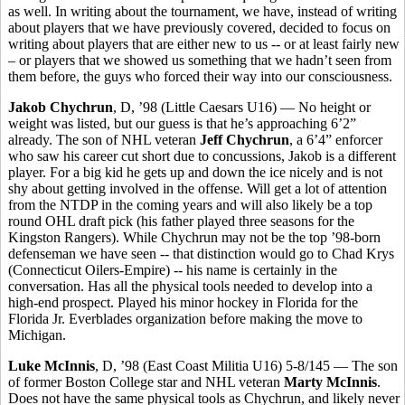
as well. In writing about the tournament, we have, instead of writing
about players that we have previously covered, decided to focus on
writing about players that are either new to us -- or at least fairly new
– or players that we showed us something that we hadn’t seen from
them before, the guys who forced their way into our consciousness.
Jakob Chychrun
, D, ’98 (Little Caesars U16) — No height or
weight was listed, but our guess is that he’s approaching 6’2”
already. The son of NHL veteran
Jeff Chychrun
, a 6’4” enforcer
who saw his career cut short due to concussions, Jakob is a different
player. For a big kid he gets up and down the ice nicely and is not
shy about getting involved in the offense. Will get a lot of attention
from the NTDP in the coming years and will also likely be a top
round OHL draft pick (his father played three seasons for the
Kingston Rangers).
While Chychrun may not be the top ’98-born
defenseman we have seen -- that distinction would go to Chad Krys
(Connecticut Oilers-Empire) -- his name is certainly in the
conversation. Has all the physical tools needed to develop into a
high-end prospect. Played his minor hockey in Florida for the
Florida Jr. Everblades organization before making the move to
Michigan.
Luke McInnis
, D, ’98 (East Coast Militia U16) 5-8/145 — The son
of former Boston College star and NHL veteran
Marty McInnis
.
Does not have the same physical tools as Chychrun, and likely never