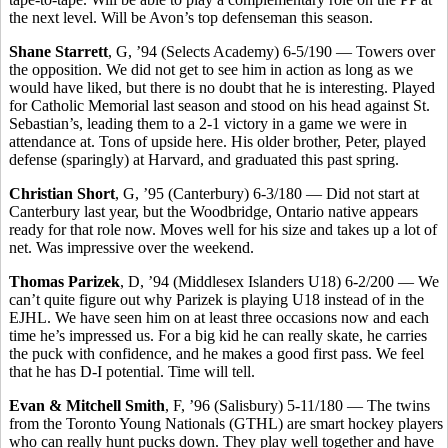
the next level. Will be Avon’s top defenseman this season.
Shane Starrett
, G, ’94 (Selects Academy) 6-5/190 — Towers over
the opposition. We did not get to see him in action as long as we
would have liked, but there is no doubt that he is interesting. Played
for Catholic Memorial last season and stood on his head against St.
Sebastian’s, leading them to a 2-1 victory in a game we were in
attendance at. Tons of upside here. His older brother, Peter, played
defense (sparingly) at Harvard, and graduated this past spring.
Christian Short
, G, ’95 (Canterbury) 6-3/180 — Did not start at
Canterbury last year, but the Woodbridge, Ontario native appears
ready for that role now. Moves well for his size and takes up a lot of
net. Was impressive over the weekend.
Thomas Parizek
, D, ’94 (Middlesex Islanders U18) 6-2/200 — We
can’t quite figure out why Parizek is playing U18 instead of in the
EJHL. We have seen him on at least three occasions now and each
time he’s impressed us. For a big kid he can really skate, he carries
the puck with confidence, and he makes a good first pass. We feel
that he has D-I potential. Time will tell.
Evan & Mitchell Smith
, F, ’96 (Salisbury) 5-11/180 — The twins
from the Toronto Young Nationals (GTHL) are smart hockey players
who can really hunt pucks down. They play well together and have