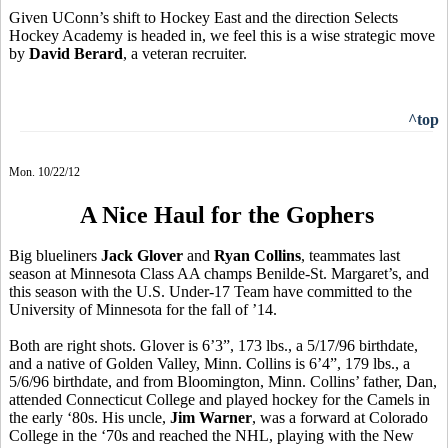
Given UConn’s shift to Hockey East and the direction Selects
Hockey Academy is headed in, we feel this is a wise strategic move
by
David Berard
, a veteran recruiter.
^top
Mon. 10/22/12
A Nice Haul for the Gophers
Big blueliners
Jack Glover
and
Ryan Collins
, teammates last
season at Minnesota Class AA champs Benilde-St. Margaret’s, and
this season with the U.S. Under-17 Team have committed to the
University of Minnesota for the fall of ’14.
Both are right shots. Glover is 6’3”, 173 lbs., a 5/17/96 birthdate,
and a native of Golden Valley, Minn. Collins is 6’4”, 179 lbs., a
5/6/96 birthdate, and from Bloomington, Minn. Collins’ father, Dan,
attended Connecticut College and played hockey for the Camels in
the early ‘80s. His uncle,
Jim Warner
, was a forward at Colorado
College in the ‘70s and reached the NHL, playing with the New