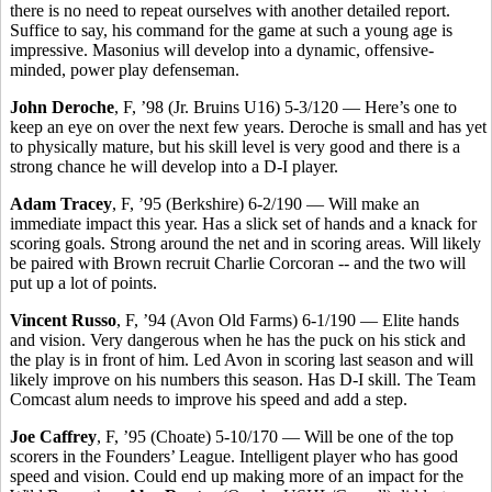
there is no need to repeat ourselves with another detailed report.
Suffice to say, his command for the game at such a young age is
impressive. Masonius will develop into a dynamic, offensive-
minded, power play defenseman.
John Deroche
, F, ’98 (Jr. Bruins U16) 5-3/120 — Here’s one to
keep an eye on over the next few years. Deroche is small and has yet
to physically mature, but his skill level is very good and there is a
strong chance he will develop into a D-I player.
Adam Tracey
, F, ’95 (Berkshire) 6-2/190 — Will make an
immediate impact this year. Has a slick set of hands and a knack for
scoring goals. Strong around the net and in scoring areas. Will likely
be paired with Brown recruit Charlie Corcoran -- and the two will
put up a lot of points.
Vincent Russo
, F, ’94 (Avon Old Farms) 6-1/190 — Elite hands
and vision. Very dangerous when he has the puck on his stick and
the play is in front of him. Led Avon in scoring last season and will
likely improve on his numbers this season. Has D-I skill. The Team
Comcast alum needs to improve his speed and add a step.
Joe Caffrey
, F, ’95 (Choate) 5-10/170 — Will be one of the top
scorers in the Founders’ League. Intelligent player who has good
speed and vision. Could end up making more of an impact for the