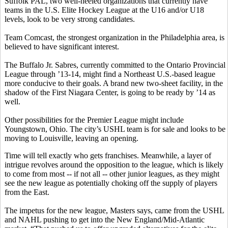
Suffolk PAL, two well-heeled organizations that currently have
teams in the U.S. Elite Hockey League at the U16 and/or U18
levels, look to be very strong candidates.
Team Comcast, the strongest organization in the Philadelphia area, is
believed to have significant interest.
The Buffalo Jr. Sabres, currently committed to the Ontario Provincial
League through ’13-14, might find a Northeast U.S.-based league
more conducive to their goals. A brand new two-sheet facility, in the
shadow of the First Niagara Center, is going to be ready by ’14 as
well.
Other possibilities for the Premier League might include
Youngstown, Ohio. The city’s USHL team is for sale and looks to be
moving to Louisville, leaving an opening.
Time will tell exactly who gets franchises. Meanwhile, a layer of
intrigue revolves around the opposition to the league, which is likely
to come from most -- if not all -- other junior leagues, as they might
see the new league as potentially choking off the supply of players
from the East.
The impetus for the new league, Masters says, came from the USHL
and NAHL pushing to get into the New England/Mid-Atlantic