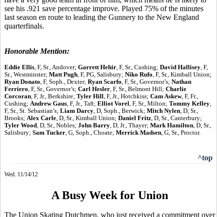
see his .921 save percentage improve. Played 75% of the minutes
last season en route to leading the Gunnery to the New England
quarterfinals.
Honorable Mention:
Eddie Ellis
, F, Sr., Andover;
Garrett Hehir
, F, Sr., Cushing;
David Hallisey
, F,
Sr., Westminster;
Matt Pugh
, F, PG, Salisbury;
Niko Rufo
, F, Sr., Kimball Union;
Ryan Donato
, F, Soph., Dexter;
Ryan Scarfo
, F, Sr., Governor’s;
Nathan
Ferriero
, F, Sr., Governor’s;
Carl Hesler
, F, Sr., Belmont Hill;
Charlie
Corcoran
, F, Jr., Berkshire;
Tyler Hill
, F, Jr., Hotchkiss;
Cam Askew
, F, Fr.,
Cushing;
Andrew Gaus
, F, Jr., Taft;
Elliot Vorel
, F, Sr., Milton;
Tommy Kelley
,
F, Sr., St. Sebastian’s;
Liam Darcy
, D, Soph., Berwick;
Mitch Nylen
, D, Sr.,
Brooks;
Alex Carle
, D, Sr., Kimball Union;
Daniel Fritz
, D, Sr., Canterbury;
Tyler Wood
, D, Sr., Nobles;
John Barry
, D, Jr., Thayer;
Mark Hamilton
, D, Sr.,
Salisbury;
Sam Tucker
, G, Soph., Choate;
Merrick Madsen
, G, Sr., Proctor.
^top
Wed. 11/14/12
A Busy Week for Union
The Union Skating Dutchmen, who just received a commitment over