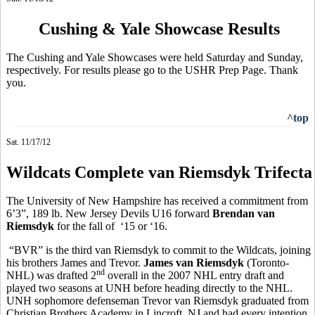
Cushing & Yale Showcase Results
The Cushing and Yale Showcases were held Saturday and Sunday,
respectively. For results please go to the USHR Prep Page. Thank
you.
^top
Sat. 11/17/12
Wildcats Complete van Riemsdyk Trifecta
The University of New Hampshire has received a commitment from
6’3”, 189 lb. New Jersey Devils U16 forward
Brendan van
Riemsdyk
for the fall of ‘15 or ‘16.
“BVR” is the third van Riemsdyk to commit to the Wildcats, joining
his brothers James and Trevor.
James van Riemsdyk
(Toronto-
nd
NHL) was drafted 2
overall in the 2007 NHL entry draft and
played two seasons at UNH before heading directly to the NHL.
UNH sophomore defenseman Trevor van Riemsdyk graduated from
Christian Brothers Academy in Lincroft, NJ and had every intention