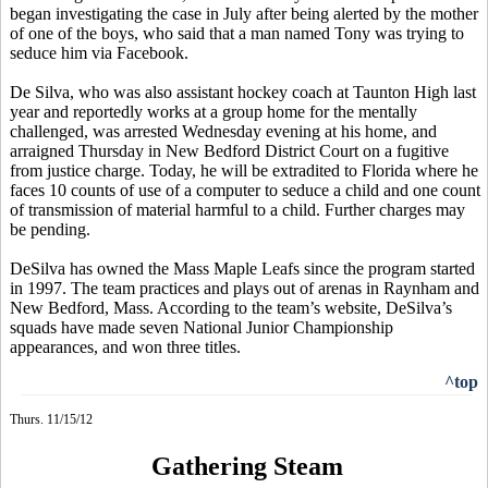
began investigating the case in July after being alerted by the mother
of one of the boys, who said that a man named Tony was trying to
seduce him via Facebook.
De Silva, who was also assistant hockey coach at Taunton High last
year and reportedly works at a group home for the mentally
challenged, was arrested Wednesday evening at his home, and
arraigned Thursday in New Bedford District Court on a fugitive
from justice charge. Today, he will be extradited to Florida where he
faces 10 counts of use of a computer to seduce a child and one count
of transmission of material harmful to a child. Further charges may
be pending.
DeSilva has owned the Mass Maple Leafs since the program started
in 1997. The team practices and plays out of arenas in Raynham and
New Bedford, Mass. According to the team’s website, DeSilva’s
squads have made seven National Junior Championship
appearances, and won three titles.
^top
Thurs. 11/15/12
Gathering Steam