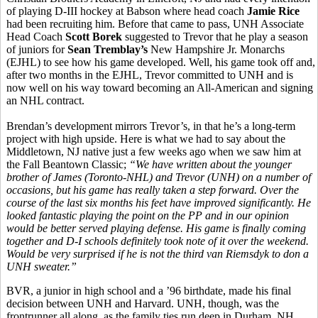
of playing D-III hockey at Babson where head coach
Jamie Rice
had been recruiting him. Before that came to pass, UNH Associate
Head Coach
Scott Borek
suggested to Trevor that he play a season
of juniors for
Sean Tremblay’s
New Hampshire Jr. Monarchs
(EJHL) to see how his game developed. Well, his game took off and,
after two months in the EJHL, Trevor committed to UNH and is
now well on his way toward becoming an All-American and signing
an NHL contract.
Brendan’s development mirrors Trevor’s, in that he’s a long-term
project with high upside. Here is what we had to say about the
Middletown, NJ native just a few weeks ago when we saw him at
the Fall Beantown Classic;
“
We have written about the younger
brother of James (Toronto-NHL) and Trevor (UNH) on a number of
occasions, but his game has really taken a step forward. Over the
course of the last six months his feet have improved significantly. He
looked fantastic playing the point on the PP and in our opinion
would be better served playing defense. His game is finally coming
together and D-I schools definitely took note of it over the weekend.
Would be very surprised if he is not the third van Riemsdyk to don a
UNH sweater.”
BVR, a junior in high school and a ’96 birthdate, made his final
decision between UNH and Harvard. UNH, though, was the
frontrunner all along, as the family ties run deep in Durham, NH.