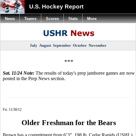
U.S. Hockey Report
News
Teams
Scores
Stats
More
July
August
September
October
November
***
Sat. 11/24 Note:
The results of today's prep jamboree games are now
posted in the Prep News section.
Fri. 11/30/12
Older Freshman for the Bears
Brown has a commitment from 6’3”, 198 lb. Cedar Rapids (USHL)