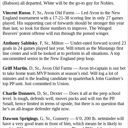
(Babson) all departed, White will be the go-to guy for Nobles.
Vincent Russo
, F, Sr., Avon Old Farms — Led Avon to the New
England tournament with a 17-21-38 scoring line in only 27 games
played. His supporting cast of forwards should be stronger this year
than last, so look for those numbers to improve. The Winged
Beavers’ potent offense will run through the poised winger.
Anthony Sabitsky
, F, Sr., Milton — Under-rated forward scored 23
goals in 24 games played last year. Will return as the Mustangs first
line center and will be looked at to perform in all situations. A top
uncommitted senior in the New England prep loop.
Griff Martin
, D, Sr., Avon Old Farms — Avon tri-captain is our bet
to take home team MVP honors at season’s end. Will log a lot of
minutes and is the leading candidate to quarterback John Gardner’s
top PP unit. Just committed to Union.
Charlie Donners
, D, Sr., Dexter — Does it all at the prep school
level. Is tough, defends well, moves pucks and will run the PP.
Small, hence limited in terms of upside, but there is no question that
he’s an all-league defender right now.
Dawson Sprigings
, G, Sr., Gunnery — 6’0, 200 lb. netminder will
have a very good team in front of him, which means he is likely to