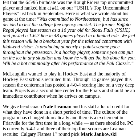
felt that the 6/5/95 birthdate was the RoughRiders top uncommitted
player and ranked him at #11 on our “USHL’s Top Uncommitted
Players” list back in September. Here is what we wrote about his
game at the time: “
Was committed to Northeastern, but has since
decided to test the college free agency market. The former Buffalo
Regal played last season as a 16 year old for Sioux Falls (USHL)
and posted a 1-6-7 line in 48 games played in a limited role. We feel
this season will be a breakout year for the talented centerman with
high-end vision. Is producing at nearly a point-a-game pace
throughout the preseason. Is a hockey player, someone you can put
on the ice in any situation and know he will get the job done for you.
Will be a hot commodity after his performance at the Fall Classic.”
McLaughlin wanted to play in Hockey East and the majority of
Hockey East schools recruited him. Through 14 games played this
season the centerman has posted a 4-0-4 scoring line on a very deep
team. Projects as a second line center for the Friars and should be an
immediate contributor when he arrives on campus.
We give head coach
Nate Leaman
and his staff a lot of credit for
what they have done in a short period of time. The culture of the
program has changed dramatically and there is a excitement in
Friarville for the first time in a long while — as there should be. PC
is currently 5-4-1 and three of their top four scorers are Leaman
st
recruits: Calgary Flames 1
round pick
Mark Jankowski