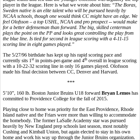
player in the league. Here is what we wrote about him:
“
The Boras,
Sweden native is an elite talent who will be pursued heavily by
NCAA schools, though one would think CC might have an edge. We
feel Olofsson – a top USHL, NCAA and pro prospect -- would make
for a better defenseman than forward. The big, skilled centerman
plays the point on the PP and looks great controlling the play from
the blue line. Is tied for second in league scoring with a 4-11-15
scoring line in eight games played.”
The 5/27/96 birthdate has kept up his rapid scoring pace and
st
th
currently sits 1
in points-per-game and 4
overall in league scoring
with a 10-22-32 scoring line in only 16 games played. Olofsson
made his final decision between CC, Denver and Harvard.
***
5’10”, 160 lb. Boston Junior Bruins U18 forward
Bryan Lemos
has
committed to Providence College for the fall of 2015.
Playing close to home was priority for the East Providence, Rhode
Island native and the Friars were more than willing to accommodate
the homebody. The former LaSalle Academy star was pursued
heavily by New England prep schools last season, most notably
Cushing and Kimball Union, but again elected to stay in his own
home and work his way up through the Junior Bruins organization.