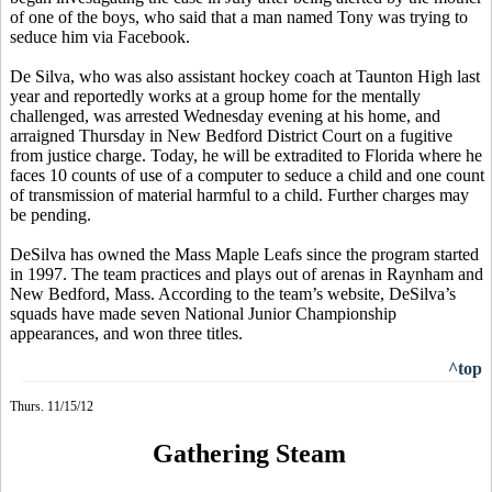
of one of the boys, who said that a man named Tony was trying to
seduce him via Facebook.
De Silva, who was also assistant hockey coach at Taunton High last
year and reportedly works at a group home for the mentally
challenged, was arrested Wednesday evening at his home, and
arraigned Thursday in New Bedford District Court on a fugitive
from justice charge. Today, he will be extradited to Florida where he
faces 10 counts of use of a computer to seduce a child and one count
of transmission of material harmful to a child. Further charges may
be pending.
DeSilva has owned the Mass Maple Leafs since the program started
in 1997. The team practices and plays out of arenas in Raynham and
New Bedford, Mass. According to the team’s website, DeSilva’s
squads have made seven National Junior Championship
appearances, and won three titles.
^top
Thurs. 11/15/12
Gathering Steam