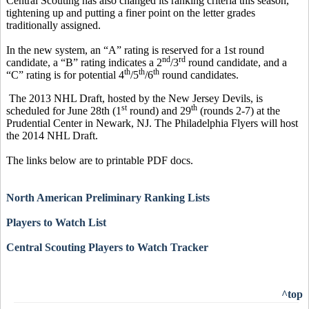
Central Scouting has also changed its ranking criteria this season,
tightening up and putting a finer point on the letter grades
traditionally assigned.
In the new system, an “A” rating is reserved for a 1st round
nd
rd
candidate, a “B” rating indicates a 2
/3
round candidate, and a
th
th
th
“C” rating is for potential 4
/5
/6
round candidates.
The 2013 NHL Draft, hosted by the New Jersey Devils, is
st
th
scheduled for June 28th (1
round) and 29
(rounds 2-7) at the
Prudential Center in Newark, NJ. The Philadelphia Flyers will host
the 2014 NHL Draft.
The links below are to printable PDF docs.
North American Preliminary Ranking Lists
Players to Watch List
Central Scouting Players to Watch Tracker
^top