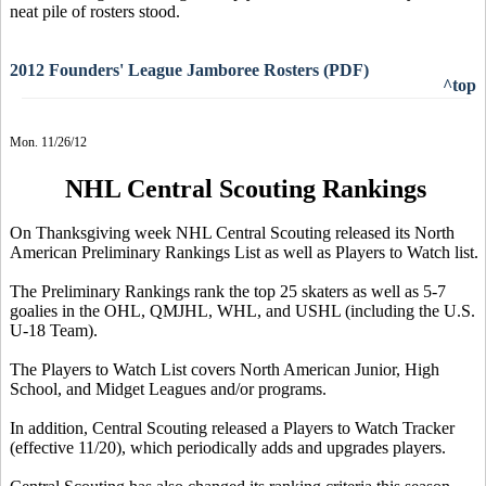
neat pile of rosters stood.
2012 Founders' League Jamboree Rosters (PDF)
^top
Mon. 11/26/12
NHL Central Scouting Rankings
On Thanksgiving week NHL Central Scouting released its North
American Preliminary Rankings List as well as Players to Watch list.
The Preliminary Rankings rank the top 25 skaters as well as 5-7
goalies in the OHL, QMJHL, WHL, and USHL (including the U.S.
U-18 Team).
The Players to Watch List covers North American Junior, High
School, and Midget Leagues and/or programs.
In addition, Central Scouting released a Players to Watch Tracker
(effective 11/20), which periodically adds and upgrades players.