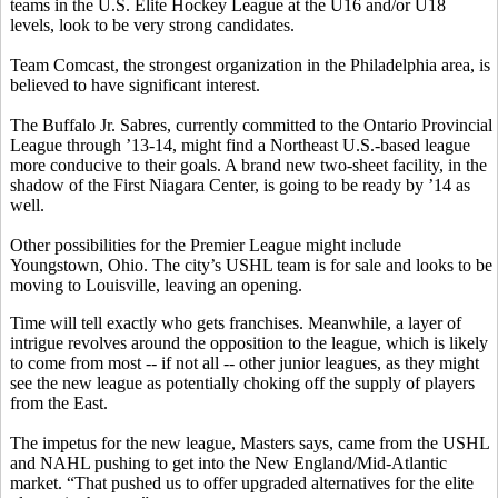
teams in the U.S. Elite Hockey League at the U16 and/or U18
levels, look to be very strong candidates.
Team Comcast, the strongest organization in the Philadelphia area, is
believed to have significant interest.
The Buffalo Jr. Sabres, currently committed to the Ontario Provincial
League through ’13-14, might find a Northeast U.S.-based league
more conducive to their goals. A brand new two-sheet facility, in the
shadow of the First Niagara Center, is going to be ready by ’14 as
well.
Other possibilities for the Premier League might include
Youngstown, Ohio. The city’s USHL team is for sale and looks to be
moving to Louisville, leaving an opening.
Time will tell exactly who gets franchises. Meanwhile, a layer of
intrigue revolves around the opposition to the league, which is likely
to come from most -- if not all -- other junior leagues, as they might
see the new league as potentially choking off the supply of players
from the East.
The impetus for the new league, Masters says, came from the USHL
and NAHL pushing to get into the New England/Mid-Atlantic
market. “That pushed us to offer upgraded alternatives for the elite