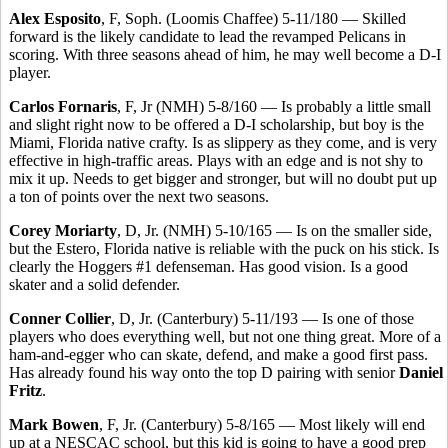
Alex Esposito
, F, Soph. (Loomis Chaffee) 5-11/180 — Skilled
forward is the likely candidate to lead the revamped Pelicans in
scoring. With three seasons ahead of him, he may well become a D-I
player.
Carlos Fornaris
, F, Jr (NMH) 5-8/160 — Is probably a little small
and slight right now to be offered a D-I scholarship, but boy is the
Miami, Florida native crafty. Is as slippery as they come, and is very
effective in high-traffic areas. Plays with an edge and is not shy to
mix it up. Needs to get bigger and stronger, but will no doubt put up
a ton of points over the next two seasons.
Corey Moriarty
, D, Jr. (NMH) 5-10/165 — Is on the smaller side,
but the Estero, Florida native is reliable with the puck on his stick. Is
clearly the Hoggers #1 defenseman. Has good vision. Is a good
skater and a solid defender.
Conner Collier
, D, Jr. (Canterbury) 5-11/193 — Is one of those
players who does everything well, but not one thing great. More of a
ham-and-egger who can skate, defend, and make a good first pass.
Has already found his way onto the top D pairing with senior
Daniel
Fritz
.
Mark Bowen
, F, Jr. (Canterbury) 5-8/165 — Most likely will end
up at a NESCAC school, but this kid is going to have a good prep