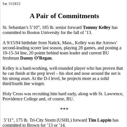
Sat. 11/24/12
A Pair of Commitments
St. Sebastian’s 5’10”, 185 lb. senior forward
Tommy Kelley
has
committed to Boston University for the fall of ’13.
A 9/15/94 birthdate from Natick, Mass., Kelley was the Arrows’
second-leading scorer last season, playing 28 games, and posting a
19-15-34 line, 20 points behind team leader and current BU
freshman
Danny O’Regan
.
Kelley is a hard-working, well-rounded player who has proven that
he can finish at the prep level – his shot and nose around the net is
his strong asset. At the D-I level, he projects more as a solid
third/fourth line winger.
Holy Cross was recruiting him hard early, along with St. Lawrence,
Providence College and, of course, BU.
***
5’11”, 175 lb. Tri-City Storm (USHL) forward
Tim Lappin
has
committed to Brown for ’13 or ’14.