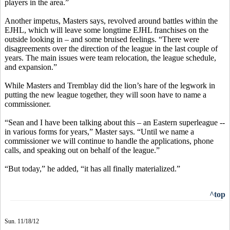
players in the area.”
Another impetus, Masters says, revolved around battles within the
EJHL, which will leave some longtime EJHL franchises on the
outside looking in – and some bruised feelings. “There were
disagreements over the direction of the league in the last couple of
years. The main issues were team relocation, the league schedule,
and expansion.”
While Masters and Tremblay did the lion’s hare of the legwork in
putting the new league together, they will soon have to name a
commissioner.
“Sean and I have been talking about this – an Eastern superleague --
in various forms for years,” Master says. “Until we name a
commissioner we will continue to handle the applications, phone
calls, and speaking out on behalf of the league.”
“But today,” he added, “it has all finally materialized.”
^top
Sun. 11/18/12