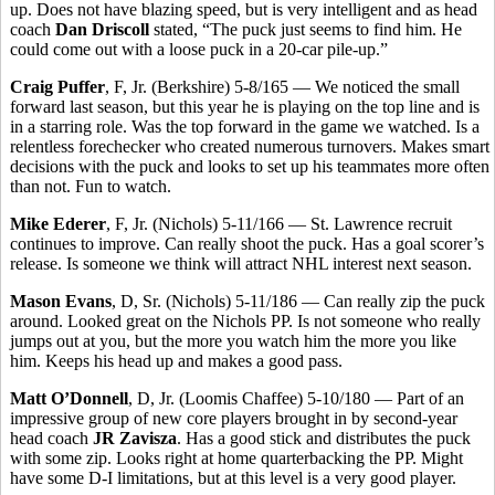
up. Does not have blazing speed, but is very intelligent and as head
coach
Dan Driscoll
stated, “The puck just seems to find him. He
could come out with a loose puck in a 20-car pile-up.”
Craig Puffer
, F, Jr. (Berkshire) 5-8/165 — We noticed the small
forward last season, but this year he is playing on the top line and is
in a starring role. Was the top forward in the game we watched. Is a
relentless forechecker who created numerous turnovers. Makes smart
decisions with the puck and looks to set up his teammates more often
than not. Fun to watch.
Mike Ederer
, F, Jr. (Nichols) 5-11/166 — St. Lawrence recruit
continues to improve. Can really shoot the puck. Has a goal scorer’s
release. Is someone we think will attract NHL interest next season.
Mason Evans
, D, Sr. (Nichols) 5-11/186 — Can really zip the puck
around. Looked great on the Nichols PP. Is not someone who really
jumps out at you, but the more you watch him the more you like
him. Keeps his head up and makes a good pass.
Matt O’Donnell
, D, Jr. (Loomis Chaffee) 5-10/180 — Part of an
impressive group of new core players brought in by second-year
head coach
JR Zavisza
. Has a good stick and distributes the puck
with some zip. Looks right at home quarterbacking the PP. Might
have some D-I limitations, but at this level is a very good player.