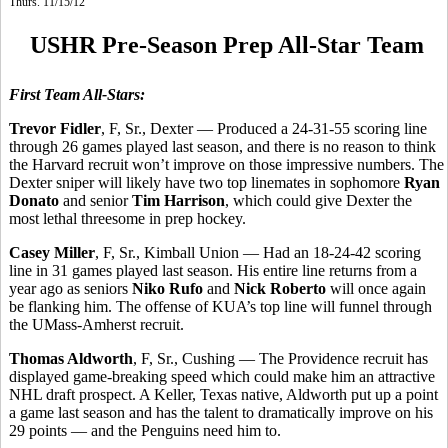
Thurs. 11/15/12
USHR Pre-Season Prep All-Star Team
First Team All-Stars:
Trevor Fidler
, F, Sr., Dexter — Produced a 24-31-55 scoring line
through 26 games played last season, and there is no reason to think
the Harvard recruit won’t improve on those impressive numbers. The
Dexter sniper will likely have two top linemates in sophomore
Ryan
Donato
and senior
Tim Harrison
, which could give Dexter the
most lethal threesome in prep hockey.
Casey Miller
, F, Sr., Kimball Union — Had an 18-24-42 scoring
line in 31 games played last season. His entire line returns from a
year ago as seniors
Niko Rufo
and
Nick Roberto
will once again
be flanking him. The offense of KUA’s top line will funnel through
the UMass-Amherst recruit.
Thomas Aldworth
, F, Sr., Cushing — The Providence recruit has
displayed game-breaking speed which could make him an attractive
NHL draft prospect. A Keller, Texas native, Aldworth put up a point
a game last season and has the talent to dramatically improve on his
29 points — and the Penguins need him to.