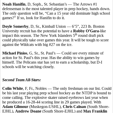
Noah Hanifin
, D, Soph., St. Sebastian’s — The Arrows #1
defenseman is the most talented player in prep hockey, hands down.
The only question will be, “Can a 15 year old dominate high school
games?” If so, look for Hanifin to do it.
Doyle Somerby
, D, Sr., Kimball Union — 6’5”, 223 lb. Boston
University recruit has the potential to have a
Robby O’Gara
-like
th
impact this season. The New York Islanders 5
round draft pick
could physically take over games this year. It will be tough to score
against the Wildcats with big #27 on the ice.
Michael Pinios
, G, Sr., St. Paul’s — Could see every minute of
action for St. Paul’s this year. Has the ability to win games by
himself. The Pelicans star has yet to earn a scholarship, but D-I
schools will be watching closely.
Second Team All-Stars:
Colin White
, F, Fr., Nobles — The only freshman on our list. Could
be his last year playing prep school hockey as the NTDP is bound to
come calling. The explosive skater raised eyebrows last year when
he produced a 16-28-44 scoring line in 29 games played. With
Adam Gilmour
(Muskegon-USHL),
Chris Calnan
(South Shore-
EJHL),
Andrew Doane
(South Shore-EJHL) and
Max Franklin