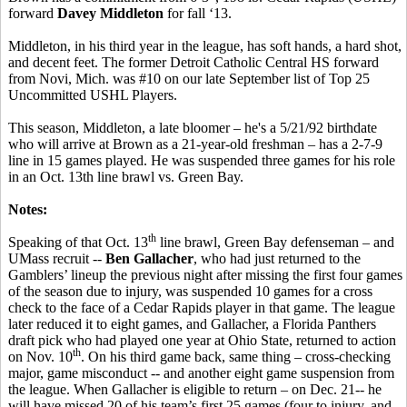
forward
Davey Middleton
for fall ‘13.
Middleton, in his third year in the league, has soft hands, a hard shot,
and decent feet. The former Detroit Catholic Central HS forward
from Novi, Mich. was #10 on our late September list of Top 25
Uncommitted USHL Players.
This season, Middleton, a late bloomer – he's a 5/21/92 birthdate
who will arrive at Brown as a 21-year-old freshman – has a 2-7-9
line in 15 games played. He was suspended three games for his role
in an Oct. 13th line brawl vs. Green Bay.
Notes:
th
Speaking of that Oct. 13
line brawl, Green Bay defenseman – and
UMass recruit --
Ben Gallacher
, who had just returned to the
Gamblers’ lineup the previous night after missing the first four games
of the season due to injury, was suspended 10 games for a cross
check to the face of a Cedar Rapids player in that game. The league
later reduced it to eight games, and Gallacher, a Florida Panthers
draft pick who had played one year at Ohio State, returned to action
th
on Nov. 10
. On his third game back, same thing – cross-checking
major, game misconduct -- and another eight game suspension from
the league. When Gallacher is eligible to return – on Dec. 21-- he
will have missed 20 of his team’s first 25 games (four to injury, and