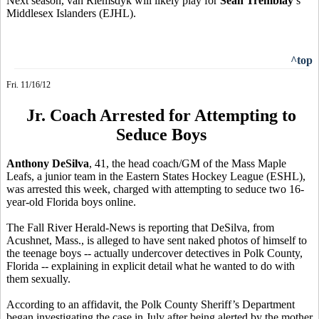
Next season, van Riemsdyk will likely play for
Sean Tremblay
’s
Middlesex Islanders (EJHL).
^top
Fri. 11/16/12
Jr. Coach Arrested for Attempting to
Seduce Boys
Anthony DeSilva
, 41, the head coach/GM of the Mass Maple
Leafs, a junior team in the Eastern States Hockey League (ESHL),
was arrested this week, charged with attempting to seduce two 16-
year-old Florida boys online.
The Fall River Herald-News is reporting that DeSilva, from
Acushnet, Mass., is alleged to have sent naked photos of himself to
the teenage boys -- actually undercover detectives in Polk County,
Florida -- explaining in explicit detail what he wanted to do with
them sexually.
According to an affidavit, the Polk County Sheriff’s Department
began investigating the case in July after being alerted by the mother