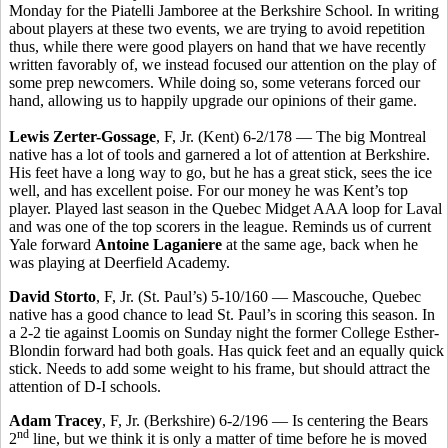
Monday for the Piatelli Jamboree at the Berkshire School. In writing
about players at these two events, we are trying to avoid repetition
thus, while there were good players on hand that we have recently
written favorably of, we instead focused our attention on the play of
some prep newcomers. While doing so, some veterans forced our
hand, allowing us to happily upgrade our opinions of their game.
Lewis Zerter-Gossage
, F, Jr. (Kent) 6-2/178 — The big Montreal
native has a lot of tools and garnered a lot of attention at Berkshire.
His feet have a long way to go, but he has a great stick, sees the ice
well, and has excellent poise. For our money he was Kent’s top
player. Played last season in the Quebec Midget AAA loop for Laval
and was one of the top scorers in the league. Reminds us of current
Yale forward
Antoine Laganiere
at the same age, back when he
was playing at Deerfield Academy.
David Storto
, F, Jr. (St. Paul’s) 5-10/160 — Mascouche, Quebec
native has a good chance to lead St. Paul’s in scoring this season. In
a 2-2 tie against Loomis on Sunday night the former College Esther-
Blondin forward had both goals. Has quick feet and an equally quick
stick. Needs to add some weight to his frame, but should attract the
attention of D-I schools.
Adam Tracey
, F, Jr. (Berkshire) 6-2/196 — Is centering the Bears
nd
2
line, but we think it is only a matter of time before he is moved