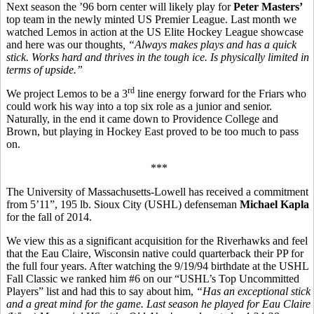
Next season the ’96 born center will likely play for
Peter Masters’
top team in the newly minted US Premier League. Last month we
watched Lemos in action at the US Elite Hockey League showcase
and here was our thoughts
, “
Always makes plays and has a quick
stick. Works hard and thrives in the tough ice. Is physically limited in
terms of upside.”
rd
We project Lemos to be a 3
line energy forward for the Friars who
could work his way into a top six role as a junior and senior.
Naturally, in the end it came down to Providence College and
Brown, but playing in Hockey East proved to be too much to pass
on.
***
The University of Massachusetts-Lowell has received a commitment
from 5’11”, 195 lb. Sioux City (USHL) defenseman
Michael Kapla
for the fall of 2014.
We view this as a significant acquisition for the Riverhawks and feel
that the Eau Claire, Wisconsin native could quarterback their PP for
the full four years. After watching the 9/19/94 birthdate at the USHL
Fall Classic we ranked him #6 on our “USHL’s Top Uncommitted
Players” list and had this to say about him,
“
Has an exceptional stick
and a great mind for the game. Last season he played for Eau Claire