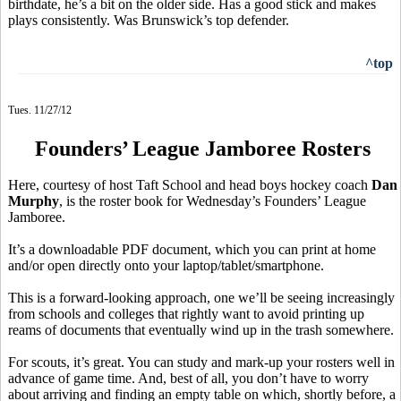
birthdate, he’s a bit on the older side. Has a good stick and makes
plays consistently. Was Brunswick’s top defender.
^top
Tues. 11/27/12
Founders’ League Jamboree Rosters
Here, courtesy of host Taft School and head boys hockey coach
Dan
Murphy
, is the roster book for Wednesday’s Founders’ League
Jamboree.
It’s a downloadable PDF document, which you can print at home
and/or open directly onto your laptop/tablet/smartphone.
This is a forward-looking approach, one we’ll be seeing increasingly
from schools and colleges that rightly want to avoid printing up
reams of documents that eventually wind up in the trash somewhere.
For scouts, it’s great. You can study and mark-up your rosters well in
advance of game time. And, best of all, you don’t have to worry
about arriving and finding an empty table on which, shortly before, a