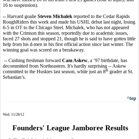
16 to suspension).
-- Harvard goalie
Steven Michalek
reported to the Cedar Rapids
RoughRiders this week and made his USHL debut last night, losing
6-5 in OT to the Chicago Steel. Michalek, who has not appeared
with the Crimson this season, reportedly due to academic issues,
faced 27 shots and stopped 21, though he is said to have gotten little
help from his d-men in his first official action since last winter. The
winning goal was scored on a breakaway.
-- Cushing freshman forward
Cam Askew
, a ’97 birthdate, has
decommitted from Northeastern. It's hardly surprising -- Askew
th
committed to the Huskies last season, while just an 8
grader at St.
Sebastian’s.
^top
Wed. 11/28/12
Founders' League Jamboree Results