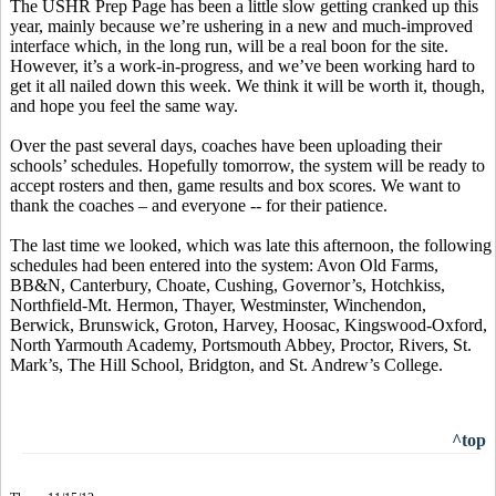
The USHR Prep Page has been a little slow getting cranked up this
year, mainly because we’re ushering in a new and much-improved
interface which, in the long run, will be a real boon for the site.
However, it’s a work-in-progress, and we’ve been working hard to
get it all nailed down this week. We think it will be worth it, though,
and hope you feel the same way.
Over the past several days, coaches have been uploading their
schools’ schedules. Hopefully tomorrow, the system will be ready to
accept rosters and then, game results and box scores. We want to
thank the coaches – and everyone -- for their patience.
The last time we looked, which was late this afternoon, the following
schedules had been entered into the system: Avon Old Farms,
BB&N, Canterbury, Choate, Cushing, Governor’s, Hotchkiss,
Northfield-Mt. Hermon, Thayer, Westminster, Winchendon,
Berwick, Brunswick, Groton, Harvey, Hoosac, Kingswood-Oxford,
North Yarmouth Academy, Portsmouth Abbey, Proctor, Rivers, St.
Mark’s, The Hill School, Bridgton, and St. Andrew’s College.
^top