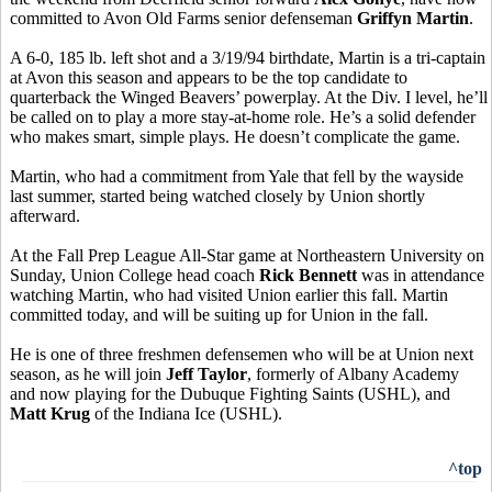
committed to Avon Old Farms senior defenseman
Griffyn Martin
.
A 6-0, 185 lb. left shot and a 3/19/94 birthdate, Martin is a tri-captain
at Avon this season and appears to be the top candidate to
quarterback the Winged Beavers’ powerplay. At the Div. I level, he’ll
be called on to play a more stay-at-home role. He’s a solid defender
who makes smart, simple plays. He doesn’t complicate the game.
Martin, who had a commitment from Yale that fell by the wayside
last summer, started being watched closely by Union shortly
afterward.
At the Fall Prep League All-Star game at Northeastern University on
Sunday, Union College head coach
Rick Bennett
was in attendance
watching Martin, who had visited Union earlier this fall. Martin
committed today, and will be suiting up for Union in the fall.
He is one of three freshmen defensemen who will be at Union next
season, as he will join
Jeff Taylor
, formerly of Albany Academy
and now playing for the Dubuque Fighting Saints (USHL), and
Matt Krug
of the Indiana Ice (USHL).
^top