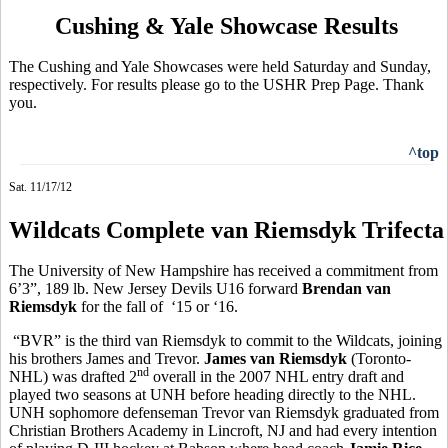
Cushing & Yale Showcase Results
The Cushing and Yale Showcases were held Saturday and Sunday,
respectively. For results please go to the USHR Prep Page. Thank
you.
^top
Sat. 11/17/12
Wildcats Complete van Riemsdyk Trifecta
The University of New Hampshire has received a commitment from
6’3”, 189 lb. New Jersey Devils U16 forward
Brendan van
Riemsdyk
for the fall of ‘15 or ‘16.
“BVR” is the third van Riemsdyk to commit to the Wildcats, joining
his brothers James and Trevor.
James van Riemsdyk
(Toronto-
nd
NHL) was drafted 2
overall in the 2007 NHL entry draft and
played two seasons at UNH before heading directly to the NHL.
UNH sophomore defenseman Trevor van Riemsdyk graduated from
Christian Brothers Academy in Lincroft, NJ and had every intention