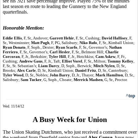
see his .921 save percentage improve. Played 75% of the minutes
last season en route to leading the Gunnery to the New England
quarterfinals.
Honorable Mention:
Eddie Ellis
, F, Sr., Andover;
Garrett Hehir
, F, Sr., Cushing;
David Hallisey
, F,
Sr., Westminster;
Matt Pugh
, F, PG, Salisbury;
Niko Rufo
, F, Sr., Kimball Union;
Ryan Donato
, F, Soph., Dexter;
Ryan Scarfo
, F, Sr., Governor’s;
Nathan
Ferriero
, F, Sr., Governor’s;
Carl Hesler
, F, Sr., Belmont Hill;
Charlie
Corcoran
, F, Jr., Berkshire;
Tyler Hill
, F, Jr., Hotchkiss;
Cam Askew
, F, Fr.,
Cushing;
Andrew Gaus
, F, Jr., Taft;
Elliot Vorel
, F, Sr., Milton;
Tommy Kelley
,
F, Sr., St. Sebastian’s;
Liam Darcy
, D, Soph., Berwick;
Mitch Nylen
, D, Sr.,
Brooks;
Alex Carle
, D, Sr., Kimball Union;
Daniel Fritz
, D, Sr., Canterbury;
Tyler Wood
, D, Sr., Nobles;
John Barry
, D, Jr., Thayer;
Mark Hamilton
, D, Sr.,
Salisbury;
Sam Tucker
, G, Soph., Choate;
Merrick Madsen
, G, Sr., Proctor.
^top
Wed. 11/14/12
A Busy Week for Union
The Union Skating Dutchmen, who just received a commitment over
the weekend from Deerfield senior forward
Alex Gonye
, have now