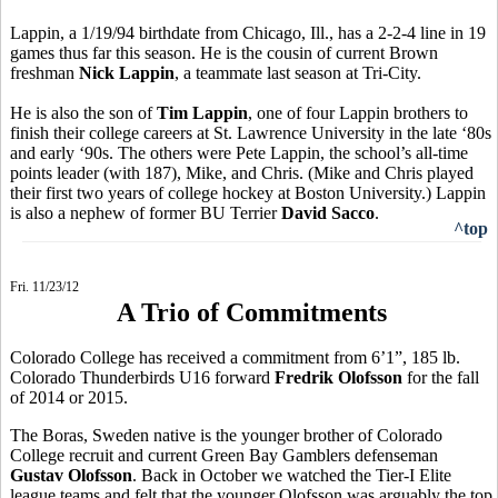
Lappin, a 1/19/94 birthdate from Chicago, Ill., has a 2-2-4 line in 19
games thus far this season. He is the cousin of current Brown
freshman
Nick Lappin
, a teammate last season at Tri-City.
He is also the son of
Tim Lappin
, one of four Lappin brothers to
finish their college careers at St. Lawrence University in the late ‘80s
and early ‘90s. The others were Pete Lappin, the school’s all-time
points leader (with 187), Mike, and Chris. (Mike and Chris played
their first two years of college hockey at Boston University.) Lappin
is also a nephew of former BU Terrier
David Sacco
.
^top
Fri. 11/23/12
A Trio of Commitments
Colorado College has received a commitment from 6’1”, 185 lb.
Colorado Thunderbirds U16 forward
Fredrik Olofsson
for the fall
of 2014 or 2015.
The Boras, Sweden native is the younger brother of Colorado
College recruit and current Green Bay Gamblers defenseman
Gustav Olofsson
. Back in October we watched the Tier-I Elite
league teams and felt that the younger Olofsson was arguably the top