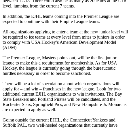
between 12-18. There could also be as many as 20 teams at the U16
level, jumping from the current 7 teams.
In addition, the EJHL teams coming into the Premier League are
expected to continue with their Empire League teams.
All organizations applying to enter a team at the new junior level will
be required to ice teams at every level from mites to juniors in order
to comply with USA Hockey’s American Development Model
(ADM).
The Premier League, Masters points out, will be the first junior
league to make this a requirement for membership. As for USA
Hockey, the league is currently going through the bureaucratic
hurdles necessary in order to become sanctioned.
There will be a lot of speculation about which organizations will
apply for – and win – franchises in the new league. Look for two
additional current EJHL organizations to win invitations. The Bay
State Breakers and Portland Pirates will be candidates, and the
Rochester Stars, Springfield Pics, and New Hampshire Jr. Monarchs
are expected to apply as well.
Going outside the current EJHL, the Connecticut Yankees and
Suffolk PAL, two well-heeled organizations that currently have