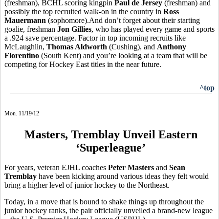
(freshman), BCHL scoring kingpin
Paul de Jersey
(freshman) and
possibly the top recruited walk-on in the country in
Ross
Mauermann
(sophomore).And don’t forget about their starting
goalie, freshman
Jon Gillies
, who has played every game and sports
a .924 save percentage. Factor in top incoming recruits like
McLaughlin,
Thomas Aldworth
(Cushing), and
Anthony
Florentino
(South Kent) and you’re looking at a team that will be
competing for Hockey East titles in the near future.
^top
Mon. 11/19/12
Masters, Tremblay Unveil Eastern
‘Superleague’
For years, veteran EJHL coaches
Peter Masters
and
Sean
Tremblay
have been kicking around various ideas they felt would
bring a higher level of junior hockey to the Northeast.
Today, in a move that is bound to shake things up throughout the
junior hockey ranks, the pair officially unveiled a brand-new league