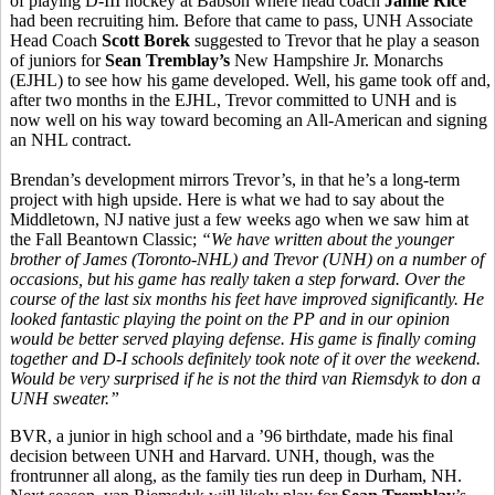
of playing D-III hockey at Babson where head coach
Jamie Rice
had been recruiting him. Before that came to pass, UNH Associate
Head Coach
Scott Borek
suggested to Trevor that he play a season
of juniors for
Sean Tremblay’s
New Hampshire Jr. Monarchs
(EJHL) to see how his game developed. Well, his game took off and,
after two months in the EJHL, Trevor committed to UNH and is
now well on his way toward becoming an All-American and signing
an NHL contract.
Brendan’s development mirrors Trevor’s, in that he’s a long-term
project with high upside. Here is what we had to say about the
Middletown, NJ native just a few weeks ago when we saw him at
the Fall Beantown Classic;
“
We have written about the younger
brother of James (Toronto-NHL) and Trevor (UNH) on a number of
occasions, but his game has really taken a step forward. Over the
course of the last six months his feet have improved significantly. He
looked fantastic playing the point on the PP and in our opinion
would be better served playing defense. His game is finally coming
together and D-I schools definitely took note of it over the weekend.
Would be very surprised if he is not the third van Riemsdyk to don a
UNH sweater.”
BVR, a junior in high school and a ’96 birthdate, made his final
decision between UNH and Harvard. UNH, though, was the
frontrunner all along, as the family ties run deep in Durham, NH.