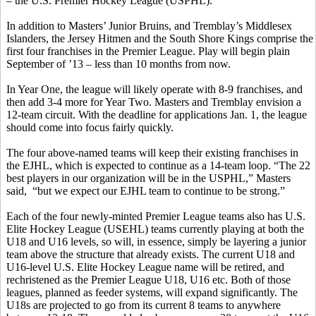
– the U.S. Premier Hockey League (USPHL).
In addition to Masters’ Junior Bruins, and Tremblay’s Middlesex
Islanders, the Jersey Hitmen and the South Shore Kings comprise the
first four franchises in the Premier League. Play will begin plain
September of ’13 – less than 10 months from now.
In Year One, the league will likely operate with 8-9 franchises, and
then add 3-4 more for Year Two. Masters and Tremblay envision a
12-team circuit. With the deadline for applications Jan. 1, the league
should come into focus fairly quickly.
The four above-named teams will keep their existing franchises in
the EJHL, which is expected to continue as a 14-team loop. “The 22
best players in our organization will be in the USPHL,” Masters
said, “but we expect our EJHL team to continue to be strong.”
Each of the four newly-minted Premier League teams also has U.S.
Elite Hockey League (USEHL) teams currently playing at both the
U18 and U16 levels, so will, in essence, simply be layering a junior
team above the structure that already exists. The current U18 and
U16-level U.S. Elite Hockey League name will be retired, and
rechristened as the Premier League U18, U16 etc. Both of those
leagues, planned as feeder systems, will expand significantly. The
U18s are projected to go from its current 8 teams to anywhere