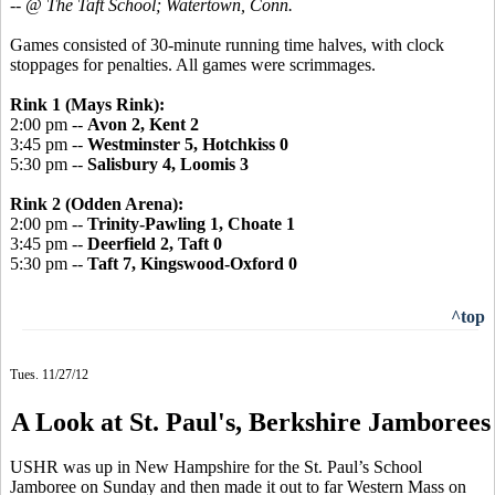
-- @ The Taft School; Watertown, Conn.
Games consisted of 30-minute running time halves, with clock
stoppages for penalties. All games were scrimmages.
Rink 1 (Mays Rink):
2:00 pm --
Avon 2, Kent 2
3:45 pm --
Westminster 5, Hotchkiss 0
5:30 pm --
Salisbury 4, Loomis 3
Rink 2 (Odden Arena):
2:00 pm --
Trinity-Pawling 1, Choate 1
3:45 pm --
Deerfield 2, Taft 0
5:30 pm --
Taft 7, Kingswood-Oxford 0
^top
Tues. 11/27/12
A Look at St. Paul's, Berkshire Jamborees
USHR was up in New Hampshire for the St. Paul’s School
Jamboree on Sunday and then made it out to far Western Mass on