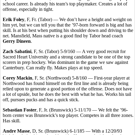
school career. Is already his team’s top playmaker. Creates a lot of
offense, especially in tight.
Erik Foley
, F, Fr. (Tabor) — We don’t have a height and weight on
him yet, but we can tell you that the ’97-born forward is big and has
skill. Is at his best when putting his shoulder down and driving to the
net. Mansfield, Mass native is a good find by Tabor head coach
Gerry Dineen
.
Zach Sabatini
, F, Sr. (Tabor) 5-9/160 — A very good recruit for
Sacred Heart University and a strong candidate to be one of the top
scorers in prep hockey. Was dominant in the game we saw against
Canterbury. Can really fly. Makes plays at top speed.
Corey Mackin
, F, Sr. (Northwood) 5-8/160 — First-year player at
Northwood has found himself on the first line and is already being
relied upon to generate a good portion of the offense. Does not have
a lot of upside, but he does the best with what he has. Works his tail
off, pursues pucks and has a quick stick.
Sebastian Foster
, F, Jr. (Brunswick) 5-11/170 — We felt the ’96-
born center was Brunswick’s top player. Competes in all three zones.
Has skill.
Andre Masse
, D, Sr. (Brunswick) 6-1/185 — With a 12/20/93