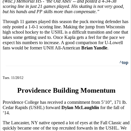
(Wisc.) Memorial HS - ‘the Old Abes' -- and posted a 4-34-38
scoring line in just 21 games played. His skating is not very good,
but his hands and PP skills more than compensate.”
Through 11 games played this season the puck moving defender has
only posted a 1-0-1 scoring line. Making the jump from Wisconsin
high school hockey to the USHL is a difficult transition and one that
takes some getting used to. Once Kapla gets a feel for the pace we
expect his numbers to increase. A good comparison for U-Lowell
fans would be former UNH All-American
Brian Yandle
.
^top
Tues. 11/20/12
Providence Building Momentum
Providence College has received a commitment from 5’10”, 171 lb.
Cedar Rapids (USHL) forward
Dylan McLaughlin
for the fall of
‘14.
The Lancaster, NY native opened a lot of eyes at the Fall Classic and
quickly became one of the top recruited forwards in the USHL. We