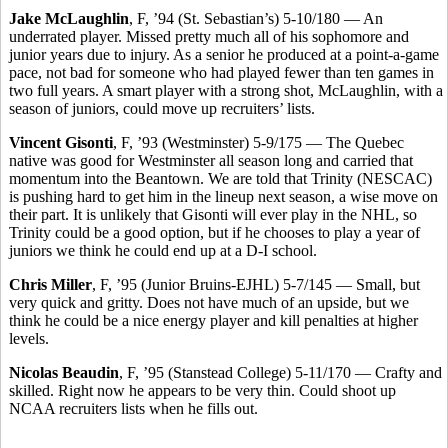
Jake McLaughlin
, F, ’94 (St. Sebastian’s) 5-10/180 — An
underrated player. Missed pretty much all of his sophomore and
junior years due to injury. As a senior he produced at a point-a-game
pace, not bad for someone who had played fewer than ten games in
two full years. A smart player with a strong shot, McLaughlin, with a
season of juniors, could move up recruiters’ lists.
Vincent Gisonti
, F, ’93 (Westminster) 5-9/175 — The Quebec
native was good for Westminster all season long and carried that
momentum into the Beantown. We are told that Trinity (NESCAC)
is pushing hard to get him in the lineup next season, a wise move on
their part. It is unlikely that Gisonti will ever play in the NHL, so
Trinity could be a good option, but if he chooses to play a year of
juniors we think he could end up at a D-I school.
Chris Miller
, F, ’95 (Junior Bruins-EJHL) 5-7/145 — Small, but
very quick and gritty. Does not have much of an upside, but we
think he could be a nice energy player and kill penalties at higher
levels.
Nicolas Beaudin
, F, ’95 (Stanstead College) 5-11/170 — Crafty and
skilled. Right now he appears to be very thin. Could shoot up
NCAA recruiters lists when he fills out.