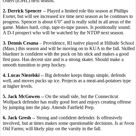
Oilers (EJHL) next season.
2. Derrick Spencer
-- Played a limited role this season at Phillips
Exeter, but will see increased ice time next season as he continues to
progress. Spencer is about 6’0” and is really solid in all areas of the
game. Makes hard, crisp, tape-to-tape passes. Is positionally sound.
A D-I prospect who will be watched by the NTDP next season.
3. Dennis Cesana
– Providence, RI native played at Hillside School
(Mass.) this season and will be moving on to KUA in the fall. Skilled
blueliner is confident with the puck on his stick and makes a good
first pass. Has decent size and is a strong skater. Should make a
smooth transition to prep hockey.
4. Lucas Niezelski
-- Big defender keeps things simple, defends
well, and moves pucks up ice. Projects as a meat-and-potatoes type
at higher levels.
5. Jack McGowen
-- On the small side, but the Connecticut
Wolfpack defender has really good feet and enjoys creating offense
by jumping into the play. Attends Fairfield Prep.
6. Jack Gresh
-- Strong and confident defender. Is offensively
involved, but at times makes some questionable decisions. Is at Avon
Old Farms; will likely play on the varsity in the fall.