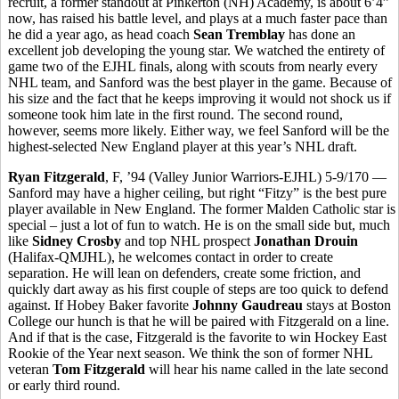
recruit, a former standout at Pinkerton (NH) Academy, is about 6’4”
now, has raised his battle level, and plays at a much faster pace than
he did a year ago, as head coach
Sean Tremblay
has done an
excellent job developing the young star. We watched the entirety of
game two of the EJHL finals, along with scouts from nearly every
NHL team, and Sanford was the best player in the game. Because of
his size and the fact that he keeps improving it would not shock us if
someone took him late in the first round. The second round,
however, seems more likely. Either way, we feel Sanford will be the
highest-selected New England player at this year’s NHL draft.
Ryan Fitzgerald
, F, ’94 (Valley Junior Warriors-EJHL) 5-9/170 —
Sanford may have a higher ceiling, but right “Fitzy” is the best pure
player available in New England. The former Malden Catholic star is
special – just a lot of fun to watch. He is on the small side but, much
like
Sidney Crosby
and top NHL prospect
Jonathan Drouin
(Halifax-QMJHL), he welcomes contact in order to create
separation. He will lean on defenders, create some friction, and
quickly dart away as his first couple of steps are too quick to defend
against. If Hobey Baker favorite
Johnny Gaudreau
stays at Boston
College our hunch is that he will be paired with Fitzgerald on a line.
And if that is the case, Fitzgerald is the favorite to win Hockey East
Rookie of the Year next season. We think the son of former NHL
veteran
Tom Fitzgerald
will hear his name called in the late second
or early third round.