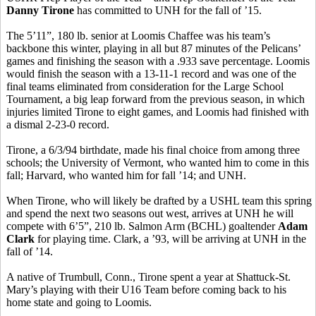
Danny Tirone
has committed to UNH for the fall of ’15.
The 5’11”, 180 lb. senior at Loomis Chaffee was his team’s
backbone this winter, playing in all but 87 minutes of the Pelicans’
games and finishing the season with a .933 save percentage. Loomis
would finish the season with a 13-11-1 record and was one of the
final teams eliminated from consideration for the Large School
Tournament, a big leap forward from the previous season, in which
injuries limited Tirone to eight games, and Loomis had finished with
a dismal 2-23-0 record.
Tirone, a 6/3/94 birthdate, made his final choice from among three
schools; the University of Vermont, who wanted him to come in this
fall; Harvard, who wanted him for fall ’14; and UNH.
When Tirone, who will likely be drafted by a USHL team this spring
and spend the next two seasons out west, arrives at UNH he will
compete with 6’5”, 210 lb. Salmon Arm (BCHL) goaltender
Adam
Clark
for playing time. Clark, a ’93, will be arriving at UNH in the
fall of ’14.
A native of Trumbull, Conn., Tirone spent a year at Shattuck-St.
Mary’s playing with their U16 Team before coming back to his
home state and going to Loomis.