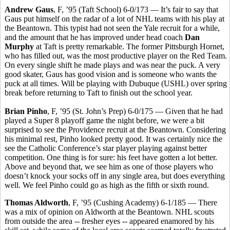
Andrew Gaus
, F, ’95 (Taft School) 6-0/173 — It’s fair to say that
Gaus put himself on the radar of a lot of NHL teams with his play at
the Beantown. This typist had not seen the Yale recruit for a while,
and the amount that he has improved under head coach
Dan
Murphy
at Taft is pretty remarkable. The former Pittsburgh Hornet,
who has filled out, was the most productive player on the Red Team.
On every single shift he made plays and was near the puck. A very
good skater, Gaus has good vision and is someone who wants the
puck at all times. Will be playing with Dubuque (USHL) over spring
break before returning to Taft to finish out the school year.
Brian Pinho
, F, ’95 (St. John’s Prep) 6-0/175 — Given that he had
played a Super 8 playoff game the night before, we were a bit
surprised to see the Providence recruit at the Beantown. Considering
his minimal rest, Pinho looked pretty good. It was certainly nice the
see the Catholic Conference’s star player playing against better
competition. One thing is for sure: his feet have gotten a lot better.
Above and beyond that, we see him as one of those players who
doesn’t knock your socks off in any single area, but does everything
well. We feel Pinho could go as high as the fifth or sixth round.
Thomas Aldworth
, F, ’95 (Cushing Academy) 6-1/185 — There
was a mix of opinion on Aldworth at the Beantown. NHL scouts
from outside the area -- fresher eyes -- appeared enamored by his