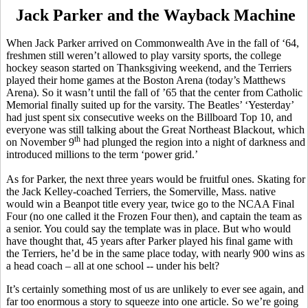
Jack Parker and the Wayback Machine
When Jack Parker arrived on Commonwealth Ave in the fall of ‘64,
freshmen still weren’t allowed to play varsity sports, the college
hockey season started on Thanksgiving weekend, and the Terriers
played their home games at the Boston Arena (today’s Matthews
Arena). So it wasn’t until the fall of ’65 that the center from Catholic
Memorial finally suited up for the varsity. The Beatles’ ‘Yesterday’
had just spent six consecutive weeks on the Billboard Top 10, and
everyone was still talking about the Great Northeast Blackout, which
th
on November 9
had plunged the region into a night of darkness and
introduced millions to the term ‘power grid.’
As for Parker, the next three years would be fruitful ones. Skating for
the Jack Kelley-coached Terriers, the Somerville, Mass. native
would win a Beanpot title every year, twice go to the NCAA Final
Four (no one called it the Frozen Four then), and captain the team as
a senior. You could say the template was in place. But who would
have thought that, 45 years after Parker played his final game with
the Terriers, he’d be in the same place today, with nearly 900 wins as
a head coach – all at one school -- under his belt?
It’s certainly something most of us are unlikely to ever see again, and
far too enormous a story to squeeze into one article. So we’re going