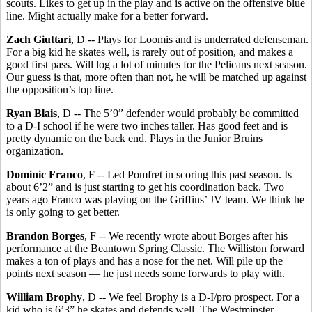
scouts. Likes to get up in the play and is active on the offensive blue
line. Might actually make for a better forward.
Zach Giuttari
, D -- Plays for Loomis and is underrated defenseman.
For a big kid he skates well, is rarely out of position, and makes a
good first pass. Will log a lot of minutes for the Pelicans next season.
Our guess is that, more often than not, he will be matched up against
the opposition’s top line.
Ryan Blais
, D -- The 5’9” defender would probably be committed
to a D-I school if he were two inches taller. Has good feet and is
pretty dynamic on the back end. Plays in the Junior Bruins
organization.
Dominic Franco
, F -- Led Pomfret in scoring this past season. Is
about 6’2” and is just starting to get his coordination back. Two
years ago Franco was playing on the Griffins’ JV team. We think he
is only going to get better.
Brandon Borges
, F -- We recently wrote about Borges after his
performance at the Beantown Spring Classic. The Williston forward
makes a ton of plays and has a nose for the net. Will pile up the
points next season — he just needs some forwards to play with.
William Brophy
, D -- We feel Brophy is a D-I/pro prospect. For a
kid who is 6’3” he skates and defends well. The Westminster