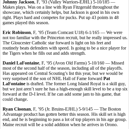
Johnny Jackson
, F, ’93 (Valley Warriors-EJHL) 5-10/185 —
Makes plays. Was on a line with Ryan Fitzgerald throughout the
showcase, which certainly helps, but Jackson is good in his own
right. Plays hard and competes for pucks. Put up 43 points in 48
games played this season.
Eric Robinson
, F, ’95 (Team Comcast U18) 6-1/165 — We were
not too familiar with the Princeton recruit, but he really impressed us.
The Gloucester Catholic star forward is light on his feet and
routinely beats defenders with speed. Is going to be a nice player for
the Tigers when he fills out and adds strength.
Daniel LaFontaine
, F, ’95 (Avon Old Farms) 5-10/160 — Missed
most of the second half of the season, including all of the playoffs.
Has appeared on Central Scouting’s list this year, but we would be
very surprised if the son of NHL Hall of Fame forward
Pat
LaFontaine
is drafted. The former Long Island Royal is a skill guy,
but we just aren’t sure he has a high-enough skill level to be a top six
forward at the D-I level. If he can add some jam to his game, that
could change.
Ryan Cloonan
, F, ’95 (Jr. Bruins-EJHL) 5-9/145 — The Boston
Advantage product has gotten better this season. His skill set is high
end, and he is beginning to pass a lot of top players in his age group.
Maine recruit will be a solid addition when he arrives in Orono.