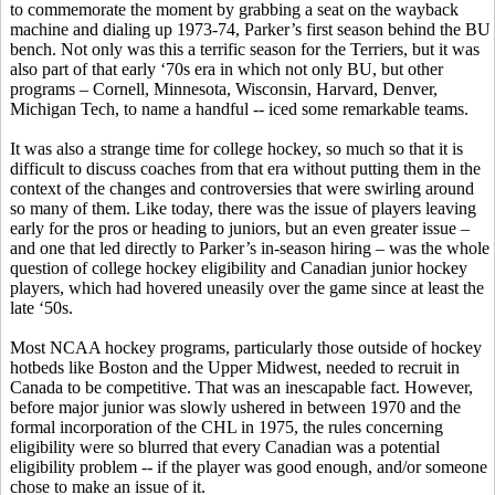
to commemorate the moment by grabbing a seat on the wayback
machine and dialing up 1973-74, Parker’s first season behind the BU
bench. Not only was this a terrific season for the Terriers, but it was
also part of that early ‘70s era in which not only BU, but other
programs – Cornell, Minnesota, Wisconsin, Harvard, Denver,
Michigan Tech, to name a handful -- iced some remarkable teams.
It was also a strange time for college hockey, so much so that it is
difficult to discuss coaches from that era without putting them in the
context of the changes and controversies that were swirling around
so many of them. Like today, there was the issue of players leaving
early for the pros or heading to juniors, but an even greater issue –
and one that led directly to Parker’s in-season hiring – was the whole
question of college hockey eligibility and Canadian junior hockey
players, which had hovered uneasily over the game since at least the
late ‘50s.
Most NCAA hockey programs, particularly those outside of hockey
hotbeds like Boston and the Upper Midwest, needed to recruit in
Canada to be competitive. That was an inescapable fact. However,
before major junior was slowly ushered in between 1970 and the
formal incorporation of the CHL in 1975, the rules concerning
eligibility were so blurred that every Canadian was a potential
eligibility problem -- if the player was good enough, and/or someone
chose to make an issue of it.