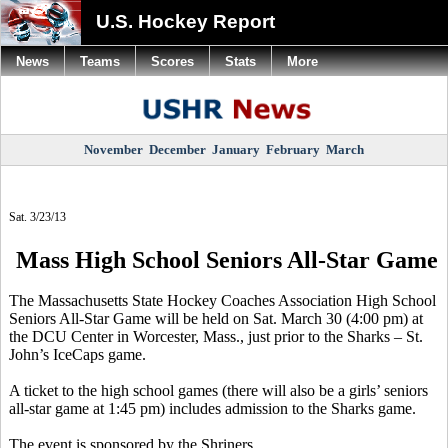
U.S. Hockey Report
News
Teams
Scores
Stats
More
November
December
January
February
March
Sat. 3/23/13
Mass High School Seniors All-Star Game
The Massachusetts State Hockey Coaches Association High School
Seniors All-Star Game will be held on Sat. March 30 (4:00 pm) at
the DCU Center in Worcester, Mass., just prior to the Sharks – St.
John’s IceCaps game.
A ticket to the high school games (there will also be a girls’ seniors
all-star game at 1:45 pm) includes admission to the Sharks game.
The event is sponsored by the Shriners.