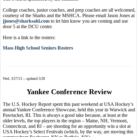
College coaches, junior coaches, and prep coaches are all welcomed,
courtesy of the Sharks and the MSHCA. Please email Jason Jones at
jjones@sharksahl.com
to let him know you are coming and use
door 5 at the DCU center.
Here is a link to the rosters:
Mass High School Seniors Rosters
Wed. 3/27/13 -- updated 3/28
Yankee Conference Review
The U.S. Hockey Report spent this past weekend at USA Hockey’s
annual Yankee Conference Showcase, held this year in Warwick and
Pawtucket, RI. This is always a good take because, at least at the
older levels, the top players in the region – Maine, NH, Vermont,
Connecticut, and RI – are shooting for an opportunity win a slot at
USA Hockey’s Select Festivals (which, by the way, are moving this