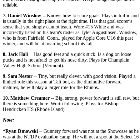
reliable.
7. Daniel Winslow
-- Knows how to score goals. Plays in traffic and
is usually in the right place at the right time. Has that goal scorer’s
sense that you simply cannot teach. Wore #15 White and was
incorrectly listed on his team's roster as Tyler Augustinsen. Winslow,
who is from Fairfield, Conn., played for Apple Core U16 this past
winter, and will be at boarding school this fall.
8. Jack Hall
-- Has good feet and a quick stick. Is a dog on loose
pucks and is not afraid to get his nose dirty. Plays for Champlain
Valley High School (Vermont).
9. Sam Nestor -
- Tiny, but really clever, with good vision. Played a
limited role this season at Taft but, as the diminutive forward
matures, he will play a larger role for the Rhinos.
10. Matthew Creamer
-- Big, strong, power forward is still raw, but
there is something here. Worth following. Plays for Bishop
Hendricken HS (Rhode Island).
Note:
*Ryan Dmowski
-- Gunnery forward was not at the Showcase as he
was at the NTDP evaluation camp. He will get a spot at the Select 16