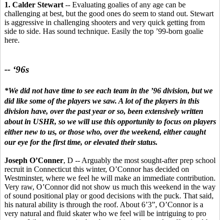
1. Calder Stewart
-- Evaluating goalies of any age can be
challenging at best, but the good ones do seem to stand out. Stewart
is aggressive in challenging shooters and very quick getting from
side to side. Has sound technique. Easily the top ’99-born goalie
here.
-- ‘96s
*We did not have time to see each team in the ’96 division, but we
did like some of the players we saw. A lot of the players in this
division have, over the past year or so, been extensively written
about in USHR, so we will use this opportunity to focus on players
either new to us, or those who, over the weekend, either caught
our eye for the first time, or elevated their status.
Joseph O’Conner
, D -- Arguably the most sought-after prep school
recruit in Connecticut this winter, O’Connor has decided on
Westminster, where we feel he will make an immediate contribution.
Very raw, O’Connor did not show us much this weekend in the way
of sound positional play or good decisions with the puck. That said,
his natural ability is through the roof. About 6’3”, O’Connor is a
very natural and fluid skater who we feel will be intriguing to pro