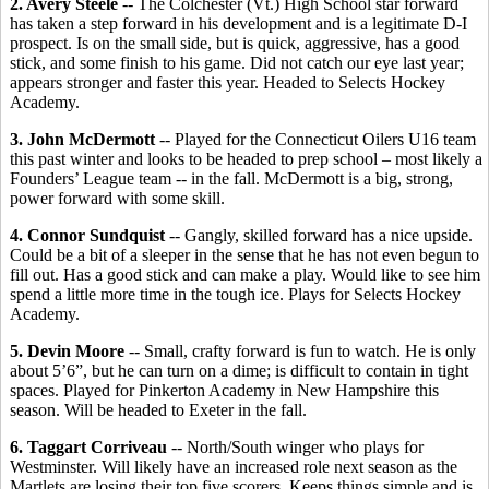
2. Avery Steele
-- The Colchester (Vt.) High School star forward
has taken a step forward in his development and is a legitimate D-I
prospect. Is on the small side, but is quick, aggressive, has a good
stick, and some finish to his game. Did not catch our eye last year;
appears stronger and faster this year. Headed to Selects Hockey
Academy.
3. John McDermott
-- Played for the Connecticut Oilers U16 team
this past winter and looks to be headed to prep school – most likely a
Founders’ League team -- in the fall. McDermott is a big, strong,
power forward with some skill.
4. Connor Sundquist
-- Gangly, skilled forward has a nice upside.
Could be a bit of a sleeper in the sense that he has not even begun to
fill out. Has a good stick and can make a play. Would like to see him
spend a little more time in the tough ice. Plays for Selects Hockey
Academy.
5. Devin Moore
-- Small, crafty forward is fun to watch. He is only
about 5’6”, but he can turn on a dime; is difficult to contain in tight
spaces. Played for Pinkerton Academy in New Hampshire this
season. Will be headed to Exeter in the fall.
6. Taggart Corriveau
-- North/South winger who plays for
Westminster. Will likely have an increased role next season as the
Martlets are losing their top five scorers. Keeps things simple and is