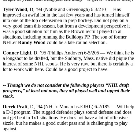
Tyler Wood
, D, ’94 (Noble and Greenough) 6-3/210 — Has
improved an awful lot in the last few years and has turned himself
into one of the top defensemen in prep hockey. Did not play on a
very good team this season, but from a development perspective it
was a good situation for him as the Brown recruit played in all
situations, including running the Bulldogs PP. The son of former
NHLer
Randy Wood
could be a late-round selection.
Conner Light
, D, ’95 (Phillips Andover) 6-5/205 — We think he is
a longshot to be drafted, but the Sudbury, Mass. native did pique the
interest of some NHL scouts. He is very raw, but there is certainly a
lot to work with here. Could be a good project to have.
-- Though we do not consider the following players “NHL draft
prospects,” at least not now, they all played well and upped their
stock.
Derek Pratt
, D, ’94 (NH Jr. Monarchs-EJHL) 6-2/185 — Will help
a D-I program. The rugged defender plays sound defense and does
not get beat in 1x1 situations. He does not have a lot of offensive
sizzle, but he makes a good outlet pass and is challenging to play
against.