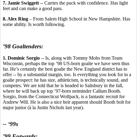
7. Jamie Swiggett
-- Carries the puck with confidence. Has light
feet and can make a good pass.
8. Alex Ring
– From Salem High School in New Hampshire. Has
some ability. Is worth following.
’98 Goaltenders:
1. Dominic Sorgio
-- Is, along with Tommy Mohs from Team
Wisconsin, perhaps the top ’98 US-born goalie we have seen thus
far. He’s certainly the best goalie the New England district has to
offer -- by a substantial margin, too. Is everything you look for in a
goalie prospect: he has size, athleticism, is technically sound, and
competes. We are told that he is headed to Salisbury in the fall,
where he will back up top ’97-born netminder Callum Booth.
Sorgio, from the Connecticut Wolfpack, is a fantastic recruit for
Andrew Will. He is also a nice heir apparent should Booth bolt for
major junior (à la Justin Nichols last year).
-- ‘99s
’99 Forwards: