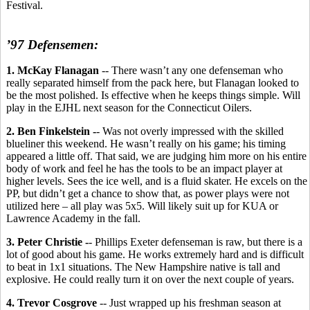
Festival.
’97 Defensemen:
1. McKay Flanagan
-- There wasn’t any one defenseman who
really separated himself from the pack here, but Flanagan looked to
be the most polished. Is effective when he keeps things simple. Will
play in the EJHL next season for the Connecticut Oilers.
2. Ben Finkelstein -
- Was not overly impressed with the skilled
blueliner this weekend. He wasn’t really on his game; his timing
appeared a little off. That said, we are judging him more on his entire
body of work and feel he has the tools to be an impact player at
higher levels. Sees the ice well, and is a fluid skater. He excels on the
PP, but didn’t get a chance to show that, as power plays were not
utilized here – all play was 5x5. Will likely suit up for KUA or
Lawrence Academy in the fall.
3. Peter Christie -
- Phillips Exeter defenseman is raw, but there is a
lot of good about his game. He works extremely hard and is difficult
to beat in 1x1 situations. The New Hampshire native is tall and
explosive. He could really turn it on over the next couple of years.
4. Trevor Cosgrove
-- Just wrapped up his freshman season at