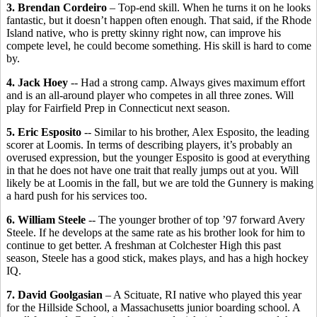
3. Brendan Cordeiro
– Top-end skill. When he turns it on he looks
fantastic, but it doesn’t happen often enough. That said, if the Rhode
Island native, who is pretty skinny right now, can improve his
compete level, he could become something. His skill is hard to come
by.
4. Jack Hoey
-- Had a strong camp. Always gives maximum effort
and is an all-around player who competes in all three zones. Will
play for Fairfield Prep in Connecticut next season.
5. Eric Esposito
-- Similar to his brother, Alex Esposito, the leading
scorer at Loomis. In terms of describing players, it’s probably an
overused expression, but the younger Esposito is good at everything
in that he does not have one trait that really jumps out at you. Will
likely be at Loomis in the fall, but we are told the Gunnery is making
a hard push for his services too.
6. William Steele
-- The younger brother of top ’97 forward Avery
Steele. If he develops at the same rate as his brother look for him to
continue to get better. A freshman at Colchester High this past
season, Steele has a good stick, makes plays, and has a high hockey
IQ.
7. David Goolgasian
– A Scituate, RI native who played this year
for the Hillside School, a Massachusetts junior boarding school. A