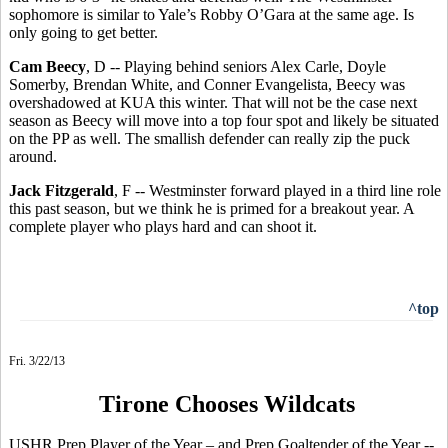
sophomore is similar to Yale’s Robby O’Gara at the same age. Is
only going to get better.
Cam Beecy
, D -- Playing behind seniors Alex Carle, Doyle
Somerby, Brendan White, and Conner Evangelista, Beecy was
overshadowed at KUA this winter. That will not be the case next
season as Beecy will move into a top four spot and likely be situated
on the PP as well. The smallish defender can really zip the puck
around.
Jack Fitzgerald
, F -- Westminster forward played in a third line role
this past season, but we think he is primed for a breakout year. A
complete player who plays hard and can shoot it.
^top
Fri. 3/22/13
Tirone Chooses Wildcats
USHR Prep Player of the Year – and Prep Goaltender of the Year --