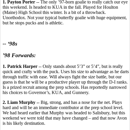
1. Payton Porter
-- The only ’97-born goalie to really catch our eye
this weekend. Is headed to KUA in the fall. Played for Houlton
(Maine) High School this winter. Is a bit of a throwback.
Unorthodox. Not your typical butterfly goalie with huge equipment,
but he stops pucks and is athletic.
-- ‘98s
’98 Forwards:
1. Patrick Harper
-- Only stands about 5’3” or 5’4”, but is really
quick and crafty with the puck. Uses his size to advantage as he darts
through traffic with ease. Will always fight the size battle, but our
guess is that he will be a productive player up through the D-I ranks.
Is a prized recruit among the prep schools. Has reportedly narrowed
his choices to Governor’s, KUA, and Gunnery.
2. Liam Murphy -
- Big, strong, and has a nose for the net. Plays
hard and will be an immediate contributor at the prep school level.
We had heard earlier that Murphy was headed to Salisbury, but this
weekend we were told that may have changed – and that now Avon
is his likely destination.