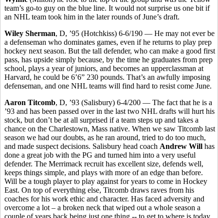
team’s go-to guy on the blue line. It would not surprise us one bit if
an NHL team took him in the later rounds of June’s draft.
Wiley Sherman
, D, ’95 (Hotchkiss) 6-6/190 — He may not ever be
a defenseman who dominates games, even if he returns to play prep
hockey next season. But the tall defender, who can make a good first
pass, has upside simply because, by the time he graduates from prep
school, plays a year of juniors, and becomes an upperclassman at
Harvard, he could be 6’6” 230 pounds. That’s an awfully imposing
defenseman, and one NHL teams will find hard to resist come June.
Aaron Titcomb
, D, ’93 (Salisbury) 6-4/200 — The fact that he is a
’93 and has been passed over in the last two NHL drafts will hurt his
stock, but don’t be at all surprised if a team steps up and takes a
chance on the Charlestown, Mass native. When we saw Titcomb last
season we had our doubts, as he ran around, tried to do too much,
and made suspect decisions. Salisbury head coach
Andrew Will
has
done a great job with the PG and turned him into a very useful
defender. The Merrimack recruit has excellent size, defends well,
keeps things simple, and plays with more of an edge than before.
Will be a tough player to play against for years to come in Hockey
East. On top of everything else, Titcomb draws raves from his
coaches for his work ethic and character. Has faced adversity and
overcome a lot – a broken neck that wiped out a whole season a
couple of years back being just one thing -- to get to where is today.