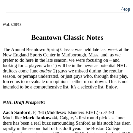
^top
Wed. 3/20/13
Beantown Classic Notes
The Annual Beantown Spring Classic was held late last week at the
New England Sports Center in Marlborough, Mass. and, as we
prefer to do here in the late season, we were focusing on – and
looking for -- players who 1) will be in the news as potential NHL
draftees come June
and/or
2) guys we missed during the regular
season, or perhaps underrated, or just guys who, through their play,
forced us to reevaluate our opinion – either up or down. This is not
intended to be a comprehensive list. It’s a selective list. Enjoy.
NHL Draft Prospects:
Zach Sanford
, F, ’94 (Middlesex Islanders-EJHL) 6-3/190 —
Much like
Mark Jankowski,
Calgary’s first round pick last June,
there has been a real buzz surrounding Sanford as his stock has risen
rapidly in the second half of his draft year. The Boston College