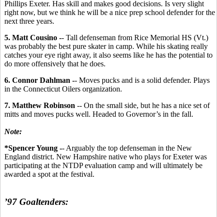
Phillips Exeter. Has skill and makes good decisions. Is very slight
right now, but we think he will be a nice prep school defender for the
next three years.
5. Matt Cousino -
- Tall defenseman from Rice Memorial HS (Vt.)
was probably the best pure skater in camp. While his skating really
catches your eye right away, it also seems like he has the potential to
do more offensively that he does.
6. Connor Dahlman -
- Moves pucks and is a solid defender. Plays
in the Connecticut Oilers organization.
7. Matthew Robinson
-- On the small side, but he has a nice set of
mitts and moves pucks well. Headed to Governor’s in the fall.
Note:
*Spencer Young -
- Arguably the top defenseman in the New
England district. New Hampshire native who plays for Exeter was
participating at the NTDP evaluation camp and will ultimately be
awarded a spot at the festival.
’97 Goaltenders: