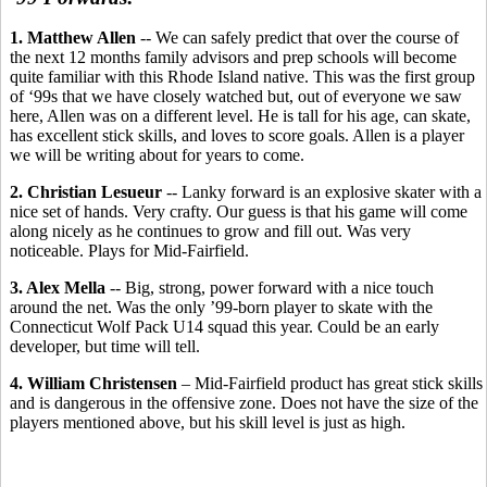
1. Matthew Allen
-- We can safely predict that over the course of
the next 12 months family advisors and prep schools will become
quite familiar with this Rhode Island native. This was the first group
of ‘99s that we have closely watched but, out of everyone we saw
here, Allen was on a different level. He is tall for his age, can skate,
has excellent stick skills, and loves to score goals. Allen is a player
we will be writing about for years to come.
2. Christian Lesueur
-- Lanky forward is an explosive skater with a
nice set of hands. Very crafty. Our guess is that his game will come
along nicely as he continues to grow and fill out. Was very
noticeable. Plays for Mid-Fairfield.
3. Alex Mella
-- Big, strong, power forward with a nice touch
around the net. Was the only ’99-born player to skate with the
Connecticut Wolf Pack U14 squad this year. Could be an early
developer, but time will tell.
4. William Christensen
– Mid-Fairfield product has great stick skills
and is dangerous in the offensive zone. Does not have the size of the
players mentioned above, but his skill level is just as high.