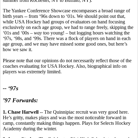
summer from Rochester, NY to Buffalo, NY).
The Yankee Conference Showcase encompasses a broad range of
birth years -- from ‘96s down to ‘01s. We should point out that,
while USA Hockey had groups of evaluators on hand focusing
exclusively on each age group, we had to range freely, skipping the
‘01s and ‘00s –
way
too young! – but logging hours watching the
‘97s, ‘98s, and ‘99s. There was a flock of players on hand in each
age group, and we may have missed some good ones, but here’s
how we saw it.
Please note that our opinions do not necessarily reflect those of the
coaches evaluating for USA Hockey. Also, biographical info on
players was extremely limited.
-- ‘97s
’97 Forwards:
1. Chase Harwell
-- The Quinnipiac recruit was very good here.
He’s gritty, makes plays and was the most noticeable forward in
camp, constantly making things happen. Plays for Selects Hockey
Academy during the winter.