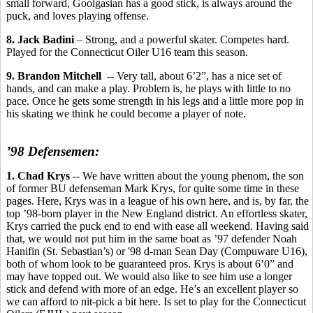
small forward, Goolgasian has a good stick, is always around the
puck, and loves playing offense.
8. Jack Badini
– Strong, and a powerful skater. Competes hard.
Played for the Connecticut Oiler U16 team this season.
9. Brandon Mitchell
-- Very tall, about 6’2”, has a nice set of
hands, and can make a play. Problem is, he plays with little to no
pace. Once he gets some strength in his legs and a little more pop in
his skating we think he could become a player of note.
’98 Defensemen:
1. Chad Krys
-- We have written about the young phenom, the son
of former BU defenseman Mark Krys, for quite some time in these
pages. Here, Krys was in a league of his own here, and is, by far, the
top ’98-born player in the New England district. An effortless skater,
Krys carried the puck end to end with ease all weekend. Having said
that, we would not put him in the same boat as ’97 defender Noah
Hanifin (St. Sebastian’s) or '98 d-man Sean Day (Compuware U16),
both of whom look to be guaranteed pros. Krys is about 6’0” and
may have topped out. We would also like to see him use a longer
stick and defend with more of an edge. He’s an excellent player so
we can afford to nit-pick a bit here. Is set to play for the Connecticut