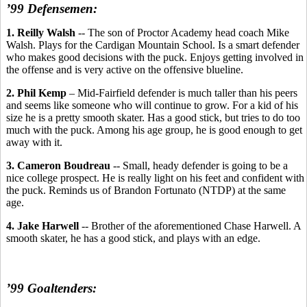
’99 Defensemen:
1. Reilly Walsh
-- The son of Proctor Academy head coach Mike
Walsh. Plays for the Cardigan Mountain School. Is a smart defender
who makes good decisions with the puck. Enjoys getting involved in
the offense and is very active on the offensive blueline.
2. Phil Kemp
– Mid-Fairfield defender is much taller than his peers
and seems like someone who will continue to grow. For a kid of his
size he is a pretty smooth skater. Has a good stick, but tries to do too
much with the puck. Among his age group, he is good enough to get
away with it.
3. Cameron Boudreau
-- Small, heady defender is going to be a
nice college prospect. He is really light on his feet and confident with
the puck. Reminds us of Brandon Fortunato (NTDP) at the same
age.
4. Jake Harwell
-- Brother of the aforementioned Chase Harwell. A
smooth skater, he has a good stick, and plays with an edge.
’99 Goaltenders: