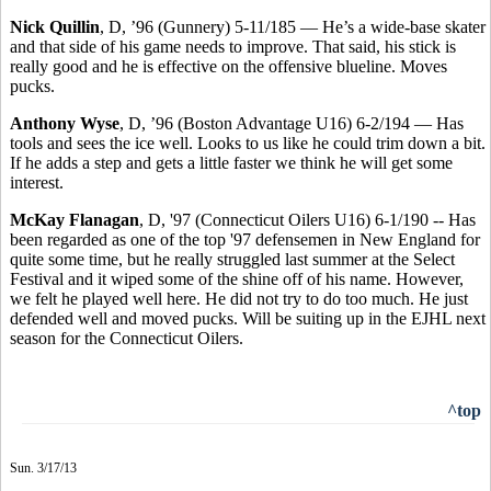
Nick Quillin
, D, ’96 (Gunnery) 5-11/185 — He’s a wide-base skater
and that side of his game needs to improve. That said, his stick is
really good and he is effective on the offensive blueline. Moves
pucks.
Anthony Wyse
, D, ’96 (Boston Advantage U16) 6-2/194 — Has
tools and sees the ice well. Looks to us like he could trim down a bit.
If he adds a step and gets a little faster we think he will get some
interest.
McKay Flanagan
, D, '97 (Connecticut Oilers U16) 6-1/190 -- Has
been regarded as one of the top '97 defensemen in New England for
quite some time, but he really struggled last summer at the Select
Festival and it wiped some of the shine off of his name. However,
we felt he played well here. He did not try to do too much. He just
defended well and moved pucks. Will be suiting up in the EJHL next
season for the Connecticut Oilers.
^top
Sun. 3/17/13