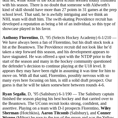
skill set, while some of the local area scouts seemed totally frustrated
with his season. There is no doubt that someone with Aldworth’s
kind of skill should have more than 27 points in 31 games at the prep
school level. That said, he is awfully intriguing and we think an
NHL team will draft him. The swift-skating Providence recruit has
developed a reputation as being a bit of an individual, so this type of
showcase played in his favor.
Anthony Florentino
, D, ’95 (Selects Hockey Academy) 6-1/210 —
We have always been a fan of Florentino, but his draft stock took a
hit at the Beantown. The Providence recruit did not look like he’d
taken a step forward this season, and his development appears to
have stagnated. He was offered a spot with the NTDP prior to the
start of the season and many in the hockey community questioned
the defender’s decision to continue playing at the U18 level. It
appears they may have been right in assuming it was time for him to
move on. With all that said, Florentino, possibly nervous with so
many eyes here focusing on him, is still a solid draft prospect. Our
guess is that he will be taken somewhere between rounds 4-6.
Ryan Segalla
, D, ’95 (Salisbury) 6-1/190 — The Salisbury captain
finished the season playing his best hockey and that carried over to
the Beantown. The UConn recruit looks strong, confident, and
assertive. Playing on a team with D-I prospects Florentino,
Wiley
Sherman
(Hotchkiss),
Aaron Titcomb
(Salisbury), and
Conner
Wynne
(Milton) he rose to the top of the group and was the Yellow