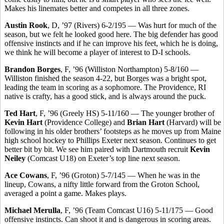
Makes his linemates better and competes in all three zones.
Austin Rook
, D, ’97 (Rivers) 6-2/195 — Was hurt for much of the
season, but we felt he looked good here. The big defender has good
offensive instincts and if he can improve his feet, which he is doing,
we think he will become a player of interest to D-I schools.
Brandon Borges
, F, ’96 (Williston Northampton) 5-8/160 —
Williston finished the season 4-22, but Borges was a bright spot,
leading the team in scoring as a sophomore. The Providence, RI
native is crafty, has a good stick, and is always around the puck.
Ted Hart
, F, ’96 (Greely HS) 5-11/160 — The younger brother of
Kevin Hart
(Providence College) and
Brian Hart
(Harvard) will be
following in his older brothers’ footsteps as he moves up from Maine
high school hockey to Phillips Exeter next season. Continues to get
better bit by bit. We see him paired with Dartmouth recruit
Kevin
Neiley
(Comcast U18) on Exeter’s top line next season.
Ace Cowans
, F, ’96 (Groton) 5-7/145 — When he was in the
lineup, Cowans, a nifty little forward from the Groton School,
averaged a point a game. Makes plays.
Michael Merulla
, F, ’96 (Team Comcast U16) 5-11/175 — Good
offensive instincts. Can shoot it and is dangerous in scoring areas.