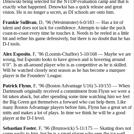
Dmowski being selected for the NTDP evaluation camp and that is
exactly what happened. Dmowksi has a quick release and great
vision. He is no longer a secret, as DI schools are onto him.
Frankie Sullivan
, D, ’96 (Westminster) 6-0/183 — Has a lot of
talent and does not lack for confidence. Attempts to take the puck
coast-to-coast every time he touches it. Needs to be reeled in a little
bit and refine his game defensively, but there is no doubt that he has
D-I tools.
Alex Esposito
, F, ’96 (Loomis-Chaffee) 5-10/168 — Maybe we are
wrong, but Esposito looks to have grown and is hovering around
6’0”. Is an all-around player who is as competitive as he is skilled.
Will be watched closely next season as he has become a marquee
player in the Founders’ League.
Patrick Flynn
, F, ’96 (Boston Advantage U16) 5-10/155 — When
Dartmouth originally received a commitment from Flynn we were a
bit taken aback, but after spending some time watching him we feel
the Big Green got themselves a forward who can help them. Like
many Boston Advantage players before him, Flynn has a great set of
mitts and makes a lot of plays. In time we think he will be a good
player at the D-I level.
Sebastian Foster
, F, ’96 (Brunswick) 5-11/175 — Skating does not
come easily to him, but he is a smart player who sees the ice well.