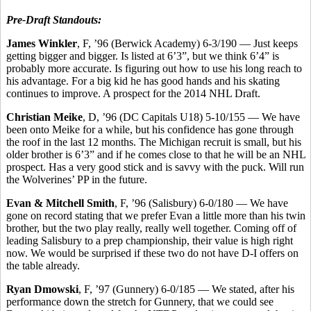
Pre-Draft Standouts:
James Winkler
, F, ’96 (Berwick Academy) 6-3/190 — Just keeps
getting bigger and bigger. Is listed at 6’3”, but we think 6’4” is
probably more accurate. Is figuring out how to use his long reach to
his advantage. For a big kid he has good hands and his skating
continues to improve. A prospect for the 2014 NHL Draft.
Christian Meike
, D, ’96 (DC Capitals U18) 5-10/155 — We have
been onto Meike for a while, but his confidence has gone through
the roof in the last 12 months. The Michigan recruit is small, but his
older brother is 6’3” and if he comes close to that he will be an NHL
prospect. Has a very good stick and is savvy with the puck. Will run
the Wolverines’ PP in the future.
Evan & Mitchell Smith
, F, ’96 (Salisbury) 6-0/180 — We have
gone on record stating that we prefer Evan a little more than his twin
brother, but the two play really, really well together. Coming off of
leading Salisbury to a prep championship, their value is high right
now. We would be surprised if these two do not have D-I offers on
the table already.
Ryan Dmowski
, F, ’97 (Gunnery) 6-0/185 — We stated, after his
performance down the stretch for Gunnery, that we could see