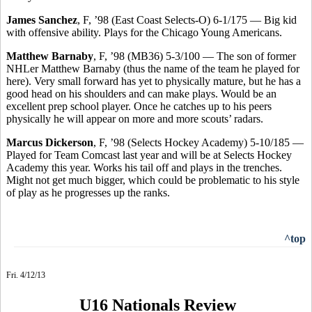
James Sanchez
, F, ’98 (East Coast Selects-O) 6-1/175 — Big kid
with offensive ability. Plays for the Chicago Young Americans.
Matthew Barnaby
, F, ’98 (MB36) 5-3/100 — The son of former
NHLer Matthew Barnaby (thus the name of the team he played for
here). Very small forward has yet to physically mature, but he has a
good head on his shoulders and can make plays. Would be an
excellent prep school player. Once he catches up to his peers
physically he will appear on more and more scouts’ radars.
Marcus Dickerson
, F, ’98 (Selects Hockey Academy) 5-10/185 —
Played for Team Comcast last year and will be at Selects Hockey
Academy this year. Works his tail off and plays in the trenches.
Might not get much bigger, which could be problematic to his style
of play as he progresses up the ranks.
^top
Fri. 4/12/13
U16 Nationals Review