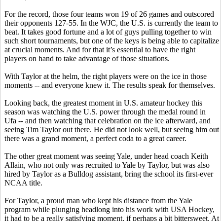
For the record, those four teams won 19 of 26 games and outscored
their opponents 127-55. In the WJC, the U.S. is currently the team to
beat. It takes good fortune and a lot of guys pulling together to win
such short tournaments, but one of the keys is being able to capitalize
at crucial moments. And for that it’s essential to have the right
players on hand to take advantage of those situations.
With Taylor at the helm, the right players were on the ice in those
moments -- and everyone knew it. The results speak for themselves.
Looking back, the greatest moment in U.S. amateur hockey this
season was watching the U.S. power through the medal round in
Ufa -- and then watching that celebration on the ice afterward, and
seeing Tim Taylor out there. He did not look well, but seeing him out
there was a grand moment, a perfect coda to a great career.
The other great moment was seeing Yale, under head coach Keith
Allain, who not only was recruited to Yale by Taylor, but was also
hired by Taylor as a Bulldog assistant, bring the school its first-ever
NCAA title.
For Taylor, a proud man who kept his distance from the Yale
program while plunging headlong into his work with USA Hockey,
it had to be a really satisfying moment, if perhaps a bit bittersweet. At