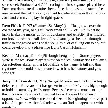
Tanner Laczynski
, F, ’97 (Chicago Mission) — Is always on the
scoresheet. Produced a 4-7-11 scoring line in six games played here.
Does not dominate the entire sheet of ice, but does dominate in the
area around the net. Has a good feel for where to be in the offensive
zone and can make plays in tight spaces.
Rem Pitlick
, F, ’97 (Shattuck-St. Mary’s) — Has grown over the
course of the year, but is still very small at 5’5” or 5’6”. What he
lacks in size he makes up for in quickness and tenacity. Has figured
out how to use his small size to his advantage as he darts through
traffic in congested areas of the ice. Has a lot of filling out to do, but
could develop into a player like BU’s Cason Hohmann.
Keenan Murray
, D, ’96 (Pittsburgh Penguins) — Some players
skate in the ice, some players skate on the ice: Murray does the latter.
An effortless skater with a lot of glide to his game. Is tall and thin
right now and could be someone to watch as he matures and gets
stronger.
Joseph Rutkowski
, D, ’97 (Chicago Mission) — Has been a tiny
defenseman for years, but has grown to about 5’8” and is big enough
to hold his own physically now. Because he was so much smaller
than everyone for years he has had to use his mind to outsmart
opponents. Now, with some added size, he is beginning to move past
a lot of his peers. A nice defender who can find the open man with
regularity.