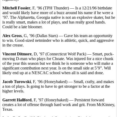
Mitchell Fossier
, F, ’96 (TPH Thunder) — Is a 12/21/96 birthdate
and would likely have more of a buzz around his name if he were a
’97. The Alpharetta, Georgia native is not an explosive skater, but he
is really smart, makes a lot of plays, and has really good hands.
Could be a late bloomer.
Alex Gross
, G, ’96 (Dallas Stars) — Gave his team an opportunity
to win. Good-sized netminder who is athletic, quick, and aggressive
in the crease.
Vincent Ditmore
, D, ’97 (Connecticut Wolf Pack) — Smart, puck-
moving D-man who plays for Choate. Was injured for a nice chunk
of the year this season but we think he is someone who will make a
significant contribution next year. Is on the small side at 5’9”. Will
likely end up at a NESCAC school when all is said and done.
Jacob Turowski
, F, ’96 (Honeybaked) — Small, crafty, and makes
a ton of plays. Is going to have to get stronger to be a factor at the
higher levels.
Garrett Hallford
, F, ’97 (Honeybaked) — Persistent forward
creates a lot of offense through hard work and grit. From McKinney,
Texas.