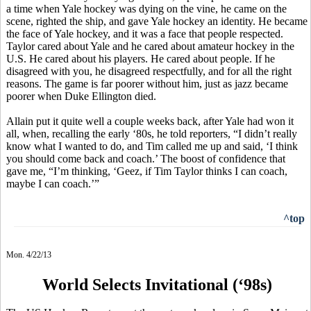
a time when Yale hockey was dying on the vine, he came on the
scene, righted the ship, and gave Yale hockey an identity. He became
the face of Yale hockey, and it was a face that people respected.
Taylor cared about Yale and he cared about amateur hockey in the
U.S. He cared about his players. He cared about people. If he
disagreed with you, he disagreed respectfully, and for all the right
reasons. The game is far poorer without him, just as jazz became
poorer when Duke Ellington died.
Allain put it quite well a couple weeks back, after Yale had won it
all, when, recalling the early ‘80s, he told reporters, “I didn’t really
know what I wanted to do, and Tim called me up and said, ‘I think
you should come back and coach.’ The boost of confidence that
gave me, “I’m thinking, ‘Geez, if Tim Taylor thinks I can coach,
maybe I can coach.’”
^top
Mon. 4/22/13
World Selects Invitational (‘98s)