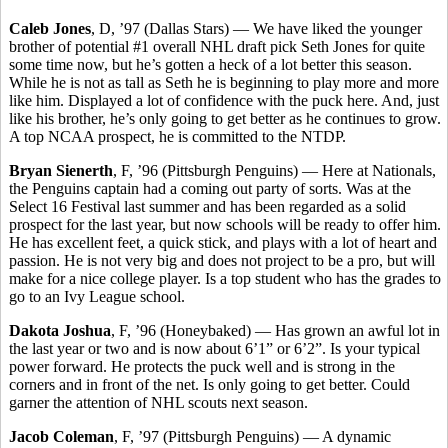
Caleb Jones
, D, ’97 (Dallas Stars) — We have liked the younger
brother of potential #1 overall NHL draft pick Seth Jones for quite
some time now, but he’s gotten a heck of a lot better this season.
While he is not as tall as Seth he is beginning to play more and more
like him. Displayed a lot of confidence with the puck here. And, just
like his brother, he’s only going to get better as he continues to grow.
A top NCAA prospect, he is committed to the NTDP.
Bryan Sienerth
, F, ’96 (Pittsburgh Penguins) — Here at Nationals,
the Penguins captain had a coming out party of sorts. Was at the
Select 16 Festival last summer and has been regarded as a solid
prospect for the last year, but now schools will be ready to offer him.
He has excellent feet, a quick stick, and plays with a lot of heart and
passion. He is not very big and does not project to be a pro, but will
make for a nice college player. Is a top student who has the grades to
go to an Ivy League school.
Dakota Joshua
, F, ’96 (Honeybaked) — Has grown an awful lot in
the last year or two and is now about 6’1” or 6’2”. Is your typical
power forward. He protects the puck well and is strong in the
corners and in front of the net. Is only going to get better. Could
garner the attention of NHL scouts next season.
Jacob Coleman
, F, ’97 (Pittsburgh Penguins) — A dynamic