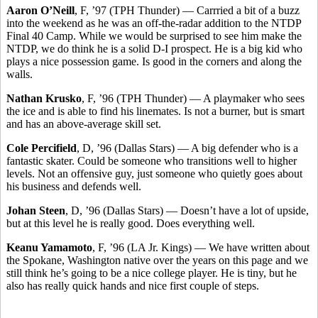
Aaron O’Neill
, F, ’97 (TPH Thunder) — Carrried a bit of a buzz
into the weekend as he was an off-the-radar addition to the NTDP
Final 40 Camp. While we would be surprised to see him make the
NTDP, we do think he is a solid D-I prospect. He is a big kid who
plays a nice possession game. Is good in the corners and along the
walls.
Nathan Krusko
, F, ’96 (TPH Thunder) — A playmaker who sees
the ice and is able to find his linemates. Is not a burner, but is smart
and has an above-average skill set.
Cole Percifield
, D, ’96 (Dallas Stars) — A big defender who is a
fantastic skater. Could be someone who transitions well to higher
levels. Not an offensive guy, just someone who quietly goes about
his business and defends well.
Johan Steen
, D, ’96 (Dallas Stars) — Doesn’t have a lot of upside,
but at this level he is really good. Does everything well.
Keanu Yamamoto
, F, ’96 (LA Jr. Kings) — We have written about
the Spokane, Washington native over the years on this page and we
still think he’s going to be a nice college player. He is tiny, but he
also has really quick hands and nice first couple of steps.