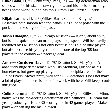
Luke Bafia
, D, ’96 (Pittsburgh Penguins) — Big defenseman who
skates well for his size. Is raw right now and his decision-making
needs some work, but he has tools. From East Parrish, Florida.
Elijah Latimer
, D, ’97 (Wilkes-Barre/Scranton Knights) —
Possesses both smooth feet and hands. Has a lot of poise with the
puck and makes a good first pass.
Jason Dhooghe
, F, ’97 (Chicago Mission) — Is only about 5’8”,
but is ultra-quick and can make plays at top speed. Will be heavily
recruited by D-I schools not only because he is a nice little player,
but also because his younger brother is one of the top ’99 born
players in the country -- a package deal.
Andrew Cordssen-David
, D, ’97 (Shattuck-St. Mary’s) — An
absolutely huge defenseman who lists Montreal, Quebec as his
hometown, but grew up playing in the Philadelphia area for the
Junior Flyers. Moves pretty well for a 6’5” defender. Does not make
a lot of plays, but there is a lot of to work with here. Will keep scouts
intrigued.
Colin Saccoman
, D, ’97 (Shattuck-St. Mary’s) — Stillwater, Minn.
native was the top-scoring defenseman on Shattuck’s U16 team this
year, producing a 10-20-30 scoring line in 42 games played. Makes
plays – or can lug the mail himself.