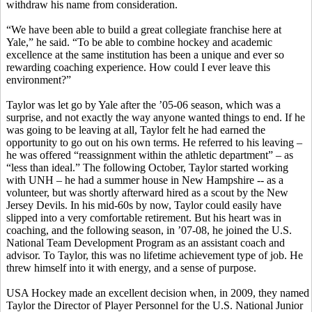
withdraw his name from consideration.
“We have been able to build a great collegiate franchise here at
Yale,” he said. “To be able to combine hockey and academic
excellence at the same institution has been a unique and ever so
rewarding coaching experience. How could I ever leave this
environment?”
Taylor was let go by Yale after the ’05-06 season, which was a
surprise, and not exactly the way anyone wanted things to end. If he
was going to be leaving at all, Taylor felt he had earned the
opportunity to go out on his own terms. He referred to his leaving –
he was offered “reassignment within the athletic department” – as
“less than ideal.” The following October, Taylor started working
with UNH – he had a summer house in New Hampshire -- as a
volunteer, but was shortly afterward hired as a scout by the New
Jersey Devils. In his mid-60s by now, Taylor could easily have
slipped into a very comfortable retirement. But his heart was in
coaching, and the following season, in ’07-08, he joined the U.S.
National Team Development Program as an assistant coach and
advisor. To Taylor, this was no lifetime achievement type of job. He
threw himself into it with energy, and a sense of purpose.
USA Hockey made an excellent decision when, in 2009, they named
Taylor the Director of Player Personnel for the U.S. National Junior