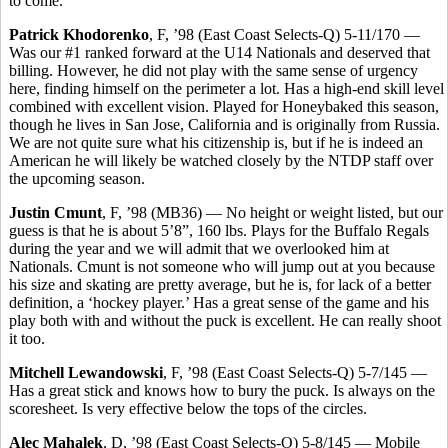
to come.
Patrick Khodorenko
, F, ’98 (East Coast Selects-Q) 5-11/170 —
Was our #1 ranked forward at the U14 Nationals and deserved that
billing. However, he did not play with the same sense of urgency
here, finding himself on the perimeter a lot. Has a high-end skill level
combined with excellent vision. Played for Honeybaked this season,
though he lives in San Jose, California and is originally from Russia.
We are not quite sure what his citizenship is, but if he is indeed an
American he will likely be watched closely by the NTDP staff over
the upcoming season.
Justin Cmunt
, F, ’98 (MB36) — No height or weight listed, but our
guess is that he is about 5’8”, 160 lbs. Plays for the Buffalo Regals
during the year and we will admit that we overlooked him at
Nationals. Cmunt is not someone who will jump out at you because
his size and skating are pretty average, but he is, for lack of a better
definition, a ‘hockey player.’ Has a great sense of the game and his
play both with and without the puck is excellent. He can really shoot
it too.
Mitchell Lewandowski
, F, ’98 (East Coast Selects-Q) 5-7/145 —
Has a great stick and knows how to bury the puck. Is always on the
scoresheet. Is very effective below the tops of the circles.
Alec Mahalek
, D, ’98 (East Coast Selects-O) 5-8/145 — Mobile