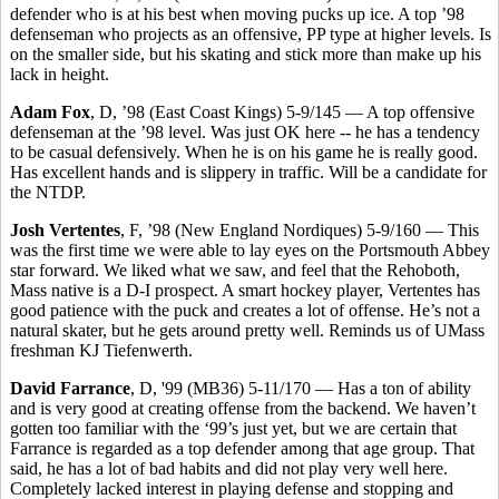
defender who is at his best when moving pucks up ice. A top ’98
defenseman who projects as an offensive, PP type at higher levels. Is
on the smaller side, but his skating and stick more than make up his
lack in height.
Adam Fox
, D, ’98 (East Coast Kings) 5-9/145 — A top offensive
defenseman at the ’98 level. Was just OK here -- he has a tendency
to be casual defensively. When he is on his game he is really good.
Has excellent hands and is slippery in traffic. Will be a candidate for
the NTDP.
Josh Vertentes
, F, ’98 (New England Nordiques) 5-9/160 — This
was the first time we were able to lay eyes on the Portsmouth Abbey
star forward. We liked what we saw, and feel that the Rehoboth,
Mass native is a D-I prospect. A smart hockey player, Vertentes has
good patience with the puck and creates a lot of offense. He’s not a
natural skater, but he gets around pretty well. Reminds us of UMass
freshman KJ Tiefenwerth.
David Farrance
, D, '99 (MB36) 5-11/170 — Has a ton of ability
and is very good at creating offense from the backend. We haven’t
gotten too familiar with the ‘99’s just yet, but we are certain that
Farrance is regarded as a top defender among that age group. That
said, he has a lot of bad habits and did not play very well here.
Completely lacked interest in playing defense and stopping and