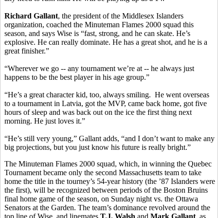
Richard Gallant
, the president of the Middlesex Islanders
organization, coached the Minuteman Flames 2000 squad this
season, and says Wise is “fast, strong, and he can skate. He’s
explosive. He can really dominate. He has a great shot, and he is a
great finisher.”
“Wherever we go -- any tournament we’re at -- he always just
happens to be the best player in his age group.”
“He’s a great character kid, too, always smiling. He went overseas
to a tournament in Latvia, got the MVP, came back home, got five
hours of sleep and was back out on the ice the first thing next
morning. He just loves it.”
“He’s still very young,” Gallant adds, “and I don’t want to make any
big projections, but you just know his future is really bright.”
The Minuteman Flames 2000 squad, which, in winning the Quebec
Tournament became only the second Massachusetts team to take
home the title in the tourney’s 54-year history (the ’87 Islanders were
the first), will be recognized between periods of the Boston Bruins
final home game of the season, on Sunday night vs. the Ottawa
Senators at the Garden. The team’s dominance revolved around the
top line of Wise, and linemates
T.J. Walsh
and
Mark Gallant
, as