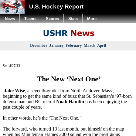
U.S. Hockey Report
News
Teams
Scores
Stats
More
December
January
February
March
April
Sat. 4/27/13
The New ‘Next One’
Jake Wise
, a seventh-grader from North Andover, Mass., is
beginning to get the same kind of buzz that St. Sebastian’s ’97-born
defenseman and BC recruit
Noah Hanifin
has been enjoying the
past couple of years.
In other words, he’s the ‘The Next One.’
The forward, who turned 13 last month, put himself on the map
when his Minuteman Flames 2000 squad won the prestigious