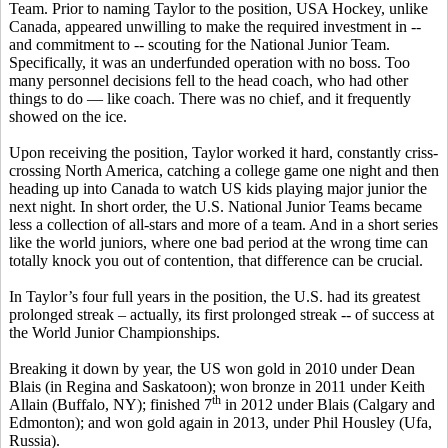
Team. Prior to naming Taylor to the position, USA Hockey, unlike
Canada, appeared unwilling to make the required investment in --
and commitment to -- scouting for the National Junior Team.
Specifically, it was an underfunded operation with no boss. Too
many personnel decisions fell to the head coach, who had other
things to do — like coach. There was no chief, and it frequently
showed on the ice.
Upon receiving the position, Taylor worked it hard, constantly criss-
crossing North America, catching a college game one night and then
heading up into Canada to watch US kids playing major junior the
next night. In short order, the U.S. National Junior Teams became
less a collection of all-stars and more of a team. And in a short series
like the world juniors, where one bad period at the wrong time can
totally knock you out of contention, that difference can be crucial.
In Taylor’s four full years in the position, the U.S. had its greatest
prolonged streak – actually, its first prolonged streak -- of success at
the World Junior Championships.
Breaking it down by year, the US won gold in 2010 under Dean
Blais (in Regina and Saskatoon); won bronze in 2011 under Keith
th
Allain (Buffalo, NY); finished 7
in 2012 under Blais (Calgary and
Edmonton); and won gold again in 2013, under Phil Housley (Ufa,
Russia).