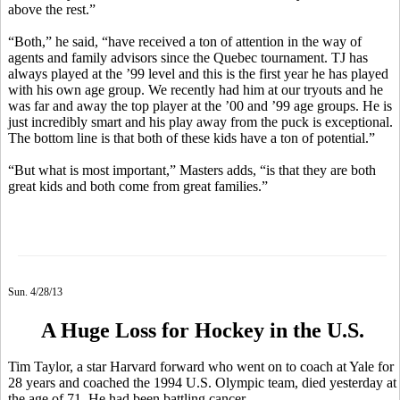
above the rest.”
“Both,” he said, “have received a ton of attention in the way of
agents and family advisors since the Quebec tournament. TJ has
always played at the ’99 level and this is the first year he has played
with his own age group. We recently had him at our tryouts and he
was far and away the top player at the ’00 and ’99 age groups. He is
just incredibly smart and his play away from the puck is exceptional.
The bottom line is that both of these kids have a ton of potential.”
“But what is most important,” Masters adds, “is that they are both
great kids and both come from great families.”
Sun. 4/28/13
A Huge Loss for Hockey in the U.S.
Tim Taylor, a star Harvard forward who went on to coach at Yale for
28 years and coached the 1994 U.S. Olympic team, died yesterday at
the age of 71. He had been battling cancer.