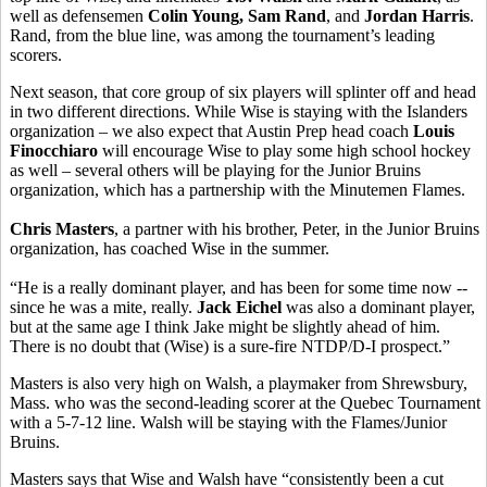
well as defensemen
Colin Young, Sam Rand
, and
Jordan Harris
.
Rand, from the blue line, was among the tournament’s leading
scorers.
Next season, that core group of six players will splinter off and head
in two different directions. While Wise is staying with the Islanders
organization – we also expect that Austin Prep head coach
Louis
Finocchiaro
will encourage Wise to play some high school hockey
as well – several others will be playing for the Junior Bruins
organization, which has a partnership with the Minutemen Flames.
Chris Masters
, a partner with his brother, Peter, in the Junior Bruins
organization, has coached Wise in the summer.
“He is a really dominant player, and has been for some time now --
since he was a mite, really.
Jack Eichel
was also a dominant player,
but at the same age I think Jake might be slightly ahead of him.
There is no doubt that (Wise) is a sure-fire NTDP/D-I prospect.”
Masters is also very high on Walsh, a playmaker from Shrewsbury,
Mass. who was the second-leading scorer at the Quebec Tournament
with a 5-7-12 line. Walsh will be staying with the Flames/Junior
Bruins.
Masters says that Wise and Walsh have “consistently been a cut