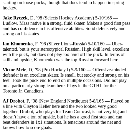
starting on loose pucks, though that does tend to happen in spring
hockey.
Jake Ryczek
, D, ’98 (Selects Hockey Academy) 5-10/165 —
Ludlow, Mass native is a strong, fluid skater. Makes a good first pass
and has confidence in his offensive abilities. Solid defensively and
strong on his skates.
Ian Khomenko
, F, ’98 (Silver Lions-Russia) 5-10/160 — Uber-
talented, but is your stereotypical Russian. High skill level, excellent
with the puck, but does not play too hard off the puck. In terms of
skill and upside, Khomenko was the top Russian forward here.
Victor Mete
, D, ’98 (Pro Hockey I) 5-9/160 — Offensive-minded
defender is an excellent skater. Is small, but stocky and strong on his
feet. Took the puck end-to-end on multiple occasions. Did not play
on a particularly strong team here. Plays in the GTHL for the
Toronto Jr. Canadiens.
AJ Drobot
, F, ’98 (New England Nordiques) 5-8/165 — Played on
a line with Clayton Keller here and the two looked very good
together. Drobot, who plays for Team Comcast, is not very big and
doesn’t have a ton of upside, but he has a good first step and can
beat defenders in 1x1 situations. Is tenacious around the net and
knows how to score goals.