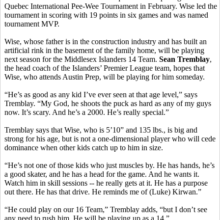
Quebec International Pee-Wee Tournament in February. Wise led the
tournament in scoring with 19 points in six games and was named
tournament MVP.
Wise, whose father is in the construction industry and has built an
artificial rink in the basement of the family home, will be playing
next season for the Middlesex Islanders 14 Team.
Sean Tremblay
,
the head coach of the Islanders’ Premier League team, hopes that
Wise, who attends Austin Prep, will be playing for him someday.
“He’s as good as any kid I’ve ever seen at that age level,” says
Tremblay. “My God, he shoots the puck as hard as any of my guys
now. It’s scary. And he’s a 2000. He’s really special.”
Tremblay says that Wise, who is 5’10” and 135 lbs., is big and
strong for his age, but is not a one-dimensional player who will cede
dominance when other kids catch up to him in size.
“He’s not one of those kids who just muscles by. He has hands, he’s
a good skater, and he has a head for the game. And he wants it.
Watch him in skill sessions -- he really gets at it. He has a purpose
out there. He has that drive. He reminds me of (Luke) Kirwan.”
“He could play on our 16 Team,” Tremblay adds, “but I don’t see
any need to rush him. He will be playing up as a 14.”