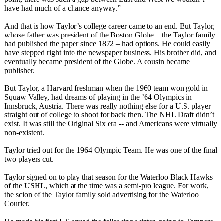
have had much of a chance anyway.”
And that is how Taylor’s college career came to an end. But Taylor,
whose father was president of the Boston Globe – the Taylor family
had published the paper since 1872 – had options. He could easily
have stepped right into the newspaper business. His brother did, and
eventually became president of the Globe. A cousin became
publisher.
But Taylor, a Harvard freshman when the 1960 team won gold in
Squaw Valley, had dreams of playing in the ’64 Olympics in
Innsbruck, Austria. There was really nothing else for a U.S. player
straight out of college to shoot for back then. The NHL Draft didn’t
exist. It was still the Original Six era -- and Americans were virtually
non-existent.
Taylor tried out for the 1964 Olympic Team. He was one of the final
two players cut.
Taylor signed on to play that season for the Waterloo Black Hawks
of the USHL, which at the time was a semi-pro league. For work,
the scion of the Taylor family sold advertising for the Waterloo
Courier.