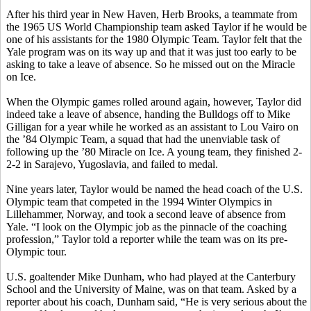
After his third year in New Haven, Herb Brooks, a teammate from
the 1965 US World Championship team asked Taylor if he would be
one of his assistants for the 1980 Olympic Team. Taylor felt that the
Yale program was on its way up and that it was just too early to be
asking to take a leave of absence. So he missed out on the Miracle
on Ice.
When the Olympic games rolled around again, however, Taylor did
indeed take a leave of absence, handing the Bulldogs off to Mike
Gilligan for a year while he worked as an assistant to Lou Vairo on
the ’84 Olympic Team, a squad that had the unenviable task of
following up the ’80 Miracle on Ice. A young team, they finished 2-
2-2 in Sarajevo, Yugoslavia, and failed to medal.
Nine years later, Taylor would be named the head coach of the U.S.
Olympic team that competed in the 1994 Winter Olympics in
Lillehammer, Norway, and took a second leave of absence from
Yale. “I look on the Olympic job as the pinnacle of the coaching
profession,” Taylor told a reporter while the team was on its pre-
Olympic tour.
U.S. goaltender Mike Dunham, who had played at the Canterbury
School and the University of Maine, was on that team. Asked by a
reporter about his coach, Dunham said, “He is very serious about the