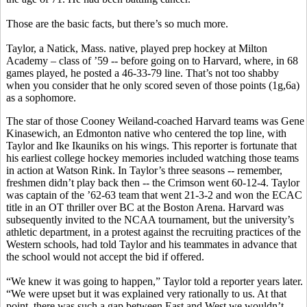
Those are the basic facts, but there’s so much more.
Taylor, a Natick, Mass. native, played prep hockey at Milton
Academy – class of ’59 -- before going on to Harvard, where, in 68
games played, he posted a 46-33-79 line. That’s not too shabby
when you consider that he only scored seven of those points (1g,6a)
as a sophomore.
The star of those Cooney Weiland-coached Harvard teams was Gene
Kinasewich, an Edmonton native who centered the top line, with
Taylor and Ike Ikauniks on his wings. This reporter is fortunate that
his earliest college hockey memories included watching those teams
in action at Watson Rink. In Taylor’s three seasons -- remember,
freshmen didn’t play back then -- the Crimson went 60-12-4. Taylor
was captain of the ’62-63 team that went 21-3-2 and won the ECAC
title in an OT thriller over BC at the Boston Arena. Harvard was
subsequently invited to the NCAA tournament, but the university’s
athletic department, in a protest against the recruiting practices of the
Western schools, had told Taylor and his teammates in advance that
the school would not accept the bid if offered.
“We knew it was going to happen,” Taylor told a reporter years later.
“We were upset but it was explained very rationally to us. At that
point, there was such a gap between East and West we wouldn’t