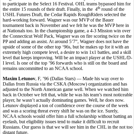
to participate in the Select 16 Festival. OHL teams bypassed him for
th
the entire 15 rounds of their draft. Finally, in the 4
round of the
USHL Futures Draft, the Cedar Rapids RoughRiders selected the
hard-working forward. Wagner was our MVP of the Bauer
tournament back in November and we felt he was the MVP here in
at Nationals too. In the championship game, a 4-3 Mission win over
the Connecticut Wolf Pack, Wagner was on fire scoring twice on the
PP and adding an assist. At around 5’7”, Wagner does not have the
upside of some of the other top ‘96s, but he makes up for it with an
extremely high compete level, a desire to win 1x1 battles, and a skill
level that keeps improving. Will be an impact player at the USHL/D-
I level. Is one of the top ’96 forwards who is still on the board and
remains uncommitted to an NCAA school.
Maxim Letunov
, F, ’96 (Dallas Stars) — Made his way over to
Dallas from Russia via the CSKA (Moscow) organization and has
adjusted to the North American game well. When we watched him
back in October we felt that, while he was his team’s most noticeable
player, he wasn’t actually dominating games. Well, he does now.
Letunov displayed a ton of confidence over the course of the week
and was a scoring threat every shift he was on the ice. Surely,
NCAA schools would offer him a full scholarship without batting an
eyelash, but eligibility issues tend to make it difficult to recruit
Russians. Our guess is that we will see him in the CHL in the not too
distant future.