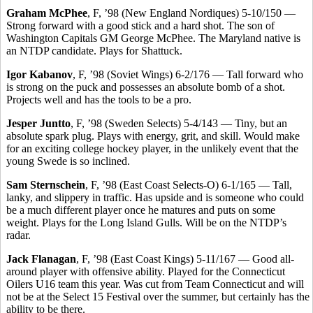
Graham McPhee
, F, ’98 (New England Nordiques) 5-10/150 —
Strong forward with a good stick and a hard shot. The son of
Washington Capitals GM George McPhee. The Maryland native is
an NTDP candidate. Plays for Shattuck.
Igor Kabanov
, F, ’98 (Soviet Wings) 6-2/176 — Tall forward who
is strong on the puck and possesses an absolute bomb of a shot.
Projects well and has the tools to be a pro.
Jesper Juntto
, F, ’98 (Sweden Selects) 5-4/143 — Tiny, but an
absolute spark plug. Plays with energy, grit, and skill. Would make
for an exciting college hockey player, in the unlikely event that the
young Swede is so inclined.
Sam Sternschein
, F, ’98 (East Coast Selects-O) 6-1/165 — Tall,
lanky, and slippery in traffic. Has upside and is someone who could
be a much different player once he matures and puts on some
weight. Plays for the Long Island Gulls. Will be on the NTDP’s
radar.
Jack Flanagan
, F, ’98 (East Coast Kings) 5-11/167 — Good all-
around player with offensive ability. Played for the Connecticut
Oilers U16 team this year. Was cut from Team Connecticut and will
not be at the Select 15 Festival over the summer, but certainly has the
ability to be there.