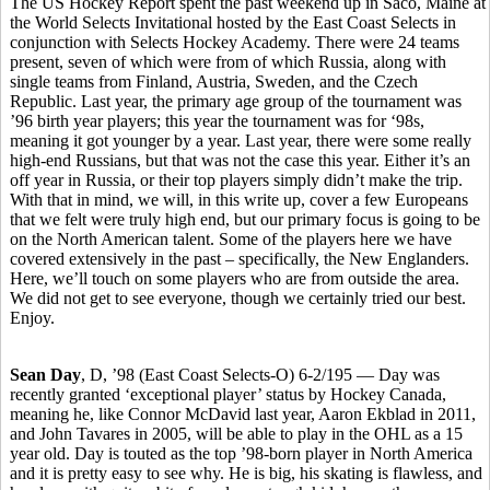
The US Hockey Report spent the past weekend up in Saco, Maine at
the World Selects Invitational hosted by the East Coast Selects in
conjunction with Selects Hockey Academy. There were 24 teams
present, seven of which were from of which Russia, along with
single teams from Finland, Austria, Sweden, and the Czech
Republic. Last year, the primary age group of the tournament was
’96 birth year players; this year the tournament was for ‘98s,
meaning it got younger by a year. Last year, there were some really
high-end Russians, but that was not the case this year. Either it’s an
off year in Russia, or their top players simply didn’t make the trip.
With that in mind, we will, in this write up, cover a few Europeans
that we felt were truly high end, but our primary focus is going to be
on the North American talent. Some of the players here we have
covered extensively in the past – specifically, the New Englanders.
Here, we’ll touch on some players who are from outside the area.
We did not get to see everyone, though we certainly tried our best.
Enjoy.
Sean Day
, D, ’98 (East Coast Selects-O) 6-2/195 — Day was
recently granted ‘exceptional player’ status by Hockey Canada,
meaning he, like Connor McDavid last year, Aaron Ekblad in 2011,
and John Tavares in 2005, will be able to play in the OHL as a 15
year old. Day is touted as the top ’98-born player in North America
and it is pretty easy to see why. He is big, his skating is flawless, and