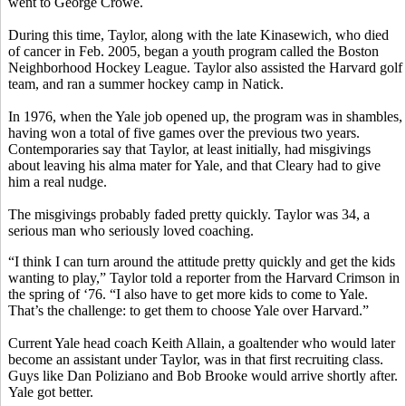
went to George Crowe.
During this time, Taylor, along with the late Kinasewich, who died
of cancer in Feb. 2005, began a youth program called the Boston
Neighborhood Hockey League. Taylor also assisted the Harvard golf
team, and ran a summer hockey camp in Natick.
In 1976, when the Yale job opened up, the program was in shambles,
having won a total of five games over the previous two years.
Contemporaries say that Taylor, at least initially, had misgivings
about leaving his alma mater for Yale, and that Cleary had to give
him a real nudge.
The misgivings probably faded pretty quickly. Taylor was 34, a
serious man who seriously loved coaching.
“I think I can turn around the attitude pretty quickly and get the kids
wanting to play,” Taylor told a reporter from the Harvard Crimson in
the spring of ‘76. “I also have to get more kids to come to Yale.
That’s the challenge: to get them to choose Yale over Harvard.”
Current Yale head coach Keith Allain, a goaltender who would later
become an assistant under Taylor, was in that first recruiting class.
Guys like Dan Poliziano and Bob Brooke would arrive shortly after.
Yale got better.