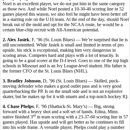
Noel is an excellent player, we do not put him in the same category
as those two. And while Noel posted a 10-30-40 scoring line in 52
games played this season, we also feel he might have been better off
in a starring role on the U16 team. At the end of the day, should Noel
break out of the mold and opt for the NCAA route, he would be a
certain blue-chip recruit with All-American potential.
2. Alex Jasiek
, F, ’96 (St. Louis Blues) — We’re surprised that he is
still uncommitted. While Jasiek is small and limited in terms of pro
upside, his stick is exceptional, making him very dangerous in
scoring areas. Competes hard and plays with a lot of tenacity. Is
going to be a goal scorer at the D-I level. Goes to one of the top high
schools in Missouri and is an Ivy League-level student. His father is
the former CFO of the St. Louis Blues (NHL).
3. Bradley Johnson
, D, ’96 (St. Louis Blues) — Skilled, puck-
moving defender who makes a good outlet pass and is very good
quarterbacking the PP. Is on the small side and is not an explosive
skater, but he makes up for it with smarts and a top-notch hockey IQ.
4. Chase Phelps
, F, ’96 (Shattuck-St. Mary’s) — Big, strong
forward with a heavy shot and a soft set of hands. Edina, Minn.
rd
native finished 3
in team scoring with a 23-37-60 scoring line in 57
games played. Has upside and will get better as he continues to fill
into his wide frame. A versatile player, Phelps could play a number