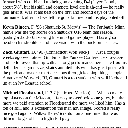
forward who could end up being an exciting D-I player. Is only
about 5’8”, but his skill and compete level are high-end — he really
gets after it. Was at his best on the first and second days of the
tournament; after that we felt he got a bit tired and his play tailed off.
Kevin Dineen
, F, ’96 (Shattuck-St. Mary’s) — The Faribault, Minn.
native was the top scorer on Shattuck’s U16 team this season,
posting a 32-36-68 scoring line in 50 games played. Has a good
head on his shoulders and nice vision with the puck on his stick.
Zach Giuttari
, D, ’96 (Connecticut Wolf Pack) — Just a couple
weeks ago we noticed Giuttari at the Yankee Conference showcase
and he followed that up with a strong performance here. The Loomis
defender has good size, skates and defends well, has great poise with
the puck and makes smart decisions through keeping things simple.
A native of Warwick, RI, Giuttari is a top student who will likely end
up at an Ivy League school.
Michael Floodstrand
, F, ’97 (Chicago Mission) — With so many
top players on the Mission, it is easy to overlook some guys, but the
more we paid attention to Floodstrand the more we liked him. Has a
ton of skill and is excellent on the man advantage. Scored a really
nice goal against Wilkes-Barre/Scranton on a one-timer that was
difficult to get off — a high-skill play.