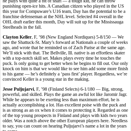
he plays with quite a bit of snarl — a tough kid, he can throw
punishing open-ice hits. A Canadian citizen who played in the US
this year for Compuware’s U16 team, Day has the potential to be a
franchise defenseman at the NHL level. Selected #4 overall in the
OHL draft earlier this month, Day will suit up for the Mississauga
Steelheads in the fall.
Clayton Keller
, F, ’98 (New England Nordiques) 5-8/150 — We
saw the Shattuck-St. Mary’s forward at Nationals a couple of weeks
ago, and wrote that he reminded us of Zach Parise at the same age.
We’ll stick with that. The Bellville, Ill. native is an effortless skater
with a top-notch skill set. Makes plays every time he touches the
puck. Is only going to get better when he begins to fill out. Our only
knock on him is that we would like to see him add some more finish
to his game — he’s definitely a ‘pass first’ player. Regardless, we’re
convinced Keller is a young star in the making.
Jesse Puljujarvi
, F, ’98 (Finland Selects) 6-1/180 — Big, strong,
powerful, and skilled. Plays the game an awful lot like Jaromir Jagr.
While he appears to be exerting less than maximum effort, he is
actually accomplishing a lot. Has excellent poise with the puck and
is as strong as an ox when it comes to protecting it. Regarded as one
of the top young prospects in Finland and plays with kids two years
older. Was a notch above the other European players here. Needless
to say, you can count on hearing Puljujarvi’s name a lot in the years