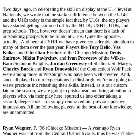
Two days, ago, in celebrating the skill on display at the U14 level at
Nationals, we wrote that the starkest difference between the U14s
and the U16s today is the simple fact that, by U16s, the top players
have started getting skimmed off by the NTDP, USHL, U18s, and
prep schools. That, however, doesn’t mean that there is a lack of
outstanding prospects to be found at U16s. Quite the opposite,
actually. And here at USHR we have given considerable attention to
many of them over the past year. Players like
Tory Dello
,
Vas
Kolias
, and
Christian Fischer
of the Chicago Mission;
Denis
Smirnov
,
Nikita Pavlychev,
and
Ivan Provorov
of the Wilkes-
Barre/Scranton Knights;
Jordan Greenway
of Shattuck-St. Mary’s;
Charley Borek
and
Ryan Dmowski
of the Connecticut Wolf Pack
were among those in Pittsburgh who have been well covered. And,
since all played to our expectations in Pittsburgh, we’re not going to
waste precious ink rehashing their skills. Instead, as is our custom
late in the season, we are going to push ahead and bring attention to
players who, via their play here, spurred us into either taking a
second, deeper look -- or simply reinforced our previous positive
impressions. All the following players, to the best of our knowledge,
are uncommitted.
Ryan Wagner
, F, ’96 (Chicago Mission) — A year ago Ryan
Wagner was cut from the Central District tryouts, thus he wasn’t able