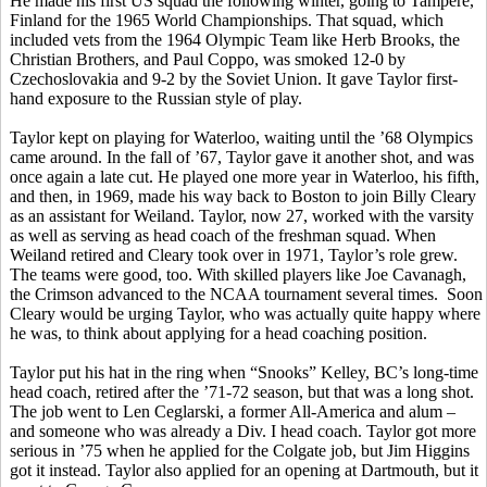
He made his first US squad the following winter, going to Tampere,
Finland for the 1965 World Championships. That squad, which
included vets from the 1964 Olympic Team like Herb Brooks, the
Christian Brothers, and Paul Coppo, was smoked 12-0 by
Czechoslovakia and 9-2 by the Soviet Union. It gave Taylor first-
hand exposure to the Russian style of play.
Taylor kept on playing for Waterloo, waiting until the ’68 Olympics
came around. In the fall of ’67, Taylor gave it another shot, and was
once again a late cut. He played one more year in Waterloo, his fifth,
and then, in 1969, made his way back to Boston to join Billy Cleary
as an assistant for Weiland. Taylor, now 27, worked with the varsity
as well as serving as head coach of the freshman squad. When
Weiland retired and Cleary took over in 1971, Taylor’s role grew.
The teams were good, too. With skilled players like Joe Cavanagh,
the Crimson advanced to the NCAA tournament several times. Soon
Cleary would be urging Taylor, who was actually quite happy where
he was, to think about applying for a head coaching position.
Taylor put his hat in the ring when “Snooks” Kelley, BC’s long-time
head coach, retired after the ’71-72 season, but that was a long shot.
The job went to Len Ceglarski, a former All-America and alum –
and someone who was already a Div. I head coach. Taylor got more
serious in ’75 when he applied for the Colgate job, but Jim Higgins
got it instead. Taylor also applied for an opening at Dartmouth, but it