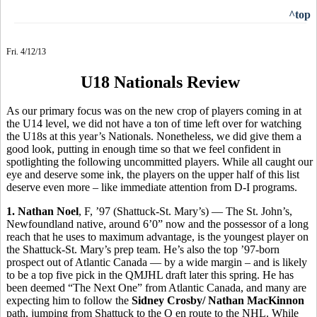
^top
Fri. 4/12/13
U18 Nationals Review
As our primary focus was on the new crop of players coming in at
the U14 level, we did not have a ton of time left over for watching
the U18s at this year’s Nationals. Nonetheless, we did give them a
good look, putting in enough time so that we feel confident in
spotlighting the following uncommitted players. While all caught our
eye and deserve some ink, the players on the upper half of this list
deserve even more – like immediate attention from D-I programs.
1. Nathan Noel
, F, ’97 (Shattuck-St. Mary’s) — The St. John’s,
Newfoundland native, around 6’0” now and the possessor of a long
reach that he uses to maximum advantage, is the youngest player on
the Shattuck-St. Mary’s prep team. He’s also the top ’97-born
prospect out of Atlantic Canada — by a wide margin – and is likely
to be a top five pick in the QMJHL draft later this spring. He has
been deemed “The Next One” from Atlantic Canada, and many are
expecting him to follow the
Sidney Crosby/
Nathan MacKinnon
path, jumping from Shattuck to the Q en route to the NHL. While