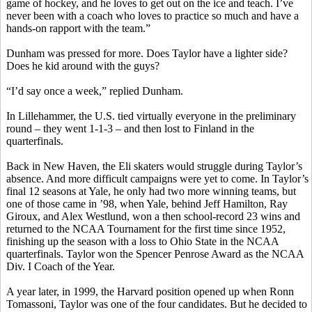
game of hockey, and he loves to get out on the ice and teach. I’ve
never been with a coach who loves to practice so much and have a
hands-on rapport with the team.”
Dunham was pressed for more. Does Taylor have a lighter side?
Does he kid around with the guys?
“I’d say once a week,” replied Dunham.
In Lillehammer, the U.S. tied virtually everyone in the preliminary
round – they went 1-1-3 – and then lost to Finland in the
quarterfinals.
Back in New Haven, the Eli skaters would struggle during Taylor’s
absence. And more difficult campaigns were yet to come. In Taylor’s
final 12 seasons at Yale, he only had two more winning teams, but
one of those came in ’98, when Yale, behind Jeff Hamilton, Ray
Giroux, and Alex Westlund, won a then school-record 23 wins and
returned to the NCAA Tournament for the first time since 1952,
finishing up the season with a loss to Ohio State in the NCAA
quarterfinals. Taylor won the Spencer Penrose Award as the NCAA
Div. I Coach of the Year.
A year later, in 1999, the Harvard position opened up when Ronn
Tomassoni, Taylor was one of the four candidates. But he decided to