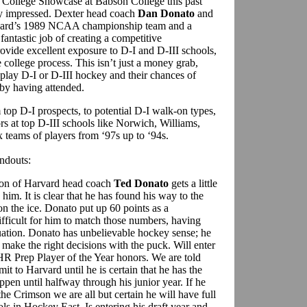
 College Showcase at Babson College this past
 impressed. Dexter head coach
Dan Donato
and
rvard’s 1989 NCAA championship team and a
fantastic job of creating a competitive
rovide excellent exposure to D-I and D-III schools,
 college process. This isn’t just a money grab,
 play D-I or D-III hockey and their chances of
by having attended.
top D-I prospects, to potential D-I walk-on types,
rs at top D-III schools like Norwich, Williams,
 teams of players from ‘97s up to ‘94s.
andouts:
son of Harvard head coach
Ted Donato
gets a little
e him. It is clear that he has found his way to the
n the ice. Donato put up 60 points as a
ifficult for him to match those numbers, having
duation. Donato has unbelievable hockey sense; he
ke the right decisions with the puck. Will enter
HR Prep Player of the Year honors. We are told
it to Harvard until he is certain that he has the
ppen until halfway through his junior year. If he
the Crimson we are all but certain he will have full
ols in Hockey East. Is entering his draft year and