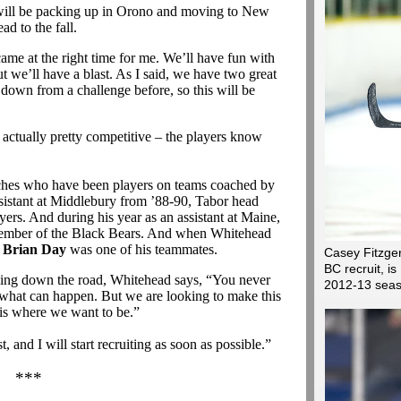
 will be packing up in Orono and moving to New
d to the fall.
came at the right time for me. We’ll have fun with
t we’ll have a blast. As I said, we have two great
down from a challenge before, so this will be
actually pretty competitive – the players know
oaches who have been players on teams coached by
stant at Middlebury from ’88-90, Tabor head
ers. And during his year as an assistant at Maine,
mber of the Black Bears. And when Whitehead
h
Brian Day
was one of his teammates.
Casey Fitzge
BC recruit, 
ching down the road, Whitehead says, “You never
2012-13 sea
what can happen. But we are looking to make this
 is where we want to be.”
 and I will start recruiting as soon as possible.”
***