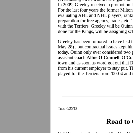
In 2009, Greeley received a promotion to
For the last four years the former Mil
evaluating AHL and NHL players, ranki
preparation for free agency, trades, etc. 
with the Terriers. Greeley will be Quinn
done for the Kings, will be assigning sch
Greeley has been rumored to have had t
May 28) , but contractual issues kept him
today. Quinn only ever considered two 
assistant coach
Albie O’Connell
. O’Con
town and as soon as word got out that B
from his current employer to stay put. 
played for the Terriers from ’00-04 and 
Tues. 6/25/13
Road to 