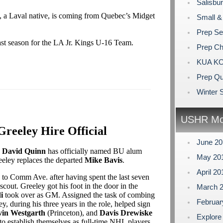
Salisbur
, a Laval native, is coming from Quebec’s Midget
Small &
Prep Se
st season for the LA Jr. Kings U-16 Team.
Prep C
KUA KO
Prep Qu
Winter S
USHR Mo
reeley Hire Official
June 2
h
David Quinn
has officially named BU alum
May 20
reeley replaces the departed
Mike Bavis
.
April 2
s to Comm Ave. after having spent the last seven
cout. Greeley got his foot in the door in the
March 
i
took over as GM. Assigned the task of combing
Februa
, during his three years in the role, helped sign
in Westgarth
(Princeton), and
Davis Drewiske
Explore
o establish themselves as full-time NHL players.