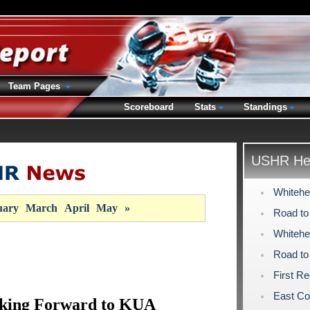
Team Pages
Scoreboard
Stats
Standings
USHR Hea
Whitehe
uary
March
April
May
»
Road to
Whitehe
Road to
First R
East Co
king Forward to KUA