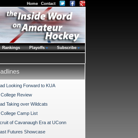
Home
Contact
Rankings
Playoffs
Subscribe
dlines
ad Looking Forward to KUA
 College Review
ad Taking over Wildcats
 College Camp List
ecruit of Cavanaugh Era at UConn
ast Futures Showcase