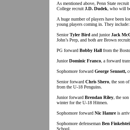
As mentioned above, Penn State recruit
College recruit
J.D. Dudek
, who will b
A huge number of players have been lost
young players coming in. They include:
Senior
Tyler Bird
and junior
Jack Mc
John’s Prep, and both are Brown recruit
PG forward
Bobby Hall
from the Bost
Junior
Dominic Franco
, a forward tran
Sophomore forward
George Sennott,
c
Senior forward
Chris Shero
, the son 
from the U-18 Penguins.
Junior forward
Brendan Riley
, the so
winter for the U-18 Hitmen.
Sophomore forward
Nic Hamre
is arri
Sophomore defenseman
Ben Finkelste
School.