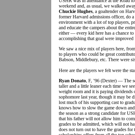
USHR was in attendance at the Road to
weekend and, as usual, we walked away
Chuckie Hughes
, a goaltender on Ha
former Harvard admissions officer, do a 
environment with a lot of top players, p
and educate the campers about the entire
either — every kid here has a chance to
accomplishing that goal were improved 
We saw a nice mix of players here, from 
to players who could be great contributo
Babson, Middlebury, etc. There were six
Here are the players we felt were the st
Ryan Donato
, F, ’96 (Dexter) — The 
taller and a little leaner each time we se
weight room and it is paying dividends o
sophomore last year, though it may be d
lost much of his supporting cast to gra
knows how to slow the game down and ma
the season as a strong candidate for US
that his father will not allow him to comm
grades to be admitted, which will not ha
does not turn out to have the grades for 
scholarships offers from all the top scho