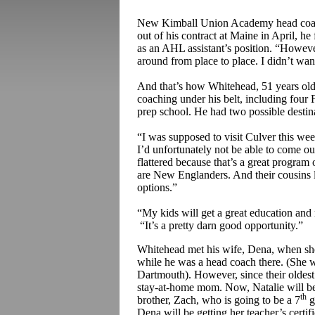
New Kimball Union Academy head co
out of his contract at Maine in April, he
as an AHL assistant’s position. “However
around from place to place. I didn’t wan
And that’s how Whitehead, 51 years old
coaching under his belt, including fou
prep school. He had two possible desti
“I was supposed to visit Culver this we
I’d unfortunately not be able to come o
flattered because that’s a great program
are New Englanders. And their cousins li
options.”
“My kids will get a great education and 
“It’s a pretty darn good opportunity.”
Whitehead met his wife, Dena, when she 
while he was a head coach there. (She 
Dartmouth). However, since their oldest
stay-at-home mom. Now, Natalie will be
th
brother, Zach, who is going to be a 7
g
Dena will be getting her teacher’s certif