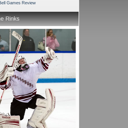
 Bell Games Review
he Rinks