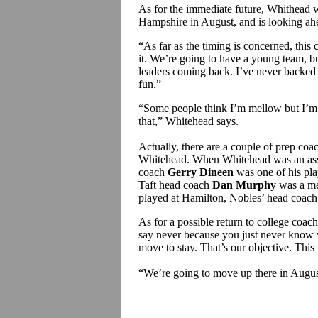
As for the immediate future, Whithead
Hampshire in August, and is looking ahea
“As far as the timing is concerned, this 
it. We’re going to have a young team, bu
leaders coming back. I’ve never backed 
fun.”
“Some people think I’m mellow but I’m 
that,” Whitehead says.
Actually, there are a couple of prep c
Whitehead. When Whitehead was an assi
coach
Gerry Dineen
was one of his play
Taft head coach
Dan Murphy
was a me
played at Hamilton, Nobles’ head coac
As for a possible return to college coa
say never because you just never know 
move to stay. That’s our objective. This
“We’re going to move up there in August,