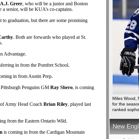
A.J. Greer
, who will be a junior and Boston
e a senior, will be KUA’s co-captains.
 to graduation, but there are some promising
Carthy
. Both are forwards who played at St.
s.
on Advantage.
sferring in from the Pomfret School.
oming in from Austin Prep.
of Pittsburgh Penguins GM
Ray Shero
, is coming
Miles Wood, N
n of Army Head Coach
Brian Riley
, played last
for the seaso
ranked soph
ving from the Eastern Ontario Wild.
New Engl
in
is coming in from the Cardigan Mountain