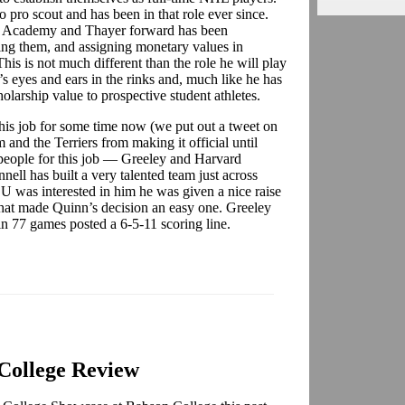
 pro scout and has been in that role ever since.
ton Academy and Thayer forward has been
ng them, and assigning monetary values in
This is not much different than the role he will play
’s eyes and ears in the rinks and, much like he has
olarship value to prospective student athletes.
his job for some time now (we put out a tweet on
 and the Terriers from making it official until
people for this job — Greeley and Harvard
nell has built a very talented team just across
U was interested in him he was given a nice raise
That made Quinn’s decision an easy one. Greeley
in 77 games posted a 6-5-11 scoring line.
College Review