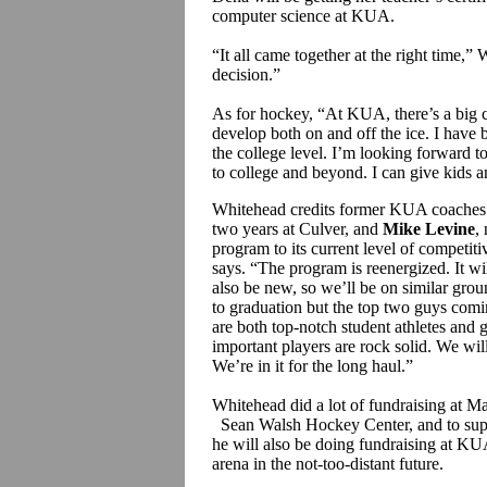
computer science at KUA.
“It all came together at the right time,
decision.”
As for hockey, “At KUA, there’s a big c
develop both on and off the ice. I have b
the college level. I’m looking forward t
to college and beyond. I can give kids a
Whitehead credits former KUA coache
two years at Culver, and
Mike Levine
,
program to its current level of competit
says. “The program is reenergized. It wi
also be new, so we’ll be on similar ground
to graduation but the top two guys com
are both top-notch student athletes and g
important players are rock solid. We will
We’re in it for the long haul.”
Whitehead did a lot of fundraising at Ma
Sean Walsh Hockey Center, and to supp
he will also be doing fundraising at KUA
arena in the not-too-distant future.