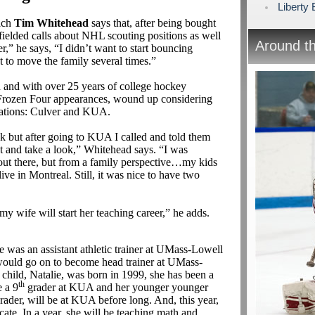
Liberty
ach
Tim Whitehead
says that, after being bought
 fielded calls about NHL scouting positions as well
Around t
,” he says, “I didn’t want to start bouncing
t to move the family several times.”
 and with over 25 years of college hockey
r Frozen Four appearances, wound up considering
nations: Culver and KUA.
ek but after going to KUA I called and told them
ut and take a look,” Whitehead says. “I was
 out there, but from a family perspective…my kids
ve in Montreal. Still, it was nice to have two
my wife will start her teaching career,” he adds.
was an assistant athletic trainer at UMass-Lowell
would go on to become head trainer at UMass-
 child, Natalie, was born in 1999, she has been a
th
 a 9
grader at KUA and her younger younger
rader, will be at KUA before long. And, this year,
icate. In a year, she will be teaching math and