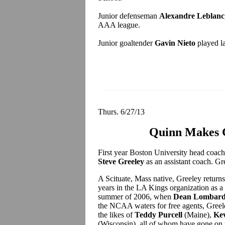
Junior defenseman
Alexandre Leblanc
AAA league.
Junior goaltender
Gavin Nieto
played la
Thurs. 6/27/13
Quinn Makes G
First year Boston University head coac
Steve Greeley
as an assistant coach. G
A Scituate, Mass native, Greeley return
years in the LA Kings organization as a s
summer of 2006, when
Dean Lombard
the NCAA waters for free agents, Greeley
the likes of
Teddy Purcell
(Maine),
Kev
(Wisconsin), all of whom have gone on t