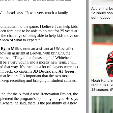
At the final 
” Whitehead says. “It was very much a family
Salisbury so
get mobbed.
ommitment to the game. I believe I can help kids
een fortunate to be able to do that for 25 years at
o the challenge of being able to help kids move on
n idea of what to expect.”
s
Ryan Miller
, now an assistant at UMass after
 now an assistant at Brown, with bringing the
iveness. “They did a fantastic job,” Whitehead
ll be a very young and a mostly new team. I will
 that way. It’s true that a lot of players were lost
ing back, co-captains
JD Dudek
and
AJ Greer
,
reat leaders. It’s important that the two most
 keep recruiting and bringing in student athletes.
Noah Hanafin
recruit, is U
13 season.
(
ine, for the Alford Arena Renovation Project, the
lement the program’s operating budget. He says
 where, he said, there is the possibility of a new