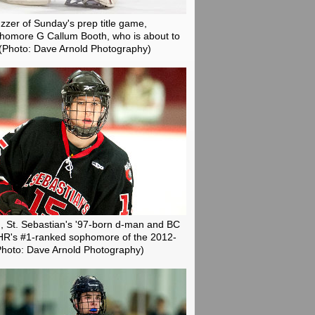
buzzer of Sunday's prep title game,
phomore G Callum Booth, who is about to
(Photo: Dave Arnold Photography)
, St. Sebastian's '97-born d-man and BC
SHR's #1-ranked sophomore of the 2012-
Photo: Dave Arnold Photography)