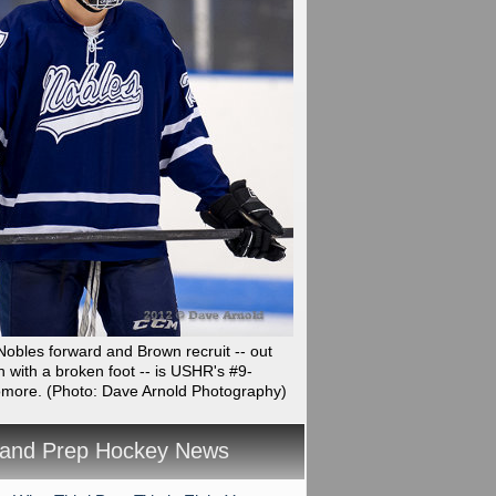
obles forward and Brown recruit -- out
n with a broken foot -- is USHR's #9-
omore.
(Photo: Dave Arnold Photography)
and Prep Hockey News