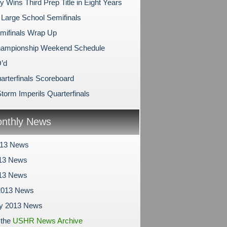
y Wins Third Prep Title in Eight Years
 Large School Semifinals
mifinals Wrap Up
hampionship Weekend Schedule
’d
arterfinals Scoreboard
torm Imperils Quarterfinals
nthly News
013 News
13 News
013 News
2013 News
ry 2013 News
 the
USHR News Archive