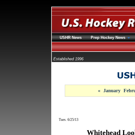
USHR News
Prep Hockey News
Established 1996
«
January
Febr
Tues. 6/25/13
Whitehead Loo