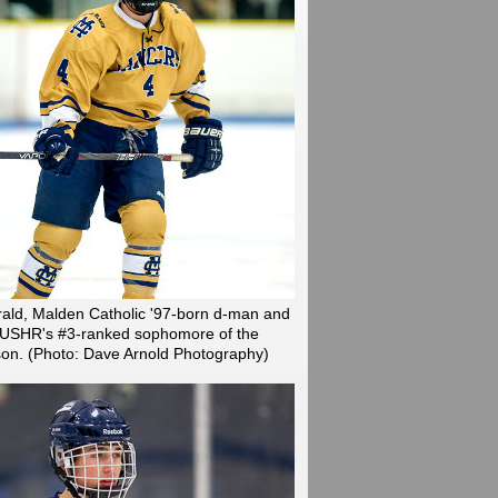
rald, Malden Catholic '97-born d-man and
is USHR's #3-ranked sophomore of the
son.
(Photo: Dave Arnold Photography)