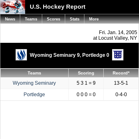
U.S. Hockey Report
News
Teams
Scores
Stats
More
Fri. Jan. 14, 2005
at Locust Valley, NY
Wyoming Seminary 9,
Portledge 0
Teams
Scoring
Record*
Wyoming Seminary
5 3 1 = 9
13-5-1
Portledge
0 0 0 = 0
0-4-0