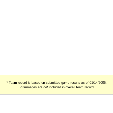
* Team record is based on submitted game results as of 01/14/2005.
Scrimmages are
not
included in overall team record.