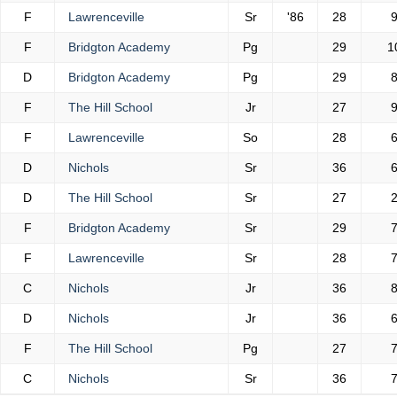
F
Lawrenceville
Sr
'86
28
F
Bridgton Academy
Pg
29
1
D
Bridgton Academy
Pg
29
F
The Hill School
Jr
27
F
Lawrenceville
So
28
D
Nichols
Sr
36
D
The Hill School
Sr
27
F
Bridgton Academy
Sr
29
F
Lawrenceville
Sr
28
C
Nichols
Jr
36
D
Nichols
Jr
36
F
The Hill School
Pg
27
C
Nichols
Sr
36