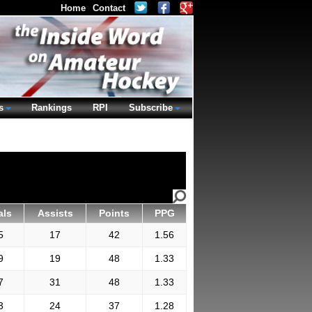
Home
Contact
s
Rankings
RPI
Subscribe
als
Assists
Points
PPG
5
17
42
1.56
9
19
48
1.33
7
31
48
1.33
3
24
37
1.28