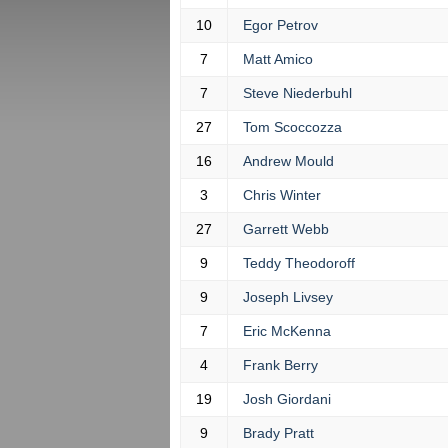
10
Egor Petrov
7
Matt Amico
7
Steve Niederbuhl
27
Tom Scoccozza
16
Andrew Mould
3
Chris Winter
27
Garrett Webb
9
Teddy Theodoroff
9
Joseph Livsey
7
Eric McKenna
4
Frank Berry
19
Josh Giordani
9
Brady Pratt