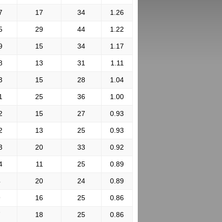
7
17
34
1.26
5
29
44
1.22
9
15
34
1.17
8
13
31
1.11
3
15
28
1.04
1
25
36
1.00
2
15
27
0.93
2
13
25
0.93
3
20
33
0.92
4
11
25
0.89
4
20
24
0.89
9
16
25
0.86
7
18
25
0.86