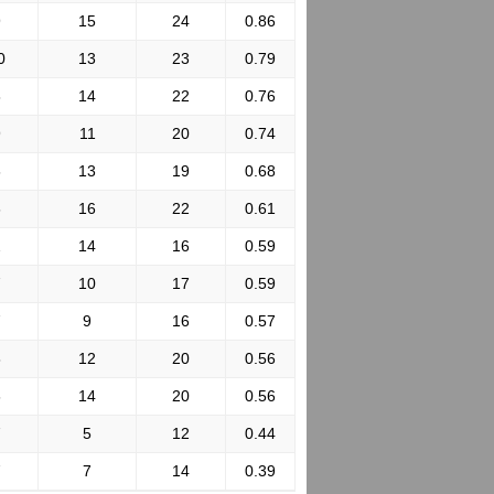
9
15
24
0.86
0
13
23
0.79
8
14
22
0.76
9
11
20
0.74
6
13
19
0.68
6
16
22
0.61
2
14
16
0.59
7
10
17
0.59
7
9
16
0.57
8
12
20
0.56
6
14
20
0.56
7
5
12
0.44
7
7
14
0.39