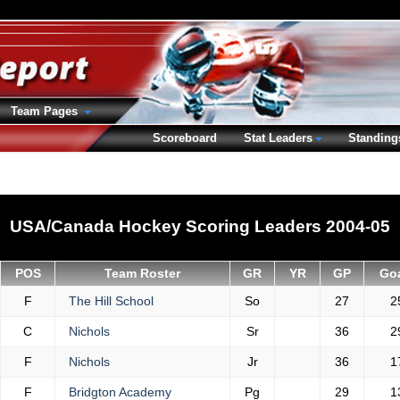
Team Pages
Scoreboard
Stat Leaders
Standing
USA/Canada Hockey Scoring Leaders 2004-05
POS
Team Roster
GR
YR
GP
Go
F
The Hill School
So
27
2
C
Nichols
Sr
36
2
F
Nichols
Jr
36
1
F
Bridgton Academy
Pg
29
1