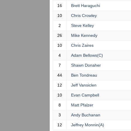
16
Brett Haraguchi
10
Chris Crowley
2
Steve Kelley
26
Mike Kennedy
10
Chris Zaires
4
Adam Bellows(C)
7
Shawn Donaher
44
Ben Tondreau
12
Jeff Vansiclen
10
Evan Campbell
8
Matt Pfalzer
3
Andy Buchanan
12
Jeffrey Monnin(A)