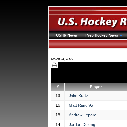
USHR News
Prep Hockey News
March 14, 2005
#
Player
13
Jake Kratz
16
Matt Rang(A)
18
Andrew Lepore
14
Jordan Delong