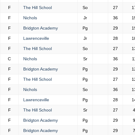
F
The Hill School
So
27
1
F
Nichols
Jr
36
1
F
Bridgton Academy
Pg
29
1
F
Lawrenceville
Jr
28
1
F
The Hill School
So
27
1
C
Nichols
Sr
36
1
F
Bridgton Academy
Pg
29
1
F
The Hill School
Pg
27
1
F
Nichols
So
36
1
F
Lawrenceville
Pg
28
1
F
The Hill School
Sr
27
F
Bridgton Academy
Pg
29
F
Bridgton Academy
Pg
29