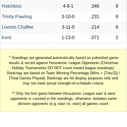
Hotchkiss
4-8-1
.346
9
Trinity-Pawling
3-10-0
.231
6
Loomis Chaffee
3-11-0
.214
6
Kent
1-13-0
.071
2
* Standings are generated automatically based on submitted game
results & record against Housatonic League Opponents (Christmas
Holiday Tournaments DO NOT count toward league standings).
Rankings are based on Team Winning Percentage (Wins + [Ties/2]) /
(Total Games Played). Rankings are for display purposes only and
may not meet actual strength-of-schedule criteria.
** Only the first game between Housatonic League east & west
opponents is counted in the standings; otherwise, between same
division opponents (e.g. east vs. east) all games count.