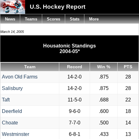
U.S. Hockey Report
News
Teams
Scores
Stats
More
March 14, 2005
Housatonic Standings
2004-05*
Team
Record
Win %
PTS
Avon Old Farms
14-2-0
.875
28
Salisbury
14-2-0
.875
28
Taft
11-5-0
.688
22
Deerfield
9-6-0
.600
18
Choate
7-7-0
.500
14
Westminster
6-8-1
.433
13