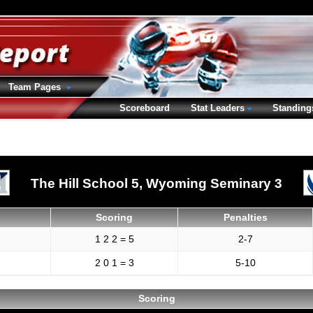
Team Pages
Scoreboard
Stat Leaders
Standing
The Hill School 5,
Wyoming Seminary 3
Scoring
Penalties
1 2 2 = 5
2-7
2 0 1 = 3
5-10
Scoring