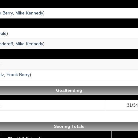
k Berry
,
Mike Kennedy
)
uld
)
doroff
,
Mike Kennedy
)
)
tz
,
Frank Berry
)
Goaltending
)
31/34
Scoring Totals