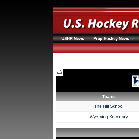
USHR News
Prep Hockey News
Teams
The Hill School
Wyoming Seminary