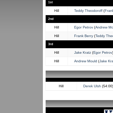
1st
Hill
Teddy Theodoroff
(
Fran
2nd
Hill
Egor Petrov
(
Andrew Mo
Hill
Frank Berry
(
Teddy Theo
3rd
Hill
Jake Kratz
(
Egor Petrov
Hill
Andrew Mould
(
Jake Kra
Hill
Derek Ulsh
(54:00