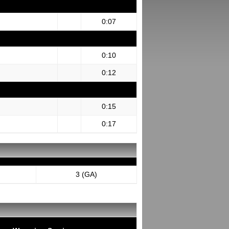
0:07
0:10
0:12
0:15
0:17
3 (GA)