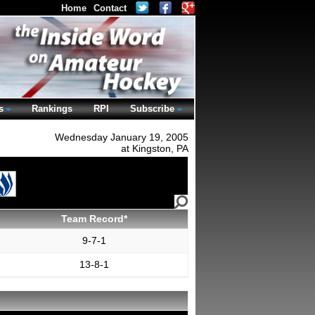
Home
Contact
s
Rankings
RPI
Subscribe
Wednesday January 19, 2005
at Kingston, PA
Team Record*
9-7-1
13-8-1