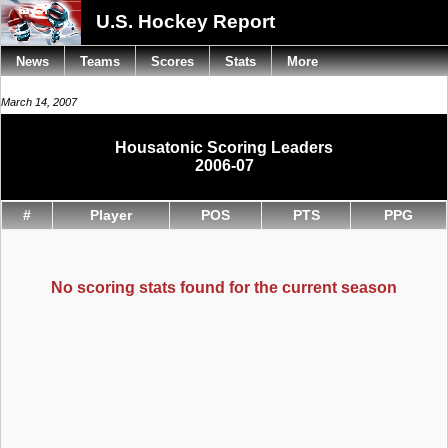
U.S. Hockey Report
News
Teams
Scores
Stats
More
March 14, 2007
Housatonic Scoring Leaders
2006-07
#
Player
POS
PTS
PPG
No scoring stats found for the current season