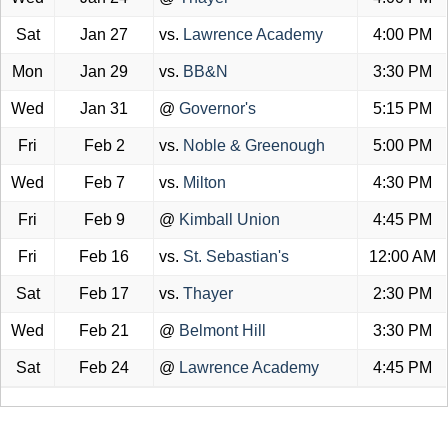
Sat
Jan 27
vs.
Lawrence Academy
4:00 PM
Mon
Jan 29
vs.
BB&N
3:30 PM
Wed
Jan 31
@
Governor's
5:15 PM
Fri
Feb 2
vs.
Noble & Greenough
5:00 PM
Wed
Feb 7
vs.
Milton
4:30 PM
Fri
Feb 9
@
Kimball Union
4:45 PM
Fri
Feb 16
vs.
St. Sebastian's
12:00 AM
Sat
Feb 17
vs.
Thayer
2:30 PM
Wed
Feb 21
@
Belmont Hill
3:30 PM
Sat
Feb 24
@
Lawrence Academy
4:45 PM