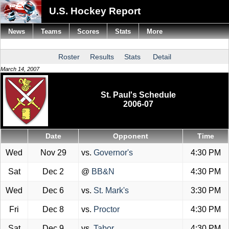
U.S. Hockey Report
News
Teams
Scores
Stats
More
Roster
Results
Stats
Detail
March 14, 2007
St. Paul's Schedule
2006-07
Date
Opponent
Time
Wed
Nov 29
vs.
Governor's
4:30 PM
Sat
Dec 2
@
BB&N
4:30 PM
Wed
Dec 6
vs.
St. Mark's
3:30 PM
Fri
Dec 8
vs.
Proctor
4:30 PM
Sat
Dec 9
vs.
Tabor
4:30 PM