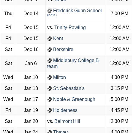
@
Frederick Gunn School
Thu
Dec 14
7:00 PM
(note)
Fri
Dec 15
vs.
Trinity-Pawling
12:00 AM
Fri
Dec 15
@
Kent
12:00 AM
Sat
Dec 16
@
Berkshire
12:00 AM
@
Middlebury College B
Sat
Jan 6
12:00 AM
team
Wed
Jan 10
@
Milton
4:30 PM
Sat
Jan 13
@
St. Sebastian's
3:15 PM
Wed
Jan 17
@
Noble & Greenough
5:00 PM
Fri
Jan 19
@
Holderness
4:45 PM
Sat
Jan 20
vs.
Belmont Hill
2:30 PM
Wed
Jan 24
@
Thayer
4:00 PM