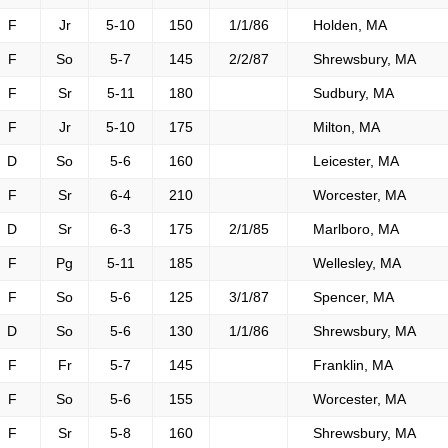
F
Jr
5-10
150
1/1/86
Holden, MA
F
So
5-7
145
2/2/87
Shrewsbury, MA
F
Sr
5-11
180
Sudbury, MA
F
Jr
5-10
175
Milton, MA
D
So
5-6
160
Leicester, MA
F
Sr
6-4
210
Worcester, MA
D
Sr
6-3
175
2/1/85
Marlboro, MA
F
Pg
5-11
185
Wellesley, MA
F
So
5-6
125
3/1/87
Spencer, MA
D
So
5-6
130
1/1/86
Shrewsbury, MA
F
Fr
5-7
145
Franklin, MA
F
So
5-6
155
Worcester, MA
F
Sr
5-8
160
Shrewsbury, MA