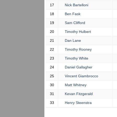
17
Nick Bartelloni
18
Ben Fask
19
Sam Clifford
20
Timothy Hulbert
21
Dan Lane
22
Timothy Rooney
23
Timothy White
24
Daniel Gallagher
25
Vincent Giambrocco
30
Matt Whitney
31
Kevan Fitzgerald
33
Henry Steenstra