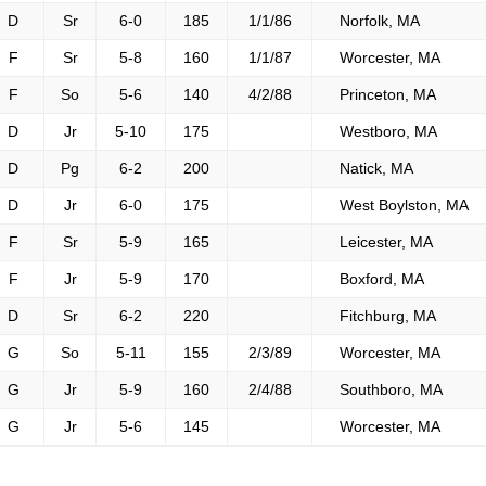
D
Sr
6-0
185
1/1/86
Norfolk, MA
F
Sr
5-8
160
1/1/87
Worcester, MA
F
So
5-6
140
4/2/88
Princeton, MA
D
Jr
5-10
175
Westboro, MA
D
Pg
6-2
200
Natick, MA
D
Jr
6-0
175
West Boylston, MA
F
Sr
5-9
165
Leicester, MA
F
Jr
5-9
170
Boxford, MA
D
Sr
6-2
220
Fitchburg, MA
G
So
5-11
155
2/3/89
Worcester, MA
G
Jr
5-9
160
2/4/88
Southboro, MA
G
Jr
5-6
145
Worcester, MA