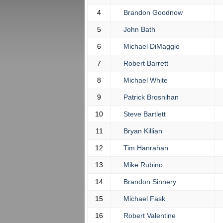
4
Brandon Goodnow
5
John Bath
6
Michael DiMaggio
7
Robert Barrett
8
Michael White
9
Patrick Brosnihan
10
Steve Bartlett
11
Bryan Killian
12
Tim Hanrahan
13
Mike Rubino
14
Brandon Sinnery
15
Michael Fask
16
Robert Valentine