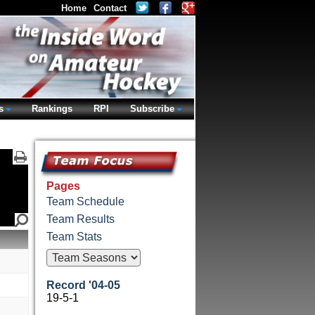
Home
Contact
s
Rankings
RPI
Subscribe
Pages
Team Schedule
Team Results
Team Stats
Record '04-05
19-5-1