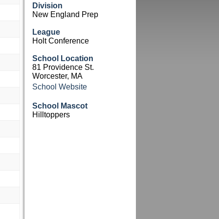
Division
New England Prep
League
Holt Conference
School Location
81 Providence St.
Worcester, MA
School Website
School Mascot
Hilltoppers