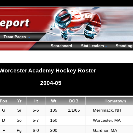
Team Pages
Scoreboard
Stat Leaders
Standing
Worcester Academy Hockey Roster
2004-05
Pos
Yr
Ht
Wt
DOB
Hometown
G
Sr
5-6
135
1/1/85
Merrimack, NH
D
So
5-7
160
Worcester, MA
F
Pg
6-0
200
Gardner, MA