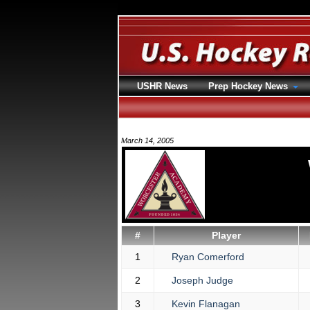
USHR News
Prep Hockey News
March 14, 2005
#
Player
1
Ryan Comerford
2
Joseph Judge
3
Kevin Flanagan