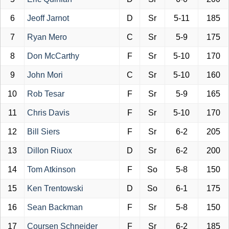
6
Jeoff Jarnot
D
Sr
5-11
185
7
Ryan Mero
C
Sr
5-9
175
8
Don McCarthy
F
Sr
5-10
170
9
John Mori
C
Sr
5-10
160
10
Rob Tesar
F
Sr
5-9
165
11
Chris Davis
F
Sr
5-10
170
12
Bill Siers
F
Sr
6-2
205
13
Dillon Riuox
D
Sr
6-2
200
14
Tom Atkinson
F
So
5-8
150
15
Ken Trentowski
D
So
6-1
175
16
Sean Backman
F
Sr
5-8
150
17
Coursen Schneider
F
Sr
6-2
185