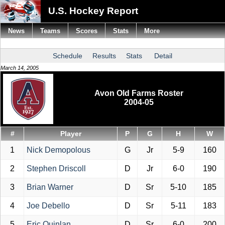
U.S. Hockey Report
News
Teams
Scores
Stats
More
Schedule
Results
Stats
Detail
March 14, 2005
Avon Old Farms Roster
2004-05
#
Player
P
G
H
W
1
Nick Demopolous
G
Jr
5-9
160
2
Stephen Driscoll
D
Jr
6-0
190
3
Brian Warner
D
Sr
5-10
185
4
Joe Debello
D
Sr
5-11
183
5
Eric Quinlan
D
Sr
6-0
200