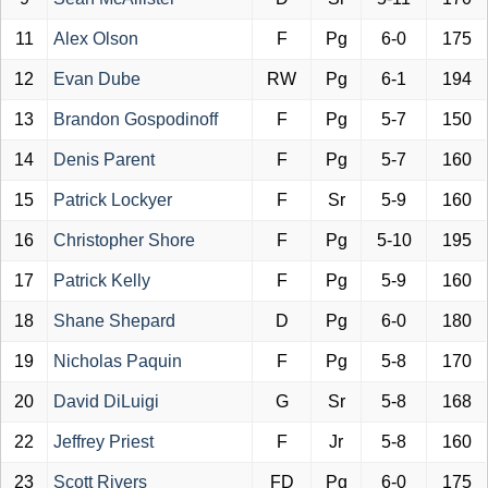
11
Alex Olson
F
Pg
6-0
175
12
Evan Dube
RW
Pg
6-1
194
13
Brandon Gospodinoff
F
Pg
5-7
150
14
Denis Parent
F
Pg
5-7
160
15
Patrick Lockyer
F
Sr
5-9
160
16
Christopher Shore
F
Pg
5-10
195
17
Patrick Kelly
F
Pg
5-9
160
18
Shane Shepard
D
Pg
6-0
180
19
Nicholas Paquin
F
Pg
5-8
170
20
David DiLuigi
G
Sr
5-8
168
22
Jeffrey Priest
F
Jr
5-8
160
23
Scott Rivers
FD
Pg
6-0
175