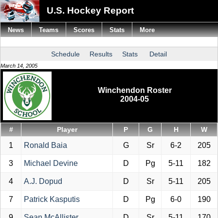
U.S. Hockey Report
News
Teams
Scores
Stats
More
Schedule
Results
Stats
Detail
March 14, 2005
Winchendon Roster
2004-05
#
Player
P
G
H
W
1
Ronald Baia
G
Sr
6-2
205
3
Michael Devine
D
Pg
5-11
182
4
A.J. Dopud
D
Sr
5-11
205
7
Patrick Kasputis
D
Pg
6-0
190
9
Sean McAllister
D
Sr
5-11
170